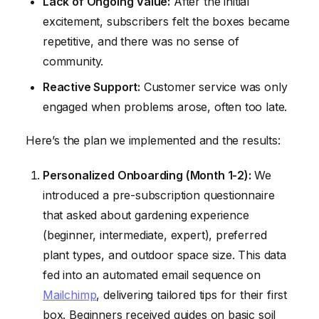
Lack of Ongoing Value:
After the initial
excitement, subscribers felt the boxes became
repetitive, and there was no sense of
community.
Reactive Support:
Customer service was only
engaged when problems arose, often too late.
Here’s the plan we implemented and the results:
Personalized Onboarding (Month 1-2):
We
introduced a pre-subscription questionnaire
that asked about gardening experience
(beginner, intermediate, expert), preferred
plant types, and outdoor space size. This data
fed into an automated email sequence on
Mailchimp
, delivering tailored tips for their first
box. Beginners received guides on basic soil