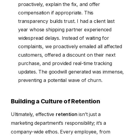
proactively, explain the fix, and offer
compensation if appropriate. This
transparency builds trust. I had a client last
year whose shipping partner experienced
widespread delays. Instead of waiting for
complaints, we proactively emailed all affected
customers, offered a discount on their next
purchase, and provided real-time tracking
updates. The goodwill generated was immense,
preventing a potential wave of churn.
Building a Culture of Retention
Ultimately, effective
retention
isn’t just a
marketing department’s responsibility; it’s a
company-wide ethos. Every employee, from