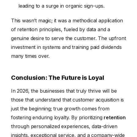
leading to a surge in organic sign-ups.
This wasn’t magic; it was a methodical application
of retention principles, fueled by data and a
genuine desire to serve the customer. The upfront
investment in systems and training paid dividends
many times over.
Conclusion: The Future is Loyal
In 2026, the businesses that truly thrive will be
those that understand that customer acquisition is
just the beginning; true growth comes from
fostering enduring loyalty. By prioritizing
retention
through personalized experiences, data-driven
insights, exceptional service, and a company-wide