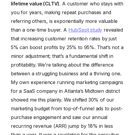
lifetime value (CLTV)
. A customer who stays with
you for years, making repeat purchases and
referring others, is exponentially more valuable
than a one-time buyer. A
HubSpot study
revealed
that increasing customer retention rates by just
5% can boost profits by 25% to 95%. That’s not a
minor adjustment; that’s a fundamental shift in
profitability. We’re talking about the difference
between a struggling business and a thriving one.
My own experience running marketing campaigns
for a SaaS company in Atlanta’s Midtown district
showed me this plainly. We shifted 30% of our
marketing budget from top-of-funnel ads to post-
purchase engagement and saw our annual
recurring revenue (ARR) jump by 18% in less
than a year. It was a revelation for the executive