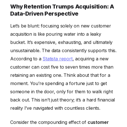
Why Retention Trumps Acquisition: A
Data-Driven Perspective
Let’s be blunt: focusing solely on new customer
acquisition is like pouring water into a leaky
bucket. It’s expensive, exhausting, and ultimately
unsustainable. The data consistently supports this.
According to a
Statista report
, acquiring a new
customer can cost five to seven times more than
retaining an existing one. Think about that for a
moment. You’re spending a fortune just to get
someone in the door, only for them to walk right
back out. This isn’t just theory; it’s a hard financial
reality I’ve navigated with countless clients.
Consider the compounding effect of
customer