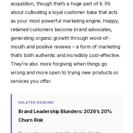
acquisition, though that’s a huge part of it. It’s
about cultivating a loyal customer base that acts
as your most powerful marketing engine. Happy,
retained customers become brand advocates,
generating organic growth through word-of-
mouth and positive reviews – a form of marketing
that’s both authentic and incredibly cost-effective.
They’re also more forgiving when things go
wrong and more open to trying new products or
services you offer.
RELATED READING
Brand Leadership Blunders: 2026’s 20%
Churn Risk