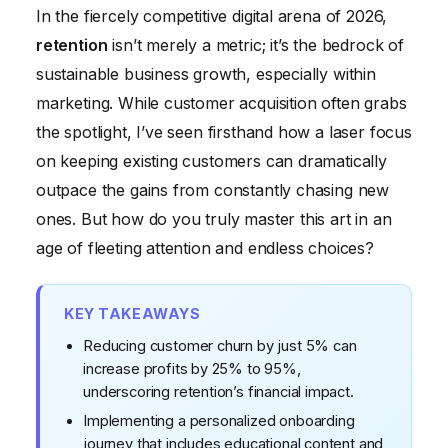
The Indispensable Role of Customer Service in
In the fiercely competitive digital arena of 2026,
Retention
retention
isn’t merely a metric; it’s the bedrock of
Building a Culture of Retention
sustainable business growth, especially within
Case Study: Revolutionizing Retention for
marketing. While customer acquisition often grabs
"EcoBloom Organics"
the spotlight, I’ve seen firsthand how a laser focus
on keeping existing customers can dramatically
Conclusion: The Future is Loyal
outpace the gains from constantly chasing new
ones. But how do you truly master this art in an
age of fleeting attention and endless choices?
KEY TAKEAWAYS
Reducing customer churn by just 5% can
increase profits by 25% to 95%,
underscoring retention’s financial impact.
Implementing a personalized onboarding
journey that includes educational content and