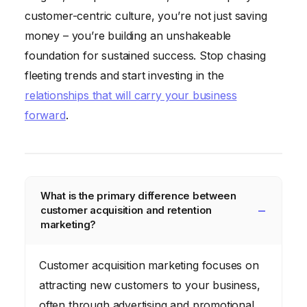
customer-centric culture, you’re not just saving
money – you’re building an unshakeable
foundation for sustained success. Stop chasing
fleeting trends and start investing in the
relationships that will carry your business
forward
.
What is the primary difference between
customer acquisition and retention
marketing?
Customer acquisition marketing focuses on
attracting new customers to your business,
often through advertising and promotional