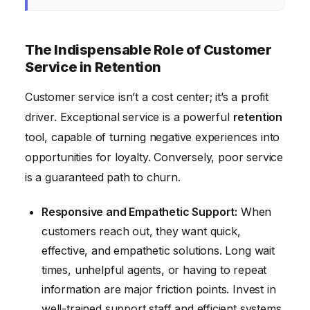
The Indispensable Role of Customer
Service in Retention
Customer service isn’t a cost center; it’s a profit
driver. Exceptional service is a powerful
retention
tool, capable of turning negative experiences into
opportunities for loyalty. Conversely, poor service
is a guaranteed path to churn.
Responsive and Empathetic Support:
When
customers reach out, they want quick,
effective, and empathetic solutions. Long wait
times, unhelpful agents, or having to repeat
information are major friction points. Invest in
well-trained support staff and efficient systems.