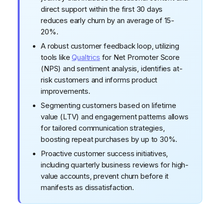
direct support within the first 30 days
reduces early churn by an average of 15-
20%.
A robust customer feedback loop, utilizing
tools like
Qualtrics
for Net Promoter Score
(NPS) and sentiment analysis, identifies at-
risk customers and informs product
improvements.
Segmenting customers based on lifetime
value (LTV) and engagement patterns allows
for tailored communication strategies,
boosting repeat purchases by up to 30%.
Proactive customer success initiatives,
including quarterly business reviews for high-
value accounts, prevent churn before it
manifests as dissatisfaction.