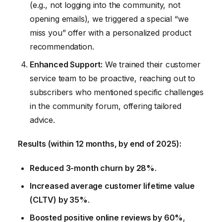
(e.g., not logging into the community, not
opening emails), we triggered a special “we
miss you” offer with a personalized product
recommendation.
Enhanced Support:
We trained their customer
service team to be proactive, reaching out to
subscribers who mentioned specific challenges
in the community forum, offering tailored
advice.
Results (within 12 months, by end of 2025):
Reduced 3-month churn by 28%
.
Increased average customer lifetime value
(CLTV) by 35%
.
Boosted positive online reviews by 60%
,