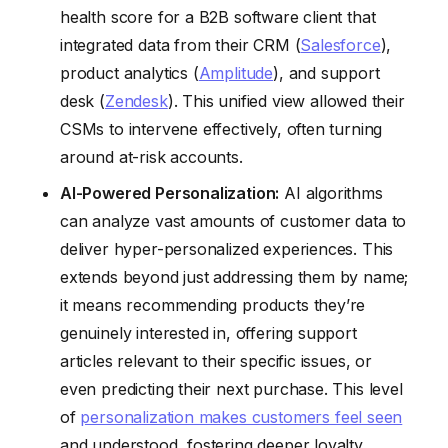
health score for a B2B software client that
integrated data from their CRM (
Salesforce
),
product analytics (
Amplitude
), and support
desk (
Zendesk
). This unified view allowed their
CSMs to intervene effectively, often turning
around at-risk accounts.
AI-Powered Personalization:
AI algorithms
can analyze vast amounts of customer data to
deliver hyper-personalized experiences. This
extends beyond just addressing them by name;
it means recommending products they’re
genuinely interested in, offering support
articles relevant to their specific issues, or
even predicting their next purchase. This level
of
personalization makes customers feel seen
and understood, fostering deeper loyalty.