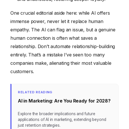
One crucial editorial aside here: while AI offers
immense power, never let it replace human
empathy. The AI can flag an issue, but a genuine
human connection is often what saves a
relationship. Don’t automate relationship-building
entirely. That’s a mistake I’ve seen too many
companies make, alienating their most valuable
customers.
RELATED READING
AI in Marketing: Are You Ready for 2028?
Explore the broader implications and future
applications of AI in marketing, extending beyond
just retention strategies.