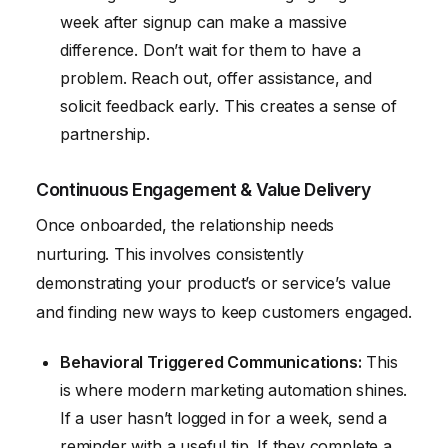
week after signup can make a massive
difference. Don’t wait for them to have a
problem. Reach out, offer assistance, and
solicit feedback early. This creates a sense of
partnership.
Continuous Engagement & Value Delivery
Once onboarded, the relationship needs
nurturing. This involves consistently
demonstrating your product’s or service’s value
and finding new ways to keep customers engaged.
Behavioral Triggered Communications:
This
is where modern marketing automation shines.
If a user hasn’t logged in for a week, send a
reminder with a useful tip. If they complete a