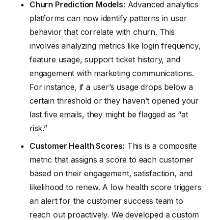
Churn Prediction Models:
Advanced analytics
platforms can now identify patterns in user
behavior that correlate with churn. This
involves analyzing metrics like login frequency,
feature usage, support ticket history, and
engagement with marketing communications.
For instance, if a user’s usage drops below a
certain threshold or they haven’t opened your
last five emails, they might be flagged as “at
risk.”
Customer Health Scores:
This is a composite
metric that assigns a score to each customer
based on their engagement, satisfaction, and
likelihood to renew. A low health score triggers
an alert for the customer success team to
reach out proactively. We developed a custom