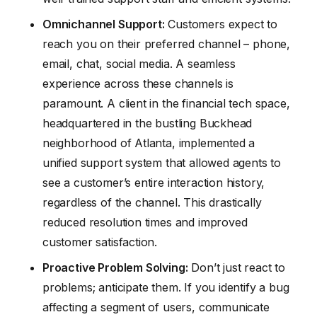
Omnichannel Support:
Customers expect to
reach you on their preferred channel – phone,
email, chat, social media. A seamless
experience across these channels is
paramount. A client in the financial tech space,
headquartered in the bustling Buckhead
neighborhood of Atlanta, implemented a
unified support system that allowed agents to
see a customer’s entire interaction history,
regardless of the channel. This drastically
reduced resolution times and improved
customer satisfaction.
Proactive Problem Solving:
Don’t just react to
problems; anticipate them. If you identify a bug
affecting a segment of users, communicate