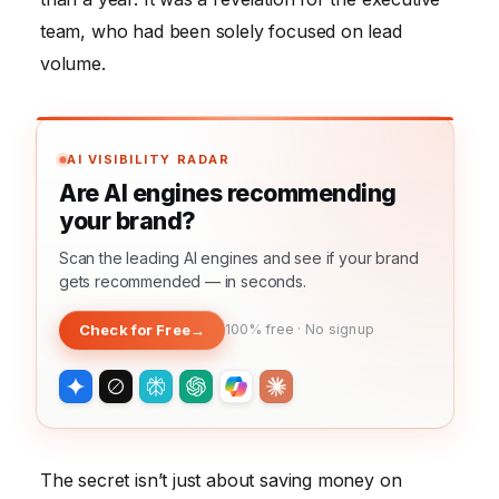
team, who had been solely focused on lead
volume.
AI VISIBILITY RADAR
Are AI engines recommending
your brand?
Scan the leading AI engines and see if your brand
gets recommended — in seconds.
Check for Free
→
100% free · No signup
The secret isn’t just about saving money on