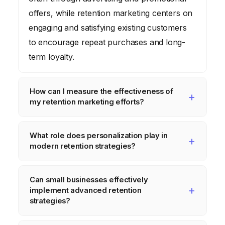
offers, while retention marketing centers on
engaging and satisfying existing customers
to encourage repeat purchases and long-
term loyalty.
How can I measure the effectiveness of
my retention marketing efforts?
Key metrics include customer churn rate
What role does personalization play in
(the percentage of customers who stop
modern retention strategies?
using your service), customer lifetime value
(CLTV), repeat purchase rate, Net Promoter
Personalization is absolutely critical. It
Can small businesses effectively
Score (NPS), and customer satisfaction
involves tailoring communications, product
implement advanced retention
(CSAT) scores. Tracking these over time
recommendations, and support interactions
strategies?
provides a clear picture of your retention
based on individual customer data and
Absolutely. While large enterprises might