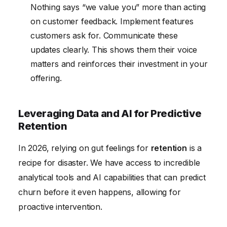
Nothing says “we value you” more than acting
on customer feedback. Implement features
customers ask for. Communicate these
updates clearly. This shows them their voice
matters and reinforces their investment in your
offering.
Leveraging Data and AI for Predictive
Retention
In 2026, relying on gut feelings for
retention
is a
recipe for disaster. We have access to incredible
analytical tools and AI capabilities that can predict
churn before it even happens, allowing for
proactive intervention.