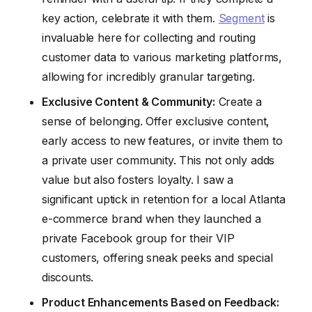
key action, celebrate it with them.
Segment
is
invaluable here for collecting and routing
customer data to various marketing platforms,
allowing for incredibly granular targeting.
Exclusive Content & Community:
Create a
sense of belonging. Offer exclusive content,
early access to new features, or invite them to
a private user community. This not only adds
value but also fosters loyalty. I saw a
significant uptick in retention for a local Atlanta
e-commerce brand when they launched a
private Facebook group for their VIP
customers, offering sneak peeks and special
discounts.
Product Enhancements Based on Feedback: