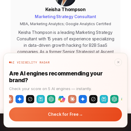
Keisha Thompson
Marketing Strategy Consultant
MBA, Marketing Analytics; Google Analytics Certified
Keisha Thompson is a leading Marketing Strategy
Consultant with 15 years of experience specializing
in data-driven growth hacking for B2B SaaS
companies. As a former Senior Strategist at Ascent
Digital Solutions and Head of Marketing at
×
AI VISIBILITY RADAR
Innovatech Labs, she has consistently delivered
measurable ROI for her clients. Her expertise lies in
Are AI engines recommending your
leveraging predictive analytics to craft highly
brand?
effective customer acquisition funnels. Keisha is
Check your score on 5 AI engines — instantly.
also the author of "The Predictive Marketing
Playbook," a widely acclaimed guide to
anticipating market trends and consumer behavior
→
Credentials
15+ years experience
Check for Free
→
Brand Leadership Blunders: 2026’s 20% Churn Risk