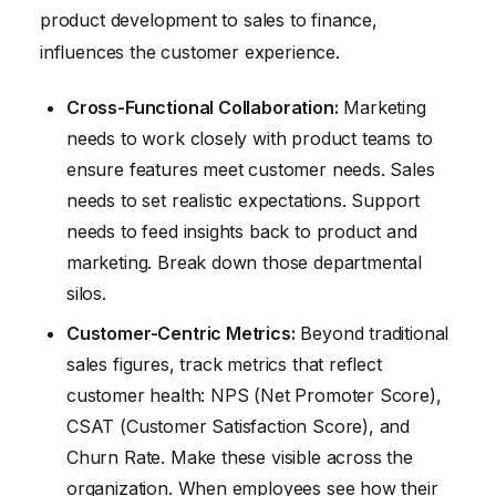
product development to sales to finance,
influences the customer experience.
Cross-Functional Collaboration:
Marketing
needs to work closely with product teams to
ensure features meet customer needs. Sales
needs to set realistic expectations. Support
needs to feed insights back to product and
marketing. Break down those departmental
silos.
Customer-Centric Metrics:
Beyond traditional
sales figures, track metrics that reflect
customer health: NPS (Net Promoter Score),
CSAT (Customer Satisfaction Score), and
Churn Rate. Make these visible across the
organization. When employees see how their