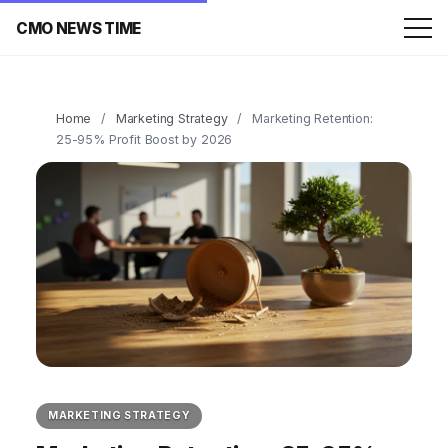
CMO NEWS TIME
Home
/
Marketing Strategy
/
Marketing Retention:
25-95% Profit Boost by 2026
MARKETING STRATEGY