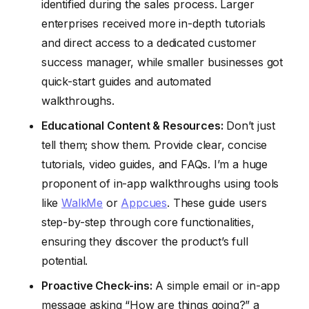
identified during the sales process. Larger
enterprises received more in-depth tutorials
and direct access to a dedicated customer
success manager, while smaller businesses got
quick-start guides and automated
walkthroughs.
Educational Content & Resources:
Don’t just
tell them; show them. Provide clear, concise
tutorials, video guides, and FAQs. I’m a huge
proponent of in-app walkthroughs using tools
like
WalkMe
or
Appcues
. These guide users
step-by-step through core functionalities,
ensuring they discover the product’s full
potential.
Proactive Check-ins:
A simple email or in-app
message asking “How are things going?” a