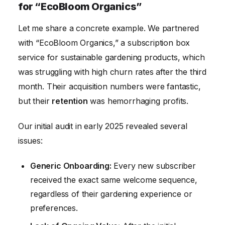
for “EcoBloom Organics”
Let me share a concrete example. We partnered
with “EcoBloom Organics,” a subscription box
service for sustainable gardening products, which
was struggling with high churn rates after the third
month. Their acquisition numbers were fantastic,
but their
retention
was hemorrhaging profits.
Our initial audit in early 2025 revealed several
issues:
Generic Onboarding:
Every new subscriber
received the exact same welcome sequence,
regardless of their gardening experience or
preferences.