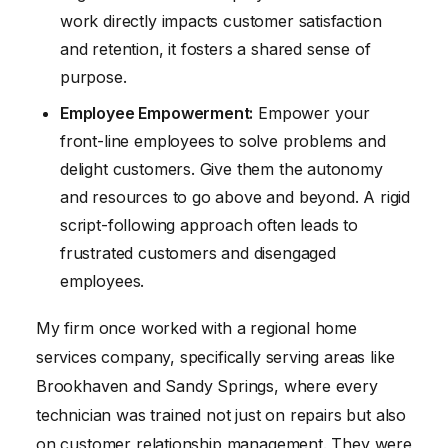
work directly impacts customer satisfaction
and retention, it fosters a shared sense of
purpose.
Employee Empowerment:
Empower your
front-line employees to solve problems and
delight customers. Give them the autonomy
and resources to go above and beyond. A rigid
script-following approach often leads to
frustrated customers and disengaged
employees.
My firm once worked with a regional home
services company, specifically serving areas like
Brookhaven and Sandy Springs, where every
technician was trained not just on repairs but also
on customer relationship management. They were