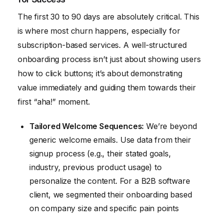
The first 30 to 90 days are absolutely critical. This
is where most churn happens, especially for
subscription-based services. A well-structured
onboarding process isn’t just about showing users
how to click buttons; it’s about demonstrating
value immediately and guiding them towards their
first “aha!” moment.
Tailored Welcome Sequences:
We’re beyond
generic welcome emails. Use data from their
signup process (e.g., their stated goals,
industry, previous product usage) to
personalize the content. For a B2B software
client, we segmented their onboarding based
on company size and specific pain points