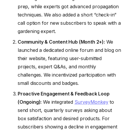
prep, while experts got advanced propagation
techniques. We also added a short “check-in”
call option for new subscribers to speak with a
gardening expert.
Community & Content Hub (Month 2+):
We
launched a dedicated online forum and blog on
their website, featuring user-submitted
projects, expert Q&As, and monthly
challenges. We incentivized participation with
small discounts and badges.
Proactive Engagement & Feedback Loop
(Ongoing):
We integrated
SurveyMonkey
to
send short, quarterly surveys asking about
box satisfaction and desired products. For
subscribers showing a decline in engagement