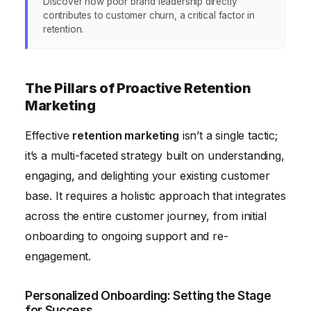
Discover how poor brand leadership directly
contributes to customer churn, a critical factor in
retention.
The Pillars of Proactive Retention
Marketing
Effective
retention marketing
isn’t a single tactic;
it’s a multi-faceted strategy built on understanding,
engaging, and delighting your existing customer
base. It requires a holistic approach that integrates
across the entire customer journey, from initial
onboarding to ongoing support and re-
engagement.
Personalized Onboarding: Setting the Stage
for Success