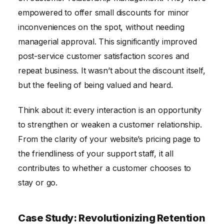
empowered to offer small discounts for minor
inconveniences on the spot, without needing
managerial approval. This significantly improved
post-service customer satisfaction scores and
repeat business. It wasn’t about the discount itself,
but the feeling of being valued and heard.
Think about it: every interaction is an opportunity
to strengthen or weaken a customer relationship.
From the clarity of your website’s pricing page to
the friendliness of your support staff, it all
contributes to whether a customer chooses to
stay or go.
Case Study: Revolutionizing Retention