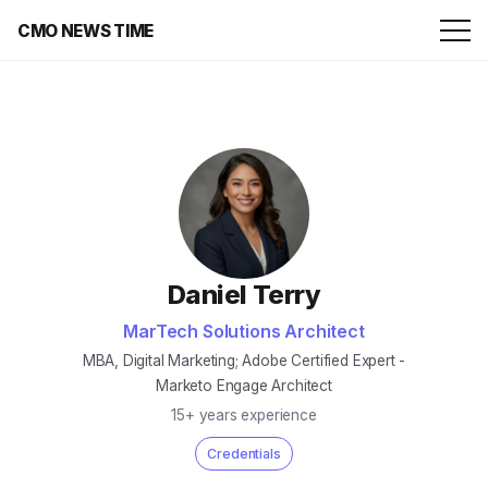
CMO NEWS TIME
Daniel Terry
MarTech Solutions Architect
MBA, Digital Marketing; Adobe Certified Expert -
Marketo Engage Architect
15+ years experience
Credentials