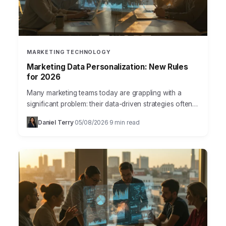
MARKETING TECHNOLOGY
Marketing Data Personalization: New Rules
for 2026
Many marketing teams today are grappling with a
significant problem: their data-driven strategies often
fall short of delivering truly impactful, personalized
Daniel Terry
05/08/2026
9 min read
·
·
customer experiences. We’re swimming…