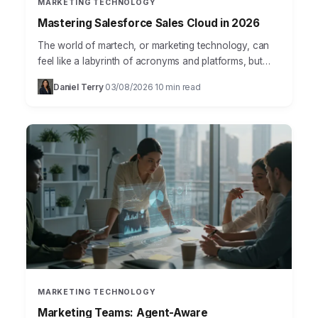
MARKETING TECHNOLOGY
Mastering Salesforce Sales Cloud in 2026
The world of martech, or marketing technology, can
feel like a labyrinth of acronyms and platforms, but
mastering it is no longer optional for businesses…
Daniel Terry
03/08/2026
10 min read
·
·
MARKETING TECHNOLOGY
Marketing Teams: Agent-Aware