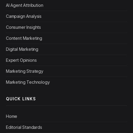
AI Agent Attribution
Campaign Analysis
Consumer Insights
Content Marketing
Digital Marketing
Expert Opinions
Marketing Strategy
Marketing Technology
QUICK LINKS
Home
Editorial Standards