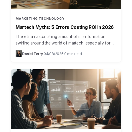
MARKETING TECHNOLOGY
Martech Myths: 5 Errors Costing ROI in 2026
There’s an astonishing amount of misinformation
swirling around the world of martech, especially for
those just starting out in marketing. Many new
Daniel Terry
04/08/2026
9 min read
·
·
professionals, and even…