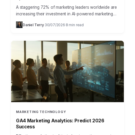
A staggering 72% of marketing leaders worldwide are
increasing their investment in AI-powered marketing
tools this year, according to a recent report from
Daniel Terry
30/07/2026
8 min read
·
·
Statista. This…
MARKETING TECHNOLOGY
GA4 Marketing Analytics: Predict 2026
Success