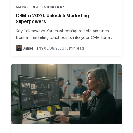
MARKETING TECHNOLOGY
CRM in 2026: Unlock 5 Marketing
Superpowers
Key Takeaways You must configure data pipelines
from all marketing touchpoints into your CRM for a
unified customer view, specifically integrating ad
Daniel Terry
03/08/2026
10 min read
·
·
platforms and website…