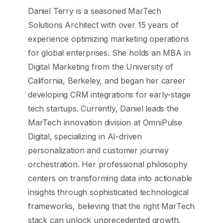
Daniel Terry is a seasoned MarTech
Solutions Architect with over 15 years of
experience optimizing marketing operations
for global enterprises. She holds an MBA in
Digital Marketing from the University of
California, Berkeley, and began her career
developing CRM integrations for early-stage
tech startups. Currently, Daniel leads the
MarTech innovation division at OmniPulse
Digital, specializing in AI-driven
personalization and customer journey
orchestration. Her professional philosophy
centers on transforming data into actionable
insights through sophisticated technological
frameworks, believing that the right MarTech
stack can unlock unprecedented growth.