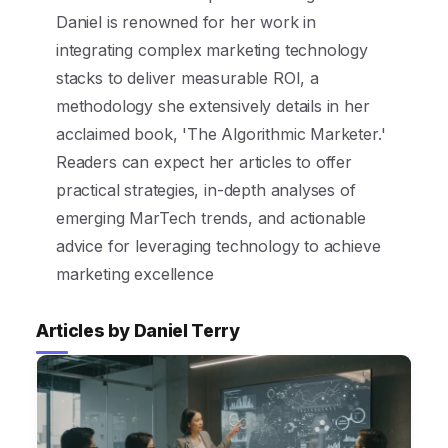
Daniel is renowned for her work in
integrating complex marketing technology
stacks to deliver measurable ROI, a
methodology she extensively details in her
acclaimed book, 'The Algorithmic Marketer.'
Readers can expect her articles to offer
practical strategies, in-depth analyses of
emerging MarTech trends, and actionable
advice for leveraging technology to achieve
marketing excellence
Articles by Daniel Terry