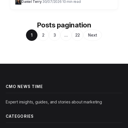
Daniel Terry
30/07/2026
10 min read
·
·
Posts pagination
1
2
3
…
22
Next
CMO NEWS TIME
Expert insights, guides, and stories about marketing
CATEGORIES