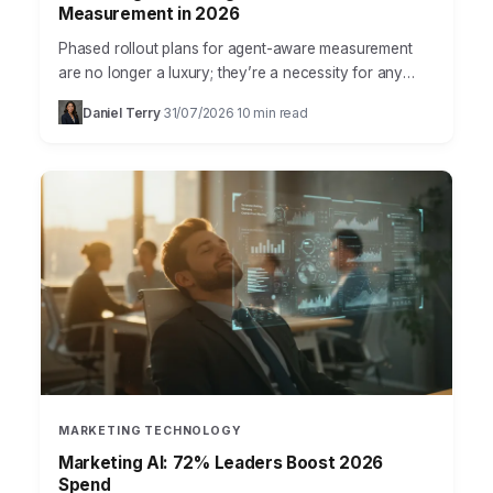
Measurement in 2026
Phased rollout plans for agent-aware measurement
are no longer a luxury; they’re a necessity for any
marketing team serious about understanding true
Daniel Terry
31/07/2026
10 min read
·
·
campaign impact. The…
MARKETING TECHNOLOGY
Marketing AI: 72% Leaders Boost 2026
Spend