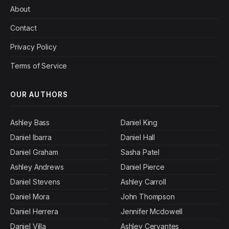
About
Contact
Privacy Policy
Terms of Service
OUR AUTHORS
Ashley Bass
Daniel King
Daniel Ibarra
Daniel Hall
Daniel Graham
Sasha Patel
Ashley Andrews
Daniel Pierce
Daniel Stevens
Ashley Carroll
Daniel Mora
John Thompson
Daniel Herrera
Jennifer Mcdowell
Daniel Villa
Ashley Cervantes