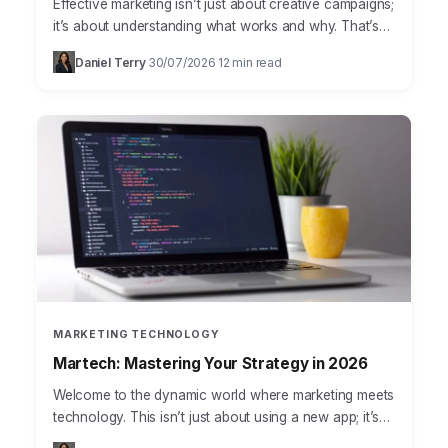
Effective marketing isn’t just about creative campaigns;
it’s about understanding what works and why. That’s
where marketing analytics steps in, transforming raw
Daniel Terry
30/07/2026
12 min read
·
·
data into actionable…
MARKETING TECHNOLOGY
Martech: Mastering Your Strategy in 2026
Welcome to the dynamic world where marketing meets
technology. This isn’t just about using a new app; it’s
about strategically integrating tools and platforms to…