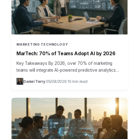
MARKETING TECHNOLOGY
MarTech: 70% of Teams Adopt AI by 2026
Key Takeaways By 2026, over 70% of marketing
teams will integrate AI-powered predictive analytics
for customer journey mapping, moving beyond basic
Daniel Terry
05/08/2026
10 min read
·
·
segmentation. The shift from…