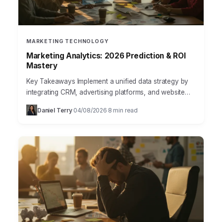
MARKETING TECHNOLOGY
Marketing Analytics: 2026 Prediction & ROI
Mastery
Key Takeaways Implement a unified data strategy by
integrating CRM, advertising platforms, and website
analytics into a single data warehouse like Google
Daniel Terry
04/08/2026
8 min read
·
·
BigQuery to achieve…