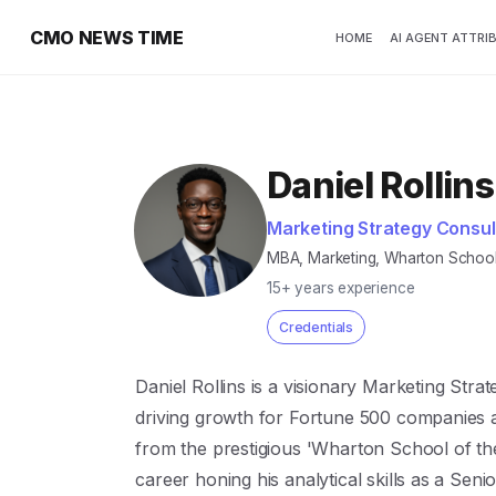
CMO NEWS TIME
HOME
AI AGENT ATTRI
Daniel Rollins
Marketing Strategy Consul
MBA, Marketing, Wharton School;
15+ years experience
Credentials
Daniel Rollins is a visionary Marketing Stra
driving growth for Fortune 500 companies a
from the prestigious 'Wharton School of the
career honing his analytical skills as a Seni