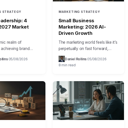
G STRATEGY
MARKETING STRATEGY
adership: 4
Small Business
 2027 Market
Marketing: 2026 AI-
Driven Growth
mic realm of
The marketing world feels like it’s
achieving brand
perpetually on fast forward,
isn’t merely about
doesn’t it? Just last year, Sarah
ollins
05/08/2026
Daniel Rollins
05/08/2026
·
·
·
·
e; it’s about forging
Chen, owner of “Urban Bloom,”
8 min read
 market identity that
a boutique floral design…
deeply with…