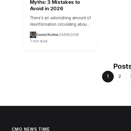
Myths: 3 Mistakes to
Avoid in 2026
There’s an astonishing amount of
misinformation circulating about
effective growth marketing
Daniel Rollins
04/08/2026
·
·
strategies, leading many
7 min read
businesses down costly and
unproductive paths. My goal
here is to…
Posts
1
2
CMO NEWS TIME