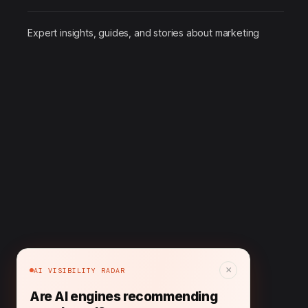
Expert insights, guides, and stories about marketing
×
AI VISIBILITY RADAR
Are AI engines recommending