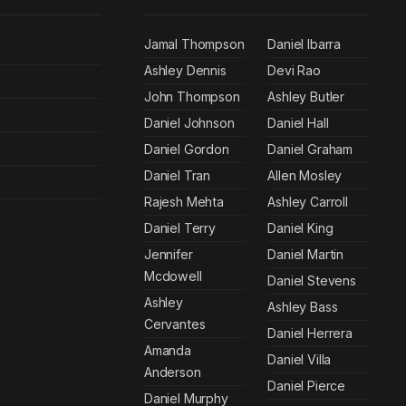
Jamal Thompson
Daniel Ibarra
Ashley Dennis
Devi Rao
John Thompson
Ashley Butler
Daniel Johnson
Daniel Hall
Daniel Gordon
Daniel Graham
Daniel Tran
Allen Mosley
Rajesh Mehta
Ashley Carroll
Daniel Terry
Daniel King
Jennifer
Daniel Martin
Mcdowell
Daniel Stevens
Ashley
Ashley Bass
Cervantes
Daniel Herrera
Amanda
Daniel Villa
Anderson
Daniel Pierce
Daniel Murphy