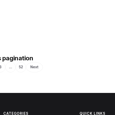
 pagination
3
…
52
Next
CATEGORIES
QUICK LINKS