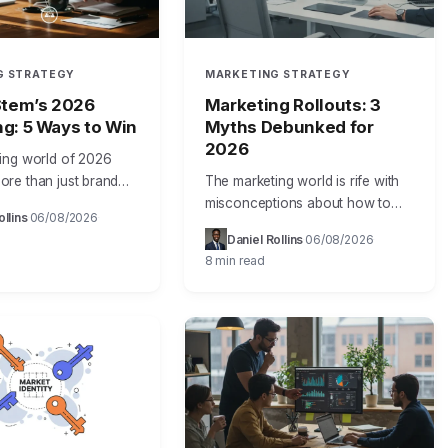
G STRATEGY
MARKETING STRATEGY
Stem’s 2026
Marketing Rollouts: 3
g: 5 Ways to Win
Myths Debunked for
2026
ing world of 2026
re than just brand
The marketing world is rife with
 it demands
misconceptions about how to
ollins
06/08/2026
·
·
e results. That’s why
effectively implement phased
Daniel Rollins
06/08/2026
·
·
 marketing isn’t just
rollout plans for agent-aware
8 min read
 it’s the…
measurement. As a seasoned
marketing operations leader,
I’ve…