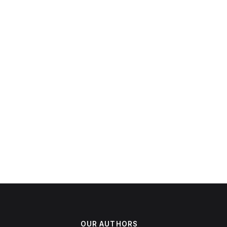
OUR AUTHORS