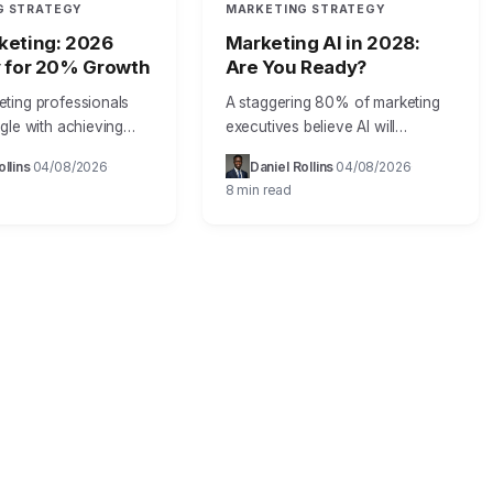
G STRATEGY
MARKETING STRATEGY
keting: 2026
Marketing AI in 2028:
y for 20% Growth
Are You Ready?
ting professionals
A staggering 80% of marketing
gle with achieving
executives believe AI will
 measurable results
significantly transform their
ollins
04/08/2026
Daniel Rollins
04/08/2026
·
·
·
·
nline efforts, often
industry by 2028, yet less than
8 min read
ources into digital
half feel prepared to implement it
ithout a clear return
effectively,…