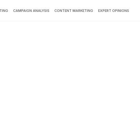
TING
CAMPAIGN ANALYSIS
CONTENT MARKETING
EXPERT OPINIONS