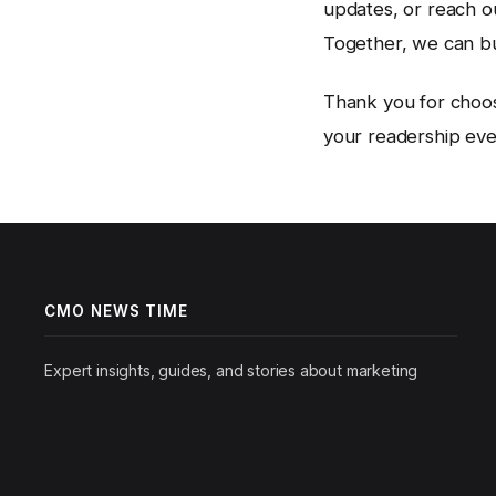
updates, or reach ou
Together, we can b
Thank you for choo
your readership ever
CMO NEWS TIME
Expert insights, guides, and stories about marketing