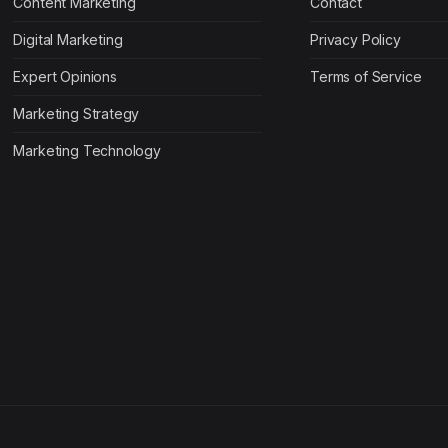
Content Marketing
Contact
Digital Marketing
Privacy Policy
Expert Opinions
Terms of Service
Marketing Strategy
Marketing Technology