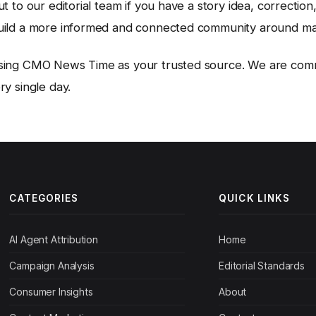
t to our editorial team if you have a story idea, correction
uild a more informed and connected community around ma
sing CMO News Time as your trusted source. We are comm
y single day.
CATEGORIES
QUICK LINKS
AI Agent Attribution
Home
Campaign Analysis
Editorial Standards
Consumer Insights
About