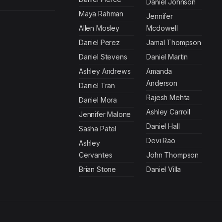
Daniel Johnson
Maya Rahman
Jennifer
Allen Mosley
Mcdowell
Daniel Perez
Jamal Thompson
Daniel Stevens
Daniel Martin
Ashley Andrews
Amanda
Anderson
Daniel Tran
Rajesh Mehta
Daniel Mora
Ashley Carroll
Jennifer Malone
Daniel Hall
Sasha Patel
Devi Rao
Ashley
Cervantes
John Thompson
Brian Stone
Daniel Villa