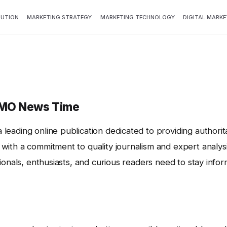
BUTION
MARKETING STRATEGY
MARKETING TECHNOLOGY
DIGITAL MARKE
CMO News Time
leading online publication dedicated to providing authorit
with a commitment to quality journalism and expert analysi
sionals, enthusiasts, and curious readers need to stay inf