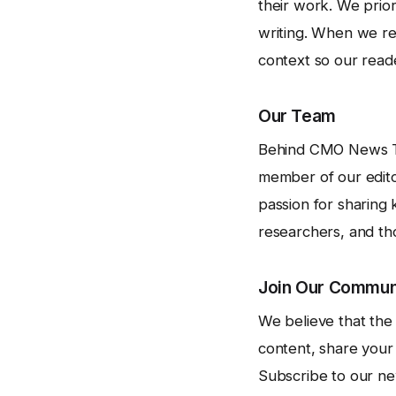
their work. We prior
writing. When we ref
context so our read
Our Team
Behind CMO News Time
member of our edito
passion for sharing 
researchers, and th
Join Our Commun
We believe that the
content, share you
Subscribe to our new