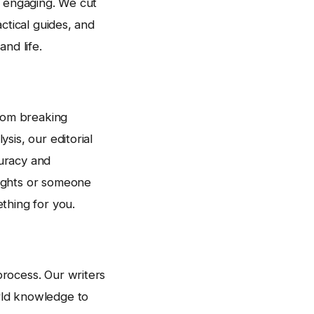
d engaging. We cut
ctical guides, and
nd life.
rom breaking
sis, our editorial
uracy and
sights or someone
thing for you.
rocess. Our writers
rld knowledge to