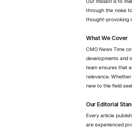
Our mission is to m
through the noise to
thought-provoking op
What We Cover
CMO News Time cove
developments and ind
team ensures that e
relevance. Whether 
new to the field se
Our Editorial Sta
Every article publi
are experienced pro