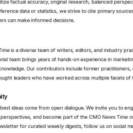
itize factual accuracy, original research, balanced perspec
erence data or statistics, we strive to cite primary sourc
ers can make informed decisions.
 is a diverse team of writers, editors, and industry prac
rial team brings years of hands-on experience in marketi
knowledge. Our contributors include former practitioners, 
ought leaders who have worked across multiple facets of t
ity
 best ideas come from open dialogue. We invite you to en
r perspectives, and become part of the CMO News Time c
sletter for curated weekly digests, follow us on social me