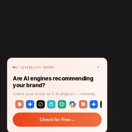
×
AI VISIBILITY RADAR
Are AI engines recommending
your brand?
Check your score on 5 AI engines — instantly.
→
Check for Free
© 2026 CMO News Time. All rights reserved.