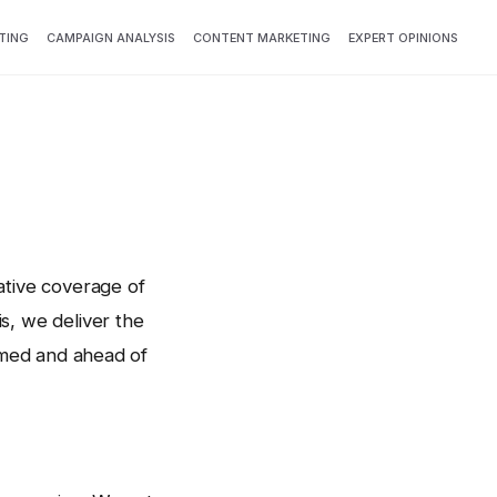
TING
CAMPAIGN ANALYSIS
CONTENT MARKETING
EXPERT OPINIONS
ative coverage of
s, we deliver the
ormed and ahead of