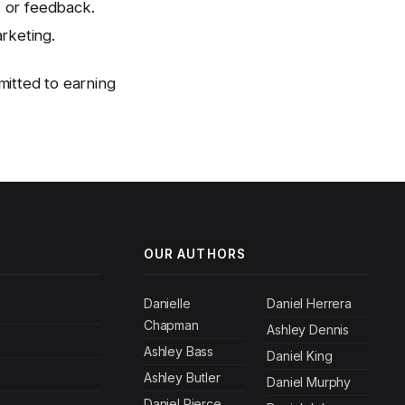
, or feedback.
rketing.
itted to earning
OUR AUTHORS
Danielle
Daniel Herrera
Chapman
Ashley Dennis
Ashley Bass
Daniel King
Ashley Butler
Daniel Murphy
Daniel Pierce