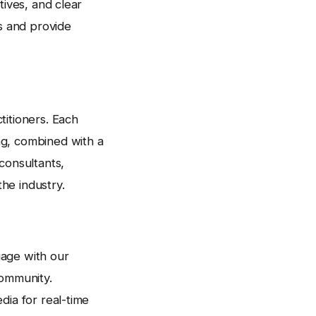
tives, and clear
es and provide
titioners. Each
ng, combined with a
consultants,
he industry.
gage with our
ommunity.
dia for real-time