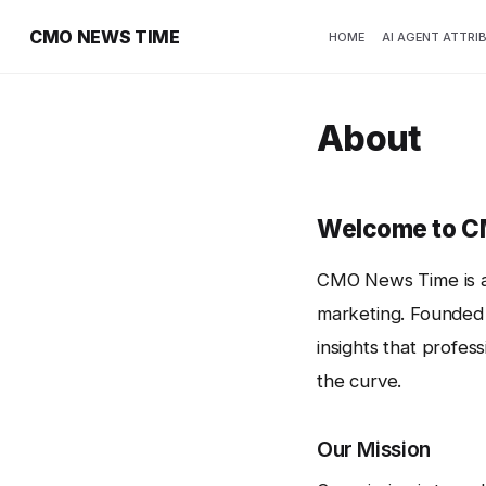
CMO NEWS TIME
HOME
AI AGENT ATTRI
About
Welcome to 
CMO News Time is a 
marketing. Founded 
insights that profes
the curve.
Our Mission