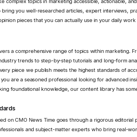
ake complex topics in marketing accessible, actionable, an
 bring you well-researched articles, expert interviews, pra
inion pieces that you can actually use in your daily work a
rs a comprehensive range of topics within marketing. F
ustry trends to step-by-step tutorials and long-form analy
very piece we publish meets the highest standards of acc
you are a seasoned professional looking for advanced in
eking foundational knowledge, our content library has some
ndards
shed on CMO News Time goes through a rigorous editorial p
fessionals and subject-matter experts who bring real-wo