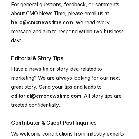
For general questions, feedback, or comments
about CMO News Time, please email us at
hello@cmonewstime.com
. We read every
message and aim to respond within two business
days.
Editorial & Story Tips
Have a news tip or story idea related to
marketing? We are always looking for our next
great story. Send your tips and leads to
editorial@cmonewstime.com
. All story tips are
treated confidentially.
Contributor & Guest Post Inquiries
We welcome contributions from industry experts