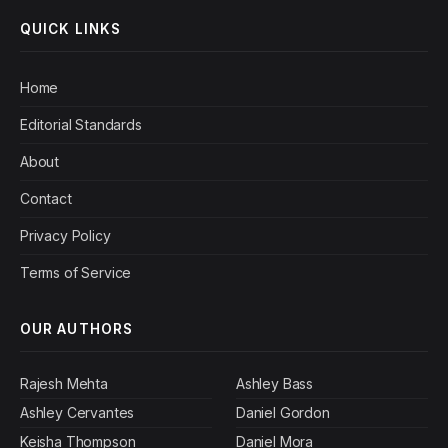
QUICK LINKS
Home
Editorial Standards
About
Contact
Privacy Policy
Terms of Service
OUR AUTHORS
Rajesh Mehta
Ashley Bass
Ashley Cervantes
Daniel Gordon
Keisha Thompson
Daniel Mora