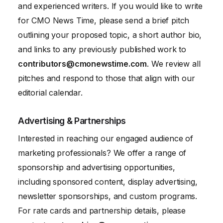
and experienced writers. If you would like to write
for CMO News Time, please send a brief pitch
outlining your proposed topic, a short author bio,
and links to any previously published work to
contributors@cmonewstime.com
. We review all
pitches and respond to those that align with our
editorial calendar.
Advertising & Partnerships
Interested in reaching our engaged audience of
marketing professionals? We offer a range of
sponsorship and advertising opportunities,
including sponsored content, display advertising,
newsletter sponsorships, and custom programs.
For rate cards and partnership details, please