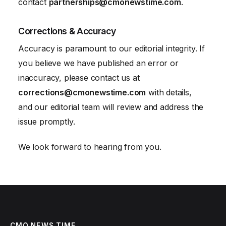
contact
partnerships@cmonewstime.com
.
Corrections & Accuracy
Accuracy is paramount to our editorial integrity. If
you believe we have published an error or
inaccuracy, please contact us at
corrections@cmonewstime.com
with details,
and our editorial team will review and address the
issue promptly.
We look forward to hearing from you.
CMO NEWS TIME