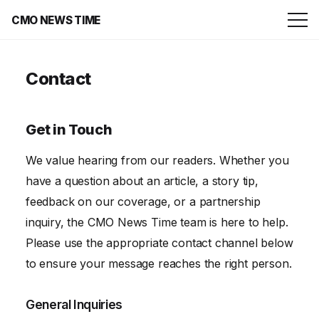
CMO NEWS TIME
Contact
Get in Touch
We value hearing from our readers. Whether you
have a question about an article, a story tip,
feedback on our coverage, or a partnership
inquiry, the CMO News Time team is here to help.
Please use the appropriate contact channel below
to ensure your message reaches the right person.
General Inquiries