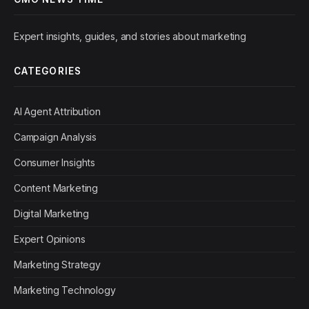
Expert insights, guides, and stories about marketing
CATEGORIES
AI Agent Attribution
Campaign Analysis
Consumer Insights
Content Marketing
Digital Marketing
Expert Opinions
Marketing Strategy
Marketing Technology