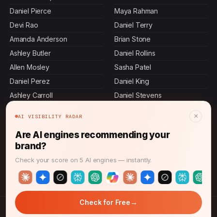
Daniel Pierce
Maya Rahman
Devi Rao
Daniel Terry
Amanda Anderson
Brian Stone
Ashley Butler
Daniel Rollins
Allen Mosley
Sasha Patel
Daniel Perez
Daniel King
Ashley Carroll
Daniel Stevens
Daniel Herrera
Daniel Villa
×
AI VISIBILITY RADAR
Daniel Murphy
Danielle Chapman
Are AI engines recommending your
Daniel Hall
Jennifer Mcdowell
brand?
Daniel Graham
John Thompson
Check your score on 5 AI engines — instantly.
Daniel Martin
Jennifer Malone
→
Check for Free
© 2026 CMO News Time. All rights reserved.