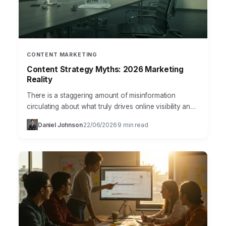
CONTENT MARKETING
Content Strategy Myths: 2026 Marketing
Reality
There is a staggering amount of misinformation
circulating about what truly drives online visibility and
customer engagement in 2026. Many businesses still
Daniel Johnson
22/06/2026
9 min read
·
·
operate on outdated…