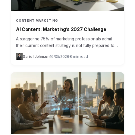
CONTENT MARKETING
AI Content: Marketing’s 2027 Challenge
A staggering 75% of marketing professionals admit
their current content strategy is not fully prepared for
the rise of AI-driven content generation and
Daniel Johnson
16/05/2026
8 min read
·
·
consumption, according…