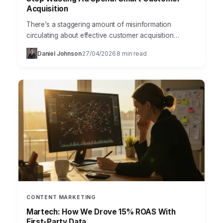
Acquisition
There’s a staggering amount of misinformation
circulating about effective customer acquisition
strategies, particularly in the fast-paced world of
Daniel Johnson
27/04/2026
8 min read
·
·
marketing. Many businesses waste precious resources
chasing…
CONTENT MARKETING
Martech: How We Drove 15% ROAS With
First-Party Data