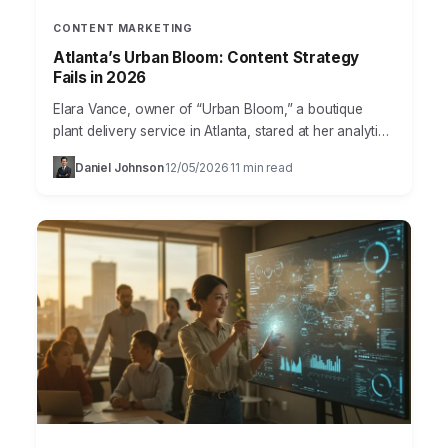
CONTENT MARKETING
Atlanta’s Urban Bloom: Content Strategy
Fails in 2026
Elara Vance, owner of “Urban Bloom,” a boutique
plant delivery service in Atlanta, stared at her analytics
dashboard with a knot in her stomach. Her…
Daniel Johnson
12/05/2026
11 min read
·
·