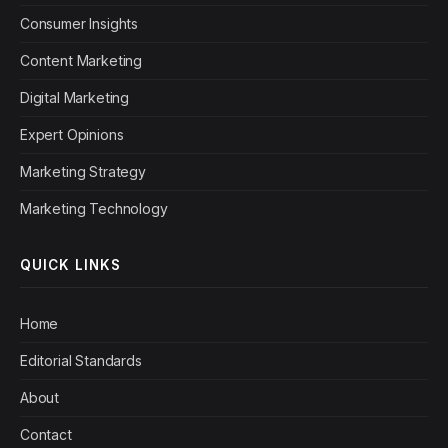
Consumer Insights
Content Marketing
Digital Marketing
Expert Opinions
Marketing Strategy
Marketing Technology
QUICK LINKS
Home
Editorial Standards
About
Contact