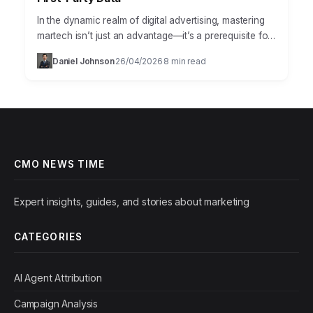
In the dynamic realm of digital advertising, mastering
martech isn’t just an advantage—it’s a prerequisite for
survival. The right technology stack can transform a
Daniel Johnson
26/04/2026
8 min read
·
·
marketing…
CMO NEWS TIME
Expert insights, guides, and stories about marketing
CATEGORIES
AI Agent Attribution
Campaign Analysis