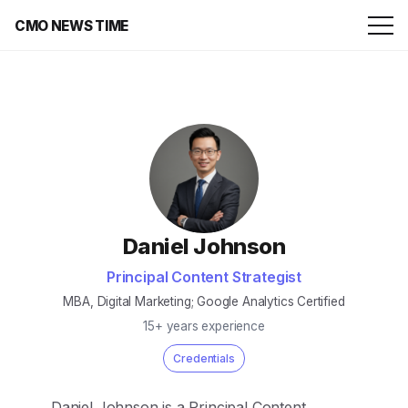
CMO NEWS TIME
Daniel Johnson
Principal Content Strategist
MBA, Digital Marketing; Google Analytics Certified
15+ years experience
Credentials
Daniel Johnson is a Principal Content