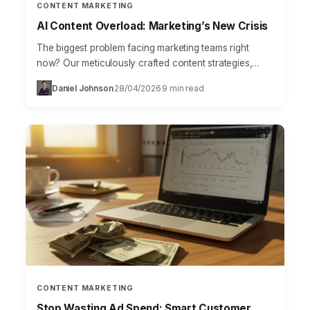
CONTENT MARKETING
AI Content Overload: Marketing’s New Crisis
The biggest problem facing marketing teams right
now? Our meticulously crafted content strategies,
once reliable pillars, are crumbling under the relentless
Daniel Johnson
28/04/2026
9 min read
·
·
pressure of AI-driven content…
CONTENT MARKETING
Stop Wasting Ad Spend: Smart Customer