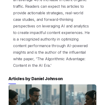
traffic. Readers can expect his articles to
provide actionable strategies, real-world
case studies, and forward-thinking
perspectives on leveraging AI and analytics
to create impactful content experiences. He
is a recognized authority in optimizing
content performance through AI-powered
insights and is the author of the influential
white paper, 'The Algorithmic Advantage:
Content in the AI Era.'
Articles by Daniel Johnson