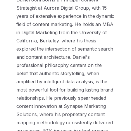
Strategist at Aurora Digital Group, with 15
years of extensive experience in the dynamic
field of content marketing. He holds an MBA
in Digital Marketing from the University of
California, Berkeley, where his thesis
explored the intersection of semantic search
and content architecture. Daniel's
professional philosophy centers on the
belief that authentic storytelling, when
amplified by intelligent data analysis, is the
most powerful tool for building lasting brand
relationships. He previously spearheaded
content innovation at Synapse Marketing
Solutions, where his proprietary content
mapping methodology consistently delivered
an average 40% increase in client organic