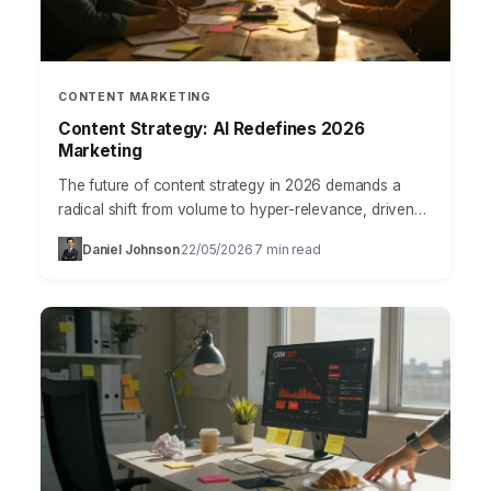
CONTENT MARKETING
Content Strategy: AI Redefines 2026
Marketing
The future of content strategy in 2026 demands a
radical shift from volume to hyper-relevance, driven
by advancements in AI and a user base demanding…
Daniel Johnson
22/05/2026
7 min read
·
·