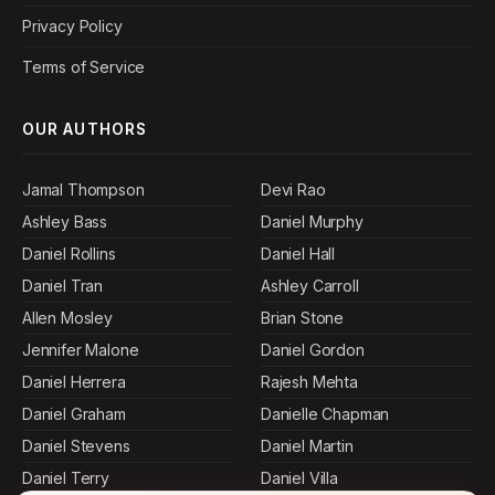
Privacy Policy
Terms of Service
OUR AUTHORS
Jamal Thompson
Devi Rao
Ashley Bass
Daniel Murphy
Daniel Rollins
Daniel Hall
Daniel Tran
Ashley Carroll
Allen Mosley
Brian Stone
Jennifer Malone
Daniel Gordon
Daniel Herrera
Rajesh Mehta
Daniel Graham
Danielle Chapman
Daniel Stevens
Daniel Martin
Daniel Terry
Daniel Villa