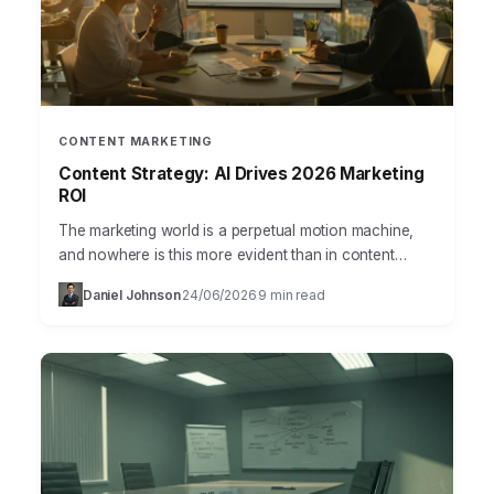
CONTENT MARKETING
Content Strategy: AI Drives 2026 Marketing
ROI
The marketing world is a perpetual motion machine,
and nowhere is this more evident than in content
strategy. Businesses today are grappling with an
Daniel Johnson
24/06/2026
9 min read
·
·
overwhelming…