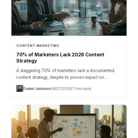
CONTENT MARKETING
70% of Marketers Lack 2026 Content
Strategy
A staggering 70% of marketers lack a documented
content strategy, despite its proven impact on
business growth, according to a recent HubSpot
Daniel Johnson
08/07/2026
7 min read
·
·
report. This isn’t…