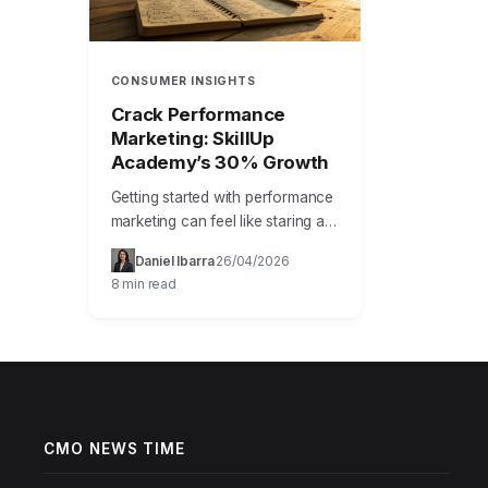
CONSUMER INSIGHTS
Crack Performance
Marketing: SkillUp
Academy’s 30% Growth
Getting started with performance
marketing can feel like staring at
a complex dashboard with a
Daniel Ibarra
26/04/2026
·
·
thousand blinking lights. You
8 min read
know the goal is to drive…
CMO NEWS TIME