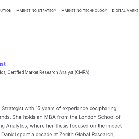
BUTION
MARKETING STRATEGY
MARKETING TECHNOLOGY
DIGITAL MARKE
ist
s; Certified Market Research Analyst (CMRA)
 Strategist with 15 years of experience deciphering
ands. She holds an MBA from the London School of
ng Analytics, where her thesis focused on the impact
. Daniel spent a decade at Zenith Global Research,