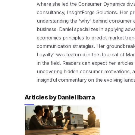
where she led the Consumer Dynamics divis
consultancy, InsightForge Solutions. Her pro
understanding the 'why' behind consumer act
business. Daniel specializes in applying a
economics principles to predict market tre
communication strategies. Her groundbreak
Loyalty' was featured in the Journal of Mar
in the field. Readers can expect her articles 
uncovering hidden consumer motivations, a
insightful commentary on the evolving la
Articles by Daniel Ibarra