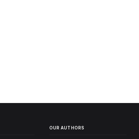
OUR AUTHORS