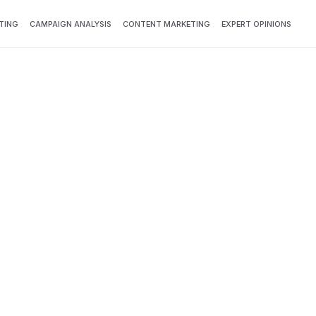
TING
CAMPAIGN ANALYSIS
CONTENT MARKETING
EXPERT OPINIONS