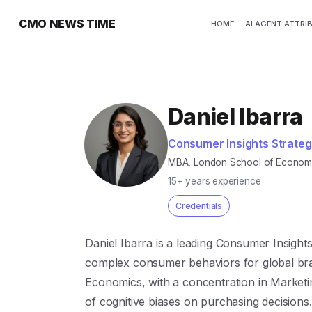
CMO NEWS TIME
HOME
AI AGENT ATTRI
Daniel Ibarra
Consumer Insights Strateg
MBA, London School of Economic
15+ years experience
Credentials
Daniel Ibarra is a leading Consumer Insights
complex consumer behaviors for global br
Economics, with a concentration in Marketi
of cognitive biases on purchasing decisions