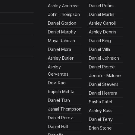
Ashley Andrews
Daniel Rollins
John Thompson
Daniel Martin
Daniel Gordon
Ashley Carroll
Daniel Murphy
Ashley Dennis
Maya Rahman
Daniel King
Daniel Mora
Daniel Villa
Ashley Butler
Daniel Johnson
Ashley
Daniel Pierce
Cervantes
Jennifer Malone
Devi Rao
Daniel Stevens
Rajesh Mehta
Daniel Herrera
Daniel Tran
Sasha Patel
Jamal Thompson
Ashley Bass
Daniel Perez
Daniel Terry
Daniel Hall
Brian Stone