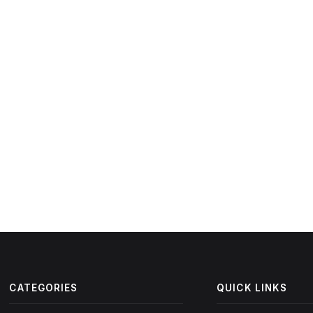
CATEGORIES
QUICK LINKS