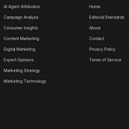
AI Agent Attribution
Home
Campaign Analysis
Editorial Standards
Consumer Insights
About
Content Marketing
Contact
Digital Marketing
Privacy Policy
Expert Opinions
Terms of Service
Marketing Strategy
Marketing Technology