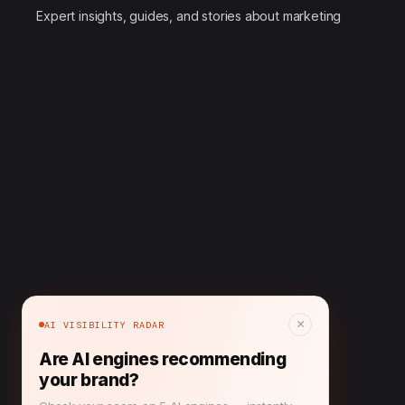
Expert insights, guides, and stories about marketing
×
AI VISIBILITY RADAR
Are AI engines recommending
your brand?