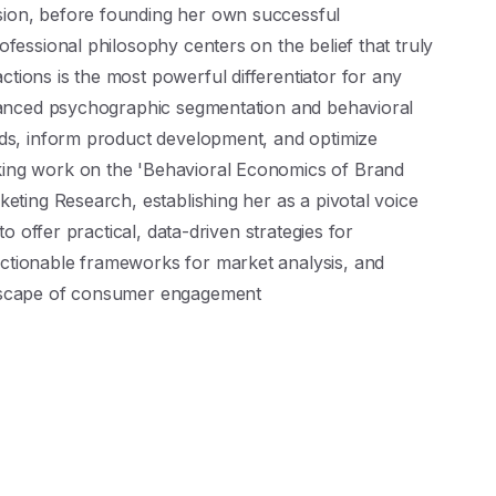
ion, before founding her own successful
fessional philosophy centers on the belief that truly
ions is the most powerful differentiator for any
dvanced psychographic segmentation and behavioral
nds, inform product development, and optimize
ing work on the 'Behavioral Economics of Brand
keting Research, establishing her as a pivotal voice
to offer practical, data-driven strategies for
ctionable frameworks for market analysis, and
ndscape of consumer engagement