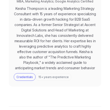
MBA, Marketing Analytics; Google Analytics Certified
Keisha Thompson is a leading Marketing Strategy
Consultant with 15 years of experience specializing
in data-driven growth hacking for B2B SaaS
companies. As a former Senior Strategist at Ascent
Digital Solutions and Head of Marketing at
Innovatech Labs, she has consistently delivered
measurable ROI for her clients. Her expertise lies in
leveraging predictive analytics to craft highly
effective customer acquisition funnels. Keisha is
also the author of "The Predictive Marketing
Playbook," a widely acclaimed guide to
anticipating market trends and consumer behavior
Credentials
15+ years experience