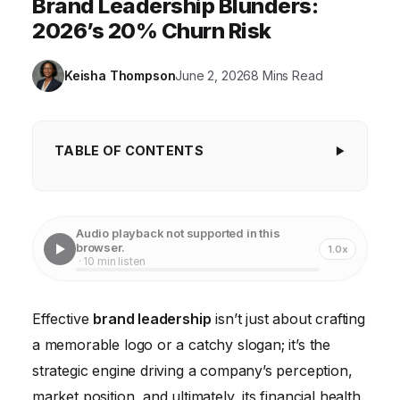
Brand Leadership Blunders:
2026’s 20% Churn Risk
Keisha Thompson
June 2, 2026
8 Mins Read
TABLE OF CONTENTS
Key Takeaways
Ignoring the Brand's North Star: Inconsistent
Audio playback not supported in this
Messaging and Values
browser.
1.0x
· 10 min listen
Failing to Listen: The Peril of Ignoring Customer
Feedback
Effective
brand leadership
isn’t just about crafting
The Internal Disconnect: Neglecting Employee
a memorable logo or a catchy slogan; it’s the
Brand Alignment
strategic engine driving a company’s perception,
Short-Term Gains Over Long-Term Equity: The Lure
market position, and ultimately, its financial health.