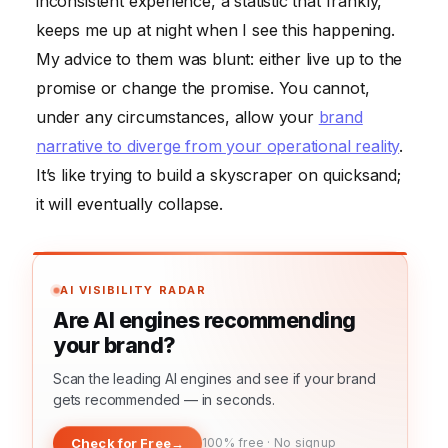
inconsistent experience, a statistic that frankly,
keeps me up at night when I see this happening.
My advice to them was blunt: either live up to the
promise or change the promise. You cannot,
under any circumstances, allow your
brand
narrative to diverge from your operational reality
.
It’s like trying to build a skyscraper on quicksand;
it will eventually collapse.
AI VISIBILITY RADAR
Are AI engines recommending
your brand?
Scan the leading AI engines and see if your brand
gets recommended — in seconds.
Check for Free
→
100% free · No signup