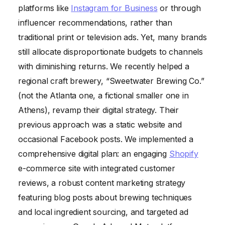
platforms like
Instagram for Business
or through
influencer recommendations, rather than
traditional print or television ads. Yet, many brands
still allocate disproportionate budgets to channels
with diminishing returns. We recently helped a
regional craft brewery, “Sweetwater Brewing Co.”
(not the Atlanta one, a fictional smaller one in
Athens), revamp their digital strategy. Their
previous approach was a static website and
occasional Facebook posts. We implemented a
comprehensive digital plan: an engaging
Shopify
e-commerce site with integrated customer
reviews, a robust content marketing strategy
featuring blog posts about brewing techniques
and local ingredient sourcing, and targeted ad