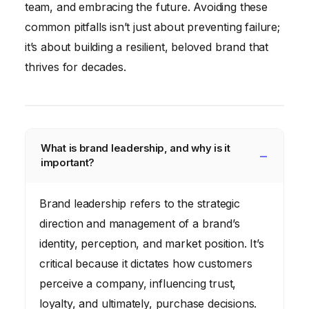
team, and embracing the future. Avoiding these
common pitfalls isn’t just about preventing failure;
it’s about building a resilient, beloved brand that
thrives for decades.
What is brand leadership, and why is it
important?
Brand leadership refers to the strategic
direction and management of a brand’s
identity, perception, and market position. It’s
critical because it dictates how customers
perceive a company, influencing trust,
loyalty, and ultimately, purchase decisions.