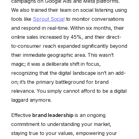
campaigns on Google Ads and Meta platforms.
We also trained their team on social listening using
tools like
Sprout Social
to monitor conversations
and respond in real-time. Within six months, their
online sales increased by 45%, and their direct-
to-consumer reach expanded significantly beyond
their immediate geographic area. This wasn’t
magic; it was a deliberate shift in focus,
recognizing that the digital landscape isn’t an add-
on; it’s the primary battleground for brand
relevance. You simply cannot afford to be a digital
laggard anymore.
Effective
brand leadership
is an ongoing
commitment to understanding your market,
staying true to your values, empowering your