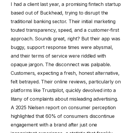
I had a client last year, a promising fintech startup
based out of Buckhead, trying to disrupt the
traditional banking sector. Their initial marketing
touted transparency, speed, and a customer-first
approach. Sounds great, right? But their app was
buggy, support response times were abysmal,
and their terms of service were riddled with
opaque jargon. The disconnect was palpable.
Customers, expecting a fresh, honest alternative,
felt betrayed. Their online reviews, particularly on
platforms like Trustpilot, quickly devolved into a
litany of complaints about misleading advertising.
A 2025 Nielsen report on consumer perception
highlighted that 60% of consumers discontinue
engagement with a brand after just one