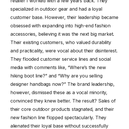
retailer I worked with a few years back. They
specialized in outdoor gear and had a loyal
customer base. However, their leadership became
obsessed with expanding into high-end fashion
accessories, believing it was the next big market.
Their existing customers, who valued durability
and practicality, were vocal about their disinterest.
They flooded customer service lines and social
media with comments like, “Where’s the new
hiking boot line?” and “Why are you selling
designer handbags now?” The brand leadership,
however, dismissed these as a vocal minority,
convinced they knew better. The result? Sales of
their core outdoor products stagnated, and their
new fashion line flopped spectacularly. They
alienated their loyal base without successfully