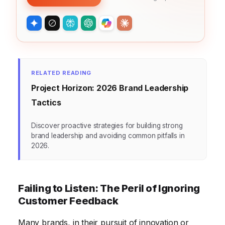
RELATED READING
Project Horizon: 2026 Brand Leadership
Tactics
Discover proactive strategies for building strong
brand leadership and avoiding common pitfalls in
2026.
Failing to Listen: The Peril of Ignoring
Customer Feedback
Many brands, in their pursuit of innovation or