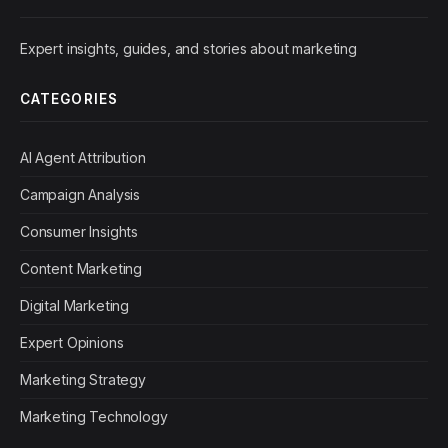
Expert insights, guides, and stories about marketing
CATEGORIES
AI Agent Attribution
Campaign Analysis
Consumer Insights
Content Marketing
Digital Marketing
Expert Opinions
Marketing Strategy
Marketing Technology