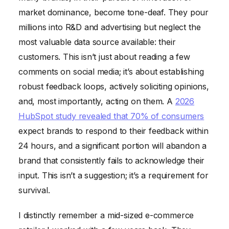
market dominance, become tone-deaf. They pour
millions into R&D and advertising but neglect the
most valuable data source available: their
customers. This isn’t just about reading a few
comments on social media; it’s about establishing
robust feedback loops, actively soliciting opinions,
and, most importantly, acting on them. A
2026
HubSpot study revealed that 70% of consumers
expect brands to respond to their feedback within
24 hours, and a significant portion will abandon a
brand that consistently fails to acknowledge their
input. This isn’t a suggestion; it’s a requirement for
survival.
I distinctly remember a mid-sized e-commerce