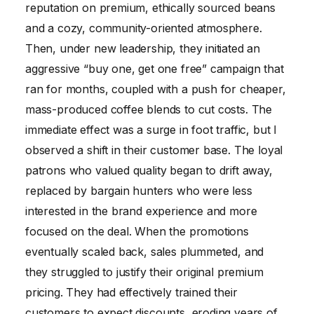
reputation on premium, ethically sourced beans
and a cozy, community-oriented atmosphere.
Then, under new leadership, they initiated an
aggressive “buy one, get one free” campaign that
ran for months, coupled with a push for cheaper,
mass-produced coffee blends to cut costs. The
immediate effect was a surge in foot traffic, but I
observed a shift in their customer base. The loyal
patrons who valued quality began to drift away,
replaced by bargain hunters who were less
interested in the brand experience and more
focused on the deal. When the promotions
eventually scaled back, sales plummeted, and
they struggled to justify their original premium
pricing. They had effectively trained their
customers to expect discounts, eroding years of