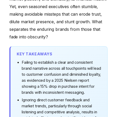
of the Quick Fix
Yet, even seasoned executives often stumble,
making avoidable missteps that can erode trust,
Neglecting Digital Presence and Agility
dilute market presence, and stunt growth. What
separates the enduring brands from those that
fade into obscurity?
KEY TAKEAWAYS
Failing to establish a clear and consistent
brand narrative across all touchpoints will lead
to customer confusion and diminished loyalty,
as evidenced by a 2025 Nielsen report
showing a 15% drop in purchase intent for
brands with inconsistent messaging.
Ignoring direct customer feedback and
market trends, particularly through social
listening and competitive analysis, results in