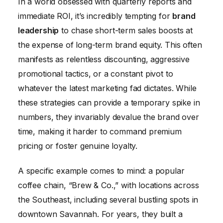
In a world obsessed with quarterly reports and
immediate ROI, it’s incredibly tempting for
brand
leadership
to chase short-term sales boosts at
the expense of long-term brand equity. This often
manifests as relentless discounting, aggressive
promotional tactics, or a constant pivot to
whatever the latest marketing fad dictates. While
these strategies can provide a temporary spike in
numbers, they invariably devalue the brand over
time, making it harder to command premium
pricing or foster genuine loyalty.
A specific example comes to mind: a popular
coffee chain, “Brew & Co.,” with locations across
the Southeast, including several bustling spots in
downtown Savannah. For years, they built a