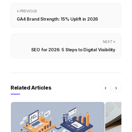
« PREVIOUS
GA4 Brand Strength: 15% Uplift in 2026
NEXT »
SEO for 2026: 5 Steps to Digital Visibility
Related Articles
‹
›