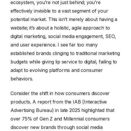
ecosystem, you’re not just behind; you’re
effectively invisible to a vast segment of your
potential market. This isn’t merely about having a
website; it’s about a holistic, agile approach to
digital marketing, social media engagement, SEO,
and user experience. I see far too many
established brands clinging to traditional marketing
budgets while giving lip service to digital, failing to
adapt to evolving platforms and consumer
behaviors.
Consider the shift in how consumers discover
products. A report from the IAB (Interactive
Advertising Bureau) in late 2025 highlighted that
over 75% of Gen Z and Millennial consumers
discover new brands through social media