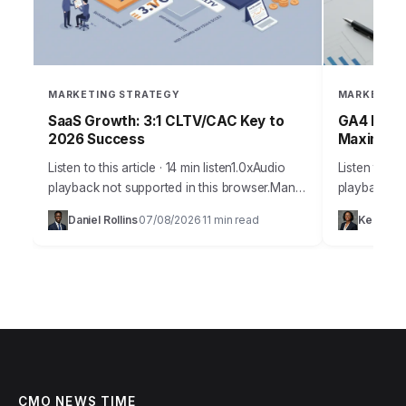
MARKETING STRATEGY
MARKETING
SaaS Growth: 3:1 CLTV/CAC Key to
GA4 Mark
2026 Success
Maximize
Listen to this article · 14 min listen1.0xAudio
Listen to thi
playback not supported in this browser.Many
playback not
SaaS companies, despite innovative
browser.Eff
Daniel Rollins
07/08/2026
11 min read
Keisha 
·
·
products, struggle to achieve sustainable,
just a buzzw
predictable growth. They often…
successful d
CMO NEWS TIME