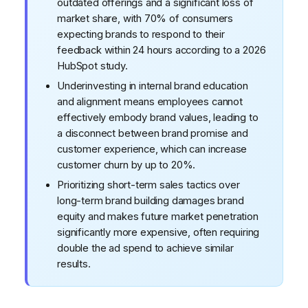
outdated offerings and a significant loss of
market share, with 70% of consumers
expecting brands to respond to their
feedback within 24 hours according to a 2026
HubSpot study.
Underinvesting in internal brand education
and alignment means employees cannot
effectively embody brand values, leading to
a disconnect between brand promise and
customer experience, which can increase
customer churn by up to 20%.
Prioritizing short-term sales tactics over
long-term brand building damages brand
equity and makes future market penetration
significantly more expensive, often requiring
double the ad spend to achieve similar
results.