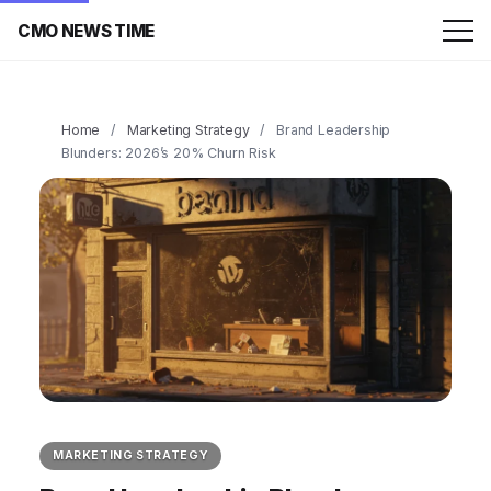
CMO NEWS TIME
Home
/
Marketing Strategy
/
Brand Leadership
Blunders: 2026’s 20% Churn Risk
MARKETING STRATEGY