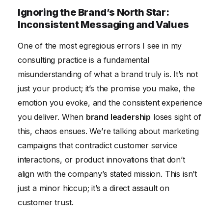
Ignoring the Brand’s North Star:
Inconsistent Messaging and Values
One of the most egregious errors I see in my
consulting practice is a fundamental
misunderstanding of what a brand truly is. It’s not
just your product; it’s the promise you make, the
emotion you evoke, and the consistent experience
you deliver. When
brand leadership
loses sight of
this, chaos ensues. We’re talking about marketing
campaigns that contradict customer service
interactions, or product innovations that don’t
align with the company’s stated mission. This isn’t
just a minor hiccup; it’s a direct assault on
customer trust.