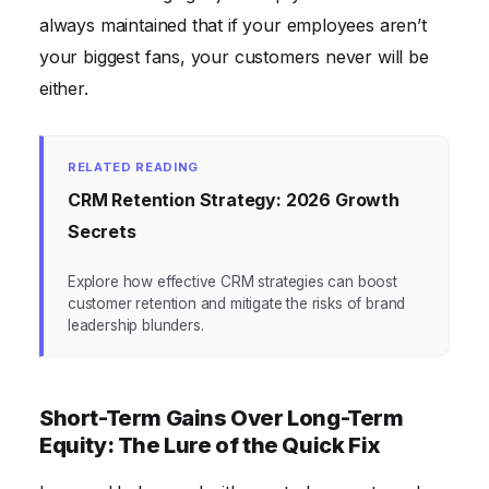
always maintained that if your employees aren’t
your biggest fans, your customers never will be
either.
RELATED READING
CRM Retention Strategy: 2026 Growth
Secrets
Explore how effective CRM strategies can boost
customer retention and mitigate the risks of brand
leadership blunders.
Short-Term Gains Over Long-Term
Equity: The Lure of the Quick Fix