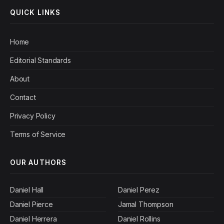
QUICK LINKS
Home
Editorial Standards
About
Contact
Privacy Policy
Terms of Service
OUR AUTHORS
Daniel Hall
Daniel Perez
Daniel Pierce
Jamal Thompson
Daniel Herrera
Daniel Rollins