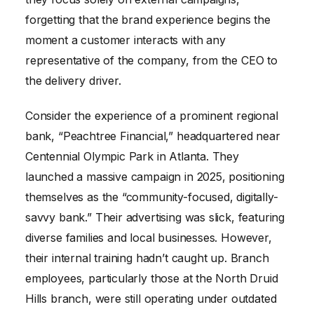
forgetting that the brand experience begins the
moment a customer interacts with any
representative of the company, from the CEO to
the delivery driver.
Consider the experience of a prominent regional
bank, “Peachtree Financial,” headquartered near
Centennial Olympic Park in Atlanta. They
launched a massive campaign in 2025, positioning
themselves as the “community-focused, digitally-
savvy bank.” Their advertising was slick, featuring
diverse families and local businesses. However,
their internal training hadn’t caught up. Branch
employees, particularly those at the North Druid
Hills branch, were still operating under outdated