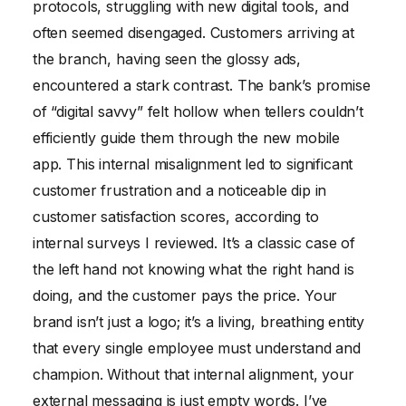
protocols, struggling with new digital tools, and
often seemed disengaged. Customers arriving at
the branch, having seen the glossy ads,
encountered a stark contrast. The bank’s promise
of “digital savvy” felt hollow when tellers couldn’t
efficiently guide them through the new mobile
app. This internal misalignment led to significant
customer frustration and a noticeable dip in
customer satisfaction scores, according to
internal surveys I reviewed. It’s a classic case of
the left hand not knowing what the right hand is
doing, and the customer pays the price. Your
brand isn’t just a logo; it’s a living, breathing entity
that every single employee must understand and
champion. Without that internal alignment, your
external messaging is just empty words. I’ve