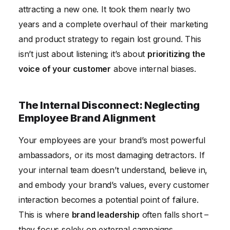
attracting a new one. It took them nearly two
years and a complete overhaul of their marketing
and product strategy to regain lost ground. This
isn’t just about listening; it’s about
prioritizing the
voice of your customer
above internal biases.
The Internal Disconnect: Neglecting
Employee Brand Alignment
Your employees are your brand’s most powerful
ambassadors, or its most damaging detractors. If
your internal team doesn’t understand, believe in,
and embody your brand’s values, every customer
interaction becomes a potential point of failure.
This is where
brand leadership
often falls short –
they focus solely on external campaigns,