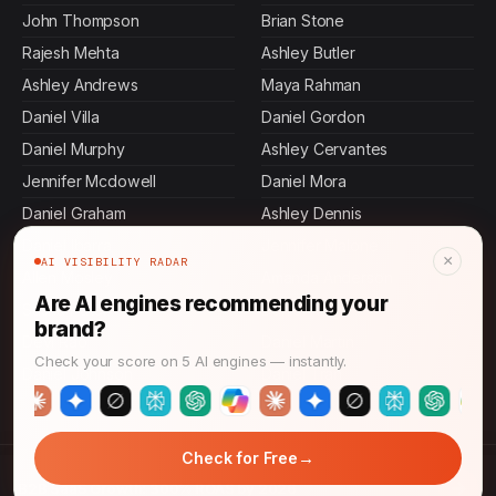
John Thompson
Brian Stone
Rajesh Mehta
Ashley Butler
Ashley Andrews
Maya Rahman
Daniel Villa
Daniel Gordon
Daniel Murphy
Ashley Cervantes
Jennifer Mcdowell
Daniel Mora
Daniel Graham
Ashley Dennis
Daniel Ibarra
Jennifer Malone
×
AI VISIBILITY RADAR
Allen Mosley
Amanda Anderson
Are AI engines recommending your
Sasha Patel
Daniel King
brand?
Devi Rao
Daniel Martin
Check your score on 5 AI engines — instantly.
Daniel Johnson
Daniel Tran
→
Check for Free
© 2026 CMO News Time. All rights reserved.
→
B2B SaaS Growth: 300% ROAS by 2026