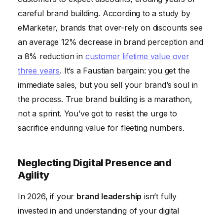
careful brand building. According to a study by
eMarketer, brands that over-rely on discounts see
an average 12% decrease in brand perception and
a 8% reduction in
customer lifetime value over
three years
. It’s a Faustian bargain: you get the
immediate sales, but you sell your brand’s soul in
the process. True brand building is a marathon,
not a sprint. You’ve got to resist the urge to
sacrifice enduring value for fleeting numbers.
Neglecting Digital Presence and
Agility
In 2026, if your
brand leadership
isn’t fully
invested in and understanding of your digital