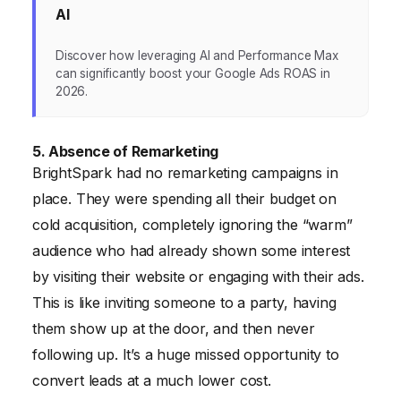
AI
Discover how leveraging AI and Performance Max
can significantly boost your Google Ads ROAS in
2026.
5. Absence of Remarketing
BrightSpark had no remarketing campaigns in
place. They were spending all their budget on
cold acquisition, completely ignoring the “warm”
audience who had already shown some interest
by visiting their website or engaging with their ads.
This is like inviting someone to a party, having
them show up at the door, and then never
following up. It’s a huge missed opportunity to
convert leads at a much lower cost.