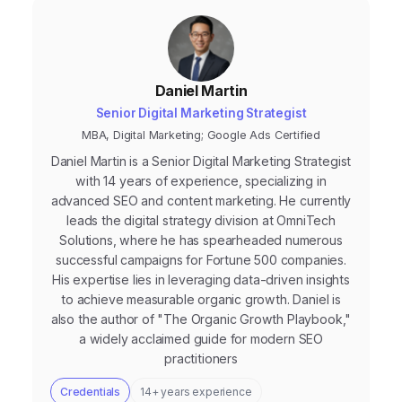
Daniel Martin
Senior Digital Marketing Strategist
MBA, Digital Marketing; Google Ads Certified
Daniel Martin is a Senior Digital Marketing Strategist
with 14 years of experience, specializing in
advanced SEO and content marketing. He currently
leads the digital strategy division at OmniTech
Solutions, where he has spearheaded numerous
successful campaigns for Fortune 500 companies.
His expertise lies in leveraging data-driven insights
to achieve measurable organic growth. Daniel is
also the author of "The Organic Growth Playbook,"
a widely acclaimed guide for modern SEO
practitioners
Credentials
14+ years experience