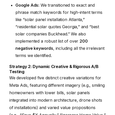
Google Ads:
We transitioned to exact and
phrase match keywords for high-intent terms
like “solar panel installation Atlanta,”
“residential solar quotes Georgia,” and “best
solar companies Buckhead.” We also
implemented a robust list of over
200
negative keywords
, including all the irrelevant
terms we identified.
Strategy 2: Dynamic Creative & Rigorous A/B
Testing
We developed five distinct creative variations for
Meta Ads, featuring different imagery (e.g., smiling
homeowners with lower bills, solar panels
integrated into modern architecture, drone shots
of installations) and varied value propositions
(e.g., “Save $X Annually,” “Increase Home Value,”