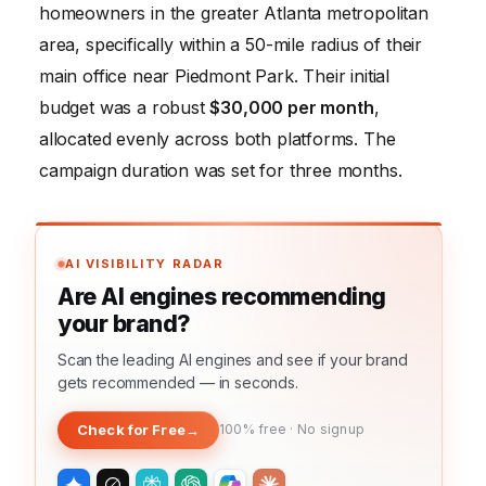
homeowners in the greater Atlanta metropolitan
area, specifically within a 50-mile radius of their
main office near Piedmont Park. Their initial
budget was a robust
$30,000 per month
,
allocated evenly across both platforms. The
campaign duration was set for three months.
AI VISIBILITY RADAR
Are AI engines recommending
your brand?
Scan the leading AI engines and see if your brand
gets recommended — in seconds.
Check for Free
→
100% free · No signup