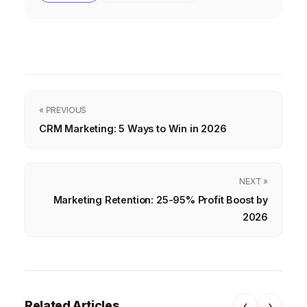
« PREVIOUS
CRM Marketing: 5 Ways to Win in 2026
NEXT »
Marketing Retention: 25-95% Profit Boost by
2026
Related Articles
‹
›