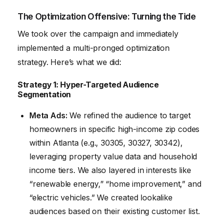
The Optimization Offensive: Turning the Tide
We took over the campaign and immediately
implemented a multi-pronged optimization
strategy. Here’s what we did:
Strategy 1: Hyper-Targeted Audience
Segmentation
Meta Ads:
We refined the audience to target
homeowners in specific high-income zip codes
within Atlanta (e.g., 30305, 30327, 30342),
leveraging property value data and household
income tiers. We also layered in interests like
“renewable energy,” “home improvement,” and
“electric vehicles.” We created lookalike
audiences based on their existing customer list.