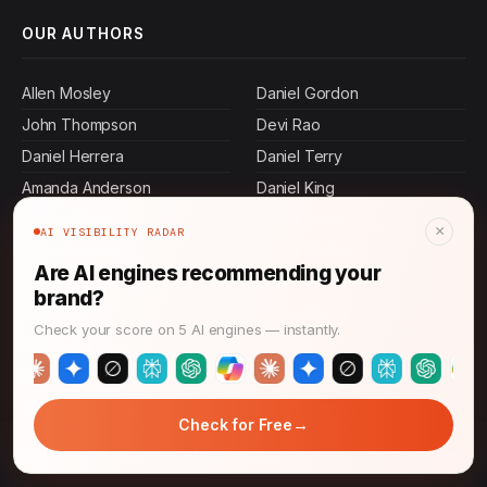
OUR AUTHORS
Allen Mosley
Daniel Gordon
John Thompson
Devi Rao
Daniel Herrera
Daniel Terry
Amanda Anderson
Daniel King
Daniel Martin
Sasha Patel
×
AI VISIBILITY RADAR
Maya Rahman
Rajesh Mehta
Are AI engines recommending your
Jennifer Mcdowell
Danielle Chapman
brand?
Daniel Ibarra
Ashley Butler
Check your score on 5 AI engines — instantly.
Ashley Andrews
Daniel Villa
Daniel Johnson
Daniel Murphy
Jennifer Malone
Daniel Graham
→
Check for Free
Jamal Thompson
Daniel Pierce
→
GA4 Brand Strength: 15% Uplift in 2026
Ashley Carroll
Daniel Mora