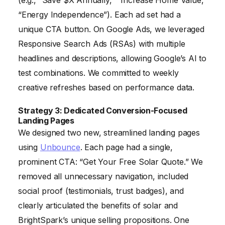
“Energy Independence”). Each ad set had a
unique CTA button. On Google Ads, we leveraged
Responsive Search Ads (RSAs) with multiple
headlines and descriptions, allowing Google’s AI to
test combinations. We committed to weekly
creative refreshes based on performance data.
Strategy 3: Dedicated Conversion-Focused
Landing Pages
We designed two new, streamlined landing pages
using
Unbounce
. Each page had a single,
prominent CTA: “Get Your Free Solar Quote.” We
removed all unnecessary navigation, included
social proof (testimonials, trust badges), and
clearly articulated the benefits of solar and
BrightSpark’s unique selling propositions. One