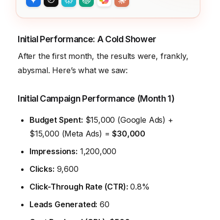
Initial Performance: A Cold Shower
After the first month, the results were, frankly,
abysmal. Here’s what we saw:
Initial Campaign Performance (Month 1)
Budget Spent:
$15,000 (Google Ads) +
$15,000 (Meta Ads) =
$30,000
Impressions:
1,200,000
Clicks:
9,600
Click-Through Rate (CTR):
0.8%
Leads Generated:
60