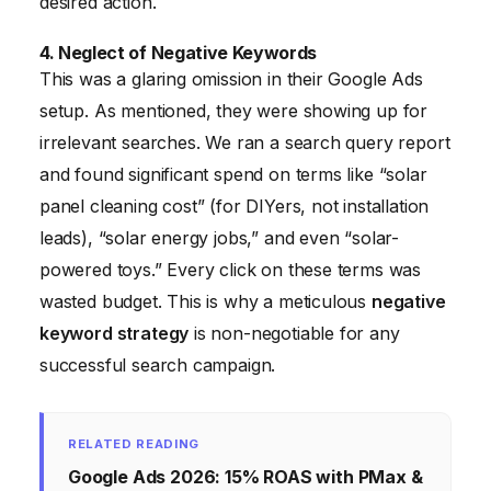
desired action.
4. Neglect of Negative Keywords
This was a glaring omission in their Google Ads
setup. As mentioned, they were showing up for
irrelevant searches. We ran a search query report
and found significant spend on terms like “solar
panel cleaning cost” (for DIYers, not installation
leads), “solar energy jobs,” and even “solar-
powered toys.” Every click on these terms was
wasted budget. This is why a meticulous
negative
keyword strategy
is non-negotiable for any
successful search campaign.
RELATED READING
Google Ads 2026: 15% ROAS with PMax &