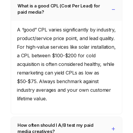
What is a good CPL (Cost Per Lead) for
paid media?
A “good” CPL varies significantly by industry,
product/service price point, and lead quality.
For high-value services like solar installation,
a CPL between $100-$200 for cold
acquisition is often considered healthy, while
remarketing can yield CPLs as low as
$50-$75. Always benchmark against
industry averages and your own customer
lifetime value.
How often should I A/B test my paid
media creatives?