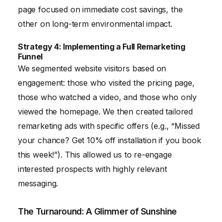
page focused on immediate cost savings, the
other on long-term environmental impact.
Strategy 4: Implementing a Full Remarketing
Funnel
We segmented website visitors based on
engagement: those who visited the pricing page,
those who watched a video, and those who only
viewed the homepage. We then created tailored
remarketing ads with specific offers (e.g., “Missed
your chance? Get 10% off installation if you book
this week!”). This allowed us to re-engage
interested prospects with highly relevant
messaging.
The Turnaround: A Glimmer of Sunshine