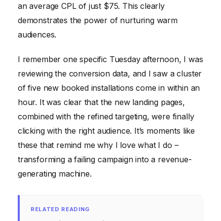
an average CPL of just $75. This clearly
demonstrates the power of nurturing warm
audiences.
I remember one specific Tuesday afternoon, I was
reviewing the conversion data, and I saw a cluster
of five new booked installations come in within an
hour. It was clear that the new landing pages,
combined with the refined targeting, were finally
clicking with the right audience. It’s moments like
these that remind me why I love what I do –
transforming a failing campaign into a revenue-
generating machine.
RELATED READING