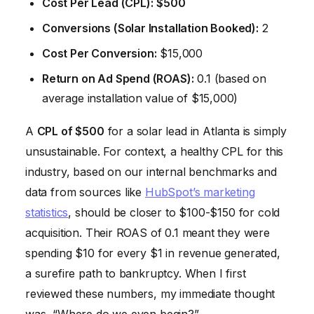
Cost Per Lead (CPL):
$500
Conversions (Solar Installation Booked):
2
Cost Per Conversion:
$15,000
Return on Ad Spend (ROAS):
0.1 (based on
average installation value of $15,000)
A
CPL of $500
for a solar lead in Atlanta is simply
unsustainable. For context, a healthy CPL for this
industry, based on our internal benchmarks and
data from sources like
HubSpot’s marketing
statistics
, should be closer to $100-$150 for cold
acquisition. Their ROAS of 0.1 meant they were
spending $10 for every $1 in revenue generated,
a surefire path to bankruptcy. When I first
reviewed these numbers, my immediate thought