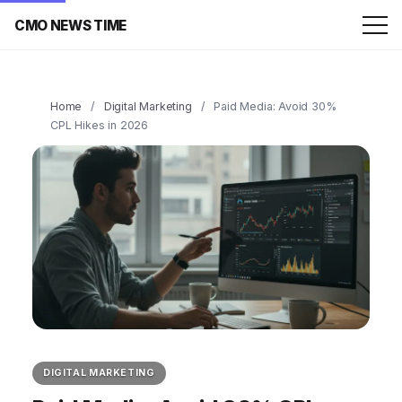
CMO NEWS TIME
Home
/
Digital Marketing
/
Paid Media: Avoid 30%
CPL Hikes in 2026
DIGITAL MARKETING