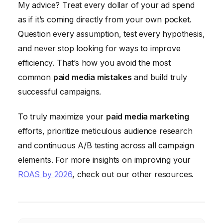
My advice? Treat every dollar of your ad spend
as if it’s coming directly from your own pocket.
Question every assumption, test every hypothesis,
and never stop looking for ways to improve
efficiency. That’s how you avoid the most
common
paid media mistakes
and build truly
successful campaigns.
To truly maximize your
paid media marketing
efforts, prioritize meticulous audience research
and continuous A/B testing across all campaign
elements. For more insights on improving your
ROAS by 2026
, check out our other resources.