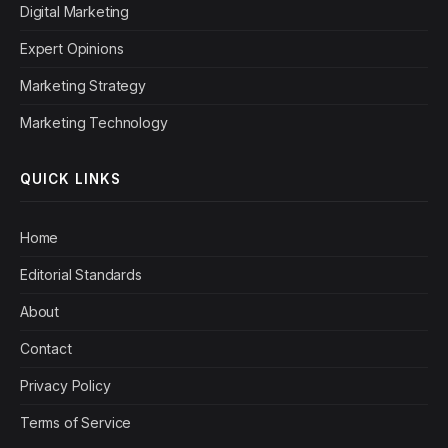
Digital Marketing
Expert Opinions
Marketing Strategy
Marketing Technology
QUICK LINKS
Home
Editorial Standards
About
Contact
Privacy Policy
Terms of Service