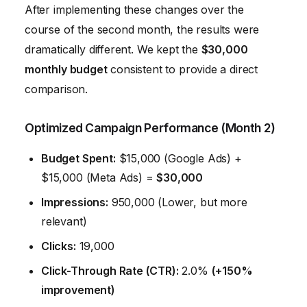
After implementing these changes over the
course of the second month, the results were
dramatically different. We kept the
$30,000
monthly budget
consistent to provide a direct
comparison.
Optimized Campaign Performance (Month 2)
Budget Spent:
$15,000 (Google Ads) +
$15,000 (Meta Ads) =
$30,000
Impressions:
950,000 (Lower, but more
relevant)
Clicks:
19,000
Click-Through Rate (CTR):
2.0%
(+150%
improvement)