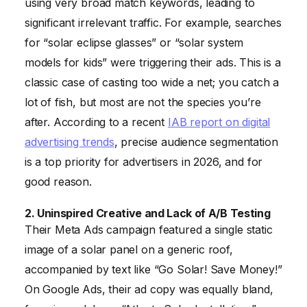
using very broad match keywords, leading to
significant irrelevant traffic. For example, searches
for “solar eclipse glasses” or “solar system
models for kids” were triggering their ads. This is a
classic case of casting too wide a net; you catch a
lot of fish, but most are not the species you’re
after. According to a recent
IAB report on digital
advertising trends
, precise audience segmentation
is a top priority for advertisers in 2026, and for
good reason.
2. Uninspired Creative and Lack of A/B Testing
Their Meta Ads campaign featured a single static
image of a solar panel on a generic roof,
accompanied by text like “Go Solar! Save Money!”
On Google Ads, their ad copy was equally bland,