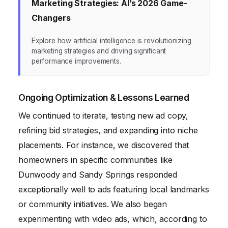
Marketing Strategies: AI’s 2026 Game-
Changers
Explore how artificial intelligence is revolutionizing
marketing strategies and driving significant
performance improvements.
Ongoing Optimization & Lessons Learned
We continued to iterate, testing new ad copy,
refining bid strategies, and expanding into niche
placements. For instance, we discovered that
homeowners in specific communities like
Dunwoody and Sandy Springs responded
exceptionally well to ads featuring local landmarks
or community initiatives. We also began
experimenting with video ads, which, according to