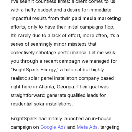
I’ve seen it countless times: a client comes to us
with a hefty budget and a desire for immediate,
impactful results from their
paid media marketing
efforts, only to have their initial campaigns flop.
It’s rarely due to a lack of effort; more often, it’s a
series of seemingly minor missteps that
collectively sabotage performance. Let me walk
you through a recent campaign we managed for
“BrightSpark Energy,” a fictional but highly
realistic solar panel installation company based
right here in Atlanta, Georgia. Their goal was
straightforward: generate qualified leads for
residential solar installations.
BrightSpark had initially launched an in-house
campaign on
Google Ads
and
Meta Ads
, targeting