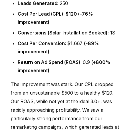
Leads Generated:
250
Cost Per Lead (CPL):
$120
(-76%
improvement)
Conversions (Solar Installation Booked):
18
Cost Per Conversion:
$1,667
(-89%
improvement)
Return on Ad Spend (ROAS):
0.9
(+800%
improvement)
The improvement was stark. Our CPL dropped
from an unsustainable $500 to a healthy $120.
Our ROAS, while not yet at the ideal 3.0+, was
rapidly approaching profitability. We saw a
particularly strong performance from our
remarketing campaigns, which generated leads at