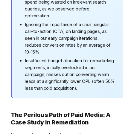
spend being wasted on irrelevant search
queries, as we observed before
optimization.
Ignoring the importance of a clear, singular
call-to-action (CTA) on landing pages, as
seen in our early campaign iterations,
reduces conversion rates by an average of
10-15%.
Insufficient budget allocation for remarketing
segments, initially overlooked in our
campaign, misses out on converting warm
leads at a significantly lower CPL (often 50%
less than cold acquisition).
The Perilous Path of Paid Media: A
Case Study in Remediation