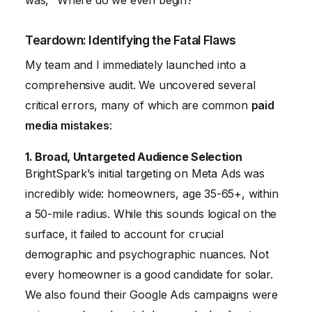
was, “Where do we even begin?”
Teardown: Identifying the Fatal Flaws
My team and I immediately launched into a
comprehensive audit. We uncovered several
critical errors, many of which are common
paid
media mistakes
:
1. Broad, Untargeted Audience Selection
BrightSpark’s initial targeting on Meta Ads was
incredibly wide: homeowners, age 35-65+, within
a 50-mile radius. While this sounds logical on the
surface, it failed to account for crucial
demographic and psychographic nuances. Not
every homeowner is a good candidate for solar.
We also found their Google Ads campaigns were