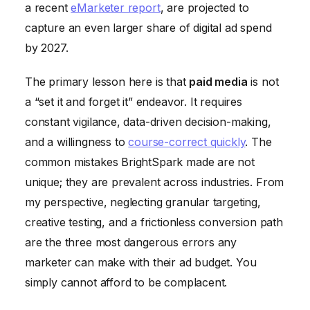
a recent
eMarketer report
, are projected to
capture an even larger share of digital ad spend
by 2027.
The primary lesson here is that
paid media
is not
a “set it and forget it” endeavor. It requires
constant vigilance, data-driven decision-making,
and a willingness to
course-correct quickly
. The
common mistakes BrightSpark made are not
unique; they are prevalent across industries. From
my perspective, neglecting granular targeting,
creative testing, and a frictionless conversion path
are the three most dangerous errors any
marketer can make with their ad budget. You
simply cannot afford to be complacent.