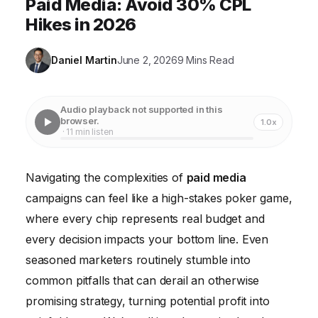
Paid Media: Avoid 30% CPL
Hikes in 2026
Daniel Martin
June 2, 2026
9 Mins Read
Audio playback not supported in this
browser.
1.0x
· 11 min listen
Navigating the complexities of
paid media
campaigns can feel like a high-stakes poker game,
where every chip represents real budget and
every decision impacts your bottom line. Even
seasoned marketers routinely stumble into
common pitfalls that can derail an otherwise
promising strategy, turning potential profit into