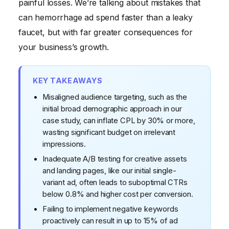
painful losses. We’re talking about mistakes that
can hemorrhage ad spend faster than a leaky
faucet, but with far greater consequences for
your business’s growth.
KEY TAKEAWAYS
Misaligned audience targeting, such as the
initial broad demographic approach in our
case study, can inflate CPL by 30% or more,
wasting significant budget on irrelevant
impressions.
Inadequate A/B testing for creative assets
and landing pages, like our initial single-
variant ad, often leads to suboptimal CTRs
below 0.8% and higher cost per conversion.
Failing to implement negative keywords
proactively can result in up to 15% of ad