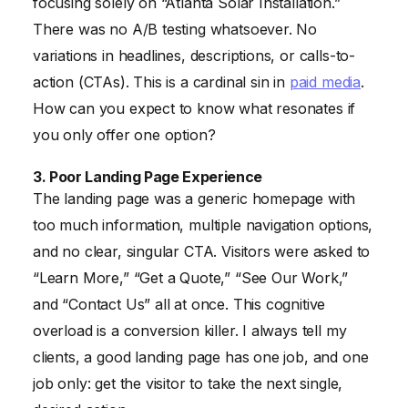
focusing solely on “Atlanta Solar Installation.”
There was no A/B testing whatsoever. No
variations in headlines, descriptions, or calls-to-
action (CTAs). This is a cardinal sin in
paid media
.
How can you expect to know what resonates if
you only offer one option?
3. Poor Landing Page Experience
The landing page was a generic homepage with
too much information, multiple navigation options,
and no clear, singular CTA. Visitors were asked to
“Learn More,” “Get a Quote,” “See Our Work,”
and “Contact Us” all at once. This cognitive
overload is a conversion killer. I always tell my
clients, a good landing page has one job, and one
job only: get the visitor to take the next single,