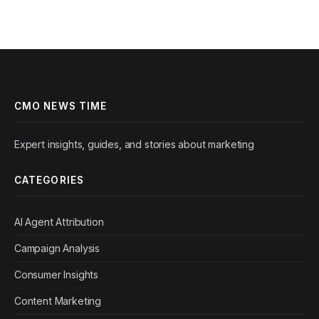
CMO NEWS TIME
Expert insights, guides, and stories about marketing
CATEGORIES
AI Agent Attribution
Campaign Analysis
Consumer Insights
Content Marketing