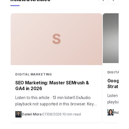
S
DIGITAL MA
DIGITAL MARKETING
Google Ad
SEO Marketing: Master SEMrush &
Strategy 
GA4 in 2026
Listen to thi
Listen to this article · 13 min listen1.0xAudio
playback no
playback not supported in this browser. Key
Takeaways 
Takeaways Implement a structured keyword
Ashley 
Daniel Mora
07/08/2026
10 min read
Bidding stra
·
·
research process using SEMrush’s Keyword
Strategies 
Magic Tool…