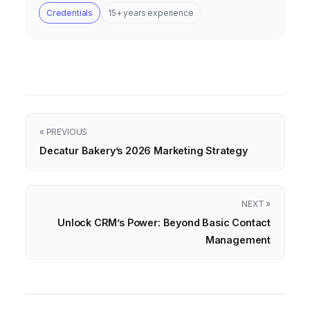
Credentials
15+ years experience
« PREVIOUS
Decatur Bakery’s 2026 Marketing Strategy
NEXT »
Unlock CRM’s Power: Beyond Basic Contact
Management