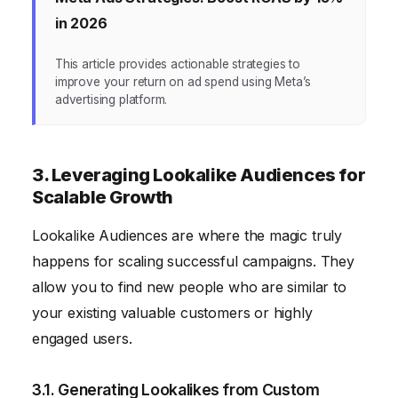
in 2026
This article provides actionable strategies to
improve your return on ad spend using Meta’s
advertising platform.
3. Leveraging Lookalike Audiences for
Scalable Growth
Lookalike Audiences are where the magic truly
happens for scaling successful campaigns. They
allow you to find new people who are similar to
your existing valuable customers or highly
engaged users.
3.1. Generating Lookalikes from Custom