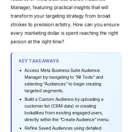
5. Implementing Advanced Audience Strategies and
Manager, featuring practical insights that will
A/B Testing
transform your targeting strategy from broad
strokes to precision artistry. How can you ensure
every marketing dollar is spent reaching the right
person at the right time?
KEY TAKEAWAYS
Access Meta Business Suite Audience
Manager by navigating to “All Tools” and
selecting “Audiences” to begin creating
targeted segments.
Build a Custom Audience by uploading a
customer list (CRM data) or creating
lookalikes from existing engaged users,
directly within the “Create Audience” menu.
Refine Saved Audiences using detailed