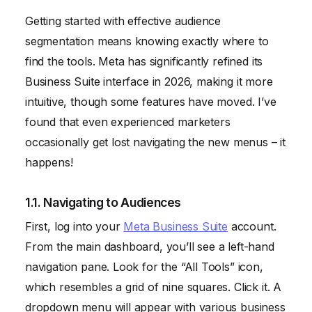
Getting started with effective audience
segmentation means knowing exactly where to
find the tools. Meta has significantly refined its
Business Suite interface in 2026, making it more
intuitive, though some features have moved. I’ve
found that even experienced marketers
occasionally get lost navigating the new menus – it
happens!
1.1. Navigating to Audiences
First, log into your
Meta Business Suite
account.
From the main dashboard, you’ll see a left-hand
navigation pane. Look for the “All Tools” icon,
which resembles a grid of nine squares. Click it. A
dropdown menu will appear with various business