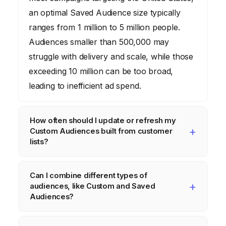
an optimal Saved Audience size typically
ranges from 1 million to 5 million people.
Audiences smaller than 500,000 may
struggle with delivery and scale, while those
exceeding 10 million can be too broad,
leading to inefficient ad spend.
How often should I update or refresh my
Custom Audiences built from customer
lists?
You should aim to update Custom Audiences
Can I combine different types of
built from customer lists at least monthly, or
audiences, like Custom and Saved
ideally, weekly if your customer churn or
Audiences?
acquisition rate is high. This ensures your
Yes, you absolutely can. When setting up an
targeting remains accurate and excludes