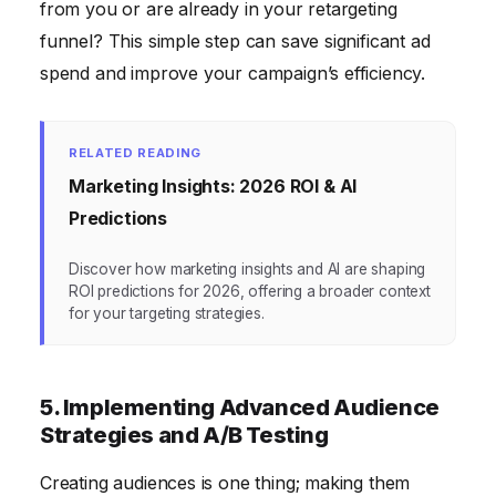
from you or are already in your retargeting
funnel? This simple step can save significant ad
spend and improve your campaign’s efficiency.
RELATED READING
Marketing Insights: 2026 ROI & AI
Predictions
Discover how marketing insights and AI are shaping
ROI predictions for 2026, offering a broader context
for your targeting strategies.
5. Implementing Advanced Audience
Strategies and A/B Testing
Creating audiences is one thing; making them