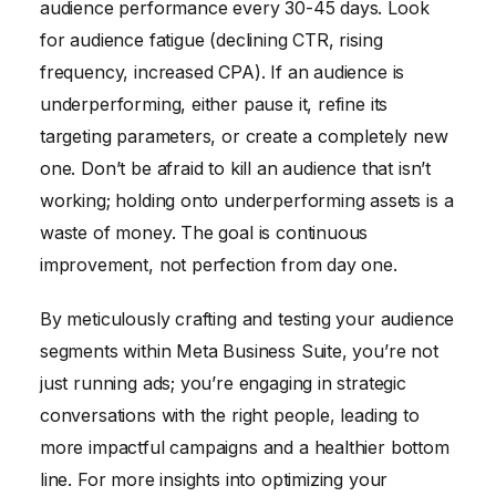
audience performance every 30-45 days. Look
for audience fatigue (declining CTR, rising
frequency, increased CPA). If an audience is
underperforming, either pause it, refine its
targeting parameters, or create a completely new
one. Don’t be afraid to kill an audience that isn’t
working; holding onto underperforming assets is a
waste of money. The goal is continuous
improvement, not perfection from day one.
By meticulously crafting and testing your audience
segments within Meta Business Suite, you’re not
just running ads; you’re engaging in strategic
conversations with the right people, leading to
more impactful campaigns and a healthier bottom
line. For more insights into optimizing your