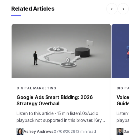
Related Articles
‹
›
DIGITAL MARKETING
DIGITAL MA
Google Ads Smart Bidding: 2026
Voice Sea
Strategy Overhaul
Guide
Listen to this article · 15 min listen1.0xAudio
Listen to thi
playback not supported in this browser. Key
playback no
Takeaways Configure Google Ads Smart
year 2026 d
Ashley Andrews
07/08/2026
12 min read
Daniel Ma
·
·
Bidding strategies using Portfolio Bid
how we appr