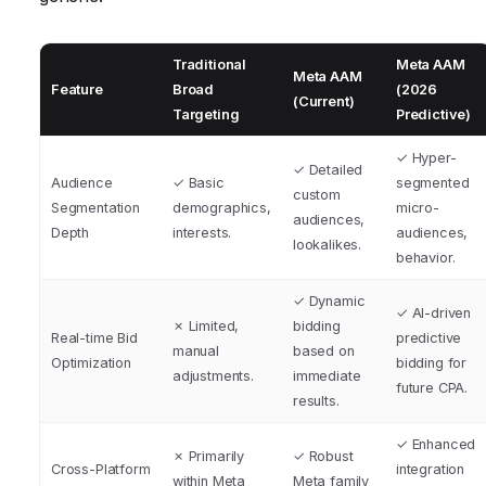
Traditional
Meta AAM
Meta AAM
Feature
Broad
(2026
(Current)
Targeting
Predictive)
✓ Hyper-
✓ Detailed
Audience
✓ Basic
segmented
custom
Segmentation
demographics,
micro-
audiences,
Depth
interests.
audiences,
lookalikes.
behavior.
✓ Dynamic
✓ AI-driven
✗ Limited,
bidding
Real-time Bid
predictive
manual
based on
Optimization
bidding for
adjustments.
immediate
future CPA.
results.
✓ Enhanced
✗ Primarily
✓ Robust
Cross-Platform
integration
within Meta
Meta family