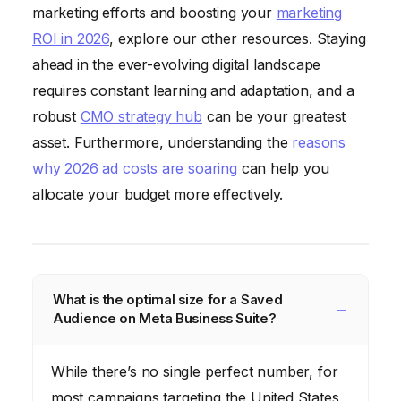
marketing efforts and boosting your
marketing
ROI in 2026
, explore our other resources. Staying
ahead in the ever-evolving digital landscape
requires constant learning and adaptation, and a
robust
CMO strategy hub
can be your greatest
asset. Furthermore, understanding the
reasons
why 2026 ad costs are soaring
can help you
allocate your budget more effectively.
What is the optimal size for a Saved
Audience on Meta Business Suite?
While there’s no single perfect number, for
most campaigns targeting the United States,