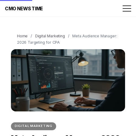
CMO NEWS TIME
Home
/
Digital Marketing
/
Meta Audience Manager:
2026 Targeting for CPA
DIGITAL MARKETING