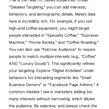
This is the heart of Saved Audiences. Under
“Detailed Targeting,” you can add interests,
behaviors, and demographic details. Meta’s data
here is incredibly rich. For example, if you sell
high-end coffee equipment, you might target
people interested in “Specialty Coffee,” “Espresso
Machine,” “Home Barista,” and “Coffee Roasting.”
You can also use “Narrow Audience” to require
people to match
multiple
interests (e.g., “Coffee”
AND “Luxury Goods”). This significantly refines
your targeting. Explore “Digital Activities” under
behaviors for interesting segments like “Small
Business Owners” or “Facebook Page Admins.” A
common mistake I see is marketers adding too
many interests without narrowing, which dilutes
the audience. Be selective, and always check the