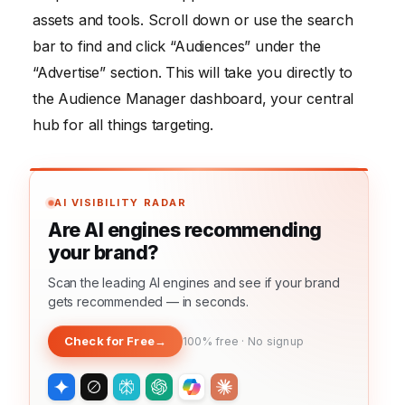
assets and tools. Scroll down or use the search
bar to find and click “Audiences” under the
“Advertise” section. This will take you directly to
the Audience Manager dashboard, your central
hub for all things targeting.
AI VISIBILITY RADAR
Are AI engines recommending
your brand?
Scan the leading AI engines and see if your brand
gets recommended — in seconds.
Check for Free
→
100% free · No signup