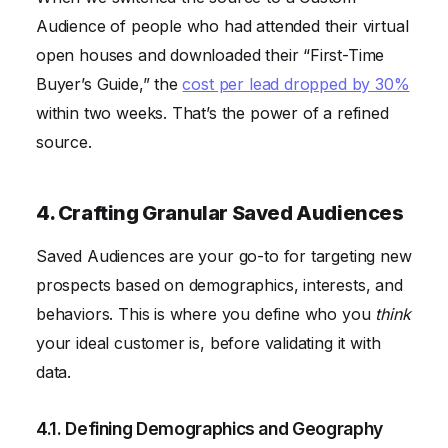
Audience of people who had attended their virtual
open houses and downloaded their “First-Time
Buyer’s Guide,” the
cost per lead dropped by 30%
within two weeks. That’s the power of a refined
source.
4. Crafting Granular Saved Audiences
Saved Audiences are your go-to for targeting new
prospects based on demographics, interests, and
behaviors. This is where you define who you
think
your ideal customer is, before validating it with
data.
4.1. Defining Demographics and Geography