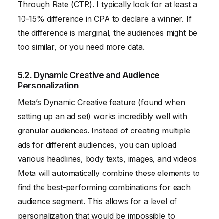
Through Rate (CTR). I typically look for at least a
10-15% difference in CPA to declare a winner. If
the difference is marginal, the audiences might be
too similar, or you need more data.
5.2. Dynamic Creative and Audience
Personalization
Meta’s Dynamic Creative feature (found when
setting up an ad set) works incredibly well with
granular audiences. Instead of creating multiple
ads for different audiences, you can upload
various headlines, body texts, images, and videos.
Meta will automatically combine these elements to
find the best-performing combinations for each
audience segment. This allows for a level of
personalization that would be impossible to