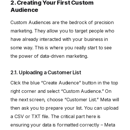
2. Creating Your First Custom
Audience
Custom Audiences are the bedrock of precision
marketing. They allow you to target people who
have already interacted with your business in
some way. This is where you really start to see
the power of data-driven marketing.
2.1. Uploading a Customer List
Click the blue “Create Audience” button in the top
right corner and select “Custom Audience.” On
the next screen, choose “Customer List.” Meta will
then ask you to prepare your list. You can upload
a CSV or TXT file. The critical part here is
ensuring your data is formatted correctly – Meta