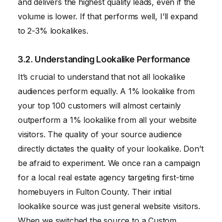
and delivers the highest quality leads, even if the
volume is lower. If that performs well, I’ll expand
to 2-3% lookalikes.
3.2. Understanding Lookalike Performance
It’s crucial to understand that not all lookalike
audiences perform equally. A 1% lookalike from
your top 100 customers will almost certainly
outperform a 1% lookalike from all your website
visitors. The quality of your source audience
directly dictates the quality of your lookalike. Don’t
be afraid to experiment. We once ran a campaign
for a local real estate agency targeting first-time
homebuyers in Fulton County. Their initial
lookalike source was just general website visitors.
When we switched the source to a Custom