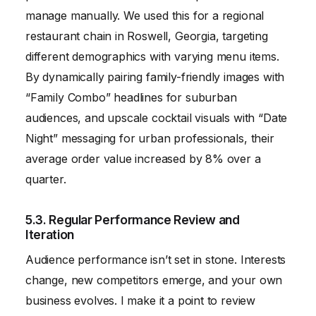
manage manually. We used this for a regional
restaurant chain in Roswell, Georgia, targeting
different demographics with varying menu items.
By dynamically pairing family-friendly images with
“Family Combo” headlines for suburban
audiences, and upscale cocktail visuals with “Date
Night” messaging for urban professionals, their
average order value increased by 8% over a
quarter.
5.3. Regular Performance Review and
Iteration
Audience performance isn’t set in stone. Interests
change, new competitors emerge, and your own
business evolves. I make it a point to review