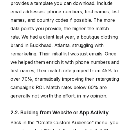
provides a template you can download. Include
email addresses, phone numbers, first names, last
names, and country codes if possible. The more
data points you provide, the higher the match
rate. We had a client last year, a boutique clothing
brand in Buckhead, Atlanta, struggling with
remarketing. Their initial list was just emails. Once
we helped them enrich it with phone numbers and
first names, their match rate jumped from 45% to
over 70%, dramatically improving their retargeting
campaign’s ROI. Match rates below 60% are
generally not worth the effort, in my opinion.
2.2. Building from Website or App Activity
Back in the “Create Custom Audience” menu, you