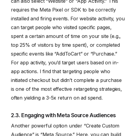
can also select “Website” or “App Activity.” This
requires the Meta Pixel or SDK to be correctly
installed and firing events. For website activity, you
can target people who visited specific pages,
spent a certain amount of time on your site (e.g.,
top 25% of visitors by time spent), or completed
specific events like “AddToCart” or “Purchase.”
For app activity, you’d target users based on in-
app actions. I find that targeting people who
initiated checkout but didn’t complete a purchase
is one of the most effective retargeting strategies,
often yielding a 3-5x return on ad spend.
2.3. Engaging with Meta Source Audiences
Another powerful option under “Create Custom
Audience” is “Meta Source.” Here, you can build