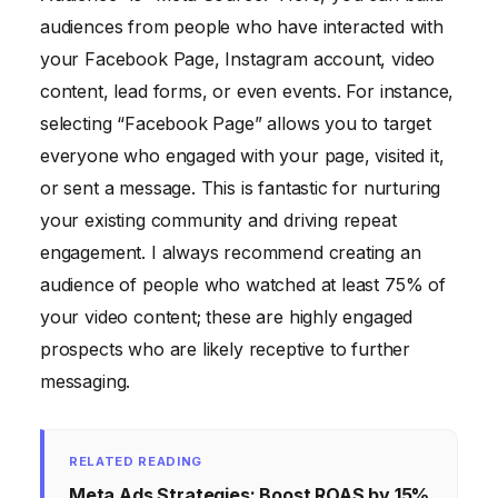
audiences from people who have interacted with
your Facebook Page, Instagram account, video
content, lead forms, or even events. For instance,
selecting “Facebook Page” allows you to target
everyone who engaged with your page, visited it,
or sent a message. This is fantastic for nurturing
your existing community and driving repeat
engagement. I always recommend creating an
audience of people who watched at least 75% of
your video content; these are highly engaged
prospects who are likely receptive to further
messaging.
RELATED READING
Meta Ads Strategies: Boost ROAS by 15%