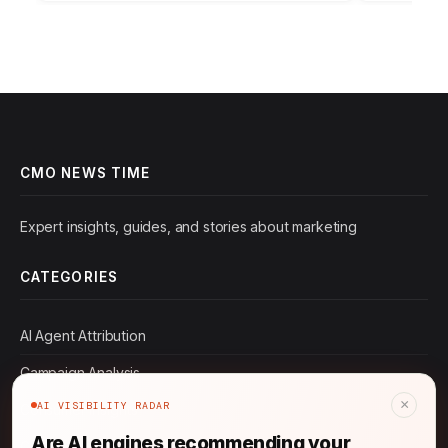
Strategies for…
CMO NEWS TIME
Expert insights, guides, and stories about marketing
CATEGORIES
AI Agent Attribution
Campaign Analysis
×
AI VISIBILITY RADAR
Consumer Insights
Are AI engines recommending your
Content Marketing