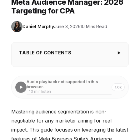
Meta Audience Manager: 2026
Targeting for CPA
Daniel Murphy
June 3, 2026
10 Mins Read
TABLE OF CONTENTS
Key Takeaways
1. Accessing Meta Business Suite's Audience
Audio playback not supported in this
Manager (2026 Interface)
browser.
1.0x
· 13 min listen
2. Creating Your First Custom Audience
3. Leveraging Lookalike Audiences for Scalable
Mastering audience segmentation is non-
Growth
negotiable for any marketer aiming for real
4. Crafting Granular Saved Audiences
impact. This guide focuses on leveraging the latest
features of Meta Business Suite’s Audience