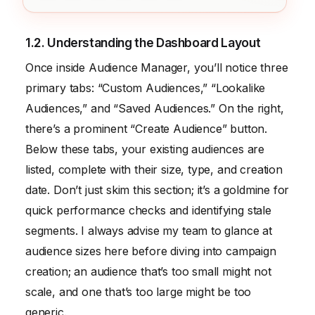
1.2. Understanding the Dashboard Layout
Once inside Audience Manager, you’ll notice three
primary tabs: “Custom Audiences,” “Lookalike
Audiences,” and “Saved Audiences.” On the right,
there’s a prominent “Create Audience” button.
Below these tabs, your existing audiences are
listed, complete with their size, type, and creation
date. Don’t just skim this section; it’s a goldmine for
quick performance checks and identifying stale
segments. I always advise my team to glance at
audience sizes here before diving into campaign
creation; an audience that’s too small might not
scale, and one that’s too large might be too
generic.