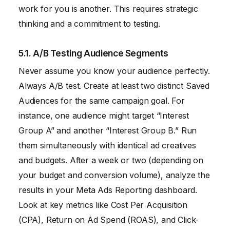
work for you is another. This requires strategic
thinking and a commitment to testing.
5.1. A/B Testing Audience Segments
Never assume you know your audience perfectly.
Always A/B test. Create at least two distinct Saved
Audiences for the same campaign goal. For
instance, one audience might target “Interest
Group A” and another “Interest Group B.” Run
them simultaneously with identical ad creatives
and budgets. After a week or two (depending on
your budget and conversion volume), analyze the
results in your Meta Ads Reporting dashboard.
Look at key metrics like Cost Per Acquisition
(CPA), Return on Ad Spend (ROAS), and Click-