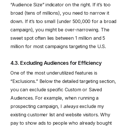
“Audience Size” indicator on the right. If it’s too
broad (tens of millions), you need to narrow it
down. If it’s too small (under 500,000 for a broad
campaign), you might be over-narrowing. The
sweet spot often lies between 1 million and 5
million for most campaigns targeting the U.S.
4.3. Excluding Audiences for Efficiency
One of the most underutilized features is
“Exclusions.” Below the detailed targeting section,
you can exclude specific Custom or Saved
Audiences. For example, when running a
prospecting campaign, I
always
exclude my
existing customer list and website visitors. Why
pay to show ads to people who already bought