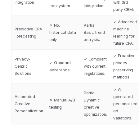
Integration
with 3rd
ecosystem.
integration.
party CRMs.
✓ Advanced
✗ No,
Partial:
Predictive CPA
machine
historical data
Basic trend
Forecasting
learning for
only.
analysis.
future CPA.
✓ Proactive
Privacy-
✓ Compliant
✓ Standard
privacy-
Centric
with current
adherence.
preserving
Solutions
regulations.
methods.
✓ AI-
Partial:
Automated
generated,
✗ Manual A/B
Dynamic
Creative
personalized
testing.
creative
Personalization
ad
optimization.
variations.