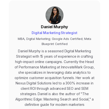
Daniel Murphy
Digital Marketing Strategist
MBA, Digital Marketing; Google Ads Certified; Meta
Blueprint Certified
Daniel Murphy is a seasoned Digital Marketing
Strategist with 15 years of experience in crafting
high-impact online campaigns. Currently the Head
of Performance Marketing at InnovateMark Group,
she specializes in leveraging data analytics to
optimize customer acquisition funnels. Her work at
Nexus Digital Solutions led to a 300% increase in
client ROI through advanced SEO and SEM
strategies. Daniel is also the author of "The
Algorithmic Edge: Mastering Search and Social," a
definitive guide for modern marketers