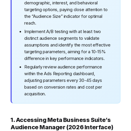
demographic, interest, and behavioral
targeting options, paying close attention to
the “Audience Size” indicator for optimal
reach.
Implement A/B testing with at least two
distinct audience segments to validate
assumptions and identify the most effective
targeting parameters, aiming for a 10-15%
difference in key performance indicators.
Regularly review audience performance
within the Ads Reporting dashboard,
adjusting parameters every 30-45 days
based on conversion rates and cost per
acquisition.
1. Accessing Meta Business Suite’s
Audience Manager (2026 Interface)