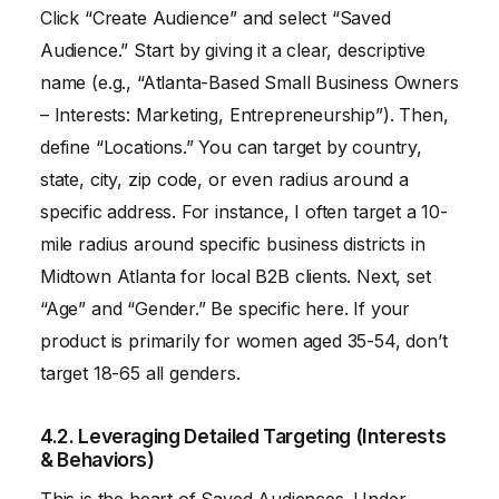
Click “Create Audience” and select “Saved
Audience.” Start by giving it a clear, descriptive
name (e.g., “Atlanta-Based Small Business Owners
– Interests: Marketing, Entrepreneurship”). Then,
define “Locations.” You can target by country,
state, city, zip code, or even radius around a
specific address. For instance, I often target a 10-
mile radius around specific business districts in
Midtown Atlanta for local B2B clients. Next, set
“Age” and “Gender.” Be specific here. If your
product is primarily for women aged 35-54, don’t
target 18-65 all genders.
4.2. Leveraging Detailed Targeting (Interests
& Behaviors)