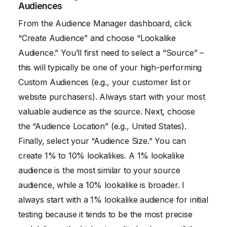
Audiences
From the Audience Manager dashboard, click
“Create Audience” and choose “Lookalike
Audience.” You’ll first need to select a “Source” –
this will typically be one of your high-performing
Custom Audiences (e.g., your customer list or
website purchasers). Always start with your most
valuable audience as the source. Next, choose
the “Audience Location” (e.g., United States).
Finally, select your “Audience Size.” You can
create 1% to 10% lookalikes. A 1% lookalike
audience is the most similar to your source
audience, while a 10% lookalike is broader. I
always start with a 1% lookalike audience for initial
testing because it tends to be the most precise