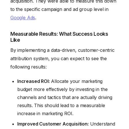
acquisition. They were able to measure this down
to the specific campaign and ad group level in
Google Ads
.
Measurable Results: What Success Looks
Like
By implementing a data-driven, customer-centric
attribution system, you can expect to see the
following results:
Increased ROI:
Allocate your marketing
budget more effectively by investing in the
channels and tactics that are actually driving
results. This should lead to a measurable
increase in marketing ROI.
Improved Customer Acquisition:
Understand