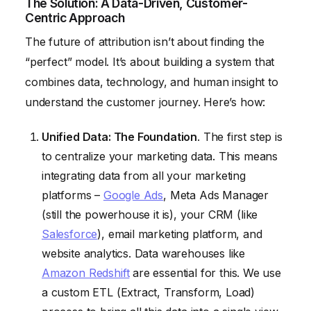
The Solution: A Data-Driven, Customer-
Centric Approach
The future of attribution isn’t about finding the
“perfect” model. It’s about building a system that
combines data, technology, and human insight to
understand the customer journey. Here’s how:
Unified Data: The Foundation
. The first step is
to centralize your marketing data. This means
integrating data from all your marketing
platforms –
Google Ads
, Meta Ads Manager
(still the powerhouse it is), your CRM (like
Salesforce
), email marketing platform, and
website analytics. Data warehouses like
Amazon Redshift
are essential for this. We use
a custom ETL (Extract, Transform, Load)