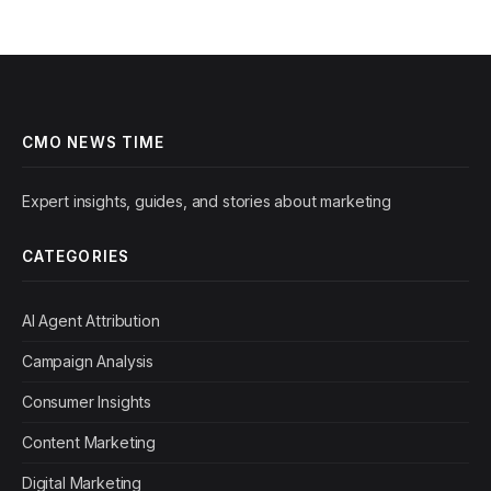
CMO NEWS TIME
Expert insights, guides, and stories about marketing
CATEGORIES
AI Agent Attribution
Campaign Analysis
Consumer Insights
Content Marketing
Digital Marketing