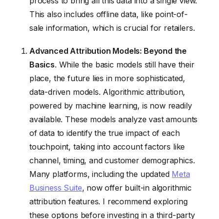
process to bring all this data into a single view.
This also includes offline data, like point-of-
sale information, which is crucial for retailers.
Advanced Attribution Models: Beyond the
Basics
. While the basic models still have their
place, the future lies in more sophisticated,
data-driven models. Algorithmic attribution,
powered by machine learning, is now readily
available. These models analyze vast amounts
of data to identify the true impact of each
touchpoint, taking into account factors like
channel, timing, and customer demographics.
Many platforms, including the updated
Meta
Business Suite
, now offer built-in algorithmic
attribution features. I recommend exploring
these options before investing in a third-party