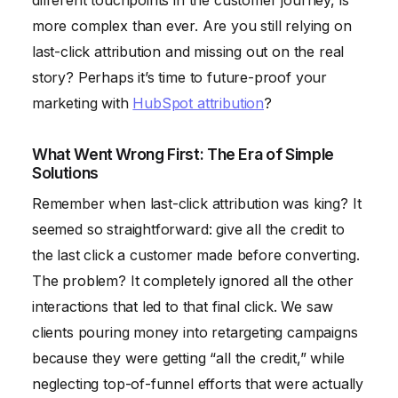
different touchpoints in the customer journey, is
more complex than ever. Are you still relying on
last-click attribution and missing out on the real
story? Perhaps it’s time to future-proof your
marketing with
HubSpot attribution
?
What Went Wrong First: The Era of Simple
Solutions
Remember when last-click attribution was king? It
seemed so straightforward: give all the credit to
the last click a customer made before converting.
The problem? It completely ignored all the other
interactions that led to that final click. We saw
clients pouring money into retargeting campaigns
because they were getting “all the credit,” while
neglecting top-of-funnel efforts that were actually