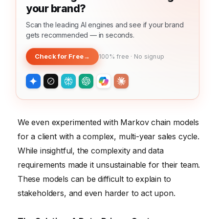
your brand?
Scan the leading AI engines and see if your brand
gets recommended — in seconds.
Check for Free
→
100% free · No signup
We even experimented with Markov chain models
for a client with a complex, multi-year sales cycle.
While insightful, the complexity and data
requirements made it unsustainable for their team.
These models can be difficult to explain to
stakeholders, and even harder to act upon.