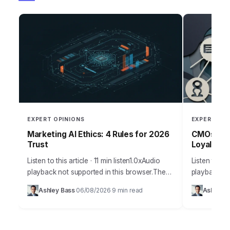
EXPERT OPINIONS
EXPERT OPI
Marketing AI Ethics: 4 Rules for 2026
CMOs: Boo
Trust
Loyalty T
Listen to this article · 11 min listen1.0xAudio
Listen to thi
playback not supported in this browser.The
playback not
promise of AI in marketing is immense,
browser.Cus
Ashley Bass
06/08/2026
9 min read
Ashley B
·
·
offering unparalleled personalization and
a buzzword; 
efficiency, but…
growth.…