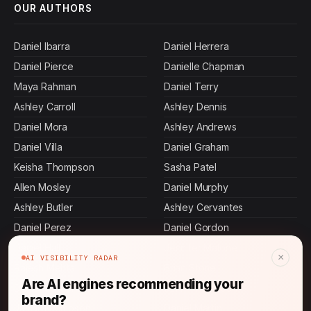
OUR AUTHORS
Daniel Ibarra
Daniel Herrera
Daniel Pierce
Danielle Chapman
Maya Rahman
Daniel Terry
Ashley Carroll
Ashley Dennis
Daniel Mora
Ashley Andrews
Daniel Villa
Daniel Graham
Keisha Thompson
Sasha Patel
Allen Mosley
Daniel Murphy
Ashley Butler
Ashley Cervantes
Daniel Perez
Daniel Gordon
Daniel Hall
Jennifer Malone
×
AI VISIBILITY RADAR
Rajesh Mehta
Brian Stone
Are AI engines recommending your
Daniel Stevens
John Thompson
brand?
Jamal Thompson
Daniel Martin