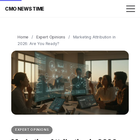
CMO NEWS TIME
Home
/
Expert Opinions
/
Marketing Attribution in
2026: Are You Ready?
EXPERT OPINIONS