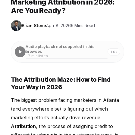
Marketing Attribution in 2026:
Are You Ready?
Brian Stone
April 8, 2026
6 Mins Read
Audio playback not supported in this
browser.
1.0x
· 7 min listen
The Attribution Maze: How to Find
Your Way in 2026
The biggest problem facing marketers in Atlanta
(and everywhere else) is figuring out which
marketing efforts actually drive revenue.
Attribution
, the process of assigning credit to