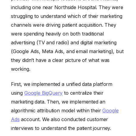
including one near Northside Hospital. They were
struggling to understand which of their marketing
channels were driving patient acquisition. They
were spending heavily on both traditional
advertising (TV and radio) and digital marketing
(Google Ads, Meta Ads, and email marketing), but
they didn’t have a clear picture of what was
working.
First, we implemented a unified data platform
using
Google BigQuery
to centralize their
marketing data. Then, we implemented an
algorithmic attribution model within their
Google
Ads
account. We also conducted customer
interviews to understand the patient journey.