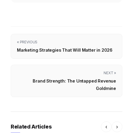
« PREVIOUS
Marketing Strategies That Will Matter in 2026
NEXT »
Brand Strength: The Untapped Revenue
Goldmine
Related Articles
‹
›