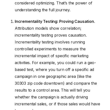
considered optimizing. That’s the power of
understanding the full journey.
Incrementality Testing: Proving Causation
.
Attribution models show correlation;
incrementality testing proves causation.
Incrementality testing involves running
controlled experiments to measure the
incremental impact of specific marketing
activities. For example, you could run a geo-
based test, where you turn off a specific ad
campaign in one geographic area (like the
30303 zip code downtown) and compare the
results to a control area. This will tell you
whether the campaign is actually driving
incremental sales, or if those sales would have