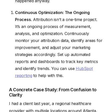
happened anyway.
Continuous Optimization: The Ongoing
Process
. Attribution isn’t a one-time project.
It’s an ongoing process of measurement,
analysis, and optimization. Continuously
monitor your attribution data, identify areas for
improvement, and adjust your marketing
strategies accordingly. Set up automated
reports and dashboards to track key metrics
and identify trends. You can use
HubSpot
reporting
to help with this.
A Concrete Case Study: From Confusion to
Clarity
I had a client last year, a regional healthcare
provider with multiple locations around Atlanta,