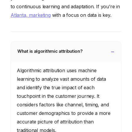
to continuous learning and adaptation. If you’re in
Atlanta, marketing
with a focus on data is key.
What is algorithmic attribution?
Algorithmic attribution uses machine
learning to analyze vast amounts of data
and identify the true impact of each
touchpoint in the customer journey. It
considers factors like channel, timing, and
customer demographics to provide a more
accurate picture of attribution than
traditional models.