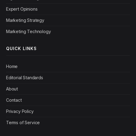
Expert Opinions
Marketing Strategy
Marketing Technology
QUICK LINKS
Home
Editorial Standards
About
Contact
Privacy Policy
Terms of Service