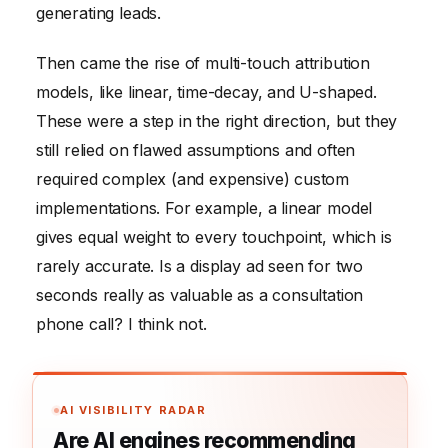
generating leads.
Then came the rise of multi-touch attribution
models, like linear, time-decay, and U-shaped.
These were a step in the right direction, but they
still relied on flawed assumptions and often
required complex (and expensive) custom
implementations. For example, a linear model
gives equal weight to every touchpoint, which is
rarely accurate. Is a display ad seen for two
seconds really as valuable as a consultation
phone call? I think not.
AI VISIBILITY RADAR
Are AI engines recommending