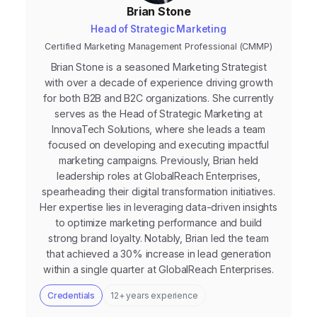
Brian Stone
Head of Strategic Marketing
Certified Marketing Management Professional (CMMP)
Brian Stone is a seasoned Marketing Strategist
with over a decade of experience driving growth
for both B2B and B2C organizations. She currently
serves as the Head of Strategic Marketing at
InnovaTech Solutions, where she leads a team
focused on developing and executing impactful
marketing campaigns. Previously, Brian held
leadership roles at GlobalReach Enterprises,
spearheading their digital transformation initiatives.
Her expertise lies in leveraging data-driven insights
to optimize marketing performance and build
strong brand loyalty. Notably, Brian led the team
that achieved a 30% increase in lead generation
within a single quarter at GlobalReach Enterprises.
Credentials
12+ years experience