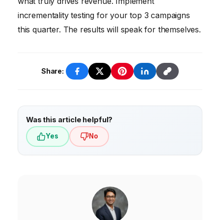
what truly drives revenue. Implement
build momentum over time.
inconsistencies. Then, choose a unified data
incrementality testing for your top 3 campaigns
platform and explore algorithmic attribution
this quarter. The results will speak for themselves.
models within your existing marketing
platforms. Don’t forget to talk to your
customers and map out their journey!
Share:
Was this article helpful?
Yes
No