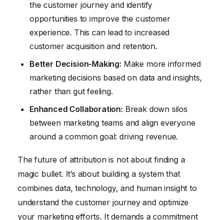
the customer journey and identify
opportunities to improve the customer
experience. This can lead to increased
customer acquisition and retention.
Better Decision-Making:
Make more informed
marketing decisions based on data and insights,
rather than gut feeling.
Enhanced Collaboration:
Break down silos
between marketing teams and align everyone
around a common goal: driving revenue.
The future of attribution is not about finding a
magic bullet. It’s about building a system that
combines data, technology, and human insight to
understand the customer journey and optimize
your marketing efforts. It demands a commitment