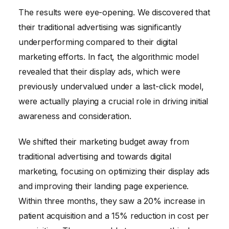
The results were eye-opening. We discovered that
their traditional advertising was significantly
underperforming compared to their digital
marketing efforts. In fact, the algorithmic model
revealed that their display ads, which were
previously undervalued under a last-click model,
were actually playing a crucial role in driving initial
awareness and consideration.
We shifted their marketing budget away from
traditional advertising and towards digital
marketing, focusing on optimizing their display ads
and improving their landing page experience.
Within three months, they saw a 20% increase in
patient acquisition and a 15% reduction in cost per