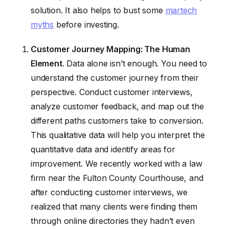
solution. It also helps to bust some
martech
myths
before investing.
Customer Journey Mapping: The Human
Element
. Data alone isn’t enough. You need to
understand the customer journey from their
perspective. Conduct customer interviews,
analyze customer feedback, and map out the
different paths customers take to conversion.
This qualitative data will help you interpret the
quantitative data and identify areas for
improvement. We recently worked with a law
firm near the Fulton County Courthouse, and
after conducting customer interviews, we
realized that many clients were finding them
through online directories they hadn’t even