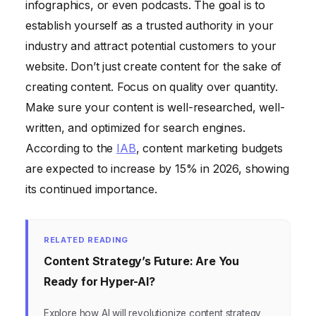
infographics, or even podcasts. The goal is to
establish yourself as a trusted authority in your
industry and attract potential customers to your
website. Don’t just create content for the sake of
creating content. Focus on quality over quantity.
Make sure your content is well-researched, well-
written, and optimized for search engines.
According to the
IAB
, content marketing budgets
are expected to increase by 15% in 2026, showing
its continued importance.
RELATED READING
Content Strategy’s Future: Are You
Ready for Hyper-AI?
Explore how AI will revolutionize content strategy