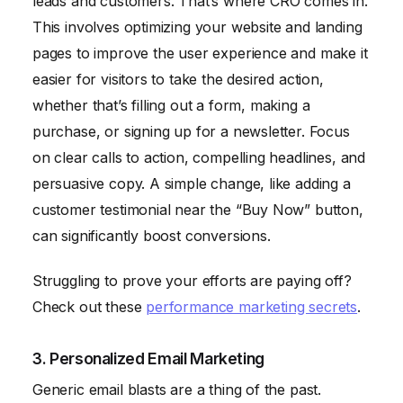
leads and customers. That’s where CRO comes in.
This involves optimizing your website and landing
pages to improve the user experience and make it
easier for visitors to take the desired action,
whether that’s filling out a form, making a
purchase, or signing up for a newsletter. Focus
on clear calls to action, compelling headlines, and
persuasive copy. A simple change, like adding a
customer testimonial near the “Buy Now” button,
can significantly boost conversions.
Struggling to prove your efforts are paying off?
Check out these
performance marketing secrets
.
3. Personalized Email Marketing
Generic email blasts are a thing of the past.