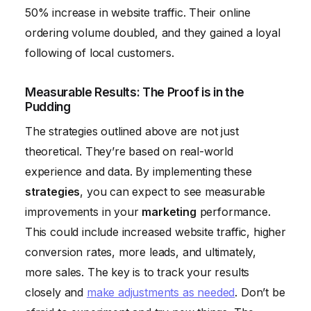
50% increase in website traffic. Their online
ordering volume doubled, and they gained a loyal
following of local customers.
Measurable Results: The Proof is in the
Pudding
The strategies outlined above are not just
theoretical. They’re based on real-world
experience and data. By implementing these
strategies
, you can expect to see measurable
improvements in your
marketing
performance.
This could include increased website traffic, higher
conversion rates, more leads, and ultimately,
more sales. The key is to track your results
closely and
make adjustments as needed
. Don’t be