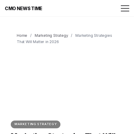
CMO NEWS TIME
Home
/
Marketing Strategy
/
Marketing Strategies
That Will Matter in 2026
MARKETING STRATEGY