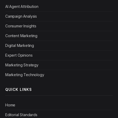
AI Agent Attribution
Campaign Analysis
Consumer Insights
Content Marketing
Digital Marketing
Expert Opinions
Marketing Strategy
Marketing Technology
QUICK LINKS
Home
Editorial Standards