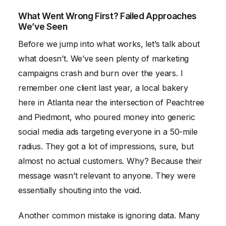
What Went Wrong First? Failed Approaches
We’ve Seen
Before we jump into what works, let’s talk about
what doesn’t. We’ve seen plenty of marketing
campaigns crash and burn over the years. I
remember one client last year, a local bakery
here in Atlanta near the intersection of Peachtree
and Piedmont, who poured money into generic
social media ads targeting everyone in a 50-mile
radius. They got a lot of impressions, sure, but
almost no actual customers. Why? Because their
message wasn’t relevant to anyone. They were
essentially shouting into the void.
Another common mistake is ignoring data. Many