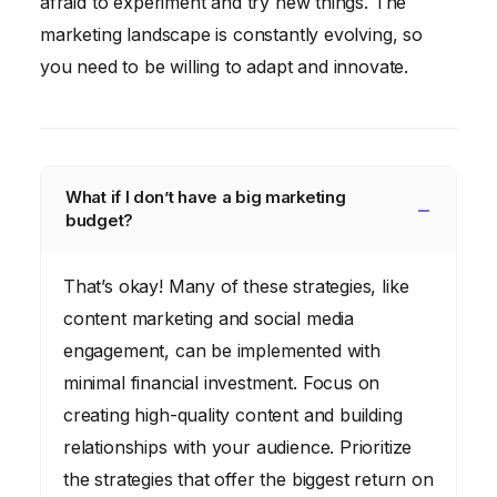
afraid to experiment and try new things. The
marketing landscape is constantly evolving, so
you need to be willing to adapt and innovate.
What if I don’t have a big marketing
budget?
That’s okay! Many of these strategies, like
content marketing and social media
engagement, can be implemented with
minimal financial investment. Focus on
creating high-quality content and building
relationships with your audience. Prioritize
the strategies that offer the biggest return on