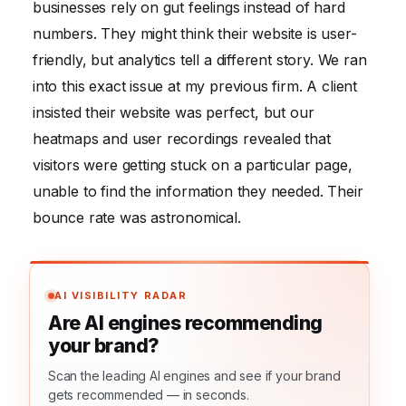
businesses rely on gut feelings instead of hard
numbers. They might think their website is user-
friendly, but analytics tell a different story. We ran
into this exact issue at my previous firm. A client
insisted their website was perfect, but our
heatmaps and user recordings revealed that
visitors were getting stuck on a particular page,
unable to find the information they needed. Their
bounce rate was astronomical.
AI VISIBILITY RADAR
Are AI engines recommending
your brand?
Scan the leading AI engines and see if your brand
gets recommended — in seconds.