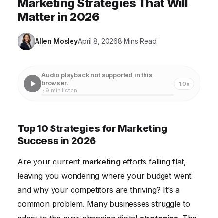
Marketing Strategies That Will
Matter in 2026
Allen Mosley
April 8, 2026
8 Mins Read
Audio playback not supported in this
browser.
1.0x
· 9 min listen
Top 10 Strategies for Marketing
Success in 2026
Are your current
marketing
efforts falling flat,
leaving you wondering where your budget went
and why your competitors are thriving? It’s a
common problem. Many businesses struggle to