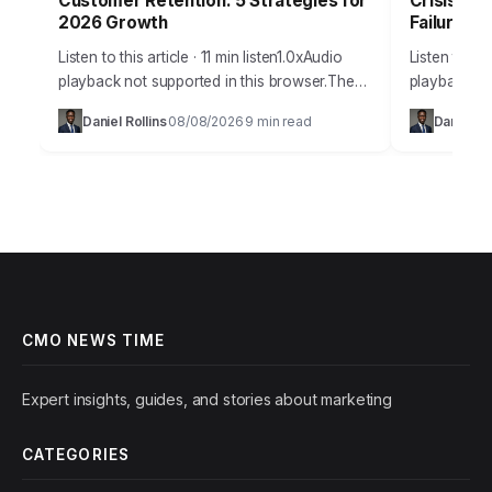
Customer Retention: 5 Strategies for
Crisis Co
2026 Growth
Failures
Listen to this article · 11 min listen1.0xAudio
Listen to thi
playback not supported in this browser.The
playback not
marketing world is buzzing with a
digital age, 
Daniel Rollins
08/08/2026
9 min read
Daniel Ro
·
·
fundamental shift. Companies are finally
public relat
understanding that…
CMO NEWS TIME
Expert insights, guides, and stories about marketing
CATEGORIES