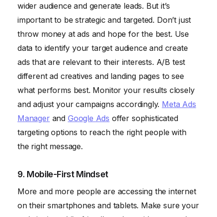
wider audience and generate leads. But it’s
important to be strategic and targeted. Don’t just
throw money at ads and hope for the best. Use
data to identify your target audience and create
ads that are relevant to their interests. A/B test
different ad creatives and landing pages to see
what performs best. Monitor your results closely
and adjust your campaigns accordingly.
Meta Ads
Manager
and
Google Ads
offer sophisticated
targeting options to reach the right people with
the right message.
9. Mobile-First Mindset
More and more people are accessing the internet
on their smartphones and tablets. Make sure your