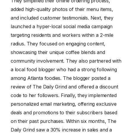
They simplified their online ordering process,
added high-quality photos of their menu items,
and included customer testimonials. Next, they
launched a hyper-local social media campaign
targeting residents and workers within a 2-mile
radius. They focused on engaging content,
showcasing their unique coffee blends and
community involvement. They also partnered with
a local food blogger who had a strong following
among Atlanta foodies. The blogger posted a
review of The Daily Grind and offered a discount
code to her followers. Finally, they implemented
personalized email marketing, offering exclusive
deals and promotions to their subscribers based
on their past purchases. Within six months, The
Daily Grind saw a 30% increase in sales and a