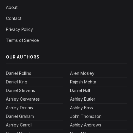
About
Contact
Privacy Policy
Terms of Service
OUR AUTHORS
Daniel Rollins
Allen Mosley
Daniel King
Rajesh Mehta
Daniel Stevens
Daniel Hall
Ashley Cervantes
Ashley Butler
Ashley Dennis
Ashley Bass
Daniel Graham
John Thompson
Ashley Carroll
Ashley Andrews