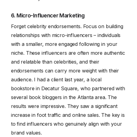
6. Micro-Influencer Marketing
Forget celebrity endorsements. Focus on building
relationships with micro-influencers – individuals
with a smaller, more engaged following in your
niche. These influencers are often more authentic
and relatable than celebrities, and their
endorsements can carry more weight with their
audience. I had a client last year, a local
bookstore in Decatur Square, who partnered with
several book bloggers in the Atlanta area. The
results were impressive. They saw a significant
increase in foot traffic and online sales. The key is
to find influencers who genuinely align with your
brand values.