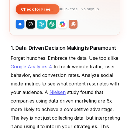
Check for Free
→
100% free · No signup
1. Data-Driven Decision Making is Paramount
Forget hunches. Embrace the data. Use tools like
Google Analytics 4
to track website traffic, user
behavior, and conversion rates. Analyze social
media metrics to see what content resonates with
your audience. A
Nielsen
study found that
companies using data-driven marketing are 6x
more likely to achieve a competitive advantage.
The key is not just collecting data, but interpreting
it and using it to inform your
strategies
. This