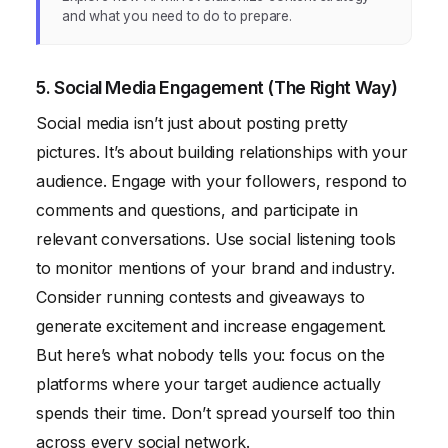
and what you need to do to prepare.
5. Social Media Engagement (The Right Way)
Social media isn’t just about posting pretty
pictures. It’s about building relationships with your
audience. Engage with your followers, respond to
comments and questions, and participate in
relevant conversations. Use social listening tools
to monitor mentions of your brand and industry.
Consider running contests and giveaways to
generate excitement and increase engagement.
But here’s what nobody tells you: focus on the
platforms where your target audience actually
spends their time. Don’t spread yourself too thin
across every social network.