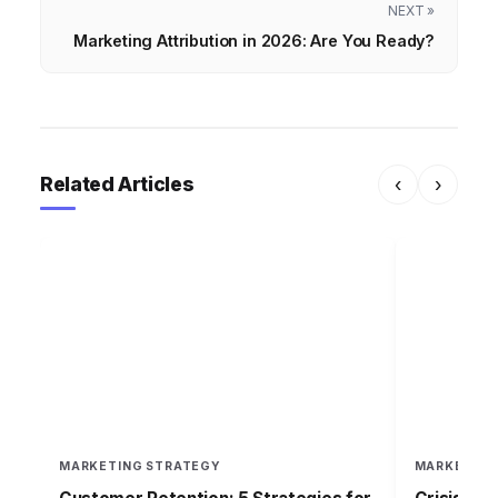
NEXT »
Marketing Attribution in 2026: Are You Ready?
Related Articles
‹
›
MARKETING STRATEGY
MARKETING