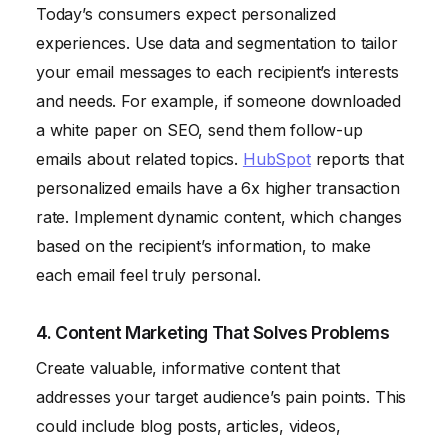
Today’s consumers expect personalized
experiences. Use data and segmentation to tailor
your email messages to each recipient’s interests
and needs. For example, if someone downloaded
a white paper on SEO, send them follow-up
emails about related topics.
HubSpot
reports that
personalized emails have a 6x higher transaction
rate. Implement dynamic content, which changes
based on the recipient’s information, to make
each email feel truly personal.
4. Content Marketing That Solves Problems
Create valuable, informative content that
addresses your target audience’s pain points. This
could include blog posts, articles, videos,