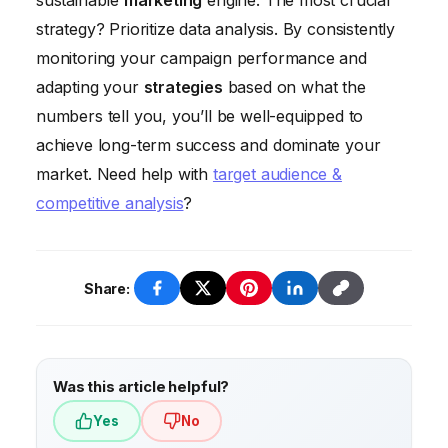
sustainable
marketing
engine. The most crucial
your strategies on data and analytics, not
demographics of each platform and choose
strategy? Prioritize data analysis. By consistently
gut feelings.
the ones that align with your target
monitoring your campaign performance and
audience. Don’t spread yourself too thin
adapting your
strategies
based on what the
across every social network. Focus on the
numbers tell you, you’ll be well-equipped to
platforms where you can make the biggest
achieve long-term success and dominate your
impact.
market. Need help with
target audience &
competitive analysis
?
Share:
Was this article helpful?
Yes
No