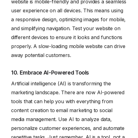
website is mobile-friendly and provides a seamless
user experience on all devices. This means using
a responsive design, optimizing images for mobile,
and simplifying navigation. Test your website on
different devices to ensure it looks and functions
properly. A slow-loading mobile website can drive
away potential customers.
10. Embrace AI-Powered Tools
Artificial intelligence (AI) is transforming the
marketing landscape. There are now AI-powered
tools that can help you with everything from
content creation to email marketing to social
media management. Use AI to analyze data,
personalize customer experiences, and automate
repetitive tasks. Just remember, AI is a tool, not a