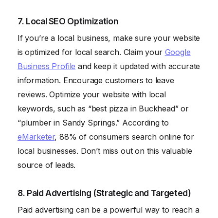
7. Local SEO Optimization
If you’re a local business, make sure your website
is optimized for local search. Claim your
Google
Business Profile
and keep it updated with accurate
information. Encourage customers to leave
reviews. Optimize your website with local
keywords, such as “best pizza in Buckhead” or
“plumber in Sandy Springs.” According to
eMarketer
, 88% of consumers search online for
local businesses. Don’t miss out on this valuable
source of leads.
8. Paid Advertising (Strategic and Targeted)
Paid advertising can be a powerful way to reach a