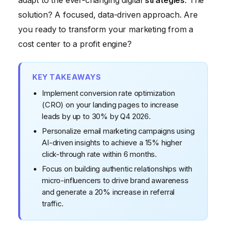
adapt to the ever-changing digital
strategies
. The
solution? A focused, data-driven approach. Are
you ready to transform your marketing from a
cost center to a profit engine?
KEY TAKEAWAYS
Implement conversion rate optimization
(CRO) on your landing pages to increase
leads by up to 30% by Q4 2026.
Personalize email marketing campaigns using
AI-driven insights to achieve a 15% higher
click-through rate within 6 months.
Focus on building authentic relationships with
micro-influencers to drive brand awareness
and generate a 20% increase in referral
traffic.