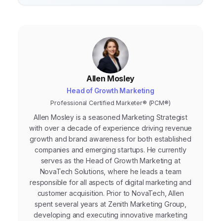
Allen Mosley
Head of Growth Marketing
Professional Certified Marketer® (PCM®)
Allen Mosley is a seasoned Marketing Strategist
with over a decade of experience driving revenue
growth and brand awareness for both established
companies and emerging startups. He currently
serves as the Head of Growth Marketing at
NovaTech Solutions, where he leads a team
responsible for all aspects of digital marketing and
customer acquisition. Prior to NovaTech, Allen
spent several years at Zenith Marketing Group,
developing and executing innovative marketing