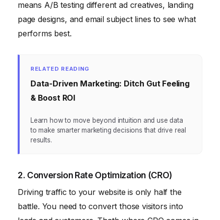
means A/B testing different ad creatives, landing
page designs, and email subject lines to see what
performs best.
RELATED READING
Data-Driven Marketing: Ditch Gut Feeling
& Boost ROI
Learn how to move beyond intuition and use data
to make smarter marketing decisions that drive real
results.
2. Conversion Rate Optimization (CRO)
Driving traffic to your website is only half the
battle. You need to convert those visitors into