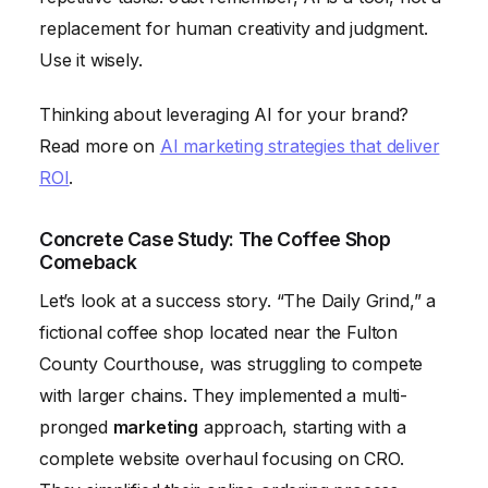
replacement for human creativity and judgment.
Use it wisely.
Thinking about leveraging AI for your brand?
Read more on
AI marketing strategies that deliver
ROI
.
Concrete Case Study: The Coffee Shop
Comeback
Let’s look at a success story. “The Daily Grind,” a
fictional coffee shop located near the Fulton
County Courthouse, was struggling to compete
with larger chains. They implemented a multi-
pronged
marketing
approach, starting with a
complete website overhaul focusing on CRO.