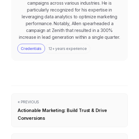
campaigns across various industries. He is
particularly recognized for his expertise in
leveraging data analytics to optimize marketing
performance. Notably, Allen spearheaded a
campaign at Zenith that resulted in a 300%
increase in lead generation within a single quarter.
Credentials
12+ years experience
« PREVIOUS
Actionable Marketing: Build Trust & Drive
Conversions