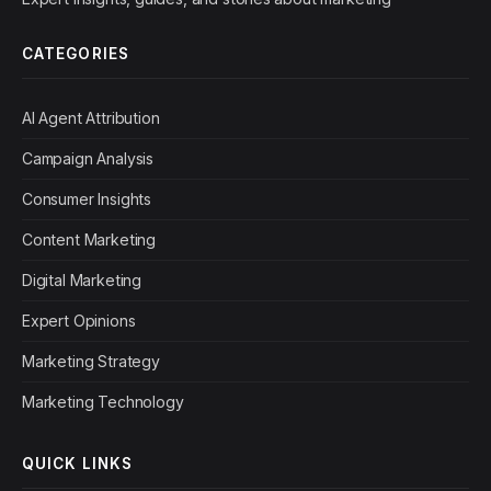
CATEGORIES
AI Agent Attribution
Campaign Analysis
Consumer Insights
Content Marketing
Digital Marketing
Expert Opinions
Marketing Strategy
Marketing Technology
QUICK LINKS