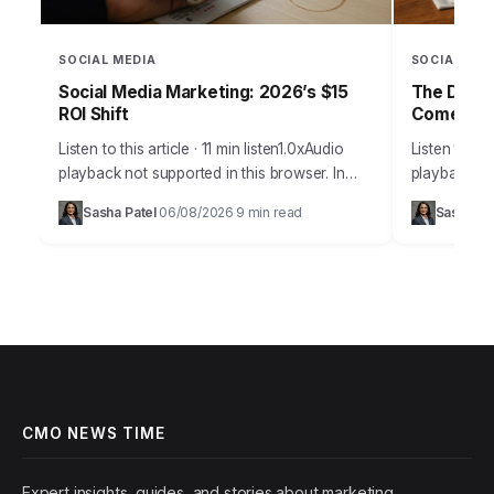
SOCIAL MEDIA
SOCIAL MED
Social Media Marketing: 2026’s $15
The Daily
ROI Shift
Comebac
Listen to this article · 11 min listen1.0xAudio
Listen to thi
playback not supported in this browser. In
playback not
2026, the notion that social media is merely a
browser.Pic
Sasha Patel
06/08/2026
9 min read
Sasha Pa
·
·
supplementary marketing tool…
Daily Grind
on…
CMO NEWS TIME
Expert insights, guides, and stories about marketing