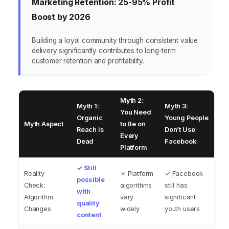
Marketing Retention: 25-95% Profit
Boost by 2026
Building a loyal community through consistent value
delivery significantly contributes to long-term
customer retention and profitability.
Myth 2:
Myth 1:
Myth 3:
You Need
Organic
Young People
Myth Aspect
to Be on
Reach is
Don’t Use
Every
Dead
Facebook
Platform
✓ Still
Reality
✗ Platform
✓ Facebook
possible
Check:
algorithms
still has
with
Algorithm
vary
significant
quality
Changes
widely
youth users
content