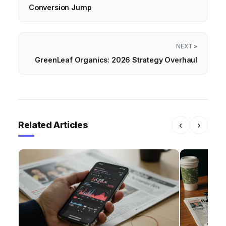
Conversion Jump
NEXT »
GreenLeaf Organics: 2026 Strategy Overhaul
Related Articles
‹
›