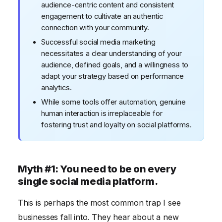
audience-centric content and consistent
engagement to cultivate an authentic
connection with your community.
Successful social media marketing
necessitates a clear understanding of your
audience, defined goals, and a willingness to
adapt your strategy based on performance
analytics.
While some tools offer automation, genuine
human interaction is irreplaceable for
fostering trust and loyalty on social platforms.
Myth #1: You need to be on every
single social media platform.
This is perhaps the most common trap I see
businesses fall into. They hear about a new