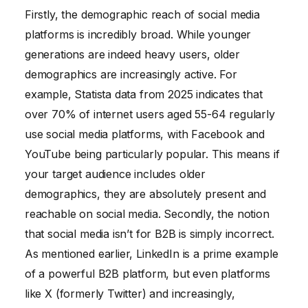
Firstly, the demographic reach of social media
platforms is incredibly broad. While younger
generations are indeed heavy users, older
demographics are increasingly active. For
example, Statista data from 2025 indicates that
over 70% of internet users aged 55-64 regularly
use social media platforms, with Facebook and
YouTube being particularly popular. This means if
your target audience includes older
demographics, they are absolutely present and
reachable on social media. Secondly, the notion
that social media isn’t for B2B is simply incorrect.
As mentioned earlier, LinkedIn is a prime example
of a powerful B2B platform, but even platforms
like X (formerly Twitter) and increasingly,