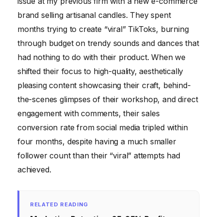
issue at my previous firm with a new e-commerce
brand selling artisanal candles. They spent
months trying to create “viral” TikToks, burning
through budget on trendy sounds and dances that
had nothing to do with their product. When we
shifted their focus to high-quality, aesthetically
pleasing content showcasing their craft, behind-
the-scenes glimpses of their workshop, and direct
engagement with comments, their sales
conversion rate from social media tripled within
four months, despite having a much smaller
follower count than their “viral” attempts had
achieved.
RELATED READING