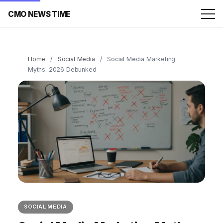
CMO NEWS TIME
Home
/
Social Media
/
Social Media Marketing
Myths: 2026 Debunked
SOCIAL MEDIA