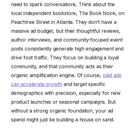
need to spark conversations. Think about the
local independent bookstore, The Book Nook, on
Peachtree Street in Atlanta. They don’t have a
massive ad budget, but their thoughtful reviews,
author interviews, and community-focused event
posts consistently generate high engagement and
drive foot traffic. They focus on building a loyal
community, and that community acts as their
organic amplification engine. Of course,
paid ads
can accelerate growth
and target specific
demographics with precision, especially for new
product launches or seasonal campaigns. But
without a strong organic foundation, your ad
spend might just be building a house on sand.