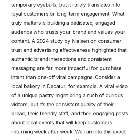
temporary eyeballs, but it rarely translates into
loyal customers or long-term engagement. What
truly matters is building a dedicated, engaged
audience who trusts your brand and values your
content. A 2024 study by Nielsen on consumer
trust and advertising effectiveness highlighted that
authentic brand interactions and consistent
messaging are far more impactful for purchase
intent than one-off viral campaigns. Consider a
local bakery in Decatur, for example. A viral video
of a unique pastry might bring a rush of curious
visitors, but it’s the consistent quality of their
bread, their friendly staff, and their engaging posts
about local events that will keep customers
returning week after week. We ran into this exact