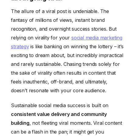
The allure of a viral post is undeniable. The
fantasy of millions of views, instant brand
recognition, and overnight success stories. But
relying on virality for your
social media marketing
strategy
is like banking on winning the lottery – it’s
exciting to dream about, but incredibly impractical
and rarely sustainable. Chasing trends solely for
the sake of virality often results in content that
feels inauthentic, off-brand, and ultimately,
doesn’t resonate with your core audience.
Sustainable social media success is built on
consistent value delivery and community
building
, not fleeting viral moments. Viral content
can be a flash in the pan; it might get you