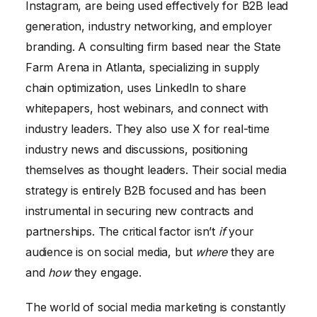
Instagram, are being used effectively for B2B lead
generation, industry networking, and employer
branding. A consulting firm based near the State
Farm Arena in Atlanta, specializing in supply
chain optimization, uses LinkedIn to share
whitepapers, host webinars, and connect with
industry leaders. They also use X for real-time
industry news and discussions, positioning
themselves as thought leaders. Their social media
strategy is entirely B2B focused and has been
instrumental in securing new contracts and
partnerships. The critical factor isn’t
if
your
audience is on social media, but
where
they are
and
how
they engage.
The world of social media marketing is constantly