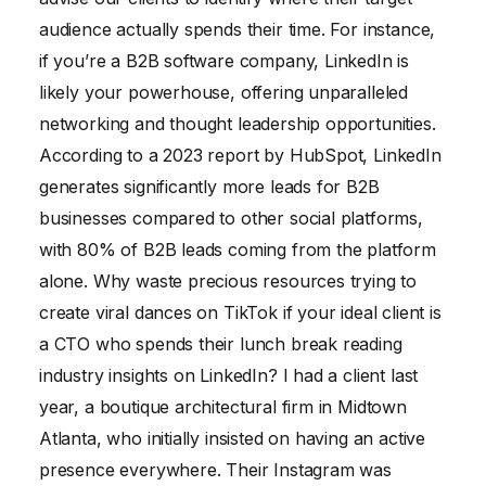
audience actually spends their time. For instance,
if you’re a B2B software company, LinkedIn is
likely your powerhouse, offering unparalleled
networking and thought leadership opportunities.
According to a 2023 report by HubSpot, LinkedIn
generates significantly more leads for B2B
businesses compared to other social platforms,
with 80% of B2B leads coming from the platform
alone. Why waste precious resources trying to
create viral dances on TikTok if your ideal client is
a CTO who spends their lunch break reading
industry insights on LinkedIn? I had a client last
year, a boutique architectural firm in Midtown
Atlanta, who initially insisted on having an active
presence everywhere. Their Instagram was