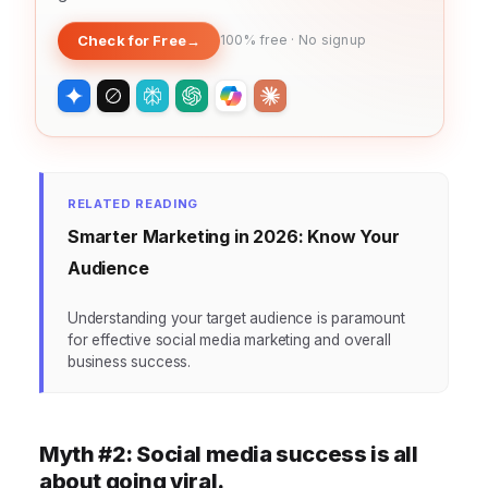
Check for Free
→
100% free · No signup
RELATED READING
Smarter Marketing in 2026: Know Your
Audience
Understanding your target audience is paramount
for effective social media marketing and overall
business success.
Myth #2: Social media success is all
about going viral.