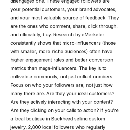
disengaged one. These engaged followers are
your potential customers, your brand advocates,
and your most valuable source of feedback. They
are the ones who comment, share, click through,
and ultimately, buy. Research by eMarketer
consistently shows that micro-influencers (those
with smaller, more niche audiences) often have
higher engagement rates and better conversion
metrics than mega-influencers. The key is to
cultivate a community, not just collect numbers.
Focus on who your followers are, not just how
many there are. Are they your ideal customers?
Are they actively interacting with your content?
Are they clicking on your calls to action? If you’re
a local boutique in Buckhead selling custom
jewelry, 2,000 local followers who regularly