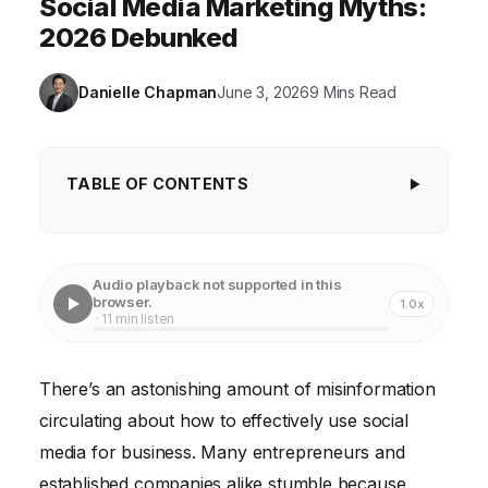
Social Media Marketing Myths:
2026 Debunked
Danielle Chapman
June 3, 2026
9 Mins Read
TABLE OF CONTENTS
Key Takeaways
Myth #1: You need to be on every single social
Audio playback not supported in this
media platform.
browser.
1.0x
· 11 min listen
Myth #2: Social media success is all about going
viral.
There’s an astonishing amount of misinformation
Myth #3: Organic reach is dead, so you just need to
circulating about how to effectively use social
pay for ads.
media for business. Many entrepreneurs and
Myth #4: You need thousands of followers to make
established companies alike stumble because