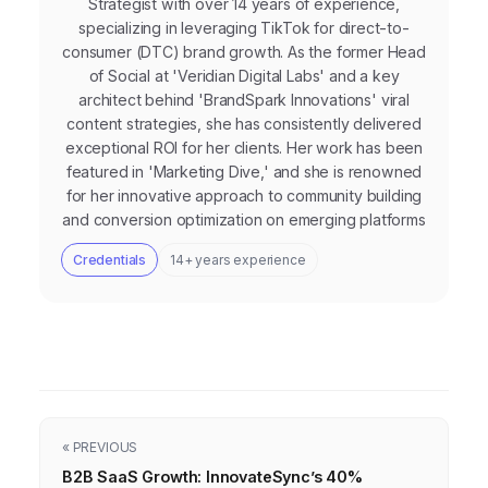
Strategist with over 14 years of experience,
specializing in leveraging TikTok for direct-to-
consumer (DTC) brand growth. As the former Head
of Social at 'Veridian Digital Labs' and a key
architect behind 'BrandSpark Innovations' viral
content strategies, she has consistently delivered
exceptional ROI for her clients. Her work has been
featured in 'Marketing Dive,' and she is renowned
for her innovative approach to community building
and conversion optimization on emerging platforms
Credentials
14+ years experience
« PREVIOUS
B2B SaaS Growth: InnovateSync’s 40%