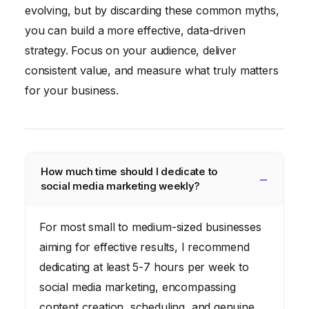
evolving, but by discarding these common myths,
you can build a more effective, data-driven
strategy. Focus on your audience, deliver
consistent value, and measure what truly matters
for your business.
How much time should I dedicate to
social media marketing weekly?
For most small to medium-sized businesses
aiming for effective results, I recommend
dedicating at least 5-7 hours per week to
social media marketing, encompassing
content creation, scheduling, and genuine