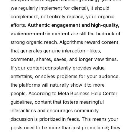
we regularly implement for clients!), it should
complement, not entirely replace, your organic
efforts.
Authentic engagement and high-quality,
audience-centric content
are still the bedrock of
strong organic reach. Algorithms reward content
that generates genuine interaction – likes,
comments, shares, saves, and longer view times.
If your content consistently provides value,
entertains, or solves problems for your audience,
the platforms will naturally show it to more
people. According to Meta Business Help Center
guidelines, content that fosters meaningful
interactions and encourages community
discussion is prioritized in feeds. This means your
posts need to be more than just promotional; they