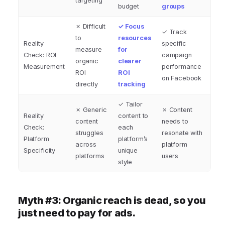
targeting
budget
groups
✗ Difficult
✓ Focus
✓ Track
to
resources
Reality
specific
measure
for
Check: ROI
campaign
organic
clearer
Measurement
performance
ROI
ROI
on Facebook
directly
tracking
✓ Tailor
✗ Generic
✗ Content
Reality
content to
content
needs to
Check:
each
struggles
resonate with
Platform
platform’s
across
platform
Specificity
unique
platforms
users
style
Myth #3: Organic reach is dead, so you
just need to pay for ads.