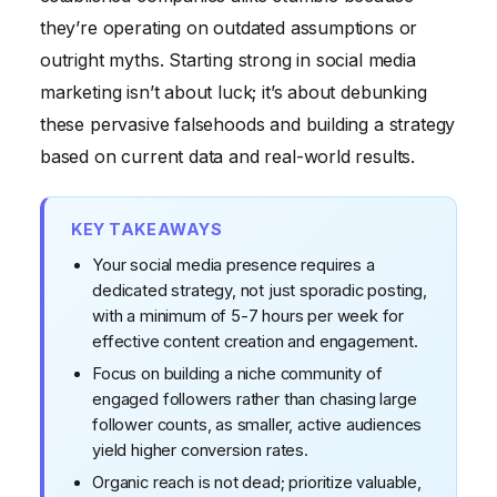
an impact.
they’re operating on outdated assumptions or
outright myths. Starting strong in social media
Myth #5: Social media is just for young people /
marketing isn’t about luck; it’s about debunking
B2C businesses.
these pervasive falsehoods and building a strategy
based on current data and real-world results.
KEY TAKEAWAYS
Your social media presence requires a
dedicated strategy, not just sporadic posting,
with a minimum of 5-7 hours per week for
effective content creation and engagement.
Focus on building a niche community of
engaged followers rather than chasing large
follower counts, as smaller, active audiences
yield higher conversion rates.
Organic reach is not dead; prioritize valuable,