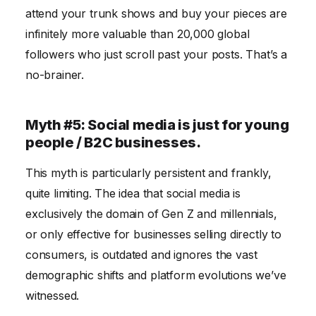
attend your trunk shows and buy your pieces are
infinitely more valuable than 20,000 global
followers who just scroll past your posts. That’s a
no-brainer.
Myth #5: Social media is just for young
people / B2C businesses.
This myth is particularly persistent and frankly,
quite limiting. The idea that social media is
exclusively the domain of Gen Z and millennials,
or only effective for businesses selling directly to
consumers, is outdated and ignores the vast
demographic shifts and platform evolutions we’ve
witnessed.