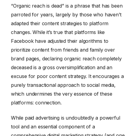
“Organic reach is dead” is a phrase that has been
parroted for years, largely by those who haven’t
adapted their content strategies to platform
changes. While it’s true that platforms like
Facebook have adjusted their algorithms to
prioritize content from friends and family over
brand pages, declaring organic reach completely
deceased is a gross oversimplification and an
excuse for poor content strategy. It encourages a
purely transactional approach to social media,
which undermines the very essence of these
platforms: connection.
While paid advertising is undoubtedly a powerful
tool and an essential component of a
comprehensive digital marketing strategy (and one