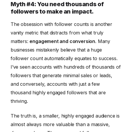
Myth #4: You need thousands of
followers to make an impact.
The obsession with follower counts is another
vanity metric that distracts from what truly
matters:
engagement and conversion
. Many
businesses mistakenly believe that a huge
follower count automatically equates to success.
I’ve seen accounts with hundreds of thousands of
followers that generate minimal sales or leads,
and conversely, accounts with just a few
thousand highly engaged followers that are
thriving.
The truth is, a smaller, highly engaged audience is
almost always more valuable than a massive,