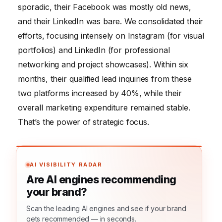
sporadic, their Facebook was mostly old news,
and their LinkedIn was bare. We consolidated their
efforts, focusing intensely on Instagram (for visual
portfolios) and LinkedIn (for professional
networking and project showcases). Within six
months, their qualified lead inquiries from these
two platforms increased by 40%, while their
overall marketing expenditure remained stable.
That’s the power of strategic focus.
AI VISIBILITY RADAR
Are AI engines recommending
your brand?
Scan the leading AI engines and see if your brand
gets recommended — in seconds.