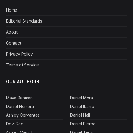
Home
Editorial Standards
About
Contact
Privacy Policy
Terms of Service
OUR AUTHORS
Maya Rahman
Daniel Mora
Daniel Herrera
Daniel Ibarra
Ashley Cervantes
Daniel Hall
Devi Rao
Daniel Pierce
Ashley Carroll
Daniel Terry