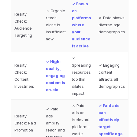
✓ Focus
✗ Organic
on
Reality
reach
platforms
✗ Data shows
Check:
alone is
where
diverse age
Audience
insufficient
your
demographics
Targeting
now
audience
is active
✗
✓ High-
Reality
Spreading
✓ Engaging
quality,
Check:
resources
content
engaging
Content
too thin
attracts all
content is
Investment
dilutes
demographics
crucial
impact
✗ Paid
✓ Paid ads
✓ Paid
ads on
can
Reality
ads
irrelevant
effectively
Check: Paid
amplify
platforms
target
Promotion
reach and
waste
specific age