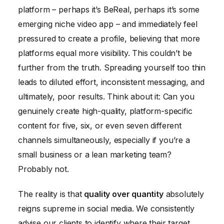
platform – perhaps it’s BeReal, perhaps it’s some
emerging niche video app – and immediately feel
pressured to create a profile, believing that more
platforms equal more visibility. This couldn’t be
further from the truth. Spreading yourself too thin
leads to diluted effort, inconsistent messaging, and
ultimately, poor results. Think about it: Can you
genuinely create high-quality, platform-specific
content for five, six, or even seven different
channels simultaneously, especially if you’re a
small business or a lean marketing team?
Probably not.
The reality is that
quality over quantity
absolutely
reigns supreme in social media. We consistently
advise our clients to identify where their target