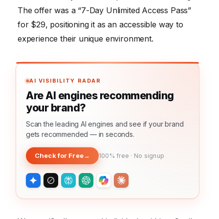
The offer was a “7-Day Unlimited Access Pass”
for $29, positioning it as an accessible way to
experience their unique environment.
AI VISIBILITY RADAR
Are AI engines recommending
your brand?
Scan the leading AI engines and see if your brand
gets recommended — in seconds.
Check for Free
→
100% free · No signup