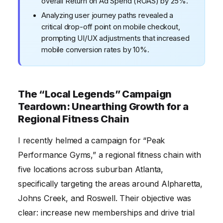
overall Return on Ad Spend (ROAS) by 25%.
Analyzing user journey paths revealed a
critical drop-off point on mobile checkout,
prompting UI/UX adjustments that increased
mobile conversion rates by 10%.
The “Local Legends” Campaign
Teardown: Unearthing Growth for a
Regional Fitness Chain
I recently helmed a campaign for “Peak
Performance Gyms,” a regional fitness chain with
five locations across suburban Atlanta,
specifically targeting the areas around Alpharetta,
Johns Creek, and Roswell. Their objective was
clear: increase new memberships and drive trial