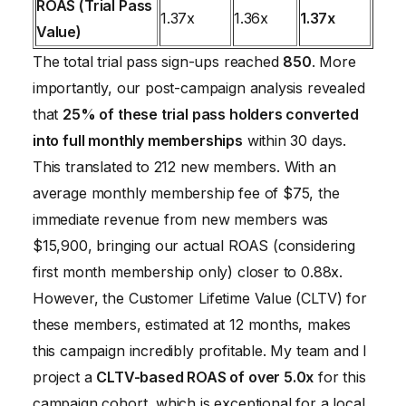
ROAS (Trial Pass
1.37x
1.36x
1.37x
Value)
The total trial pass sign-ups reached
850
. More
importantly, our post-campaign analysis revealed
that
25% of these trial pass holders converted
into full monthly memberships
within 30 days.
This translated to 212 new members. With an
average monthly membership fee of $75, the
immediate revenue from new members was
$15,900, bringing our actual ROAS (considering
first month membership only) closer to 0.88x.
However, the Customer Lifetime Value (CLTV) for
these members, estimated at 12 months, makes
this campaign incredibly profitable. My team and I
project a
CLTV-based ROAS of over 5.0x
for this
campaign cohort, which is exceptional for a local