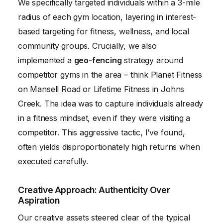
We specifically targeted individuals within a 3-mile
radius of each gym location, layering in interest-
based targeting for fitness, wellness, and local
community groups. Crucially, we also
implemented a
geo-fencing
strategy around
competitor gyms in the area – think Planet Fitness
on Mansell Road or Lifetime Fitness in Johns
Creek. The idea was to capture individuals already
in a fitness mindset, even if they were visiting a
competitor. This aggressive tactic, I’ve found,
often yields disproportionately high returns when
executed carefully.
Creative Approach: Authenticity Over
Aspiration
Our creative assets steered clear of the typical