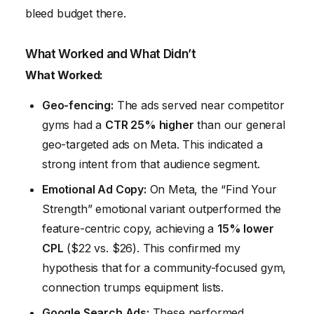
bleed budget there.
What Worked and What Didn’t
What Worked:
Geo-fencing:
The ads served near competitor
gyms had a
CTR 25% higher
than our general
geo-targeted ads on Meta. This indicated a
strong intent from that audience segment.
Emotional Ad Copy:
On Meta, the “Find Your
Strength” emotional variant outperformed the
feature-centric copy, achieving a
15% lower
CPL
($22 vs. $26). This confirmed my
hypothesis that for a community-focused gym,
connection trumps equipment lists.
Google Search Ads:
These performed