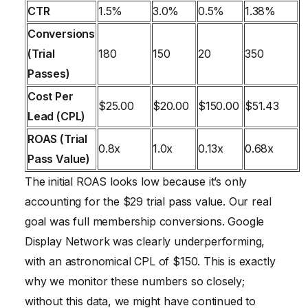
CTR
1.5%
3.0%
0.5%
1.38%
Conversions
(Trial
180
150
20
350
Passes)
Cost Per
$25.00
$20.00
$150.00
$51.43
Lead (CPL)
ROAS (Trial
0.8x
1.0x
0.13x
0.68x
Pass Value)
The initial ROAS looks low because it’s only
accounting for the $29 trial pass value. Our real
goal was full membership conversions. Google
Display Network was clearly underperforming,
with an astronomical CPL of $150. This is exactly
why we monitor these numbers so closely;
without this data, we might have continued to