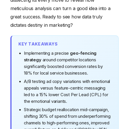
dissecting its every move to reveal how
meticulous analysis can turn a good idea into a
great success. Ready to see how data truly
dictates destiny in marketing?
KEY TAKEAWAYS
Implementing a precise
geo-fencing
strategy
around competitor locations
significantly boosted conversion rates by
18% for local service businesses.
A/B testing ad copy variations with emotional
appeals versus feature-centric messaging
led to a 15% lower Cost Per Lead (CPL) for
the emotional variants.
Strategic budget reallocation mid-campaign,
shifting 30% of spend from underperforming
channels to high-performing ones, improved