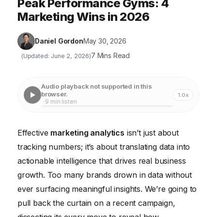
Peak Performance Gyms: 4
Marketing Wins in 2026
Daniel Gordon
May 30, 2026
7 Mins Read
(Updated: June 2, 2026)
Audio playback not supported in this
browser.
1.0x
· 9 min listen
Effective
marketing analytics
isn’t just about
tracking numbers; it’s about translating data into
actionable intelligence that drives real business
growth. Too many brands drown in data without
ever surfacing meaningful insights. We’re going to
pull back the curtain on a recent campaign,