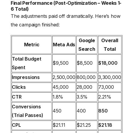
Final Performance (Post-Optimization – Weeks 1-
6 Total)
The adjustments paid off dramatically. Here’s how
the campaign finished:
Google
Overall
Metric
Meta Ads
Search
Total
Total Budget
$9,500
$8,500
$18,000
Spent
Impressions
2,500,000
800,000
3,300,000
Clicks
45,000
28,000
73,000
CTR
1.8%
3.5%
2.21%
Conversions
450
400
850
(Trial Passes)
CPL
$21.11
$21.25
$21.18