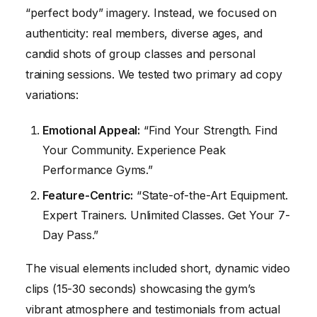
“perfect body” imagery. Instead, we focused on
authenticity: real members, diverse ages, and
candid shots of group classes and personal
training sessions. We tested two primary ad copy
variations:
Emotional Appeal:
“Find Your Strength. Find
Your Community. Experience Peak
Performance Gyms.”
Feature-Centric:
“State-of-the-Art Equipment.
Expert Trainers. Unlimited Classes. Get Your 7-
Day Pass.”
The visual elements included short, dynamic video
clips (15-30 seconds) showcasing the gym’s
vibrant atmosphere and testimonials from actual