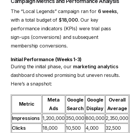
Campaign Metrics and Performance Analysis
The “Local Legends” campaign ran for
6 weeks
,
with a total budget of
$18,000
. Our key
performance indicators (KPIs) were trial pass
sign-ups (conversions) and subsequent
membership conversions.
Initial Performance (Weeks 1-3)
During the initial phase, our
marketing analytics
dashboard showed promising but uneven results.
Here’s a snapshot:
Meta
Google
Google
Overall
Metric
Ads
Search
Display
Average
Impressions
1,200,000
350,000
800,000
2,350,000
Clicks
18,000
10,500
4,000
32,500