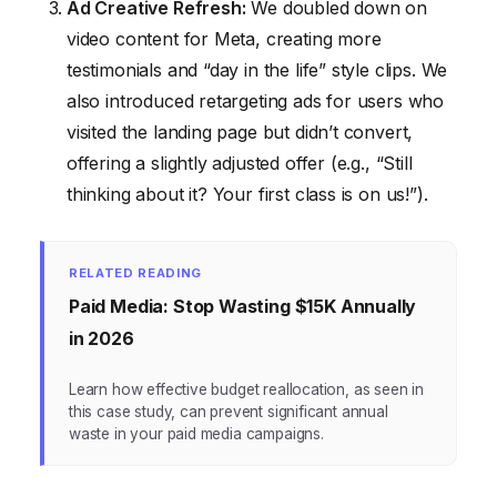
Ad Creative Refresh:
We doubled down on
video content for Meta, creating more
testimonials and “day in the life” style clips. We
also introduced retargeting ads for users who
visited the landing page but didn’t convert,
offering a slightly adjusted offer (e.g., “Still
thinking about it? Your first class is on us!”).
RELATED READING
Paid Media: Stop Wasting $15K Annually
in 2026
Learn how effective budget reallocation, as seen in
this case study, can prevent significant annual
waste in your paid media campaigns.