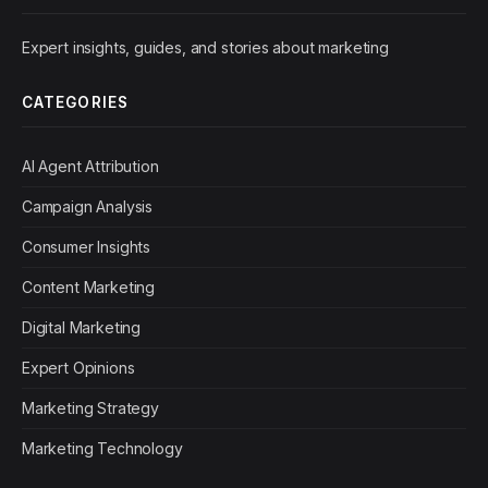
Expert insights, guides, and stories about marketing
CATEGORIES
AI Agent Attribution
Campaign Analysis
Consumer Insights
Content Marketing
Digital Marketing
Expert Opinions
Marketing Strategy
Marketing Technology