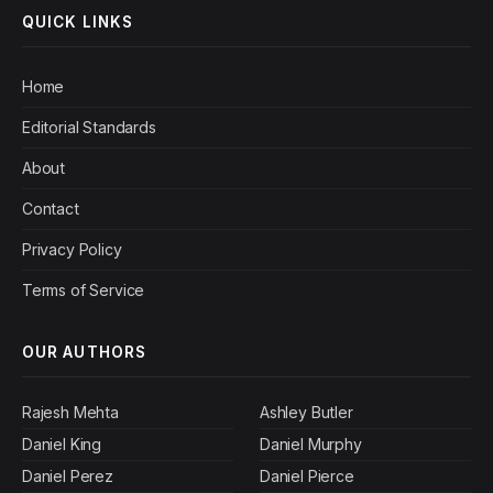
QUICK LINKS
Home
Editorial Standards
About
Contact
Privacy Policy
Terms of Service
OUR AUTHORS
Rajesh Mehta
Ashley Butler
Daniel King
Daniel Murphy
Daniel Perez
Daniel Pierce