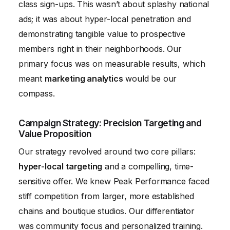
class sign-ups. This wasn’t about splashy national
ads; it was about hyper-local penetration and
demonstrating tangible value to prospective
members right in their neighborhoods. Our
primary focus was on measurable results, which
meant
marketing analytics
would be our
compass.
Campaign Strategy: Precision Targeting and
Value Proposition
Our strategy revolved around two core pillars:
hyper-local targeting
and a compelling, time-
sensitive offer. We knew Peak Performance faced
stiff competition from larger, more established
chains and boutique studios. Our differentiator
was community focus and personalized training.