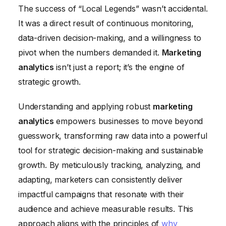
The success of “Local Legends” wasn’t accidental.
It was a direct result of continuous monitoring,
data-driven decision-making, and a willingness to
pivot when the numbers demanded it.
Marketing
analytics
isn’t just a report; it’s the engine of
strategic growth.
Understanding and applying robust
marketing
analytics
empowers businesses to move beyond
guesswork, transforming raw data into a powerful
tool for strategic decision-making and sustainable
growth. By meticulously tracking, analyzing, and
adapting, marketers can consistently deliver
impactful campaigns that resonate with their
audience and achieve measurable results. This
approach aligns with the principles of
why