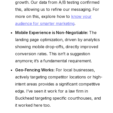
growth. Our data from A/B testing confirmed
this, allowing us to refine our messaging. For
more on this, explore how to
know your
audience for smarter marketing
.
Mobile Experience is Non-Negotiable:
The
landing page optimization, driven by analytics
showing mobile drop-offs, directly improved
conversion rates. This isn’t a suggestion
anymore; it’s a fundamental requirement.
Geo-Fencing Works:
For local businesses,
actively targeting competitor locations or high-
intent areas provides a significant competitive
edge. I’ve seen it work for a law firm in
Buckhead targeting specific courthouses, and
it worked here too.