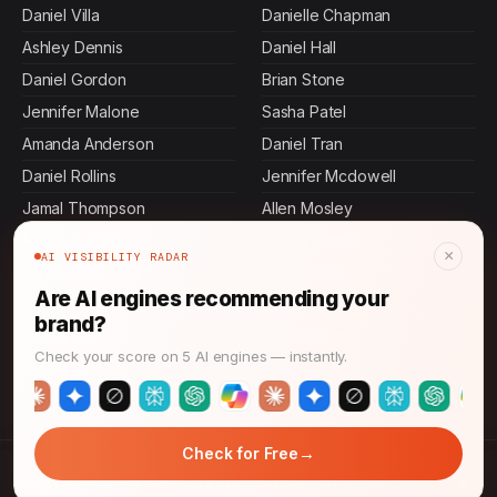
Daniel Villa
Danielle Chapman
Ashley Dennis
Daniel Hall
Daniel Gordon
Brian Stone
Jennifer Malone
Sasha Patel
Amanda Anderson
Daniel Tran
Daniel Rollins
Jennifer Mcdowell
Jamal Thompson
Allen Mosley
Ashley Cervantes
Ashley Carroll
×
AI VISIBILITY RADAR
Ashley Andrews
Daniel Herrera
Are AI engines recommending your
Daniel Mora
Ashley Bass
brand?
Daniel Graham
Maya Rahman
Check your score on 5 AI engines — instantly.
Daniel Stevens
John Thompson
→
Check for Free
© 2026 CMO News Time. All rights reserved.
→
Stop Guessing: Build Your Effective Martech Engine