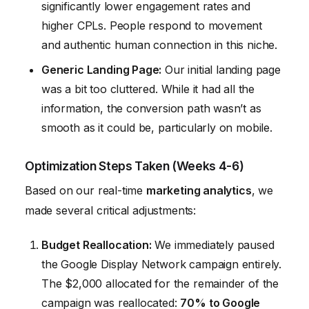
significantly lower engagement rates and
higher CPLs. People respond to movement
and authentic human connection in this niche.
Generic Landing Page:
Our initial landing page
was a bit too cluttered. While it had all the
information, the conversion path wasn’t as
smooth as it could be, particularly on mobile.
Optimization Steps Taken (Weeks 4-6)
Based on our real-time
marketing analytics
, we
made several critical adjustments:
Budget Reallocation:
We immediately paused
the Google Display Network campaign entirely.
The $2,000 allocated for the remainder of the
campaign was reallocated:
70% to Google