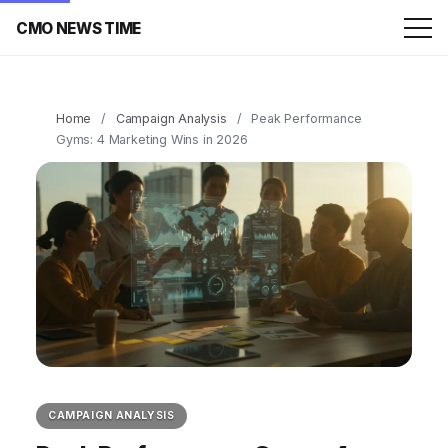
CMO NEWS TIME
Home
/
Campaign Analysis
/
Peak Performance
Gyms: 4 Marketing Wins in 2026
CAMPAIGN ANALYSIS