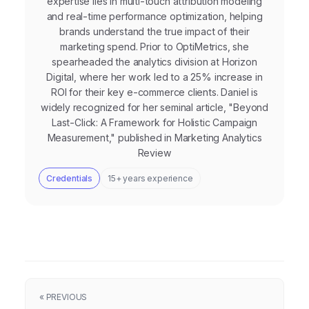
expertise lies in multi-touch attribution modeling
and real-time performance optimization, helping
brands understand the true impact of their
marketing spend. Prior to OptiMetrics, she
spearheaded the analytics division at Horizon
Digital, where her work led to a 25% increase in
ROI for their key e-commerce clients. Daniel is
widely recognized for her seminal article, "Beyond
Last-Click: A Framework for Holistic Campaign
Measurement," published in Marketing Analytics
Review
Credentials
15+ years experience
« PREVIOUS