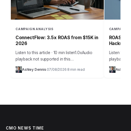
CAMPAIGN ANALYSIS
CAMPAIGN 
ConnectFlow: 3.5x ROAS from $15K in
ROAS-Driv
2026
Hacks for
Listen to this article · 10 min listen1.0xAudio
Listen to thi
playback not supported in this
playback not
browser.Effective customer acquisition isn’t
browser.Effe
Ashley Dennis
07/08/2026
8 min read
Ashley D
·
·
just about throwing money at ads; it’s a
marketing is
strategic art…
precise sci
CMO NEWS TIME