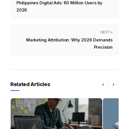
Philippines Digital Ads: 80 Million Users by
2026
NEXT »
Marketing Attribution: Why 2026 Demands
Precision
Related Articles
‹
›