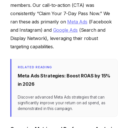
members. Our call-to-action (CTA) was
consistently “Claim Your 7-Day Pass Now.” We
ran these ads primarily on
Meta Ads
(Facebook
and Instagram) and
Google Ads
(Search and
Display Network), leveraging their robust
targeting capabilities.
RELATED READING
Meta Ads Strategies: Boost ROAS by 15%
in 2026
Discover advanced Meta Ads strategies that can
significantly improve your return on ad spend, as
demonstrated in this campaign.