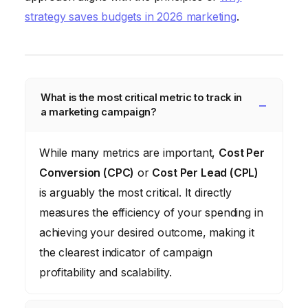
strategy saves budgets in 2026 marketing
.
What is the most critical metric to track in
a marketing campaign?
While many metrics are important,
Cost Per
Conversion (CPC)
or
Cost Per Lead (CPL)
is arguably the most critical. It directly
measures the efficiency of your spending in
achieving your desired outcome, making it
the clearest indicator of campaign
profitability and scalability.