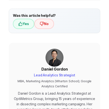
understand customer behavior.
Market
research
, on the other hand, involves
Was this article helpful?
gathering information about your target
Yes
No
market, competitors, and industry trends
(e.g., surveys, focus groups) to inform
broader strategic decisions.
Daniel Gordon
Lead Analytics Strategist
MBA, Marketing Analytics (Wharton School); Google
Analytics Certified
Daniel Gordon is a Lead Analytics Strategist at
OptiMetrics Group, bringing 15 years of experience
in dissecting complex marketing campaigns. Her