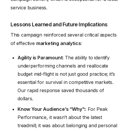
service business.
Lessons Learned and Future Implications
This campaign reinforced several critical aspects
of effective
marketing analytics
:
Agility is Paramount:
The ability to identify
underperforming channels and reallocate
budget mid-flight is not just good practice; it’s
essential for survival in competitive markets.
Our rapid response saved thousands of
dollars.
Know Your Audience’s “Why”::
For Peak
Performance, it wasn’t about the latest
treadmill; it was about belonging and personal