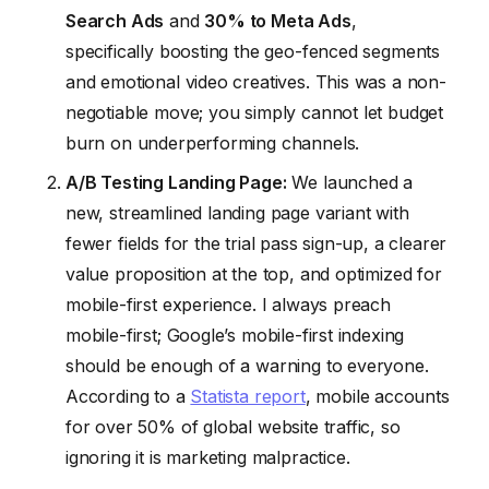
Search Ads
and
30% to Meta Ads
,
specifically boosting the geo-fenced segments
and emotional video creatives. This was a non-
negotiable move; you simply cannot let budget
burn on underperforming channels.
A/B Testing Landing Page:
We launched a
new, streamlined landing page variant with
fewer fields for the trial pass sign-up, a clearer
value proposition at the top, and optimized for
mobile-first experience. I always preach
mobile-first; Google’s mobile-first indexing
should be enough of a warning to everyone.
According to a
Statista report
, mobile accounts
for over 50% of global website traffic, so
ignoring it is marketing malpractice.