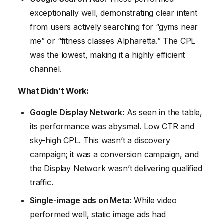
exceptionally well, demonstrating clear intent
from users actively searching for “gyms near
me” or “fitness classes Alpharetta.” The CPL
was the lowest, making it a highly efficient
channel.
What Didn’t Work:
Google Display Network:
As seen in the table,
its performance was abysmal. Low CTR and
sky-high CPL. This wasn’t a discovery
campaign; it was a conversion campaign, and
the Display Network wasn’t delivering qualified
traffic.
Single-image ads on Meta:
While video
performed well, static image ads had