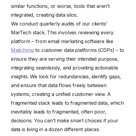
similar functions, or worse, tools that aren’t
integrated, creating data silos.
We conduct quarterly audits of our clients’
MarTech stack. This involves reviewing every
platform – from email marketing software like
Mailchimp
to customer data platforms (CDPs) – to
ensure they are serving their intended purpose,
integrating seamlessly, and providing actionable
insights. We look for redundancies, identify gaps,
and ensure that data flows freely between
systems, creating a unified customer view. A
fragmented stack leads to fragmented data, which
inevitably leads to fragmented, often poor,
decisions. You can’t make smart choices if your
data is living in a dozen different places.