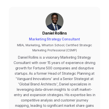
leads that are more likely to close.
Daniel Rollins
Marketing Strategy Consultant
MBA, Marketing, Wharton School; Certified Strategic
Marketing Professional (CSMP)
Daniel Rollins is a visionary Marketing Strategy
Consultant with over 15 years of experience driving
growth for Fortune 500 companies and disruptive
startups. As a former Head of Strategic Planning at
'Vanguard Innovations' and a Senior Strategist at
'Global Brand Architects', Daniel specializes in
leveraging data-driven insights to craft market-
entry and expansion strategies. His expertise lies in
competitive analysis and customer journey
mapping, leading to significant market share gains