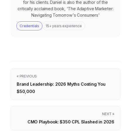
for his clients. Daniel is also the author of the
critically acclaimed book, 'The Adaptive Marketer:
Navigating Tomorrow's Consumers'
Credentials
15+ years experience
« PREVIOUS
Brand Leadership: 2026 Myths Costing You
$50,000
NEXT »
CMO Playbook: $350 CPL Slashed in 2026