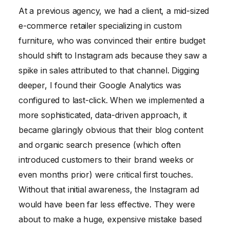
At a previous agency, we had a client, a mid-sized
e-commerce retailer specializing in custom
furniture, who was convinced their entire budget
should shift to Instagram ads because they saw a
spike in sales attributed to that channel. Digging
deeper, I found their Google Analytics was
configured to last-click. When we implemented a
more sophisticated, data-driven approach, it
became glaringly obvious that their blog content
and organic search presence (which often
introduced customers to their brand weeks or
even months prior) were critical first touches.
Without that initial awareness, the Instagram ad
would have been far less effective. They were
about to make a huge, expensive mistake based