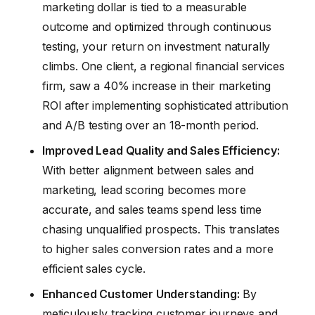
marketing dollar is tied to a measurable
outcome and optimized through continuous
testing, your return on investment naturally
climbs. One client, a regional financial services
firm, saw a 40% increase in their marketing
ROI after implementing sophisticated attribution
and A/B testing over an 18-month period.
Improved Lead Quality and Sales Efficiency:
With better alignment between sales and
marketing, lead scoring becomes more
accurate, and sales teams spend less time
chasing unqualified prospects. This translates
to higher sales conversion rates and a more
efficient sales cycle.
Enhanced Customer Understanding:
By
meticulously tracking customer journeys and