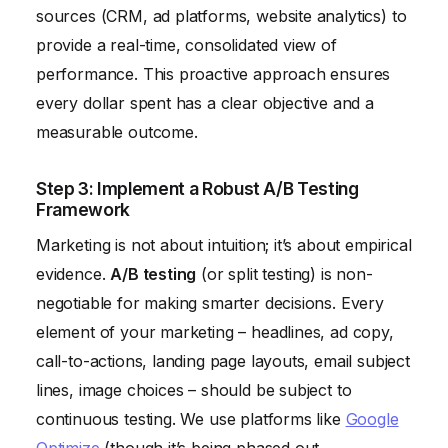
sources (CRM, ad platforms, website analytics) to
provide a real-time, consolidated view of
performance. This proactive approach ensures
every dollar spent has a clear objective and a
measurable outcome.
Step 3: Implement a Robust A/B Testing
Framework
Marketing is not about intuition; it’s about empirical
evidence.
A/B testing
(or split testing) is non-
negotiable for making smarter decisions. Every
element of your marketing – headlines, ad copy,
call-to-actions, landing page layouts, email subject
lines, image choices – should be subject to
continuous testing. We use platforms like
Google
Optimize
(though it’s being phased out,