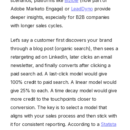
scenarios, platforms like
Bizible
(now part of
Adobe Marketo Engage) or
LeadDyno
provide
deeper insights, especially for B2B companies
with longer sales cycles.
Let’s say a customer first discovers your brand
through a blog post (organic search), then sees a
retargeting ad on LinkedIn, later clicks an email
newsletter, and finally converts after clicking a
paid search ad. A last-click model would give
100% credit to paid search. A linear model would
give 25% to each. A time decay model would give
more credit to the touchpoints closer to
conversion. The key is to select a model that
aligns with your sales process and then stick with
it for consistent reporting. According to a
Statista