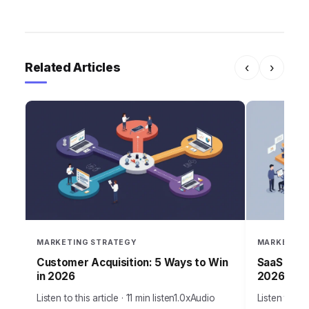
Related Articles
‹
›
MARKETING STRATEGY
MARKETING
Customer Acquisition: 5 Ways to Win
SaaS Grow
in 2026
2026 Suc
Listen to this article · 11 min listen1.0xAudio
Listen to thi