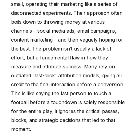
small, operating their marketing like a series of
disconnected experiments. Their approach often
boils down to throwing money at various
channels – social media ads, email campaigns,
content marketing – and then vaguely hoping for
the best. The problem isn’t usually a lack of
effort, but a fundamental flaw in how they
measure and attribute success. Many rely on
outdated “last-click” attribution models, giving all
credit to the final interaction before a conversion.
This is like saying the last person to touch a
football before a touchdown is solely responsible
for the entire play; it ignores the critical passes,
blocks, and strategic decisions that led to that
moment.