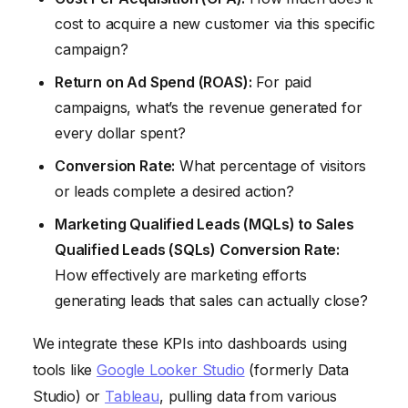
cost to acquire a new customer via this specific
campaign?
Return on Ad Spend (ROAS):
For paid
campaigns, what’s the revenue generated for
every dollar spent?
Conversion Rate:
What percentage of visitors
or leads complete a desired action?
Marketing Qualified Leads (MQLs) to Sales
Qualified Leads (SQLs) Conversion Rate:
How effectively are marketing efforts
generating leads that sales can actually close?
We integrate these KPIs into dashboards using
tools like
Google Looker Studio
(formerly Data
Studio) or
Tableau
, pulling data from various