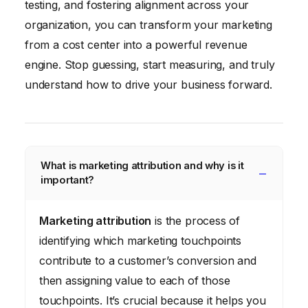
testing, and fostering alignment across your
organization, you can transform your marketing
from a cost center into a powerful revenue
engine. Stop guessing, start measuring, and truly
understand how to drive your business forward.
What is marketing attribution and why is it
important?
Marketing attribution
is the process of
identifying which marketing touchpoints
contribute to a customer’s conversion and
then assigning value to each of those
touchpoints. It’s crucial because it helps you