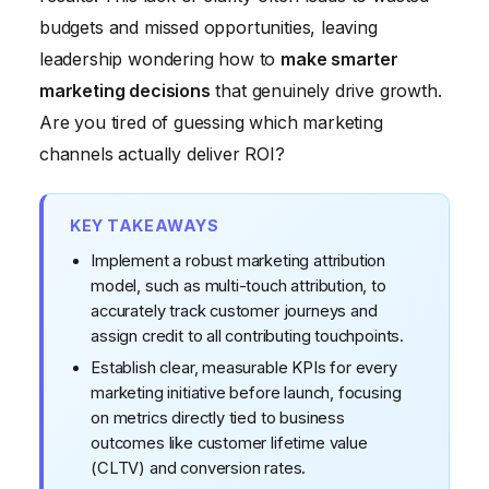
budgets and missed opportunities, leaving
leadership wondering how to
make smarter
marketing decisions
that genuinely drive growth.
Are you tired of guessing which marketing
channels actually deliver ROI?
KEY TAKEAWAYS
Implement a robust marketing attribution
model, such as multi-touch attribution, to
accurately track customer journeys and
assign credit to all contributing touchpoints.
Establish clear, measurable KPIs for every
marketing initiative before launch, focusing
on metrics directly tied to business
outcomes like customer lifetime value
(CLTV) and conversion rates.