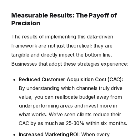
Measurable Results: The Payoff of
Precision
The results of implementing this data-driven
framework are not just theoretical; they are
tangible and directly impact the bottom line.
Businesses that adopt these strategies experience:
Reduced Customer Acquisition Cost (CAC):
By understanding which channels truly drive
value, you can reallocate budget away from
underperforming areas and invest more in
what works. We’ve seen clients reduce their
CAC by as much as 25-30% within six months.
Increased Marketing ROI:
When every