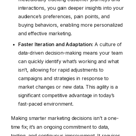
interactions, you gain deeper insights into your
audience’s preferences, pain points, and
buying behaviors, enabling more personalized
and effective marketing.
Faster Iteration and Adaptation:
A culture of
data-driven decision-making means your team
can quickly identify what’s working and what
isn’t, allowing for rapid adjustments to
campaigns and strategies in response to
market changes or new data. This agility is a
significant competitive advantage in today’s
fast-paced environment.
Making smarter marketing decisions isn’t a one-
time fix; it’s an ongoing commitment to data,
testing, and continuous improvement. It requires