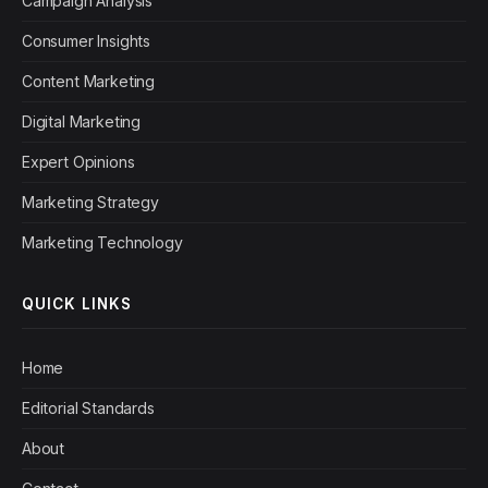
Campaign Analysis
Consumer Insights
Content Marketing
Digital Marketing
Expert Opinions
Marketing Strategy
Marketing Technology
QUICK LINKS
Home
Editorial Standards
About