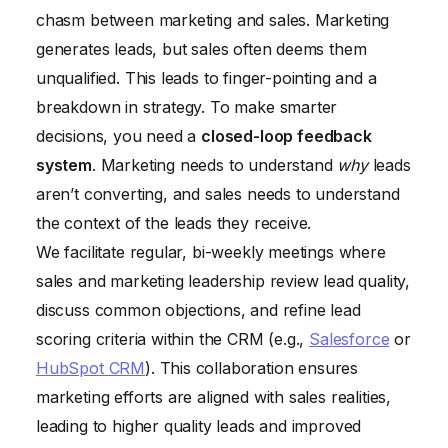
chasm between marketing and sales. Marketing
generates leads, but sales often deems them
unqualified. This leads to finger-pointing and a
breakdown in strategy. To make smarter
decisions, you need a
closed-loop feedback
system
. Marketing needs to understand
why
leads
aren’t converting, and sales needs to understand
the context of the leads they receive.
We facilitate regular, bi-weekly meetings where
sales and marketing leadership review lead quality,
discuss common objections, and refine lead
scoring criteria within the CRM (e.g.,
Salesforce
or
HubSpot CRM
). This collaboration ensures
marketing efforts are aligned with sales realities,
leading to higher quality leads and improved