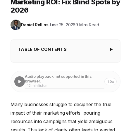
Marketing ROI: Fix Blind Spots by
2026
Daniel Rollins
June 25, 2026
9 Mins Read
TABLE OF CONTENTS
Key Takeaways
The Costly Blind Spots: What Went Wrong First
Audio playback not supported in this
browser.
1.0x
The Solution: A Data-Driven Marketing Strategy
· 12 min listen
Framework
Measurable Results: The Payoff of Precision
Many businesses struggle to decipher the true
impact of their marketing efforts, pouring
resources into campaigns that yield ambiguous
results. This lack of clarity often leads to wasted