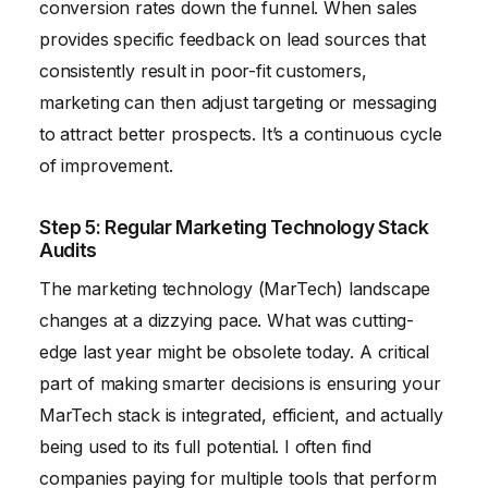
conversion rates down the funnel. When sales
provides specific feedback on lead sources that
consistently result in poor-fit customers,
marketing can then adjust targeting or messaging
to attract better prospects. It’s a continuous cycle
of improvement.
Step 5: Regular Marketing Technology Stack
Audits
The marketing technology (MarTech) landscape
changes at a dizzying pace. What was cutting-
edge last year might be obsolete today. A critical
part of making smarter decisions is ensuring your
MarTech stack is integrated, efficient, and actually
being used to its full potential. I often find
companies paying for multiple tools that perform