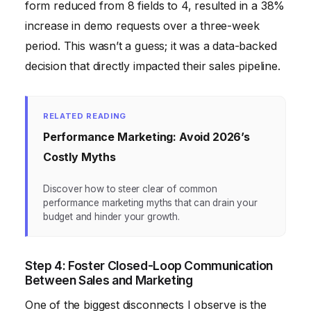
form reduced from 8 fields to 4, resulted in a 38%
increase in demo requests over a three-week
period. This wasn’t a guess; it was a data-backed
decision that directly impacted their sales pipeline.
RELATED READING
Performance Marketing: Avoid 2026’s
Costly Myths
Discover how to steer clear of common
performance marketing myths that can drain your
budget and hinder your growth.
Step 4: Foster Closed-Loop Communication
Between Sales and Marketing
One of the biggest disconnects I observe is the