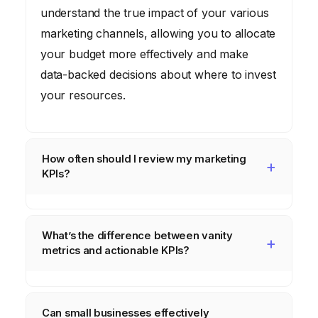
understand the true impact of your various
marketing channels, allowing you to allocate
your budget more effectively and make
data-backed decisions about where to invest
your resources.
How often should I review my marketing
KPIs?
The frequency of KPI review depends on
your business and campaign cycles, but
What’s the difference between vanity
generally,
weekly or bi-weekly reviews
are
metrics and actionable KPIs?
ideal for tactical adjustments, with monthly
Vanity metrics
(like total likes, impressions,
and quarterly reviews for strategic shifts.
or raw website visitors) look good but don’t
High-volume, short-cycle campaigns might
Can small businesses effectively