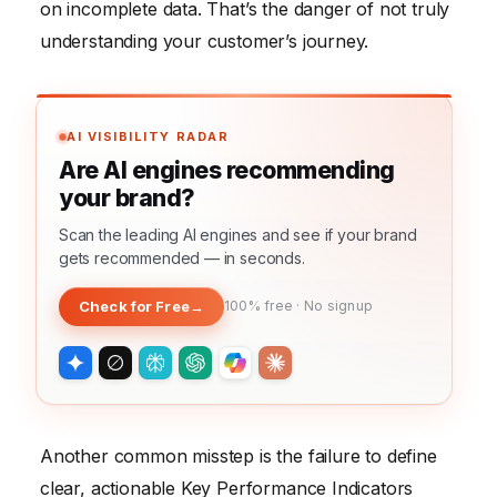
on incomplete data. That’s the danger of not truly
understanding your customer’s journey.
AI VISIBILITY RADAR
Are AI engines recommending
your brand?
Scan the leading AI engines and see if your brand
gets recommended — in seconds.
Check for Free
→
100% free · No signup
Another common misstep is the failure to define
clear, actionable Key Performance Indicators