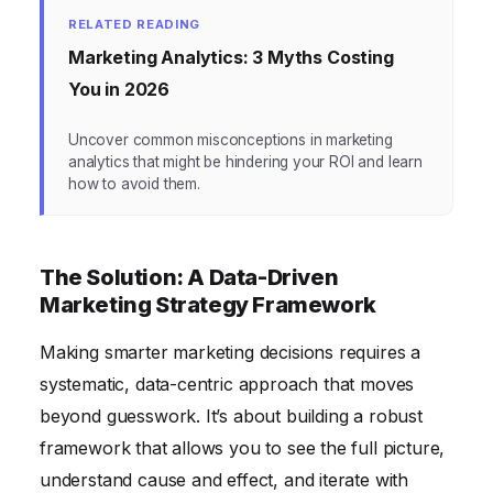
RELATED READING
Marketing Analytics: 3 Myths Costing
You in 2026
Uncover common misconceptions in marketing
analytics that might be hindering your ROI and learn
how to avoid them.
The Solution: A Data-Driven
Marketing Strategy Framework
Making smarter marketing decisions requires a
systematic, data-centric approach that moves
beyond guesswork. It’s about building a robust
framework that allows you to see the full picture,
understand cause and effect, and iterate with