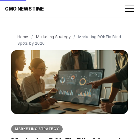
CMO NEWS TIME
Home
/
Marketing Strategy
/
Marketing ROI: Fix Blind
Spots by 2026
MARKETING STRATEGY