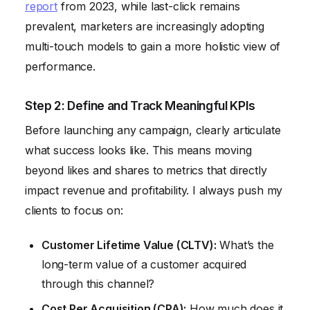
report
from 2023, while last-click remains
prevalent, marketers are increasingly adopting
multi-touch models to gain a more holistic view of
performance.
Step 2: Define and Track Meaningful KPIs
Before launching any campaign, clearly articulate
what success looks like. This means moving
beyond likes and shares to metrics that directly
impact revenue and profitability. I always push my
clients to focus on:
Customer Lifetime Value (CLTV):
What’s the
long-term value of a customer acquired
through this channel?
Cost Per Acquisition (CPA):
How much does it