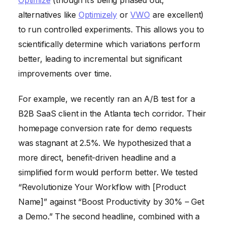
alternatives like
Optimizely
or
VWO
are excellent)
to run controlled experiments. This allows you to
scientifically determine which variations perform
better, leading to incremental but significant
improvements over time.
For example, we recently ran an A/B test for a
B2B SaaS client in the Atlanta tech corridor. Their
homepage conversion rate for demo requests
was stagnant at 2.5%. We hypothesized that a
more direct, benefit-driven headline and a
simplified form would perform better. We tested
“Revolutionize Your Workflow with [Product
Name]” against “Boost Productivity by 30% – Get
a Demo.” The second headline, combined with a