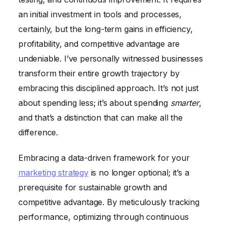
an initial investment in tools and processes,
certainly, but the long-term gains in efficiency,
profitability, and competitive advantage are
undeniable. I’ve personally witnessed businesses
transform their entire growth trajectory by
embracing this disciplined approach. It’s not just
about spending less; it’s about spending
smarter
,
and that’s a distinction that can make all the
difference.
Embracing a data-driven framework for your
marketing strategy
is no longer optional; it’s a
prerequisite for sustainable growth and
competitive advantage. By meticulously tracking
performance, optimizing through continuous