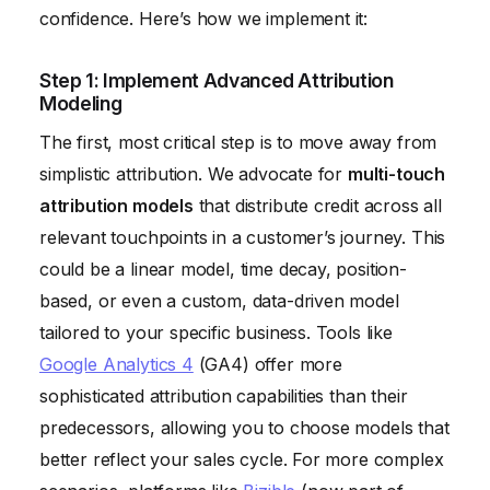
confidence. Here’s how we implement it:
Step 1: Implement Advanced Attribution
Modeling
The first, most critical step is to move away from
simplistic attribution. We advocate for
multi-touch
attribution models
that distribute credit across all
relevant touchpoints in a customer’s journey. This
could be a linear model, time decay, position-
based, or even a custom, data-driven model
tailored to your specific business. Tools like
Google Analytics 4
(GA4) offer more
sophisticated attribution capabilities than their
predecessors, allowing you to choose models that
better reflect your sales cycle. For more complex