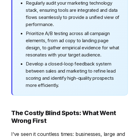
Regularly audit your marketing technology
stack, ensuring tools are integrated and data
flows seamlessly to provide a unified view of
performance.
Prioritize A/B testing across all campaign
elements, from ad copy to landing page
design, to gather empirical evidence for what
resonates with your target audience.
Develop a closed-loop feedback system
between sales and marketing to refine lead
scoring and identify high-quality prospects
more efficiently.
The Costly Blind Spots: What Went
Wrong First
I’ve seen it countless times: businesses, large and