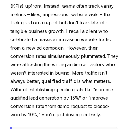
(KPIs) upfront. Instead, teams often track vanity
metrics – likes, impressions, website visits – that
look good on a report but don’t translate into
tangible business growth. I recall a client who
celebrated a massive increase in website traffic
from a new ad campaign. However, their
conversion rates simultaneously plummeted. They
were attracting the wrong audience, visitors who
weren’t interested in buying. More traffic isn’t
always better;
qualified traffic
is what matters.
Without establishing specific goals like “increase
qualified lead generation by 15%” or “improve
conversion rate from demo request to closed-
won by 10%,” you’re just driving aimlessly.