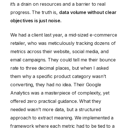
it’s a drain on resources and a barrier to real
progress. The truth is,
data volume without clear
objectives is just noise.
We had a client last year, a mid-sized e-commerce
retailer, who was meticulously tracking dozens of
metrics across their website, social media, and
email campaigns. They could tell me their bounce
rate to three decimal places, but when I asked
them why a specific product category wasn’t
converting, they had no idea. Their Google
Analytics was a masterpiece of complexity, yet
offered zero practical guidance. What they
needed wasn’t more data, but a structured
approach to extract meaning. We implemented a
framework where each metric had to be tied to a