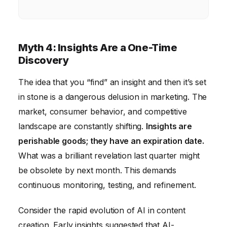
Myth 4: Insights Are a One-Time
Discovery
The idea that you “find” an insight and then it’s set
in stone is a dangerous delusion in marketing. The
market, consumer behavior, and competitive
landscape are constantly shifting.
Insights are
perishable goods; they have an expiration date.
What was a brilliant revelation last quarter might
be obsolete by next month. This demands
continuous monitoring, testing, and refinement.
Consider the rapid evolution of AI in content
creation. Early insights suggested that AI-