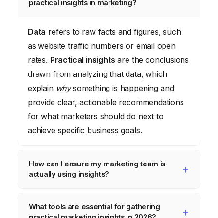
practical insights in marketing?
Data
refers to raw facts and figures, such
as website traffic numbers or email open
rates.
Practical insights
are the conclusions
drawn from analyzing that data, which
explain
why
something is happening and
provide clear, actionable recommendations
for what marketers should do next to
achieve specific business goals.
How can I ensure my marketing team is
actually using insights?
To ensure insights are used, make them
What tools are essential for gathering
accessible and relevant to daily tasks.
practical marketing insights in 2026?