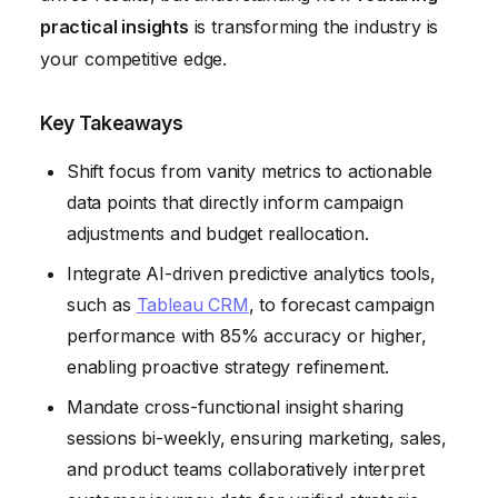
Myth 6: Insights Are Just About Identifying Problems
practical insights
is transforming the industry is
your competitive edge.
Key Takeaways
Shift focus from vanity metrics to actionable
data points that directly inform campaign
adjustments and budget reallocation.
Integrate AI-driven predictive analytics tools,
such as
Tableau CRM
, to forecast campaign
performance with 85% accuracy or higher,
enabling proactive strategy refinement.
Mandate cross-functional insight sharing
sessions bi-weekly, ensuring marketing, sales,
and product teams collaboratively interpret