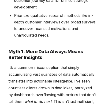
customer journey data for unified strategic
development.
Prioritize qualitative research methods like in-
depth customer interviews over broad surveys
to uncover nuanced motivations and
unarticulated needs.
Myth 1: More Data Always Means
Better Insights
It’s a common misconception that simply
accumulating vast quantities of data automatically
translates into actionable intelligence. I’ve seen
countless clients drown in data lakes, paralyzed
by dashboards overflowing with metrics that don’t
tell them
what to do next
. This isn’t just inefficient;