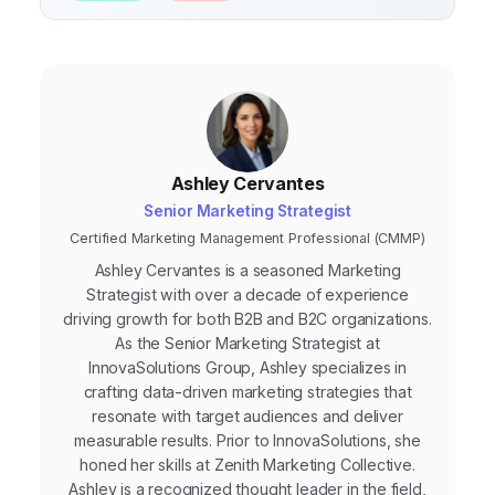
actionable opportunities.
Ashley Cervantes
Senior Marketing Strategist
Certified Marketing Management Professional (CMMP)
Ashley Cervantes is a seasoned Marketing
Strategist with over a decade of experience
driving growth for both B2B and B2C organizations.
As the Senior Marketing Strategist at
InnovaSolutions Group, Ashley specializes in
crafting data-driven marketing strategies that
resonate with target audiences and deliver
measurable results. Prior to InnovaSolutions, she
honed her skills at Zenith Marketing Collective.
Ashley is a recognized thought leader in the field,