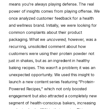
means you’re always playing defense. The real
power of insights comes from playing offense. We
once analyzed customer feedback for a health
and wellness brand. Initially, we were looking for
common complaints about their product
packaging. What we
uncovered
, however, was a
recurring, unsolicited comment about how
customers were using their protein powder not
just in shakes, but as an ingredient in healthy
baking recipes. This wasn’t a problem; it was an
unexpected opportunity. We used this insight to
launch a new content series featuring “Protein-
Powered Recipes,” which not only boosted
engagement but also attracted a completely new
segment of health-conscious bakers, increasing