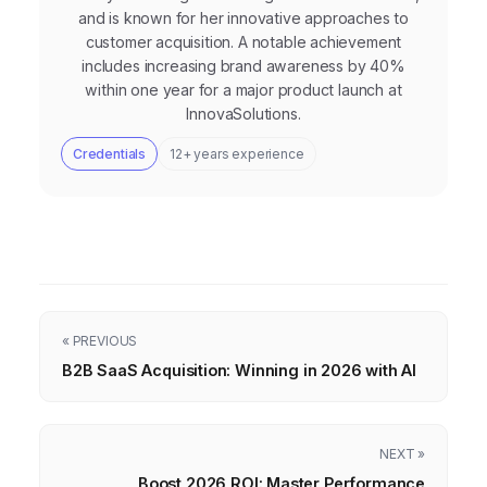
and is known for her innovative approaches to
customer acquisition. A notable achievement
includes increasing brand awareness by 40%
within one year for a major product launch at
InnovaSolutions.
Credentials
12+ years experience
« PREVIOUS
B2B SaaS Acquisition: Winning in 2026 with AI
NEXT »
Boost 2026 ROI: Master Performance