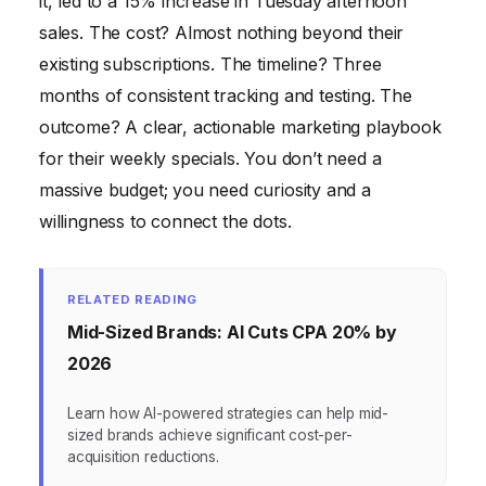
it, led to a 15% increase in Tuesday afternoon
sales. The cost? Almost nothing beyond their
existing subscriptions. The timeline? Three
months of consistent tracking and testing. The
outcome? A clear, actionable marketing playbook
for their weekly specials. You don’t need a
massive budget; you need curiosity and a
willingness to connect the dots.
RELATED READING
Mid-Sized Brands: AI Cuts CPA 20% by
2026
Learn how AI-powered strategies can help mid-
sized brands achieve significant cost-per-
acquisition reductions.