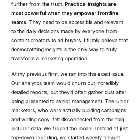
further from the truth.
Practical insights are
most powerful when they empower frontline
teams.
They need to be accessible and relevant
to the daily decisions made by everyone from
content creators to ad buyers. I firmly believe that
democratizing insights is the only way to truly
transform a marketing operation.
At my previous firm, we ran into this exact issue.
Our analytics team would churn out incredibly
detailed reports, but they’d often gather dust after
being presented to senior management. The junior
marketers, who were actually building campaigns
and writing copy, felt disconnected from the “big
picture” data. We flipped the model. Instead of just
top-down reporting, we started weekly “insight