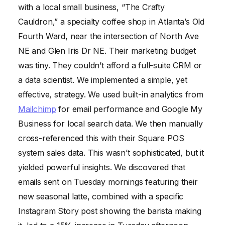
with a local small business, “The Crafty
Cauldron,” a specialty coffee shop in Atlanta’s Old
Fourth Ward, near the intersection of North Ave
NE and Glen Iris Dr NE. Their marketing budget
was tiny. They couldn’t afford a full-suite CRM or
a data scientist. We implemented a simple, yet
effective, strategy. We used built-in analytics from
Mailchimp
for email performance and Google My
Business for local search data. We then manually
cross-referenced this with their Square POS
system sales data. This wasn’t sophisticated, but it
yielded powerful insights. We discovered that
emails sent on Tuesday mornings featuring their
new seasonal latte, combined with a specific
Instagram Story post showing the barista making