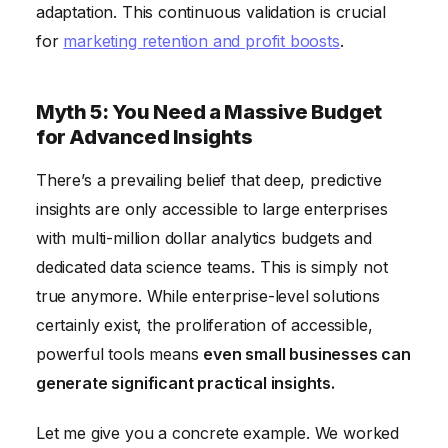
adaptation. This continuous validation is crucial
for
marketing retention and profit boosts
.
Myth 5: You Need a Massive Budget
for Advanced Insights
There’s a prevailing belief that deep, predictive
insights are only accessible to large enterprises
with multi-million dollar analytics budgets and
dedicated data science teams. This is simply not
true anymore. While enterprise-level solutions
certainly exist, the proliferation of accessible,
powerful tools means
even small businesses can
generate significant practical insights.
Let me give you a concrete example. We worked