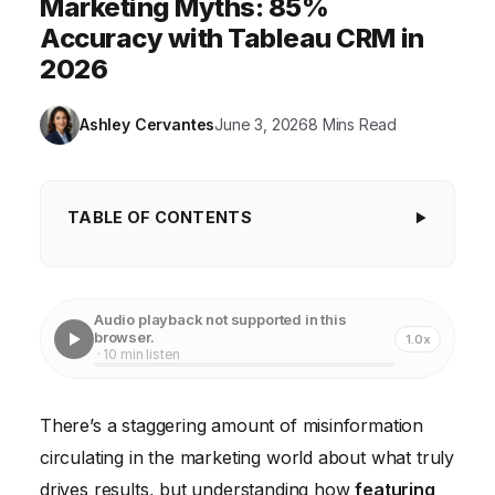
Marketing Myths: 85%
Accuracy with Tableau CRM in
2026
Ashley Cervantes
June 3, 2026
8 Mins Read
TABLE OF CONTENTS
Myth 1: More Data Always Means Better Insights
Myth 2: Insights Are Only for the C-Suite
Audio playback not supported in this
browser.
1.0x
Myth 3: Marketing Insights Are Purely Quantitative
· 10 min listen
Myth 4: Insights Are a One-Time Discovery
There’s a staggering amount of misinformation
Myth 5: You Need a Massive Budget for Advanced
circulating in the marketing world about what truly
Insights
drives results, but understanding how
featuring