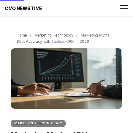
CMO NEWS TIME
Home
/
Marketing Technology
/
Marketing Myths:
85% Accuracy with Tableau CRM in 2026
MARKETING TECHNOLOGY