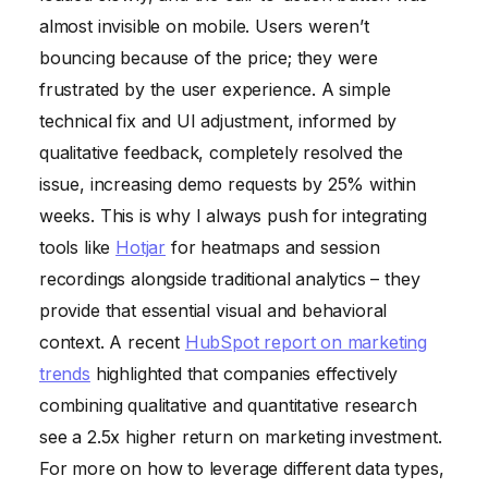
almost invisible on mobile. Users weren’t
bouncing because of the price; they were
frustrated by the user experience. A simple
technical fix and UI adjustment, informed by
qualitative feedback, completely resolved the
issue, increasing demo requests by 25% within
weeks. This is why I always push for integrating
tools like
Hotjar
for heatmaps and session
recordings alongside traditional analytics – they
provide that essential visual and behavioral
context. A recent
HubSpot report on marketing
trends
highlighted that companies effectively
combining qualitative and quantitative research
see a 2.5x higher return on marketing investment.
For more on how to leverage different data types,