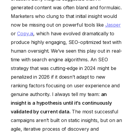
generated content was often bland and formulaic.
Marketers who clung to that initial insight would
now be missing out on powerful tools like
Jasper
or
Copy.ai
, which have evolved dramatically to
produce highly engaging, SEO-optimized text with
human oversight. We’ve seen this play out in real-
time with search engine algorithms. An SEO
strategy that was cutting-edge in 2024 might be
penalized in 2026 if it doesn’t adapt to new
ranking factors focusing on user experience and
genuine authority. I always tell my team:
an
insight is a hypothesis until it’s continuously
validated by current data.
The most successful
campaigns aren’t built on static insights, but on an
agile, iterative process of discovery and