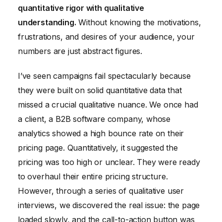
quantitative rigor with qualitative
understanding.
Without knowing the motivations,
frustrations, and desires of your audience, your
numbers are just abstract figures.
I’ve seen campaigns fail spectacularly because
they were built on solid quantitative data that
missed a crucial qualitative nuance. We once had
a client, a B2B software company, whose
analytics showed a high bounce rate on their
pricing page. Quantitatively, it suggested the
pricing was too high or unclear. They were ready
to overhaul their entire pricing structure.
However, through a series of qualitative user
interviews, we discovered the real issue: the page
loaded slowly, and the call-to-action button was