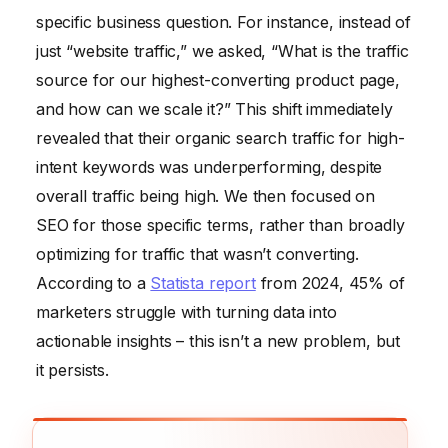
specific business question. For instance, instead of
just “website traffic,” we asked, “What is the traffic
source for our highest-converting product page,
and how can we scale it?” This shift immediately
revealed that their organic search traffic for high-
intent keywords was underperforming, despite
overall traffic being high. We then focused on
SEO for those specific terms, rather than broadly
optimizing for traffic that wasn’t converting.
According to a
Statista report
from 2024, 45% of
marketers struggle with turning data into
actionable insights – this isn’t a new problem, but
it persists.