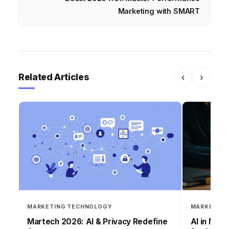
Marketing with SMART
Related Articles
‹
›
MARKETING TECHNOLOGY
MARKETING
Martech 2026: AI & Privacy Redefine
AI in Mar