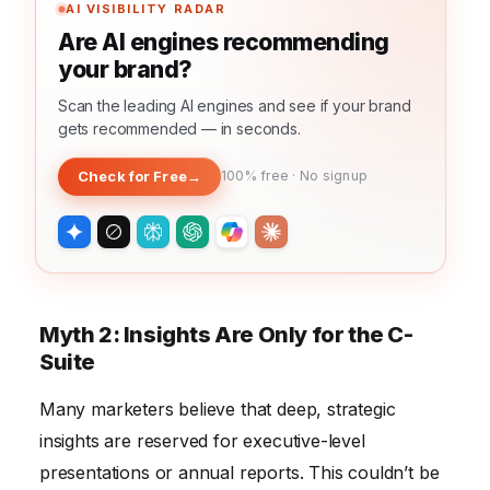
AI VISIBILITY RADAR
Are AI engines recommending
your brand?
Scan the leading AI engines and see if your brand
gets recommended — in seconds.
Check for Free
→
100% free · No signup
Myth 2: Insights Are Only for the C-
Suite
Many marketers believe that deep, strategic
insights are reserved for executive-level
presentations or annual reports. This couldn’t be