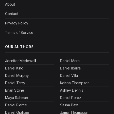
About
Contact
Privacy Policy
Terms of Service
OUR AUTHORS
Jennifer Mcdowell
Daniel Mora
Daniel King
Daniel Ibarra
Daniel Murphy
Daniel Villa
Daniel Terry
Keisha Thompson
Brian Stone
Ashley Dennis
Maya Rahman
Daniel Perez
Daniel Pierce
Sasha Patel
Daniel Graham
Jamal Thompson