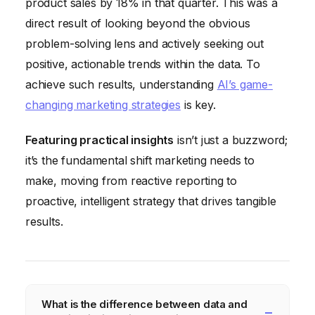
product sales by 18% in that quarter. This was a
direct result of looking beyond the obvious
problem-solving lens and actively seeking out
positive, actionable trends within the data. To
achieve such results, understanding
AI’s game-
changing marketing strategies
is key.
Featuring practical insights
isn’t just a buzzword;
it’s the fundamental shift marketing needs to
make, moving from reactive reporting to
proactive, intelligent strategy that drives tangible
results.
What is the difference between data and