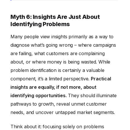
Myth 6: Insights Are Just About
Identifying Problems
Many people view insights primarily as a way to
diagnose what’s going wrong – where campaigns
are failing, what customers are complaining
about, or where money is being wasted. While
problem identification is certainly a valuable
component, it’s a limited perspective.
Practical
insights are equally, if not more, about
identifying opportunities.
They should illuminate
pathways to growth, reveal unmet customer
needs, and uncover untapped market segments.
Think about it: focusing solely on problems