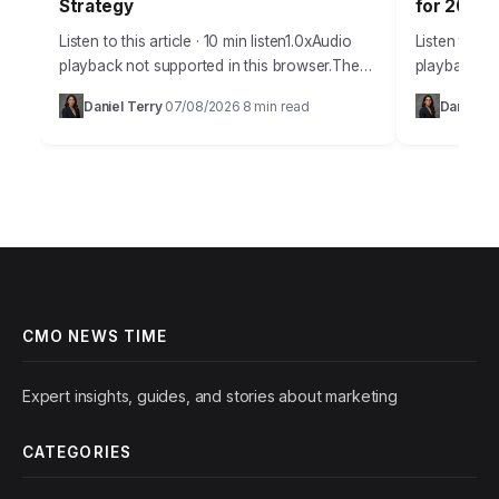
Strategy
for 2026
Listen to this article · 10 min listen1.0xAudio
Listen to thi
playback not supported in this browser.The
playback not
year 2026 presents a dizzying array of
browser.Misi
Daniel Terry
07/08/2026
8 min read
Daniel Tr
·
·
technological advancements for marketers.
intelligence
Understanding and…
creating un
opportuniti
CMO NEWS TIME
Expert insights, guides, and stories about marketing
CATEGORIES