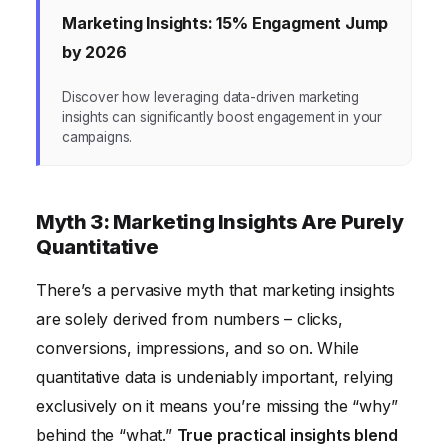
Marketing Insights: 15% Engagment Jump
by 2026
Discover how leveraging data-driven marketing
insights can significantly boost engagement in your
campaigns.
Myth 3: Marketing Insights Are Purely
Quantitative
There’s a pervasive myth that marketing insights
are solely derived from numbers – clicks,
conversions, impressions, and so on. While
quantitative data is undeniably important, relying
exclusively on it means you’re missing the “why”
behind the “what.”
True practical insights blend