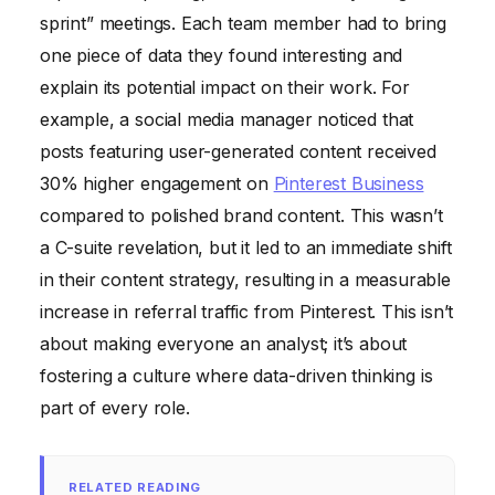
sprint” meetings. Each team member had to bring
one piece of data they found interesting and
explain its potential impact on their work. For
example, a social media manager noticed that
posts featuring user-generated content received
30% higher engagement on
Pinterest Business
compared to polished brand content. This wasn’t
a C-suite revelation, but it led to an immediate shift
in their content strategy, resulting in a measurable
increase in referral traffic from Pinterest. This isn’t
about making everyone an analyst; it’s about
fostering a culture where data-driven thinking is
part of every role.
RELATED READING