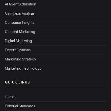
AI Agent Attribution
Campaign Analysis
Consumer Insights
Content Marketing
Digital Marketing
Expert Opinions
Marketing Strategy
Marketing Technology
QUICK LINKS
Home
Editorial Standards