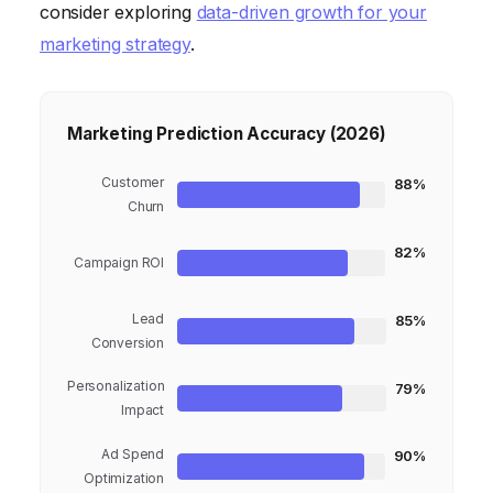
consider exploring
data-driven growth for your
marketing strategy
.
Marketing Prediction Accuracy (2026)
Customer
88%
Churn
82%
Campaign ROI
Lead
85%
Conversion
Personalization
79%
Impact
Ad Spend
90%
Optimization