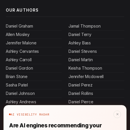
OUR AUTHORS
Daniel Graham
Jamal Thompson
Allen Mosley
Daniel Terry
Jennifer Malone
Ashley Bass
Ashley Cervantes
Daniel Stevens
Ashley Carroll
Daniel Martin
Daniel Gordon
Keisha Thompson
Brian Stone
Jennifer Mcdowell
Sasha Patel
Daniel Perez
Daniel Johnson
Daniel Rollins
Ashley Andrews
Daniel Pierce
Amanda Anderson
Maya Rahman
×
AI VISIBILITY RADAR
Daniel Hall
Rajesh Mehta
Are AI engines recommending your
Daniel King
Daniel Ibarra