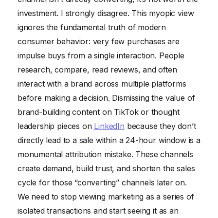
investment. I strongly disagree. This myopic view
ignores the fundamental truth of modern
consumer behavior: very few purchases are
impulse buys from a single interaction. People
research, compare, read reviews, and often
interact with a brand across multiple platforms
before making a decision. Dismissing the value of
brand-building content on TikTok or thought
leadership pieces on
LinkedIn
because they don’t
directly lead to a sale within a 24-hour window is a
monumental attribution mistake. These channels
create demand, build trust, and shorten the sales
cycle for those “converting” channels later on.
We need to stop viewing marketing as a series of
isolated transactions and start seeing it as an