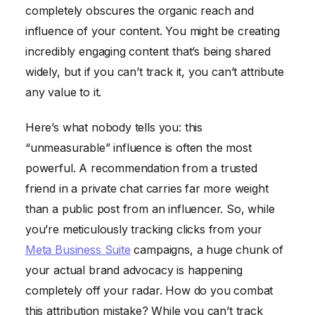
completely obscures the organic reach and
influence of your content. You might be creating
incredibly engaging content that’s being shared
widely, but if you can’t track it, you can’t attribute
any value to it.
Here’s what nobody tells you: this
“unmeasurable” influence is often the most
powerful. A recommendation from a trusted
friend in a private chat carries far more weight
than a public post from an influencer. So, while
you’re meticulously tracking clicks from your
Meta Business Suite
campaigns, a huge chunk of
your actual brand advocacy is happening
completely off your radar. How do you combat
this attribution mistake? While you can’t track