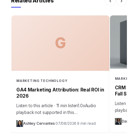
Related Articles
‹
›
G
MARKETING
MARKETING TECHNOLOGY
CRM Failu
GA4 Marketing Attribution: Real ROI in
Fall Short
2026
Listen to thi
Listen to this article · 11 min listen1.0xAudio
playback no
playback not supported in this
36% of sale
browser.Understanding true marketing
Daniel Vil
Ashley Cervantes
07/08/2026
9 min read
current CRM
·
·
attribution is no longer a luxury; it’s the
bedrock of profitable…