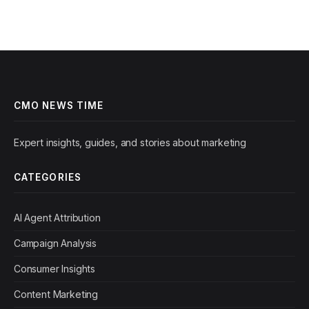
CMO NEWS TIME
Expert insights, guides, and stories about marketing
CATEGORIES
AI Agent Attribution
Campaign Analysis
Consumer Insights
Content Marketing