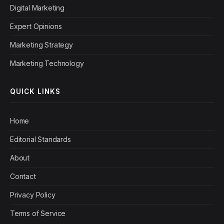
Digital Marketing
Expert Opinions
Marketing Strategy
Marketing Technology
QUICK LINKS
Home
Editorial Standards
About
Contact
Privacy Policy
Terms of Service