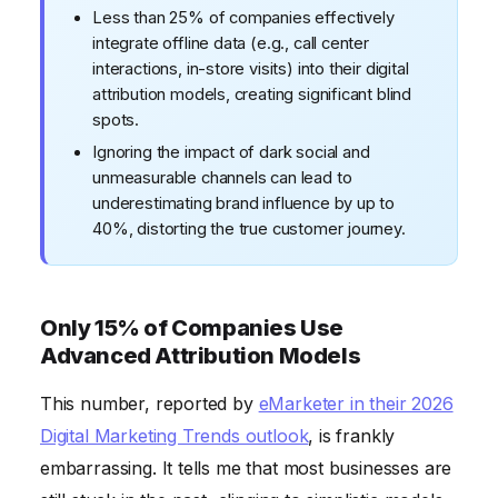
Less than 25% of companies effectively
integrate offline data (e.g., call center
interactions, in-store visits) into their digital
attribution models, creating significant blind
spots.
Ignoring the impact of dark social and
unmeasurable channels can lead to
underestimating brand influence by up to
40%, distorting the true customer journey.
Only 15% of Companies Use
Advanced Attribution Models
This number, reported by
eMarketer in their 2026
Digital Marketing Trends outlook
, is frankly
embarrassing. It tells me that most businesses are