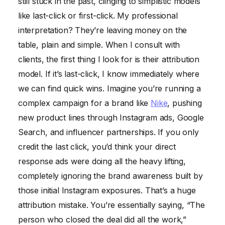
still stuck in the past, clinging to simplistic models
like last-click or first-click. My professional
interpretation? They’re leaving money on the
table, plain and simple. When I consult with
clients, the first thing I look for is their attribution
model. If it’s last-click, I know immediately where
we can find quick wins. Imagine you’re running a
complex campaign for a brand like
Nike
, pushing
new product lines through Instagram ads, Google
Search, and influencer partnerships. If you only
credit the last click, you’d think your direct
response ads were doing all the heavy lifting,
completely ignoring the brand awareness built by
those initial Instagram exposures. That’s a huge
attribution mistake. You’re essentially saying, “The
person who closed the deal did all the work,”