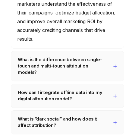
marketers understand the effectiveness of
their campaigns, optimize budget allocation,
and improve overall marketing ROI by
accurately crediting channels that drive
results.
What is the difference between single-
touch and multi-touch attribution
models?
Single-touch attribution models
, like first-
How can I integrate offline data into my
click or last-click, give 100% of the credit for
digital attribution model?
a conversion to a single interaction.
Multi-
touch attribution models
, such as linear,
Integrating offline data involves using tools
What is “dark social” and how does it
time decay, or data-driven, distribute credit
like call tracking software to link phone calls
affect attribution?
across multiple touchpoints that a customer
to digital sources, implementing unique