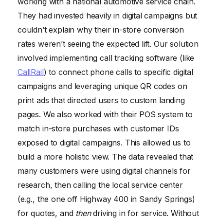
working with a national automotive service chain.
They had invested heavily in digital campaigns but
couldn’t explain why their in-store conversion
rates weren’t seeing the expected lift. Our solution
involved implementing call tracking software (like
CallRail
) to connect phone calls to specific digital
campaigns and leveraging unique QR codes on
print ads that directed users to custom landing
pages. We also worked with their POS system to
match in-store purchases with customer IDs
exposed to digital campaigns. This allowed us to
build a more holistic view. The data revealed that
many customers were using digital channels for
research, then calling the local service center
(e.g., the one off Highway 400 in Sandy Springs)
for quotes, and
then
driving in for service. Without