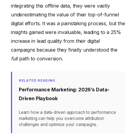
integrating this offline data, they were vastly
underestimating the value of their top-of-funnel
digital efforts. It was a painstaking process, but the
insights gained were invaluable, leading to a 25%
increase in lead quality from their digital
campaigns because they finally understood the
full
path to conversion.
RELATED READING
Performance Marketing: 2026’s Data-
Driven Playbook
Learn how a data-driven approach to performance
marketing can help you overcome attribution
challenges and optimize your campaigns.