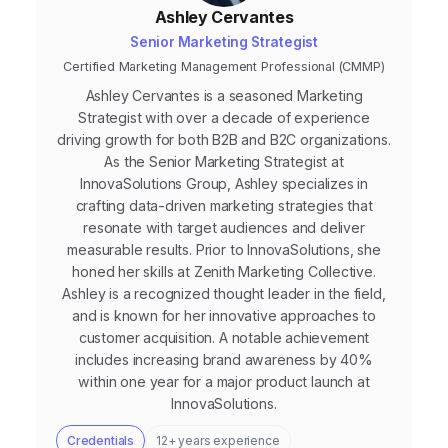
Ashley Cervantes
Senior Marketing Strategist
Certified Marketing Management Professional (CMMP)
Ashley Cervantes is a seasoned Marketing
Strategist with over a decade of experience
driving growth for both B2B and B2C organizations.
As the Senior Marketing Strategist at
InnovaSolutions Group, Ashley specializes in
crafting data-driven marketing strategies that
resonate with target audiences and deliver
measurable results. Prior to InnovaSolutions, she
honed her skills at Zenith Marketing Collective.
Ashley is a recognized thought leader in the field,
and is known for her innovative approaches to
customer acquisition. A notable achievement
includes increasing brand awareness by 40%
within one year for a major product launch at
InnovaSolutions.
Credentials
12+ years experience