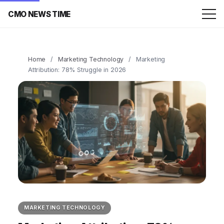
CMO NEWS TIME
Home
/
Marketing Technology
/
Marketing
Attribution: 78% Struggle in 2026
MARKETING TECHNOLOGY