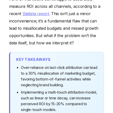
Shares
measure ROI across all channels, according to a
recent
Statista report
. This isn’t just a minor
inconvenience; it’s a fundamental flaw that can
lead to misallocated budgets and missed growth
opportunities. But what if the problem isn’t the
data itself, but how we interpret it?
KEY TAKEAWAYS
Over-reliance on last-click attribution can lead
to a 30% misallocation of marketing budget,
favoring bottom-of-funnel activities while
neglecting brand building.
Implementing a multi-touch attribution model,
such as linear or time decay, can increase
perceived ROI by 15-20% compared to
single-touch models.