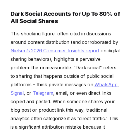
Dark Social Accounts for Up To 80% of
All Social Shares
This shocking figure, often cited in discussions
around content distribution (and corroborated by
Nielsen’s 2026 Consumer Insights report
on digital
sharing behaviors), highlights a pervasive
problem: the unmeasurable. “Dark social” refers
to sharing that happens outside of public social
platforms – think private messages on
WhatsApp
,
Signal
, or
Telegram
, email, or even direct links
copied and pasted. When someone shares your
blog post or product link this way, traditional
analytics often categorize it as “direct traffic.” This
is a significant attribution mistake because it