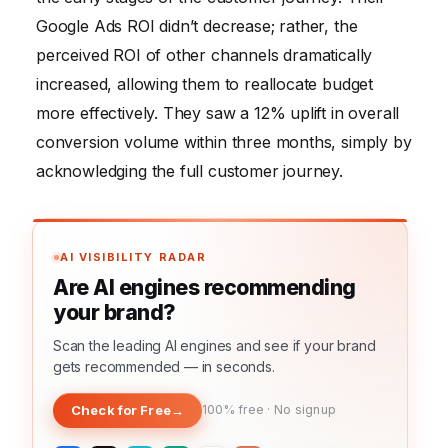
Google Ads ROI didn’t decrease; rather, the
perceived ROI of other channels dramatically
increased, allowing them to reallocate budget
more effectively. They saw a 12% uplift in overall
conversion volume within three months, simply by
acknowledging the full customer journey.
AI VISIBILITY RADAR
Are AI engines recommending
your brand?
Scan the leading AI engines and see if your brand
gets recommended — in seconds.
Check for Free
→
100% free · No signup