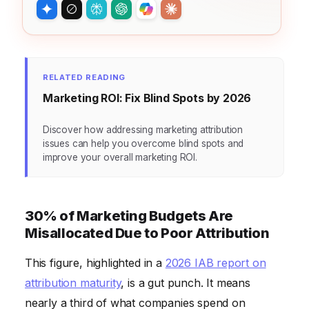
RELATED READING
Marketing ROI: Fix Blind Spots by 2026
Discover how addressing marketing attribution
issues can help you overcome blind spots and
improve your overall marketing ROI.
30% of Marketing Budgets Are
Misallocated Due to Poor Attribution
This figure, highlighted in a
2026 IAB report on
attribution maturity
, is a gut punch. It means
nearly a third of what companies spend on