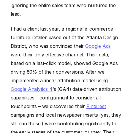
ignoring the entire sales team who nurtured the
lead.
I had a client last year, a regional e-commerce
furniture retailer based out of the Atlanta Design
District, who was convinced their
Google Ads
were their only effective channel. Their data,
based on a last-click model, showed Google Ads
driving 80% of their conversions. After we
implemented a linear attribution model using
Google Analytics 4
‘s (GA4) data-driven attribution
capabilities – configuring it to consider all
touchpoints – we discovered their
Pinterest
campaigns and local newspaper inserts (yes, they
still run those!) were contributing significantly to
the early stages of the customer journey. Their