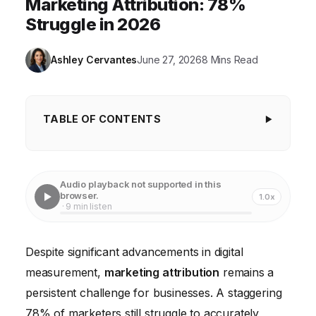
Marketing Attribution: 78%
Struggle in 2026
Ashley Cervantes
June 27, 2026
8 Mins Read
TABLE OF CONTENTS
Key Takeaways
Only 15% of Companies Use Advanced Attribution
Audio playback not supported in this
Models
browser.
1.0x
· 9 min listen
30% of Marketing Budgets Are Misallocated Due to
Poor Attribution
Despite significant advancements in digital
Only 22% of Marketers Integrate Offline Data into
measurement,
marketing attribution
remains a
Digital Attribution
persistent challenge for businesses. A staggering
Dark Social Accounts for Up To 80% of All Social
78% of marketers still struggle to accurately