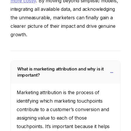
more costly
. By moving beyond simplistic models,
integrating all available data, and acknowledging
the unmeasurable, marketers can finally gain a
clearer picture of their impact and drive genuine
growth.
What is marketing attribution and why is it
important?
Marketing attribution is the process of
identifying which marketing touchpoints
contribute to a customer’s conversion and
assigning value to each of those
touchpoints. It’s important because it helps