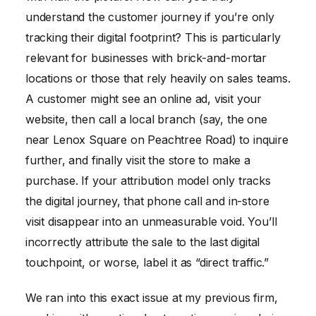
understand the customer journey if you’re only
tracking their digital footprint? This is particularly
relevant for businesses with brick-and-mortar
locations or those that rely heavily on sales teams.
A customer might see an online ad, visit your
website, then call a local branch (say, the one
near Lenox Square on Peachtree Road) to inquire
further, and finally visit the store to make a
purchase. If your attribution model only tracks
the digital journey, that phone call and in-store
visit disappear into an unmeasurable void. You’ll
incorrectly attribute the sale to the last digital
touchpoint, or worse, label it as “direct traffic.”
We ran into this exact issue at my previous firm,