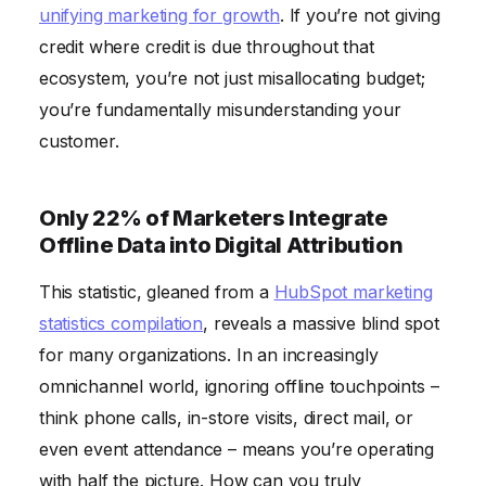
unifying marketing for growth
. If you’re not giving
credit where credit is due throughout that
ecosystem, you’re not just misallocating budget;
you’re fundamentally misunderstanding your
customer.
Only 22% of Marketers Integrate
Offline Data into Digital Attribution
This statistic, gleaned from a
HubSpot marketing
statistics compilation
, reveals a massive blind spot
for many organizations. In an increasingly
omnichannel world, ignoring offline touchpoints –
think phone calls, in-store visits, direct mail, or
even event attendance – means you’re operating
with half the picture. How can you truly