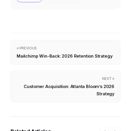
« PREVIOUS
Mailchimp Win-Back: 2026 Retention Strategy
NEXT »
Customer Acquisition: Atlanta Bloom’s 2026
Strategy