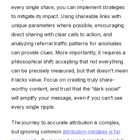
every single share, you can implement strategies
to mitigate its impact. Using shareable links with
unique parameters where possible, encouraging
direct sharing with clear calls to action, and
analyzing referral traffic patterns for anomalies
can provide clues. More importantly, it requires a
philosophical shift: accepting that not everything
can be precisely measured, but that doesn’t mean
it lacks value. Focus on creating truly share-
worthy content, and trust that the “dark social”
will amplify your message, even if you can’t see
every single ripple.
The journey to accurate attribution is complex,
but ignoring common
attribution mistakes is far