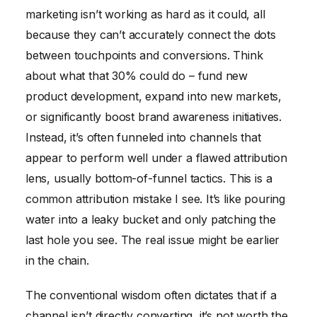
marketing isn’t working as hard as it could, all
because they can’t accurately connect the dots
between touchpoints and conversions. Think
about what that 30% could do – fund new
product development, expand into new markets,
or significantly boost brand awareness initiatives.
Instead, it’s often funneled into channels that
appear to perform well under a flawed attribution
lens, usually bottom-of-funnel tactics. This is a
common attribution mistake I see. It’s like pouring
water into a leaky bucket and only patching the
last hole you see. The real issue might be earlier
in the chain.
The conventional wisdom often dictates that if a
channel isn’t directly converting, it’s not worth the