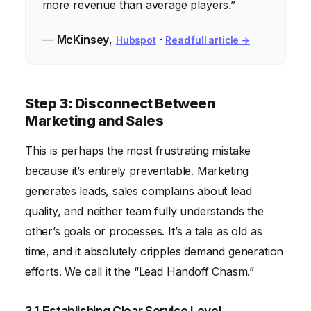
more revenue than average players.”
—
McKinsey
,
·
Hubspot
Read full article →
Step 3: Disconnect Between
Marketing and Sales
This is perhaps the most frustrating mistake
because it’s entirely preventable. Marketing
generates leads, sales complains about lead
quality, and neither team fully understands the
other’s goals or processes. It’s a tale as old as
time, and it absolutely cripples demand generation
efforts. We call it the “Lead Handoff Chasm.”
3.1 Establishing Clear Service Level