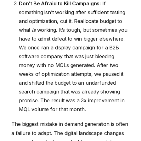
Don’t Be Afraid to Kill Campaigns:
If
something isn’t working after sufficient testing
and optimization, cut it. Reallocate budget to
what
is
working. It’s tough, but sometimes you
have to admit defeat to win bigger elsewhere.
We once ran a display campaign for a B2B
software company that was just bleeding
money with no MQLs generated. After two
weeks of optimization attempts, we paused it
and shifted the budget to an underfunded
search campaign that was already showing
promise. The result was a 3x improvement in
MQL volume for that month.
The biggest mistake in demand generation is often
a failure to adapt. The digital landscape changes