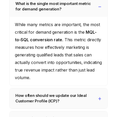
What is the single most important metric
for demand generation?
While many metrics are important, the most
critical for demand generation is the
MQL-
to-SQL conversion rate
. This metric directly
measures how effectively marketing is
generating qualified leads that sales can
actually convert into opportunities, indicating
true revenue impact rather than just lead
volume.
How often should we update our Ideal
Customer Profile (ICP)?
You should formally review and update your