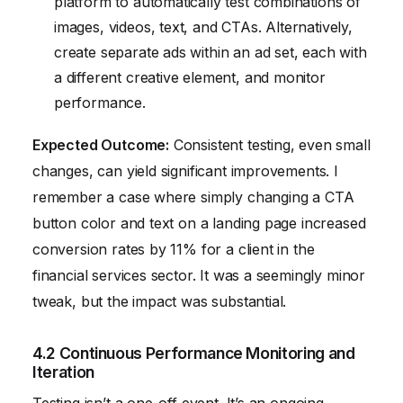
platform to automatically test combinations of
images, videos, text, and CTAs. Alternatively,
create separate ads within an ad set, each with
a different creative element, and monitor
performance.
Expected Outcome:
Consistent testing, even small
changes, can yield significant improvements. I
remember a case where simply changing a CTA
button color and text on a landing page increased
conversion rates by 11% for a client in the
financial services sector. It was a seemingly minor
tweak, but the impact was substantial.
4.2 Continuous Performance Monitoring and
Iteration