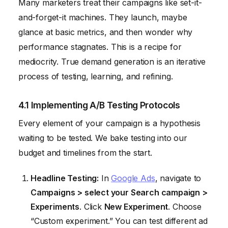
Many marketers treat their campaigns like set-it-
and-forget-it machines. They launch, maybe
glance at basic metrics, and then wonder why
performance stagnates. This is a recipe for
mediocrity. True demand generation is an iterative
process of testing, learning, and refining.
4.1 Implementing A/B Testing Protocols
Every element of your campaign is a hypothesis
waiting to be tested. We bake testing into our
budget and timelines from the start.
Headline Testing:
In
Google Ads
, navigate to
Campaigns > select your Search campaign >
Experiments
. Click
New Experiment
. Choose
“Custom experiment.” You can test different ad