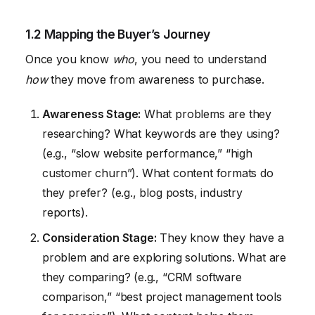
1.2 Mapping the Buyer’s Journey
Once you know
who
, you need to understand
how
they move from awareness to purchase.
Awareness Stage:
What problems are they
researching? What keywords are they using?
(e.g., “slow website performance,” “high
customer churn”). What content formats do
they prefer? (e.g., blog posts, industry
reports).
Consideration Stage:
They know they have a
problem and are exploring solutions. What are
they comparing? (e.g., “CRM software
comparison,” “best project management tools