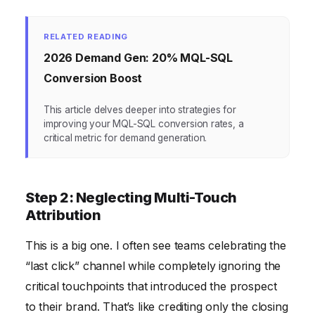
RELATED READING
2026 Demand Gen: 20% MQL-SQL
Conversion Boost
This article delves deeper into strategies for
improving your MQL-SQL conversion rates, a
critical metric for demand generation.
Step 2: Neglecting Multi-Touch
Attribution
This is a big one. I often see teams celebrating the
“last click” channel while completely ignoring the
critical touchpoints that introduced the prospect
to their brand. That’s like crediting only the closing