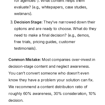
for agencies”). What content helps them
evaluate? (e.g., whitepapers, case studies,
webinars).
Decision Stage:
They’ve narrowed down their
options and are ready to choose. What do they
need to make a final decision? (e.g., demos,
free trials, pricing guides, customer
testimonials).
Common Mistake:
Most companies over-invest in
decision-stage content and neglect awareness.
You can’t convert someone who doesn’t even
know they have a problem your solution can fix.
We recommend a content distribution ratio of
roughly 60% awareness, 30% consideration, 10%
decision.