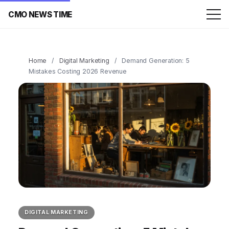
CMO NEWS TIME
Home
/
Digital Marketing
/
Demand Generation: 5
Mistakes Costing 2026 Revenue
DIGITAL MARKETING