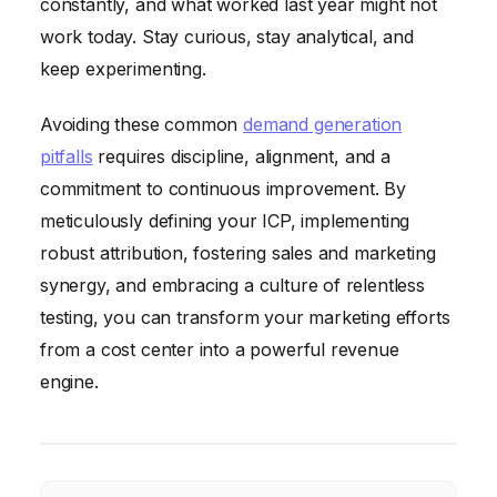
constantly, and what worked last year might not
work today. Stay curious, stay analytical, and
keep experimenting.
Avoiding these common
demand generation
pitfalls
requires discipline, alignment, and a
commitment to continuous improvement. By
meticulously defining your ICP, implementing
robust attribution, fostering sales and marketing
synergy, and embracing a culture of relentless
testing, you can transform your marketing efforts
from a cost center into a powerful revenue
engine.