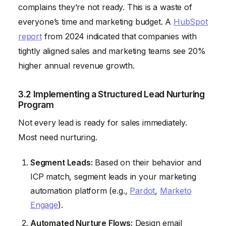
complains they’re not ready. This is a waste of
everyone’s time and marketing budget. A
HubSpot
report
from 2024 indicated that companies with
tightly aligned sales and marketing teams see 20%
higher annual revenue growth.
3.2 Implementing a Structured Lead Nurturing
Program
Not every lead is ready for sales immediately.
Most need nurturing.
Segment Leads:
Based on their behavior and
ICP match, segment leads in your marketing
automation platform (e.g.,
Pardot
,
Marketo
Engage
).
Automated Nurture Flows:
Design email