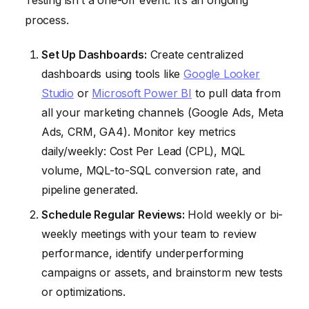
Testing isn’t a one-off event. It’s an ongoing
process.
Set Up Dashboards:
Create centralized
dashboards using tools like
Google Looker
Studio
or
Microsoft Power BI
to pull data from
all your marketing channels (Google Ads, Meta
Ads, CRM, GA4). Monitor key metrics
daily/weekly: Cost Per Lead (CPL), MQL
volume, MQL-to-SQL conversion rate, and
pipeline generated.
Schedule Regular Reviews:
Hold weekly or bi-
weekly meetings with your team to review
performance, identify underperforming
campaigns or assets, and brainstorm new tests
or optimizations.