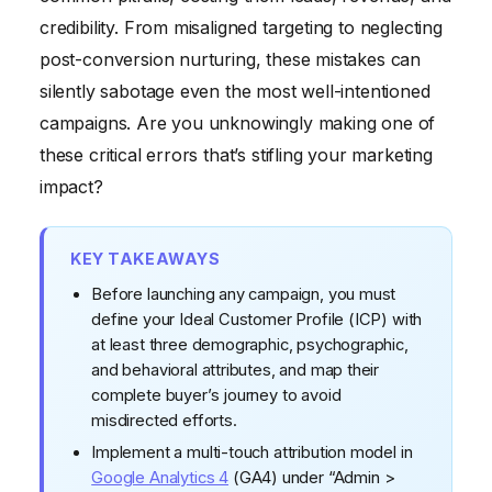
credibility. From misaligned targeting to neglecting
post-conversion nurturing, these mistakes can
silently sabotage even the most well-intentioned
campaigns. Are you unknowingly making one of
these critical errors that’s stifling your marketing
impact?
KEY TAKEAWAYS
Before launching any campaign, you must
define your Ideal Customer Profile (ICP) with
at least three demographic, psychographic,
and behavioral attributes, and map their
complete buyer’s journey to avoid
misdirected efforts.
Implement a multi-touch attribution model in
Google Analytics 4
(GA4) under “Admin >