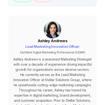
10%) for ongoing experimentation.
Ashley Andrews
Lead Marketing Innovation Officer
Certified Digital Marketing Professional (CDMP)
Ashley Andrews is a seasoned Marketing Strategist
with over a decade of experience driving impactful
growth for organizations across diverse sectors.
He currently serves as the Lead Marketing
Innovation Officer at Stellar Solutions Group, where
he spearheads cutting-edge marketing campaigns.
Throughout his career, Ashley has honed his
expertise in digital marketing, brand development,
and customer acquisition. Prior to Stellar Solutions,