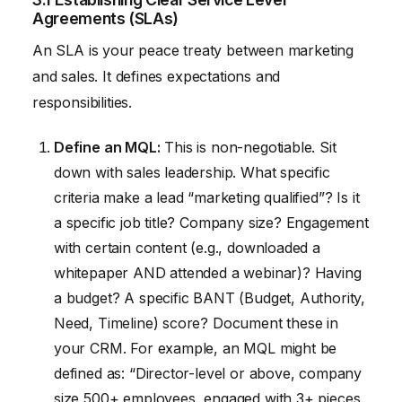
Agreements (SLAs)
An SLA is your peace treaty between marketing
and sales. It defines expectations and
responsibilities.
Define an MQL:
This is non-negotiable. Sit
down with sales leadership. What specific
criteria make a lead “marketing qualified”? Is it
a specific job title? Company size? Engagement
with certain content (e.g., downloaded a
whitepaper AND attended a webinar)? Having
a budget? A specific BANT (Budget, Authority,
Need, Timeline) score? Document these in
your CRM. For example, an MQL might be
defined as: “Director-level or above, company
size 500+ employees, engaged with 3+ pieces