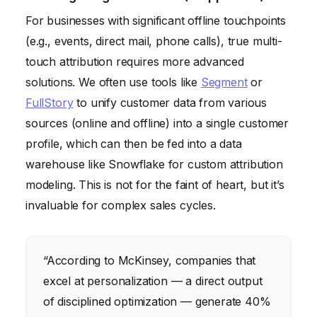
For businesses with significant offline touchpoints
(e.g., events, direct mail, phone calls), true multi-
touch attribution requires more advanced
solutions. We often use tools like
Segment
or
FullStory
to unify customer data from various
sources (online and offline) into a single customer
profile, which can then be fed into a data
warehouse like Snowflake for custom attribution
modeling. This is not for the faint of heart, but it’s
invaluable for complex sales cycles.
“According to McKinsey, companies that
excel at personalization — a direct output
of disciplined optimization — generate 40%