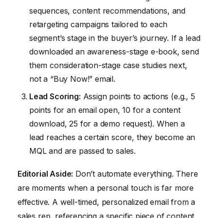
sequences, content recommendations, and
retargeting campaigns tailored to each
segment’s stage in the buyer’s journey. If a lead
downloaded an awareness-stage e-book, send
them consideration-stage case studies next,
not a “Buy Now!” email.
Lead Scoring:
Assign points to actions (e.g., 5
points for an email open, 10 for a content
download, 25 for a demo request). When a
lead reaches a certain score, they become an
MQL and are passed to sales.
Editorial Aside:
Don’t automate everything. There
are moments when a personal touch is far more
effective. A well-timed, personalized email from a
sales rep, referencing a specific piece of content