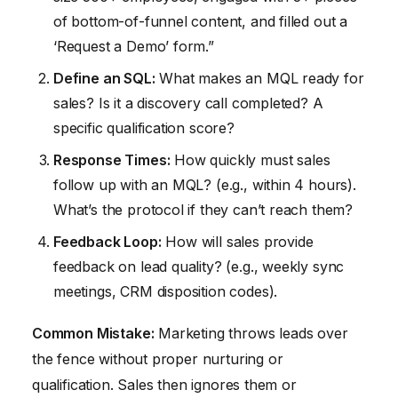
of bottom-of-funnel content, and filled out a
‘Request a Demo’ form.”
Define an SQL:
What makes an MQL ready for
sales? Is it a discovery call completed? A
specific qualification score?
Response Times:
How quickly must sales
follow up with an MQL? (e.g., within 4 hours).
What’s the protocol if they can’t reach them?
Feedback Loop:
How will sales provide
feedback on lead quality? (e.g., weekly sync
meetings, CRM disposition codes).
Common Mistake:
Marketing throws leads over
the fence without proper nurturing or
qualification. Sales then ignores them or