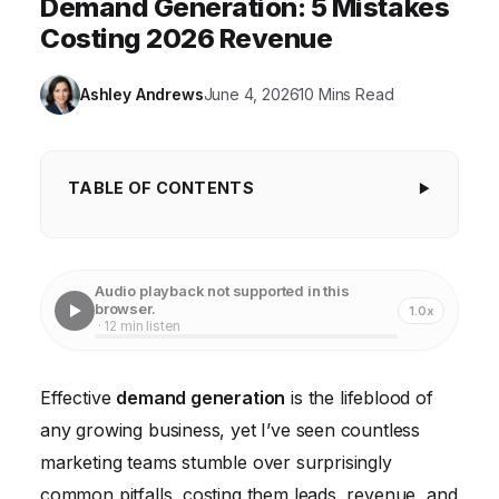
Demand Generation: 5 Mistakes
Costing 2026 Revenue
Ashley Andrews
June 4, 2026
10 Mins Read
TABLE OF CONTENTS
Key Takeaways
Step 1: Ignoring the Ideal Customer Profile (ICP) and
Audio playback not supported in this
Buyer's Journey
browser.
1.0x
· 12 min listen
Step 2: Neglecting Multi-Touch Attribution
Step 3: Disconnect Between Marketing and Sales
Effective
demand generation
is the lifeblood of
any growing business, yet I’ve seen countless
Step 4: Insufficient Testing and Optimization
marketing teams stumble over surprisingly
common pitfalls, costing them leads, revenue, and