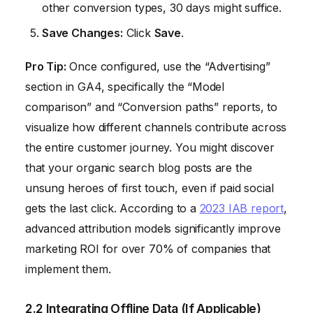
other conversion types, 30 days might suffice.
Save Changes:
Click
Save
.
Pro Tip:
Once configured, use the “Advertising”
section in GA4, specifically the “Model
comparison” and “Conversion paths” reports, to
visualize how different channels contribute across
the entire customer journey. You might discover
that your organic search blog posts are the
unsung heroes of first touch, even if paid social
gets the last click. According to a
2023 IAB report
,
advanced attribution models significantly improve
marketing ROI for over 70% of companies that
implement them.
2.2 Integrating Offline Data (If Applicable)