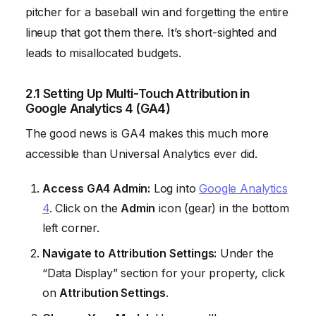
pitcher for a baseball win and forgetting the entire
lineup that got them there. It’s short-sighted and
leads to misallocated budgets.
2.1 Setting Up Multi-Touch Attribution in
Google Analytics 4 (GA4)
The good news is GA4 makes this much more
accessible than Universal Analytics ever did.
Access GA4 Admin:
Log into
Google Analytics
4
. Click on the
Admin
icon (gear) in the bottom
left corner.
Navigate to Attribution Settings:
Under the
“Data Display” section for your property, click
on
Attribution Settings
.