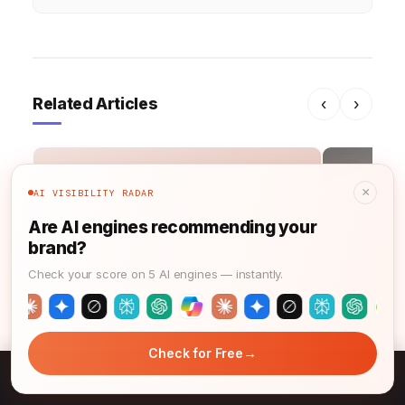
Related Articles
‹
›
×
AI VISIBILITY RADAR
S
Are AI engines recommending your
brand?
Check your score on 5 AI engines — instantly.
DIGITAL MA
DIGITAL MARKETING
→
Check for Free
Google Ad
SEO Marketing: Master SEMrush &
→
Strategy 
Paid Media: Boost ROI 20% by 2026
GA4 in 2026