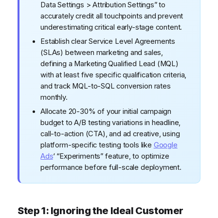
Data Settings > Attribution Settings” to
accurately credit all touchpoints and prevent
underestimating critical early-stage content.
Establish clear Service Level Agreements
(SLAs) between marketing and sales,
defining a Marketing Qualified Lead (MQL)
with at least five specific qualification criteria,
and track MQL-to-SQL conversion rates
monthly.
Allocate 20-30% of your initial campaign
budget to A/B testing variations in headline,
call-to-action (CTA), and ad creative, using
platform-specific testing tools like
Google
Ads
‘ “Experiments” feature, to optimize
performance before full-scale deployment.
Step 1: Ignoring the Ideal Customer