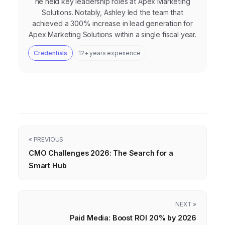
he held key leadership roles at Apex Marketing
Solutions. Notably, Ashley led the team that
achieved a 300% increase in lead generation for
Apex Marketing Solutions within a single fiscal year.
Credentials
12+ years experience
« PREVIOUS
CMO Challenges 2026: The Search for a
Smart Hub
NEXT »
Paid Media: Boost ROI 20% by 2026