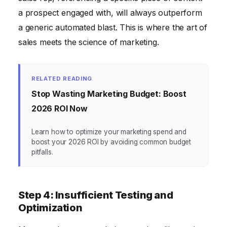
a prospect engaged with, will always outperform
a generic automated blast. This is where the art of
sales meets the science of marketing.
RELATED READING
Stop Wasting Marketing Budget: Boost
2026 ROI Now
Learn how to optimize your marketing spend and
boost your 2026 ROI by avoiding common budget
pitfalls.
Step 4: Insufficient Testing and
Optimization