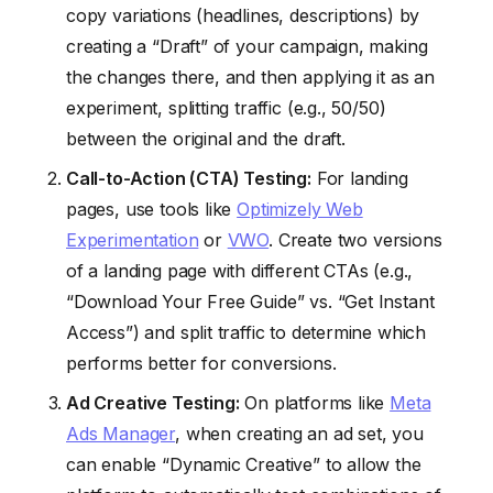
copy variations (headlines, descriptions) by
creating a “Draft” of your campaign, making
the changes there, and then applying it as an
experiment, splitting traffic (e.g., 50/50)
between the original and the draft.
Call-to-Action (CTA) Testing:
For landing
pages, use tools like
Optimizely Web
Experimentation
or
VWO
. Create two versions
of a landing page with different CTAs (e.g.,
“Download Your Free Guide” vs. “Get Instant
Access”) and split traffic to determine which
performs better for conversions.
Ad Creative Testing:
On platforms like
Meta
Ads Manager
, when creating an ad set, you
can enable “Dynamic Creative” to allow the