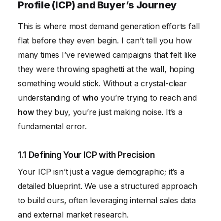
Profile (ICP) and Buyer’s Journey
This is where most demand generation efforts fall
flat before they even begin. I can’t tell you how
many times I’ve reviewed campaigns that felt like
they were throwing spaghetti at the wall, hoping
something would stick. Without a crystal-clear
understanding of
who
you’re trying to reach and
how
they buy, you’re just making noise. It’s a
fundamental error.
1.1 Defining Your ICP with Precision
Your ICP isn’t just a vague demographic; it’s a
detailed blueprint. We use a structured approach
to build ours, often leveraging internal sales data
and external market research.