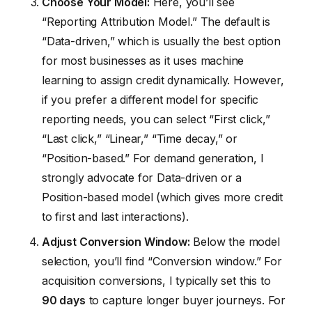
Choose Your Model:
Here, you’ll see
“Reporting Attribution Model.” The default is
“Data-driven,” which is usually the best option
for most businesses as it uses machine
learning to assign credit dynamically. However,
if you prefer a different model for specific
reporting needs, you can select “First click,”
“Last click,” “Linear,” “Time decay,” or
“Position-based.” For demand generation, I
strongly advocate for Data-driven or a
Position-based model (which gives more credit
to first and last interactions).
Adjust Conversion Window:
Below the model
selection, you’ll find “Conversion window.” For
acquisition conversions, I typically set this to
90 days
to capture longer buyer journeys. For