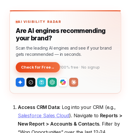
AI VISIBILITY RADAR
Are AI engines recommending
your brand?
Scan the leading AI engines and see if your brand
gets recommended — in seconds.
Check for Free
→
100% free · No signup
Access CRM Data:
Log into your CRM (e.g.,
Salesforce Sales Cloud
). Navigate to
Reports >
New Report > Accounts & Contacts
. Filter by
“Won Opportunities” over the last 12-24