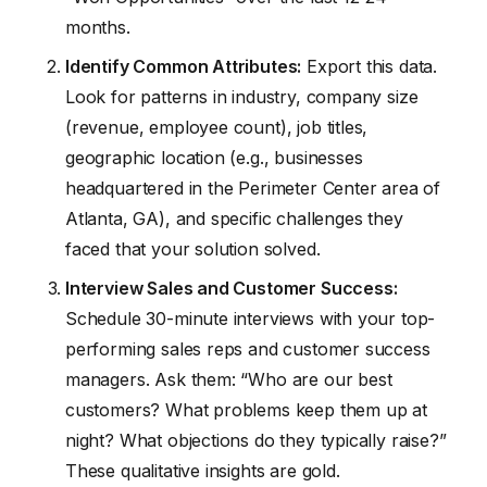
months.
Identify Common Attributes:
Export this data.
Look for patterns in industry, company size
(revenue, employee count), job titles,
geographic location (e.g., businesses
headquartered in the Perimeter Center area of
Atlanta, GA), and specific challenges they
faced that your solution solved.
Interview Sales and Customer Success:
Schedule 30-minute interviews with your top-
performing sales reps and customer success
managers. Ask them: “Who are our best
customers? What problems keep them up at
night? What objections do they typically raise?”
These qualitative insights are gold.