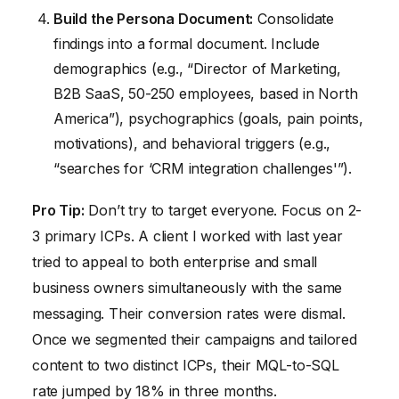
Build the Persona Document:
Consolidate
findings into a formal document. Include
demographics (e.g., “Director of Marketing,
B2B SaaS, 50-250 employees, based in North
America”), psychographics (goals, pain points,
motivations), and behavioral triggers (e.g.,
“searches for ‘CRM integration challenges'”).
Pro Tip:
Don’t try to target everyone. Focus on 2-
3 primary ICPs. A client I worked with last year
tried to appeal to both enterprise and small
business owners simultaneously with the same
messaging. Their conversion rates were dismal.
Once we segmented their campaigns and tailored
content to two distinct ICPs, their MQL-to-SQL
rate jumped by 18% in three months.