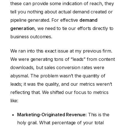
these can provide some indication of reach, they
tell you nothing about actual demand created or
pipeline generated. For effective
demand
generation
, we need to tie our efforts directly to
business outcomes.
We ran into this exact issue at my previous firm.
We were generating tons of “leads” from content
downloads, but sales conversion rates were
abysmal. The problem wasn’t the quantity of
leads; it was the quality, and our metrics weren’t
reflecting that. We shifted our focus to metrics
like:
Marketing-Originated Revenue:
This is the
holy grail. What percentage of your total