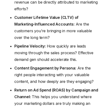
revenue can be directly attributed to marketing
efforts?
Customer Lifetime Value (CLTV) of
Marketing-Influenced Accounts:
Are the
customers you’re bringing in more valuable
over the long term?
Pipeline Velocity:
How quickly are leads
moving through the sales process? Effective
demand gen should accelerate this.
Content Engagement by Persona:
Are the
right people interacting with your valuable
content, and how deeply are they engaging?
Return on Ad Spend (ROAS) by Campaign and
Channel:
This helps you understand where
your marketing dollars are truly making an