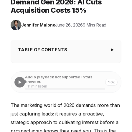
Demand Gen 2026: AI Cuts
Acquisition Costs 15%
Jennifer Malone
June 26, 2026
9 Mins Read
TABLE OF CONTENTS
Key Takeaways
The Evolving Landscape of Demand Generation:
Audio playback not supported in this
Beyond the Funnel
browser.
1.0x
· 11 min listen
AI and Predictive Analytics: Your New Best Friends
Content as Currency: Building Authority and Trust
The marketing world of 2026 demands more than
just capturing leads; it requires a proactive,
Account-Based Experience (ABX): The Future of
B2B Demand Gen
strategic approach to cultivating interest before a
prospect even knows they need you. This is the