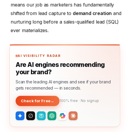
means our job as marketers has fundamentally
shifted from lead capture to
demand creation
and
nurturing long before a sales-qualified lead (SQL)
ever materializes.
AI VISIBILITY RADAR
Are AI engines recommending
your brand?
Scan the leading AI engines and see if your brand
gets recommended — in seconds.
Check for Free
→
100% free · No signup