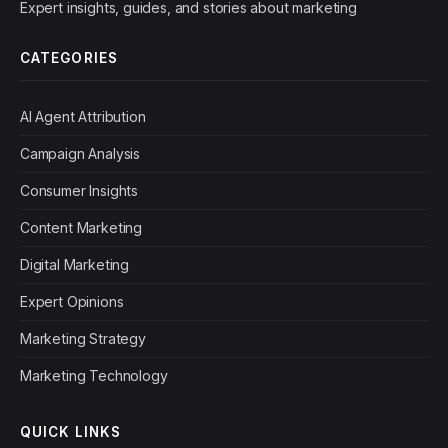
Expert insights, guides, and stories about marketing
CATEGORIES
AI Agent Attribution
Campaign Analysis
Consumer Insights
Content Marketing
Digital Marketing
Expert Opinions
Marketing Strategy
Marketing Technology
QUICK LINKS