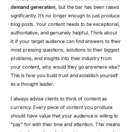
demand generation
, but the bar has been raised
significantly. It’s no longer enough to just produce
blog posts. Your content needs to be exceptional,
authoritative, and genuinely helpful. Think about
it: if your target audience can find answers to their
most pressing questions, solutions to their biggest
problems, and insights into their industry from
your content, why would they go anywhere else?
This is how you build trust and establish yourself
as a thought leader.
I always advise clients to think of content as
currency. Every piece of content you produce
should have value that your audience is willing to
“pay” for with their time and attention. This means