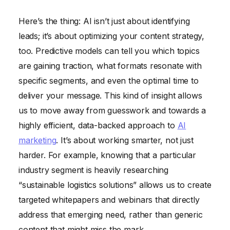
Here’s the thing: AI isn’t just about identifying
leads; it’s about optimizing your content strategy,
too. Predictive models can tell you which topics
are gaining traction, what formats resonate with
specific segments, and even the optimal time to
deliver your message. This kind of insight allows
us to move away from guesswork and towards a
highly efficient, data-backed approach to
AI
marketing
. It’s about working smarter, not just
harder. For example, knowing that a particular
industry segment is heavily researching
“sustainable logistics solutions” allows us to create
targeted whitepapers and webinars that directly
address that emerging need, rather than generic
content that might miss the mark.