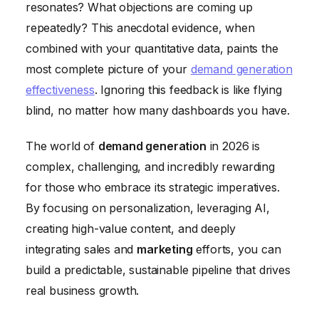
resonates? What objections are coming up
repeatedly? This anecdotal evidence, when
combined with your quantitative data, paints the
most complete picture of your
demand generation
effectiveness
. Ignoring this feedback is like flying
blind, no matter how many dashboards you have.
The world of
demand generation
in 2026 is
complex, challenging, and incredibly rewarding
for those who embrace its strategic imperatives.
By focusing on personalization, leveraging AI,
creating high-value content, and deeply
integrating sales and
marketing
efforts, you can
build a predictable, sustainable pipeline that drives
real business growth.