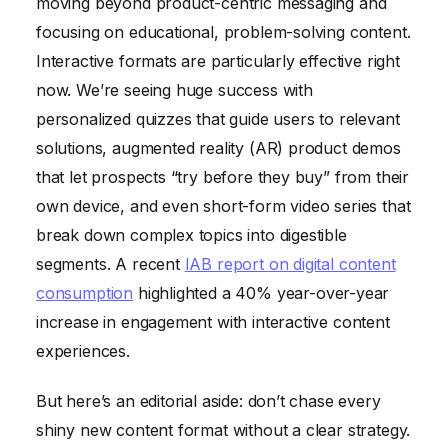
moving beyond product-centric messaging and
focusing on educational, problem-solving content.
Interactive formats are particularly effective right
now. We’re seeing huge success with
personalized quizzes that guide users to relevant
solutions, augmented reality (AR) product demos
that let prospects “try before they buy” from their
own device, and even short-form video series that
break down complex topics into digestible
segments. A recent
IAB report on digital content
consumption
highlighted a 40% year-over-year
increase in engagement with interactive content
experiences.
But here’s an editorial aside: don’t chase every
shiny new content format without a clear strategy.