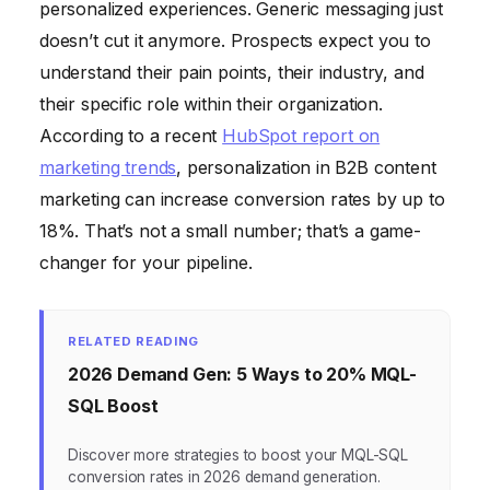
personalized experiences. Generic messaging just
doesn’t cut it anymore. Prospects expect you to
understand their pain points, their industry, and
their specific role within their organization.
According to a recent
HubSpot report on
marketing trends
, personalization in B2B content
marketing can increase conversion rates by up to
18%. That’s not a small number; that’s a game-
changer for your pipeline.
RELATED READING
2026 Demand Gen: 5 Ways to 20% MQL-
SQL Boost
Discover more strategies to boost your MQL-SQL
conversion rates in 2026 demand generation.