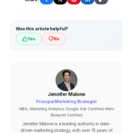
These metrics provide a clearer picture of
companies. The core principles of
your campaigns’ impact on actual business
personalization and sales-marketing
growth.
alignment can be scaled down. The key is to
Was this article helpful?
identify your most valuable target accounts
Yes
No
and invest in creating tailored experiences
for them, regardless of your company size.
Jennifer Malone
Principal Marketing Strategist
MBA, Marketing Analytics; Google Ads Certified; Meta
Blueprint Certified
Jennifer Malone is a leading authority in data-
driven marketing strategy, with over 15 years of