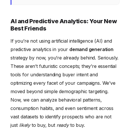
AI and Predictive Analytics: Your New
Best Friends
If you’re not using artificial intelligence (AI) and
predictive analytics in your
demand generation
strategy by now, you’re already behind. Seriously.
These aren’t futuristic concepts; they’re essential
tools for understanding buyer intent and
optimizing every facet of your campaigns. We’ve
moved beyond simple demographic targeting.
Now, we can analyze behavioral patterns,
consumption habits, and even sentiment across
vast datasets to identify prospects who are not
just
likely
to buy, but
ready
to buy.