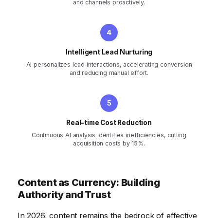
and channels proactively.
Intelligent Lead Nurturing
AI personalizes lead interactions, accelerating conversion
and reducing manual effort.
Real-time Cost Reduction
Continuous AI analysis identifies inefficiencies, cutting
acquisition costs by 15%.
Content as Currency: Building
Authority and Trust
In 2026, content remains the bedrock of effective