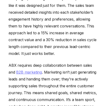
like it was designed just for them. The sales team
received detailed insights into each stakeholder’s
engagement history and preferences, allowing
them to have highly relevant conversations. This
approach led to a 15% increase in average
contract value and a 30% reduction in sales cycle
length compared to their previous lead-centric
model. It just works better.
ABX requires deep collaboration between sales
and
B2B marketing
. Marketing isn’t just generating
leads and handing them over; they’re actively
supporting sales throughout the entire customer
journey. This means shared goals, shared metrics,
and continuous communication. It’s a team sport,