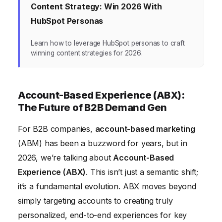
Content Strategy: Win 2026 With
HubSpot Personas
Learn how to leverage HubSpot personas to craft
winning content strategies for 2026.
Account-Based Experience (ABX):
The Future of B2B Demand Gen
For B2B companies,
account-based marketing
(ABM) has been a buzzword for years, but in
2026, we’re talking about
Account-Based
Experience (ABX)
. This isn’t just a semantic shift;
it’s a fundamental evolution. ABX moves beyond
simply targeting accounts to creating truly
personalized, end-to-end experiences for key