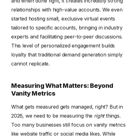
and when done right, it creates incredibly strong
relationships with high-value accounts. We even
started hosting small, exclusive virtual events
tailored to specific accounts, bringing in industry
experts and facilitating peer-to-peer discussions.
This level of personalized engagement builds
loyalty that traditional demand generation simply
cannot replicate.
Measuring What Matters: Beyond
Vanity Metrics
What gets measured gets managed, right? But in
2026, we need to be measuring the
right
things.
Too many businesses still focus on vanity metrics
like website traffic or social media likes. While