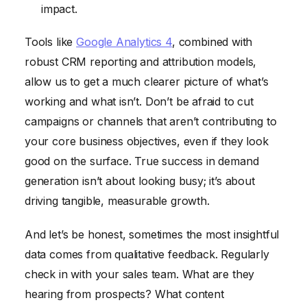
impact.
Tools like
Google Analytics 4
, combined with
robust CRM reporting and attribution models,
allow us to get a much clearer picture of what’s
working and what isn’t. Don’t be afraid to cut
campaigns or channels that aren’t contributing to
your core business objectives, even if they look
good on the surface. True success in demand
generation isn’t about looking busy; it’s about
driving tangible, measurable growth.
And let’s be honest, sometimes the most insightful
data comes from qualitative feedback. Regularly
check in with your sales team. What are they
hearing from prospects? What content