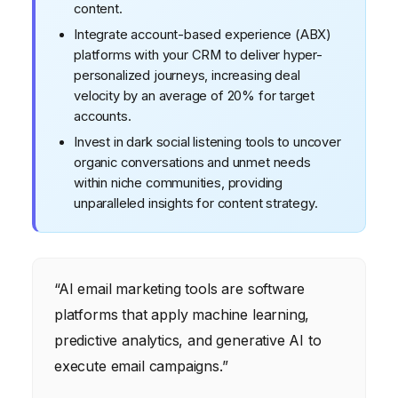
content.
Integrate account-based experience (ABX)
platforms with your CRM to deliver hyper-
personalized journeys, increasing deal
velocity by an average of 20% for target
accounts.
Invest in dark social listening tools to uncover
organic conversations and unmet needs
within niche communities, providing
unparalleled insights for content strategy.
“AI email marketing tools are software
platforms that apply machine learning,
predictive analytics, and generative AI to
execute email campaigns.”