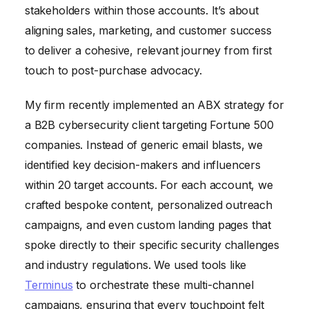
stakeholders within those accounts. It’s about
aligning sales, marketing, and customer success
to deliver a cohesive, relevant journey from first
touch to post-purchase advocacy.
My firm recently implemented an ABX strategy for
a B2B cybersecurity client targeting Fortune 500
companies. Instead of generic email blasts, we
identified key decision-makers and influencers
within 20 target accounts. For each account, we
crafted bespoke content, personalized outreach
campaigns, and even custom landing pages that
spoke directly to their specific security challenges
and industry regulations. We used tools like
Terminus
to orchestrate these multi-channel
campaigns, ensuring that every touchpoint felt