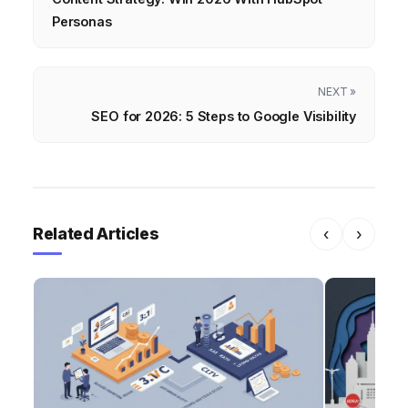
Personas
NEXT »
SEO for 2026: 5 Steps to Google Visibility
Related Articles
‹
›