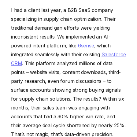
I had a client last year, a B2B SaaS company
specializing in supply chain optimization. Their
traditional demand gen efforts were yielding
inconsistent results. We implemented an AI-
powered intent platform, like
6sense
, which
integrated seamlessly with their existing
Salesforce
CRM
. This platform analyzed millions of data
points – website visits, content downloads, third-
party research, even forum discussions – to
surface accounts showing strong buying signals
for supply chain solutions. The results? Within six
months, their sales team was engaging with
accounts that had a 30% higher win rate, and
their average deal cycle shortened by nearly 25%.
That’s not magic; that’s data-driven precision.