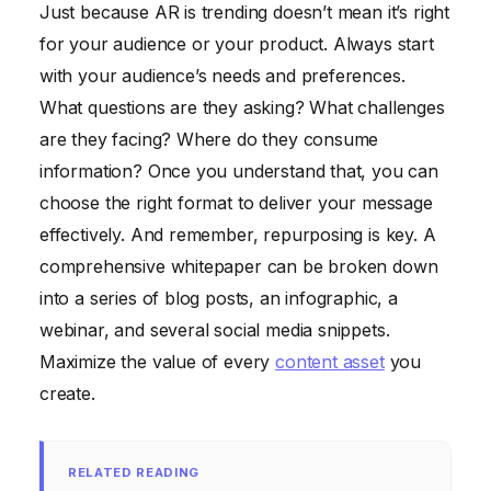
Just because AR is trending doesn’t mean it’s right
for your audience or your product. Always start
with your audience’s needs and preferences.
What questions are they asking? What challenges
are they facing? Where do they consume
information? Once you understand that, you can
choose the right format to deliver your message
effectively. And remember, repurposing is key. A
comprehensive whitepaper can be broken down
into a series of blog posts, an infographic, a
webinar, and several social media snippets.
Maximize the value of every
content asset
you
create.
RELATED READING