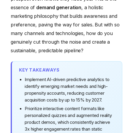
Measuring What Matters: Beyond Vanity Metrics
essence of
demand generation
, a holistic
marketing philosophy that builds awareness and
preference, paving the way for sales. But with so
many channels and technologies, how do you
genuinely cut through the noise and create a
sustainable, predictable pipeline?
KEY TAKEAWAYS
Implement AI-driven predictive analytics to
identify emerging market needs and high-
propensity accounts, reducing customer
acquisition costs by up to 15% by 2027.
Prioritize interactive content formats like
personalized quizzes and augmented reality
product demos, which consistently achieve
3x higher engagement rates than static