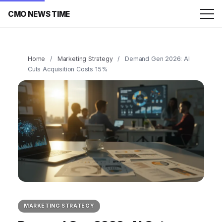
CMO NEWS TIME
Home
/
Marketing Strategy
/
Demand Gen 2026: AI
Cuts Acquisition Costs 15%
MARKETING STRATEGY