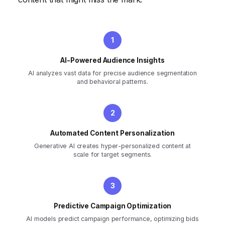
AI-Powered Audience Insights
AI analyzes vast data for precise audience segmentation
and behavioral patterns.
Automated Content Personalization
Generative AI creates hyper-personalized content at
scale for target segments.
Predictive Campaign Optimization
AI models predict campaign performance, optimizing bids