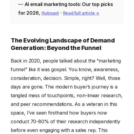
—
AI email marketing tools: Our top picks
for 2026
,
·
Hubspot
Read full article →
The Evolving Landscape of Demand
Generation: Beyond the Funnel
Back in 2020, people talked about the “marketing
funnel” like it was gospel. You know, awareness,
consideration, decision. Simple, right? Well, those
days are gone. The modern buyer’s journey is a
tangled mess of touchpoints, non-linear research,
and peer recommendations. As a veteran in this
space, I’ve seen firsthand how buyers now
conduct 70-80% of their research independently
before even engaging with a sales rep. This