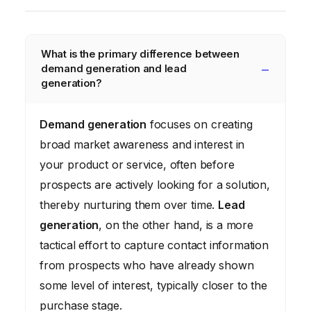
What is the primary difference between
demand generation and lead
generation?
Demand generation
focuses on creating
broad market awareness and interest in
your product or service, often before
prospects are actively looking for a solution,
thereby nurturing them over time.
Lead
generation
, on the other hand, is a more
tactical effort to capture contact information
from prospects who have already shown
some level of interest, typically closer to the
purchase stage.