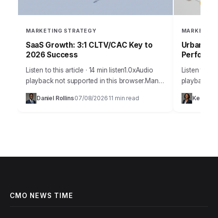
MARKETING STRATEGY
MARKETING
SaaS Growth: 3:1 CLTV/CAC Key to
Urban Blo
2026 Success
Performan
Listen to this article · 14 min listen1.0xAudio
Listen to thi
playback not supported in this browser.Many
playback not
SaaS companies, despite innovative
today’s hyp
Daniel Rollins
07/08/2026
11 min read
Keisha 
·
·
products, struggle to achieve sustainable,
businesses 
predictable growth. They often…
capturing a
CMO NEWS TIME