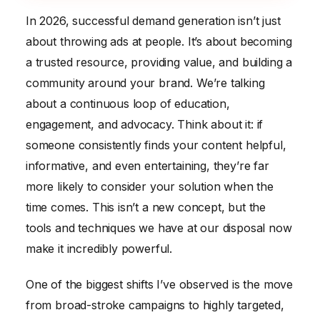
In 2026, successful demand generation isn’t just
about throwing ads at people. It’s about becoming
a trusted resource, providing value, and building a
community around your brand. We’re talking
about a continuous loop of education,
engagement, and advocacy. Think about it: if
someone consistently finds your content helpful,
informative, and even entertaining, they’re far
more likely to consider your solution when the
time comes. This isn’t a new concept, but the
tools and techniques we have at our disposal now
make it incredibly powerful.
One of the biggest shifts I’ve observed is the move
from broad-stroke campaigns to highly targeted,