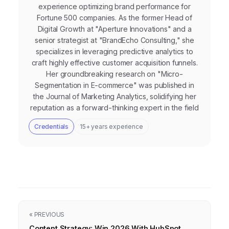
experience optimizing brand performance for
Fortune 500 companies. As the former Head of
Digital Growth at "Aperture Innovations" and a
senior strategist at "BrandEcho Consulting," she
specializes in leveraging predictive analytics to
craft highly effective customer acquisition funnels.
Her groundbreaking research on "Micro-
Segmentation in E-commerce" was published in
the Journal of Marketing Analytics, solidifying her
reputation as a forward-thinking expert in the field
Credentials
15+ years experience
« PREVIOUS
Content Strategy: Win 2026 With HubSpot