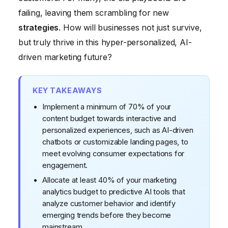
failing, leaving them scrambling for new
strategies
. How will businesses not just survive,
but truly thrive in this hyper-personalized, AI-
driven marketing future?
KEY TAKEAWAYS
Implement a minimum of 70% of your
content budget towards interactive and
personalized experiences, such as AI-driven
chatbots or customizable landing pages, to
meet evolving consumer expectations for
engagement.
Allocate at least 40% of your marketing
analytics budget to predictive AI tools that
analyze customer behavior and identify
emerging trends before they become
mainstream.