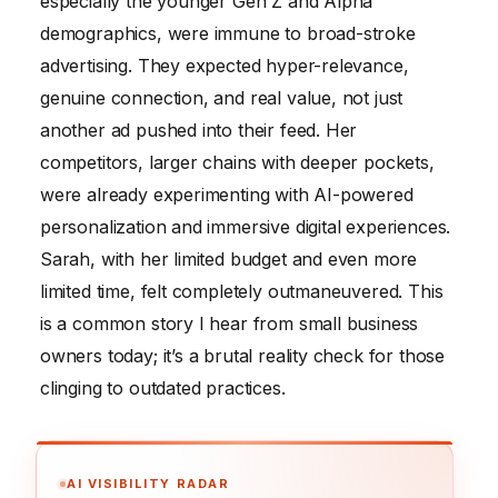
especially the younger Gen Z and Alpha
demographics, were immune to broad-stroke
advertising. They expected hyper-relevance,
genuine connection, and real value, not just
another ad pushed into their feed. Her
competitors, larger chains with deeper pockets,
were already experimenting with AI-powered
personalization and immersive digital experiences.
Sarah, with her limited budget and even more
limited time, felt completely outmaneuvered. This
is a common story I hear from small business
owners today; it’s a brutal reality check for those
clinging to outdated practices.
AI VISIBILITY RADAR