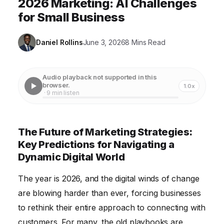
2026 Marketing: AI Challenges
for Small Business
Daniel Rollins
June 3, 2026
8 Mins Read
Audio playback not supported in this
browser.
1.0x
· 9 min listen
The Future of Marketing Strategies:
Key Predictions for Navigating a
Dynamic Digital World
The year is 2026, and the digital winds of change
are blowing harder than ever, forcing businesses
to rethink their entire approach to connecting with
customers. For many, the old playbooks are