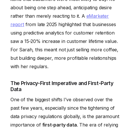
about being one step ahead, anticipating desire
rather than merely reacting to it. A
eMarketer
report
from late 2025 highlighted that businesses
using predictive analytics for customer retention
saw a 15-20% increase in customer lifetime value.
For Sarah, this meant not just selling more coffee,
but building deeper, more profitable relationships
with her regulars.
The Privacy-First Imperative and First-Party
Data
One of the biggest shifts I’ve observed over the
past few years, especially since the tightening of
data privacy regulations globally, is the paramount
importance of
first-party data
. The era of relying