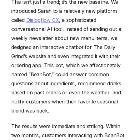
This isn’t just a trend; it’s the new baseline. We
introduced Sarah to a relatively new platform
called
Dialogflow CX
, a sophisticated
conversational AI tool. Instead of sending out a
weekly newsletter about new menu items, we
designed an interactive chatbot for The Daily
Grind’s website and even integrated it with their
ordering app. This bot, which we affectionately
named “BeanBot,” could answer common
questions about ingredients, recommend drinks
based on past orders or even the weather, and
notify customers when their favorite seasonal
blend was back.
The results were immediate and striking. Within
two months, customers interacting with BeanBot