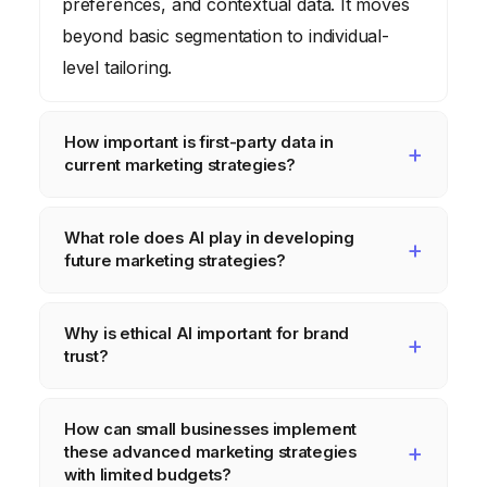
preferences, and contextual data. It moves
beyond basic segmentation to individual-
level tailoring.
How important is first-party data in
current marketing strategies?
First-party data is paramount. With the
What role does AI play in developing
deprecation of third-party cookies, directly
future marketing strategies?
collected customer data (e.g., from loyalty
programs, website interactions, direct
AI is central to future marketing strategies,
Why is ethical AI important for brand
purchases) is the most reliable and privacy-
powering predictive analytics for trend
trust?
compliant foundation for personalized
forecasting, conversational AI for customer
marketing, allowing brands to understand
service and engagement, content
Ethical AI is crucial for brand trust because
How can small businesses implement
and engage their audience without relying
generation, and hyper-personalization at
consumers are increasingly concerned
these advanced marketing strategies
on external data brokers.
scale. It enables marketers to derive
about data privacy and algorithmic bias.
with limited budgets?