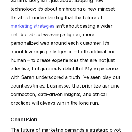
Sarah’s story isn’t just about adopting new
technology; it’s about embracing a new mindset.
It’s about understanding that the future of
marketing strategies
isn’t about casting a wider
net, but about weaving a tighter, more
personalized web around each customer. It’s
about leveraging intelligence – both artificial and
human – to create experiences that are not just
effective, but genuinely delightful. My experience
with Sarah underscored a truth I’ve seen play out
countless times: businesses that prioritize genuine
connection, data-driven insights, and ethical
practices will always win in the long run.
Conclusion
The future of marketing demands a strategic pivot