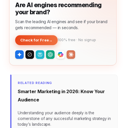
Are AI engines recommending
your brand?
Scan the leading AI engines and see if your brand
gets recommended — in seconds.
Check for Free
→
100% free · No signup
RELATED READING
Smarter Marketing in 2026: Know Your
Audience
Understanding your audience deeply is the
cornerstone of any successful marketing strategy in
today’s landscape.