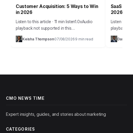
Customer Acquisition: 5 Ways to Win
SaaS Grow
in 2026
2026 Suc
Listen to this article · 11 min listen1.0xAudio
Listen to thi
playback not supported in this
playback no
browser.Acquiring new customers in 2026
SaaS compan
Keisha Thompson
07/08/2026
9 min read
Daniel Ro
·
·
isn’t just about throwing ads at a wall; it’s…
products, st
predictable
CMO NEWS TIME
Expert insights, guides, and stories about marketing
CATEGORIES