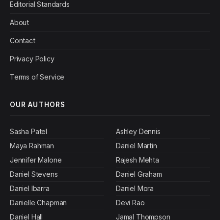
Editorial Standards
About
Contact
Privacy Policy
Terms of Service
OUR AUTHORS
Sasha Patel
Ashley Dennis
Maya Rahman
Daniel Martin
Jennifer Malone
Rajesh Mehta
Daniel Stevens
Daniel Graham
Daniel Ibarra
Daniel Mora
Danielle Chapman
Devi Rao
Daniel Hall
Jamal Thompson