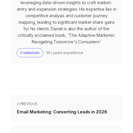
leveraging data-driven insights to craft market-
entry and expansion strategies. His expertise lies in
competitive analysis and customer journey
mapping, leading to significant market share gains
for his clients. Daniel is also the author of the
critically acclaimed book, 'The Adaptive Marketer:
Navigating Tomorrow's Consumers'
Credentials
15+ years experience
« PREVIOUS
Email Marketing: Converting Leads in 2026