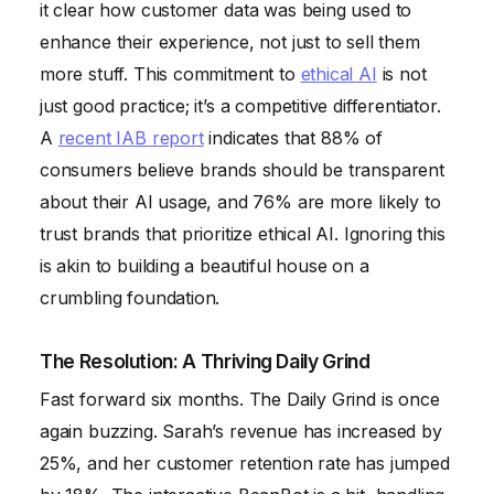
it clear how customer data was being used to
enhance their experience, not just to sell them
more stuff. This commitment to
ethical AI
is not
just good practice; it’s a competitive differentiator.
A
recent IAB report
indicates that 88% of
consumers believe brands should be transparent
about their AI usage, and 76% are more likely to
trust brands that prioritize ethical AI. Ignoring this
is akin to building a beautiful house on a
crumbling foundation.
The Resolution: A Thriving Daily Grind
Fast forward six months. The Daily Grind is once
again buzzing. Sarah’s revenue has increased by
25%, and her customer retention rate has jumped