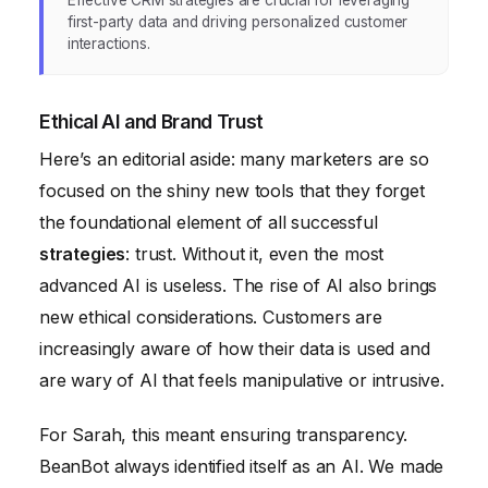
first-party data and driving personalized customer
interactions.
Ethical AI and Brand Trust
Here’s an editorial aside: many marketers are so
focused on the shiny new tools that they forget
the foundational element of all successful
strategies
: trust. Without it, even the most
advanced AI is useless. The rise of AI also brings
new ethical considerations. Customers are
increasingly aware of how their data is used and
are wary of AI that feels manipulative or intrusive.
For Sarah, this meant ensuring transparency.
BeanBot always identified itself as an AI. We made