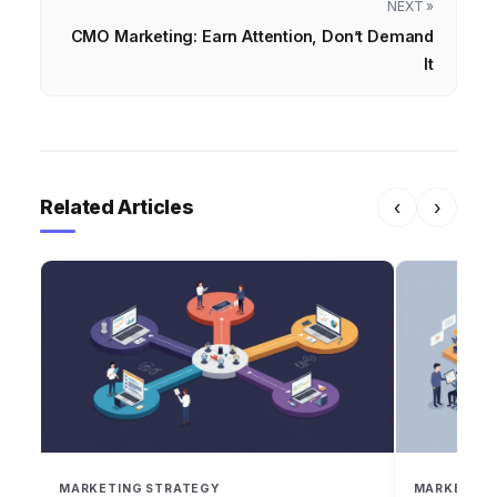
NEXT »
CMO Marketing: Earn Attention, Don’t Demand
It
Related Articles
‹
›
MARKETING STRATEGY
MARKETING