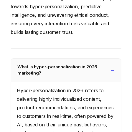
towards hyper-personalization, predictive
intelligence, and unwavering ethical conduct,
ensuring every interaction feels valuable and
builds lasting customer trust.
What is hyper-personalization in 2026
marketing?
Hyper-personalization in 2026 refers to
delivering highly individualized content,
product recommendations, and experiences
to customers in real-time, often powered by
AI, based on their unique past behaviors,