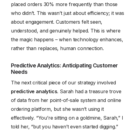
placed orders 30% more frequently than those
who didn’t. This wasn’t just about efficiency; it was
about engagement. Customers felt seen,
understood, and genuinely helped. This is where
the magic happens – when technology enhances,
rather than replaces, human connection.
Predictive Analytics: Anticipating Customer
Needs
The next critical piece of our strategy involved
predictive analytics
. Sarah had a treasure trove
of data from her point-of-sale system and online
ordering platform, but she wasn’t using it
effectively. “You’re sitting on a goldmine, Sarah,” I
told her, “but you haven’t even started digging.”