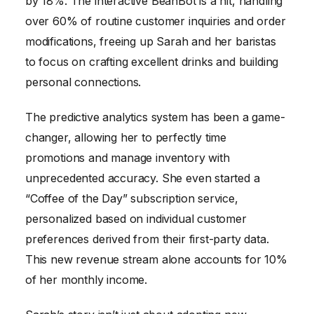
by 18%. The interactive BeanBot is a hit, handling
over 60% of routine customer inquiries and order
modifications, freeing up Sarah and her baristas
to focus on crafting excellent drinks and building
personal connections.
The predictive analytics system has been a game-
changer, allowing her to perfectly time
promotions and manage inventory with
unprecedented accuracy. She even started a
“Coffee of the Day” subscription service,
personalized based on individual customer
preferences derived from their first-party data.
This new revenue stream alone accounts for 10%
of her monthly income.