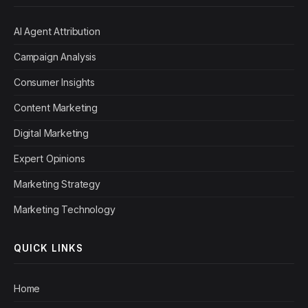
AI Agent Attribution
Campaign Analysis
Consumer Insights
Content Marketing
Digital Marketing
Expert Opinions
Marketing Strategy
Marketing Technology
QUICK LINKS
Home