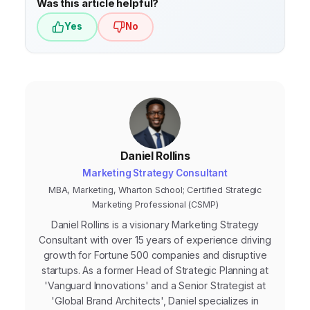
Was this article helpful?
Yes
No
Daniel Rollins
Marketing Strategy Consultant
MBA, Marketing, Wharton School; Certified Strategic
Marketing Professional (CSMP)
Daniel Rollins is a visionary Marketing Strategy
Consultant with over 15 years of experience driving
growth for Fortune 500 companies and disruptive
startups. As a former Head of Strategic Planning at
'Vanguard Innovations' and a Senior Strategist at
'Global Brand Architects', Daniel specializes in