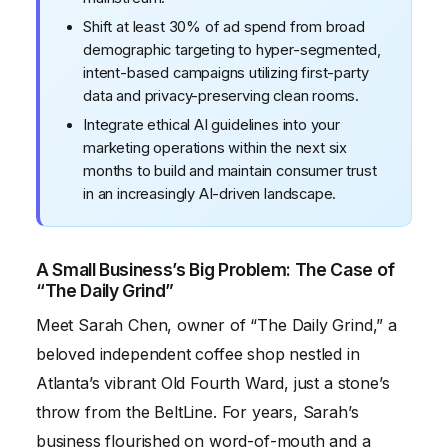
Shift at least 30% of ad spend from broad
demographic targeting to hyper-segmented,
intent-based campaigns utilizing first-party
data and privacy-preserving clean rooms.
Integrate ethical AI guidelines into your
marketing operations within the next six
months to build and maintain consumer trust
in an increasingly AI-driven landscape.
A Small Business’s Big Problem: The Case of
“The Daily Grind”
Meet Sarah Chen, owner of “The Daily Grind,” a
beloved independent coffee shop nestled in
Atlanta’s vibrant Old Fourth Ward, just a stone’s
throw from the BeltLine. For years, Sarah’s
business flourished on word-of-mouth and a