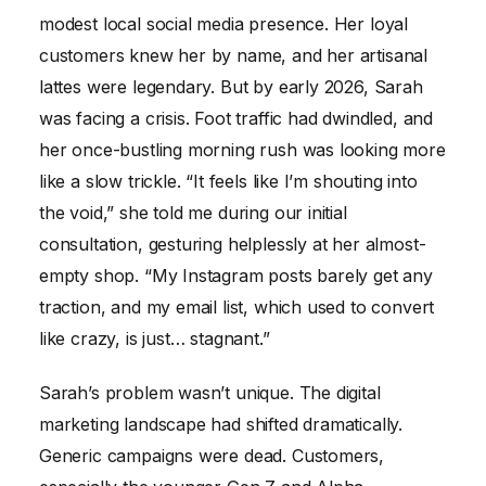
modest local social media presence. Her loyal
customers knew her by name, and her artisanal
lattes were legendary. But by early 2026, Sarah
was facing a crisis. Foot traffic had dwindled, and
her once-bustling morning rush was looking more
like a slow trickle. “It feels like I’m shouting into
the void,” she told me during our initial
consultation, gesturing helplessly at her almost-
empty shop. “My Instagram posts barely get any
traction, and my email list, which used to convert
like crazy, is just… stagnant.”
Sarah’s problem wasn’t unique. The digital
marketing landscape had shifted dramatically.
Generic campaigns were dead. Customers,