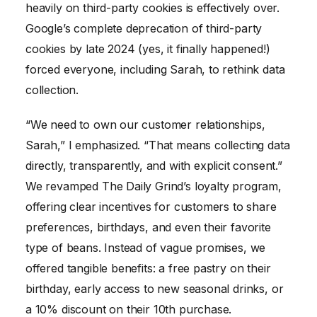
heavily on third-party cookies is effectively over.
Google’s complete deprecation of third-party
cookies by late 2024 (yes, it finally happened!)
forced everyone, including Sarah, to rethink data
collection.
“We need to own our customer relationships,
Sarah,” I emphasized. “That means collecting data
directly, transparently, and with explicit consent.”
We revamped The Daily Grind’s loyalty program,
offering clear incentives for customers to share
preferences, birthdays, and even their favorite
type of beans. Instead of vague promises, we
offered tangible benefits: a free pastry on their
birthday, early access to new seasonal drinks, or
a 10% discount on their 10th purchase.