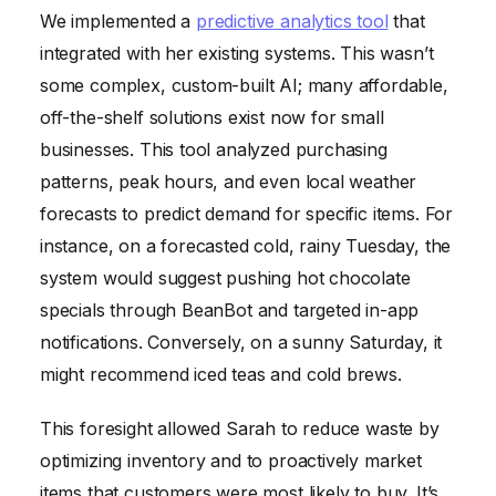
We implemented a
predictive analytics tool
that
integrated with her existing systems. This wasn’t
some complex, custom-built AI; many affordable,
off-the-shelf solutions exist now for small
businesses. This tool analyzed purchasing
patterns, peak hours, and even local weather
forecasts to predict demand for specific items. For
instance, on a forecasted cold, rainy Tuesday, the
system would suggest pushing hot chocolate
specials through BeanBot and targeted in-app
notifications. Conversely, on a sunny Saturday, it
might recommend iced teas and cold brews.
This foresight allowed Sarah to reduce waste by
optimizing inventory and to proactively market
items that customers were most likely to buy. It’s