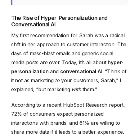
The Rise of Hyper-Personalization and
Conversational AI
My first recommendation for Sarah was a radical
shift in her approach to customer interaction. The
days of mass-blast emails and generic social
media posts are over. Today, it’s all about
hyper-
personalization
and
conversational AI
. “Think of
it not as marketing
to
your customers, Sarah,” I
explained, “but marketing
with
them.”
According to a recent HubSpot Research report,
72% of consumers expect personalized
interactions with brands, and 61% are willing to
share more data if it leads to a better experience.