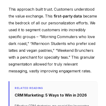
This approach built trust. Customers understood
the value exchange. This
first-party data
became
the bedrock of all our personalization efforts. We
used it to segment customers into incredibly
specific groups – “Morning Commuters who love
dark roast,” “Afternoon Students who prefer iced
lattes and vegan pastries,” “Weekend Brunchers
with a penchant for specialty teas.” This granular
segmentation allowed for truly relevant
messaging, vastly improving engagement rates.
RELATED READING
CRM Marketing: 5 Ways to Win in 2026
Effective CRM strategies are crucial for leveraging