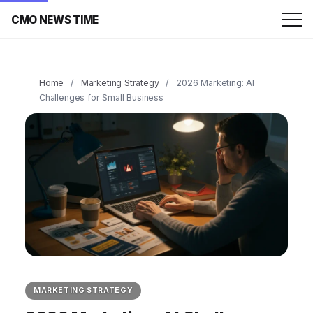
CMO NEWS TIME
Home
/
Marketing Strategy
/
2026 Marketing: AI
Challenges for Small Business
MARKETING STRATEGY