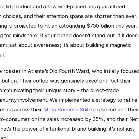
 solid product and a few well-placed ads guaranteed
hoices, and their attention spans are shorter than ever.
ing is projected to hit an astounding $700 billion this year.
or mindshare! If your brand doesn’t stand out, if it doesn
isn’t just about awareness; it’s about building a magnetic
al.
fee roaster in Atlanta’s Old Fourth Ward, who initially focuse
ribution. Their coffee was genuinely excellent, but their
mmunicating their unique story – the direct-trade
ommunity involvement. We implemented a strategy to refine
telling across their
Meta Business Suite
presence and their
t-to-consumer online sales increased by 35%, and their Net
’s the power of intentional brand building; it’s not just
ust.