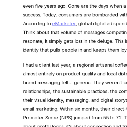
even five years ago. Gone are the days when a
success. Today, consumers are bombarded with c
According to
eMarketer
, global digital ad spend
Think about that volume of messages competing f
resonate, it simply gets lost in the deluge. This 
identity that pulls people in and keeps them loy
I had a client last year, a regional artisanal cof
almost entirely on product quality and local dist
brand messaging felt… generic. They weren’t co
relationships, the sustainable practices, the c
their visual identity, messaging, and digital story
email marketing. Within six months, their direc
Promoter Score (NPS) jumped from 55 to 72. That
about pretty logos, it’s about connection and tr