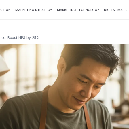
BUTION
MARKETING STRATEGY
MARKETING TECHNOLOGY
DIGITAL MARKE
nce: Boost NPS by 25%