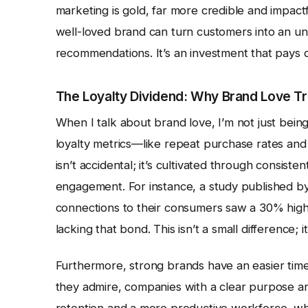
marketing is gold, far more credible and impact
well-loved brand can turn customers into an un
recommendations. It’s an investment that pays d
The Loyalty Dividend: Why Brand Love Tra
When I talk about brand love, I’m not just being
loyalty metrics—like repeat purchase rates and
isn’t accidental; it’s cultivated through consist
engagement. For instance, a study published b
connections to their consumers saw a 30% high
lacking that bond. This isn’t a small difference;
Furthermore, strong brands have an easier time
they admire, companies with a clear purpose and