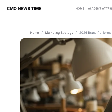
CMO NEWS TIME
HOME
AI AGENT ATTRI
Home
/
Marketing Strategy
/
2026 Brand Performa