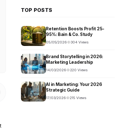
TOP POSTS
Retention Boosts Profit 25-
95%: Bain & Co. Study
05/05/2026
304 Views
Brand Storytelling in 2026:
Marketing Leadership
14/03/2026
220 Views
AI in Marketing: Your 2026
Strategic Guide
17/03/2026
215 Views
t