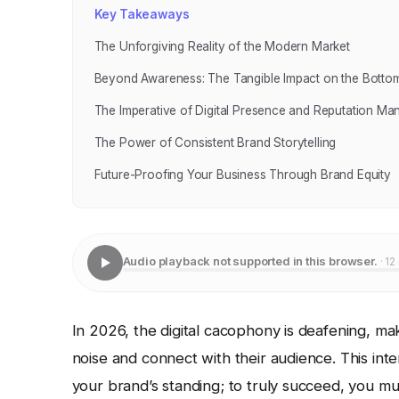
Key Takeaways
The Unforgiving Reality of the Modern Market
Beyond Awareness: The Tangible Impact on the Bottom
The Imperative of Digital Presence and Reputation M
The Power of Consistent Brand Storytelling
Future-Proofing Your Business Through Brand Equity
Audio playback not supported in this browser.
· 12
In 2026, the digital cacophony is deafening, ma
noise and connect with their audience. This int
your brand’s standing; to truly succeed, you mu