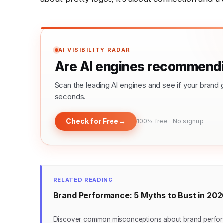
AI VISIBILITY RADAR
Are AI engines recommendi
Scan the leading AI engines and see if your bra
seconds.
Check for Free
→
100% free · No signup
RELATED READING
Brand Performance: 5 Myths to Bust in 202
Discover common misconceptions about brand performa