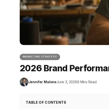
MARKETING STRATEGY
2026 Brand Performa
Jennifer Malone
June 3, 2026
9 Mins Read
TABLE OF CONTENTS