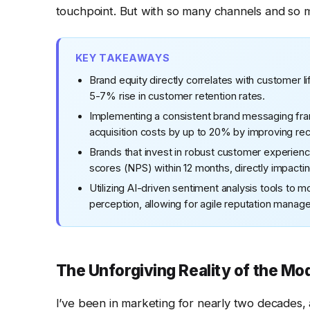
touchpoint. But with so many channels and so
KEY TAKEAWAYS
Brand equity directly correlates with customer li
5-7% rise in customer retention rates.
Implementing a consistent brand messaging fra
acquisition costs by up to 20% by improving reco
Brands that invest in robust customer experien
scores (NPS) within 12 months, directly impacti
Utilizing AI-driven sentiment analysis tools to m
perception, allowing for agile reputation manag
The Unforgiving Reality of the M
I’ve been in marketing for nearly two decades, 