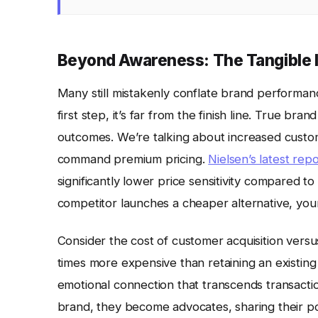
Beyond Awareness: The Tangible I
Many still mistakenly conflate brand performa
first step, it’s far from the finish line. True br
outcomes. We’re talking about increased custome
command premium pricing.
Nielsen’s latest rep
significantly lower price sensitivity compared t
competitor launches a cheaper alternative, your 
Consider the cost of customer acquisition versu
times more expensive than retaining an existing 
emotional connection that transcends transacti
brand, they become advocates, sharing their po