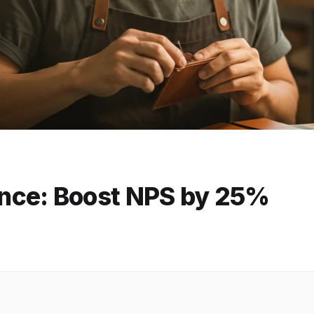
nce: Boost NPS by 25%