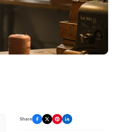
Share