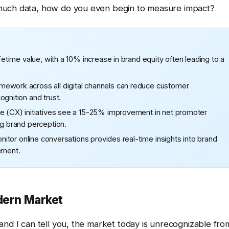
 much data, how do you even begin to measure impact?
fetime value, with a 10% increase in brand equity often leading to a
mework across all digital channels can reduce customer
gnition and trust.
ce (CX) initiatives see a 15-25% improvement in net promoter
ng brand perception.
onitor online conversations provides real-time insights into brand
ement.
odern Market
and I can tell you, the market today is unrecognizable fro