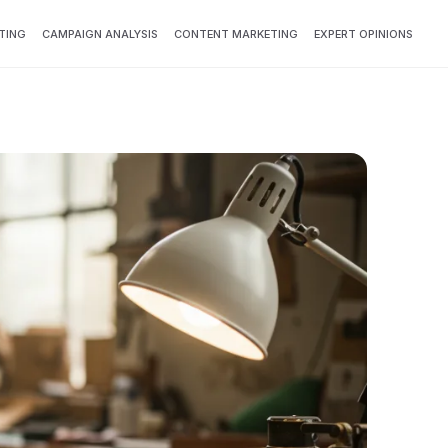
TING
CAMPAIGN ANALYSIS
CONTENT MARKETING
EXPERT OPINIONS