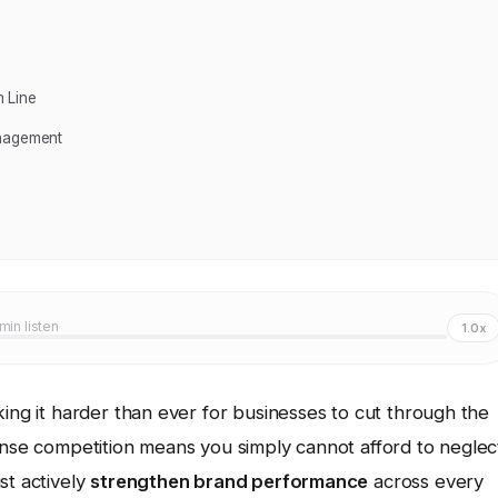
 Line
anagement
 min listen
1.0x
king it harder than ever for businesses to cut through the
ense competition means you simply cannot afford to neglec
st actively
strengthen brand performance
across every