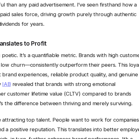
ful than any paid advertisement. I’ve seen firsthand how a
paid sales force, driving growth purely through authentic
ividends for years.
nslates to Profit
 poetic. It’s a quantifiable metric. Brands with high custom
 low churn—consistently outperform their peers. This loya
ent brand experiences, reliable product quality, and genuine
y
IAB
revealed that brands with strong emotional
er customer lifetime value (CLTV) compared to brands
 it’s the difference between thriving and merely surviving.
 attracting top talent. People want to work for companies
 a positive reputation. This translates into better emplo