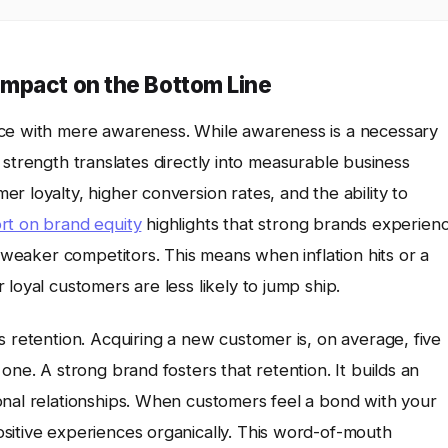
mpact on the Bottom Line
nce with mere awareness. While awareness is a necessary
and strength translates directly into measurable business
r loyalty, higher conversion rates, and the ability to
ort on brand equity
highlights that strong brands experien
o weaker competitors. This means when inflation hits or a
loyal customers are less likely to jump ship.
s retention. Acquiring a new customer is, on average, five
one. A strong brand fosters that retention. It builds an
onal relationships. When customers feel a bond with your
sitive experiences organically. This word-of-mouth