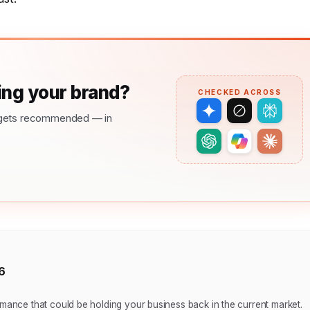
ng your brand?
CHECKED ACROSS
nd gets recommended — in
6
nce that could be holding your business back in the current market.