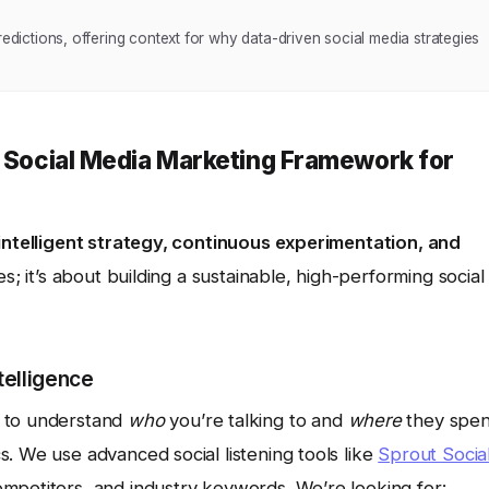
redictions, offering context for why data-driven social media strategies
e Social Media Marketing Framework for
intelligent strategy, continuous experimentation, and
xes; it’s about building a sustainable, high-performing social
telligence
d to understand
who
you’re talking to and
where
they spe
. We use advanced social listening tools like
Sprout Socia
mpetitors, and industry keywords. We’re looking for: