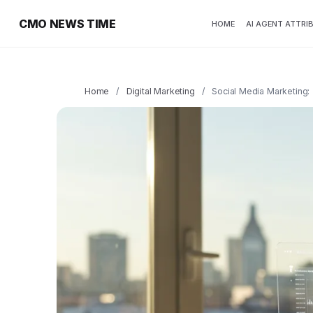
CMO NEWS TIME
HOME
AI AGENT ATTRI
Home
/
Digital Marketing
/
Social Media Marketing: