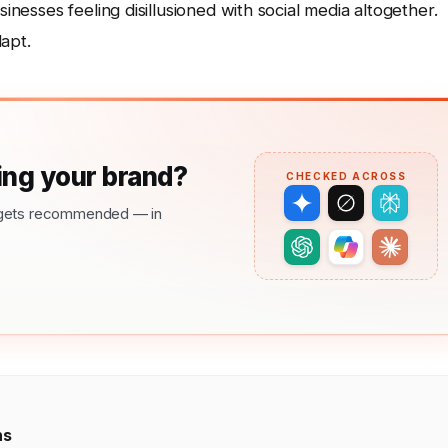
sinesses feeling disillusioned with social media altogether.
dapt.
ng your brand?
CHECKED ACROSS
nd gets recommended — in
ns