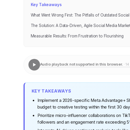
Key Takeaways
What Went Wrong First: The Pitfalls of Outdated Social
The Solution: A Data-Driven, Agile Social Media Mark
Measurable Results: From Frustration to Flourishing
Audio playback not supported in this browser.
· 14
KEY TAKEAWAYS
Implement a 2026-specific Meta Advantage+ Sho
budget to creative testing within the first 30 da
Prioritize micro-influencer collaborations on Ti
followers and an engagement rate exceeding 5% 