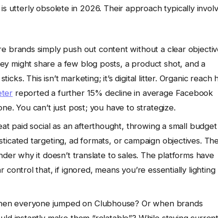
is utterly obsolete in 2026. Their approach typically invol
re brands simply push out content without a clear objectiv
y might share a few blog posts, a product shot, and a
s. This isn’t marketing; it’s digital litter. Organic reach 
ter
reported a further 15% decline in average Facebook
ne. You can’t just post; you have to strategize.
eat paid social as an afterthought, throwing a small budget
ticated targeting, ad formats, or campaign objectives. Th
nder why it doesn’t translate to sales. The platforms have
control that, if ignored, means you’re essentially lighting
n everyone jumped on Clubhouse? Or when brands
ld instantly make them “relatable”? While staying current