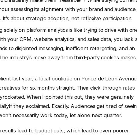
hout assessing its alignment with your brand and audience 
 It’s about strategic adoption, not reflexive participation.
 solely on platform analytics is like trying to drive with on
with your CRM, website analytics, and sales data, you lack 
ads to disjointed messaging, inefficient retargeting, and an
s. The industry’s move away from third-party cookies makes
client last year, a local boutique on Ponce de Leon Avenue
eatives for six months straight. Their click-through rates
kyrocketed. When I pointed this out, they were genuinely
ially!” they exclaimed. Exactly. Audiences get tired of seei
n’t necessarily work today, let alone next quarter.
results lead to budget cuts, which lead to even poorer