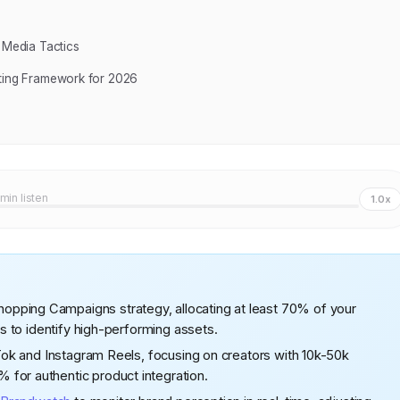
 Media Tactics
eting Framework for 2026
 min listen
1.0x
pping Campaigns strategy, allocating at least 70% of your
ys to identify high-performing assets.
kTok and Instagram Reels, focusing on creators with 10k-50k
for authentic product integration.