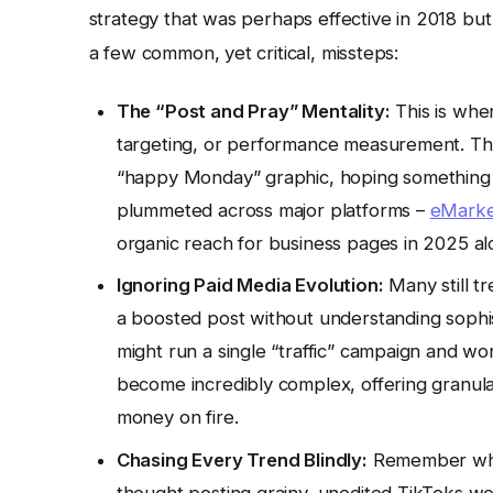
strategy that was perhaps effective in 2018 but 
a few common, yet critical, missteps:
The “Post and Pray” Mentality:
This is whe
targeting, or performance measurement. The
“happy Monday” graphic, hoping something stick
plummeted across major platforms –
eMarke
organic reach for business pages in 2025 alo
Ignoring Paid Media Evolution:
Many still tr
a boosted post without understanding sophis
might run a single “traffic” campaign and wo
become incredibly complex, offering granular 
money on fire.
Chasing Every Trend Blindly:
Remember whe
thought posting grainy, unedited TikToks wou