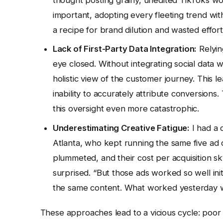
important, adopting every fleeting trend wit
a recipe for brand dilution and wasted effort.
Lack of First-Party Data Integration:
Relying
eye closed. Without integrating social data 
holistic view of the customer journey. This le
inability to accurately attribute conversion
this oversight even more catastrophic.
Underestimating Creative Fatigue:
I had a 
Atlanta, who kept running the same five ad cr
plummeted, and their cost per acquisition s
surprised. “But those ads worked so well init
the same content. What worked yesterday wo
These approaches lead to a vicious cycle: poor 