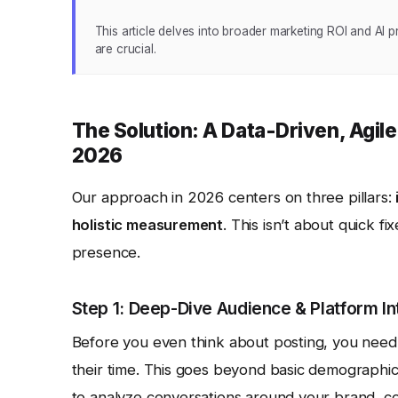
This article delves into broader marketing ROI and AI p
are crucial.
The Solution: A Data-Driven, Agil
2026
Our approach in 2026 centers on three pillars:
holistic measurement
. This isn’t about quick fi
presence.
Step 1: Deep-Dive Audience & Platform In
Before you even think about posting, you nee
their time. This goes beyond basic demographics
to analyze conversations around your brand, co