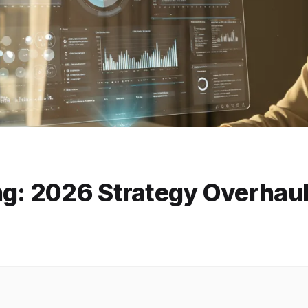
ng: 2026 Strategy Overhau