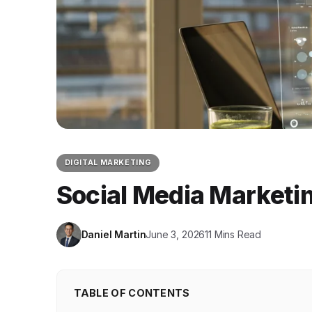
DIGITAL MARKETING
Social Media Marketi
Daniel Martin
June 3, 2026
11 Mins Read
TABLE OF CONTENTS