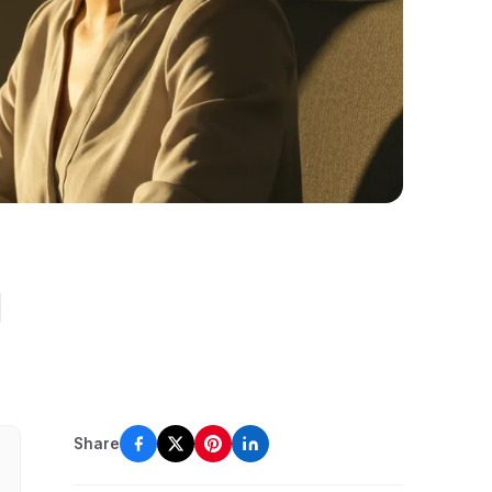
l
Share