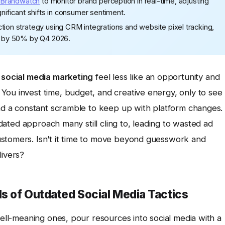
Brandwatch
to monitor brand perception in real-time, adjusting
gnificant shifts in consumer sentiment.
tion strategy using CRM integrations and website pixel tracking,
es by 50% by Q4 2026.
f
social media marketing
feel less like an opportunity and
You invest time, budget, and creative energy, only to see
and a constant scramble to keep up with platform changes.
utdated approach many still cling to, leading to wasted ad
ustomers. Isn’t it time to move beyond guesswork and
livers?
ls of Outdated Social Media Tactics
well-meaning ones, pour resources into social media with a