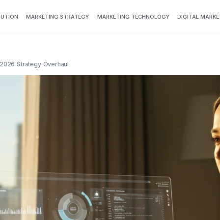
BUTION
MARKETING STRATEGY
MARKETING TECHNOLOGY
DIGITAL MARKE
 2026 Strategy Overhaul