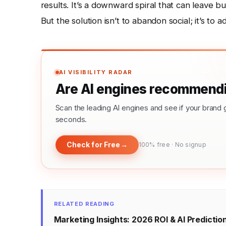
results. It’s a downward spiral that can leave bu
But the solution isn’t to abandon social; it’s to a
AI VISIBILITY RADAR
Are AI engines recommendi
Scan the leading AI engines and see if your bra
seconds.
Check for Free
→
100% free · No signup
RELATED READING
Marketing Insights: 2026 ROI & AI Predictio