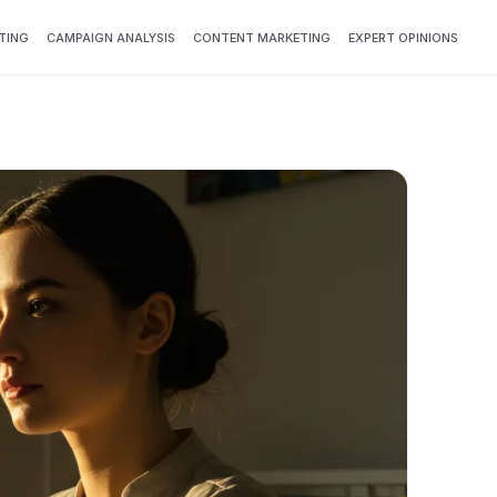
TING
CAMPAIGN ANALYSIS
CONTENT MARKETING
EXPERT OPINIONS