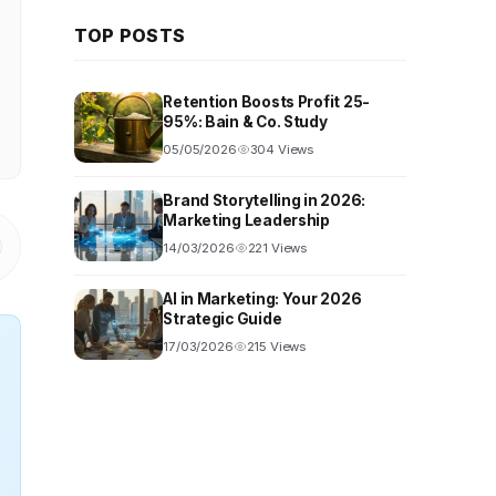
TOP POSTS
Retention Boosts Profit 25-
95%: Bain & Co. Study
05/05/2026
304 Views
Brand Storytelling in 2026:
Marketing Leadership
14/03/2026
221 Views
AI in Marketing: Your 2026
Strategic Guide
17/03/2026
215 Views