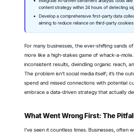
Integrate AI-driven sentiment analysis tools like
content strategy within 24 hours of detecting si
Develop a comprehensive first-party data collec
aiming to reduce reliance on third-party cooki
For many businesses, the ever-shifting sands o
more like a high-stakes game of whack-a-mole. 
inconsistent results, dwindling organic reach, 
The problem isn’t social media itself; it’s the o
spend and missed connections with potential c
embrace a data-driven strategy that actually de
What Went Wrong First: The Pitfal
I’ve seen it countless times. Businesses, often 