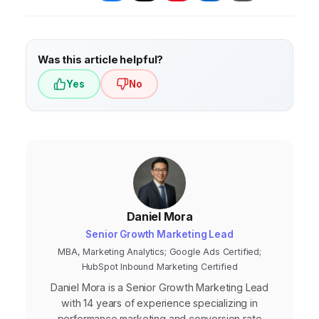
user to complete the desired action.
(ROAS), Conversion Rate, and Customer
Lifetime Value (CLTV). These metrics provide
a clear picture of profitability and long-term
Was this article helpful?
customer impact.
Yes
No
Daniel Mora
Senior Growth Marketing Lead
MBA, Marketing Analytics; Google Ads Certified;
HubSpot Inbound Marketing Certified
Daniel Mora is a Senior Growth Marketing Lead
with 14 years of experience specializing in
performance marketing and conversion rate