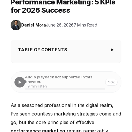
Performance Marketing: 5 KPIs
for 2026 Success
Daniel Mora
June 26, 2026
7 Mins Read
TABLE OF CONTENTS
Key Takeaways
Beyond the Click: The Imperative of Granular
Audio playback not supported in this
Attribution
browser.
1.0x
· 9 min listen
The Power of Precision Targeting and
Personalization
As a seasoned professional in the digital realm,
Creative Optimization: Your Secret Weapon
I’ve seen countless marketing strategies come and
The Indispensable Role of Landing Page
go, but the core principles of effective
Optimization
performance marketing
remain remarkably