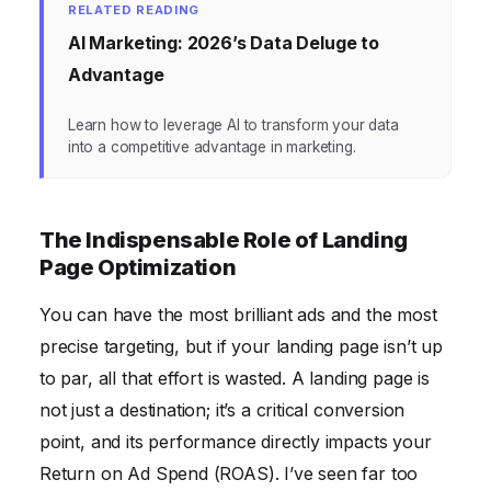
RELATED READING
AI Marketing: 2026’s Data Deluge to
Advantage
Learn how to leverage AI to transform your data
into a competitive advantage in marketing.
The Indispensable Role of Landing
Page Optimization
You can have the most brilliant ads and the most
precise targeting, but if your landing page isn’t up
to par, all that effort is wasted. A landing page is
not just a destination; it’s a critical conversion
point, and its performance directly impacts your
Return on Ad Spend (ROAS). I’ve seen far too