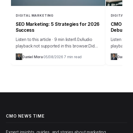
DIGITAL MARKETING
DIGITAL MA
SEO Marketing: 5 Strategies for 2026
CMO Webs
Success
Debunked
Listen to this article · 9 min listen1.0xAudio
Listen to thi
playback not supported in this browser.Did
playback not
you know that 93% of online experiences
browser.The
Daniel Mora
05/08/2026
7 min read
Daniel Ma
·
·
begin with a search engine, yet…
misinformati
utility and 
CMO NEWS TIME
Expert insights, guides, and stories about marketing