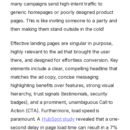
many campaigns send high-intent traffic to
generic homepages or poorly designed product
pages. This is like inviting someone to a party and
then making them stand outside in the cold!
Effective landing pages are singular in purpose,
highly relevant to the ad that brought the user
there, and designed for effortless conversion. Key
elements include a clear, compelling headline that
matches the ad copy, concise messaging
highlighting benefits over features, strong visual
hierarchy, trust signals (testimonials, security
badges), and a prominent, unambiguous Call to
Action (CTA). Furthermore, load speed is
paramount. A
HubSpot study
revealed that a one-
second delay in page load time can result in a 7%