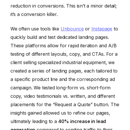
reduction in conversions. This isn’t a minor detail;
it’s a conversion killer.
We often use tools like
Unbounce
or
Instapage
to
quickly build and test dedicated landing pages.
These platforms allow for rapid iteration and A/B
testing of different layouts, copy, and CTAs. For a
client selling specialized industrial equipment, we
created a series of landing pages, each tailored to
a specific product line and the corresponding ad
campaign. We tested long-form vs. short-form
copy, video testimonials vs. written, and different
placements for the “Request a Quote” button. The
insights gained allowed us to refine our pages,
ultimately leading to a
40% increase in lead
generation
compared to sending traffic to their