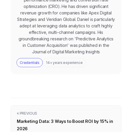
optimization (CRO). He has driven significant
revenue growth for companies like Apex Digital
Strategies and Veridian Global. Daniel is particularly
adept at leveraging data analytics to craft highly
effective, multi-channel campaigns. His
groundbreaking research on 'Predictive Analytics
in Customer Acquisition' was published in the
Journal of Digital Marketing Insights
Credentials
14+ years experience
« PREVIOUS
Marketing Data: 3 Ways to Boost ROI by 15% in
2026