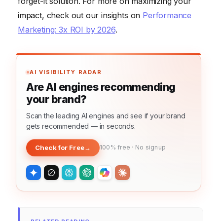
forget-it solution. For more on maximizing your
impact, check out our insights on
Performance
Marketing: 3x ROI by 2026
.
AI VISIBILITY RADAR
Are AI engines recommending
your brand?
Scan the leading AI engines and see if your brand
gets recommended — in seconds.
Check for Free
→
100% free · No signup