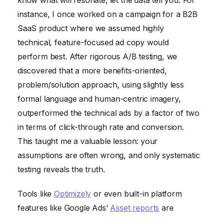
instance, I once worked on a campaign for a B2B
SaaS product where we assumed highly
technical, feature-focused ad copy would
perform best. After rigorous A/B testing, we
discovered that a more benefits-oriented,
problem/solution approach, using slightly less
formal language and human-centric imagery,
outperformed the technical ads by a factor of two
in terms of click-through rate and conversion.
This taught me a valuable lesson: your
assumptions are often wrong, and only systematic
testing reveals the truth.
Tools like
Optimizely
or even built-in platform
features like Google Ads’
Asset reports
are