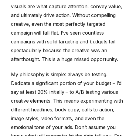
visuals are what capture attention, convey value,
and ultimately drive action. Without compelling
creative, even the most perfectly targeted
campaign will fall flat. I’ve seen countless
campaigns with solid targeting and budgets fail
spectacularly because the creative was an
afterthought. This is a huge missed opportunity.
My philosophy is simple: always be testing.
Dedicate a significant portion of your budget – I’d
say at least 20% initially – to A/B testing various
creative elements. This means experimenting with
different headlines, body copy, calls to action,
image styles, video formats, and even the
emotional tone of your ads. Don’t assume you
know what will resonate; let the data tell you. For