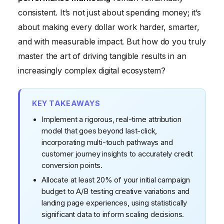
consistent. It’s not just about spending money; it’s
Conclusion
about making every dollar work harder, smarter,
and with measurable impact. But how do you truly
master the art of driving tangible results in an
increasingly complex digital ecosystem?
KEY TAKEAWAYS
Implement a rigorous, real-time attribution
model that goes beyond last-click,
incorporating multi-touch pathways and
customer journey insights to accurately credit
conversion points.
Allocate at least 20% of your initial campaign
budget to A/B testing creative variations and
landing page experiences, using statistically
significant data to inform scaling decisions.