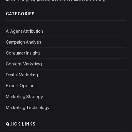
CATEGORIES
AI Agent Attribution
Campaign Analysis
Consumer Insights
Content Marketing
Digital Marketing
Expert Opinions
Marketing Strategy
Marketing Technology
QUICK LINKS