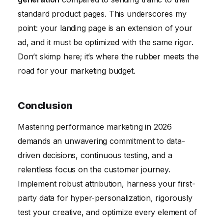
standard product pages. This underscores my
point: your landing page is an extension of your
ad, and it must be optimized with the same rigor.
Don’t skimp here; it’s where the rubber meets the
road for your marketing budget.
Conclusion
Mastering performance marketing in 2026
demands an unwavering commitment to data-
driven decisions, continuous testing, and a
relentless focus on the customer journey.
Implement robust attribution, harness your first-
party data for hyper-personalization, rigorously
test your creative, and optimize every element of