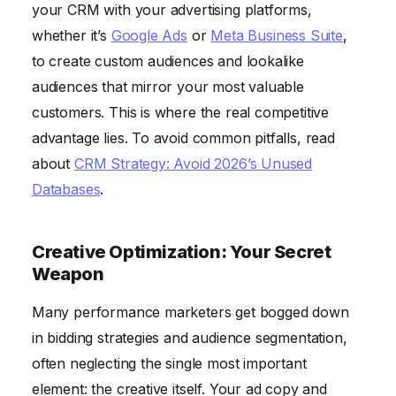
your CRM with your advertising platforms,
whether it’s
Google Ads
or
Meta Business Suite
,
to create custom audiences and lookalike
audiences that mirror your most valuable
customers. This is where the real competitive
advantage lies. To avoid common pitfalls, read
about
CRM Strategy: Avoid 2026’s Unused
Databases
.
Creative Optimization: Your Secret
Weapon
Many performance marketers get bogged down
in bidding strategies and audience segmentation,
often neglecting the single most important
element: the creative itself. Your ad copy and