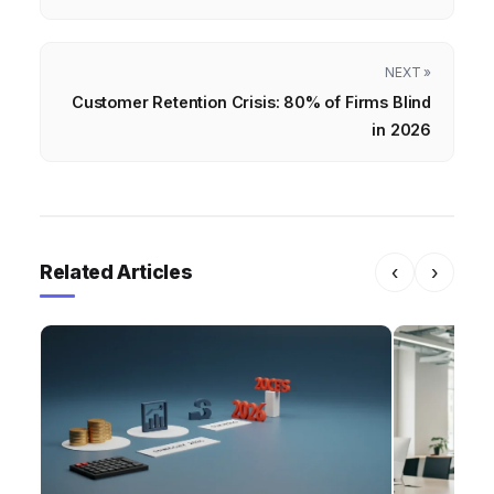
NEXT »
Customer Retention Crisis: 80% of Firms Blind
in 2026
Related Articles
‹
›