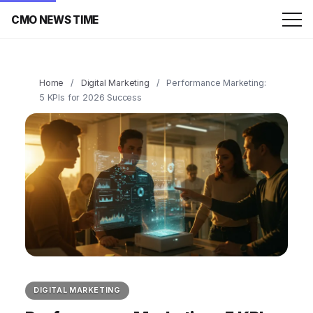
CMO NEWS TIME
Home
/
Digital Marketing
/
Performance Marketing:
5 KPIs for 2026 Success
DIGITAL MARKETING