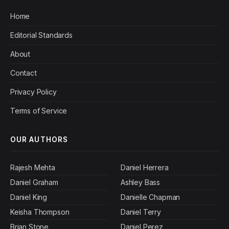
Home
Editorial Standards
About
Contact
Privacy Policy
Terms of Service
OUR AUTHORS
Rajesh Mehta
Daniel Herrera
Daniel Graham
Ashley Bass
Daniel King
Danielle Chapman
Keisha Thompson
Daniel Terry
Brian Stone
Daniel Perez