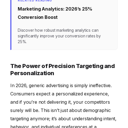
RELATED READING
Marketing Analytics: 2026’s 25%
Conversion Boost
Discover how robust marketing analytics can
significantly improve your conversion rates by
25%.
The Power of Precision Targeting and
Personalization
In 2026, generic advertising is simply ineffective.
Consumers expect a personalized experience,
and if you’re not delivering it, your competitors
surely will be. This isn’t just about demographic
targeting anymore; it’s about understanding intent,
behavior, and individual preferences at a