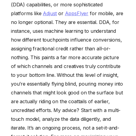
(DDA) capabilities, or more sophisticated
platforms like
Adjust
or
AppsFlyer
for mobile, are
no longer optional. They are essential. DDA, for
instance, uses machine learning to understand
how different touchpoints influence conversions,
assigning fractional credit rather than all-or-
nothing. This paints a far more accurate picture
of which channels and creatives truly contribute
to your bottom line. Without this level of insight,
you’re essentially flying blind, pouring money into
channels that might look good on the surface but
are actually riding on the coattails of earlier,
uncredited efforts. My advice? Start with a multi-
touch model, analyze the data diligently, and
iterate. It’s an ongoing process, not a set-it-and-