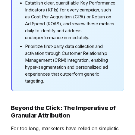
Establish clear, quantifiable Key Performance
Indicators (KPIs) for every campaign, such
as Cost Per Acquisition (CPA) or Return on
Ad Spend (ROAS), and review these metrics
daily to identify and address
underperformance immediately.
Prioritize first-party data collection and
activation through Customer Relationship
Management (CRM) integration, enabling
hyper-segmentation and personalized ad
experiences that outperform generic
targeting.
Beyond the Click: The Imperative of
Granular Attribution
For too long, marketers have relied on simplistic