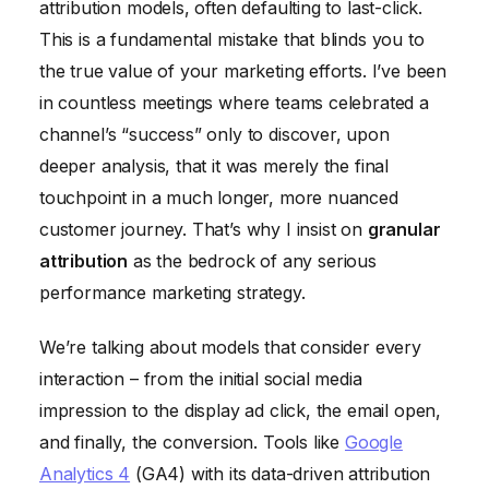
attribution models, often defaulting to last-click.
This is a fundamental mistake that blinds you to
the true value of your marketing efforts. I’ve been
in countless meetings where teams celebrated a
channel’s “success” only to discover, upon
deeper analysis, that it was merely the final
touchpoint in a much longer, more nuanced
customer journey. That’s why I insist on
granular
attribution
as the bedrock of any serious
performance marketing strategy.
We’re talking about models that consider every
interaction – from the initial social media
impression to the display ad click, the email open,
and finally, the conversion. Tools like
Google
Analytics 4
(GA4) with its data-driven attribution