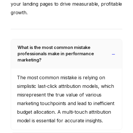
your landing pages to drive measurable, profitable
growth.
What is the most common mistake
professionals make in performance
marketing?
The most common mistake is relying on
simplistic last-click attribution models, which
misrepresent the true value of various
marketing touchpoints and lead to inefficient
budget allocation. A multi-touch attribution
model is essential for accurate insights.