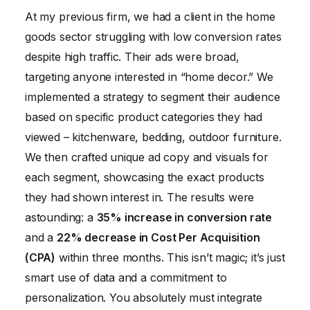
At my previous firm, we had a client in the home
goods sector struggling with low conversion rates
despite high traffic. Their ads were broad,
targeting anyone interested in “home decor.” We
implemented a strategy to segment their audience
based on specific product categories they had
viewed – kitchenware, bedding, outdoor furniture.
We then crafted unique ad copy and visuals for
each segment, showcasing the exact products
they had shown interest in. The results were
astounding: a
35% increase in conversion rate
and a
22% decrease in Cost Per Acquisition
(CPA)
within three months. This isn’t magic; it’s just
smart use of data and a commitment to
personalization. You absolutely must integrate