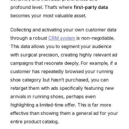
profound level. That’s where
first-party data
becomes your most valuable asset.
Collecting and activating your own customer data
through a robust
CRM system
is non-negotiable.
This data allows you to segment your audience
with surgical precision, creating highly relevant ad
campaigns that resonate deeply. For example, if a
customer has repeatedly browsed your running
shoe category but hasn’t purchased, you can
retarget them with ads specifically featuring new
arrivals in running shoes, perhaps even
highlighting a limited-time offer. This is far more
effective than showing them a general ad for your
entire product catalog.