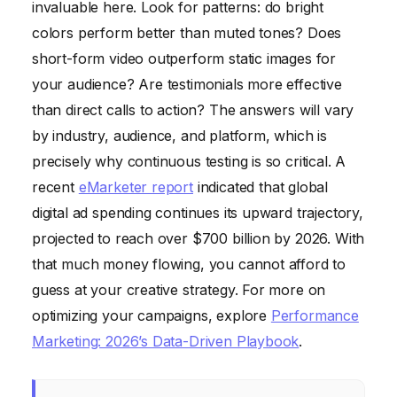
invaluable here. Look for patterns: do bright
colors perform better than muted tones? Does
short-form video outperform static images for
your audience? Are testimonials more effective
than direct calls to action? The answers will vary
by industry, audience, and platform, which is
precisely why continuous testing is so critical. A
recent
eMarketer report
indicated that global
digital ad spending continues its upward trajectory,
projected to reach over $700 billion by 2026. With
that much money flowing, you cannot afford to
guess at your creative strategy. For more on
optimizing your campaigns, explore
Performance
Marketing: 2026’s Data-Driven Playbook
.