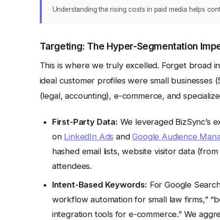
Understanding the rising costs in paid media helps conte
Targeting: The Hyper-Segmentation Impe
This is where we truly excelled. Forget broad 
ideal customer profiles were small businesses (
(legal, accounting), e-commerce, and specialize
First-Party Data:
We leveraged BizSync’s exi
on
LinkedIn Ads
and
Google Audience Man
hashed email lists, website visitor data (f
attendees.
Intent-Based Keywords:
For Google Search,
workflow automation for small law firms,” 
integration tools for e-commerce.” We aggre