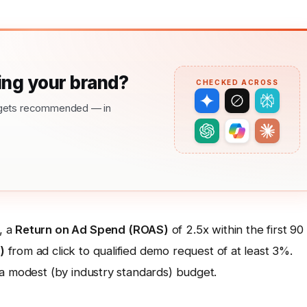
ng your brand?
CHECKED ACROSS
nd gets recommended — in
, a
Return on Ad Spend (ROAS)
of 2.5x within the first 90
)
from ad click to qualified demo request of at least 3%.
 a modest (by industry standards) budget.