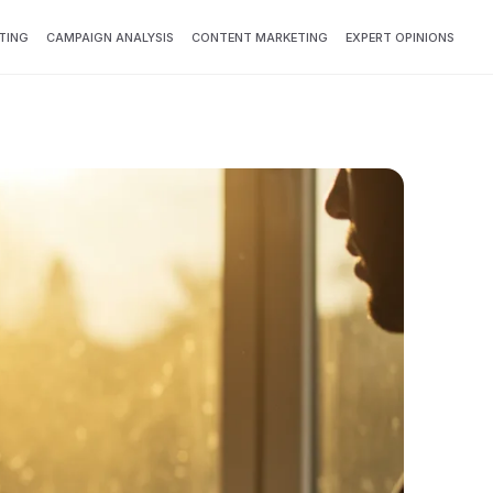
TING
CAMPAIGN ANALYSIS
CONTENT MARKETING
EXPERT OPINIONS