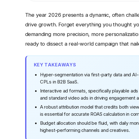
The year 2026 presents a dynamic, often chall
drive growth. Forget everything you thought yo
demanding more precision, more personalizatio
ready to dissect a real-world campaign that nail
KEY TAKEAWAYS
Hyper-segmentation via first-party data and AI-
CPLs in B2B SaaS.
Interactive ad formats, specifically playable ad
and standard video ads in driving engagement 
A robust attribution model that credits both v
is essential for accurate ROAS calculation in co
Budget allocation should be fluid, with daily mo
highest-performing channels and creatives.