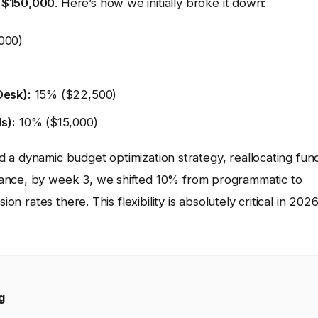
s
$150,000
. Here’s how we initially broke it down:
000)
Desk):
15% ($22,500)
s):
10% ($15,000)
sed a dynamic budget optimization strategy, reallocating fun
tance, by week 3, we shifted 10% from programmatic to
on rates there. This flexibility is absolutely critical in 2026
g