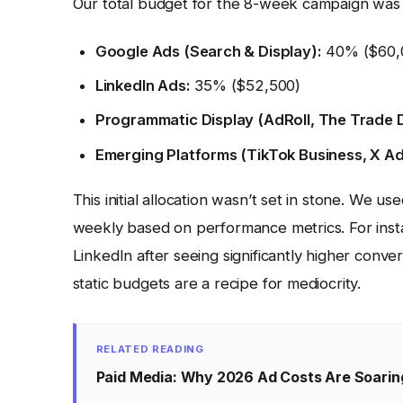
Our total budget for the 8-week campaign wa
Google Ads (Search & Display):
40% ($60,
LinkedIn Ads:
35% ($52,500)
Programmatic Display (AdRoll, The Trade 
Emerging Platforms (TikTok Business, X Ad
This initial allocation wasn’t set in stone. We u
weekly based on performance metrics. For ins
LinkedIn after seeing significantly higher conversi
static budgets are a recipe for mediocrity.
RELATED READING
Paid Media: Why 2026 Ad Costs Are Soarin