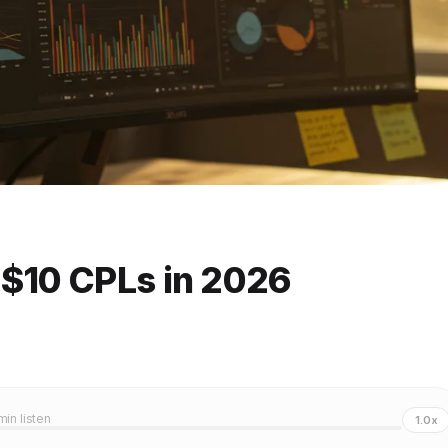
 $10 CPLs in 2026
 min listen
1.0x