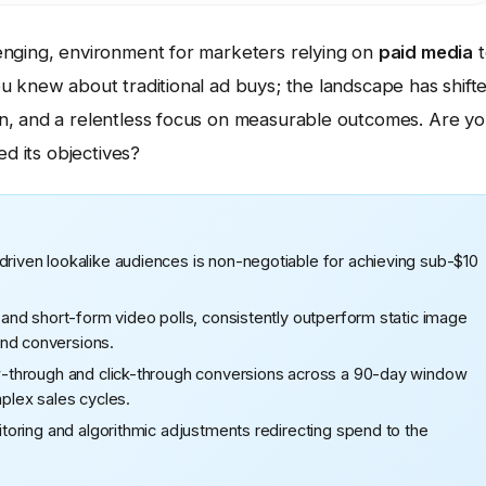
enging, environment for marketers relying on
paid media
t
u knew about traditional ad buys; the landscape has shift
n, and a relentless focus on measurable outcomes. Are y
ed its objectives?
driven lookalike audiences is non-negotiable for achieving sub-$10
s and short-form video polls, consistently outperform static image
and conversions.
iew-through and click-through conversions across a 90-day window
mplex sales cycles.
nitoring and algorithmic adjustments redirecting spend to the