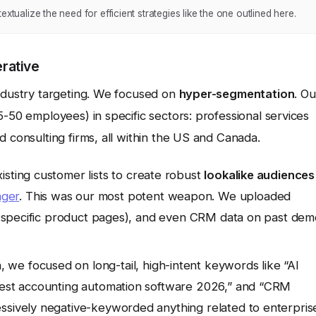
xtualize the need for efficient strategies like the one outlined here.
rative
industry targeting. We focused on
hyper-segmentation
. Ou
5-50 employees) in specific sectors: professional services
d consulting firms, all within the US and Canada.
sting customer lists to create robust
lookalike audiences
ager
. This was our most potent weapon. We uploaded
rom specific product pages), and even CRM data on past de
 we focused on long-tail, high-intent keywords like “AI
“best accounting automation software 2026,” and “CRM
ssively negative-keyworded anything related to enterpris