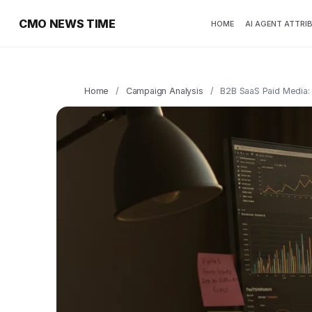
CMO NEWS TIME
HOME
AI AGENT ATTRI
Home
/
Campaign Analysis
/
B2B SaaS Paid Media: