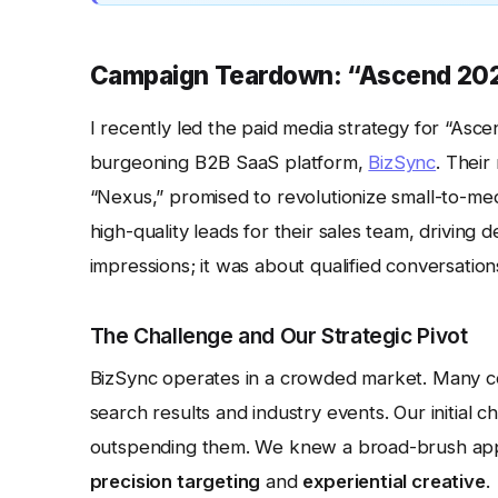
Campaign Teardown: “Ascend 202
I recently led the paid media strategy for “Asc
burgeoning B2B SaaS platform,
BizSync
. Thei
“Nexus,” promised to revolutionize small-to-me
high-quality leads for their sales team, driving 
impressions; it was about qualified conversation
The Challenge and Our Strategic Pivot
BizSync operates in a crowded market. Many c
search results and industry events. Our initial 
outspending them. We knew a broad-brush appr
precision targeting
and
experiential creative
.