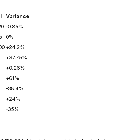
l
Variance
20
-0.85%
s
0%
00
+24.2%
0
+37.75%
+0.26%
+61%
-38.4%
+24%
-35%