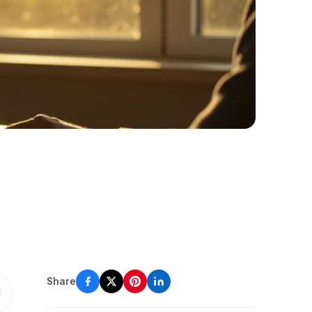
Share