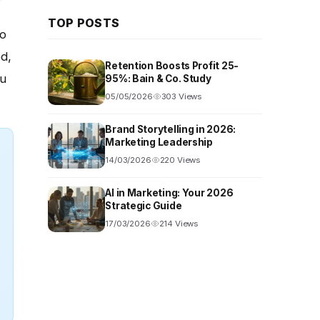
TOP POSTS
o
ed,
Retention Boosts Profit 25-
ou
95%: Bain & Co. Study
05/05/2026
303 Views
Brand Storytelling in 2026:
Marketing Leadership
14/03/2026
220 Views
AI in Marketing: Your 2026
Strategic Guide
17/03/2026
214 Views