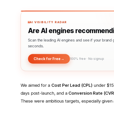
AI VISIBILITY RADAR
Are AI engines recommendi
Scan the leading AI engines and see if your bra
seconds.
Check for Free
→
100% free · No signup
We aimed for a
Cost Per Lead (CPL)
under $15
days post-launch, and a
Conversion Rate (CVR
These were ambitious targets, especially given