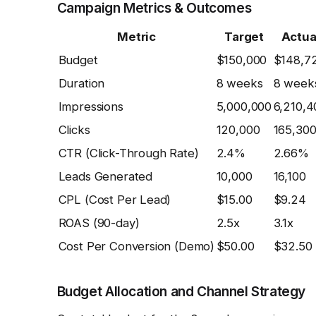
Campaign Metrics & Outcomes
Metric
Target
Actua
Budget
$150,000
$148,7
Duration
8 weeks
8 week
Impressions
5,000,000
6,210,4
Clicks
120,000
165,30
CTR (Click-Through Rate)
2.4%
2.66%
Leads Generated
10,000
16,100
CPL (Cost Per Lead)
$15.00
$9.24
ROAS (90-day)
2.5x
3.1x
Cost Per Conversion (Demo)
$50.00
$32.50
Budget Allocation and Channel Strategy