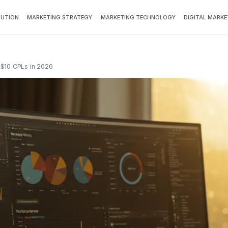
BUTION
MARKETING STRATEGY
MARKETING TECHNOLOGY
DIGITAL MARKE
 $10 CPLs in 2026