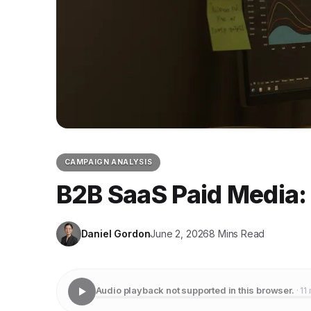
CAMPAIGN ANALYSIS
B2B SaaS Paid Media:
Daniel Gordon
June 2, 2026
8 Mins Read
Audio playback not supported in this browser.
· 11