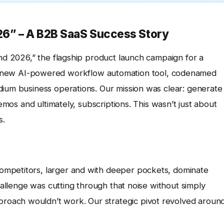
6” – A B2B SaaS Success Story
end 2026,” the flagship product launch campaign for a
r new AI-powered workflow automation tool, codenamed
dium business operations. Our mission was clear: generate
demos and ultimately, subscriptions. This wasn’t just about
s.
ompetitors, larger and with deeper pockets, dominate
challenge was cutting through that noise without simply
oach wouldn’t work. Our strategic pivot revolved aroun