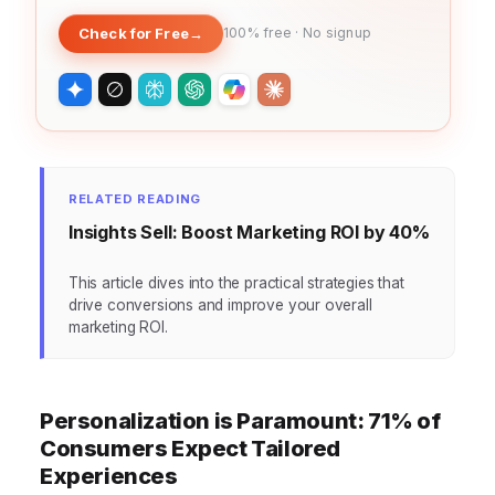
Check for Free
→
100% free · No signup
RELATED READING
Insights Sell: Boost Marketing ROI by 40%
This article dives into the practical strategies that
drive conversions and improve your overall
marketing ROI.
Personalization is Paramount: 71% of
Consumers Expect Tailored
Experiences