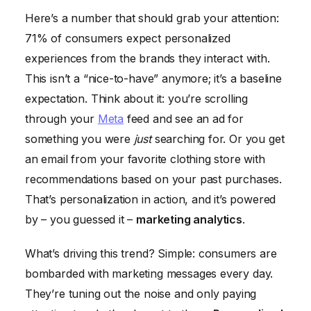
Here’s a number that should grab your attention:
71% of consumers expect personalized
experiences from the brands they interact with.
This isn’t a “nice-to-have” anymore; it’s a baseline
expectation. Think about it: you’re scrolling
through your
Meta
feed and see an ad for
something you were
just
searching for. Or you get
an email from your favorite clothing store with
recommendations based on your past purchases.
That’s personalization in action, and it’s powered
by – you guessed it –
marketing analytics
.
What’s driving this trend? Simple: consumers are
bombarded with marketing messages every day.
They’re tuning out the noise and only paying