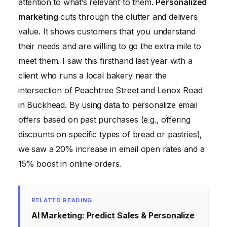
attention to what’s relevant to them.
Personalized
marketing
cuts through the clutter and delivers
value. It shows customers that you understand
their needs and are willing to go the extra mile to
meet them. I saw this firsthand last year with a
client who runs a local bakery near the
intersection of Peachtree Street and Lenox Road
in Buckhead. By using data to personalize email
offers based on past purchases (e.g., offering
discounts on specific types of bread or pastries),
we saw a 20% increase in email open rates and a
15% boost in online orders.
RELATED READING
AI Marketing: Predict Sales & Personalize