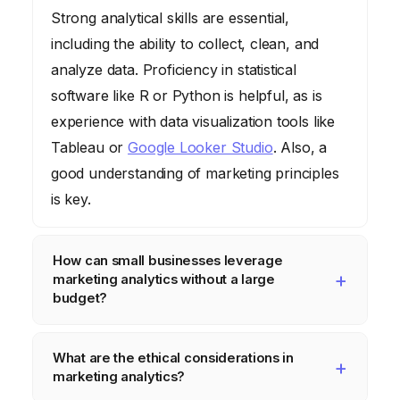
Strong analytical skills are essential,
including the ability to collect, clean, and
analyze data. Proficiency in statistical
software like R or Python is helpful, as is
experience with data visualization tools like
Tableau or
Google Looker Studio
. Also, a
good understanding of marketing principles
is key.
How can small businesses leverage
marketing analytics without a large
budget?
Small businesses can start by using free or
What are the ethical considerations in
low-cost tools like Google Analytics and
marketing analytics?
Google Search Console. Focus on tracking