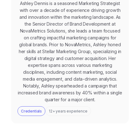
Ashley Dennis is a seasoned Marketing Strategist
with over a decade of experience driving growth
and innovation within the marketing landscape. As
the Senior Director of Brand Development at
NovaMetrics Solutions, she leads a team focused
on crafting impactful marketing campaigns for
global brands. Prior to NovaMetrics, Ashley honed
her skills at Stellar Marketing Group, specializing in
digital strategy and customer acquisition. Her
expertise spans across various marketing
disciplines, including content marketing, social
media engagement, and data-driven analytics.
Notably, Ashley spearheaded a campaign that
increased brand awareness by 40% within a single
quarter for a major client.
Credentials
12+ years experience