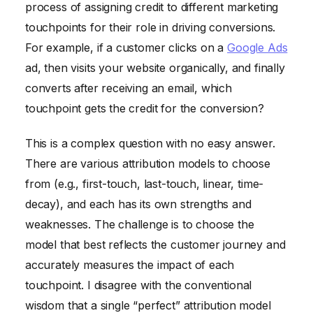
process of assigning credit to different marketing
touchpoints for their role in driving conversions.
For example, if a customer clicks on a
Google Ads
ad, then visits your website organically, and finally
converts after receiving an email, which
touchpoint gets the credit for the conversion?
This is a complex question with no easy answer.
There are various attribution models to choose
from (e.g., first-touch, last-touch, linear, time-
decay), and each has its own strengths and
weaknesses. The challenge is to choose the
model that best reflects the customer journey and
accurately measures the impact of each
touchpoint. I disagree with the conventional
wisdom that a single “perfect” attribution model