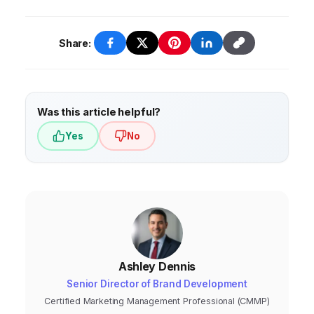
Share:
Was this article helpful?
Yes
No
Ashley Dennis
Senior Director of Brand Development
Certified Marketing Management Professional (CMMP)