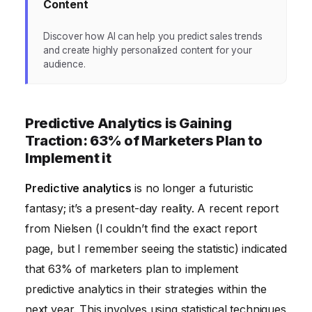
Content
Discover how AI can help you predict sales trends
and create highly personalized content for your
audience.
Predictive Analytics is Gaining
Traction: 63% of Marketers Plan to
Implement it
Predictive analytics
is no longer a futuristic
fantasy; it’s a present-day reality. A recent report
from Nielsen (I couldn’t find the exact report
page, but I remember seeing the statistic) indicated
that 63% of marketers plan to implement
predictive analytics in their strategies within the
next year. This involves using statistical techniques