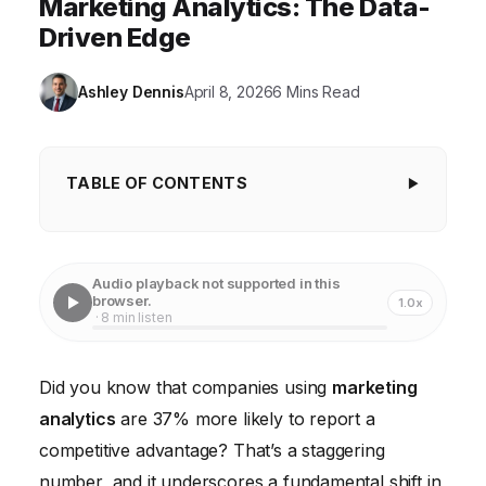
Marketing Analytics: The Data-
Driven Edge
Ashley Dennis
April 8, 2026
6 Mins Read
TABLE OF CONTENTS
Key Takeaways
Marketing Budgets Are Shifting: 42% Allocated to
Audio playback not supported in this
Data-Driven Initiatives
browser.
1.0x
· 8 min listen
Personalization is Paramount: 71% of Consumers
Expect Tailored Experiences
Did you know that companies using
marketing
Predictive Analytics is Gaining Traction: 63% of
analytics
are 37% more likely to report a
Marketers Plan to Implement it
competitive advantage? That’s a staggering
Attribution Modeling Remains a Challenge: Only
number, and it underscores a fundamental shift in