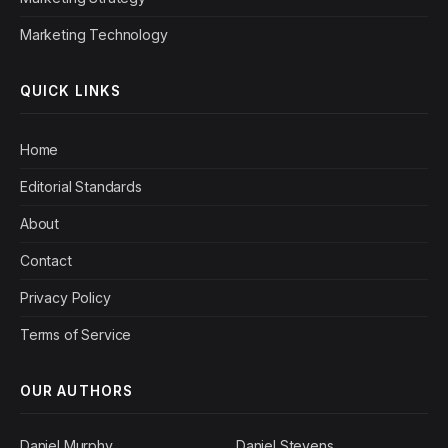
Marketing Technology
QUICK LINKS
Home
Editorial Standards
About
Contact
Privacy Policy
Terms of Service
OUR AUTHORS
Daniel Murphy
Daniel Stevens