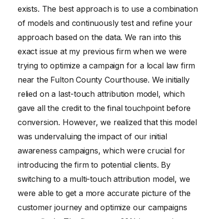
exists. The best approach is to use a combination
of models and continuously test and refine your
approach based on the data. We ran into this
exact issue at my previous firm when we were
trying to optimize a campaign for a local law firm
near the Fulton County Courthouse. We initially
relied on a last-touch attribution model, which
gave all the credit to the final touchpoint before
conversion. However, we realized that this model
was undervaluing the impact of our initial
awareness campaigns, which were crucial for
introducing the firm to potential clients. By
switching to a multi-touch attribution model, we
were able to get a more accurate picture of the
customer journey and optimize our campaigns