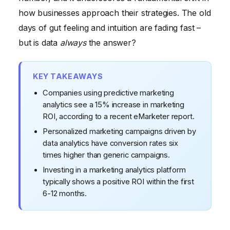
38% of Marketers Are Confident in Their Approach
how businesses approach their strategies. The old
days of gut feeling and intuition are fading fast –
but is data
always
the answer?
KEY TAKEAWAYS
Companies using predictive marketing
analytics see a 15% increase in marketing
ROI, according to a recent eMarketer report.
Personalized marketing campaigns driven by
data analytics have conversion rates six
times higher than generic campaigns.
Investing in a marketing analytics platform
typically shows a positive ROI within the first
6-12 months.