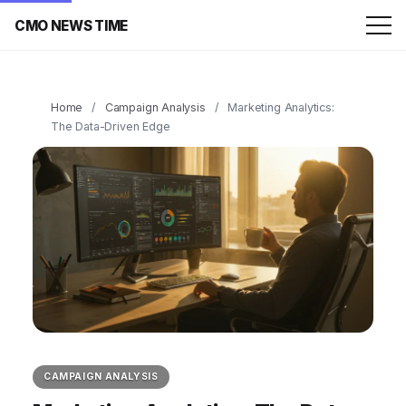
CMO NEWS TIME
Home
/
Campaign Analysis
/
Marketing Analytics:
The Data-Driven Edge
CAMPAIGN ANALYSIS