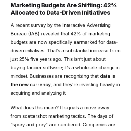
Marketing Budgets Are Shifting: 42%
Allocated to Data-Driven Initiatives
A recent survey by the Interactive Advertising
Bureau (IAB) revealed that 42% of marketing
budgets are now specifically earmarked for data-
driven initiatives. That’s a substantial increase from
just 25% five years ago. This isn’t just about
buying fancier software; it’s a wholesale change in
mindset. Businesses are recognizing that
data is
the new currency
, and they’re investing heavily in
acquiring and analyzing it.
What does this mean? It signals a move away
from scattershot marketing tactics. The days of
“spray and pray” are numbered. Companies are