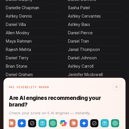
Danielle Chapman
Sasha Patel
Ashley Dennis
Ashley Cervantes
Daniel Villa
Ashley Bass
Allen Mosley
Daniel Pierce
Maya Rahman
Daniel Tran
Rajesh Mehta
Jamal Thompson
Daniel Terry
Daniel Johnson
Brian Stone
Ashley Carroll
Daniel Graham
Jennifer Mcdowell
Devi Rao
Daniel Gordon
×
AI VISIBILITY RADAR
Ashley Butler
Daniel King
Are AI engines recommending your
Daniel Mora
Daniel Herrera
brand?
Amanda Anderson
John Thompson
Check your score on 5 AI engines — instantly.
Daniel Martin
Keisha Thompson