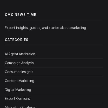
CMO NEWS TIME
Expert insights, guides, and stories about marketing
CATEGORIES
AI Agent Attribution
Campaign Analysis
Consumer Insights
Content Marketing
Digital Marketing
Expert Opinions
Marketing Strategy