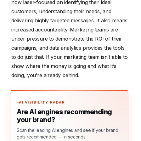
now laser-focused on identifying their ideal
customers, understanding their needs, and
delivering highly targeted messages. It also means
increased accountability. Marketing teams are
under pressure to demonstrate the ROI of their
campaigns, and data analytics provides the tools
to do just that. If your marketing team isn’t able to
show where the money is going and what it’s
doing, you’re already behind.
AI VISIBILITY RADAR
Are AI engines recommending
your brand?
Scan the leading AI engines and see if your brand
gets recommended — in seconds.