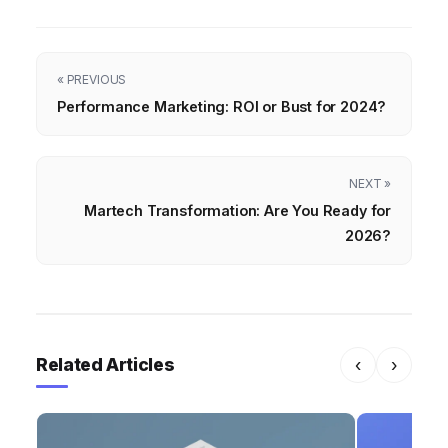
« PREVIOUS
Performance Marketing: ROI or Bust for 2024?
NEXT »
Martech Transformation: Are You Ready for
2026?
Related Articles
‹
›