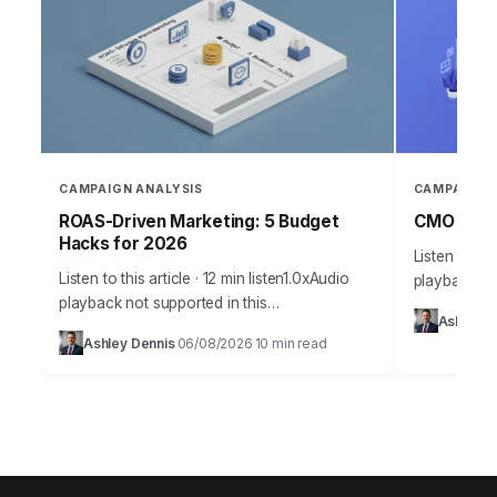
CAMPAIGN ANALYSIS
CAMPAIGN 
ROAS-Driven Marketing: 5 Budget
CMO Insig
Hacks for 2026
Listen to thi
Listen to this article · 12 min listen1.0xAudio
playback no
playback not supported in this
Takeaways 
Ashley D
browser.Effective budget allocation in
campaign an
Ashley Dennis
06/08/2026
10 min read
·
·
marketing isn’t guesswork anymore. It’s a
marketing in
precise science, driven by…