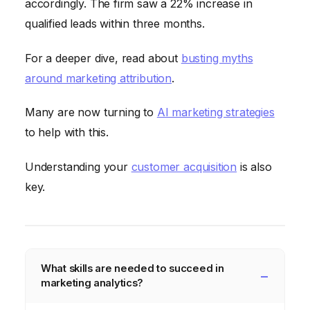
accordingly. The firm saw a 22% increase in
qualified leads within three months.
For a deeper dive, read about
busting myths
around marketing attribution
.
Many are now turning to
AI marketing strategies
to help with this.
Understanding your
customer acquisition
is also
key.
What skills are needed to succeed in
marketing analytics?