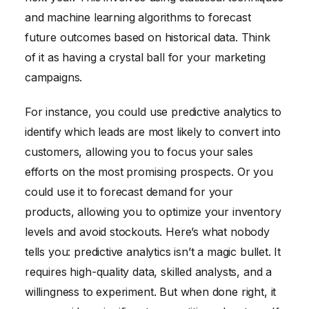
and machine learning algorithms to forecast
future outcomes based on historical data. Think
of it as having a crystal ball for your marketing
campaigns.
For instance, you could use predictive analytics to
identify which leads are most likely to convert into
customers, allowing you to focus your sales
efforts on the most promising prospects. Or you
could use it to forecast demand for your
products, allowing you to optimize your inventory
levels and avoid stockouts. Here’s what nobody
tells you: predictive analytics isn’t a magic bullet. It
requires high-quality data, skilled analysts, and a
willingness to experiment. But when done right, it