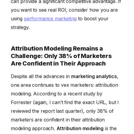
can provide a significant competitive advantage. If
you want to see real ROI, consider how you are
using
performance marketing
to boost your
strategy.
Attribution Modeling Remains a
Challenge: Only 38% of Marketers
Are Confident in Their Approach
Despite all the advances in
marketing analytics
,
one area continues to vex marketers: attribution
modeling. According to a recent study by
Forrester (again, I can’t find the exact URL, but I
reviewed the report last quarter), only 38% of
marketers are confident in their attribution
modeling approach.
Attribution modeling
is the