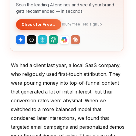
Scan the leading AI engines and see if your brand
gets recommended — in seconds.
Check for Free
→
100% free · No signup
We had a client last year, a local SaaS company,
who religiously used first-touch attribution. They
were pouring money into top-of-funnel content
that generated a lot of initial interest, but their
conversion rates were abysmal. When we
switched to a more balanced model that
considered later interactions, we found that
targeted email campaigns and personalized demos
were the real drivers of sales. Their close rate