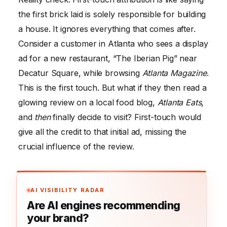
the first brick laid is solely responsible for building
a house. It ignores everything that comes after.
Consider a customer in Atlanta who sees a display
ad for a new restaurant, “The Iberian Pig” near
Decatur Square, while browsing
Atlanta Magazine
.
This is the first touch. But what if they then read a
glowing review on a local food blog,
Atlanta Eats
,
and
then
finally decide to visit? First-touch would
give all the credit to that initial ad, missing the
crucial influence of the review.
AI VISIBILITY RADAR
Are AI engines recommending
your brand?