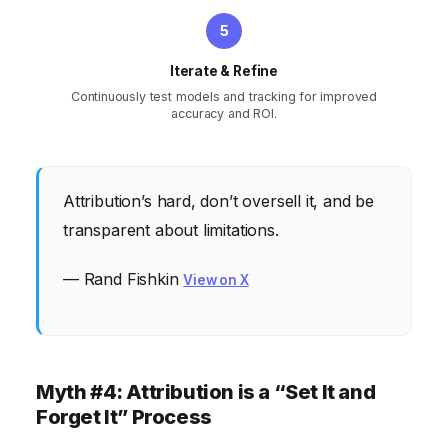
Iterate & Refine
Continuously test models and tracking for improved
accuracy and ROI.
Attribution’s hard, don’t oversell it, and be
transparent about limitations.
— Rand Fishkin
View on X
Myth #4: Attribution is a “Set It and
Forget It” Process