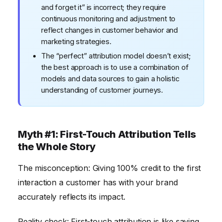
and forget it” is incorrect; they require
continuous monitoring and adjustment to
reflect changes in customer behavior and
marketing strategies.
The “perfect” attribution model doesn’t exist;
the best approach is to use a combination of
models and data sources to gain a holistic
understanding of customer journeys.
Myth #1: First-Touch Attribution Tells
the Whole Story
The misconception: Giving 100% credit to the first
interaction a customer has with your brand
accurately reflects its impact.
Reality check: First-touch attribution is like saying