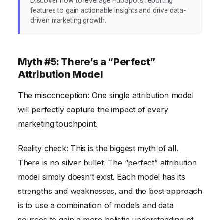
Discover how to leverage HubSpot’s reporting
features to gain actionable insights and drive data-
driven marketing growth.
Myth #5: There’s a “Perfect”
Attribution Model
The misconception: One single attribution model
will perfectly capture the impact of every
marketing touchpoint.
Reality check: This is the biggest myth of all.
There is no silver bullet. The “perfect” attribution
model simply doesn’t exist. Each model has its
strengths and weaknesses, and the best approach
is to use a combination of models and data
sources to gain a more holistic understanding of