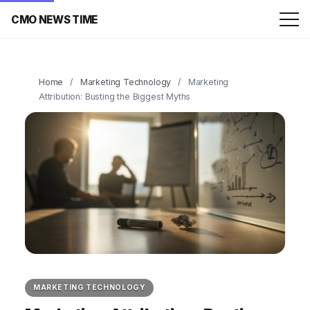
CMO NEWS TIME
Home
/
Marketing Technology
/
Marketing
Attribution: Busting the Biggest Myths
MARKETING TECHNOLOGY