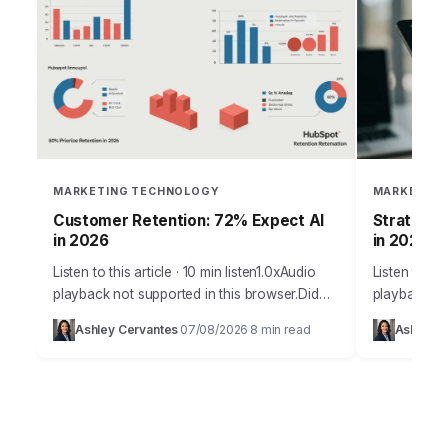
MARKETING TECHNOLOGY
MARKETING
Customer Retention: 72% Expect AI
Stratos I
in 2026
in 2026
Listen to this article · 10 min listen1.0xAudio
Listen to thi
playback not supported in this browser.Did
playback no
you know that increasing customer retention
Agent Era d
Ashley Cervantes
07/08/2026
8 min read
Ashley C
·
·
by just 5% can boost profits by…
attribution 
it’s…