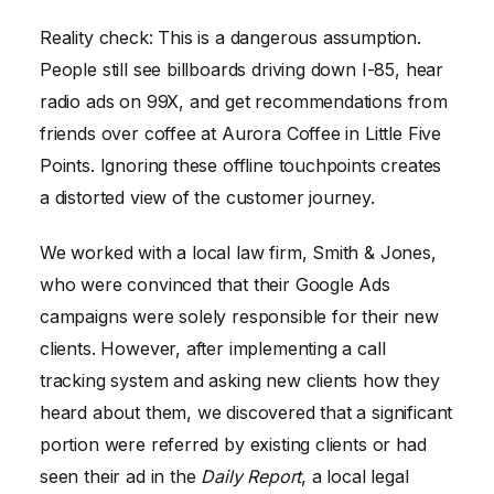
Reality check: This is a dangerous assumption.
People still see billboards driving down I-85, hear
radio ads on 99X, and get recommendations from
friends over coffee at Aurora Coffee in Little Five
Points. Ignoring these offline touchpoints creates
a distorted view of the customer journey.
We worked with a local law firm, Smith & Jones,
who were convinced that their Google Ads
campaigns were solely responsible for their new
clients. However, after implementing a call
tracking system and asking new clients how they
heard about them, we discovered that a significant
portion were referred by existing clients or had
seen their ad in the
Daily Report
, a local legal