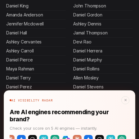
Daniel King
John Thompson
Amanda Anderson
Daniel Gordon
Jennifer Mcdowell
Ashley Dennis
Daniel Hall
Jamal Thompson
Ashley Cervantes
Devi Rao
Ashley Carroll
Daniel Herrera
Daniel Pierce
Daniel Murphy
Maya Rahman
Daniel Rollins
Daniel Terry
Allen Mosley
Daniel Perez
Daniel Stevens
Daniel Mora
Rajesh Mehta
×
AI VISIBILITY RADAR
Sasha Patel
Ashley Andrews
Are AI engines recommending your
Brian Stone
Danielle Chapman
brand?
Daniel Johnson
Jennifer Malone
Check your score on 5 AI engines — instantly.
Daniel Martin
Keisha Thompson