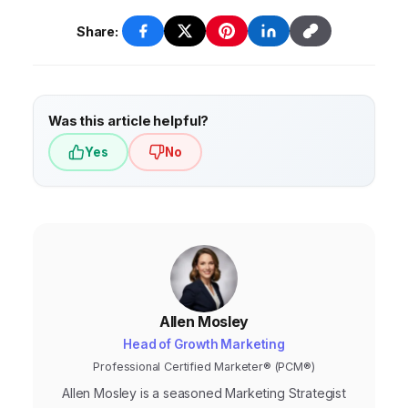
Continuous monitoring and optimization are
Ads
and
Meta Business Suite
, offer built-in
essential for accurate attribution.
attribution features. There are also dedicated
Share:
attribution tools available, such as
Adjust
and
Singular
, which provide more advanced
tracking and analysis capabilities.
Was this article helpful?
Yes
No
Allen Mosley
Head of Growth Marketing
Professional Certified Marketer® (PCM®)
Allen Mosley is a seasoned Marketing Strategist