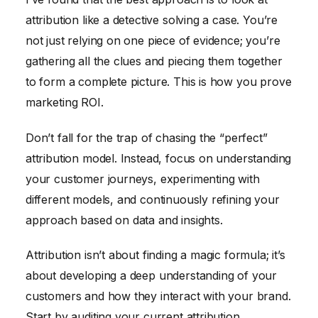
attribution like a detective solving a case. You’re
not just relying on one piece of evidence; you’re
gathering all the clues and piecing them together
to form a complete picture. This is how you prove
marketing ROI.
Don’t fall for the trap of chasing the “perfect”
attribution model. Instead, focus on understanding
your customer journeys, experimenting with
different models, and continuously refining your
approach based on data and insights.
Attribution isn’t about finding a magic formula; it’s
about developing a deep understanding of your
customers and how they interact with your brand.
Start by auditing your current attribution