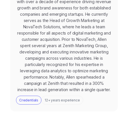
with over a decade of experience driving revenue
growth and brand awareness for both established
companies and emerging startups. He currently
serves as the Head of Growth Marketing at
NovaTech Solutions, where he leads a team
responsible for all aspects of digital marketing and
customer acquisition. Prior to NovaTech, Allen
spent several years at Zenith Marketing Group,
developing and executing innovative marketing
campaigns across various industries. He is
particularly recognized for his expertise in
leveraging data analytics to optimize marketing
performance. Notably, Allen spearheaded a
campaign at Zenith that resulted in a 300%
increase in lead generation within a single quarter.
Credentials
12+ years experience