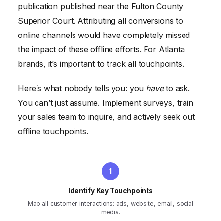
publication published near the Fulton County
Superior Court. Attributing all conversions to
online channels would have completely missed
the impact of these offline efforts. For Atlanta
brands, it’s important to track all touchpoints.
Here’s what nobody tells you: you
have
to ask.
You can’t just assume. Implement surveys, train
your sales team to inquire, and actively seek out
offline touchpoints.
Identify Key Touchpoints
Map all customer interactions: ads, website, email, social
media.