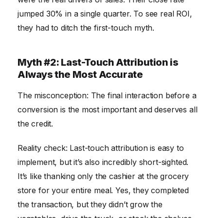
jumped 30% in a single quarter. To see real ROI,
they had to ditch the first-touch myth.
Myth #2: Last-Touch Attribution is
Always the Most Accurate
The misconception: The final interaction before a
conversion is the most important and deserves all
the credit.
Reality check: Last-touch attribution is easy to
implement, but it’s also incredibly short-sighted.
It’s like thanking only the cashier at the grocery
store for your entire meal. Yes, they completed
the transaction, but they didn’t grow the