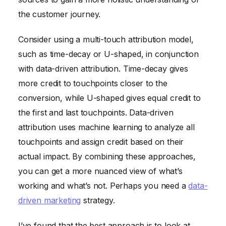
the customer journey.
Consider using a multi-touch attribution model,
such as time-decay or U-shaped, in conjunction
with data-driven attribution. Time-decay gives
more credit to touchpoints closer to the
conversion, while U-shaped gives equal credit to
the first and last touchpoints. Data-driven
attribution uses machine learning to analyze all
touchpoints and assign credit based on their
actual impact. By combining these approaches,
you can get a more nuanced view of what’s
working and what’s not. Perhaps you need a
data-
driven marketing
strategy.
I’ve found that the best approach is to look at