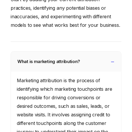
practices, identifying any potential biases or
inaccuracies, and experimenting with different
models to see what works best for your business.
What is marketing attribution?
Marketing attribution is the process of
identifying which marketing touchpoints are
responsible for driving conversions or
desired outcomes, such as sales, leads, or
website visits. It involves assigning credit to
different touchpoints along the customer
journey to understand their impact on the