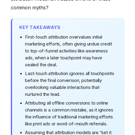
Process
common myths?
Myth #5: There's a "Perfect" Attribution Model
KEY TAKEAWAYS
First-touch attribution overvalues initial
marketing efforts, often giving undue credit
to top-of-funnel activities like awareness
ads, when a later touchpoint may have
sealed the deal.
Last-touch attribution ignores all touchpoints
before the final conversion, potentially
overlooking valuable interactions that
nurtured the lead.
Attributing all offline conversions to online
channels is a common mistake, as it ignores
the influence of traditional marketing efforts
like print ads or word-of-mouth referrals.
Assuming that attribution models are “set it