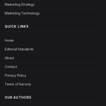
Marketing Strategy
Marketing Technology
QUICK LINKS
Home
Editorial Standards
About
Contact
Privacy Policy
Terms of Service
OUR AUTHORS