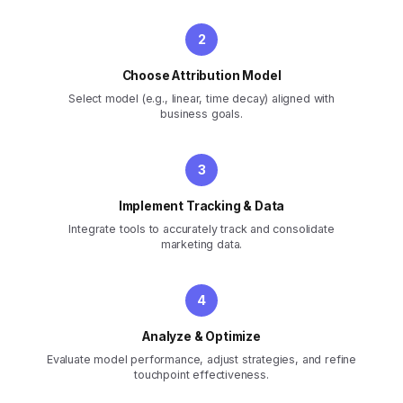
Choose Attribution Model
Select model (e.g., linear, time decay) aligned with
business goals.
Implement Tracking & Data
Integrate tools to accurately track and consolidate
marketing data.
Analyze & Optimize
Evaluate model performance, adjust strategies, and refine
touchpoint effectiveness.