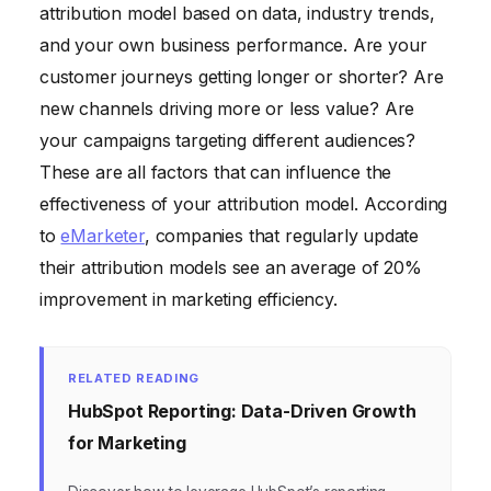
attribution model based on data, industry trends,
and your own business performance. Are your
customer journeys getting longer or shorter? Are
new channels driving more or less value? Are
your campaigns targeting different audiences?
These are all factors that can influence the
effectiveness of your attribution model. According
to
eMarketer
, companies that regularly update
their attribution models see an average of 20%
improvement in marketing efficiency.
RELATED READING
HubSpot Reporting: Data-Driven Growth
for Marketing