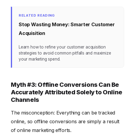
RELATED READING
Stop Wasting Money: Smarter Customer
Acquisition
Learn how to refine your customer acquisition
strategies to avoid common pitfalls and maximize
your marketing spend.
Myth #3: Offline Conversions Can Be
Accurately Attributed Solely to Online
Channels
The misconception: Everything can be tracked
online, so offline conversions are simply a result
of online marketing efforts.