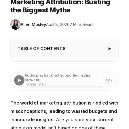
Marketing Attribution: Busting
the Biggest Myths
Allen Mosley
April 8, 2026
7 Mins Read
TABLE OF CONTENTS
Key Takeaways
Myth #1: First-Touch Attribution Tells the Whole
Audio playback not supported in this
Story
browser.
1.0x
· 8 min listen
Myth #2: Last-Touch Attribution is Always the Most
Accurate
The world of marketing attribution is riddled with
Myth #3: Offline Conversions Can Be Accurately
misconceptions, leading to wasted budgets and
Attributed Solely to Online Channels
inaccurate insights.
Are you sure your current
Myth #4: Attribution is a "Set It and Forget It"
attribution model isn’t based on one of these