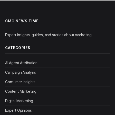
CMO NEWS TIME
Expert insights, guides, and stories about marketing
CATEGORIES
AI Agent Attribution
Campaign Analysis
Consumer Insights
Content Marketing
Digital Marketing
Expert Opinions