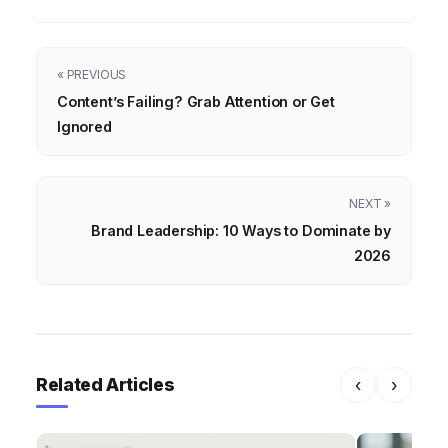
« PREVIOUS
Content’s Failing? Grab Attention or Get
Ignored
NEXT »
Brand Leadership: 10 Ways to Dominate by
2026
Related Articles
‹
›