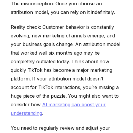
The misconception: Once you choose an
attribution model, you can rely on it indefinitely.
Reality check: Customer behavior is constantly
evolving, new marketing channels emerge, and
your business goals change. An attribution model
that worked well six months ago may be
completely outdated today. Think about how
quickly TikTok has become a major marketing
platform. If your attribution model doesn’t
account for TikTok interactions, you’re missing a
huge piece of the puzzle. You might also want to
consider how
AI marketing can boost your
understanding
.
You need to regularly review and adjust your