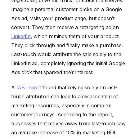
vegetables, drive the truck, or stock the shelves.
Imagine a potential customer clicks on a Google
Ads ad, visits your product page, but doesn’t
convert. They then receive a retargeting ad on
LinkedIn
, which reminds them of your product.
They click through and finally make a purchase.
Last-touch would attribute the sale solely to the
LinkedIn ad, completely ignoring the initial Google
Ads click that sparked their interest.
A
IAB report
found that relying solely on last-
touch attribution can lead to a misallocation of
marketing resources, especially in complex
customer journeys. According to the report,
businesses that moved away from last-touch saw
an average increase of 15% in marketing ROI.