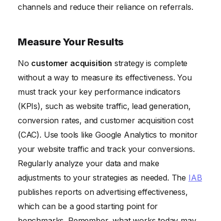
channels and reduce their reliance on referrals.
Measure Your Results
No
customer acquisition
strategy is complete
without a way to measure its effectiveness. You
must track your key performance indicators
(KPIs), such as website traffic, lead generation,
conversion rates, and customer acquisition cost
(CAC). Use tools like Google Analytics to monitor
your website traffic and track your conversions.
Regularly analyze your data and make
adjustments to your strategies as needed. The
IAB
publishes reports on advertising effectiveness,
which can be a good starting point for
benchmarks. Remember, what works today may