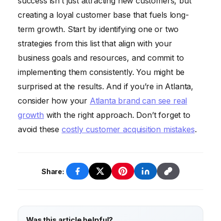
success isn’t just attracting new customers, but
However, you need both to grow your
creating a loyal customer base that fuels long-
business sustainably.
term growth. Start by identifying one or two
strategies from this list that align with your
business goals and resources, and commit to
implementing them consistently. You might be
surprised at the results. And if you’re in Atlanta,
consider how your
Atlanta brand can see real
growth
with the right approach. Don’t forget to
avoid these
costly customer acquisition mistakes
.
Share:
Was this article helpful?