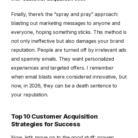
Finally, there’s the “spray and pray” approach:
blasting out marketing messages to anyone and
everyone, hoping something sticks. This method is
not only ineffective but also damages your brand
reputation. People are turned off by irrelevant ads
and spammy emails. They want personalized
experiences and targeted offers. I remember
when email blasts were considered innovative, but
now, in 2026, they can be a death sentence to
your reputation.
Top 10 Customer Acquisition
Strategies for Success
Now, let’s move on to the good stuff: proven