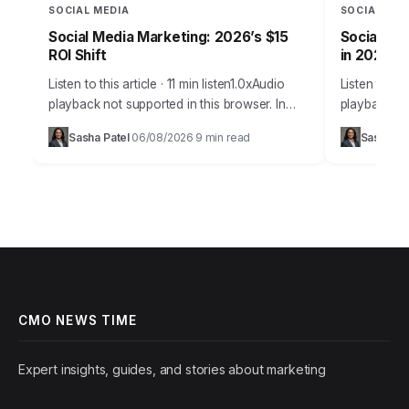
SOCIAL MEDIA
SOCIAL MED
Social Media Marketing: 2026’s $15
Social Med
ROI Shift
in 2026
Listen to this article · 11 min listen1.0xAudio
Listen to thi
playback not supported in this browser. In
playback no
2026, the notion that social media is merely a
many busine
Sasha Patel
06/08/2026
9 min read
Sasha Pa
·
·
supplementary marketing tool…
challenge is
it’s…
CMO NEWS TIME
Expert insights, guides, and stories about marketing