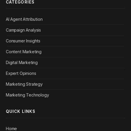
CATEGORIES
AI Agent Attribution
Campaign Analysis
Consumer Insights
Content Marketing
Digital Marketing
Expert Opinions
Marketing Strategy
Marketing Technology
QUICK LINKS
Home