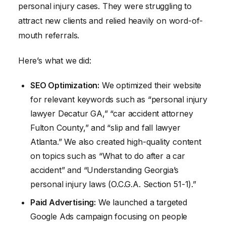
personal injury cases. They were struggling to
attract new clients and relied heavily on word-of-
mouth referrals.
Here’s what we did:
SEO Optimization:
We optimized their website
for relevant keywords such as “personal injury
lawyer Decatur GA,” “car accident attorney
Fulton County,” and “slip and fall lawyer
Atlanta.” We also created high-quality content
on topics such as “What to do after a car
accident” and “Understanding Georgia’s
personal injury laws (O.C.G.A. Section 51-1).”
Paid Advertising:
We launched a targeted
Google Ads campaign focusing on people