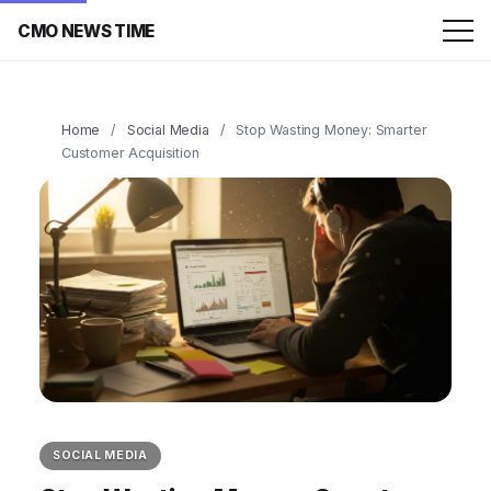
CMO NEWS TIME
Home
/
Social Media
/
Stop Wasting Money: Smarter
Customer Acquisition
SOCIAL MEDIA