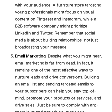
with your audience. A furniture store targeting
young professionals might focus on visual
content on Pinterest and Instagram, while a
B2B software company might prioritize
LinkedIn and Twitter. Remember that social
media is about building relationships, not just
broadcasting your message.
Email Marketing:
Despite what you might hear,
email marketing is far from dead. In fact, it
remains one of the most effective ways to
nurture leads and drive conversions. Building
an email list and sending targeted emails to
your subscribers can help you stay top-of-
mind, promote your products or services, and
drive sales. Just be sure to comply with anti-
spam laws and provide value to your