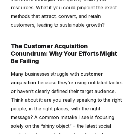
resources. What if you could pinpoint the exact
methods that attract, convert, and retain
customers, leading to sustainable growth?
The Customer Acquisition
Conundrum: Why Your Efforts Might
Be Failing
Many businesses struggle with
customer
acquisition
because they’re using outdated tactics
or haven’t clearly defined their target audience.
Think about it: are you really speaking to the right
people, in the right places, with the right
message? A common mistake I see is focusing
solely on the “shiny object” – the latest social