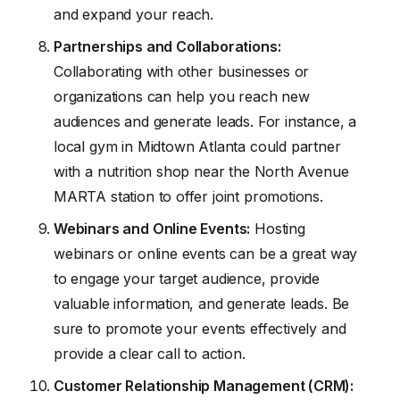
and expand your reach.
Partnerships and Collaborations:
Collaborating with other businesses or
organizations can help you reach new
audiences and generate leads. For instance, a
local gym in Midtown Atlanta could partner
with a nutrition shop near the North Avenue
MARTA station to offer joint promotions.
Webinars and Online Events:
Hosting
webinars or online events can be a great way
to engage your target audience, provide
valuable information, and generate leads. Be
sure to promote your events effectively and
provide a clear call to action.
Customer Relationship Management (CRM):