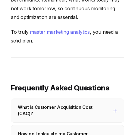
not work tomorrow, so continuous monitoring
and optimization are essential.
To truly
master marketing analytics
, you need a
solid plan.
Frequently Asked Questions
What is Customer Acquisition Cost
(CAC)?
Customer Acquisition Cost (CAC) is the total
How do I calculate my Customer