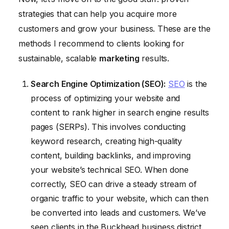
strategies that can help you acquire more
customers and grow your business. These are the
methods I recommend to clients looking for
sustainable, scalable
marketing
results.
Search Engine Optimization (SEO):
SEO
is the
process of optimizing your website and
content to rank higher in search engine results
pages (SERPs). This involves conducting
keyword research, creating high-quality
content, building backlinks, and improving
your website’s technical SEO. When done
correctly, SEO can drive a steady stream of
organic traffic to your website, which can then
be converted into leads and customers. We’ve
seen clients in the Buckhead business district