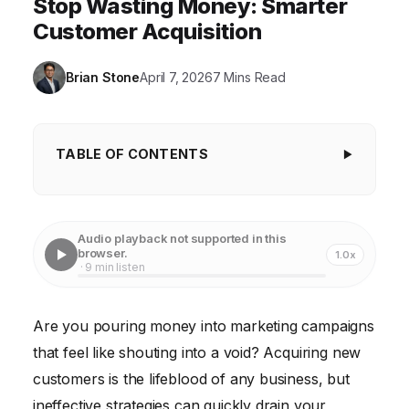
Stop Wasting Money: Smarter
Customer Acquisition
Brian Stone
April 7, 2026
7 Mins Read
TABLE OF CONTENTS
The Customer Acquisition Conundrum: Why
Your Efforts Might Be Failing
Audio playback not supported in this
Top 10 Customer Acquisition Strategies for Success
browser.
1.0x
· 9 min listen
Putting It All Together: A Customer Acquisition Case
Study
Are you pouring money into marketing campaigns
Measure Your Results
that feel like shouting into a void? Acquiring new
Frequently Asked Questions
customers is the lifeblood of any business, but
ineffective strategies can quickly drain your