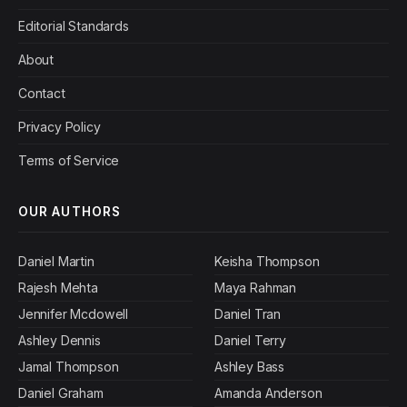
Editorial Standards
About
Contact
Privacy Policy
Terms of Service
OUR AUTHORS
Daniel Martin
Keisha Thompson
Rajesh Mehta
Maya Rahman
Jennifer Mcdowell
Daniel Tran
Ashley Dennis
Daniel Terry
Jamal Thompson
Ashley Bass
Daniel Graham
Amanda Anderson