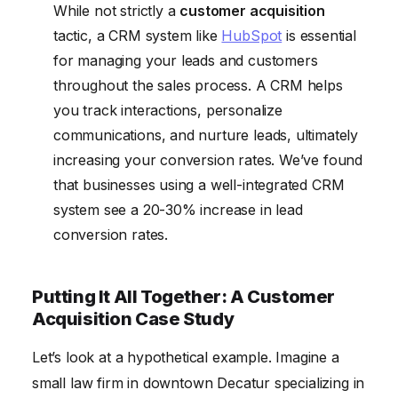
While not strictly a
customer acquisition
tactic, a CRM system like
HubSpot
is essential
for managing your leads and customers
throughout the sales process. A CRM helps
you track interactions, personalize
communications, and nurture leads, ultimately
increasing your conversion rates. We’ve found
that businesses using a well-integrated CRM
system see a 20-30% increase in lead
conversion rates.
Putting It All Together: A Customer
Acquisition Case Study
Let’s look at a hypothetical example. Imagine a
small law firm in downtown Decatur specializing in