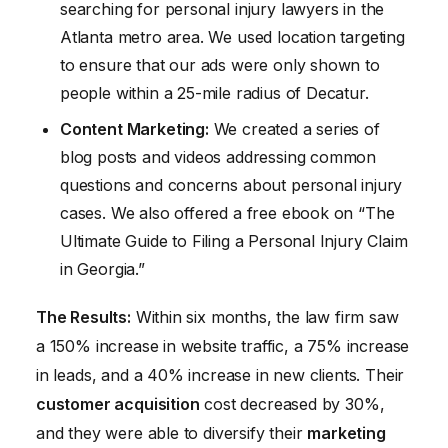
searching for personal injury lawyers in the
Atlanta metro area. We used location targeting
to ensure that our ads were only shown to
people within a 25-mile radius of Decatur.
Content Marketing:
We created a series of
blog posts and videos addressing common
questions and concerns about personal injury
cases. We also offered a free ebook on “The
Ultimate Guide to Filing a Personal Injury Claim
in Georgia.”
The Results:
Within six months, the law firm saw
a 150% increase in website traffic, a 75% increase
in leads, and a 40% increase in new clients. Their
customer acquisition
cost decreased by 30%,
and they were able to diversify their
marketing