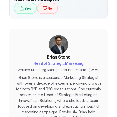
Yes
No
Brian Stone
Head of Strategic Marketing
Certified Marketing Management Professional (CMMP)
Brian Stone is a seasoned Marketing Strategist
with over a decade of experience driving growth
for both B2B and B2C organizations. She currently
serves as the Head of Strategic Marketing at
InnovaTech Solutions, where she leads a team
focused on developing and executing impactful
marketing campaigns. Previously, Brian held