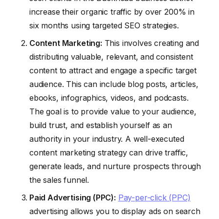
increase their organic traffic by over 200% in
six months using targeted SEO strategies.
Content Marketing:
This involves creating and
distributing valuable, relevant, and consistent
content to attract and engage a specific target
audience. This can include blog posts, articles,
ebooks, infographics, videos, and podcasts.
The goal is to provide value to your audience,
build trust, and establish yourself as an
authority in your industry. A well-executed
content marketing strategy can drive traffic,
generate leads, and nurture prospects through
the sales funnel.
Paid Advertising (PPC):
Pay-per-click (PPC)
advertising allows you to display ads on search