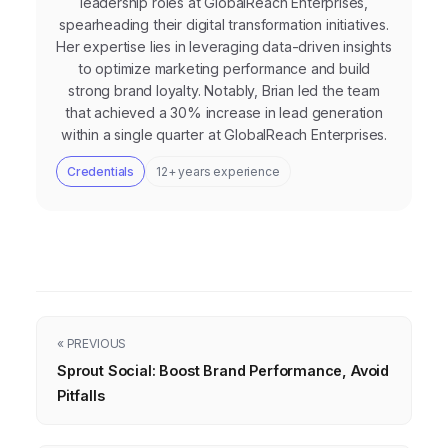
leadership roles at GlobalReach Enterprises,
spearheading their digital transformation initiatives.
Her expertise lies in leveraging data-driven insights
to optimize marketing performance and build
strong brand loyalty. Notably, Brian led the team
that achieved a 30% increase in lead generation
within a single quarter at GlobalReach Enterprises.
Credentials
12+ years experience
« PREVIOUS
Sprout Social: Boost Brand Performance, Avoid
Pitfalls