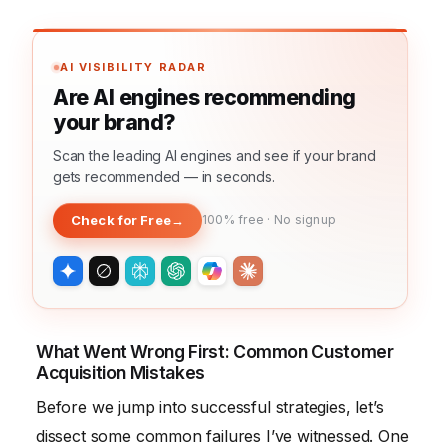
AI VISIBILITY RADAR
Are AI engines recommending
your brand?
Scan the leading AI engines and see if your brand
gets recommended — in seconds.
Check for Free
→
100% free · No signup
What Went Wrong First: Common Customer
Acquisition Mistakes
Before we jump into successful strategies, let’s
dissect some common failures I’ve witnessed. One