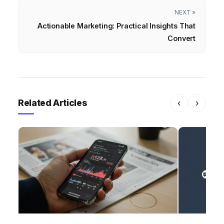
NEXT »
Actionable Marketing: Practical Insights That
Convert
Related Articles
‹
›