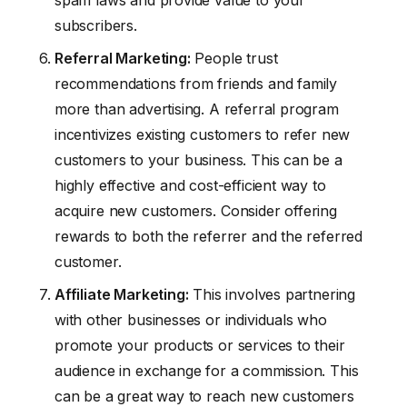
subscribers.
Referral Marketing:
People trust
recommendations from friends and family
more than advertising. A referral program
incentivizes existing customers to refer new
customers to your business. This can be a
highly effective and cost-efficient way to
acquire new customers. Consider offering
rewards to both the referrer and the referred
customer.
Affiliate Marketing:
This involves partnering
with other businesses or individuals who
promote your products or services to their
audience in exchange for a commission. This
can be a great way to reach new customers