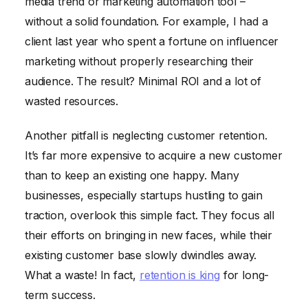
media trend or marketing automation tool –
without a solid foundation. For example, I had a
client last year who spent a fortune on influencer
marketing without properly researching their
audience. The result? Minimal ROI and a lot of
wasted resources.
Another pitfall is neglecting customer retention.
It’s far more expensive to acquire a new customer
than to keep an existing one happy. Many
businesses, especially startups hustling to gain
traction, overlook this simple fact. They focus all
their efforts on bringing in new faces, while their
existing customer base slowly dwindles away.
What a waste! In fact,
retention is king
for long-
term success.