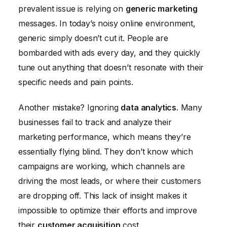
prevalent issue is relying on
generic marketing
messages. In today’s noisy online environment,
generic simply doesn’t cut it. People are
bombarded with ads every day, and they quickly
tune out anything that doesn’t resonate with their
specific needs and pain points.
Another mistake? Ignoring
data analytics
. Many
businesses fail to track and analyze their
marketing performance, which means they’re
essentially flying blind. They don’t know which
campaigns are working, which channels are
driving the most leads, or where their customers
are dropping off. This lack of insight makes it
impossible to optimize their efforts and improve
their
customer acquisition
cost.