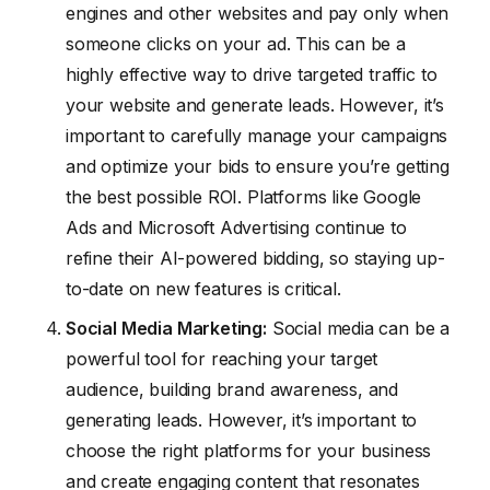
engines and other websites and pay only when
someone clicks on your ad. This can be a
highly effective way to drive targeted traffic to
your website and generate leads. However, it’s
important to carefully manage your campaigns
and optimize your bids to ensure you’re getting
the best possible ROI. Platforms like Google
Ads and Microsoft Advertising continue to
refine their AI-powered bidding, so staying up-
to-date on new features is critical.
Social Media Marketing:
Social media can be a
powerful tool for reaching your target
audience, building brand awareness, and
generating leads. However, it’s important to
choose the right platforms for your business
and create engaging content that resonates