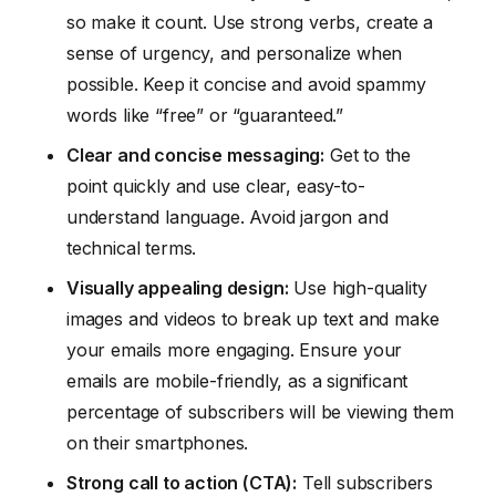
so make it count. Use strong verbs, create a
sense of urgency, and personalize when
possible. Keep it concise and avoid spammy
words like “free” or “guaranteed.”
Clear and concise messaging:
Get to the
point quickly and use clear, easy-to-
understand language. Avoid jargon and
technical terms.
Visually appealing design:
Use high-quality
images and videos to break up text and make
your emails more engaging. Ensure your
emails are mobile-friendly, as a significant
percentage of subscribers will be viewing them
on their smartphones.
Strong call to action (CTA):
Tell subscribers