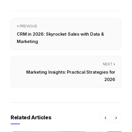
« PREVIOUS
CRM in 2026: Skyrocket Sales with Data &
Marketing
NEXT »
Marketing Insights: Practical Strategies for
2026
Related Articles
‹
›