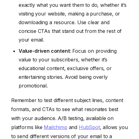
exactly what you want them to do, whether it’s
visiting your website, making a purchase, or
downloading a resource. Use clear and
concise CTAs that stand out from the rest of
your email.
Value-driven content:
Focus on providing
value to your subscribers, whether it’s
educational content, exclusive offers, or
entertaining stories. Avoid being overly
promotional.
Remember to test different subject lines, content
formats, and CTAs to see what resonates best
with your audience. A/B testing, available on
platforms like
Mailchimp
and
HubSpot
, allows you
to send different versions of your email to a