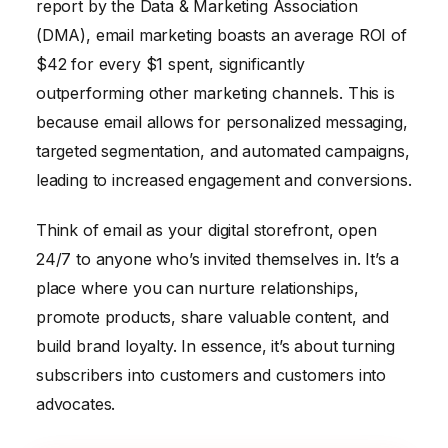
report by the Data & Marketing Association
(DMA), email marketing boasts an average ROI of
$42 for every $1 spent, significantly
outperforming other marketing channels. This is
because email allows for personalized messaging,
targeted segmentation, and automated campaigns,
leading to increased engagement and conversions.
Think of email as your digital storefront, open
24/7 to anyone who’s invited themselves in. It’s a
place where you can nurture relationships,
promote products, share valuable content, and
build brand loyalty. In essence, it’s about turning
subscribers into customers and customers into
advocates.