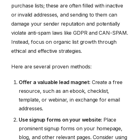
purchase lists; these are often filled with inactive
or invalid addresses, and sending to them can
damage your sender reputation and potentially
violate anti-spam laws like GDPR and CAN-SPAM.
Instead, focus on organic list growth through
ethical and effective strategies.
Here are several proven methods:
Offer a valuable lead magnet:
Create a free
resource, such as an ebook, checklist,
template, or webinar, in exchange for email
addresses.
Use signup forms on your website:
Place
prominent signup forms on your homepage,
blog, and other relevant pages. Consider using