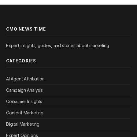
CMO NEWS TIME
Expert insights, guides, and stories about marketing
CATEGORIES
AI Agent Attribution
Campaign Analysis
Consumer Insights
Content Marketing
Digital Marketing
Expert Opinions