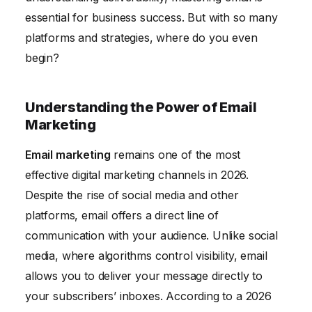
Performance
essential for business success. But with so many
platforms and strategies, where do you even
begin?
Understanding the Power of Email
Marketing
Email marketing
remains one of the most
effective digital marketing channels in 2026.
Despite the rise of social media and other
platforms, email offers a direct line of
communication with your audience. Unlike social
media, where algorithms control visibility, email
allows you to deliver your message directly to
your subscribers’ inboxes. According to a 2026