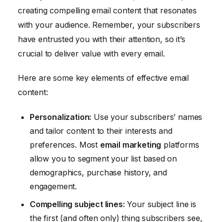
creating compelling email content that resonates
with your audience. Remember, your subscribers
have entrusted you with their attention, so it’s
crucial to deliver value with every email.
Here are some key elements of effective email
content:
Personalization:
Use your subscribers’ names
and tailor content to their interests and
preferences. Most
email marketing
platforms
allow you to segment your list based on
demographics, purchase history, and
engagement.
Compelling subject lines:
Your subject line is
the first (and often only) thing subscribers see,