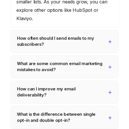
smaller lists. As your needs grow, you can
explore other options like HubSpot or
Klaviyo.
How often should I send emails to my
subscribers?
The ideal frequency depends on your
What are some common email marketing
audience and industry. Start by sending
mistakes to avoid?
emails once or twice a week and monitor
your engagement metrics. Adjust your
Avoid purchasing email lists, sending
How can I improve my email
frequency based on your subscribers’
irrelevant content, using spammy subject
deliverability?
response.
lines, and neglecting mobile optimization.
Always prioritize providing value to your
Use a reputable email marketing platform,
What is the difference between single
subscribers and respecting their inbox.
authenticate your domain with SPF and
opt-in and double opt-in?
DKIM records, avoid sending to inactive