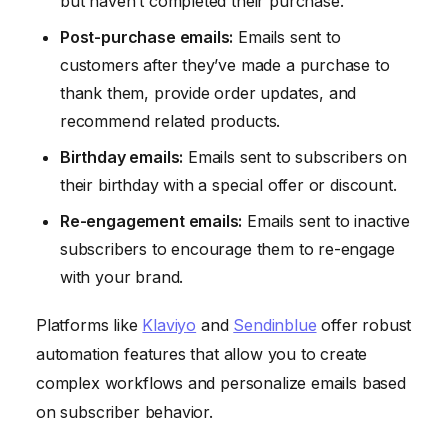
but haven’t completed their purchase.
Post-purchase emails:
Emails sent to
customers after they’ve made a purchase to
thank them, provide order updates, and
recommend related products.
Birthday emails:
Emails sent to subscribers on
their birthday with a special offer or discount.
Re-engagement emails:
Emails sent to inactive
subscribers to encourage them to re-engage
with your brand.
Platforms like
Klaviyo
and
Sendinblue
offer robust
automation features that allow you to create
complex workflows and personalize emails based
on subscriber behavior.