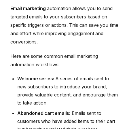
Email marketing
automation allows you to send
targeted emails to your subscribers based on
specific triggers or actions. This can save you time
and effort while improving engagement and
conversions.
Here are some common email marketing
automation workflows:
Welcome series:
A series of emails sent to
new subscribers to introduce your brand,
provide valuable content, and encourage them
to take action.
Abandoned cart emails:
Emails sent to
customers who have added items to their cart