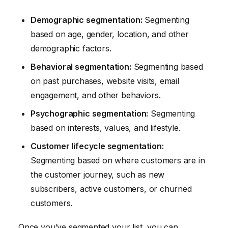
Demographic segmentation:
Segmenting
based on age, gender, location, and other
demographic factors.
Behavioral segmentation:
Segmenting based
on past purchases, website visits, email
engagement, and other behaviors.
Psychographic segmentation:
Segmenting
based on interests, values, and lifestyle.
Customer lifecycle segmentation:
Segmenting based on where customers are in
the customer journey, such as new
subscribers, active customers, or churned
customers.
Once you’ve segmented your list, you can