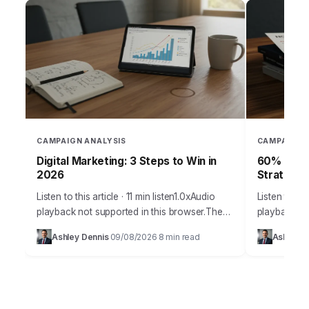
CAMPAIGN ANALYSIS
CAMPAIGN 
Digital Marketing: 3 Steps to Win in
60% of Ca
2026
Strategy
Listen to this article · 11 min listen1.0xAudio
Listen to thi
playback not supported in this browser.The
playback no
digital marketing arena of 2026 demands
than 60% of
Ashley Dennis
09/08/2026
8 min read
Ashley D
·
·
more than just creative campaigns; it
meet their s
requires…