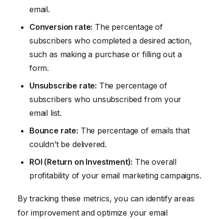
email.
Conversion rate:
The percentage of
subscribers who completed a desired action,
such as making a purchase or filling out a
form.
Unsubscribe rate:
The percentage of
subscribers who unsubscribed from your
email list.
Bounce rate:
The percentage of emails that
couldn’t be delivered.
ROI (Return on Investment):
The overall
profitability of your email marketing campaigns.
By tracking these metrics, you can identify areas
for improvement and optimize your email