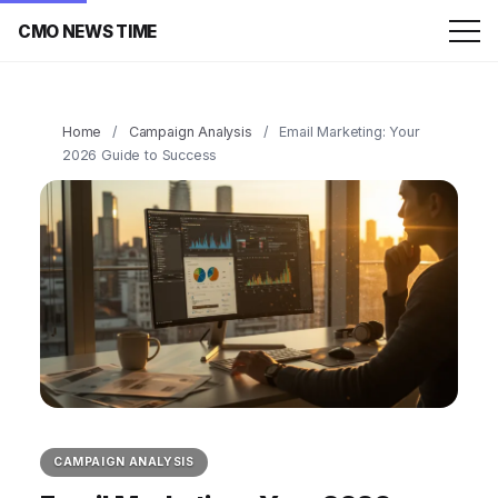
CMO NEWS TIME
Home
/
Campaign Analysis
/
Email Marketing: Your
2026 Guide to Success
CAMPAIGN ANALYSIS