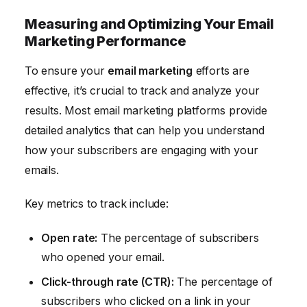
Measuring and Optimizing Your Email
Marketing Performance
To ensure your
email marketing
efforts are
effective, it’s crucial to track and analyze your
results. Most email marketing platforms provide
detailed analytics that can help you understand
how your subscribers are engaging with your
emails.
Key metrics to track include:
Open rate:
The percentage of subscribers
who opened your email.
Click-through rate (CTR):
The percentage of
subscribers who clicked on a link in your