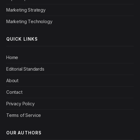
Marketing Strategy
Marketing Technology
QUICK LINKS
Home
Editorial Standards
About
Contact
Privacy Policy
Terms of Service
OUR AUTHORS