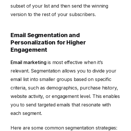
subset of your list and then send the winning
version to the rest of your subscribers.
Email Segmentation and
Personalization for Higher
Engagement
Email marketing
is most effective when it’s
relevant. Segmentation allows you to divide your
email list into smaller groups based on specific
criteria, such as demographics, purchase history,
website activity, or engagement level. This enables
you to send targeted emails that resonate with
each segment.
Here are some common segmentation strategies: