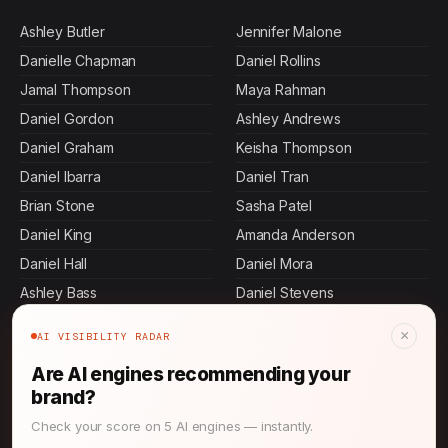
Ashley Butler
Jennifer Malone
Danielle Chapman
Daniel Rollins
Jamal Thompson
Maya Rahman
Daniel Gordon
Ashley Andrews
Daniel Graham
Keisha Thompson
Daniel Ibarra
Daniel Tran
Brian Stone
Sasha Patel
Daniel King
Amanda Anderson
Daniel Hall
Daniel Mora
Ashley Bass
Daniel Stevens
Ashley Dennis
Rajesh Mehta
×
AI VISIBILITY RADAR
John Thompson
Jennifer Mcdowell
Are AI engines recommending your
Daniel Terry
Daniel Pierce
brand?
Daniel Martin
Daniel Herrera
Check your score on 5 AI engines — instantly.
Allen Mosley
Devi Rao