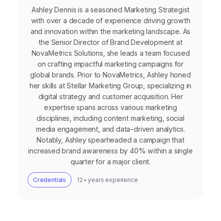
Ashley Dennis is a seasoned Marketing Strategist
with over a decade of experience driving growth
and innovation within the marketing landscape. As
the Senior Director of Brand Development at
NovaMetrics Solutions, she leads a team focused
on crafting impactful marketing campaigns for
global brands. Prior to NovaMetrics, Ashley honed
her skills at Stellar Marketing Group, specializing in
digital strategy and customer acquisition. Her
expertise spans across various marketing
disciplines, including content marketing, social
media engagement, and data-driven analytics.
Notably, Ashley spearheaded a campaign that
increased brand awareness by 40% within a single
quarter for a major client.
Credentials
12+ years experience