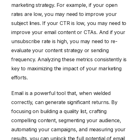
marketing strategy. For example, if your open
rates are low, you may need to improve your
subject lines. If your CTR is low, you may need to
improve your email content or CTAs. And if your
unsubscribe rate is high, you may need to re-
evaluate your content strategy or sending
frequency. Analyzing these metrics consistently is
key to maximizing the impact of your marketing
efforts.
Email is a powerful tool that, when wielded
correctly, can generate significant returns. By
focusing on building a quality list, crafting
compelling content, segmenting your audience,
automating your campaigns, and measuring your
results, you can unlock the full potential of email