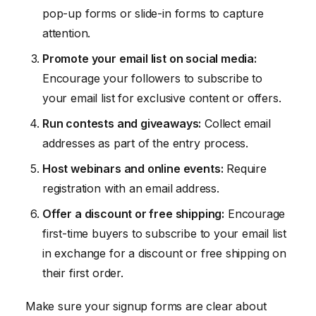
pop-up forms or slide-in forms to capture
attention.
Promote your email list on social media:
Encourage your followers to subscribe to
your email list for exclusive content or offers.
Run contests and giveaways:
Collect email
addresses as part of the entry process.
Host webinars and online events:
Require
registration with an email address.
Offer a discount or free shipping:
Encourage
first-time buyers to subscribe to your email list
in exchange for a discount or free shipping on
their first order.
Make sure your signup forms are clear about