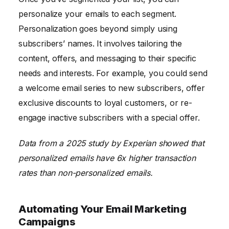
personalize your emails to each segment.
Personalization goes beyond simply using
subscribers’ names. It involves tailoring the
content, offers, and messaging to their specific
needs and interests. For example, you could send
a welcome email series to new subscribers, offer
exclusive discounts to loyal customers, or re-
engage inactive subscribers with a special offer.
Data from a 2025 study by Experian showed that
personalized emails have 6x higher transaction
rates than non-personalized emails.
Automating Your Email Marketing
Campaigns