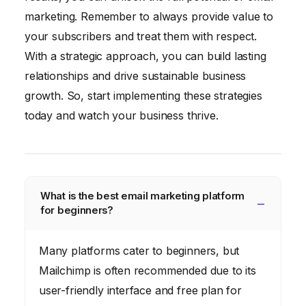
marketing. Remember to always provide value to
your subscribers and treat them with respect.
With a strategic approach, you can build lasting
relationships and drive sustainable business
growth. So, start implementing these strategies
today and watch your business thrive.
What is the best email marketing platform
for beginners?
Many platforms cater to beginners, but
Mailchimp is often recommended due to its
user-friendly interface and free plan for