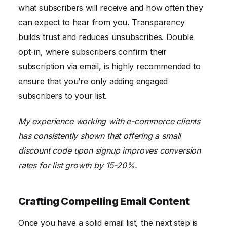
what subscribers will receive and how often they
can expect to hear from you. Transparency
builds trust and reduces unsubscribes. Double
opt-in, where subscribers confirm their
subscription via email, is highly recommended to
ensure that you’re only adding engaged
subscribers to your list.
My experience working with e-commerce clients
has consistently shown that offering a small
discount code upon signup improves conversion
rates for list growth by 15-20%.
Crafting Compelling Email Content
Once you have a solid email list, the next step is