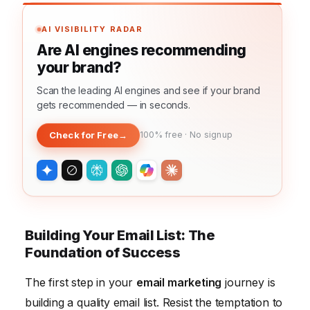
AI VISIBILITY RADAR
Are AI engines recommending
your brand?
Scan the leading AI engines and see if your brand
gets recommended — in seconds.
Check for Free
→
100% free · No signup
Building Your Email List: The
Foundation of Success
The first step in your
email marketing
journey is
building a quality email list. Resist the temptation to