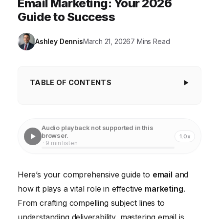
Email Marketing: Your 2026
Guide to Success
Ashley Dennis
March 21, 2026
7 Mins Read
TABLE OF CONTENTS
Understanding the Power of Email Marketing
Building Your Email List: The Foundation of Success
Audio playback not supported in this
browser.
1.0x
Crafting Compelling Email Content
· 9 min listen
Email Segmentation and Personalization for Higher
Engagement
Here’s your comprehensive guide to
email
and
how it plays a vital role in effective
Automating Your Email Marketing Campaigns
marketing
.
From crafting compelling subject lines to
Measuring and Optimizing Your Email Marketing
understanding deliverability, mastering email is