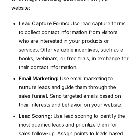
website:
Lead Capture Forms:
Use lead capture forms
to collect contact information from visitors
who are interested in your products or
services. Offer valuable incentives, such as e-
books, webinars, or free trials, in exchange for
their contact information.
Email Marketing:
Use email marketing to
nurture leads and guide them through the
sales funnel. Send targeted emails based on
their interests and behavior on your website.
Lead Scoring:
Use lead scoring to identify the
most qualified leads and prioritize them for
sales follow-up. Assign points to leads based