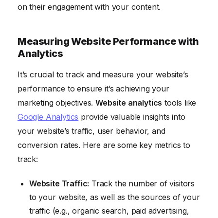
on their engagement with your content.
Measuring Website Performance with
Analytics
It’s crucial to track and measure your website’s
performance to ensure it’s achieving your
marketing objectives.
Website analytics
tools like
Google Analytics
provide valuable insights into
your website’s traffic, user behavior, and
conversion rates. Here are some key metrics to
track:
Website Traffic:
Track the number of visitors
to your website, as well as the sources of your
traffic (e.g., organic search, paid advertising,