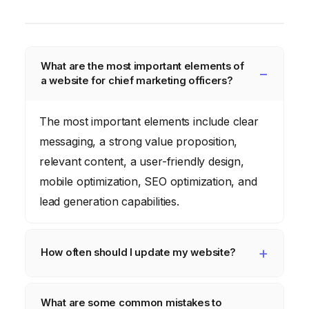
What are the most important elements of
a website for chief marketing officers?
The most important elements include clear
messaging, a strong value proposition,
relevant content, a user-friendly design,
mobile optimization, SEO optimization, and
lead generation capabilities.
How often should I update my website?
Your website should be updated regularly
What are some common mistakes to
with fresh content, new features, and