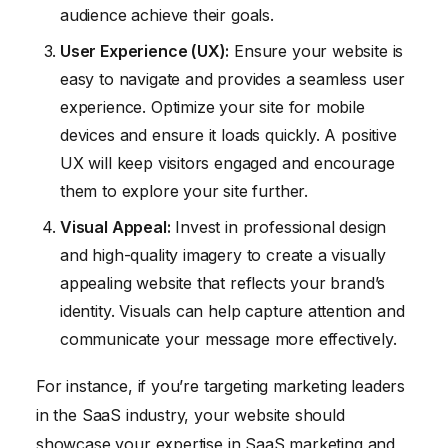
audience achieve their goals.
User Experience (UX):
Ensure your website is
easy to navigate and provides a seamless user
experience. Optimize your site for mobile
devices and ensure it loads quickly. A positive
UX will keep visitors engaged and encourage
them to explore your site further.
Visual Appeal:
Invest in professional design
and high-quality imagery to create a visually
appealing website that reflects your brand’s
identity. Visuals can help capture attention and
communicate your message more effectively.
For instance, if you’re targeting marketing leaders
in the SaaS industry, your website should
showcase your expertise in SaaS marketing and