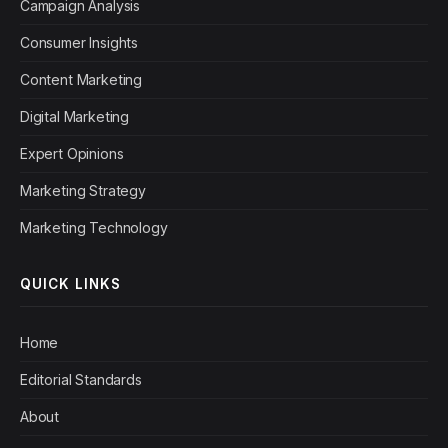
Campaign Analysis
Consumer Insights
Content Marketing
Digital Marketing
Expert Opinions
Marketing Strategy
Marketing Technology
QUICK LINKS
Home
Editorial Standards
About