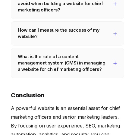
avoid when building a website for chief
security patches. Aim for at least monthly
marketing officers?
updates, but consider more frequent
Common mistakes include poor design,
updates if your industry is fast-paced.
How can I measure the success of my
unclear messaging, lack of SEO
website?
optimization, slow loading times, and
neglecting mobile optimization.
You can measure the success of your
What is the role of a content
website by tracking key metrics such as
management system (CMS) in managing
website traffic, bounce rate, time on site,
a website for chief marketing officers?
conversion rate, and lead generation.
A CMS simplifies the process of creating,
editing, and managing website content. It
Conclusion
allows marketers to update their website
A powerful website is an essential asset for chief
without needing technical expertise.
marketing officers and senior marketing leaders.
By focusing on user experience, SEO, marketing
automation, analytics, and security, you can