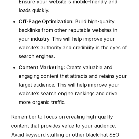
Ensure your website is mobile-friendly and
loads quickly.
Off-Page Optimization:
Build high-quality
backlinks from other reputable websites in
your industry. This will help improve your
website’s authority and credibility in the eyes of
search engines.
Content Marketing:
Create valuable and
engaging content that attracts and retains your
target audience. This will help improve your
website’s search engine rankings and drive
more organic traffic.
Remember to focus on creating high-quality
content that provides value to your audience.
Avoid keyword stuffing or other black-hat SEO