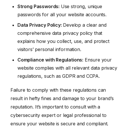
Strong Passwords:
Use strong, unique
passwords for all your website accounts.
Data Privacy Policy:
Develop a clear and
comprehensive data privacy policy that
explains how you collect, use, and protect
visitors’ personal information.
Compliance with Regulations:
Ensure your
website complies with all relevant data privacy
regulations, such as GDPR and CCPA.
Failure to comply with these regulations can
result in hefty fines and damage to your brand’s
reputation. It’s important to consult with a
cybersecurity expert or legal professional to
ensure your website is secure and compliant.