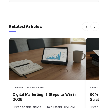
Related Articles
‹
›
CAMPAIGN ANALYSIS
CAMPAIGN 
Digital Marketing: 3 Steps to Win in
60% of Ca
2026
Strategy
Listen to this article · 11 min listen1.0xAudio
Listen to thi