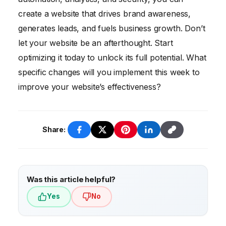
create a website that drives brand awareness,
generates leads, and fuels business growth. Don’t
let your website be an afterthought. Start
optimizing it today to unlock its full potential. What
specific changes will you implement this week to
improve your website’s effectiveness?
Share:
Was this article helpful?
Yes
No