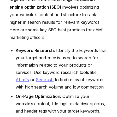
engine optimization (SEO)
involves optimizing
your website’s content and structure to rank
higher in search results for relevant keywords.
Here are some key SEO best practices for chief
marketing officers:
Keyword Research:
Identify the keywords that
your target audience is using to search for
information related to your products or
services. Use keyword research tools like
Ahrefs
or
Semrush
to find relevant keywords
with high search volume and low competition.
On-Page Optimization:
Optimize your
website’s content, title tags, meta descriptions,
and header tags with your target keywords.