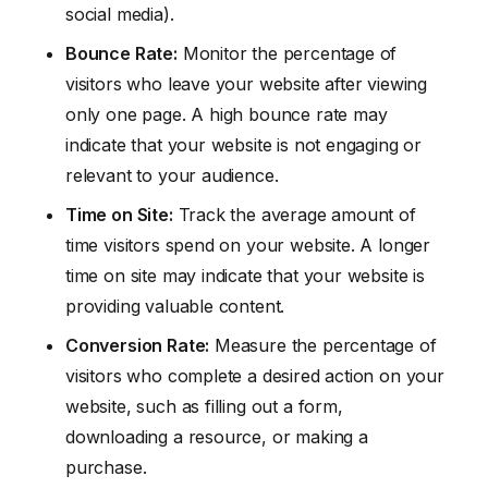
social media).
Bounce Rate:
Monitor the percentage of
visitors who leave your website after viewing
only one page. A high bounce rate may
indicate that your website is not engaging or
relevant to your audience.
Time on Site:
Track the average amount of
time visitors spend on your website. A longer
time on site may indicate that your website is
providing valuable content.
Conversion Rate:
Measure the percentage of
visitors who complete a desired action on your
website, such as filling out a form,
downloading a resource, or making a
purchase.