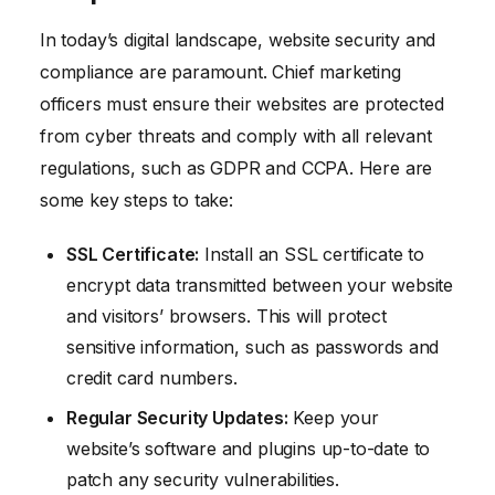
In today’s digital landscape, website security and
compliance are paramount. Chief marketing
officers must ensure their websites are protected
from cyber threats and comply with all relevant
regulations, such as GDPR and CCPA. Here are
some key steps to take:
SSL Certificate:
Install an SSL certificate to
encrypt data transmitted between your website
and visitors’ browsers. This will protect
sensitive information, such as passwords and
credit card numbers.
Regular Security Updates:
Keep your
website’s software and plugins up-to-date to
patch any security vulnerabilities.