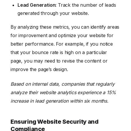
Lead Generation:
Track the number of leads
generated through your website.
By analyzing these metrics, you can identify areas
for improvement and optimize your website for
better performance. For example, if you notice
that your bounce rate is high on a particular
page, you may need to revise the content or
improve the page’s design.
Based on internal data, companies that regularly
analyze their website analytics experience a 15%
increase in lead generation within six months.
Ensuring Website Security and
Compliance