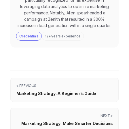
particularly recognized for his expertise in
leveraging data analytics to optimize marketing
performance. Notably, Allen spearheaded a
campaign at Zenith that resulted in a 300%
increase in lead generation within a single quarter.
Credentials
12+ years experience
« PREVIOUS
Marketing Strategy: A Beginner’s Guide
NEXT »
Marketing Strategy: Make Smarter Decisions