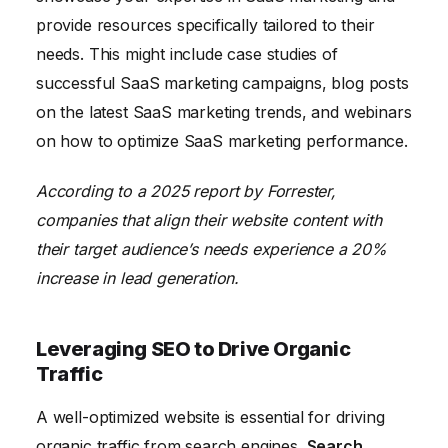
provide resources specifically tailored to their
needs. This might include case studies of
successful SaaS marketing campaigns, blog posts
on the latest SaaS marketing trends, and webinars
on how to optimize SaaS marketing performance.
According to a 2025 report by Forrester,
companies that align their website content with
their target audience’s needs experience a 20%
increase in lead generation.
Leveraging SEO to Drive Organic
Traffic
A well-optimized website is essential for driving
organic traffic from search engines.
Search