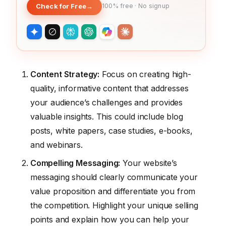
Check for Free
→
100% free · No signup
Content Strategy:
Focus on creating high-
quality, informative content that addresses
your audience’s challenges and provides
valuable insights. This could include blog
posts, white papers, case studies, e-books,
and webinars.
Compelling Messaging:
Your website’s
messaging should clearly communicate your
value proposition and differentiate you from
the competition. Highlight your unique selling
points and explain how you can help your