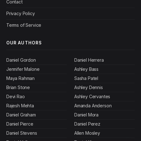
Contact
Privacy Policy
Terms of Service
OUR AUTHORS
Daniel Gordon
Daniel Herrera
Jennifer Malone
Ashley Bass
Maya Rahman
Sasha Patel
Brian Stone
Ashley Dennis
Devi Rao
Ashley Cervantes
Rajesh Mehta
Amanda Anderson
Daniel Graham
Daniel Mora
Daniel Pierce
Daniel Perez
Daniel Stevens
Allen Mosley