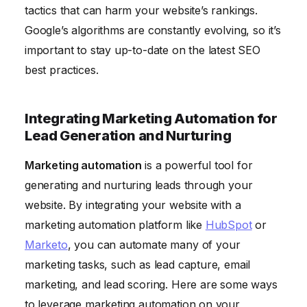
tactics that can harm your website’s rankings.
Google’s algorithms are constantly evolving, so it’s
important to stay up-to-date on the latest SEO
best practices.
Integrating Marketing Automation for
Lead Generation and Nurturing
Marketing automation
is a powerful tool for
generating and nurturing leads through your
website. By integrating your website with a
marketing automation platform like
HubSpot
or
Marketo
, you can automate many of your
marketing tasks, such as lead capture, email
marketing, and lead scoring. Here are some ways
to leverage marketing automation on your