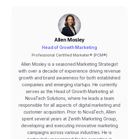
Allen Mosley
Head of Growth Marketing
Professional Certified Marketer® (PCM®)
Allen Mosley is a seasoned Marketing Strategist
with over a decade of experience driving revenue
growth and brand awareness for both established
companies and emerging startups. He currently
serves as the Head of Growth Marketing at
NovaTech Solutions, where he leads a team
responsible for all aspects of digital marketing and
customer acquisition. Prior to NovaTech, Allen
spent several years at Zenith Marketing Group,
developing and executing innovative marketing
campaigns across various industries. He is