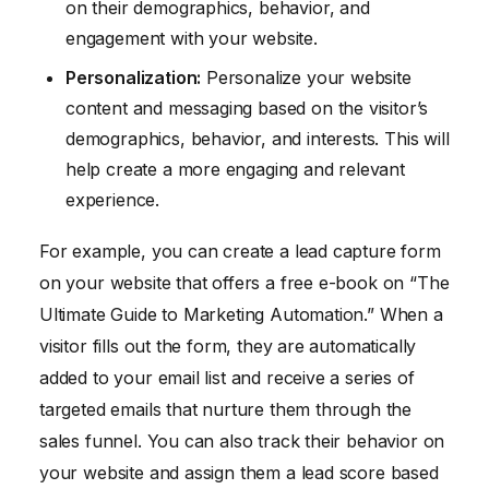
on their demographics, behavior, and
engagement with your website.
Personalization:
Personalize your website
content and messaging based on the visitor’s
demographics, behavior, and interests. This will
help create a more engaging and relevant
experience.
For example, you can create a lead capture form
on your website that offers a free e-book on “The
Ultimate Guide to Marketing Automation.” When a
visitor fills out the form, they are automatically
added to your email list and receive a series of
targeted emails that nurture them through the
sales funnel. You can also track their behavior on
your website and assign them a lead score based