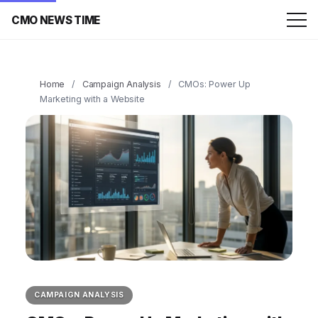
CMO NEWS TIME
Home
/
Campaign Analysis
/
CMOs: Power Up
Marketing with a Website
CAMPAIGN ANALYSIS