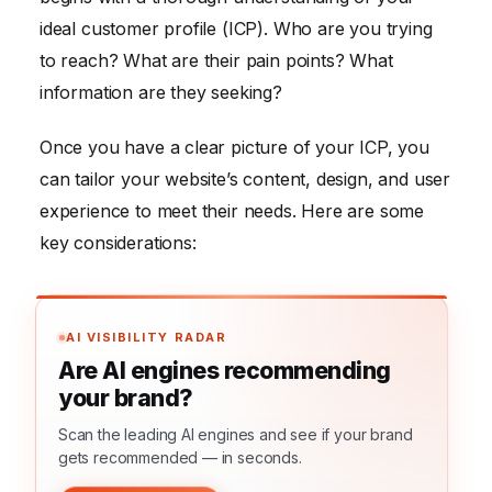
ideal customer profile (ICP). Who are you trying
to reach? What are their pain points? What
information are they seeking?
Once you have a clear picture of your ICP, you
can tailor your website’s content, design, and user
experience to meet their needs. Here are some
key considerations:
AI VISIBILITY RADAR
Are AI engines recommending
your brand?
Scan the leading AI engines and see if your brand
gets recommended — in seconds.