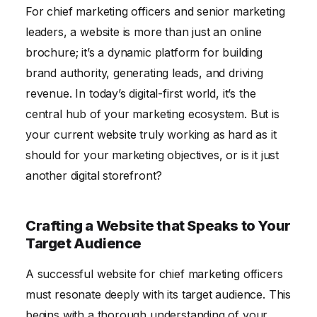
For chief marketing officers and senior marketing
Ensuring Website Security and Compliance
leaders, a website is more than just an online
Conclusion
brochure; it’s a dynamic platform for building
brand authority, generating leads, and driving
revenue. In today’s digital-first world, it’s the
central hub of your marketing ecosystem. But is
your current website truly working as hard as it
should for your marketing objectives, or is it just
another digital storefront?
Crafting a Website that Speaks to Your
Target Audience
A successful website for chief marketing officers
must resonate deeply with its target audience. This
begins with a thorough understanding of your