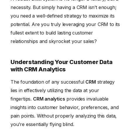
necessity. But simply having a CRM isn’t enough;
you need a well-defined strategy to maximize its
potential. Are you truly leveraging your CRM to its
fullest extent to build lasting customer
relationships and skyrocket your sales?
Understanding Your Customer Data
with CRM Analytics
The foundation of any successful
CRM
strategy
lies in effectively utilizing the data at your
fingertips.
CRM analytics
provides invaluable
insights into customer behavior, preferences, and
pain points. Without properly analyzing this data,
you’re essentially flying blind.