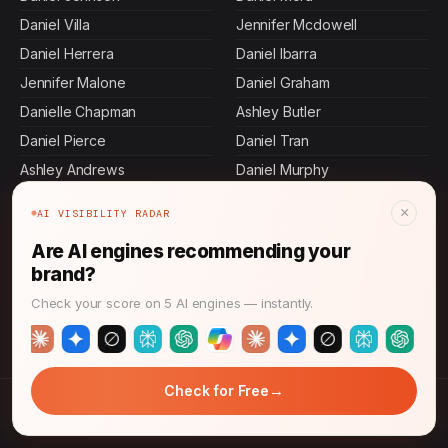
Daniel Villa
Jennifer Mcdowell
Daniel Herrera
Daniel Ibarra
Jennifer Malone
Daniel Graham
Danielle Chapman
Ashley Butler
Daniel Pierce
Daniel Tran
Ashley Andrews
Daniel Murphy
Sasha Patel
Allen Mosley
×
AI VISIBILITY RADAR
John Thompson
Daniel Stevens
Are AI engines recommending your
Ashley Carroll
Daniel Hall
brand?
Daniel Rollins
Jamal Thompson
Check your score on 5 AI engines — instantly.
Daniel Perez
Amanda Anderson
→
Check for Free
© 2026 CMO News Time. All rights reserved.