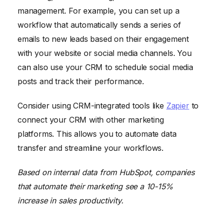
management. For example, you can set up a
workflow that automatically sends a series of
emails to new leads based on their engagement
with your website or social media channels. You
can also use your CRM to schedule social media
posts and track their performance.
Consider using CRM-integrated tools like
Zapier
to
connect your CRM with other marketing
platforms. This allows you to automate data
transfer and streamline your workflows.
Based on internal data from HubSpot, companies
that automate their marketing see a 10-15%
increase in sales productivity.