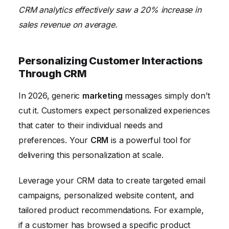
CRM analytics effectively saw a 20% increase in
sales revenue on average.
Personalizing Customer Interactions
Through CRM
In 2026, generic
marketing
messages simply don’t
cut it. Customers expect personalized experiences
that cater to their individual needs and
preferences. Your
CRM
is a powerful tool for
delivering this personalization at scale.
Leverage your CRM data to create targeted email
campaigns, personalized website content, and
tailored product recommendations. For example,
if a customer has browsed a specific product