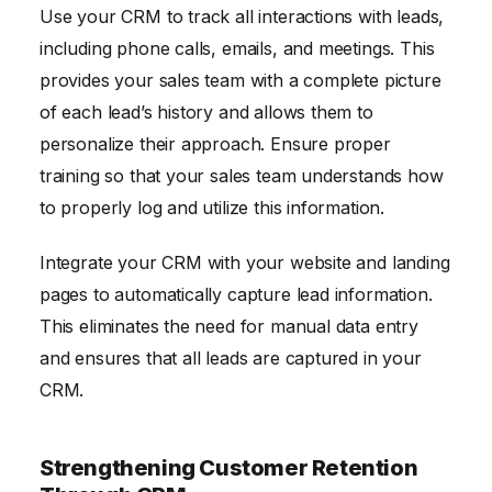
Use your CRM to track all interactions with leads,
including phone calls, emails, and meetings. This
provides your sales team with a complete picture
of each lead’s history and allows them to
personalize their approach. Ensure proper
training so that your sales team understands how
to properly log and utilize this information.
Integrate your CRM with your website and landing
pages to automatically capture lead information.
This eliminates the need for manual data entry
and ensures that all leads are captured in your
CRM.
Strengthening Customer Retention