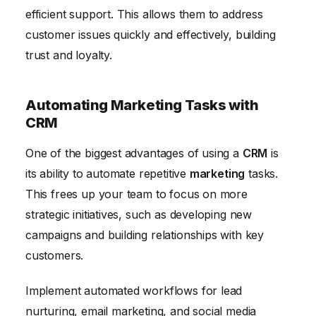
efficient support. This allows them to address
customer issues quickly and effectively, building
trust and loyalty.
Automating Marketing Tasks with
CRM
One of the biggest advantages of using a
CRM
is
its ability to automate repetitive
marketing
tasks.
This frees up your team to focus on more
strategic initiatives, such as developing new
campaigns and building relationships with key
customers.
Implement automated workflows for lead
nurturing, email marketing, and social media