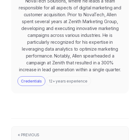
NovaTech Solutions, where he leads a team
responsible for all aspects of digital marketing and
customer acquisition. Prior to NovaTech, Allen
spent several years at Zenith Marketing Group,
developing and executing innovative marketing
campaigns across various industries. He is
particularly recognized for his expertise in
leveraging data analytics to optimize marketing
performance. Notably, Allen spearheaded a
campaign at Zenith that resulted in a 300%
increase in lead generation within a single quarter.
Credentials
12+ years experience
« PREVIOUS