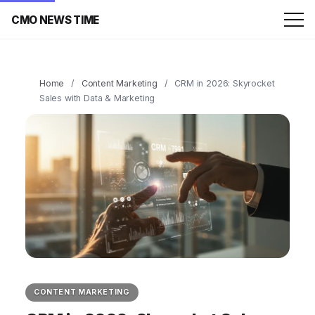
CMO NEWS TIME
Home
/
Content Marketing
/
CRM in 2026: Skyrocket
Sales with Data & Marketing
CONTENT MARKETING