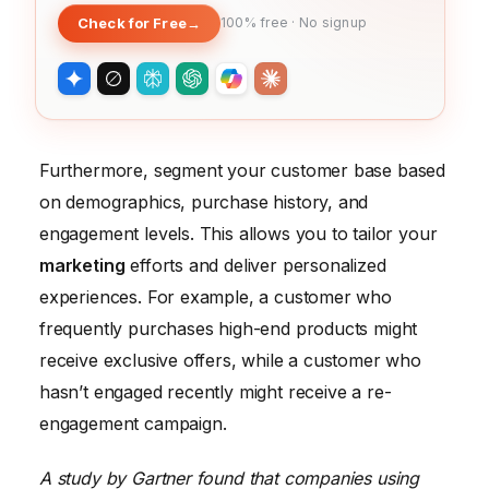
Check for Free
→
100% free · No signup
Furthermore, segment your customer base based
on demographics, purchase history, and
engagement levels. This allows you to tailor your
marketing
efforts and deliver personalized
experiences. For example, a customer who
frequently purchases high-end products might
receive exclusive offers, while a customer who
hasn’t engaged recently might receive a re-
engagement campaign.
A study by Gartner found that companies using