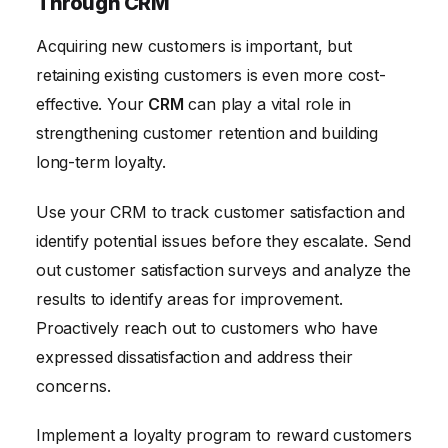
Through CRM
Acquiring new customers is important, but
retaining existing customers is even more cost-
effective. Your
CRM
can play a vital role in
strengthening customer retention and building
long-term loyalty.
Use your CRM to track customer satisfaction and
identify potential issues before they escalate. Send
out customer satisfaction surveys and analyze the
results to identify areas for improvement.
Proactively reach out to customers who have
expressed dissatisfaction and address their
concerns.
Implement a loyalty program to reward customers