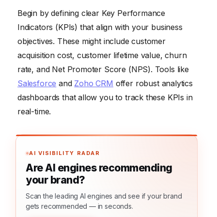
Begin by defining clear Key Performance
Indicators (KPIs) that align with your business
objectives. These might include customer
acquisition cost, customer lifetime value, churn
rate, and Net Promoter Score (NPS). Tools like
Salesforce
and
Zoho CRM
offer robust analytics
dashboards that allow you to track these KPIs in
real-time.
AI VISIBILITY RADAR
Are AI engines recommending
your brand?
Scan the leading AI engines and see if your brand
gets recommended — in seconds.