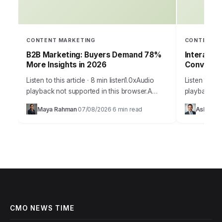
CONTENT MARKETING
CONTENT M
B2B Marketing: Buyers Demand 78%
Interacti
More Insights in 2026
Conversi
Listen to this article · 8 min listen1.0xAudio
Listen to thi
playback not supported in this browser.A
playback no
staggering 78% of B2B buyers now report
your marketin
Maya Rahman
07/08/2026
6 min read
Ashley Ca
·
·
that they prioritize vendors who provide…
to capture 
CMO NEWS TIME