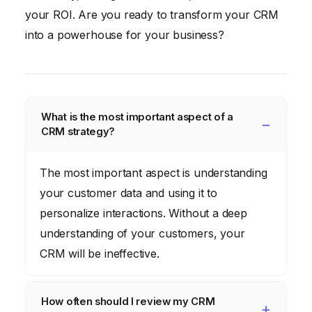
your ROI. Are you ready to transform your CRM
into a powerhouse for your business?
What is the most important aspect of a
CRM strategy?
The most important aspect is understanding
your customer data and using it to
personalize interactions. Without a deep
understanding of your customers, your
CRM will be ineffective.
How often should I review my CRM