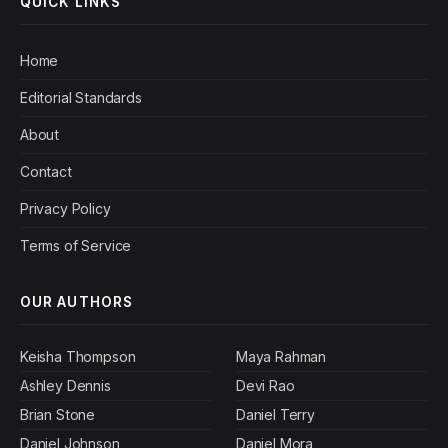
QUICK LINKS
Home
Editorial Standards
About
Contact
Privacy Policy
Terms of Service
OUR AUTHORS
Keisha Thompson
Maya Rahman
Ashley Dennis
Devi Rao
Brian Stone
Daniel Terry
Daniel Johnson
Daniel Mora