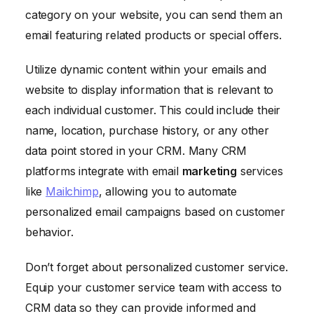
category on your website, you can send them an
email featuring related products or special offers.
Utilize dynamic content within your emails and
website to display information that is relevant to
each individual customer. This could include their
name, location, purchase history, or any other
data point stored in your CRM. Many CRM
platforms integrate with email
marketing
services
like
Mailchimp
, allowing you to automate
personalized email campaigns based on customer
behavior.
Don’t forget about personalized customer service.
Equip your customer service team with access to
CRM data so they can provide informed and