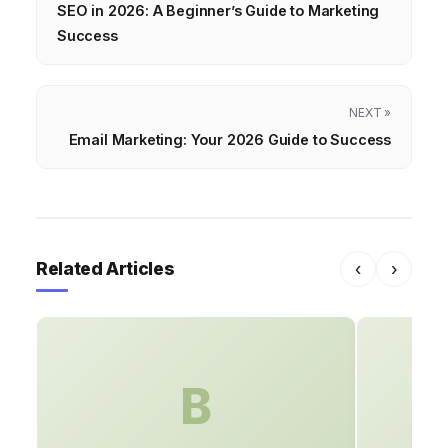
SEO in 2026: A Beginner’s Guide to Marketing
Success
NEXT »
Email Marketing: Your 2026 Guide to Success
Related Articles
‹
›
B