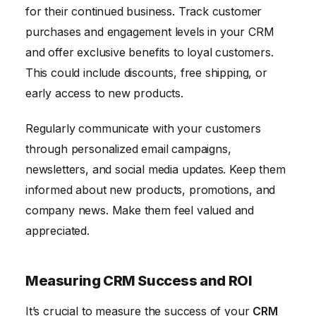
for their continued business. Track customer
purchases and engagement levels in your CRM
and offer exclusive benefits to loyal customers.
This could include discounts, free shipping, or
early access to new products.
Regularly communicate with your customers
through personalized email campaigns,
newsletters, and social media updates. Keep them
informed about new products, promotions, and
company news. Make them feel valued and
appreciated.
Measuring CRM Success and ROI
It’s crucial to measure the success of your
CRM