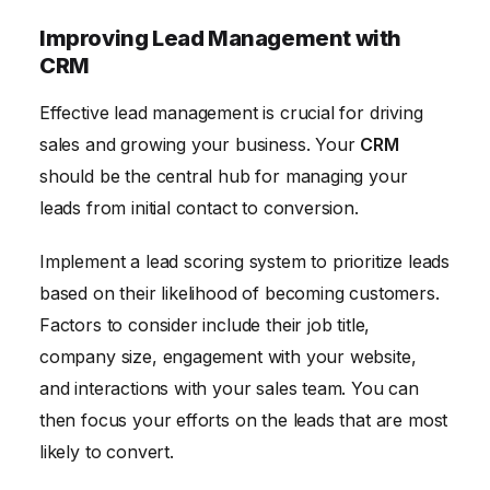
Improving Lead Management with
CRM
Effective lead management is crucial for driving
sales and growing your business. Your
CRM
should be the central hub for managing your
leads from initial contact to conversion.
Implement a lead scoring system to prioritize leads
based on their likelihood of becoming customers.
Factors to consider include their job title,
company size, engagement with your website,
and interactions with your sales team. You can
then focus your efforts on the leads that are most
likely to convert.