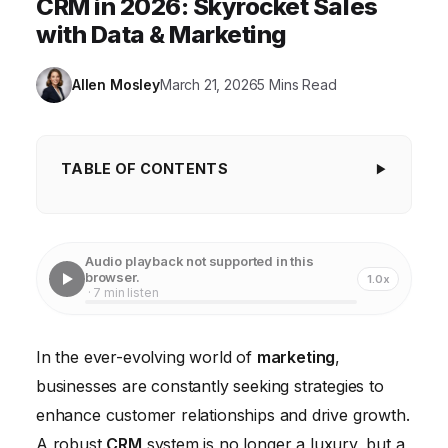
CRM in 2026: Skyrocket Sales
with Data & Marketing
Allen Mosley
March 21, 2026
5 Mins Read
TABLE OF CONTENTS
Understanding Your Customer Data with CRM
Analytics
Audio playback not supported in this
Personalizing Customer Interactions Through CRM
browser.
1.0x
· 7 min listen
Automating Marketing Tasks with CRM
Improving Lead Management with CRM
In the ever-evolving world of
marketing
,
businesses are constantly seeking strategies to
Strengthening Customer Retention Through CRM
enhance customer relationships and drive growth.
Measuring CRM Success and ROI
A robust
CRM
system is no longer a luxury, but a