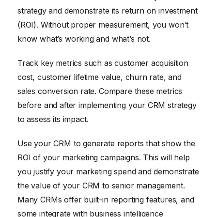
strategy and demonstrate its return on investment
(ROI). Without proper measurement, you won’t
know what’s working and what’s not.
Track key metrics such as customer acquisition
cost, customer lifetime value, churn rate, and
sales conversion rate. Compare these metrics
before and after implementing your CRM strategy
to assess its impact.
Use your CRM to generate reports that show the
ROI of your marketing campaigns. This will help
you justify your marketing spend and demonstrate
the value of your CRM to senior management.
Many CRMs offer built-in reporting features, and
some integrate with business intelligence