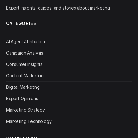
Expert insights, guides, and stories about marketing
CATEGORIES
AI Agent Attribution
Campaign Analysis
Consumer Insights
Content Marketing
Digital Marketing
Expert Opinions
Marketing Strategy
Marketing Technology