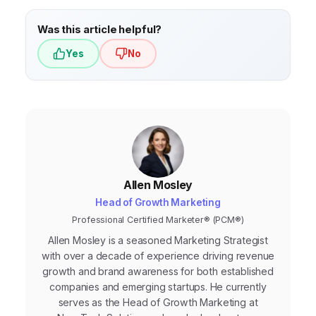
Was this article helpful?
Yes
No
Allen Mosley
Head of Growth Marketing
Professional Certified Marketer® (PCM®)
Allen Mosley is a seasoned Marketing Strategist
with over a decade of experience driving revenue
growth and brand awareness for both established
companies and emerging startups. He currently
serves as the Head of Growth Marketing at