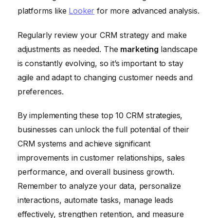
platforms like
Looker
for more advanced analysis.
Regularly review your CRM strategy and make
adjustments as needed. The
marketing
landscape
is constantly evolving, so it’s important to stay
agile and adapt to changing customer needs and
preferences.
By implementing these top 10 CRM strategies,
businesses can unlock the full potential of their
CRM systems and achieve significant
improvements in customer relationships, sales
performance, and overall business growth.
Remember to analyze your data, personalize
interactions, automate tasks, manage leads
effectively, strengthen retention, and measure