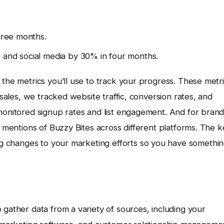
three months.
 and social media by 30% in four months.
 the metrics you’ll use to track your progress. These metr
 sales, we tracked website traffic, conversion rates, and
 monitored signup rates and list engagement. And for bran
k mentions of Buzzy Bites across different platforms. The 
g changes to your marketing efforts so you have somethi
 gather data from a variety of sources, including your