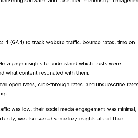
il marketing software, and customer relationship manageme
 4 (GA4) to track website traffic, bounce rates, time on
eta page insights to understand which posts were
nd what content resonated with them.
il open rates, click-through rates, and unsubscribe rate
imp.
traffic was low, their social media engagement was minimal,
ortantly, we discovered some key insights about their