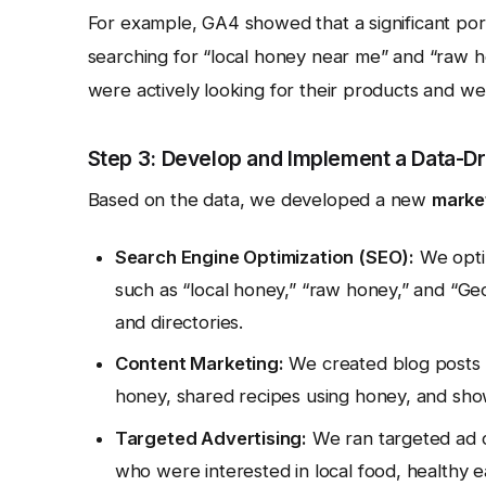
For example, GA4 showed that a significant port
searching for “local honey near me” and “raw h
were actively looking for their products and we
Step 3: Develop and Implement a Data-Dr
Based on the data, we developed a new
marke
Search Engine Optimization (SEO):
We optim
such as “local honey,” “raw honey,” and “Geo
and directories.
Content Marketing:
We created blog posts a
honey, shared recipes using honey, and sho
Targeted Advertising:
We ran targeted ad 
who were interested in local food, healthy 