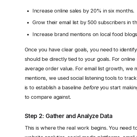
Increase online sales by 20% in six months.
Grow their email list by 500 subscribers in 
Increase brand mentions on local food blogs
Once you have clear goals, you need to identify
should be directly tied to your goals. For online
average order value. For email list growth, we
mentions, we used social listening tools to trac
is to establish a baseline
before
you start makin
to compare against.
Step 2: Gather and Analyze Data
This is where the real work begins. You need to