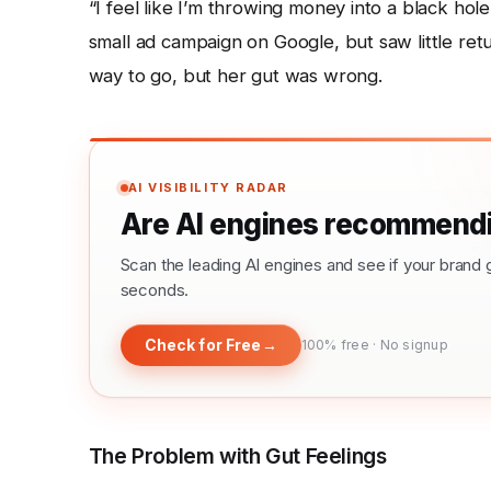
“I feel like I’m throwing money into a black ho
small ad campaign on Google, but saw little retu
way to go, but her gut was wrong.
AI VISIBILITY RADAR
Are AI engines recommendi
Scan the leading AI engines and see if your bra
seconds.
Check for Free
→
100% free · No signup
The Problem with Gut Feelings