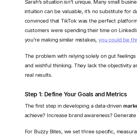
Sarah’s situation isn’t unique. Many small busin
intuition can be valuable, it’s no substitute for 
convinced that TikTok was the perfect platform 
customers were spending their time on LinkedIn 
you’re making similar mistakes,
you could be t
The problem with relying solely on gut feelings 
and wishful thinking. They lack the objectivity
real results.
Step 1: Define Your Goals and Metrics
The first step in developing a data-driven
marke
achieve? Increase brand awareness? Generate 
For Buzzy Bites, we set three specific, measura