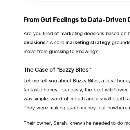
From Gut Feelings to Data-Driven
Are you tired of marketing decisions based on
decisions
? A solid
marketing strategy
grounded
move from guessing to knowing?
The Case of “Buzzy Bites”
Let me tell you about Buzzy Bites, a local hon
fantastic honey – seriously, the best wildflower
was simple: word-of-mouth and a small booth at
They were making
some
money, but nowhere ne
Their owner, Sarah, knew she needed to do more