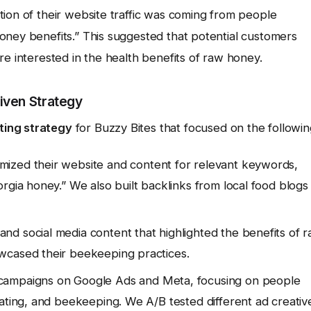
ion of their website traffic was coming from people
oney benefits.” This suggested that potential customers
re interested in the health benefits of raw honey.
iven Strategy
ting strategy
for Buzzy Bites that focused on the followin
ized their website and content for relevant keywords,
rgia honey.” We also built backlinks from local food blogs
nd social media content that highlighted the benefits of 
wcased their beekeeping practices.
campaigns on Google Ads and Meta, focusing on people
eating, and beekeeping. We A/B tested different ad creativ