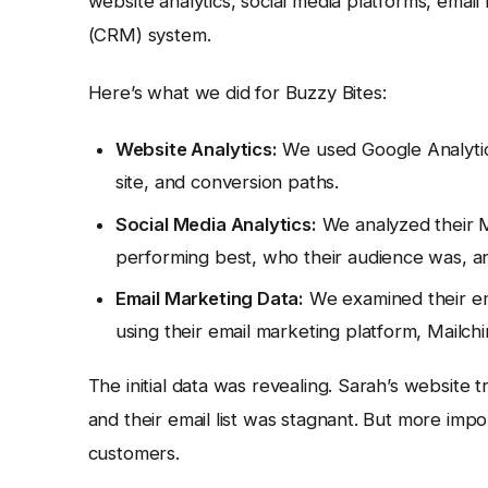
website analytics, social media platforms, ema
(CRM) system.
Here’s what we did for Buzzy Bites:
Website Analytics:
We used Google Analytics
site, and conversion paths.
Social Media Analytics:
We analyzed their M
performing best, who their audience was, a
Email Marketing Data:
We examined their ema
using their email marketing platform, Mailch
The initial data was revealing. Sarah’s website 
and their email list was stagnant. But more imp
customers.