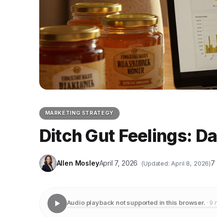
MARKETING STRATEGY
Ditch Gut Feelings: D
Allen Mosley
April 7, 2026
7
(Updated: April 8, 2026)
Audio playback not supported in this browser.
· 9 