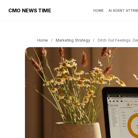
CMO NEWS TIME
HOME
AI AGENT ATTRI
Home
/
Marketing Strategy
/
Ditch Gut Feelings: D