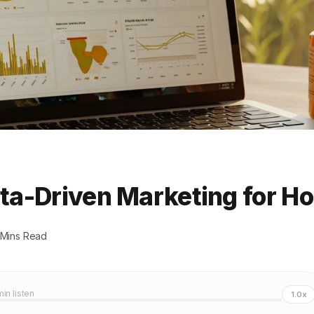
ata-Driven Marketing for H
 Mins Read
min listen
1.0x