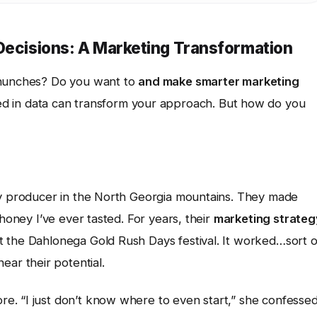
 Decisions: A Marketing Transformation
 hunches? Do you want to
and make smarter marketing
 in data can transform your approach. But how do you
ey producer in the North Georgia mountains. They made
 honey I’ve ever tasted. For years, their
marketing strateg
 the Dahlonega Gold Rush Days festival. It worked…sort o
ar their potential.
. “I just don’t know where to even start,” she confessed