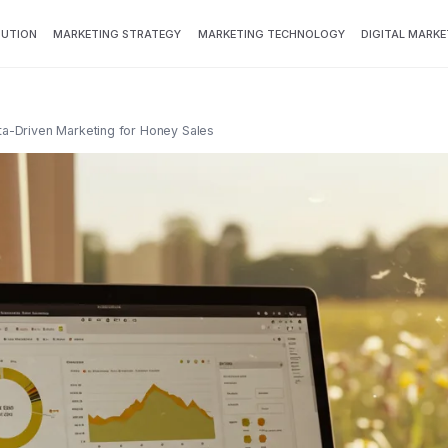
BUTION
MARKETING STRATEGY
MARKETING TECHNOLOGY
DIGITAL MARKE
ata-Driven Marketing for Honey Sales