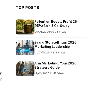
TOP POSTS
Retention Boosts Profit 25-
95%: Bain & Co. Study
05/05/2026
304 Views
Brand Storytelling in 2026:
Marketing Leadership
14/03/2026
223 Views
AI in Marketing: Your 2026
Strategic Guide
y
17/03/2026
217 Views
f.
.