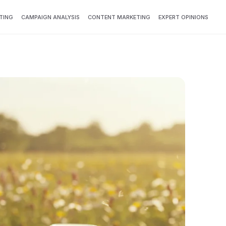
TING
CAMPAIGN ANALYSIS
CONTENT MARKETING
EXPERT OPINIONS