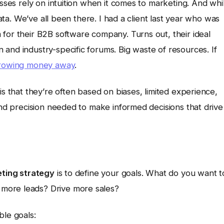
esses rely on intuition when it comes to marketing. And whi
data. We’ve all been there. I had a client last year who was
for their B2B software company. Turns out, their ideal
and industry-specific forums. Big waste of resources. If
hrowing money away
.
is that they’re often based on biases, limited experience,
 and precision needed to make informed decisions that drive
ting strategy
is to define your goals. What do you want t
more leads? Drive more sales?
ble goals: