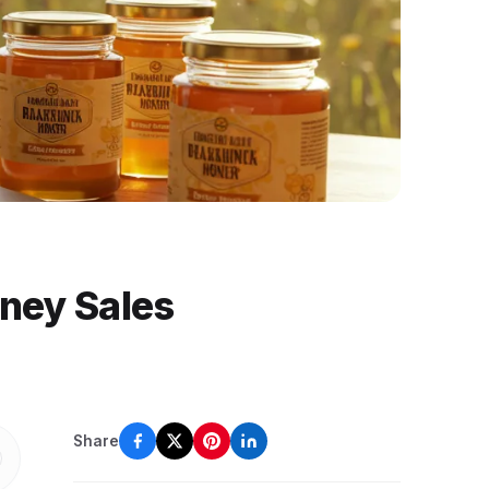
oney Sales
Share