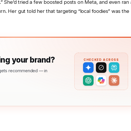
le.” She’d tried a few boosted posts on Meta, and even ran 
rn. Her gut told her that targeting “local foodies” was the
ng your brand?
CHECKED ACROSS
nd gets recommended — in