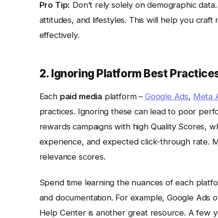
Pro Tip:
Don’t rely solely on demographic data.
attitudes, and lifestyles. This will help you c
effectively.
2. Ignoring Platform Best Practice
Each
paid media
platform –
Google Ads
,
Meta 
practices. Ignoring these can lead to poor pe
rewards campaigns with high Quality Scores, wh
experience, and expected click-through rate. 
relevance scores.
Spend time learning the nuances of each platfo
and documentation. For example, Google Ads off
Help Center is another great resource. A few 