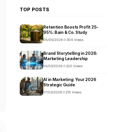
TOP POSTS
Retention Boosts Profit 25-
95%: Bain & Co. Study
05/05/2026
304 Views
Brand Storytelling in 2026:
Marketing Leadership
14/03/2026
220 Views
AI in Marketing: Your 2026
Strategic Guide
17/03/2026
215 Views