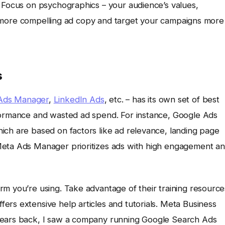
 Focus on psychographics – your audience’s values,
raft more compelling ad copy and target your campaigns more
s
Ads Manager
,
LinkedIn Ads
, etc. – has its own set of best
rformance and wasted ad spend. For instance, Google Ads
ich are based on factors like ad relevance, landing page
Meta Ads Manager prioritizes ads with high engagement a
rm you’re using. Take advantage of their training resource
ers extensive help articles and tutorials. Meta Business
years back, I saw a company running Google Search Ads