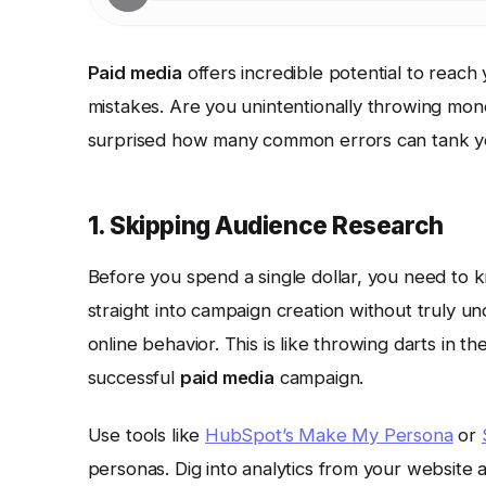
Paid media
offers incredible potential to reach y
mistakes. Are you unintentionally throwing m
surprised how many common errors can tank yo
1. Skipping Audience Research
Before you spend a single dollar, you need to
straight into campaign creation without truly u
online behavior. This is like throwing darts in 
successful
paid media
campaign.
Use tools like
HubSpot’s Make My Persona
or
personas. Dig into analytics from your website 