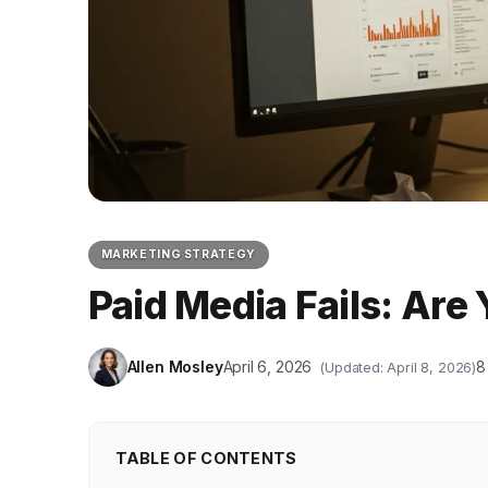
MARKETING STRATEGY
Paid Media Fails: Ar
Allen Mosley
April 6, 2026
8
(Updated: April 8, 2026)
TABLE OF CONTENTS