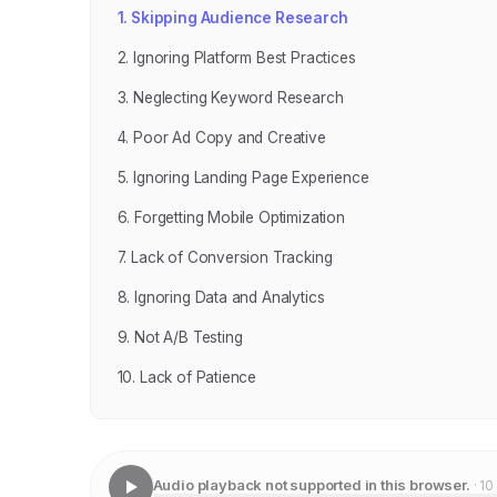
1. Skipping Audience Research
2. Ignoring Platform Best Practices
3. Neglecting Keyword Research
4. Poor Ad Copy and Creative
5. Ignoring Landing Page Experience
6. Forgetting Mobile Optimization
7. Lack of Conversion Tracking
8. Ignoring Data and Analytics
9. Not A/B Testing
10. Lack of Patience
Audio playback not supported in this browser.
· 10