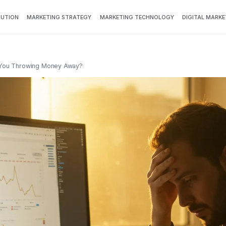
BUTION
MARKETING STRATEGY
MARKETING TECHNOLOGY
DIGITAL MARKE
e You Throwing Money Away?