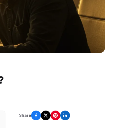
?
Share