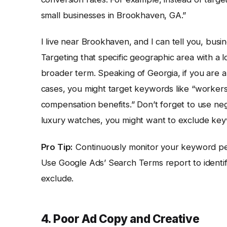
small businesses in Brookhaven, GA.”
I live near Brookhaven, and I can tell you, busi
Targeting that specific geographic area with a 
broader term. Speaking of Georgia, if you are a 
cases, you might target keywords like “worker
compensation benefits.” Don’t forget to use neg
luxury watches, you might want to exclude key
Pro Tip:
Continuously monitor your keyword per
Use Google Ads’ Search Terms report to ident
exclude.
4. Poor Ad Copy and Creative