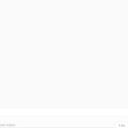
 min listen
1.0x