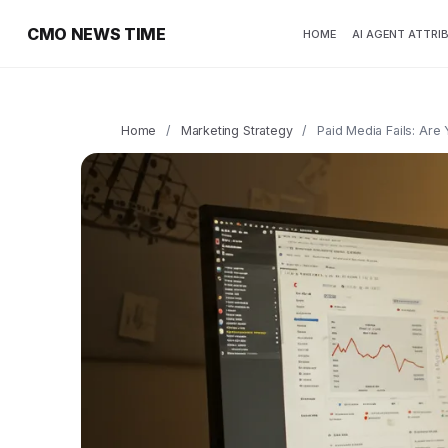
CMO NEWS TIME
HOME
AI AGENT ATTRI
Home
/
Marketing Strategy
/
Paid Media Fails: Ar