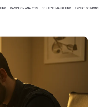
TING
CAMPAIGN ANALYSIS
CONTENT MARKETING
EXPERT OPINIONS