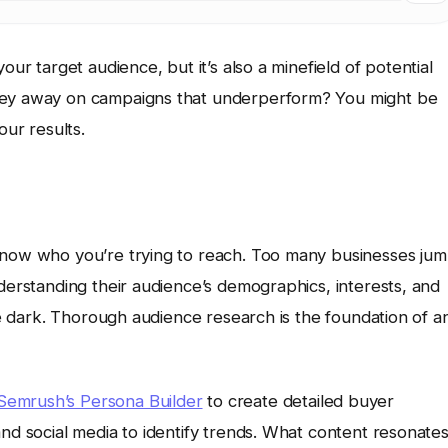
our target audience, but it’s also a minefield of potential
oney away on campaigns that underperform? You might be
ur results.
 know who you’re trying to reach. Too many businesses ju
nderstanding their audience’s demographics, interests, and
the dark. Thorough audience research is the foundation of a
Semrush’s Persona Builder
to create detailed buyer
and social media to identify trends. What content resonate