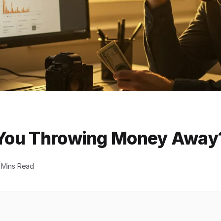
e You Throwing Money Away
 Mins Read