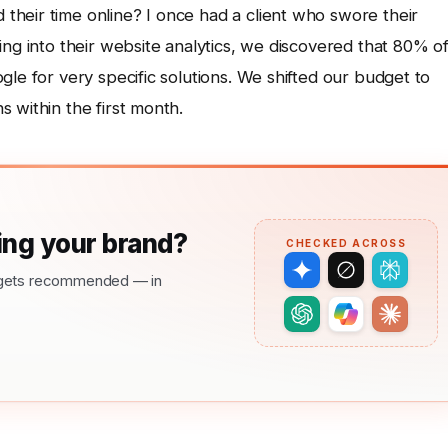
heir time online? I once had a client who swore their
ing into their website analytics, we discovered that 80% o
gle for very specific solutions. We shifted our budget to
 within the first month.
ng your brand?
CHECKED ACROSS
nd gets recommended — in