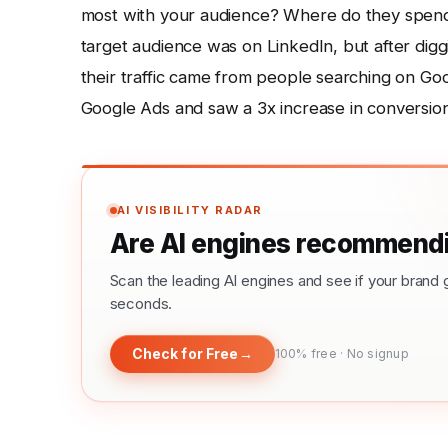
most with your audience? Where do they spend t
target audience was on LinkedIn, but after digg
their traffic came from people searching on Goo
Google Ads and saw a 3x increase in conversions
AI VISIBILITY RADAR
Are AI engines recommendi
Scan the leading AI engines and see if your bra
seconds.
Check for Free
→
100% free · No signup