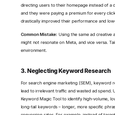
directing users to their homepage instead of a 
and they were paying a premium for every click
drastically improved their performance and lowe
Common Mistake:
Using the same ad creative a
might not resonate on Meta, and vice versa. Ta
environment.
3. Neglecting Keyword Research
For search engine marketing (SEM), keyword r
lead to irrelevant traffic and wasted ad spend. 
Keyword Magic Tool to identify high-volume, l
long-tail keywords – longer, more specific phr
conversion rates. For example, instead of target