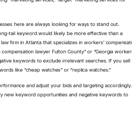
nesses here are always looking for ways to stand out.
long-tail keyword would likely be more effective than a
law firm in Atlanta that specializes in workers’ compensat
s compensation lawyer Fulton County” or “Georgia worker
ative keywords to exclude irrelevant searches. If you sell
words like “cheap watches” or “replica watches.”
formance and adjust your bids and targeting accordingly.
ify new keyword opportunities and negative keywords to