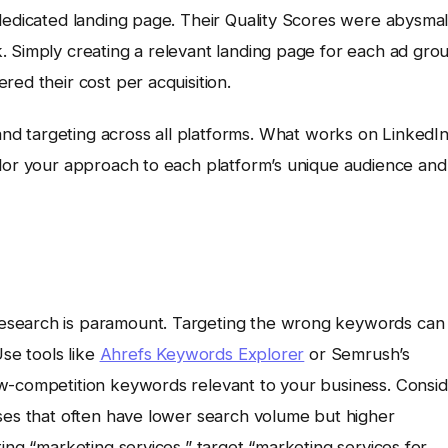
dedicated landing page. Their Quality Scores were abysmal
. Simply creating a relevant landing page for each ad gro
red their cost per acquisition.
nd targeting across all platforms. What works on LinkedI
ilor your approach to each platform’s unique audience and
esearch is paramount. Targeting the wrong keywords can
Use tools like
Ahrefs Keywords Explorer
or Semrush’s
ow-competition keywords relevant to your business. Consi
ases that often have lower search volume but higher
ing “marketing services,” target “marketing services for