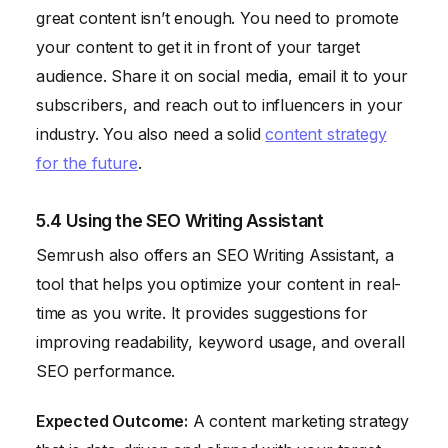
great content isn’t enough. You need to promote
your content to get it in front of your target
audience. Share it on social media, email it to your
subscribers, and reach out to influencers in your
industry. You also need a solid
content strategy
for the future
.
5.4 Using the SEO Writing Assistant
Semrush also offers an SEO Writing Assistant, a
tool that helps you optimize your content in real-
time as you write. It provides suggestions for
improving readability, keyword usage, and overall
SEO performance.
Expected Outcome:
A content marketing strategy