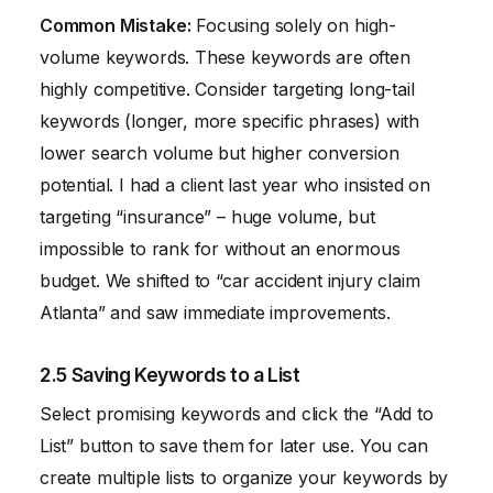
Common Mistake:
Focusing solely on high-
volume keywords. These keywords are often
highly competitive. Consider targeting long-tail
keywords (longer, more specific phrases) with
lower search volume but higher conversion
potential. I had a client last year who insisted on
targeting “insurance” – huge volume, but
impossible to rank for without an enormous
budget. We shifted to “car accident injury claim
Atlanta” and saw immediate improvements.
2.5 Saving Keywords to a List
Select promising keywords and click the “Add to
List” button to save them for later use. You can
create multiple lists to organize your keywords by