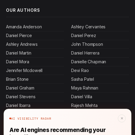
OUR AUTHORS
Amanda Anderson
Ashley Cervantes
Daniel Pierce
Daniel Perez
Ashley Andrews
John Thompson
Daniel Martin
Daniel Herrera
Daniel Mora
Danielle Chapman
Jennifer Mcdowell
Devi Rao
Brian Stone
Sasha Patel
Daniel Graham
Maya Rahman
Daniel Stevens
Daniel Villa
Daniel Ibarra
Rajesh Mehta
Ashley Dennis
Daniel Murphy
×
AI VISIBILITY RADAR
Ashley Carroll
Keisha Thompson
Are AI engines recommending your
Allen Mosley
Ashley Bass