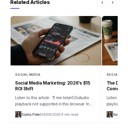
Related Articles
‹
›
SOCIAL MEDIA
SOCIAL MED
Social Media Marketing: 2026’s $15
The Daily
ROI Shift
Comebac
Listen to this article · 11 min listen1.0xAudio
Listen to thi
playback not supported in this browser. In
playback not
2026, the notion that social media is merely a
browser.Pic
Sasha Patel
06/08/2026
9 min read
Sasha Pa
·
·
supplementary marketing tool…
Daily Grind
on…