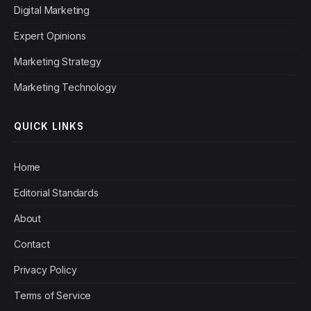
Digital Marketing
Expert Opinions
Marketing Strategy
Marketing Technology
QUICK LINKS
Home
Editorial Standards
About
Contact
Privacy Policy
Terms of Service