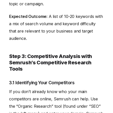
topic or campaign.
Expected Outcome:
A list of 10-20 keywords with
a mix of search volume and keyword difficulty
that are relevant to your business and target
audience.
Step 3: Competitive Analysis with
Semrush’s Competitive Research
Tools
3.1 Identifying Your Competitors
If you don’t already know who your main
competitors are online, Semrush can help. Use
the “Organic Research” tool (found under “SEO”