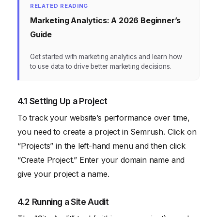
RELATED READING
Marketing Analytics: A 2026 Beginner’s
Guide
Get started with marketing analytics and learn how
to use data to drive better marketing decisions.
4.1 Setting Up a Project
To track your website’s performance over time,
you need to create a project in Semrush. Click on
“Projects” in the left-hand menu and then click
“Create Project.” Enter your domain name and
give your project a name.
4.2 Running a Site Audit