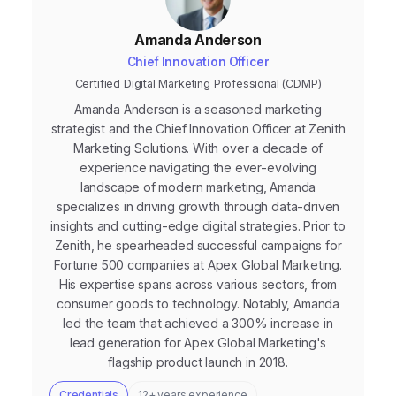
Amanda Anderson
Chief Innovation Officer
Certified Digital Marketing Professional (CDMP)
Amanda Anderson is a seasoned marketing
strategist and the Chief Innovation Officer at Zenith
Marketing Solutions. With over a decade of
experience navigating the ever-evolving
landscape of modern marketing, Amanda
specializes in driving growth through data-driven
insights and cutting-edge digital strategies. Prior to
Zenith, he spearheaded successful campaigns for
Fortune 500 companies at Apex Global Marketing.
His expertise spans across various sectors, from
consumer goods to technology. Notably, Amanda
led the team that achieved a 300% increase in
lead generation for Apex Global Marketing's
flagship product launch in 2018.
Credentials
12+ years experience