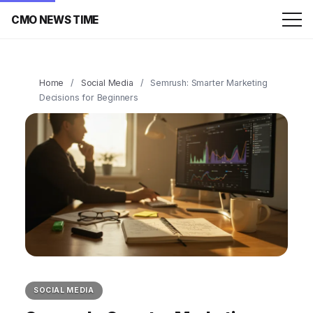
CMO NEWS TIME
Home
/
Social Media
/
Semrush: Smarter Marketing
Decisions for Beginners
SOCIAL MEDIA