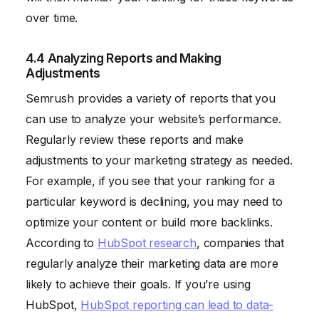
over time.
4.4 Analyzing Reports and Making
Adjustments
Semrush provides a variety of reports that you
can use to analyze your website’s performance.
Regularly review these reports and make
adjustments to your marketing strategy as needed.
For example, if you see that your ranking for a
particular keyword is declining, you may need to
optimize your content or build more backlinks.
According to
HubSpot research
, companies that
regularly analyze their marketing data are more
likely to achieve their goals. If you’re using
HubSpot,
HubSpot reporting can lead to data-