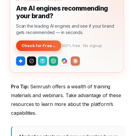
Are AI engines recommending
your brand?
Scan the leading AI engines and see if your brand
gets recommended — in seconds.
Check for Free
→
100% free · No signup
Pro Tip:
Semrush offers a wealth of training
materials and webinars. Take advantage of these
resources to learn more about the platform’s
capabilities.