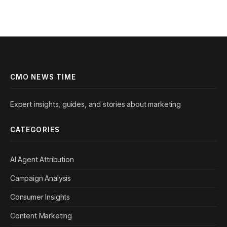
CMO NEWS TIME
Expert insights, guides, and stories about marketing
CATEGORIES
AI Agent Attribution
Campaign Analysis
Consumer Insights
Content Marketing