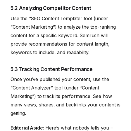
5.2 Analyzing Competitor Content
Use the “SEO Content Template” tool (under
“Content Marketing”) to analyze the top-ranking
content for a specific keyword. Semrush will
provide recommendations for content length,
keywords to include, and readability.
5.3 Tracking Content Performance
Once you’ve published your content, use the
“Content Analyzer” tool (under “Content
Marketing”) to track its performance. See how
many views, shares, and backlinks your content is
getting.
Editorial Aside:
Here’s what nobody tells you –