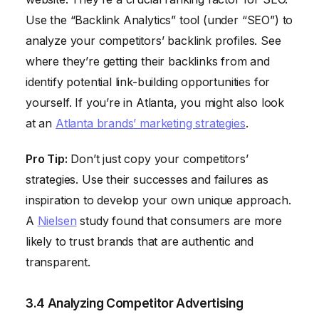
Use the “Backlink Analytics” tool (under “SEO”) to
analyze your competitors’ backlink profiles. See
where they’re getting their backlinks from and
identify potential link-building opportunities for
yourself. If you’re in Atlanta, you might also look
at an
Atlanta brands’ marketing strategies
.
Pro Tip:
Don’t just copy your competitors’
strategies. Use their successes and failures as
inspiration to develop your own unique approach.
A
Nielsen
study found that consumers are more
likely to trust brands that are authentic and
transparent.
3.4 Analyzing Competitor Advertising