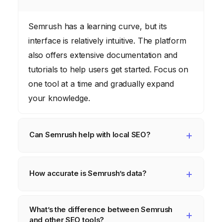
Semrush has a learning curve, but its
interface is relatively intuitive. The platform
also offers extensive documentation and
tutorials to help users get started. Focus on
one tool at a time and gradually expand
your knowledge.
Can Semrush help with local SEO?
Yes, Semrush has features specifically
designed for local SEO, such as position
How accurate is Semrush’s data?
tracking by geographic location and
Semrush’s data is based on a variety of
competitor analysis for local businesses.
What’s the difference between Semrush
sources, including search engine results
This can help businesses in areas like
and other SEO tools?