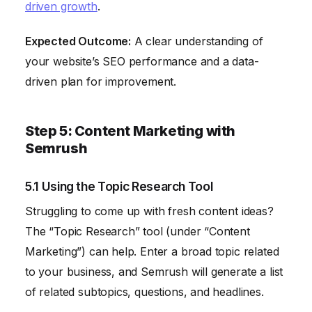
driven growth
.
Expected Outcome:
A clear understanding of
your website’s SEO performance and a data-
driven plan for improvement.
Step 5: Content Marketing with
Semrush
5.1 Using the Topic Research Tool
Struggling to come up with fresh content ideas?
The “Topic Research” tool (under “Content
Marketing”) can help. Enter a broad topic related
to your business, and Semrush will generate a list
of related subtopics, questions, and headlines.