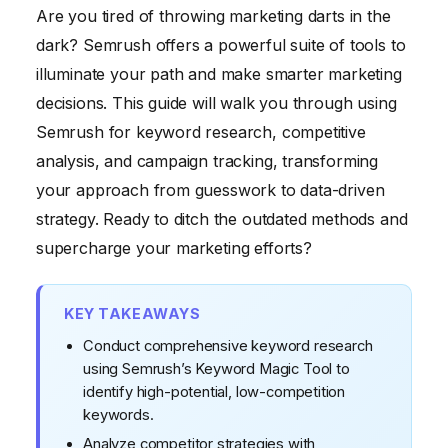
Are you tired of throwing marketing darts in the
Competitive Research Tools
dark? Semrush offers a powerful suite of tools to
Step 4: Tracking Your Website's Performance with
illuminate your path and make smarter marketing
Semrush
decisions. This guide will walk you through using
Step 5: Content Marketing with Semrush
Semrush for keyword research, competitive
analysis, and campaign tracking, transforming
your approach from guesswork to data-driven
strategy. Ready to ditch the outdated methods and
supercharge your marketing efforts?
KEY TAKEAWAYS
Conduct comprehensive keyword research
using Semrush’s Keyword Magic Tool to
identify high-potential, low-competition
keywords.
Analyze competitor strategies with