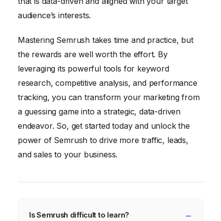
that is data-driven and aligned with your target
audience’s interests.
Mastering Semrush takes time and practice, but
the rewards are well worth the effort. By
leveraging its powerful tools for keyword
research, competitive analysis, and performance
tracking, you can transform your marketing from
a guessing game into a strategic, data-driven
endeavor. So, get started today and unlock the
power of Semrush to drive more traffic, leads,
and sales to your business.
Is Semrush difficult to learn?