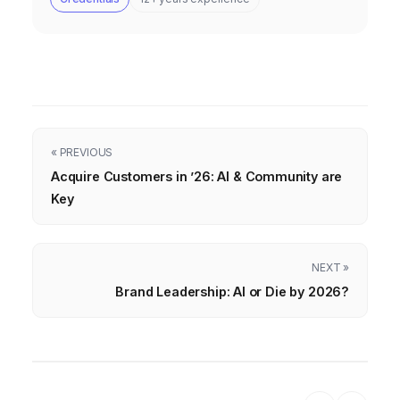
« PREVIOUS
Acquire Customers in ’26: AI & Community are
Key
NEXT »
Brand Leadership: AI or Die by 2026?