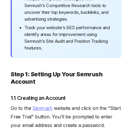
Semrush’s Competitive Research tools to
uncover their top keywords, backlinks, and
advertising strategies.
Track your website’s SEO performance and
identify areas for improvement using
Semrush’s Site Audit and Position Tracking
features.
Step 1: Setting Up Your Semrush
Account
1.1 Creating an Account
Go to the
Semrush
website and click on the “Start
Free Trial” button. You’ll be prompted to enter
your email address and create a password.