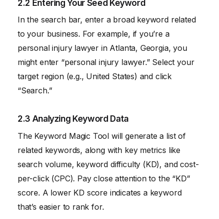
2.2 Entering Your Seed Keyword
In the search bar, enter a broad keyword related
to your business. For example, if you’re a
personal injury lawyer in Atlanta, Georgia, you
might enter “personal injury lawyer.” Select your
target region (e.g., United States) and click
“Search.”
2.3 Analyzing Keyword Data
The Keyword Magic Tool will generate a list of
related keywords, along with key metrics like
search volume, keyword difficulty (KD), and cost-
per-click (CPC). Pay close attention to the “KD”
score. A lower KD score indicates a keyword
that’s easier to rank for.