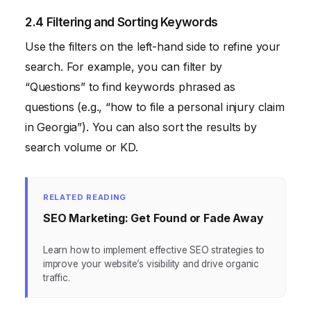
2.4 Filtering and Sorting Keywords
Use the filters on the left-hand side to refine your
search. For example, you can filter by
“Questions” to find keywords phrased as
questions (e.g., “how to file a personal injury claim
in Georgia”). You can also sort the results by
search volume or KD.
RELATED READING
SEO Marketing: Get Found or Fade Away
Learn how to implement effective SEO strategies to
improve your website’s visibility and drive organic
traffic.