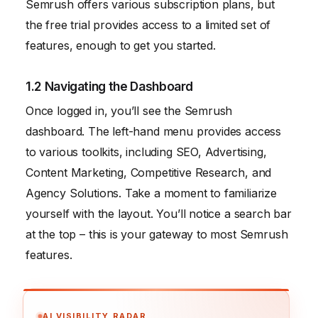
Semrush offers various subscription plans, but
the free trial provides access to a limited set of
features, enough to get you started.
1.2 Navigating the Dashboard
Once logged in, you’ll see the Semrush
dashboard. The left-hand menu provides access
to various toolkits, including SEO, Advertising,
Content Marketing, Competitive Research, and
Agency Solutions. Take a moment to familiarize
yourself with the layout. You’ll notice a search bar
at the top – this is your gateway to most Semrush
features.
AI VISIBILITY RADAR