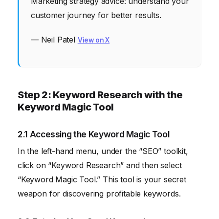
Marketing strategy advice: understand your
customer journey for better results.
— Neil Patel
View on X
Step 2: Keyword Research with the
Keyword Magic Tool
2.1 Accessing the Keyword Magic Tool
In the left-hand menu, under the “SEO” toolkit,
click on “Keyword Research” and then select
“Keyword Magic Tool.” This tool is your secret
weapon for discovering profitable keywords.