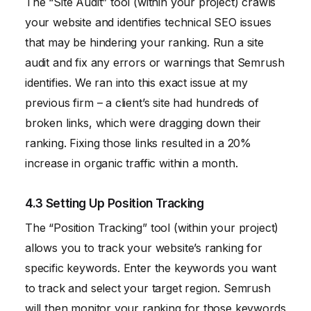
The “Site Audit” tool (within your project) crawls
your website and identifies technical SEO issues
that may be hindering your ranking. Run a site
audit and fix any errors or warnings that Semrush
identifies. We ran into this exact issue at my
previous firm – a client’s site had hundreds of
broken links, which were dragging down their
ranking. Fixing those links resulted in a 20%
increase in organic traffic within a month.
4.3 Setting Up Position Tracking
The “Position Tracking” tool (within your project)
allows you to track your website’s ranking for
specific keywords. Enter the keywords you want
to track and select your target region. Semrush
will then monitor your ranking for those keywords