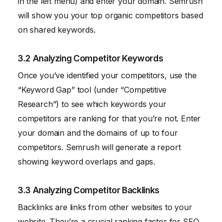
in the left menu) and enter your domain. Semrush
will show you your top organic competitors based
on shared keywords.
3.2 Analyzing Competitor Keywords
Once you’ve identified your competitors, use the
“Keyword Gap” tool (under “Competitive
Research”) to see which keywords your
competitors are ranking for that you’re not. Enter
your domain and the domains of up to four
competitors. Semrush will generate a report
showing keyword overlaps and gaps.
3.3 Analyzing Competitor Backlinks
Backlinks are links from other websites to your
website. They’re a crucial ranking factor for SEO.