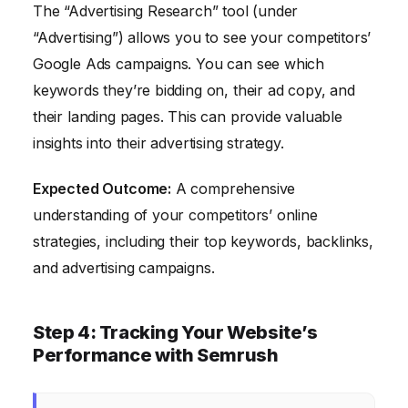
The “Advertising Research” tool (under
“Advertising”) allows you to see your competitors’
Google Ads campaigns. You can see which
keywords they’re bidding on, their ad copy, and
their landing pages. This can provide valuable
insights into their advertising strategy.
Expected Outcome:
A comprehensive
understanding of your competitors’ online
strategies, including their top keywords, backlinks,
and advertising campaigns.
Step 4: Tracking Your Website’s
Performance with Semrush