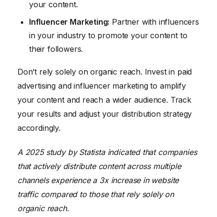
your content.
Influencer Marketing:
Partner with influencers
in your industry to promote your content to
their followers.
Don’t rely solely on organic reach. Invest in paid
advertising and influencer marketing to amplify
your content and reach a wider audience. Track
your results and adjust your distribution strategy
accordingly.
A 2025 study by Statista indicated that companies
that actively distribute content across multiple
channels experience a 3x increase in website
traffic compared to those that rely solely on
organic reach.