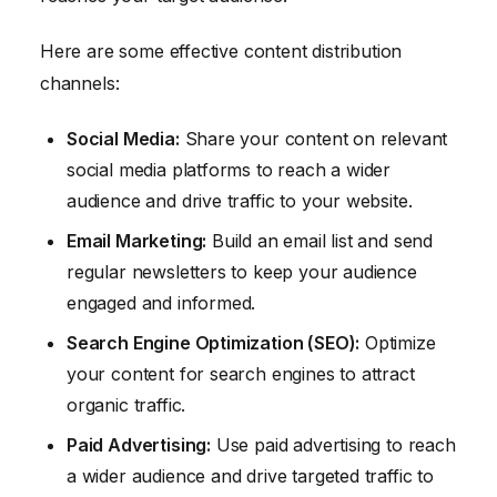
Here are some effective content distribution
channels:
Social Media:
Share your content on relevant
social media platforms to reach a wider
audience and drive traffic to your website.
Email Marketing:
Build an email list and send
regular newsletters to keep your audience
engaged and informed.
Search Engine Optimization (SEO):
Optimize
your content for search engines to attract
organic traffic.
Paid Advertising:
Use paid advertising to reach
a wider audience and drive targeted traffic to