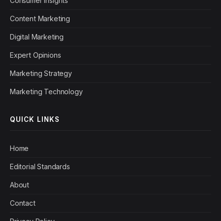
Consumer Insights
Content Marketing
Digital Marketing
Expert Opinions
Marketing Strategy
Marketing Technology
QUICK LINKS
Home
Editorial Standards
About
Contact