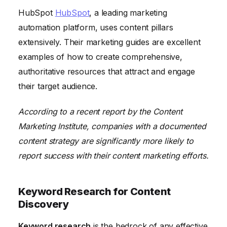
HubSpot
HubSpot
, a leading marketing
automation platform, uses content pillars
extensively. Their marketing guides are excellent
examples of how to create comprehensive,
authoritative resources that attract and engage
their target audience.
According to a recent report by the Content
Marketing Institute, companies with a documented
content strategy are significantly more likely to
report success with their content marketing efforts.
Keyword Research for Content
Discovery
Keyword research
is the bedrock of any effective