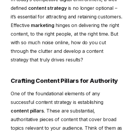
Future Trends in Content Strategy
defined
content strategy
is no longer optional –
it’s essential for attracting and retaining customers.
Effective
marketing
hinges on delivering the right
content, to the right people, at the right time. But
with so much noise online, how do you cut
through the clutter and develop a content
strategy that truly drives results?
Crafting Content Pillars for Authority
One of the foundational elements of any
successful content strategy is establishing
content pillars
. These are substantial,
authoritative pieces of content that cover broad
topics relevant to your audience. Think of them as