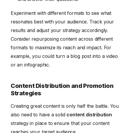
Experiment with different formats to see what
resonates best with your audience. Track your
results and adjust your strategy accordingly.
Consider repurposing content across different
formats to maximize its reach and impact. For
example, you could turn a blog post into a video
or an infographic.
Content Distribution and Promotion
Strategies
Creating great content is only half the battle. You
also need to have a solid
content distribution
strategy in place to ensure that your content
reaches your target audience.