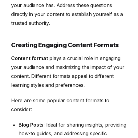
your audience has. Address these questions
directly in your content to establish yourself as a
trusted authority.
Creating Engaging Content Formats
Content format
plays a crucial role in engaging
your audience and maximizing the impact of your
content. Different formats appeal to different
learning styles and preferences.
Here are some popular content formats to
consider:
Blog Posts:
Ideal for sharing insights, providing
how-to guides, and addressing specific