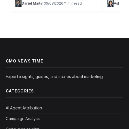
Daniel Martin
06/08/2026
11 min read
Ashley 
·
·
campaign with a focus on…
undeniable 
are dead on
CMO NEWS TIME
Expert insights, guides, and stories about marketing
CATEGORIES
AI Agent Attribution
Campaign Analysis