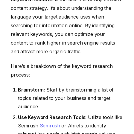
content strategy. It’s about understanding the
language your target audience uses when
searching for information online. By identifying
relevant keywords, you can optimize your
content to rank higher in search engine results
and attract more organic traffic.
Here’s a breakdown of the keyword research
process:
Brainstorm:
Start by brainstorming a list of
topics related to your business and target
audience.
Use Keyword Research Tools:
Utilize tools like
Semrush
Semrush
or Ahrefs to identify