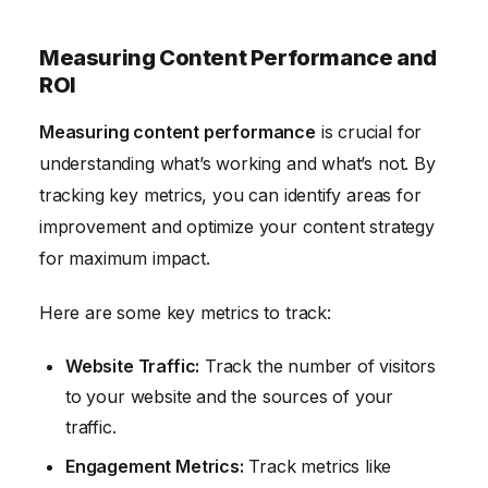
Measuring Content Performance and
ROI
Measuring content performance
is crucial for
understanding what’s working and what’s not. By
tracking key metrics, you can identify areas for
improvement and optimize your content strategy
for maximum impact.
Here are some key metrics to track:
Website Traffic:
Track the number of visitors
to your website and the sources of your
traffic.
Engagement Metrics:
Track metrics like