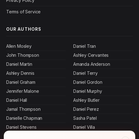
Privacy Policy
Terms of Service
OUR AUTHORS
Allen Mosley
Daniel Tran
John Thompson
Ashley Cervantes
Daniel Martin
Amanda Anderson
Ashley Dennis
Daniel Terry
Daniel Graham
Daniel Gordon
Jennifer Malone
Daniel Murphy
Daniel Hall
Ashley Butler
Jamal Thompson
Daniel Perez
Danielle Chapman
Sasha Patel
Daniel Stevens
Daniel Villa
Ashley Andrews
Daniel Herrera