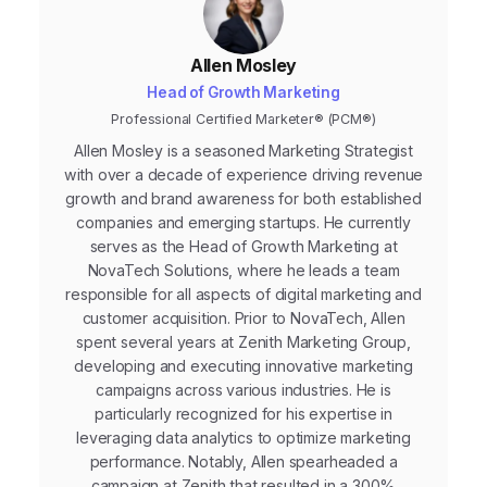
Allen Mosley
Head of Growth Marketing
Professional Certified Marketer® (PCM®)
Allen Mosley is a seasoned Marketing Strategist
with over a decade of experience driving revenue
growth and brand awareness for both established
companies and emerging startups. He currently
serves as the Head of Growth Marketing at
NovaTech Solutions, where he leads a team
responsible for all aspects of digital marketing and
customer acquisition. Prior to NovaTech, Allen
spent several years at Zenith Marketing Group,
developing and executing innovative marketing
campaigns across various industries. He is
particularly recognized for his expertise in
leveraging data analytics to optimize marketing
performance. Notably, Allen spearheaded a
campaign at Zenith that resulted in a 300%