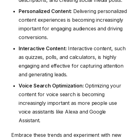
descriptions, and creating social media posts.
Personalized Content:
Delivering personalized
content experiences is becoming increasingly
important for engaging audiences and driving
conversions.
Interactive Content:
Interactive content, such
as quizzes, polls, and calculators, is highly
engaging and effective for capturing attention
and generating leads.
Voice Search Optimization:
Optimizing your
content for voice search is becoming
increasingly important as more people use
voice assistants like Alexa and Google
Assistant.
Embrace these trends and experiment with new