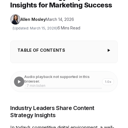
Insights for Marketing Success
Allen Mosley
March 14, 2026
6 Mins Read
(Updated: March 15, 2026)
TABLE OF CONTENTS
Industry Leaders Share Content Strategy
Insights
Audio playback not supported in this
Crafting Content Pillars for Authority
browser.
1.0x
· 7 min listen
Keyword Research for Content Discovery
Creating Engaging Content Formats
Industry Leaders Share Content
Content Distribution and Promotion Strategies
Strategy Insights
Measuring Content Performance and ROI
In today’s competitive digital environment, a well-