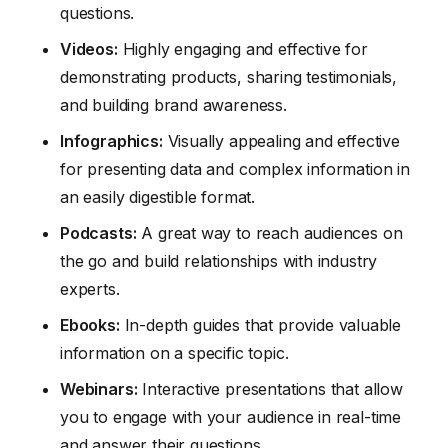
questions.
Videos:
Highly engaging and effective for
demonstrating products, sharing testimonials,
and building brand awareness.
Infographics:
Visually appealing and effective
for presenting data and complex information in
an easily digestible format.
Podcasts:
A great way to reach audiences on
the go and build relationships with industry
experts.
Ebooks:
In-depth guides that provide valuable
information on a specific topic.
Webinars:
Interactive presentations that allow
you to engage with your audience in real-time
and answer their questions.