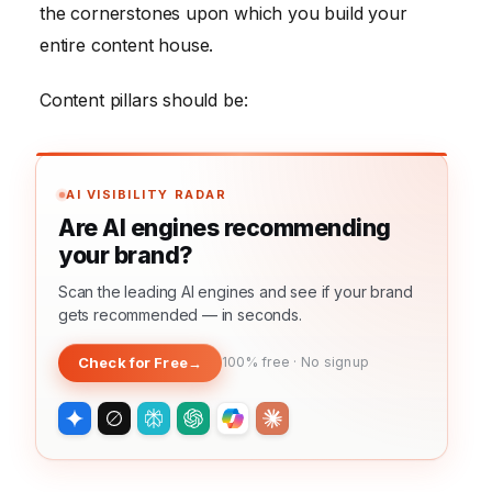
the cornerstones upon which you build your
entire content house.
Content pillars should be:
AI VISIBILITY RADAR
Are AI engines recommending
your brand?
Scan the leading AI engines and see if your brand
gets recommended — in seconds.
Check for Free
→
100% free · No signup