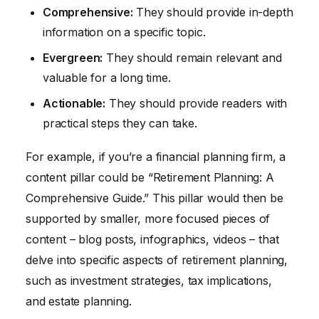
Comprehensive:
They should provide in-depth
information on a specific topic.
Evergreen:
They should remain relevant and
valuable for a long time.
Actionable:
They should provide readers with
practical steps they can take.
For example, if you’re a financial planning firm, a
content pillar could be “Retirement Planning: A
Comprehensive Guide.” This pillar would then be
supported by smaller, more focused pieces of
content – blog posts, infographics, videos – that
delve into specific aspects of retirement planning,
such as investment strategies, tax implications,
and estate planning.