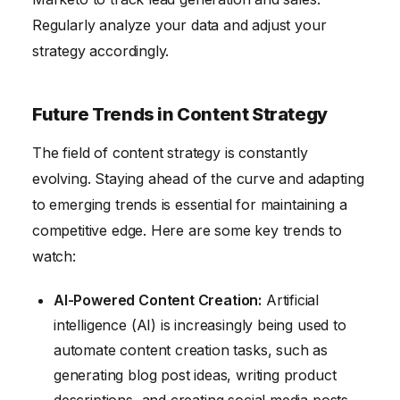
Regularly analyze your data and adjust your
strategy accordingly.
Future Trends in Content Strategy
The field of content strategy is constantly
evolving. Staying ahead of the curve and adapting
to emerging trends is essential for maintaining a
competitive edge. Here are some key trends to
watch:
AI-Powered Content Creation:
Artificial
intelligence (AI) is increasingly being used to
automate content creation tasks, such as
generating blog post ideas, writing product