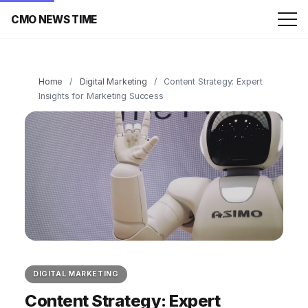
CMO NEWS TIME
Home
/
Digital Marketing
/
Content Strategy: Expert
Insights for Marketing Success
DIGITAL MARKETING
Content Strategy: Expert