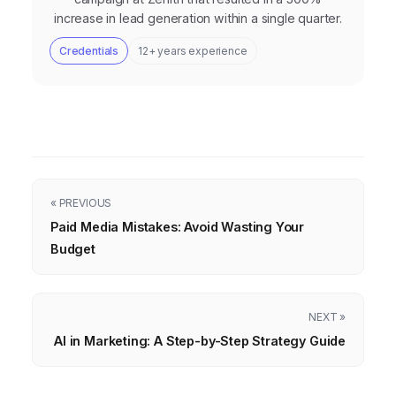
increase in lead generation within a single quarter.
Credentials
12+ years experience
« PREVIOUS
Paid Media Mistakes: Avoid Wasting Your
Budget
NEXT »
AI in Marketing: A Step-by-Step Strategy Guide