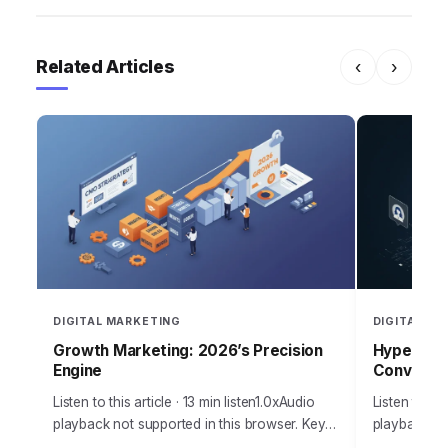
Related Articles
‹
›
DIGITAL MARKETING
DIGITAL MA
Growth Marketing: 2026’s Precision
Hyper-Per
Engine
Conversio
Listen to this article · 13 min listen1.0xAudio
Listen to thi
playback not supported in this browser. Key
playback not
Takeaways Set up your initial Google Ads
browser.Bus