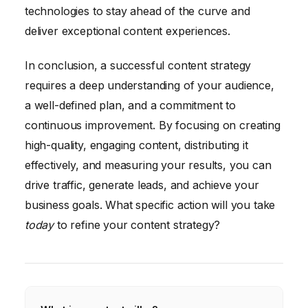
technologies to stay ahead of the curve and
deliver exceptional content experiences.
In conclusion, a successful content strategy
requires a deep understanding of your audience,
a well-defined plan, and a commitment to
continuous improvement. By focusing on creating
high-quality, engaging content, distributing it
effectively, and measuring your results, you can
drive traffic, generate leads, and achieve your
business goals. What specific action will you take
today
to refine your content strategy?