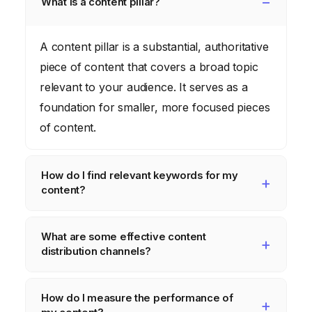
What is a content pillar?
A content pillar is a substantial, authoritative
piece of content that covers a broad topic
relevant to your audience. It serves as a
foundation for smaller, more focused pieces
of content.
How do I find relevant keywords for my
content?
Use keyword research tools like Semrush
What are some effective content
or Ahrefs to identify keywords with high
distribution channels?
search volume and low competition.
Analyze search intent and focus on long-tail
Effective content distribution channels
How do I measure the performance of
keywords.
include social media, email marketing,