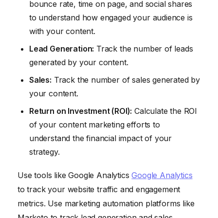
bounce rate, time on page, and social shares
to understand how engaged your audience is
with your content.
Lead Generation:
Track the number of leads
generated by your content.
Sales:
Track the number of sales generated by
your content.
Return on Investment (ROI):
Calculate the ROI
of your content marketing efforts to
understand the financial impact of your
strategy.
Use tools like Google Analytics
Google Analytics
to track your website traffic and engagement
metrics. Use marketing automation platforms like
Marketo to track lead generation and sales.