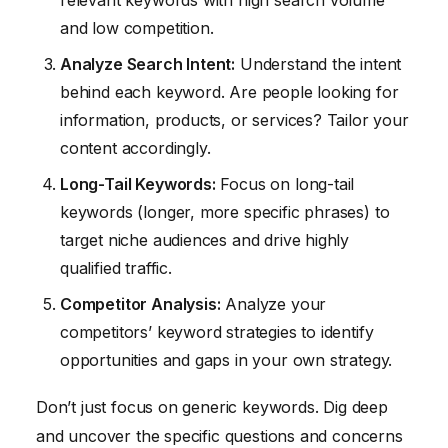
relevant keywords with high search volume
and low competition.
Analyze Search Intent:
Understand the intent
behind each keyword. Are people looking for
information, products, or services? Tailor your
content accordingly.
Long-Tail Keywords:
Focus on long-tail
keywords (longer, more specific phrases) to
target niche audiences and drive highly
qualified traffic.
Competitor Analysis:
Analyze your
competitors’ keyword strategies to identify
opportunities and gaps in your own strategy.
Don’t just focus on generic keywords. Dig deep
and uncover the specific questions and concerns