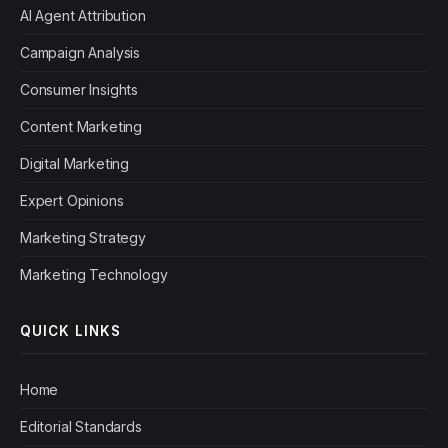
AI Agent Attribution
Campaign Analysis
Consumer Insights
Content Marketing
Digital Marketing
Expert Opinions
Marketing Strategy
Marketing Technology
QUICK LINKS
Home
Editorial Standards