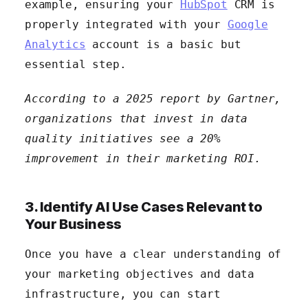
example, ensuring your
HubSpot
CRM is
properly integrated with your
Google
Analytics
account is a basic but
essential step.
According to a 2025 report by Gartner,
organizations that invest in data
quality initiatives see a 20%
improvement in their marketing ROI.
3. Identify AI Use Cases Relevant to
Your Business
Once you have a clear understanding of
your marketing objectives and data
infrastructure, you can start