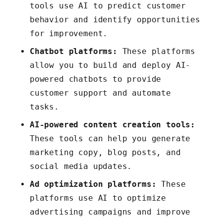
tools use AI to predict customer
behavior and identify opportunities
for improvement.
Chatbot platforms:
These platforms
allow you to build and deploy AI-
powered chatbots to provide
customer support and automate
tasks.
AI-powered content creation tools:
These tools can help you generate
marketing copy, blog posts, and
social media updates.
Ad optimization platforms:
These
platforms use AI to optimize
advertising campaigns and improve