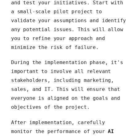
and test your initiatives. Start with
a small-scale pilot project to
validate your assumptions and identify
any potential issues. This will allow
you to refine your approach and
minimize the risk of failure.
During the implementation phase, it's
important to involve all relevant
stakeholders, including marketing,
sales, and IT. This will ensure that
everyone is aligned on the goals and
objectives of the project.
After implementation, carefully
monitor the performance of your
AI