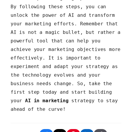
skills in data analysis, machine
By following these steps, you can
learning, and AI technologies.
unlock the power of AI and transform
Foster a data-driven culture
your marketing efforts. Remember that
within your organization.
AI is not a magic bullet, but rather a
powerful tool that can help you
achieve your marketing objectives more
effectively. It is important to
experiment and adapt your strategy as
the technology evolves and your
business needs change. So, take the
first step today and start building
your
AI in marketing
strategy to stay
ahead of the curve!