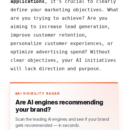
applications
, it's crucial to clearly
define your marketing objectives. What
are you trying to achieve? Are you
aiming to increase lead generation,
improve customer retention,
personalize customer experiences, or
optimize advertising spend? Without
clear objectives, your AI initiatives
will lack direction and purpose.
AI VISIBILITY RADAR
Are AI engines recommending
your brand?
Scan the leading AI engines and see if your brand
gets recommended — in seconds.