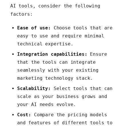
AI tools, consider the following
factors:
Ease of use:
Choose tools that are
easy to use and require minimal
technical expertise.
Integration capabilities:
Ensure
that the tools can integrate
seamlessly with your existing
marketing technology stack.
Scalability:
Select tools that can
scale as your business grows and
your AI needs evolve.
Cost:
Compare the pricing models
and features of different tools to