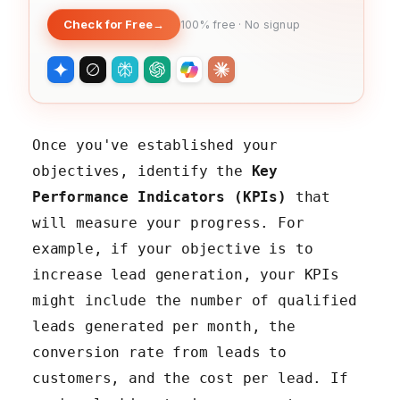
Check for Free
→
100% free · No signup
Once you've established your
objectives, identify the
Key
Performance Indicators (KPIs)
that
will measure your progress. For
example, if your objective is to
increase lead generation, your KPIs
might include the number of qualified
leads generated per month, the
conversion rate from leads to
customers, and the cost per lead. If