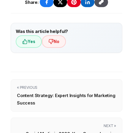
Share:
Was this article helpful?
Yes
No
« PREVIOUS
Content Strategy: Expert Insights for Marketing
Success
NEXT »