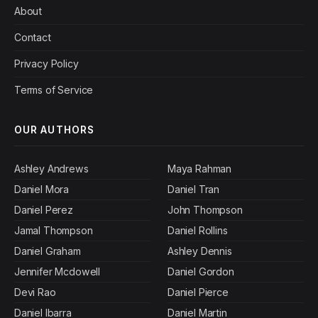
About
Contact
Privacy Policy
Terms of Service
OUR AUTHORS
Ashley Andrews
Maya Rahman
Daniel Mora
Daniel Tran
Daniel Perez
John Thompson
Jamal Thompson
Daniel Rollins
Daniel Graham
Ashley Dennis
Jennifer Mcdowell
Daniel Gordon
Devi Rao
Daniel Pierce
Daniel Ibarra
Daniel Martin