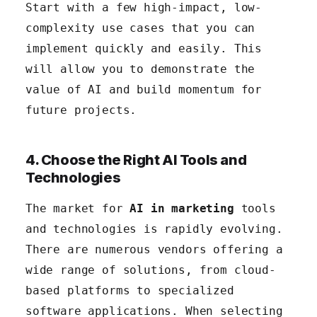
Start with a few high-impact, low-
complexity use cases that you can
implement quickly and easily. This
will allow you to demonstrate the
value of AI and build momentum for
future projects.
4. Choose the Right AI Tools and
Technologies
The market for
AI in marketing
tools
and technologies is rapidly evolving.
There are numerous vendors offering a
wide range of solutions, from cloud-
based platforms to specialized
software applications. When selecting