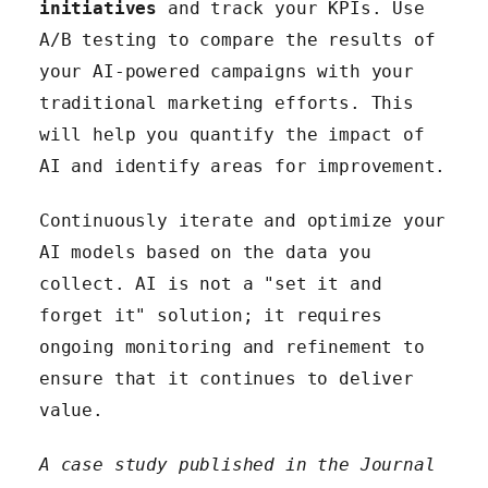
initiatives
and track your KPIs. Use
A/B testing to compare the results of
your AI-powered campaigns with your
traditional marketing efforts. This
will help you quantify the impact of
AI and identify areas for improvement.
Continuously iterate and optimize your
AI models based on the data you
collect. AI is not a "set it and
forget it" solution; it requires
ongoing monitoring and refinement to
ensure that it continues to deliver
value.
A case study published in the Journal