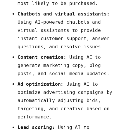
most likely to be purchased.
Chatbots and virtual assistants:
Using AI-powered chatbots and
virtual assistants to provide
instant customer support, answer
questions, and resolve issues.
Content creation:
Using AI to
generate marketing copy, blog
posts, and social media updates.
Ad optimization:
Using AI to
optimize advertising campaigns by
automatically adjusting bids,
targeting, and creative based on
performance.
Lead scoring:
Using AI to