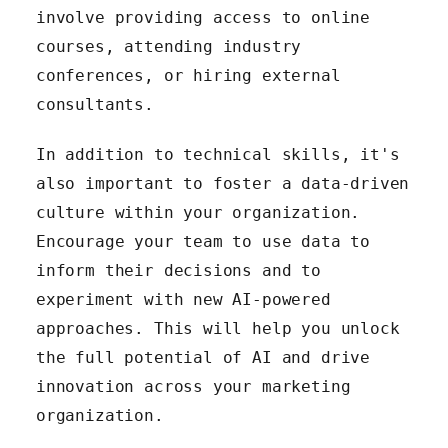
involve providing access to online
courses, attending industry
conferences, or hiring external
consultants.
In addition to technical skills, it's
also important to foster a data-driven
culture within your organization.
Encourage your team to use data to
inform their decisions and to
experiment with new AI-powered
approaches. This will help you unlock
the full potential of AI and drive
innovation across your marketing
organization.