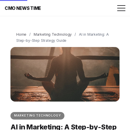
CMO NEWS TIME
Home
/
Marketing Technology
/
AI in Marketing: A
Step-by-Step Strategy Guide
MARKETING TECHNOLOGY
AI in Marketing: A Step-by-Step