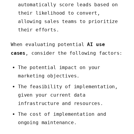
automatically score leads based on
their likelihood to convert,
allowing sales teams to prioritize
their efforts.
When evaluating potential
AI use
cases
, consider the following factors:
The potential impact on your
marketing objectives.
The feasibility of implementation,
given your current data
infrastructure and resources.
The cost of implementation and
ongoing maintenance.