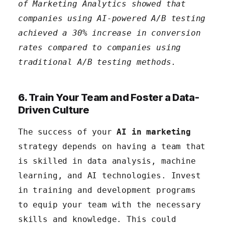
of Marketing Analytics showed that
companies using AI-powered A/B testing
achieved a 30% increase in conversion
rates compared to companies using
traditional A/B testing methods.
6. Train Your Team and Foster a Data-
Driven Culture
The success of your
AI in marketing
strategy depends on having a team that
is skilled in data analysis, machine
learning, and AI technologies. Invest
in training and development programs
to equip your team with the necessary
skills and knowledge. This could