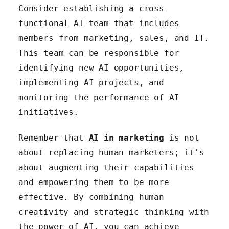
Consider establishing a cross-
functional AI team that includes
members from marketing, sales, and IT.
This team can be responsible for
identifying new AI opportunities,
implementing AI projects, and
monitoring the performance of AI
initiatives.
Remember that
AI in marketing
is not
about replacing human marketers; it's
about augmenting their capabilities
and empowering them to be more
effective. By combining human
creativity and strategic thinking with
the power of AI, you can achieve