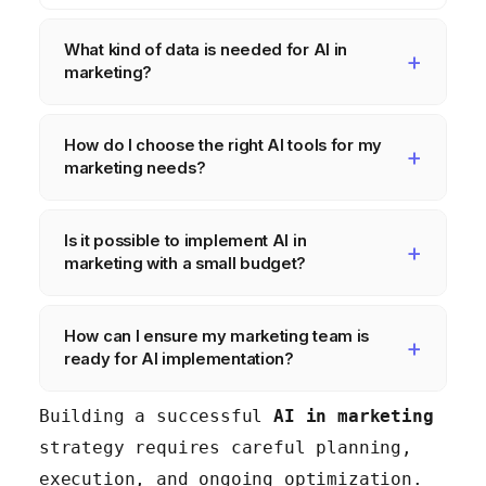
What kind of data is needed for AI in
marketing?
You need a variety of data,
How do I choose the right AI tools for my
including customer data from your
marketing needs?
CRM, website analytics, social
media data, and email marketing
Consider factors like ease of
Is it possible to implement AI in
data. The data needs to be clean,
use, integration capabilities
marketing with a small budget?
accurate, complete, and properly
with your existing tech stack,
managed.
scalability, cost, and the
Yes, you can start with free AI
How can I ensure my marketing team is
vendor's reputation. Start with
tools and focus on high-impact,
ready for AI implementation?
free trials or pilot programs to
low-complexity use cases. As you
test different tools.
see results, you can gradually
Invest in training and
Building a successful
AI in marketing
invest in more sophisticated
development programs to equip
strategy requires careful planning,
solutions.
your team with the necessary
execution, and ongoing optimization.