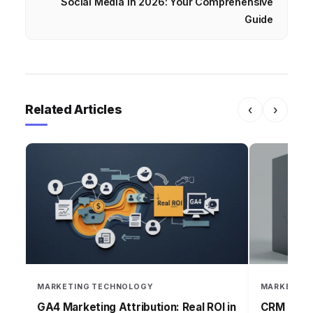
Social Media in 2026: Your Comprehensive
Guide
Related Articles
‹
›
MARKETING TECHNOLOGY
MARKETING
GA4 Marketing Attribution: Real ROI in
CRM Failu