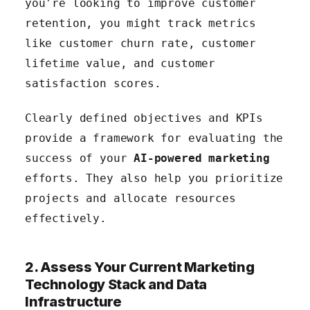
you're looking to improve customer
retention, you might track metrics
like customer churn rate, customer
lifetime value, and customer
satisfaction scores.
Clearly defined objectives and KPIs
provide a framework for evaluating the
success of your
AI-powered marketing
efforts. They also help you prioritize
projects and allocate resources
effectively.
2. Assess Your Current Marketing
Technology Stack and Data
Infrastructure