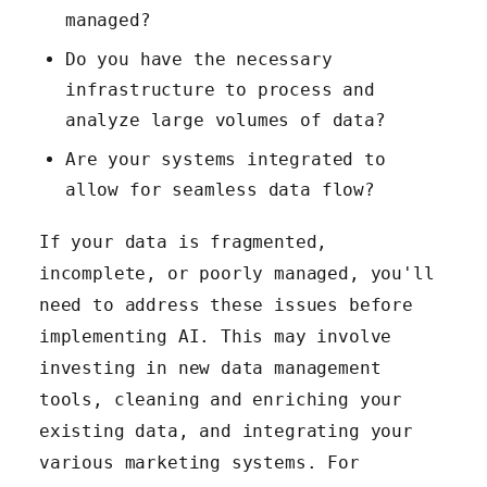
managed?
Do you have the necessary
infrastructure to process and
analyze large volumes of data?
Are your systems integrated to
allow for seamless data flow?
If your data is fragmented,
incomplete, or poorly managed, you'll
need to address these issues before
implementing AI. This may involve
investing in new data management
tools, cleaning and enriching your
existing data, and integrating your
various marketing systems. For