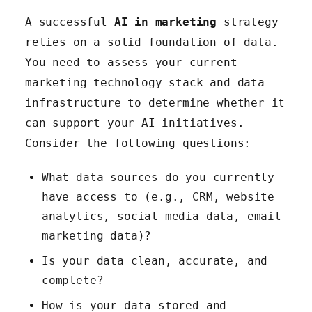
A successful
AI in marketing
strategy
relies on a solid foundation of data.
You need to assess your current
marketing technology stack and data
infrastructure to determine whether it
can support your AI initiatives.
Consider the following questions:
What data sources do you currently
have access to (e.g., CRM, website
analytics, social media data, email
marketing data)?
Is your data clean, accurate, and
complete?
How is your data stored and