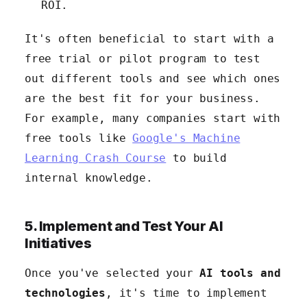
ROI.
It's often beneficial to start with a
free trial or pilot program to test
out different tools and see which ones
are the best fit for your business.
For example, many companies start with
free tools like
Google's Machine
Learning Crash Course
to build
internal knowledge.
5. Implement and Test Your AI
Initiatives
Once you've selected your
AI tools and
technologies
, it's time to implement