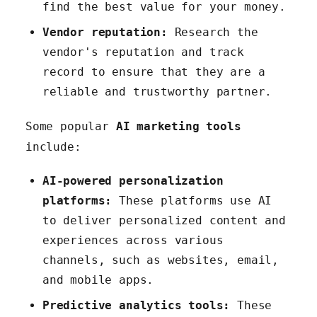
find the best value for your money.
Vendor reputation:
Research the
vendor's reputation and track
record to ensure that they are a
reliable and trustworthy partner.
Some popular
AI marketing tools
include:
AI-powered personalization
platforms:
These platforms use AI
to deliver personalized content and
experiences across various
channels, such as websites, email,
and mobile apps.
Predictive analytics tools:
These