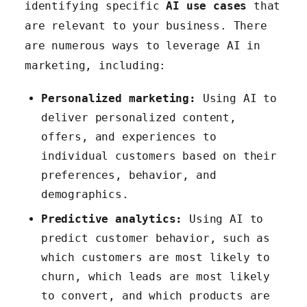
identifying specific
AI use cases
that
are relevant to your business. There
are numerous ways to leverage AI in
marketing, including:
Personalized marketing:
Using AI to
deliver personalized content,
offers, and experiences to
individual customers based on their
preferences, behavior, and
demographics.
Predictive analytics:
Using AI to
predict customer behavior, such as
which customers are most likely to
churn, which leads are most likely
to convert, and which products are