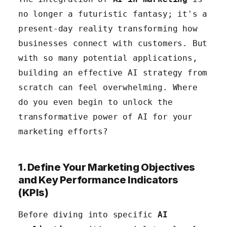
no longer a futuristic fantasy; it's a
5. Implement and Test Your AI Initiatives
present-day reality transforming how
6. Train Your Team and Foster a Data-Driven
businesses connect with customers. But
Culture
with so many potential applications,
building an effective AI strategy from
scratch can feel overwhelming. Where
do you even begin to unlock the
transformative power of AI for your
marketing efforts?
1. Define Your Marketing Objectives
and Key Performance Indicators
(KPIs)
Before diving into specific
AI