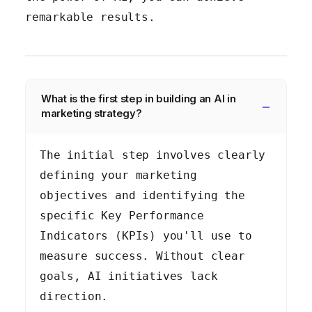
remarkable results.
What is the first step in building an AI in
marketing strategy?
The initial step involves clearly
defining your marketing
objectives and identifying the
specific Key Performance
Indicators (KPIs) you'll use to
measure success. Without clear
goals, AI initiatives lack
direction.