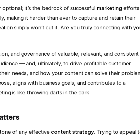
 optional; it’s the bedrock of successful
marketing
efforts
, making it harder than ever to capture and retain their
tion simply won’t cut it. Are you truly connecting with yo
ution, and governance of valuable, relevant, and consistent
audience — and, ultimately, to drive profitable customer
 their needs, and how your content can solve their proble
ose, aligns with business goals, and contributes to a
ing is like throwing darts in the dark.
atters
stone of any effective
content strategy
. Trying to appeal 