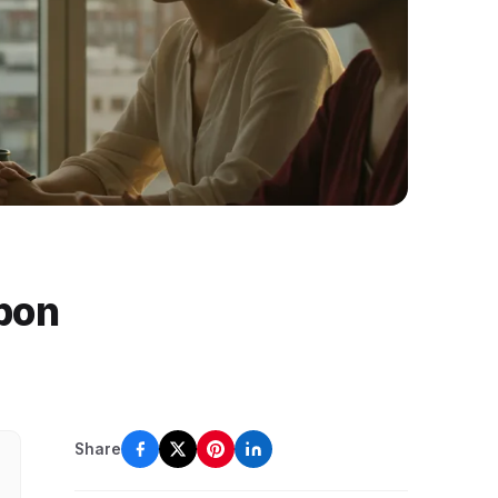
pon
Share