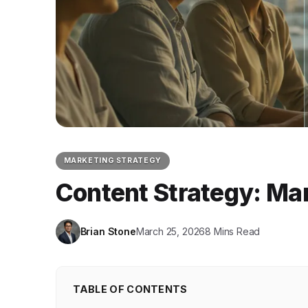
MARKETING STRATEGY
Content Strategy: Ma
Brian Stone
March 25, 2026
8 Mins Read
TABLE OF CONTENTS