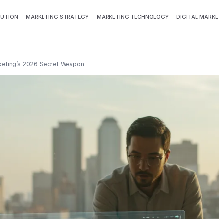
BUTION
MARKETING STRATEGY
MARKETING TECHNOLOGY
DIGITAL MARKE
rketing’s 2026 Secret Weapon