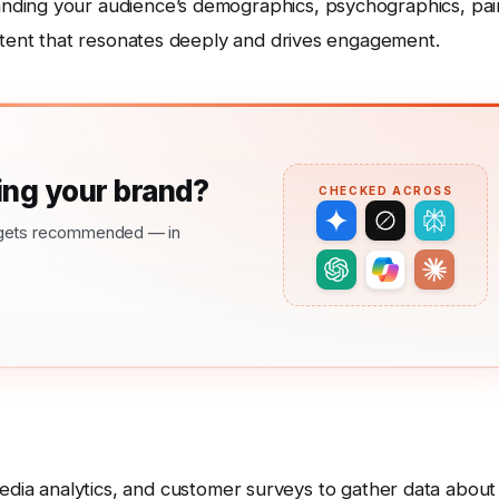
nding your audience’s demographics, psychographics, pai
ontent that resonates deeply and drives engagement.
ng your brand?
CHECKED ACROSS
nd gets recommended — in
media analytics, and customer surveys to gather data about