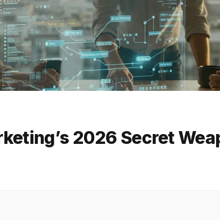
rketing’s 2026 Secret Wea