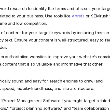
rd research to identify the terms and phrases your targ
elated to your business. Use tools like
Ahrefs
or SEMrush 
lume and low competition.
of content for your target keywords by including them in
dy text. Ensure your content is well-structured, easy to re
der.
rom authoritative websites to improve your website’s domai
 content that is so valuable and informative that other
ically sound and easy for search engines to crawl and
s speed, mobile-friendliness, and site architecture.
ut “Project Management Software,” you might target relate
s,” “project planning software,” and “team collaboration