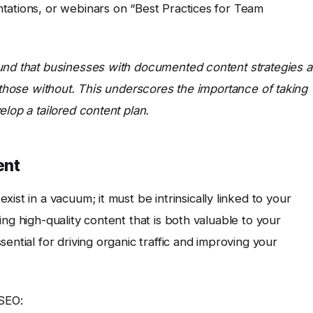
tations, or webinars on “Best Practices for Team
und that businesses with documented content strategies a
n those without. This underscores the importance of taking
lop a tailored content plan.
ent
xist in a vacuum; it must be intrinsically linked to your
ng high-quality content that is both valuable to your
ential for driving organic traffic and improving your
 SEO: