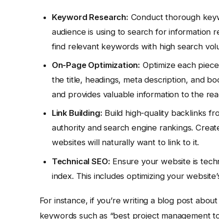
Keyword Research:
Conduct thorough keywo
audience is using to search for information r
find relevant keywords with high search vo
On-Page Optimization:
Optimize each piece 
the title, headings, meta description, and bo
and provides valuable information to the rea
Link Building:
Build high-quality backlinks f
authority and search engine rankings. Create
websites will naturally want to link to it.
Technical SEO:
Ensure your website is techn
index. This includes optimizing your website’
For instance, if you’re writing a blog post abo
keywords such as “best project management tool