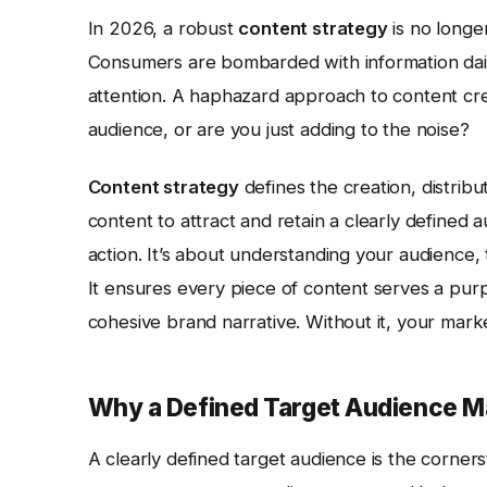
In 2026, a robust
content strategy
is no longer
Consumers are bombarded with information daily
attention. A haphazard approach to content crea
audience, or are you just adding to the noise?
Content strategy
defines the creation, distrib
content to attract and retain a clearly defined 
action. It’s about understanding your audience,
It ensures every piece of content serves a purp
cohesive brand narrative. Without it, your market
Why a Defined Target Audience M
A clearly defined target audience is the corner