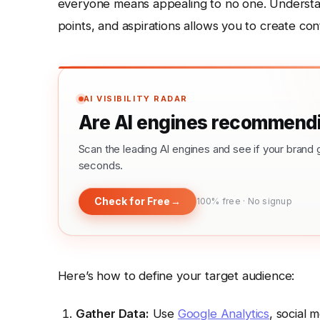
everyone means appealing to no one. Understa
points, and aspirations allows you to create c
AI VISIBILITY RADAR
Are AI engines recommendi
Scan the leading AI engines and see if your bra
seconds.
Check for Free
→
100% free · No signup
Here’s how to define your target audience:
Gather Data:
Use
Google Analytics
, social 