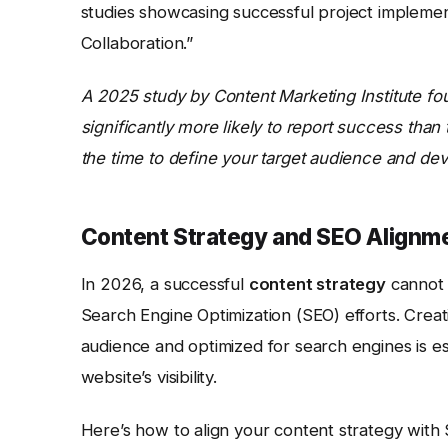
studies showcasing successful project implemen
Collaboration.”
A 2025 study by Content Marketing Institute fo
significantly more likely to report success tha
the time to define your target audience and deve
Content Strategy and SEO Alignm
In 2026, a successful
content strategy
cannot e
Search Engine Optimization (SEO) efforts. Creati
audience and optimized for search engines is ess
website’s visibility.
Here’s how to align your content strategy with