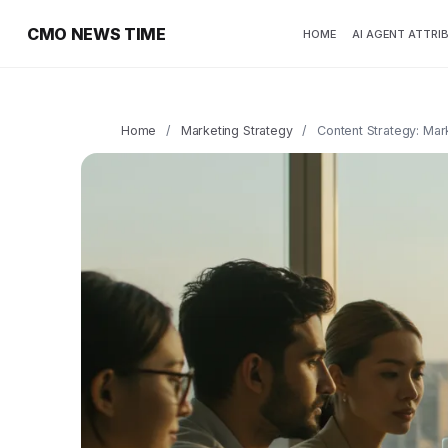
CMO NEWS TIME
HOME
AI AGENT ATTRI
Home
/
Marketing Strategy
/
Content Strategy: Ma