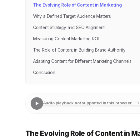
The Evolving Role of Content in Marketing
Why a Defined Target Audience Matters
Content Strategy and SEO Alignment
Measuring Content Marketing ROI
The Role of Content in Building Brand Authority
Adapting Content for Different Marketing Channels
Conclusion
Audio playback not supported in this browser.
· 10
The Evolving Role of Content in M