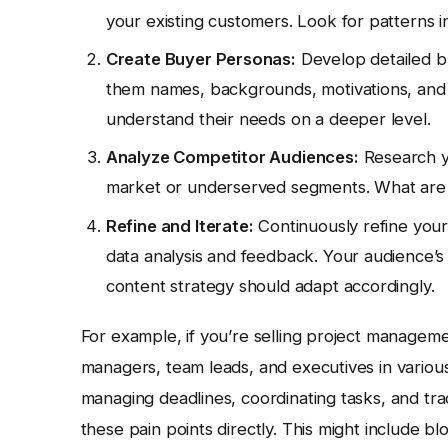
your existing customers. Look for patterns i
Create Buyer Personas:
Develop detailed b
them names, backgrounds, motivations, and 
understand their needs on a deeper level.
Analyze Competitor Audiences:
Research yo
market or underserved segments. What are t
Refine and Iterate:
Continuously refine your
data analysis and feedback. Your audience’
content strategy should adapt accordingly.
For example, if you’re selling project manageme
managers, team leads, and executives in various
managing deadlines, coordinating tasks, and tr
these pain points directly. This might include b