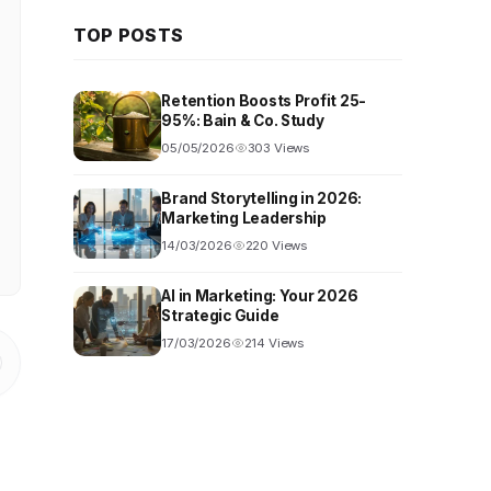
TOP POSTS
Retention Boosts Profit 25-
95%: Bain & Co. Study
05/05/2026
303 Views
Brand Storytelling in 2026:
Marketing Leadership
14/03/2026
220 Views
AI in Marketing: Your 2026
Strategic Guide
17/03/2026
214 Views