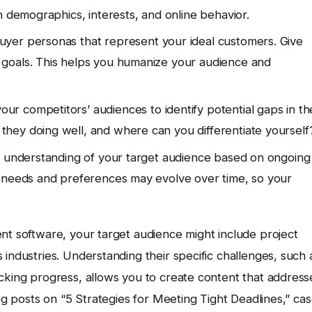
n demographics, interests, and online behavior.
uyer personas that represent your ideal customers. Give
goals. This helps you humanize your audience and
ur competitors’ audiences to identify potential gaps in th
hey doing well, and where can you differentiate yourself
 understanding of your target audience based on ongoing
s needs and preferences may evolve over time, so your
nt software, your target audience might include project
 industries. Understanding their specific challenges, such 
acking progress, allows you to create content that address
log posts on “5 Strategies for Meeting Tight Deadlines,” ca