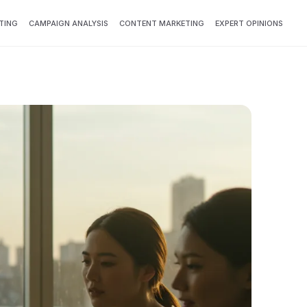
TING
CAMPAIGN ANALYSIS
CONTENT MARKETING
EXPERT OPINIONS