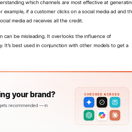
derstanding which channels are most effective at generati
or example, if a customer clicks on a social media ad and t
cial media ad receives all the credit.
on can be misleading. It overlooks the influence of
 It’s best used in conjunction with other models to get a
ng your brand?
CHECKED ACROSS
nd gets recommended — in