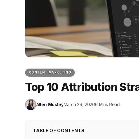
CONTENT MARKETING
Top 10 Attribution St
Allen Mosley
March 29, 2026
6 Mins Read
TABLE OF CONTENTS