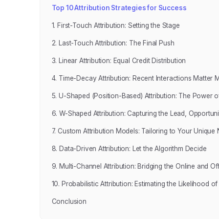
Top 10 Attribution Strategies for Success
1. First-Touch Attribution: Setting the Stage
2. Last-Touch Attribution: The Final Push
3. Linear Attribution: Equal Credit Distribution
4. Time-Decay Attribution: Recent Interactions Matter 
5. U-Shaped (Position-Based) Attribution: The Power of
6. W-Shaped Attribution: Capturing the Lead, Opportuni
7. Custom Attribution Models: Tailoring to Your Unique
8. Data-Driven Attribution: Let the Algorithm Decide
9. Multi-Channel Attribution: Bridging the Online and Off
10. Probabilistic Attribution: Estimating the Likelihood 
Conclusion