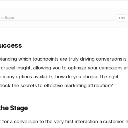
min listen
1.0x
 Success
tanding which touchpoints are truly driving conversions is
crucial insight, allowing you to optimize your campaigns a
o many options available, how do you choose the right
lock the secrets to effective marketing attribution?
 the Stage
 for a conversion to the very first interaction a customer 