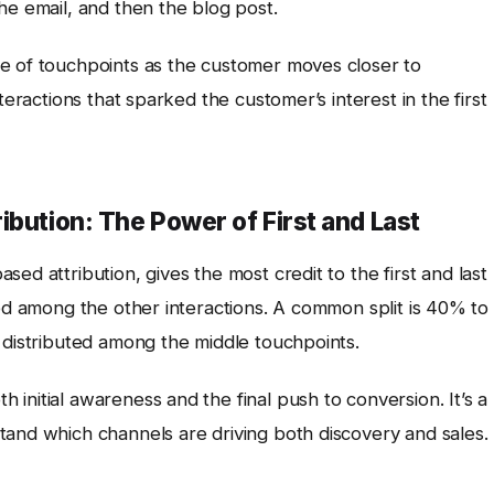
he email, and then the blog post.
e of touchpoints as the customer moves closer to
teractions that sparked the customer’s interest in the first
ibution: The Power of First and Last
sed attribution, gives the most credit to the first and last
ted among the other interactions. A common split is 40% to
 distributed among the middle touchpoints.
initial awareness and the final push to conversion. It’s a
tand which channels are driving both discovery and sales.