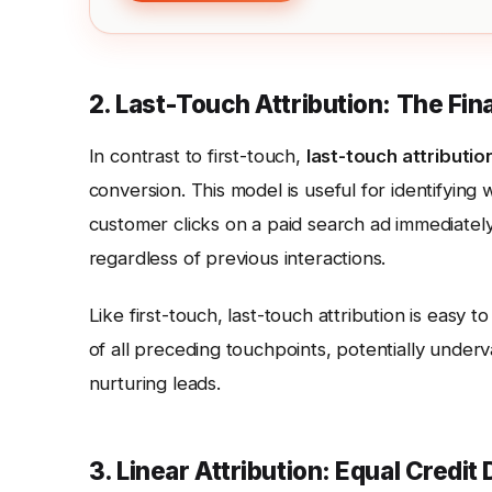
2. Last-Touch Attribution: The Fin
In contrast to first-touch,
last-touch attributio
conversion. This model is useful for identifying 
customer clicks on a paid search ad immediately
regardless of previous interactions.
Like first-touch, last-touch attribution is easy
of all preceding touchpoints, potentially under
nurturing leads.
3. Linear Attribution: Equal Credit 