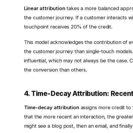
Linear attribution
takes a more balanced approac
the customer journey. If a customer interacts w
touchpoint receives 20% of the credit.
This model acknowledges the contribution of e
the customer journey than single-touch models.
influential, which may not always be the case. C
the conversion than others.
4. Time-Decay Attribution: Recent
Time-decay attribution
assigns more credit to 
that the more recent an interaction, the greater 
might see a blog post, then an email, and finall