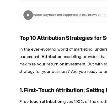
Audio playback not supported in this browser.
· 7 
Top 10 Attribution Strategies for
In the ever-evolving world of marketing, unders
paramount.
Attribution
modelling provides that 
maximize your return on investment. But with s
strategy for your business? Are you ready to un
1. First-Touch Attribution: Setting
First-touch attribution
gives 100% of the credit