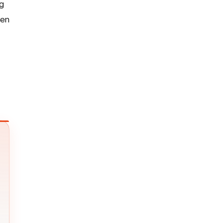
ng
hen