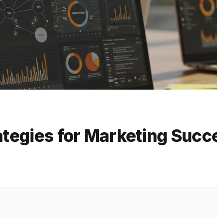
rategies for Marketing Succ