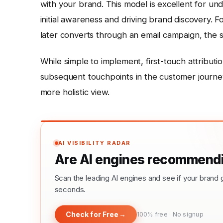
with your brand. This model is excellent for un
initial awareness and driving brand discovery. F
later converts through an email campaign, the so
While simple to implement, first-touch attributi
subsequent touchpoints in the customer journey.
more holistic view.
AI VISIBILITY RADAR
Are AI engines recommendi
Scan the leading AI engines and see if your bra
seconds.
Check for Free
→
100% free · No signup