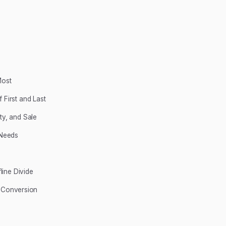
Most
 First and Last
ty, and Sale
 Needs
line Divide
of Conversion