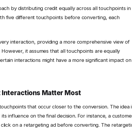
h by distributing credit equally across all touchpoints in
ith five different touchpoints before converting, each
very interaction, providing a more comprehensive view of
 However, it assumes that all touchpoints are equally
ertain interactions might have a more significant impact on
 Interactions Matter Most
touchpoints that occur closer to the conversion. The idea i
its influence on the final decision. For instance, a custome
y click on a retargeting ad before converting. The retarget