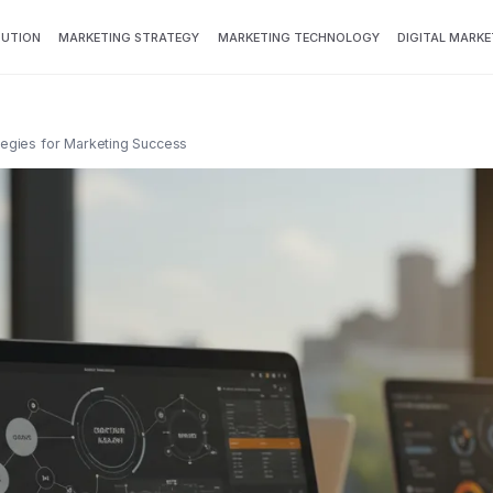
BUTION
MARKETING STRATEGY
MARKETING TECHNOLOGY
DIGITAL MARKE
ategies for Marketing Success