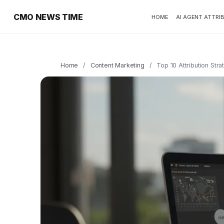
CMO NEWS TIME
HOME
AI AGENT ATTRI
Home
/
Content Marketing
/
Top 10 Attribution Str