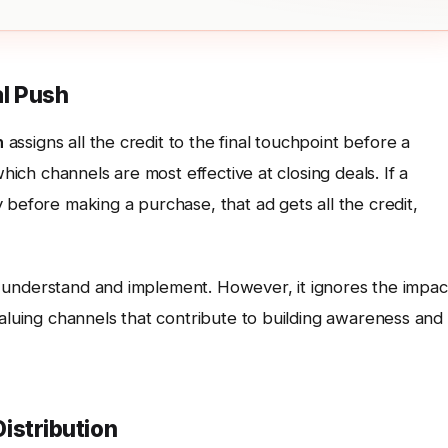
al Push
n
assigns all the credit to the final touchpoint before a
which channels are most effective at closing deals. If a
 before making a purchase, that ad gets all the credit,
 to understand and implement. However, it ignores the impac
valuing channels that contribute to building awareness and
Distribution