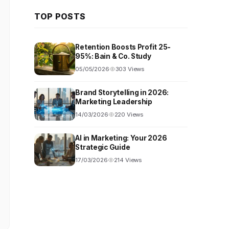
TOP POSTS
Retention Boosts Profit 25-
95%: Bain & Co. Study
05/05/2026
303 Views
Brand Storytelling in 2026:
Marketing Leadership
14/03/2026
220 Views
AI in Marketing: Your 2026
Strategic Guide
17/03/2026
214 Views