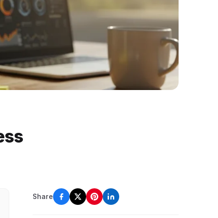
ess
Share