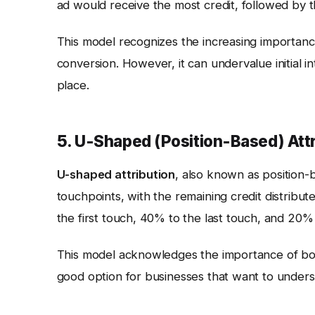
ad would receive the most credit, followed by t
This model recognizes the increasing importanc
conversion. However, it can undervalue initial in
place.
5. U-Shaped (Position-Based) Attr
U-shaped attribution
, also known as position-ba
touchpoints, with the remaining credit distribu
the first touch, 40% to the last touch, and 20%
This model acknowledges the importance of both 
good option for businesses that want to unders