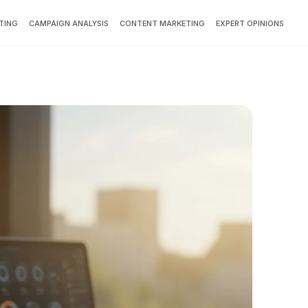
TING
CAMPAIGN ANALYSIS
CONTENT MARKETING
EXPERT OPINIONS