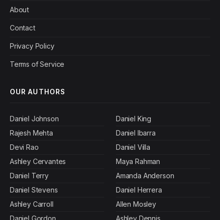
About
Contact
Privacy Policy
Terms of Service
OUR AUTHORS
Daniel Johnson
Daniel King
Rajesh Mehta
Daniel Ibarra
Devi Rao
Daniel Villa
Ashley Cervantes
Maya Rahman
Daniel Terry
Amanda Anderson
Daniel Stevens
Daniel Herrera
Ashley Carroll
Allen Mosley
Daniel Gordon
Ashley Dennis