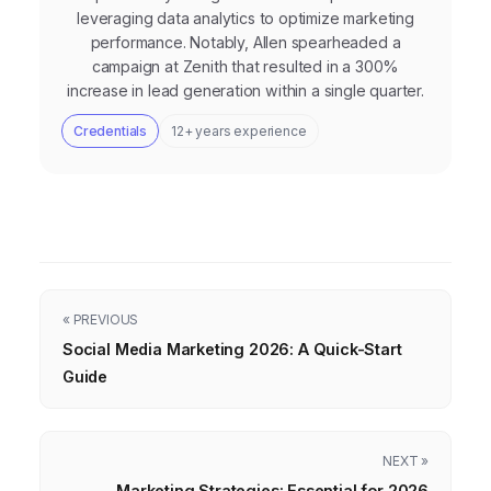
leveraging data analytics to optimize marketing
performance. Notably, Allen spearheaded a
campaign at Zenith that resulted in a 300%
increase in lead generation within a single quarter.
Credentials
12+ years experience
« PREVIOUS
Social Media Marketing 2026: A Quick-Start
Guide
NEXT »
Marketing Strategies: Essential for 2026