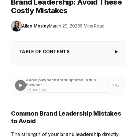
Brand Leadership: Avoid These
Costly Mistakes
Allen Mosley
March 29, 2026
6 Mins Read
TABLE OF CONTENTS
Common Brand Leadership Mistakes to Avoid
Failing to Define a Clear Brand Identity
Audio playback not supported in this
browser.
1.0x
Neglecting Internal Brand Engagement
· 8 min listen
Failing to Adapt to Changing Market Trends
Ignoring Customer Feedback
Common Brand Leadership Mistakes
to Avoid
Lack of Consistent Brand Experience
Inadequate Investment in Brand Building
The strength of your
brand leadership
directly