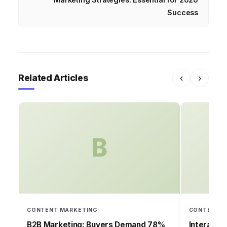
Success
Related Articles
‹
›
B
CONTENT MARKETING
CONTENT M
B2B Marketing: Buyers Demand 78%
Interacti