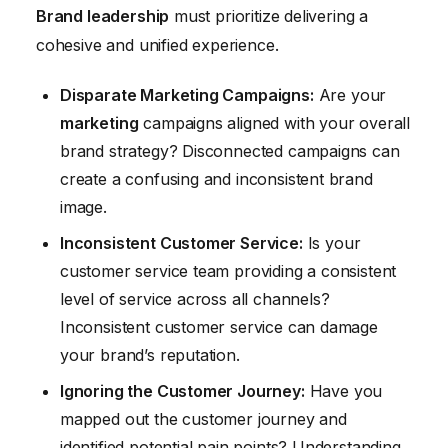
Brand leadership
must prioritize delivering a
cohesive and unified experience.
Disparate Marketing Campaigns:
Are your
marketing
campaigns aligned with your overall
brand strategy? Disconnected campaigns can
create a confusing and inconsistent brand
image.
Inconsistent Customer Service:
Is your
customer service team providing a consistent
level of service across all channels?
Inconsistent customer service can damage
your brand’s reputation.
Ignoring the Customer Journey:
Have you
mapped out the customer journey and
identified potential pain points? Understanding