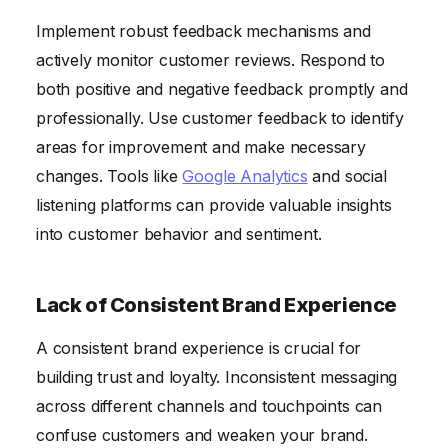
Implement robust feedback mechanisms and
actively monitor customer reviews. Respond to
both positive and negative feedback promptly and
professionally. Use customer feedback to identify
areas for improvement and make necessary
changes. Tools like
Google Analytics
and social
listening platforms can provide valuable insights
into customer behavior and sentiment.
Lack of Consistent Brand Experience
A consistent brand experience is crucial for
building trust and loyalty. Inconsistent messaging
across different channels and touchpoints can
confuse customers and weaken your brand.