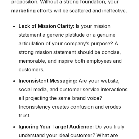
proposition. Without a strong foundation, your
marketing
efforts will be scattered and ineffective.
Lack of Mission Clarity:
Is your mission
statement a generic platitude or a genuine
articulation of your company’s purpose? A
strong mission statement should be concise,
memorable, and inspire both employees and
customers.
Inconsistent Messaging:
Are your website,
social media, and customer service interactions
all projecting the same brand voice?
Inconsistency creates confusion and erodes
trust.
Ignoring Your Target Audience:
Do you truly
understand your ideal customer? What are