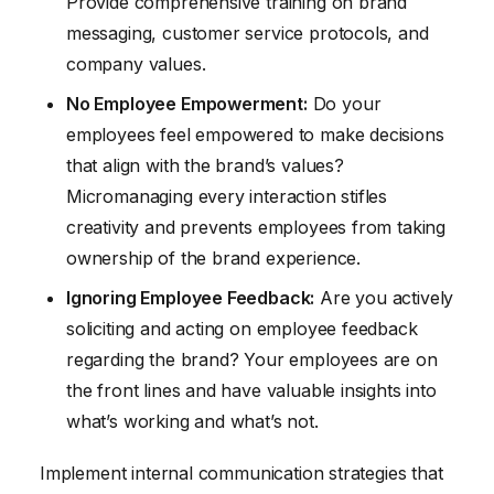
Provide comprehensive training on brand
messaging, customer service protocols, and
company values.
No Employee Empowerment:
Do your
employees feel empowered to make decisions
that align with the brand’s values?
Micromanaging every interaction stifles
creativity and prevents employees from taking
ownership of the brand experience.
Ignoring Employee Feedback:
Are you actively
soliciting and acting on employee feedback
regarding the brand? Your employees are on
the front lines and have valuable insights into
what’s working and what’s not.
Implement internal communication strategies that