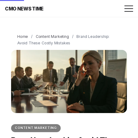
CMO NEWS TIME
Home
/
Content Marketing
/
Brand Leadership:
Avoid These Costly Mistakes
CONTENT MARKETING