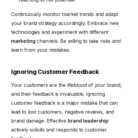
Continuously monitor market trends and adapt
your brand strategy accordingly. Embrace new
technologies and experiment with different
marketing
channels. Be willing to take risks and
learn from your mistakes.
Ignoring Customer Feedback
Your customers are the lifeblood of your brand,
and their feedback is invaluable. Ignoring
customer feedback is a major mistake that can
lead to lost customers, negative reviews, and
brand damage. Effective
brand leadership
actively solicits and responds to customer