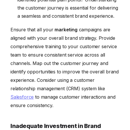
the customer journey is essential for delivering
a seamless and consistent brand experience.
Ensure that all your
marketing
campaigns are
aligned with your overall brand strategy. Provide
comprehensive training to your customer service
team to ensure consistent service across all
channels. Map out the customer journey and
identify opportunities to improve the overall brand
experience. Consider using a customer
relationship management (CRM) system like
Salesforce
to manage customer interactions and
ensure consistency.
Inadequate Investment in Brand