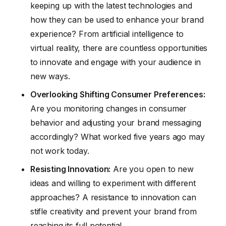
keeping up with the latest technologies and
how they can be used to enhance your brand
experience? From artificial intelligence to
virtual reality, there are countless opportunities
to innovate and engage with your audience in
new ways.
Overlooking Shifting Consumer Preferences:
Are you monitoring changes in consumer
behavior and adjusting your brand messaging
accordingly? What worked five years ago may
not work today.
Resisting Innovation:
Are you open to new
ideas and willing to experiment with different
approaches? A resistance to innovation can
stifle creativity and prevent your brand from
reaching its full potential.