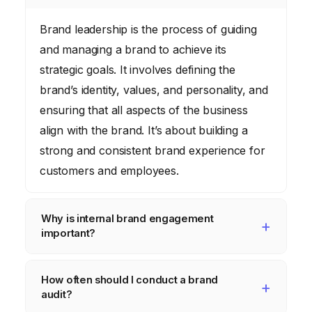
Brand leadership is the process of guiding
and managing a brand to achieve its
strategic goals. It involves defining the
brand’s identity, values, and personality, and
ensuring that all aspects of the business
align with the brand. It’s about building a
strong and consistent brand experience for
customers and employees.
Why is internal brand engagement
important?
Internal brand engagement is crucial
How often should I conduct a brand
because your employees are your brand
audit?
ambassadors. When employees are