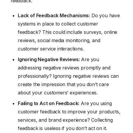
feedback.
Lack of Feedback Mechanisms:
Do you have
systems in place to collect customer
feedback? This could include surveys, online
reviews, social media monitoring, and
customer service interactions.
Ignoring Negative Reviews:
Are you
addressing negative reviews promptly and
professionally? Ignoring negative reviews can
create the impression that you don’t care
about your customers’ experiences.
Failing to Act on Feedback:
Are you using
customer feedback to improve your products,
services, and brand experience? Collecting
feedback is useless if you don’t act on it.