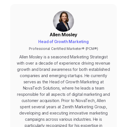
Allen Mosley
Head of Growth Marketing
Professional Certified Marketer® (PCM®)
Allen Mosley is a seasoned Marketing Strategist
with over a decade of experience driving revenue
growth and brand awareness for both established
companies and emerging startups. He currently
serves as the Head of Growth Marketing at
NovaTech Solutions, where he leads a team
responsible for all aspects of digital marketing and
customer acquisition. Prior to NovaTech, Allen
spent several years at Zenith Marketing Group,
developing and executing innovative marketing
campaigns across various industries. He is
particularly recognized for his expertise in