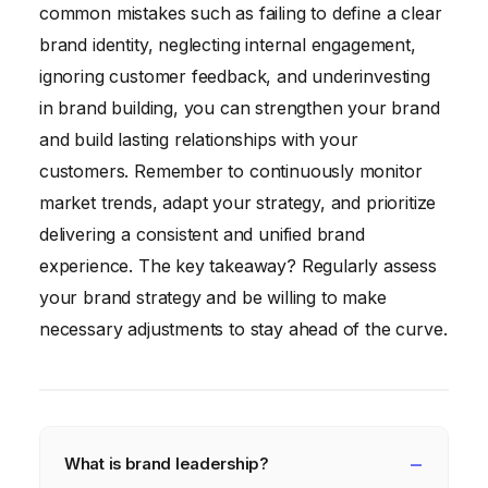
common mistakes such as failing to define a clear
brand identity, neglecting internal engagement,
ignoring customer feedback, and underinvesting
in brand building, you can strengthen your brand
and build lasting relationships with your
customers. Remember to continuously monitor
market trends, adapt your strategy, and prioritize
delivering a consistent and unified brand
experience. The key takeaway? Regularly assess
your brand strategy and be willing to make
necessary adjustments to stay ahead of the curve.
What is brand leadership?