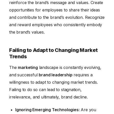
reinforce the brand’s message and values. Create
opportunities for employees to share their ideas
and contribute to the brand’s evolution. Recognize
and reward employees who consistently embody
the brand’s values.
Failing to Adapt to Changing Market
Trends
The
marketing
landscape is constantly evolving,
and successful
brand leadership
requires a
willingness to adapt to changing market trends.
Failing to do so can lead to stagnation,
irrelevance, and ultimately, brand decline.
Ignoring Emerging Technologies:
Are you