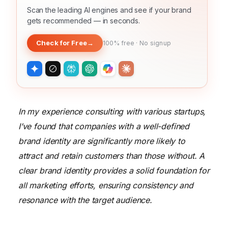
Scan the leading AI engines and see if your brand
gets recommended — in seconds.
Check for Free
→
100% free · No signup
In my experience consulting with various startups,
I’ve found that companies with a well-defined
brand identity are significantly more likely to
attract and retain customers than those without. A
clear brand identity provides a solid foundation for
all marketing efforts, ensuring consistency and
resonance with the target audience.