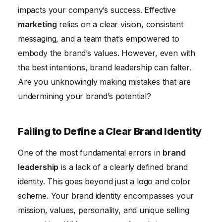
Conclusion
impacts your company’s success. Effective
marketing
relies on a clear vision, consistent
messaging, and a team that’s empowered to
embody the brand’s values. However, even with
the best intentions, brand leadership can falter.
Are you unknowingly making mistakes that are
undermining your brand’s potential?
Failing to Define a Clear Brand Identity
One of the most fundamental errors in
brand
leadership
is a lack of a clearly defined brand
identity. This goes beyond just a logo and color
scheme. Your brand identity encompasses your
mission, values, personality, and unique selling