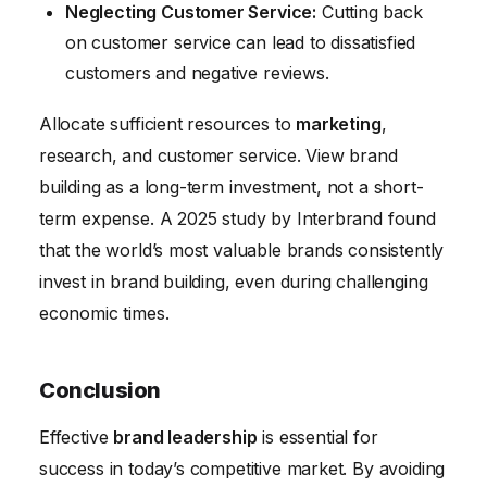
Neglecting Customer Service:
Cutting back
on customer service can lead to dissatisfied
customers and negative reviews.
Allocate sufficient resources to
marketing
,
research, and customer service. View brand
building as a long-term investment, not a short-
term expense. A 2025 study by Interbrand found
that the world’s most valuable brands consistently
invest in brand building, even during challenging
economic times.
Conclusion
Effective
brand leadership
is essential for
success in today’s competitive market. By avoiding