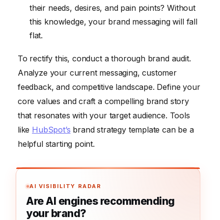
their needs, desires, and pain points? Without
this knowledge, your brand messaging will fall
flat.
To rectify this, conduct a thorough brand audit.
Analyze your current messaging, customer
feedback, and competitive landscape. Define your
core values and craft a compelling brand story
that resonates with your target audience. Tools
like
HubSpot’s
brand strategy template can be a
helpful starting point.
AI VISIBILITY RADAR
Are AI engines recommending
your brand?