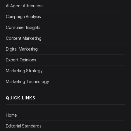
AI Agent Attribution
Campaign Analysis
Consumer Insights
Content Marketing
Digital Marketing
Expert Opinions
Marketing Strategy
Marketing Technology
QUICK LINKS
Home
Editorial Standards