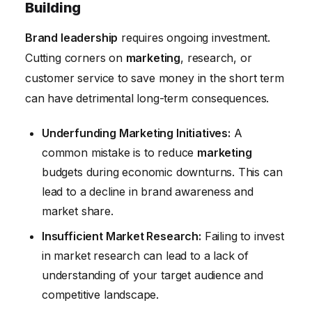
Building
Brand leadership
requires ongoing investment.
Cutting corners on
marketing
, research, or
customer service to save money in the short term
can have detrimental long-term consequences.
Underfunding Marketing Initiatives:
A
common mistake is to reduce
marketing
budgets during economic downturns. This can
lead to a decline in brand awareness and
market share.
Insufficient Market Research:
Failing to invest
in market research can lead to a lack of
understanding of your target audience and
competitive landscape.