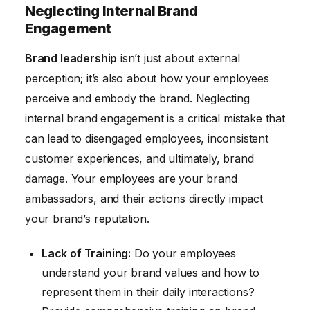
Neglecting Internal Brand
Engagement
Brand leadership
isn’t just about external
perception; it’s also about how your employees
perceive and embody the brand. Neglecting
internal brand engagement is a critical mistake that
can lead to disengaged employees, inconsistent
customer experiences, and ultimately, brand
damage. Your employees are your brand
ambassadors, and their actions directly impact
your brand’s reputation.
Lack of Training:
Do your employees
understand your brand values and how to
represent them in their daily interactions?