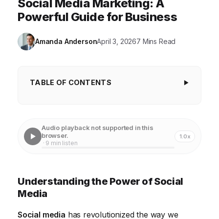
Social Media Marketing: A
Powerful Guide for Business
Amanda Anderson
April 3, 2026
7 Mins Read
TABLE OF CONTENTS
Understanding the Power of Social Media
Choosing the Right Social Media Platforms for Your
Audio playback not supported in this
Business
browser.
1.0x
· 9 min listen
Crafting a Social Media Content Strategy
Creating Engaging Social Media Content
Understanding the Power of Social
Social Media Advertising: Reaching a Wider
Media
Audience
Social media
has revolutionized the way we