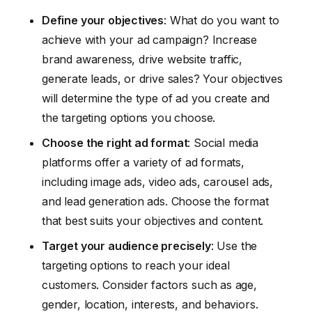
Define your objectives
: What do you want to
achieve with your ad campaign? Increase
brand awareness, drive website traffic,
generate leads, or drive sales? Your objectives
will determine the type of ad you create and
the targeting options you choose.
Choose the right ad format
: Social media
platforms offer a variety of ad formats,
including image ads, video ads, carousel ads,
and lead generation ads. Choose the format
that best suits your objectives and content.
Target your audience precisely
: Use the
targeting options to reach your ideal
customers. Consider factors such as age,
gender, location, interests, and behaviors.