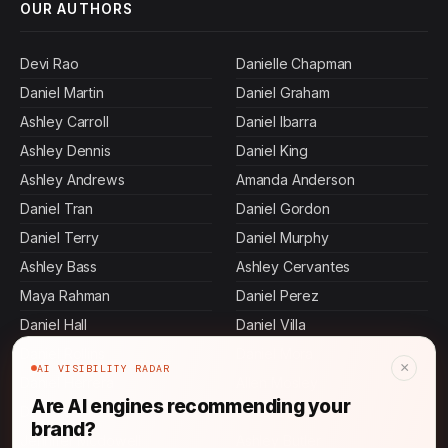
OUR AUTHORS
Devi Rao
Danielle Chapman
Daniel Martin
Daniel Graham
Ashley Carroll
Daniel Ibarra
Ashley Dennis
Daniel King
Ashley Andrews
Amanda Anderson
Daniel Tran
Daniel Gordon
Daniel Terry
Daniel Murphy
Ashley Bass
Ashley Cervantes
Maya Rahman
Daniel Perez
Daniel Hall
Daniel Villa
Daniel Rollins
Daniel Mora
×
AI VISIBILITY RADAR
Daniel Herrera
Allen Mosley
Are AI engines recommending your
Daniel Johnson
Jamal Thompson
brand?
Jennifer Mcdowell
Ashley Butler