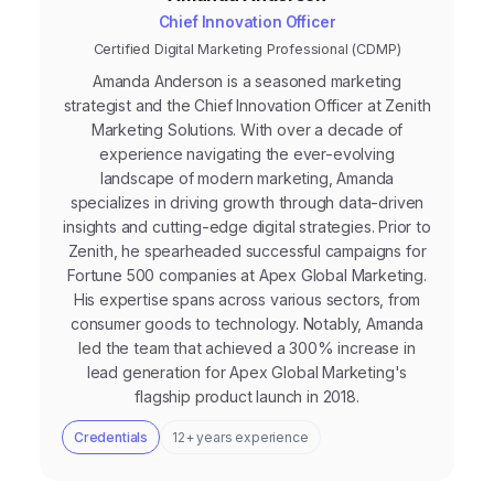
Chief Innovation Officer
Certified Digital Marketing Professional (CDMP)
Amanda Anderson is a seasoned marketing
strategist and the Chief Innovation Officer at Zenith
Marketing Solutions. With over a decade of
experience navigating the ever-evolving
landscape of modern marketing, Amanda
specializes in driving growth through data-driven
insights and cutting-edge digital strategies. Prior to
Zenith, he spearheaded successful campaigns for
Fortune 500 companies at Apex Global Marketing.
His expertise spans across various sectors, from
consumer goods to technology. Notably, Amanda
led the team that achieved a 300% increase in
lead generation for Apex Global Marketing's
flagship product launch in 2018.
Credentials
12+ years experience