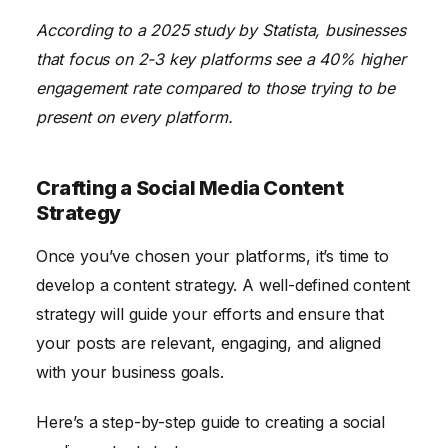
According to a 2025 study by Statista, businesses
that focus on 2-3 key platforms see a 40% higher
engagement rate compared to those trying to be
present on every platform.
Crafting a Social Media Content
Strategy
Once you’ve chosen your platforms, it’s time to
develop a content strategy. A well-defined content
strategy will guide your efforts and ensure that
your posts are relevant, engaging, and aligned
with your business goals.
Here’s a step-by-step guide to creating a social