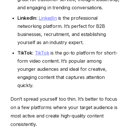
and engaging in trending conversations.
LinkedIn
:
LinkedIn
is the professional
networking platform. It’s perfect for B2B
businesses, recruitment, and establishing
yourself as an industry expert.
TikTok
:
TikTok
is the go-to platform for short-
form video content. It’s popular among
younger audiences and ideal for creative,
engaging content that captures attention
quickly.
Don’t spread yourself too thin. It’s better to focus
on a few platforms where your target audience is
most active and create high-quality content
consistently.