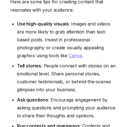
Here are some tips for creating content that
resonates with your audience:
Use high-quality visuals
: Images and videos
are more likely to grab attention than text-
based posts. Invest in professional
photography or create visually appealing
graphics using tools like
Canva
.
Tell stories
: People connect with stories on an
emotional level. Share personal stories,
customer testimonials, or behind-the-scenes
glimpses into your business.
Ask questions
: Encourage engagement by
asking questions and prompting your audience
to share their thoughts and opinions.
Run contests and giveaways
: Contests and