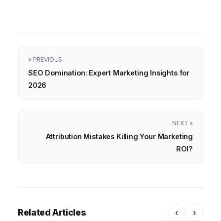
« PREVIOUS
SEO Domination: Expert Marketing Insights for
2026
NEXT »
Attribution Mistakes Killing Your Marketing
ROI?
Related Articles
‹
›