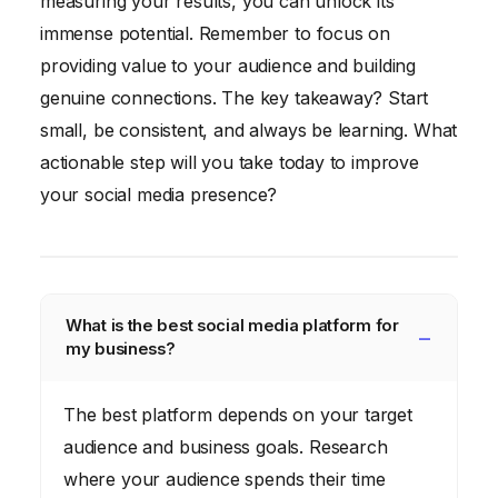
measuring your results, you can unlock its
immense potential. Remember to focus on
providing value to your audience and building
genuine connections. The key takeaway? Start
small, be consistent, and always be learning. What
actionable step will you take today to improve
your social media presence?
What is the best social media platform for
my business?
The best platform depends on your target
audience and business goals. Research
where your audience spends their time