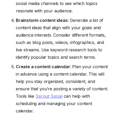
social media channels to see which topics
resonate with your audience.
Brainstorm content ideas
: Generate a list of
content ideas that align with your goals and
audience interests. Consider different formats,
such as blog posts, videos, infographics, and
live streams. Use keyword research tools to
identify popular topics and search terms.
Create a content calendar
: Plan your content
in advance using a content calendar. This will
help you stay organized, consistent, and
ensure that you’re posting a variety of content.
Tools like
Sprout Social
can help with
scheduling and managing your content
calendar.