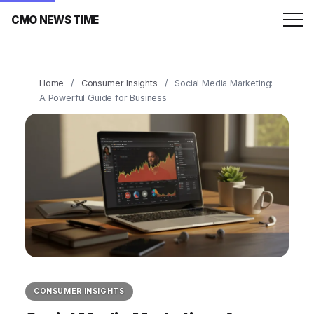
CMO NEWS TIME
Home
/
Consumer Insights
/
Social Media Marketing:
A Powerful Guide for Business
CONSUMER INSIGHTS