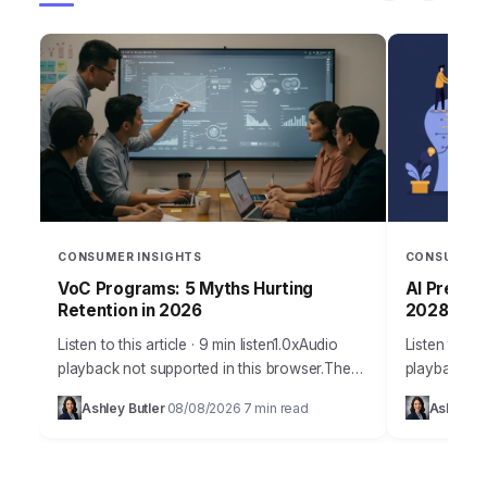
CONSUMER INSIGHTS
CONSUMER 
VoC Programs: 5 Myths Hurting
AI Predict
Retention in 2026
2028?
Listen to this article · 9 min listen1.0xAudio
Listen to thi
playback not supported in this browser.The
playback no
misconception surrounding effective VoC
Takeaways O
Ashley Butler
08/08/2026
7 min read
Ashley Bu
·
·
programs for customer retention is
customer jo
staggering, often leading businesses…
average 1