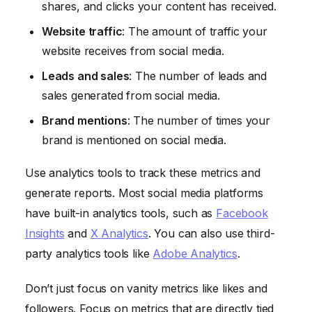
shares, and clicks your content has received.
Website traffic
: The amount of traffic your
website receives from social media.
Leads and sales
: The number of leads and
sales generated from social media.
Brand mentions
: The number of times your
brand is mentioned on social media.
Use analytics tools to track these metrics and
generate reports. Most social media platforms
have built-in analytics tools, such as
Facebook
Insights
and
X Analytics
. You can also use third-
party analytics tools like
Adobe Analytics
.
Don’t just focus on vanity metrics like likes and
followers. Focus on metrics that are directly tied