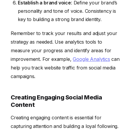
Establish a brand voice
: Define your brand’s
personality and tone of voice. Consistency is
key to building a strong brand identity.
Remember to track your results and adjust your
strategy as needed. Use analytics tools to
measure your progress and identify areas for
improvement. For example,
Google Analytics
can
help you track website traffic from social media
campaigns.
Creating Engaging Social Media
Content
Creating engaging content is essential for
capturing attention and building a loyal following.