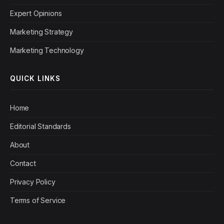
Expert Opinions
Marketing Strategy
Marketing Technology
QUICK LINKS
Home
Editorial Standards
About
Contact
Privacy Policy
Terms of Service