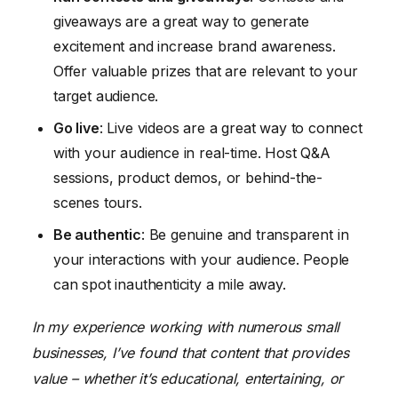
giveaways are a great way to generate
excitement and increase brand awareness.
Offer valuable prizes that are relevant to your
target audience.
Go live
: Live videos are a great way to connect
with your audience in real-time. Host Q&A
sessions, product demos, or behind-the-
scenes tours.
Be authentic
: Be genuine and transparent in
your interactions with your audience. People
can spot inauthenticity a mile away.
In my experience working with numerous small
businesses, I’ve found that content that provides
value – whether it’s educational, entertaining, or