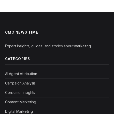
CMO NEWS TIME
Expert insights, guides, and stories about marketing
CATEGORIES
AI Agent Attribution
Campaign Analysis
Consumer Insights
Content Marketing
Digital Marketing