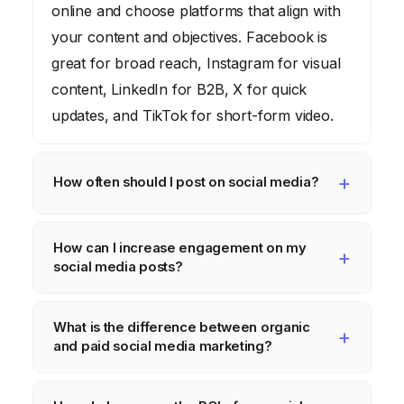
online and choose platforms that align with
your content and objectives. Facebook is
great for broad reach, Instagram for visual
content, LinkedIn for B2B, X for quick
updates, and TikTok for short-form video.
How often should I post on social media?
Consistency is key, but the ideal frequency
How can I increase engagement on my
varies by platform. Aim for daily posts on
social media posts?
platforms like Facebook, Instagram, and X.
LinkedIn may require fewer posts (3-5 times
Use high-quality visuals, tell compelling
What is the difference between organic
per week). Focus on quality over quantity
stories, ask questions, run contests and
and paid social media marketing?
and prioritize engaging content.
giveaways, and go live to connect with your
audience in real-time. Be authentic and
Organic social media marketing involves