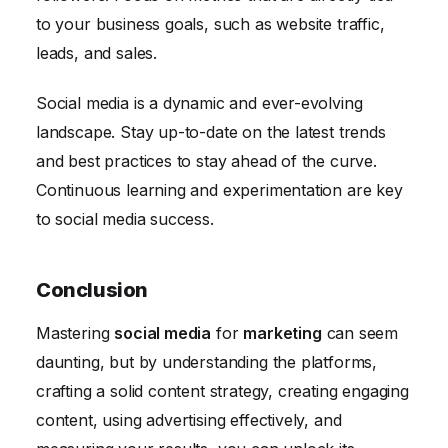
to your business goals, such as website traffic,
leads, and sales.
Social media is a dynamic and ever-evolving
landscape. Stay up-to-date on the latest trends
and best practices to stay ahead of the curve.
Continuous learning and experimentation are key
to social media success.
Conclusion
Mastering
social media
for
marketing
can seem
daunting, but by understanding the platforms,
crafting a solid content strategy, creating engaging
content, using advertising effectively, and