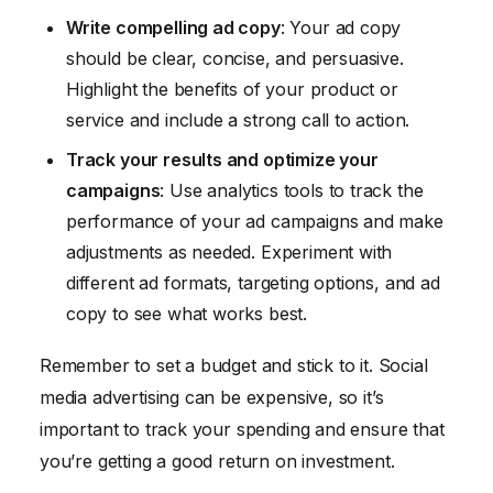
Write compelling ad copy
: Your ad copy
should be clear, concise, and persuasive.
Highlight the benefits of your product or
service and include a strong call to action.
Track your results and optimize your
campaigns
: Use analytics tools to track the
performance of your ad campaigns and make
adjustments as needed. Experiment with
different ad formats, targeting options, and ad
copy to see what works best.
Remember to set a budget and stick to it. Social
media advertising can be expensive, so it’s
important to track your spending and ensure that
you’re getting a good return on investment.