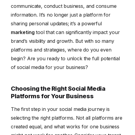
Measuring Social Media Success
communicate, conduct business, and consume
Conclusion
information. It’s no longer just a platform for
sharing personal updates; it’s a powerful
marketing
tool that can significantly impact your
brand’s visibility and growth. But with so many
platforms and strategies, where do you even
begin? Are you ready to unlock the full potential
of social media for your business?
Choosing the Right Social Media
Platforms for Your Business
The first step in your social media journey is
selecting the right platforms. Not all platforms are
created equal, and what works for one business