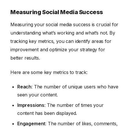
Measuring Social Media Success
Measuring your social media success is crucial for
understanding what’s working and what’s not. By
tracking key metrics, you can identify areas for
improvement and optimize your strategy for
better results.
Here are some key metrics to track:
Reach
: The number of unique users who have
seen your content.
Impressions
: The number of times your
content has been displayed.
Engagement
: The number of likes, comments,