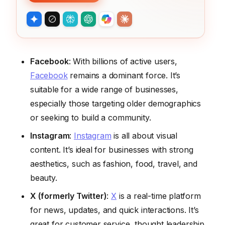
Facebook
: With billions of active users,
Facebook
remains a dominant force. It’s
suitable for a wide range of businesses,
especially those targeting older demographics
or seeking to build a community.
Instagram
:
Instagram
is all about visual
content. It’s ideal for businesses with strong
aesthetics, such as fashion, food, travel, and
beauty.
X (formerly Twitter)
:
X
is a real-time platform
for news, updates, and quick interactions. It’s
great for customer service, thought leadership,