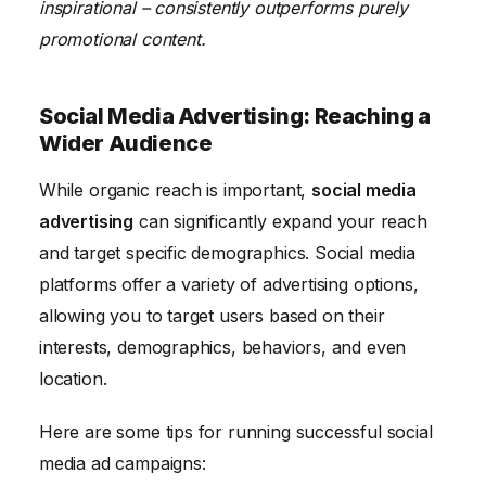
inspirational – consistently outperforms purely
promotional content.
Social Media Advertising: Reaching a
Wider Audience
While organic reach is important,
social media
advertising
can significantly expand your reach
and target specific demographics. Social media
platforms offer a variety of advertising options,
allowing you to target users based on their
interests, demographics, behaviors, and even
location.
Here are some tips for running successful social
media ad campaigns: