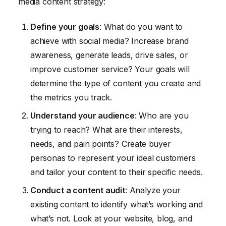
media content strategy:
Define your goals
: What do you want to
achieve with social media? Increase brand
awareness, generate leads, drive sales, or
improve customer service? Your goals will
determine the type of content you create and
the metrics you track.
Understand your audience
: Who are you
trying to reach? What are their interests,
needs, and pain points? Create buyer
personas to represent your ideal customers
and tailor your content to their specific needs.
Conduct a content audit
: Analyze your
existing content to identify what’s working and
what’s not. Look at your website, blog, and