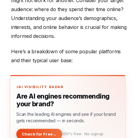
might not work for another. Consider your target
audience: where do they spend their time online?
Understanding your audience’s demographics,
interests, and online behavior is crucial for making
informed decisions.
Here’s a breakdown of some popular platforms
and their typical user base:
AI VISIBILITY RADAR
Are AI engines recommending
your brand?
Scan the leading AI engines and see if your brand
gets recommended — in seconds.
Check for Free
→
100% free · No signup