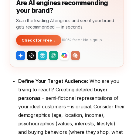
Are AI engines recommending
your brand?
Scan the leading AI engines and see if your brand
gets recommended — in seconds.
Check for Free
→
100% free · No signup
Define Your Target Audience:
Who are you
trying to reach? Creating detailed
buyer
personas
– semi-fictional representations of
your ideal customers – is crucial. Consider their
demographics (age, location, income),
psychographics (values, interests, lifestyle),
and buying behaviors (where they shop, what