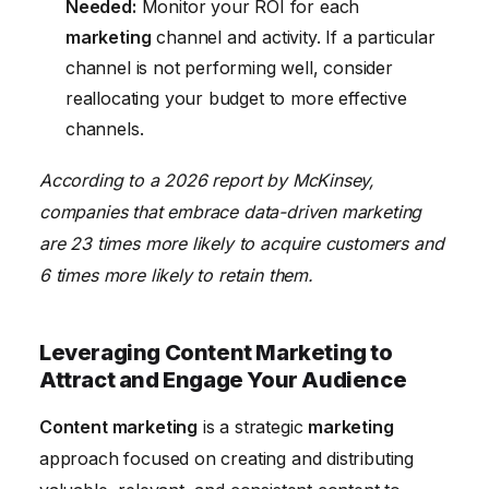
Needed:
Monitor your ROI for each
marketing
channel and activity. If a particular
channel is not performing well, consider
reallocating your budget to more effective
channels.
According to a 2026 report by McKinsey,
companies that embrace data-driven marketing
are 23 times more likely to acquire customers and
6 times more likely to retain them.
Leveraging Content Marketing to
Attract and Engage Your Audience
Content marketing
is a strategic
marketing
approach focused on creating and distributing