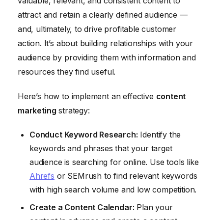
valuable, relevant, and consistent content to
attract and retain a clearly defined audience —
and, ultimately, to drive profitable customer
action. It’s about building relationships with your
audience by providing them with information and
resources they find useful.
Here’s how to implement an effective
content
marketing
strategy:
Conduct Keyword Research:
Identify the
keywords and phrases that your target
audience is searching for online. Use tools like
Ahrefs
or SEMrush to find relevant keywords
with high search volume and low competition.
Create a Content Calendar:
Plan your