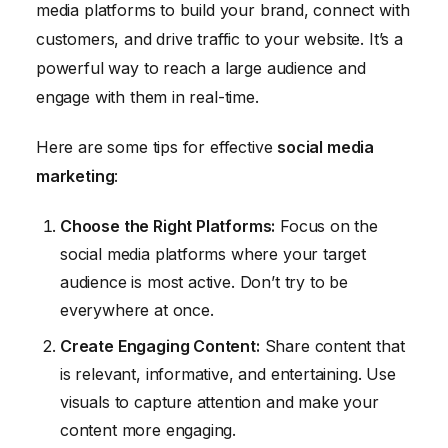
media platforms to build your brand, connect with
customers, and drive traffic to your website. It’s a
powerful way to reach a large audience and
engage with them in real-time.
Here are some tips for effective
social media
marketing
:
Choose the Right Platforms:
Focus on the
social media platforms where your target
audience is most active. Don’t try to be
everywhere at once.
Create Engaging Content:
Share content that
is relevant, informative, and entertaining. Use
visuals to capture attention and make your
content more engaging.