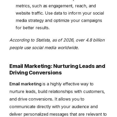
metrics, such as engagement, reach, and
website traffic. Use data to inform your social
media strategy and optimize your campaigns
for better results.
According to Statista, as of 2026, over 4.8 billion
people use social media worldwide.
Email Marketing: Nurturing Leads and
Driving Conversions
Email marketing
is a highly effective way to
nurture leads, build relationships with customers,
and drive conversions. It allows you to
communicate directly with your audience and
deliver personalized messages that are relevant to