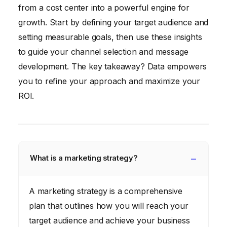
from a cost center into a powerful engine for
growth. Start by defining your target audience and
setting measurable goals, then use these insights
to guide your channel selection and message
development. The key takeaway? Data empowers
you to refine your approach and maximize your
ROI.
What is a marketing strategy?
A marketing strategy is a comprehensive
plan that outlines how you will reach your
target audience and achieve your business