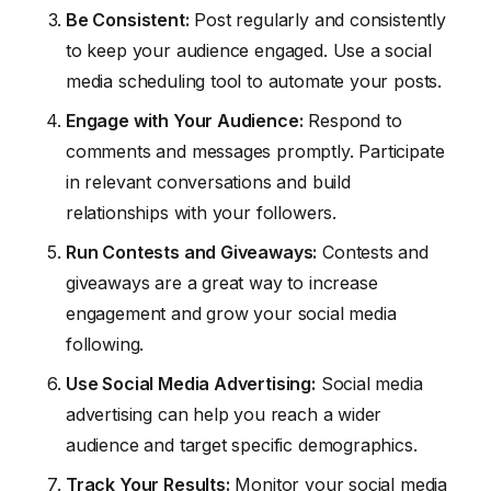
Be Consistent:
Post regularly and consistently
to keep your audience engaged. Use a social
media scheduling tool to automate your posts.
Engage with Your Audience:
Respond to
comments and messages promptly. Participate
in relevant conversations and build
relationships with your followers.
Run Contests and Giveaways:
Contests and
giveaways are a great way to increase
engagement and grow your social media
following.
Use Social Media Advertising:
Social media
advertising can help you reach a wider
audience and target specific demographics.
Track Your Results:
Monitor your social media