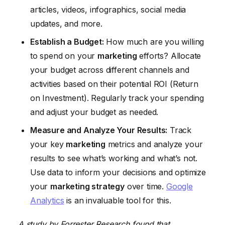
articles, videos, infographics, social media
updates, and more.
Establish a Budget:
How much are you willing
to spend on your
marketing
efforts? Allocate
your budget across different channels and
activities based on their potential ROI (Return
on Investment). Regularly track your spending
and adjust your budget as needed.
Measure and Analyze Your Results:
Track
your key
marketing
metrics and analyze your
results to see what’s working and what’s not.
Use data to inform your decisions and optimize
your
marketing strategy
over time.
Google
Analytics
is an invaluable tool for this.
A study by Forrester Research found that