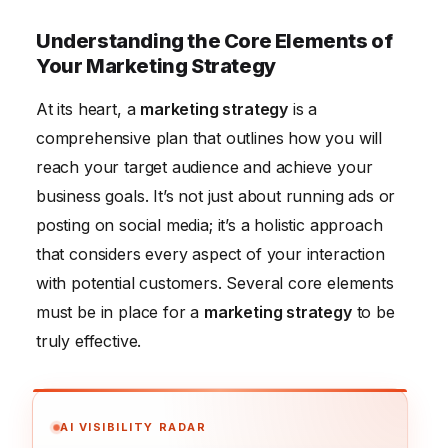
Understanding the Core Elements of
Your Marketing Strategy
At its heart, a
marketing strategy
is a
comprehensive plan that outlines how you will
reach your target audience and achieve your
business goals. It’s not just about running ads or
posting on social media; it’s a holistic approach
that considers every aspect of your interaction
with potential customers. Several core elements
must be in place for a
marketing strategy
to be
truly effective.
AI VISIBILITY RADAR