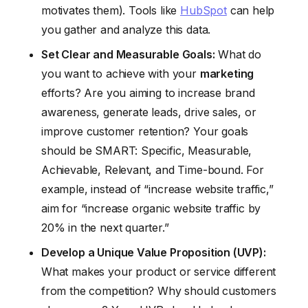
motivates them). Tools like
HubSpot
can help
you gather and analyze this data.
Set Clear and Measurable Goals:
What do
you want to achieve with your
marketing
efforts? Are you aiming to increase brand
awareness, generate leads, drive sales, or
improve customer retention? Your goals
should be SMART: Specific, Measurable,
Achievable, Relevant, and Time-bound. For
example, instead of “increase website traffic,”
aim for “increase organic website traffic by
20% in the next quarter.”
Develop a Unique Value Proposition (UVP):
What makes your product or service different
from the competition? Why should customers