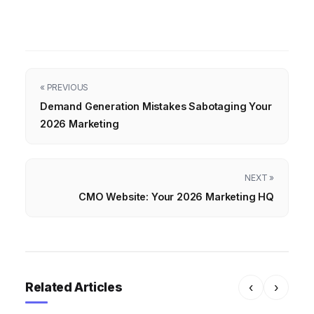
« PREVIOUS
Demand Generation Mistakes Sabotaging Your
2026 Marketing
NEXT »
CMO Website: Your 2026 Marketing HQ
Related Articles
‹
›