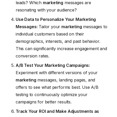
leads? Which
marketing
messages are
resonating with your audience?
Use Data to Personalize Your Marketing
Messages:
Tailor your
marketing
messages to
individual customers based on their
demographics, interests, and past behavior.
This can significantly increase engagement and
conversion rates.
A/B Test Your Marketing Campaigns:
Experiment with different versions of your
marketing
messages, landing pages, and
offers to see what performs best. Use A/B
testing to continuously optimize your
campaigns for better results.
Track Your ROI and Make Adjustments as