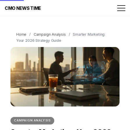
CMO NEWS TIME
Home
/
Campaign Analysis
/
Smarter Marketing:
Your 2026 Strategy Guide
CAMPAIGN ANALYSIS