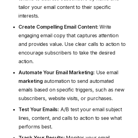
tailor your email content to their specific
interests.
Create Compelling Email Content:
Write
engaging email copy that captures attention
and provides value. Use clear calls to action to
encourage subscribers to take the desired
action.
Automate Your Email Marketing:
Use email
marketing
automation to send automated
emails based on specific triggers, such as new
subscribers, website visits, or purchases.
Test Your Emails:
A/B test your email subject
lines, content, and calls to action to see what
performs best.
Track Your Results:
Monitor your email