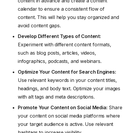
content in advance and create a content
calendar to ensure a consistent flow of
content. This will help you stay organized and
avoid content gaps.
Develop Different Types of Content:
Experiment with different content formats,
such as blog posts, articles, videos,
infographics, podcasts, and webinars.
Optimize Your Content for Search Engines:
Use relevant keywords in your content titles,
headings, and body text. Optimize your images
with alt tags and meta descriptions.
Promote Your Content on Social Media:
Share
your content on social media platforms where
your target audience is active. Use relevant
hashtags to increase visibility.