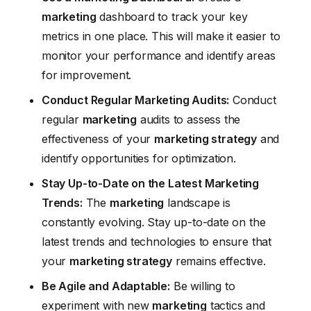
marketing
dashboard to track your key
metrics in one place. This will make it easier to
monitor your performance and identify areas
for improvement.
Conduct Regular Marketing Audits:
Conduct
regular
marketing
audits to assess the
effectiveness of your
marketing strategy
and
identify opportunities for optimization.
Stay Up-to-Date on the Latest Marketing
Trends:
The
marketing
landscape is
constantly evolving. Stay up-to-date on the
latest trends and technologies to ensure that
your
marketing strategy
remains effective.
Be Agile and Adaptable:
Be willing to
experiment with new
marketing
tactics and