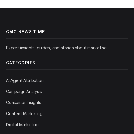
CMO NEWS TIME
Expert insights, guides, and stories about marketing
CATEGORIES
AI Agent Attribution
Campaign Analysis
Consumer Insights
Content Marketing
Digital Marketing