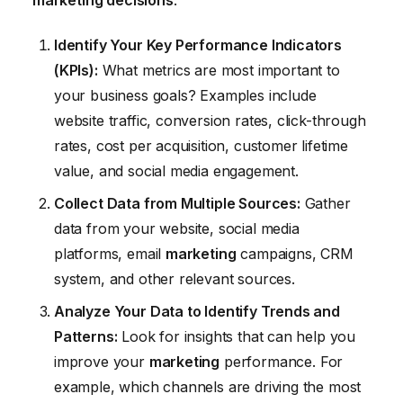
Identify Your Key Performance Indicators
(KPIs):
What metrics are most important to
your business goals? Examples include
website traffic, conversion rates, click-through
rates, cost per acquisition, customer lifetime
value, and social media engagement.
Collect Data from Multiple Sources:
Gather
data from your website, social media
platforms, email
marketing
campaigns, CRM
system, and other relevant sources.
Analyze Your Data to Identify Trends and
Patterns:
Look for insights that can help you
improve your
marketing
performance. For
example, which channels are driving the most