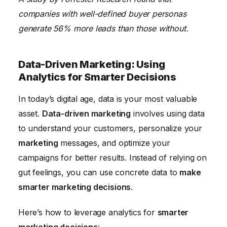
companies with well-defined buyer personas
generate 56% more leads than those without.
Data-Driven Marketing: Using
Analytics for Smarter Decisions
In today’s digital age, data is your most valuable
asset.
Data-driven marketing
involves using data
to understand your customers, personalize your
marketing
messages, and optimize your
campaigns for better results. Instead of relying on
gut feelings, you can use concrete data to
make
smarter marketing decisions
.
Here’s how to leverage analytics for
smarter
marketing decisions
: