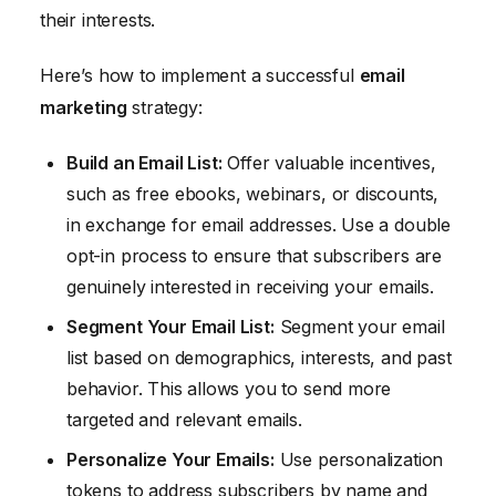
their interests.
Here’s how to implement a successful
email
marketing
strategy:
Build an Email List:
Offer valuable incentives,
such as free ebooks, webinars, or discounts,
in exchange for email addresses. Use a double
opt-in process to ensure that subscribers are
genuinely interested in receiving your emails.
Segment Your Email List:
Segment your email
list based on demographics, interests, and past
behavior. This allows you to send more
targeted and relevant emails.
Personalize Your Emails:
Use personalization
tokens to address subscribers by name and