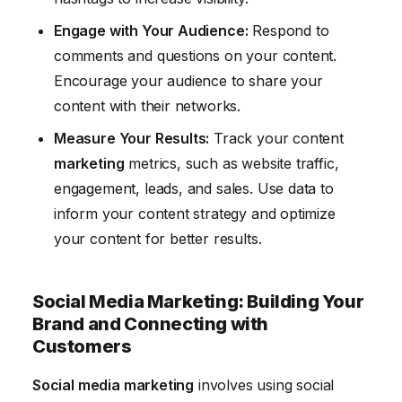
Engage with Your Audience:
Respond to
comments and questions on your content.
Encourage your audience to share your
content with their networks.
Measure Your Results:
Track your content
marketing
metrics, such as website traffic,
engagement, leads, and sales. Use data to
inform your content strategy and optimize
your content for better results.
Social Media Marketing: Building Your
Brand and Connecting with
Customers
Social media marketing
involves using social