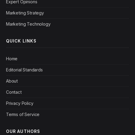
Expert Opinions
Marketing Strategy
Marketing Technology
QUICK LINKS
Home
Editorial Standards
About
Contact
Privacy Policy
Terms of Service
OUR AUTHORS