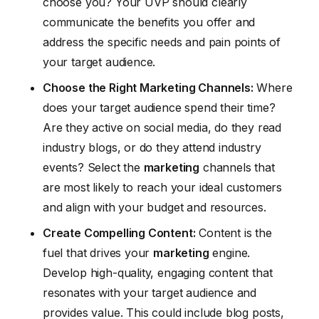
choose you? Your UVP should clearly
communicate the benefits you offer and
address the specific needs and pain points of
your target audience.
Choose the Right Marketing Channels:
Where
does your target audience spend their time?
Are they active on social media, do they read
industry blogs, or do they attend industry
events? Select the
marketing
channels that
are most likely to reach your ideal customers
and align with your budget and resources.
Create Compelling Content:
Content is the
fuel that drives your
marketing
engine.
Develop high-quality, engaging content that
resonates with your target audience and
provides value. This could include blog posts,