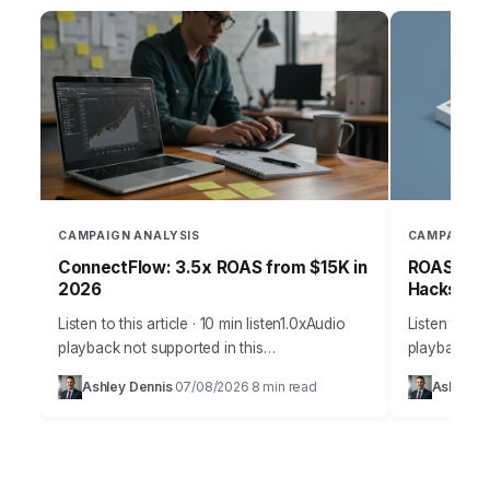
CAMPAIGN ANALYSIS
CAMPAIGN 
ConnectFlow: 3.5x ROAS from $15K in
ROAS-Driv
2026
Hacks for
Listen to this article · 10 min listen1.0xAudio
Listen to thi
playback not supported in this
playback not
browser.Effective customer acquisition isn’t
browser.Effe
Ashley Dennis
07/08/2026
8 min read
Ashley D
·
·
just about throwing money at ads; it’s a
marketing is
strategic art…
precise sci