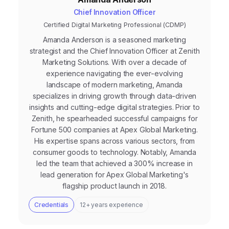
Chief Innovation Officer
Certified Digital Marketing Professional (CDMP)
Amanda Anderson is a seasoned marketing
strategist and the Chief Innovation Officer at Zenith
Marketing Solutions. With over a decade of
experience navigating the ever-evolving
landscape of modern marketing, Amanda
specializes in driving growth through data-driven
insights and cutting-edge digital strategies. Prior to
Zenith, he spearheaded successful campaigns for
Fortune 500 companies at Apex Global Marketing.
His expertise spans across various sectors, from
consumer goods to technology. Notably, Amanda
led the team that achieved a 300% increase in
lead generation for Apex Global Marketing's
flagship product launch in 2018.
Credentials
12+ years experience