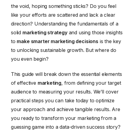
the void, hoping something sticks? Do you feel
Social Media Marketing: Building Your Brand and
like your efforts are scattered and lack a clear
Connecting with Customers
direction? Understanding the fundamentals of a
Email Marketing: Nurturing Leads and Driving
solid
marketing strategy
and using those insights
Conversions
to
make smarter marketing decisions
is the key
Measuring and Optimizing Your Marketing
to unlocking sustainable growth. But where do
Performance
you even begin?
This guide will break down the essential elements
of effective
marketing
, from defining your target
audience to measuring your results. We’ll cover
practical steps you can take today to optimize
your approach and achieve tangible results. Are
you ready to transform your marketing from a
guessing game into a data-driven success story?