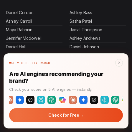
Daniel Gordon
Ashley Bass
Ashley Carroll
Sasha Patel
Maya Rahman
Jamal Thompson
Jennifer Mcdowell
Ashley Andrews
Daniel Hall
Daniel Johnson
Daniel Tran
Jennifer Malone
×
AI VISIBILITY RADAR
Daniel Graham
Daniel Murphy
Ashley Cervantes
Daniel Martin
Are AI engines recommending your
brand?
Daniel Rollins
Keisha Thompson
John Thompson
Danielle Chapman
Check your score on 5 AI engines — instantly.
Allen Mosley
Ashley Dennis
Daniel Villa
Daniel Herrera
→
Daniel Terry
Daniel Perez
Check for Free
→
Retention Revolution: Marketing for 2026 Growth
Daniel Mora
Brian Stone