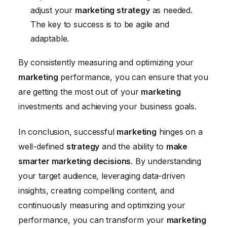
adjust your
marketing strategy
as needed.
The key to success is to be agile and
adaptable.
By consistently measuring and optimizing your
marketing
performance, you can ensure that you
are getting the most out of your
marketing
investments and achieving your business goals.
In conclusion, successful
marketing
hinges on a
well-defined
strategy
and the ability to
make
smarter marketing decisions
. By understanding
your target audience, leveraging data-driven
insights, creating compelling content, and
continuously measuring and optimizing your
performance, you can transform your
marketing