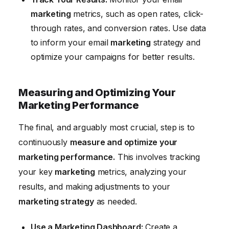
marketing
metrics, such as open rates, click-
through rates, and conversion rates. Use data
to inform your email
marketing
strategy and
optimize your campaigns for better results.
Measuring and Optimizing Your
Marketing Performance
The final, and arguably most crucial, step is to
continuously
measure and optimize your
marketing performance.
This involves tracking
your key
marketing
metrics, analyzing your
results, and making adjustments to your
marketing strategy
as needed.
Use a Marketing Dashboard:
Create a