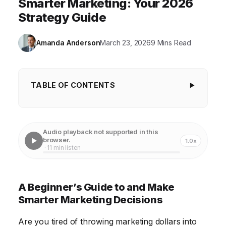
Smarter Marketing: Your 2026
Strategy Guide
Amanda Anderson
March 23, 2026
9 Mins Read
TABLE OF CONTENTS
A Beginner's Guide to and Make Smarter
Marketing Decisions
Audio playback not supported in this
Understanding the Core Elements of Your Marketing
browser.
1.0x
· 11 min listen
Strategy
Data-Driven Marketing: Using Analytics for Smarter
A Beginner’s Guide to and Make
Decisions
Smarter Marketing Decisions
Leveraging Content Marketing to Attract and
Engage Your Audience
Are you tired of throwing marketing dollars into