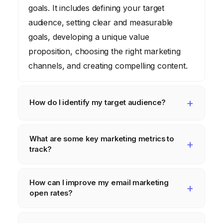
goals. It includes defining your target
audience, setting clear and measurable
goals, developing a unique value
proposition, choosing the right marketing
channels, and creating compelling content.
How do I identify my target audience?
Identify your target audience by creating
What are some key marketing metrics to
detailed buyer personas – semi-fictional
track?
representations of your ideal customers.
Consider their demographics (age, location,
Key marketing metrics to track include
How can I improve my email marketing
income), psychographics (values, interests,
website traffic, conversion rates, click-
open rates?
lifestyle), and buying behaviors (where they
through rates, cost per acquisition,
shop, what motivates them).
customer lifetime value, and social media
Improve email marketing open rates by