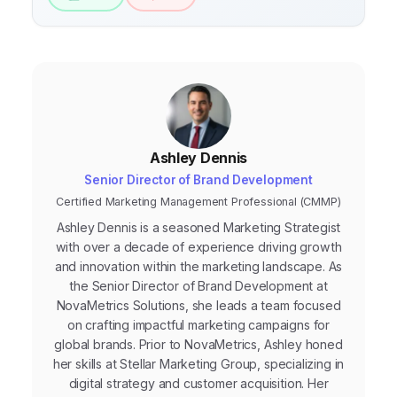
Ashley Dennis
Senior Director of Brand Development
Certified Marketing Management Professional (CMMP)
Ashley Dennis is a seasoned Marketing Strategist
with over a decade of experience driving growth
and innovation within the marketing landscape. As
the Senior Director of Brand Development at
NovaMetrics Solutions, she leads a team focused
on crafting impactful marketing campaigns for
global brands. Prior to NovaMetrics, Ashley honed
her skills at Stellar Marketing Group, specializing in
digital strategy and customer acquisition. Her