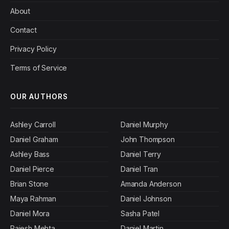
About
Contact
Privacy Policy
Terms of Service
OUR AUTHORS
Ashley Carroll
Daniel Murphy
Daniel Graham
John Thompson
Ashley Bass
Daniel Terry
Daniel Pierce
Daniel Tran
Brian Stone
Amanda Anderson
Maya Rahman
Daniel Johnson
Daniel Mora
Sasha Patel
Rajesh Mehta
Daniel Martin