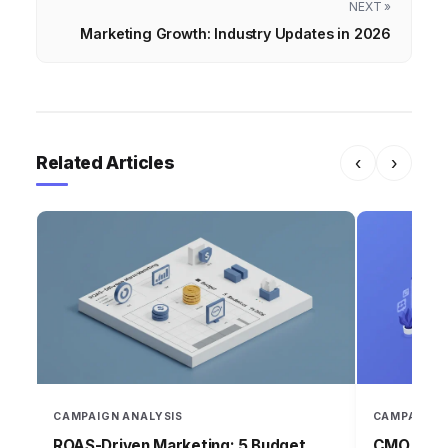
NEXT »
Marketing Growth: Industry Updates in 2026
Related Articles
‹
›
CAMPAIGN ANALYSIS
CAMPAIGN 
ROAS-Driven Marketing: 5 Budget
CMO Insig