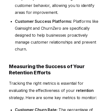
customer behavior, allowing you to identify
areas for improvement.
Customer Success Platforms:
Platforms like
Gainsight and ChurnZero are specifically
designed to help businesses proactively
manage customer relationships and prevent
churn.
Measuring the Success of Your
Retention Efforts
Tracking the right metrics is essential for
evaluating the effectiveness of your
retention
strategy. Here are some key metrics to monitor:
Customer Churn Rate:
The percentage of