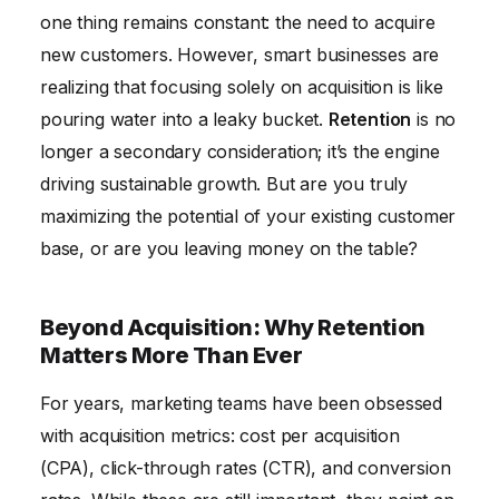
The Future of Retention: Personalization and
one thing remains constant: the need to acquire
Proactivity
new customers. However, smart businesses are
realizing that focusing solely on acquisition is like
pouring water into a leaky bucket.
Retention
is no
longer a secondary consideration; it’s the engine
driving sustainable growth. But are you truly
maximizing the potential of your existing customer
base, or are you leaving money on the table?
Beyond Acquisition: Why Retention
Matters More Than Ever
For years, marketing teams have been obsessed
with acquisition metrics: cost per acquisition
(CPA), click-through rates (CTR), and conversion