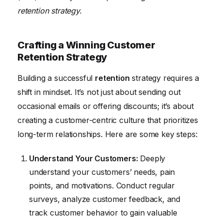
retention strategy.
Crafting a Winning Customer
Retention Strategy
Building a successful
retention
strategy requires a
shift in mindset. It’s not just about sending out
occasional emails or offering discounts; it’s about
creating a customer-centric culture that prioritizes
long-term relationships. Here are some key steps:
Understand Your Customers:
Deeply
understand your customers’ needs, pain
points, and motivations. Conduct regular
surveys, analyze customer feedback, and
track customer behavior to gain valuable