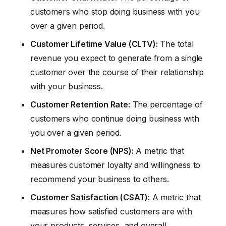
customers who stop doing business with you
over a given period.
Customer Lifetime Value (CLTV):
The total
revenue you expect to generate from a single
customer over the course of their relationship
with your business.
Customer Retention Rate:
The percentage of
customers who continue doing business with
you over a given period.
Net Promoter Score (NPS):
A metric that
measures customer loyalty and willingness to
recommend your business to others.
Customer Satisfaction (CSAT):
A metric that
measures how satisfied customers are with
your products, services, and overall