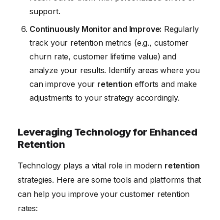
support.
Continuously Monitor and Improve:
Regularly
track your retention metrics (e.g., customer
churn rate, customer lifetime value) and
analyze your results. Identify areas where you
can improve your
retention
efforts and make
adjustments to your strategy accordingly.
Leveraging Technology for Enhanced
Retention
Technology plays a vital role in modern
retention
strategies. Here are some tools and platforms that
can help you improve your customer retention
rates: