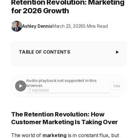
Retention Revolution: Marketing
for 2026 Growth
Ashley Dennis
March 23, 2026
5 Mins Read
TABLE OF CONTENTS
The Retention Revolution: How Customer
Marketing Is Taking Over
Audio playback not supported in this
Beyond Acquisition: Why Retention Matters More
browser.
1.0x
· 7 min listen
Than Ever
Crafting a Winning Customer Retention Strategy
The Retention Revolution: How
Leveraging Technology for Enhanced Retention
Customer Marketing Is Taking Over
Measuring the Success of Your Retention Efforts
The world of
marketing
is in constant flux, but