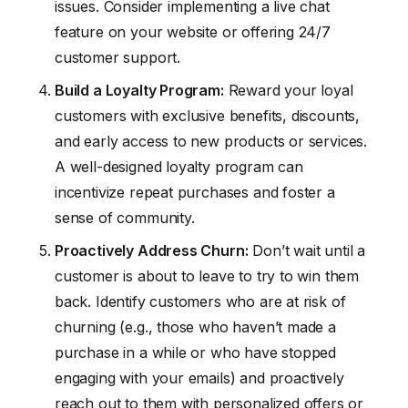
issues. Consider implementing a live chat
feature on your website or offering 24/7
customer support.
Build a Loyalty Program:
Reward your loyal
customers with exclusive benefits, discounts,
and early access to new products or services.
A well-designed loyalty program can
incentivize repeat purchases and foster a
sense of community.
Proactively Address Churn:
Don’t wait until a
customer is about to leave to try to win them
back. Identify customers who are at risk of
churning (e.g., those who haven’t made a
purchase in a while or who have stopped
engaging with your emails) and proactively
reach out to them with personalized offers or