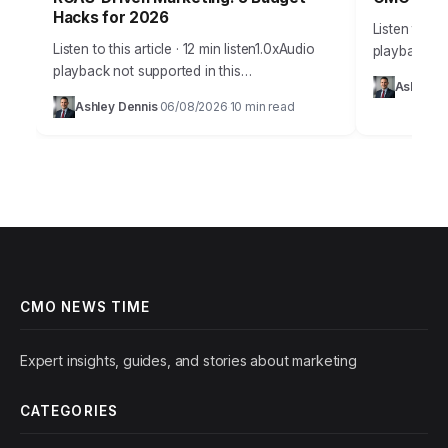
Hacks for 2026
Listen to thi
Listen to this article · 12 min listen1.0xAudio
playback no
playback not supported in this
Takeaways 
Ashley D
browser.Effective budget allocation in
campaign an
Ashley Dennis
06/08/2026
10 min read
·
·
marketing isn’t guesswork anymore. It’s a
marketing in
precise science, driven by…
CMO NEWS TIME
Expert insights, guides, and stories about marketing
CATEGORIES