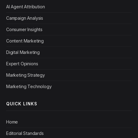
AI Agent Attribution
Campaign Analysis
Consumer Insights
Content Marketing
Digital Marketing
Expert Opinions
Marketing Strategy
Marketing Technology
QUICK LINKS
Home
Editorial Standards