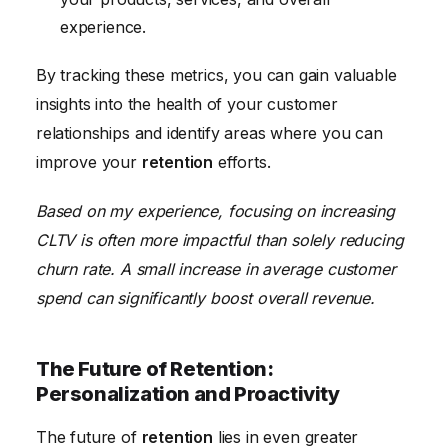
experience.
By tracking these metrics, you can gain valuable
insights into the health of your customer
relationships and identify areas where you can
improve your
retention
efforts.
Based on my experience, focusing on increasing
CLTV is often more impactful than solely reducing
churn rate. A small increase in average customer
spend can significantly boost overall revenue.
The Future of Retention:
Personalization and Proactivity
The future of
retention
lies in even greater