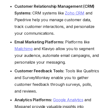
Customer Relationship Management (CRM)
Systems:
CRM systems like
Zoho CRM
and
Pipedrive help you manage customer data,
track customer interactions, and personalize
your communications.
Email Marketing Platforms:
Platforms like
Mailchimp
and Klaviyo allow you to segment
your audience, automate email campaigns, and
personalize your messaging.
Customer Feedback Tools:
Tools like Qualtrics
and SurveyMonkey enable you to gather
customer feedback through surveys, polls,
and reviews.
Analytics Platforms:
Google Analytics
and
Mixpanel provide valuable insights into