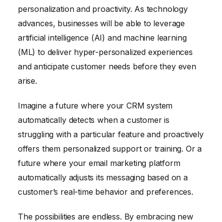
personalization and proactivity. As technology
advances, businesses will be able to leverage
artificial intelligence (AI) and machine learning
(ML) to deliver hyper-personalized experiences
and anticipate customer needs before they even
arise.
Imagine a future where your CRM system
automatically detects when a customer is
struggling with a particular feature and proactively
offers them personalized support or training. Or a
future where your email marketing platform
automatically adjusts its messaging based on a
customer’s real-time behavior and preferences.
The possibilities are endless. By embracing new