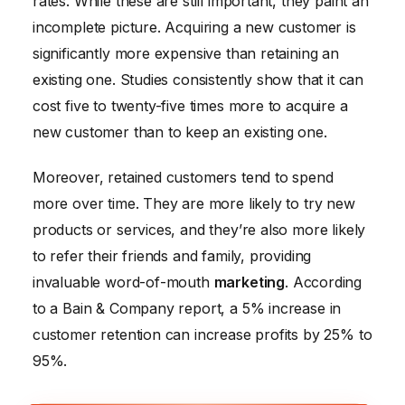
rates. While these are still important, they paint an
incomplete picture. Acquiring a new customer is
significantly more expensive than retaining an
existing one. Studies consistently show that it can
cost five to twenty-five times more to acquire a
new customer than to keep an existing one.
Moreover, retained customers tend to spend
more over time. They are more likely to try new
products or services, and they’re also more likely
to refer their friends and family, providing
invaluable word-of-mouth
marketing
. According
to a Bain & Company report, a 5% increase in
customer retention can increase profits by 25% to
95%.