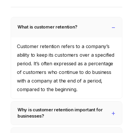
What is customer retention?
Customer retention refers to a company’s
ability to keep its customers over a specified
period. It’s often expressed as a percentage
of customers who continue to do business
with a company at the end of a period,
compared to the beginning.
Why is customer retention important for
businesses?
Retaining customers is generally more cost-