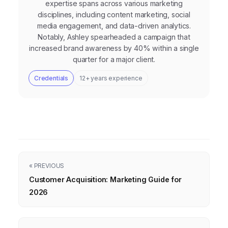
expertise spans across various marketing
disciplines, including content marketing, social
media engagement, and data-driven analytics.
Notably, Ashley spearheaded a campaign that
increased brand awareness by 40% within a single
quarter for a major client.
Credentials
12+ years experience
« PREVIOUS
Customer Acquisition: Marketing Guide for
2026