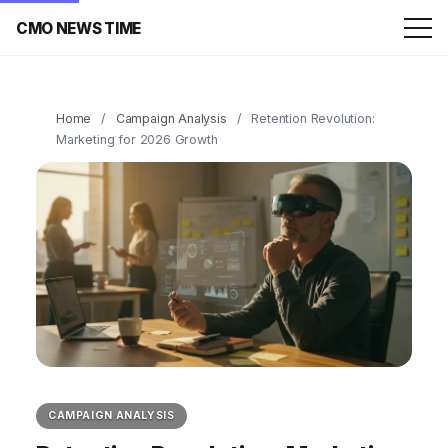
CMO NEWS TIME
Home
/
Campaign Analysis
/
Retention Revolution:
Marketing for 2026 Growth
CAMPAIGN ANALYSIS