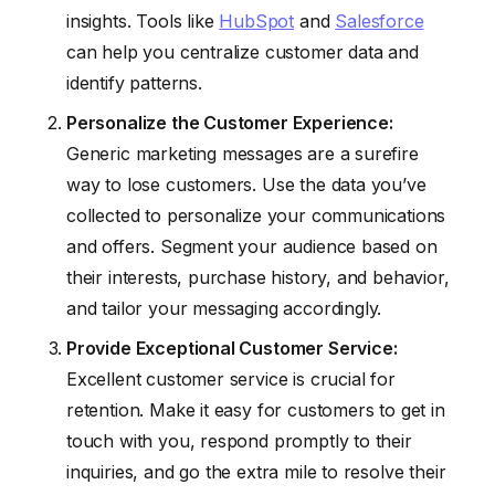
insights. Tools like
HubSpot
and
Salesforce
can help you centralize customer data and
identify patterns.
Personalize the Customer Experience:
Generic marketing messages are a surefire
way to lose customers. Use the data you’ve
collected to personalize your communications
and offers. Segment your audience based on
their interests, purchase history, and behavior,
and tailor your messaging accordingly.
Provide Exceptional Customer Service:
Excellent customer service is crucial for
retention. Make it easy for customers to get in
touch with you, respond promptly to their
inquiries, and go the extra mile to resolve their