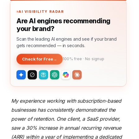
AI VISIBILITY RADAR
Are AI engines recommending
your brand?
Scan the leading AI engines and see if your brand
gets recommended — in seconds.
Check for Free
→
100% free · No signup
My experience working with subscription-based
businesses has consistently demonstrated the
power of retention. One client, a SaaS provider,
saw a 30% increase in annual recurring revenue
(ARR) within a year of implementing a dedicated