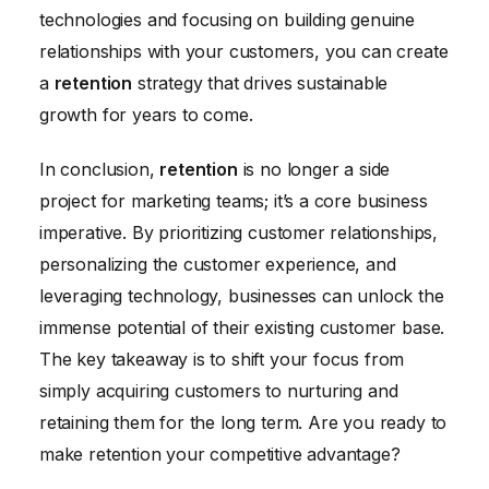
technologies and focusing on building genuine
relationships with your customers, you can create
a
retention
strategy that drives sustainable
growth for years to come.
In conclusion,
retention
is no longer a side
project for marketing teams; it’s a core business
imperative. By prioritizing customer relationships,
personalizing the customer experience, and
leveraging technology, businesses can unlock the
immense potential of their existing customer base.
The key takeaway is to shift your focus from
simply acquiring customers to nurturing and
retaining them for the long term. Are you ready to
make retention your competitive advantage?