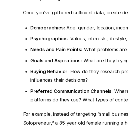
Once you’ve gathered sufficient data, create de
Demographics:
Age, gender, location, inco
Psychographics:
Values, interests, lifestyle,
Needs and Pain Points:
What problems are t
Goals and Aspirations:
What are they tryin
Buying Behavior:
How do they research pro
influences their decisions?
Preferred Communication Channels:
Where 
platforms do they use? What types of conte
For example, instead of targeting “small busine
Solopreneur,” a 35-year-old female running a 