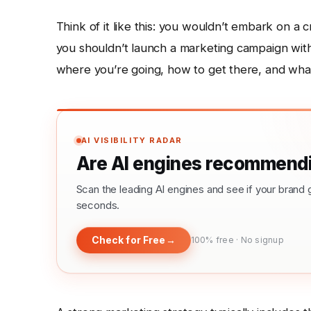
Think of it like this: you wouldn’t embark on a 
you shouldn’t launch a marketing campaign witho
where you’re going, how to get there, and wha
AI VISIBILITY RADAR
Are AI engines recommendi
Scan the leading AI engines and see if your bra
seconds.
Check for Free
→
100% free · No signup