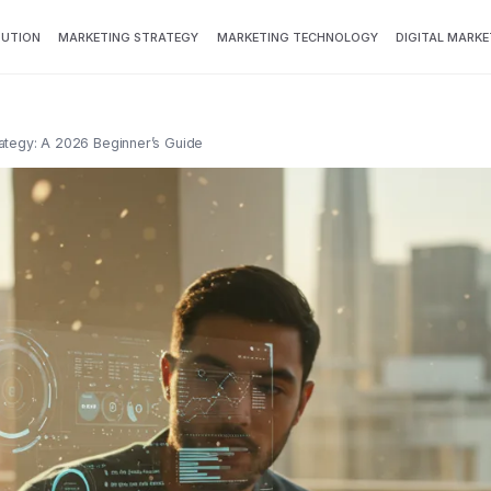
BUTION
MARKETING STRATEGY
MARKETING TECHNOLOGY
DIGITAL MARKE
ategy: A 2026 Beginner’s Guide