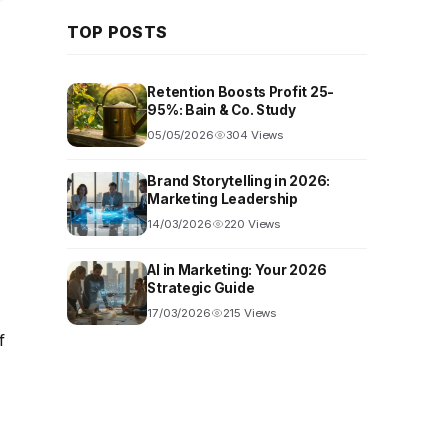
TOP POSTS
Retention Boosts Profit 25-
95%: Bain & Co. Study
05/05/2026
304 Views
Brand Storytelling in 2026:
Marketing Leadership
14/03/2026
220 Views
AI in Marketing: Your 2026
Strategic Guide
17/03/2026
215 Views
f