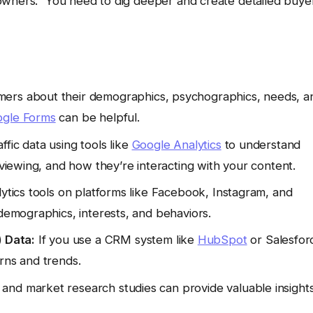
owners.” You need to dig deeper and create detailed buye
mers about their demographics, psychographics, needs, a
gle Forms
can be helpful.
fic data using tools like
Google Analytics
to understand
 viewing, and how they’re interacting with your content.
lytics tools on platforms like Facebook, Instagram, and
 demographics, interests, and behaviors.
 Data:
If you use a CRM system like
HubSpot
or Salesfor
rns and trends.
 and market research studies can provide valuable insight