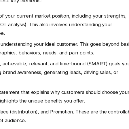
these key elements:
 your current market position, including your strengths,
T analysis). This also involves understanding your
pe.
 understanding your ideal customer. This goes beyond bas
aphics, behaviors, needs, and pain points.
, achievable, relevant, and time-bound (SMART) goals yo
 brand awareness, generating leads, driving sales, or
statement that explains why customers should choose you
ighlights the unique benefits you offer.
lace (distribution), and Promotion. These are the controlla
et audience.