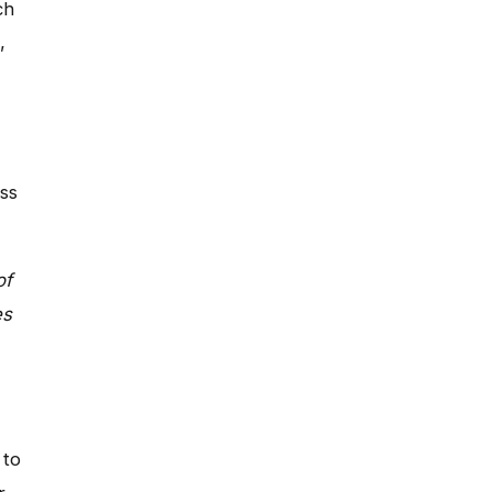
ch
,
ss
of
es
 to