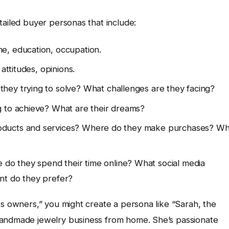
tailed buyer personas that include:
me, education, occupation.
 attitudes, opinions.
hey trying to solve? What challenges are they facing?
g to achieve? What are their dreams?
ducts and services? Where do they make purchases? Wh
do they spend their time online? What social media
nt do they prefer?
ss owners,” you might create a persona like “Sarah, the
handmade jewelry business from home. She’s passionate