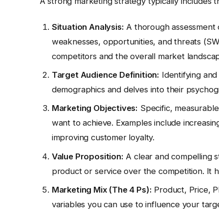
A strong marketing strategy typically includes 
Situation Analysis:
A thorough assessment of
weaknesses, opportunities, and threats (SWO
competitors and the overall market landsca
Target Audience Definition:
Identifying and
demographics and delves into their psychogr
Marketing Objectives:
Specific, measurable
want to achieve. Examples include increasing
improving customer loyalty.
Value Proposition:
A clear and compelling 
product or service over the competition. It h
Marketing Mix (The 4 Ps):
Product, Price, P
variables you can use to influence your targ