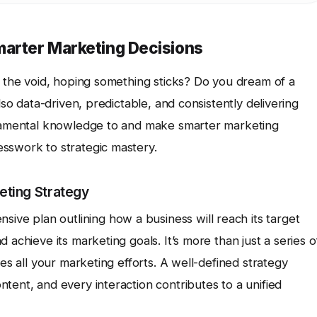
marter Marketing Decisions
o the void, hoping something sticks? Do you dream of a
lso data-driven, predictable, and consistently delivering
undamental knowledge to and make smarter marketing
sswork to strategic mastery.
eting Strategy
sive plan outlining how a business will reach its target
 achieve its marketing goals. It’s more than just a series o
des all your marketing efforts. A well-defined strategy
tent, and every interaction contributes to a unified