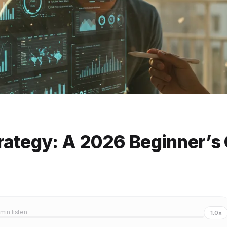
rategy: A 2026 Beginner’s
 min listen
1.0x