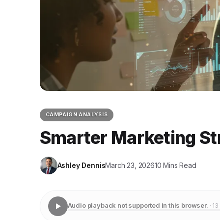
CAMPAIGN ANALYSIS
Smarter Marketing St
Ashley Dennis
March 23, 2026
10 Mins Read
Audio playback not supported in this browser.
· 13