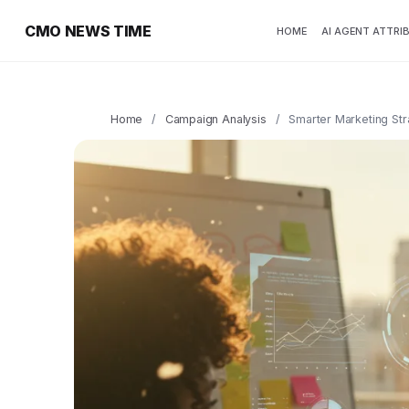
CMO NEWS TIME
HOME
AI AGENT ATTRI
Home
/
Campaign Analysis
/
Smarter Marketing Str