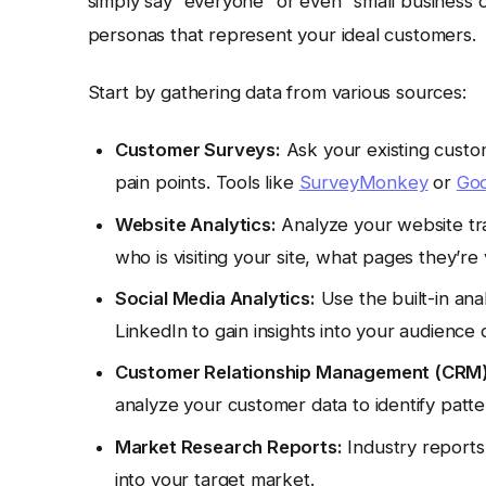
simply say “everyone” or even “small business 
personas that represent your ideal customers.
Start by gathering data from various sources:
Customer Surveys:
Ask your existing custo
pain points. Tools like
SurveyMonkey
or
Goo
Website Analytics:
Analyze your website traf
who is visiting your site, what pages they’re
Social Media Analytics:
Use the built-in ana
LinkedIn to gain insights into your audience
Customer Relationship Management (CRM)
analyze your customer data to identify patte
Market Research Reports:
Industry reports
into your target market.