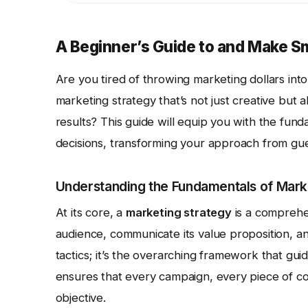
A Beginner’s Guide to and Make S
Are you tired of throwing marketing dollars int
marketing strategy that’s not just creative but a
results? This guide will equip you with the f
decisions, transforming your approach from gue
Understanding the Fundamentals of Mark
At its core, a
marketing strategy
is a comprehen
audience, communicate its value proposition, and
tactics; it’s the overarching framework that gui
ensures that every campaign, every piece of con
objective.