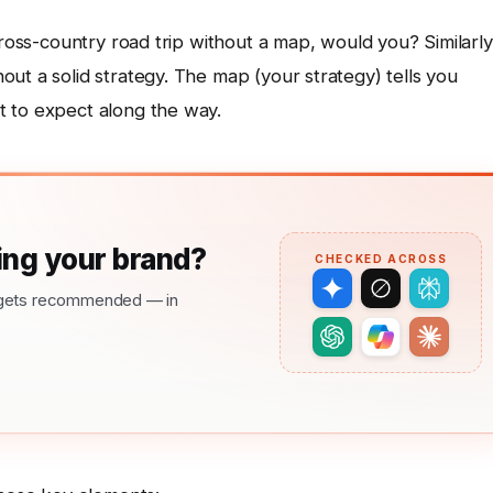
cross-country road trip without a map, would you? Similarly
ut a solid strategy. The map (your strategy) tells you
t to expect along the way.
ng your brand?
CHECKED ACROSS
nd gets recommended — in