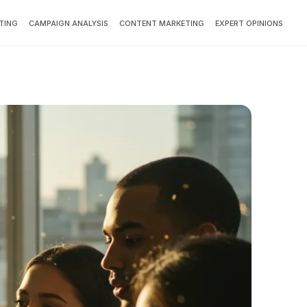
TING
CAMPAIGN ANALYSIS
CONTENT MARKETING
EXPERT OPINIONS