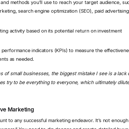
 and methods you’ll use to reach your target audience, su
rketing, search engine optimization (SEO), paid advertising
ng activity based on its potential return on investment
performance indicators (KPIs) to measure the effectivene
ents as needed.
of small businesses, the biggest mistake I see is a lack 
s try to be everything to everyone, which ultimately dilut
ive Marketing
nt to any successful marketing endeavor. It’s not enough