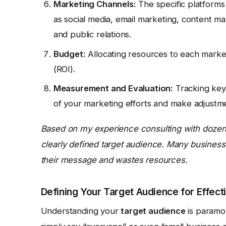
Marketing Channels:
The specific platforms
as social media, email marketing, content ma
and public relations.
Budget:
Allocating resources to each marketi
(ROI).
Measurement and Evaluation:
Tracking key 
of your marketing efforts and make adjustm
Based on my experience consulting with dozens 
clearly defined target audience. Many businesse
their message and wastes resources.
Defining Your Target Audience for Effect
Understanding your
target audience
is paramou