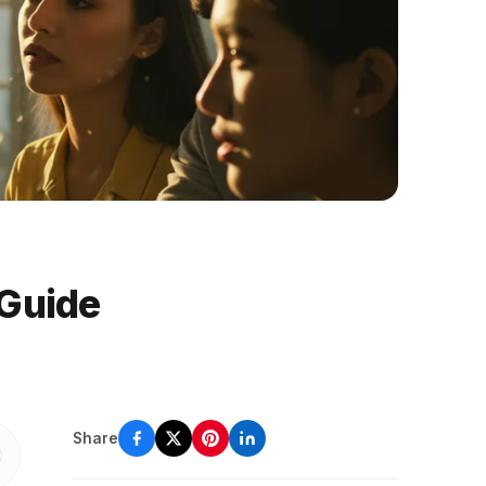
 Guide
Share