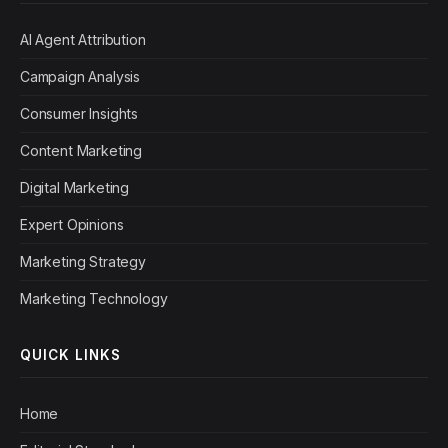
AI Agent Attribution
Campaign Analysis
Consumer Insights
Content Marketing
Digital Marketing
Expert Opinions
Marketing Strategy
Marketing Technology
QUICK LINKS
Home