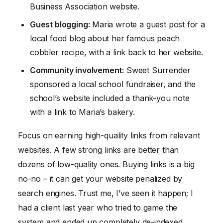
Business Association website.
Guest blogging:
Maria wrote a guest post for a
local food blog about her famous peach
cobbler recipe, with a link back to her website.
Community involvement:
Sweet Surrender
sponsored a local school fundraiser, and the
school’s website included a thank-you note
with a link to Maria’s bakery.
Focus on earning high-quality links from relevant
websites. A few strong links are better than
dozens of low-quality ones. Buying links is a big
no-no – it can get your website penalized by
search engines. Trust me, I’ve seen it happen; I
had a client last year who tried to game the
system and ended up completely de-indexed.