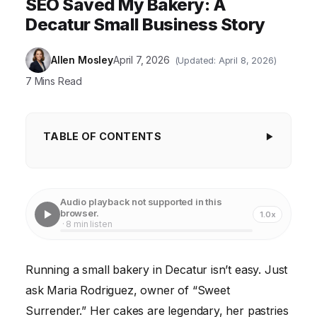
SEO Saved My Bakery: A
Decatur Small Business Story
Allen Mosley
April 7, 2026
(Updated: April 8, 2026)
7 Mins Read
TABLE OF CONTENTS
Step 1: Keyword Research – What Are People
Searching For?
Audio playback not supported in this
Step 2: On-Page Optimization – Making Your
browser.
1.0x
· 8 min listen
Website Search-Engine Friendly
Step 3: Off-Page Optimization – Building Authority
Running a small bakery in Decatur isn’t easy. Just
and Trust
ask Maria Rodriguez, owner of “Sweet
Step 4: Technical SEO – Ensuring Your Website is
Surrender.” Her cakes are legendary, her pastries