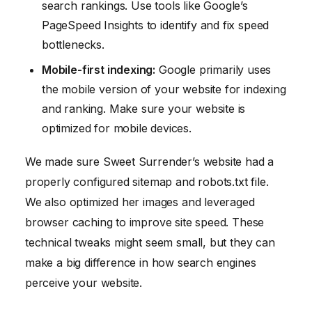
search rankings. Use tools like Google’s
PageSpeed Insights to identify and fix speed
bottlenecks.
Mobile-first indexing:
Google primarily uses
the mobile version of your website for indexing
and ranking. Make sure your website is
optimized for mobile devices.
We made sure Sweet Surrender’s website had a
properly configured sitemap and robots.txt file.
We also optimized her images and leveraged
browser caching to improve site speed. These
technical tweaks might seem small, but they can
make a big difference in how search engines
perceive your website.