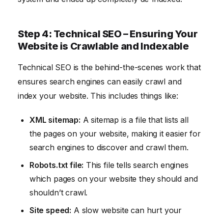
Step 4: Technical SEO – Ensuring Your
Website is Crawlable and Indexable
Technical SEO is the behind-the-scenes work that
ensures search engines can easily crawl and
index your website. This includes things like:
XML sitemap:
A sitemap is a file that lists all
the pages on your website, making it easier for
search engines to discover and crawl them.
Robots.txt file:
This file tells search engines
which pages on your website they should and
shouldn’t crawl.
Site speed:
A slow website can hurt your