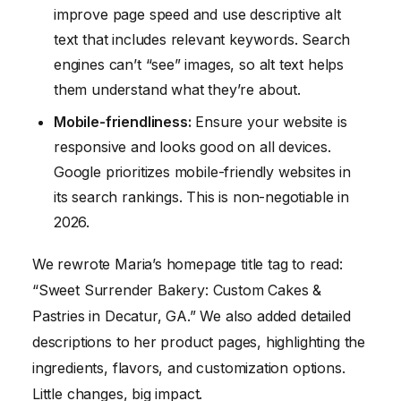
improve page speed and use descriptive alt
text that includes relevant keywords. Search
engines can’t “see” images, so alt text helps
them understand what they’re about.
Mobile-friendliness:
Ensure your website is
responsive and looks good on all devices.
Google prioritizes mobile-friendly websites in
its search rankings. This is non-negotiable in
2026.
We rewrote Maria’s homepage title tag to read:
“Sweet Surrender Bakery: Custom Cakes &
Pastries in Decatur, GA.” We also added detailed
descriptions to her product pages, highlighting the
ingredients, flavors, and customization options.
Little changes, big impact.