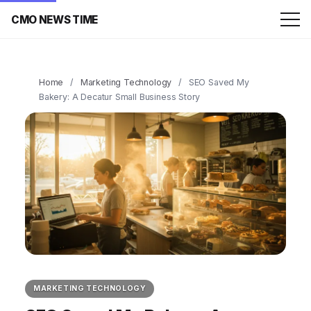
CMO NEWS TIME
Home
/
Marketing Technology
/
SEO Saved My
Bakery: A Decatur Small Business Story
MARKETING TECHNOLOGY