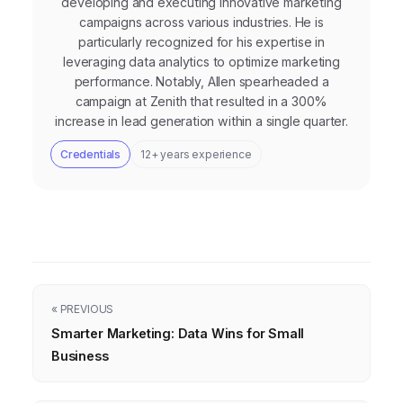
developing and executing innovative marketing
campaigns across various industries. He is
particularly recognized for his expertise in
leveraging data analytics to optimize marketing
performance. Notably, Allen spearheaded a
campaign at Zenith that resulted in a 300%
increase in lead generation within a single quarter.
Credentials
12+ years experience
« PREVIOUS
Smarter Marketing: Data Wins for Small
Business