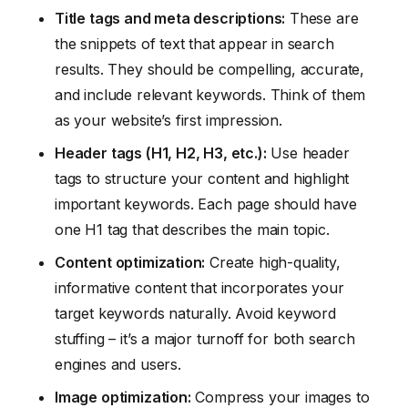
Title tags and meta descriptions:
These are
the snippets of text that appear in search
results. They should be compelling, accurate,
and include relevant keywords. Think of them
as your website’s first impression.
Header tags (H1, H2, H3, etc.):
Use header
tags to structure your content and highlight
important keywords. Each page should have
one H1 tag that describes the main topic.
Content optimization:
Create high-quality,
informative content that incorporates your
target keywords naturally. Avoid keyword
stuffing – it’s a major turnoff for both search
engines and users.
Image optimization:
Compress your images to