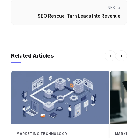
NEXT »
SEO Rescue: Turn Leads Into Revenue
Related Articles
‹
›
MARKETING TECHNOLOGY
MARKETING