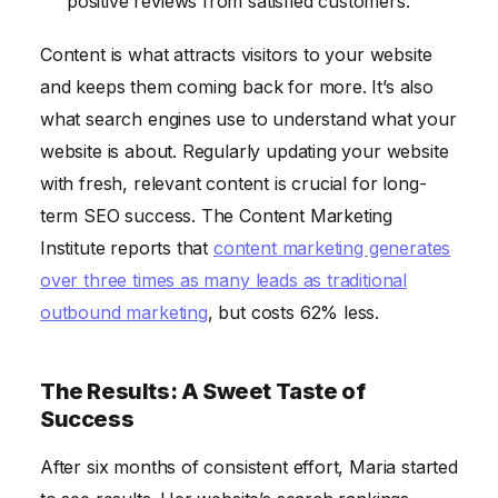
positive reviews from satisfied customers.
Content is what attracts visitors to your website
and keeps them coming back for more. It’s also
what search engines use to understand what your
website is about. Regularly updating your website
with fresh, relevant content is crucial for long-
term SEO success. The Content Marketing
Institute reports that
content marketing generates
over three times as many leads as traditional
outbound marketing
, but costs 62% less.
The Results: A Sweet Taste of
Success
After six months of consistent effort, Maria started