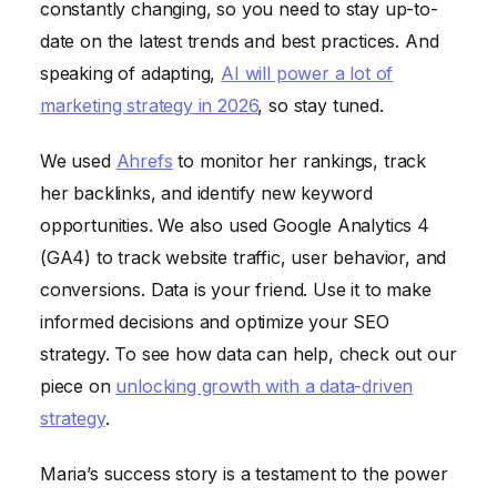
constantly changing, so you need to stay up-to-
date on the latest trends and best practices. And
speaking of adapting,
AI will power a lot of
marketing strategy in 2026
, so stay tuned.
We used
Ahrefs
to monitor her rankings, track
her backlinks, and identify new keyword
opportunities. We also used Google Analytics 4
(GA4) to track website traffic, user behavior, and
conversions. Data is your friend. Use it to make
informed decisions and optimize your SEO
strategy. To see how data can help, check out our
piece on
unlocking growth with a data-driven
strategy
.
Maria’s success story is a testament to the power