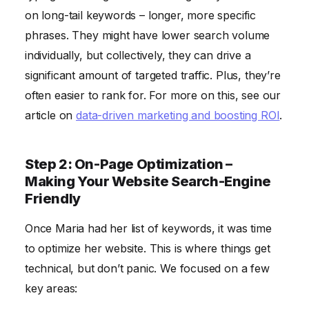
on long-tail keywords – longer, more specific
phrases. They might have lower search volume
individually, but collectively, they can drive a
significant amount of targeted traffic. Plus, they’re
often easier to rank for. For more on this, see our
article on
data-driven marketing and boosting ROI
.
Step 2: On-Page Optimization –
Making Your Website Search-Engine
Friendly
Once Maria had her list of keywords, it was time
to optimize her website. This is where things get
technical, but don’t panic. We focused on a few
key areas: