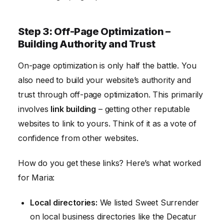
Step 3: Off-Page Optimization –
Building Authority and Trust
On-page optimization is only half the battle. You
also need to build your website’s authority and
trust through off-page optimization. This primarily
involves
link building
– getting other reputable
websites to link to yours. Think of it as a vote of
confidence from other websites.
How do you get these links? Here’s what worked
for Maria:
Local directories:
We listed Sweet Surrender
on local business directories like the Decatur