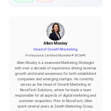
Allen Mosley
Head of Growth Marketing
Professional Certified Marketer® (PCM®)
Allen Mosley is a seasoned Marketing Strategist
with over a decade of experience driving revenue
growth and brand awareness for both established
companies and emerging startups. He currently
serves as the Head of Growth Marketing at
NovaTech Solutions, where he leads a team
responsible for all aspects of digital marketing and
customer acquisition. Prior to NovaTech, Allen
spent several years at Zenith Marketing Group,