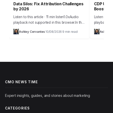
Data Silos: Fix Attribution Challenges
CDP Unifi
by 2026
Boost in 
Listen to this article · 11 min listen1.0xAudio
Listen to thi
playback not supported in this browser.In the
playback no
complex world of digital marketing,
modern mar
Ashley Cervantes
10/08/2026
9 min read
Ashley C
·
·
accurately attributing conversions to the right
just scattere
touchpoints…
CMO NEWS TIME
Expert insights, guides, and stories about marketing
CATEGORIES