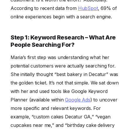
According to recent data from
HubSpot
, 69% of
online experiences begin with a search engine.
Step 1: Keyword Research – What Are
People Searching For?
Maria’s first step was understanding what her
potential customers were actually searching for.
She initially thought “best bakery in Decatur” was
the golden ticket. It’s not that simple. We sat down
with her and used tools like Google Keyword
Planner (available within
Google Ads
) to uncover
more specific and relevant keywords. For
example, “custom cakes Decatur GA,” “vegan
cupcakes near me,” and “birthday cake delivery