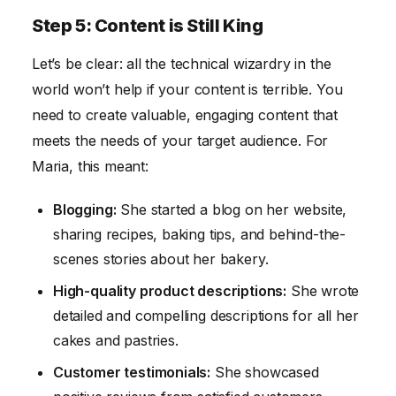
Step 5: Content is Still King
Let’s be clear: all the technical wizardry in the
world won’t help if your content is terrible. You
need to create valuable, engaging content that
meets the needs of your target audience. For
Maria, this meant:
Blogging:
She started a blog on her website,
sharing recipes, baking tips, and behind-the-
scenes stories about her bakery.
High-quality product descriptions:
She wrote
detailed and compelling descriptions for all her
cakes and pastries.
Customer testimonials:
She showcased