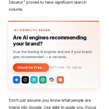
Decatur” proved to have significant search
volume.
AI VISIBILITY RADAR
Are AI engines recommending
your brand?
Scan the leading AI engines and see if your brand
gets recommended — in seconds.
Check for Free
→
100% free · No signup
Don’t just assume you know what people are
typing into Google. Use data to guide you. Focus