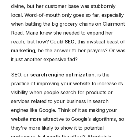
Crawlable and Indexable
divine, but her customer base was stubbornly
Step 5: Content is Still King
local. Word-of-mouth only goes so far, especially
when battling the big grocery chains on Clairmont
The Results: A Sweet Taste of Success
Road. Maria knew she needed to expand her
reach, but how? Could
SEO
, this mystical beast of
marketing
, be the answer to her prayers? Or was
it just another expensive fad?
SEO, or
search engine optimization
, is the
practice of improving your website to increase its
visibility when people search for products or
services related to your business in search
engines like Google. Think of it as making your
website more attractive to Google’s algorithms, so
they’re more likely to show it to potential
customers. Is it worth the effort? Absolutely.