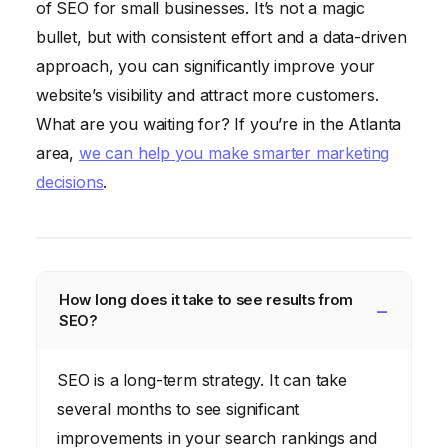
of SEO for small businesses. It’s not a magic
bullet, but with consistent effort and a data-driven
approach, you can significantly improve your
website’s visibility and attract more customers.
What are you waiting for? If you’re in the Atlanta
area,
we can help you make smarter marketing
decisions
.
How long does it take to see results from
SEO?
SEO is a long-term strategy. It can take
several months to see significant
improvements in your search rankings and