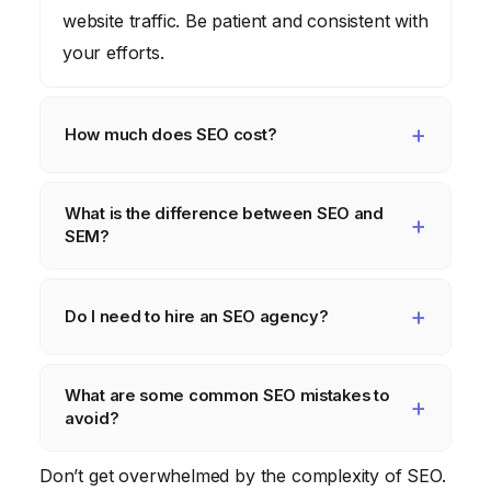
website traffic. Be patient and consistent with
your efforts.
How much does SEO cost?
The cost of SEO varies depending on your
What is the difference between SEO and
goals, the competitiveness of your industry,
SEM?
and whether you hire an agency or do it
yourself. Expect to invest time and/or money
SEO (search engine optimization) focuses
into SEO.
on organic search results. SEM (search
Do I need to hire an SEO agency?
engine marketing) includes both organic and
It depends on your budget, technical skills,
paid search results, such as Google Ads.
What are some common SEO mistakes to
and time availability. If you’re comfortable
avoid?
with the technical aspects of SEO and have
the time to dedicate to it, you can do it
Common SEO mistakes include keyword
Don’t get overwhelmed by the complexity of SEO.