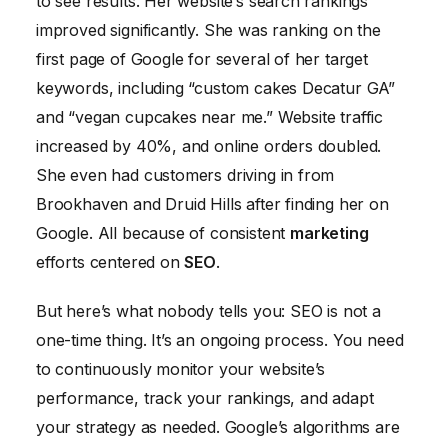
to see results. Her website’s search rankings
improved significantly. She was ranking on the
first page of Google for several of her target
keywords, including “custom cakes Decatur GA”
and “vegan cupcakes near me.” Website traffic
increased by 40%, and online orders doubled.
She even had customers driving in from
Brookhaven and Druid Hills after finding her on
Google. All because of consistent
marketing
efforts centered on
SEO
.
But here’s what nobody tells you: SEO is not a
one-time thing. It’s an ongoing process. You need
to continuously monitor your website’s
performance, track your rankings, and adapt
your strategy as needed. Google’s algorithms are