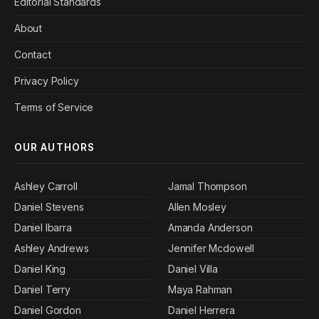
Editorial Standards
About
Contact
Privacy Policy
Terms of Service
OUR AUTHORS
Ashley Carroll
Jamal Thompson
Daniel Stevens
Allen Mosley
Daniel Ibarra
Amanda Anderson
Ashley Andrews
Jennifer Mcdowell
Daniel King
Daniel Villa
Daniel Terry
Maya Rahman
Daniel Gordon
Daniel Herrera