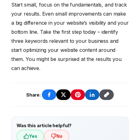
yourself. Otherwise, hiring an agency may
stuffing, buying links, neglecting mobile
Start small, focus on the fundamentals, and track
be a better option.
optimization, and ignoring technical SEO
your results. Even small improvements can make
issues.
a big difference in your website’s visibility and your
bottom line. Take the first step today – identify
three keywords relevant to your business and
start optimizing your website content around
them. You might be surprised at the results you
can achieve.
Share:
Was this article helpful?
Yes
No