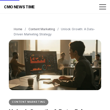
CMO NEWS TIME
Home
/
Content Marketing
/
Unlock Growth: A Data-
Driven Marketing Strategy
CONTENT MARKETING