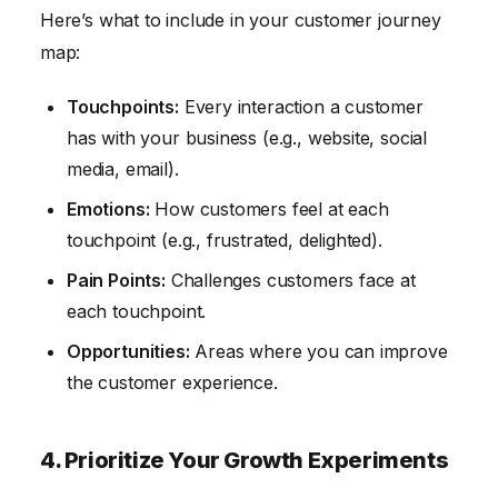
Here’s what to include in your customer journey
map:
Touchpoints:
Every interaction a customer
has with your business (e.g., website, social
media, email).
Emotions:
How customers feel at each
touchpoint (e.g., frustrated, delighted).
Pain Points:
Challenges customers face at
each touchpoint.
Opportunities:
Areas where you can improve
the customer experience.
4. Prioritize Your Growth Experiments