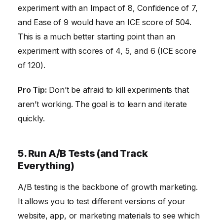
experiment with an Impact of 8, Confidence of 7,
and Ease of 9 would have an ICE score of 504.
This is a much better starting point than an
experiment with scores of 4, 5, and 6 (ICE score
of 120).
Pro Tip:
Don’t be afraid to kill experiments that
aren’t working. The goal is to learn and iterate
quickly.
5. Run A/B Tests (and Track
Everything)
A/B testing is the backbone of growth marketing.
It allows you to test different versions of your
website, app, or marketing materials to see which