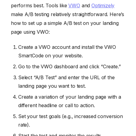
performs best. Tools like
VWO
and
Optimizely
make A/B testing relatively straightforward. Here’s
how to set up a simple A/B test on your landing
page using VWO:
Create a VWO account and install the VWO
SmartCode on your website.
Go to the VWO dashboard and click “Create.”
Select “A/B Test” and enter the URL of the
landing page you want to test.
Create a variation of your landing page with a
different headline or call to action.
Set your test goals (e.g., increased conversion
rate).
Start the test and monitor the results.