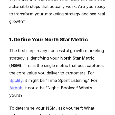
8. Personalize Your Marketing Messages
actionable steps that actually work. Are you ready
to transform your marketing strategy and see real
9. Build a Referral Program
growth?
10. Analyze and Iterate
Frequently Asked Questions
1. Define Your North Star Metric
The first step in any successful growth marketing
strategy is identifying your
North Star Metric
(NSM)
. This is the single metric that best captures
the core value you deliver to customers. For
Spotify
, it might be “Time Spent Listening.” For
Airbnb
, it could be “Nights Booked.” What’s
yours?
To determine your NSM, ask yourself: What