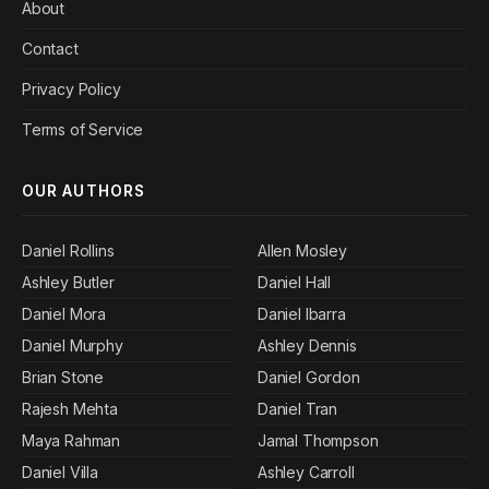
About
Contact
Privacy Policy
Terms of Service
OUR AUTHORS
Daniel Rollins
Allen Mosley
Ashley Butler
Daniel Hall
Daniel Mora
Daniel Ibarra
Daniel Murphy
Ashley Dennis
Brian Stone
Daniel Gordon
Rajesh Mehta
Daniel Tran
Maya Rahman
Jamal Thompson
Daniel Villa
Ashley Carroll