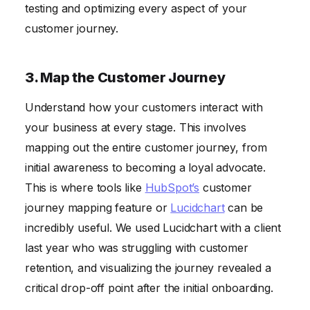
testing and optimizing every aspect of your
customer journey.
3. Map the Customer Journey
Understand how your customers interact with
your business at every stage. This involves
mapping out the entire customer journey, from
initial awareness to becoming a loyal advocate.
This is where tools like
HubSpot’s
customer
journey mapping feature or
Lucidchart
can be
incredibly useful. We used Lucidchart with a client
last year who was struggling with customer
retention, and visualizing the journey revealed a
critical drop-off point after the initial onboarding.