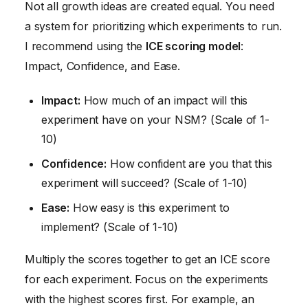
Not all growth ideas are created equal. You need
a system for prioritizing which experiments to run.
I recommend using the
ICE scoring model
:
Impact, Confidence, and Ease.
Impact:
How much of an impact will this
experiment have on your NSM? (Scale of 1-
10)
Confidence:
How confident are you that this
experiment will succeed? (Scale of 1-10)
Ease:
How easy is this experiment to
implement? (Scale of 1-10)
Multiply the scores together to get an ICE score
for each experiment. Focus on the experiments
with the highest scores first. For example, an