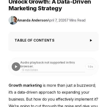
Unlock Growth: A Data-Driven
Marketing Strategy
Amanda Anderson
April 7, 2026
7 Mins Read
TABLE OF CONTENTS
1. Define Your North Star Metric
2. Build Your Growth Team
Audio playback not supported in this
browser.
1.0x
3. Map the Customer Journey
· 9 min listen
4. Prioritize Your Growth Experiments
Growth marketing
is more than just a buzzword;
5. Run A/B Tests (and Track Everything)
it’s a data-driven approach to expanding your
6. Optimize Your Onboarding Process
business. But how do you effectively implement it?
7. Leverage Automation
We’re going to cut through the noise and give you