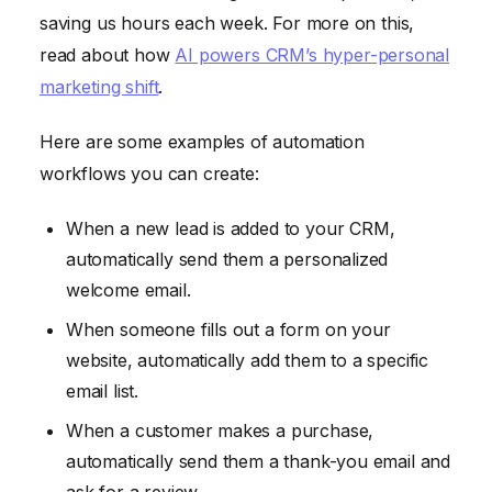
saving us hours each week. For more on this,
read about how
AI powers CRM’s hyper-personal
marketing shift
.
Here are some examples of automation
workflows you can create:
When a new lead is added to your CRM,
automatically send them a personalized
welcome email.
When someone fills out a form on your
website, automatically add them to a specific
email list.
When a customer makes a purchase,
automatically send them a thank-you email and