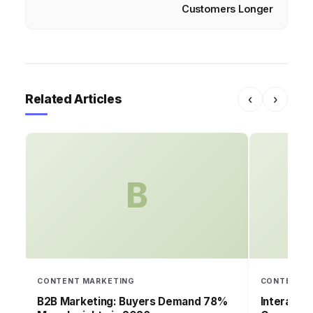
Customers Longer
Related Articles
‹
›
B
CONTENT MARKETING
CONTENT M
B2B Marketing: Buyers Demand 78%
Interacti