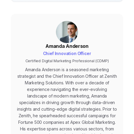
Amanda Anderson
Chief Innovation Officer
Certified Digital Marketing Professional (CDMP)
Amanda Anderson is a seasoned marketing
strategist and the Chief Innovation Officer at Zenith
Marketing Solutions. With over a decade of
experience navigating the ever-evolving
landscape of modern marketing, Amanda
specializes in driving growth through data-driven
insights and cutting-edge digital strategies. Prior to
Zenith, he spearheaded successful campaigns for
Fortune 500 companies at Apex Global Marketing.
His expertise spans across various sectors, from