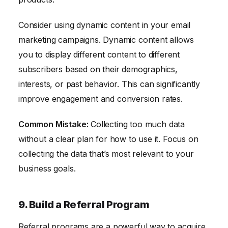
Consider using dynamic content in your email
marketing campaigns. Dynamic content allows
you to display different content to different
subscribers based on their demographics,
interests, or past behavior. This can significantly
improve engagement and conversion rates.
Common Mistake:
Collecting too much data
without a clear plan for how to use it. Focus on
collecting the data that’s most relevant to your
business goals.
9. Build a Referral Program
Referral programs are a powerful way to acquire