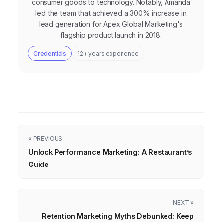
consumer goods to technology. Notably, Amanda
led the team that achieved a 300% increase in
lead generation for Apex Global Marketing's
flagship product launch in 2018.
Credentials
12+ years experience
« PREVIOUS
Unlock Performance Marketing: A Restaurant’s
Guide
NEXT »
Retention Marketing Myths Debunked: Keep