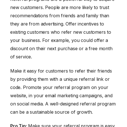
new customers. People are more likely to trust
recommendations from friends and family than
they are from advertising. Offer incentives to
existing customers who refer new customers to
your business. For example, you could offer a
discount on their next purchase or a free month
of service.
Make it easy for customers to refer their friends
by providing them with a unique referral link or
code. Promote your referral program on your
website, in your email marketing campaigns, and
on social media. A well-designed referral program
can be a sustainable source of growth.
Pro Tip:
Make sure your referral program is easy