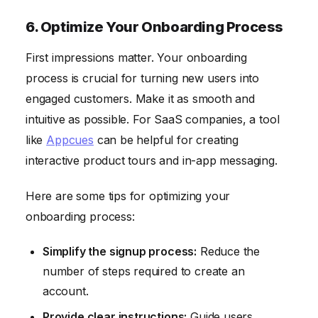
6. Optimize Your Onboarding Process
First impressions matter. Your onboarding
process is crucial for turning new users into
engaged customers. Make it as smooth and
intuitive as possible. For SaaS companies, a tool
like
Appcues
can be helpful for creating
interactive product tours and in-app messaging.
Here are some tips for optimizing your
onboarding process:
Simplify the signup process:
Reduce the
number of steps required to create an
account.
Provide clear instructions:
Guide users