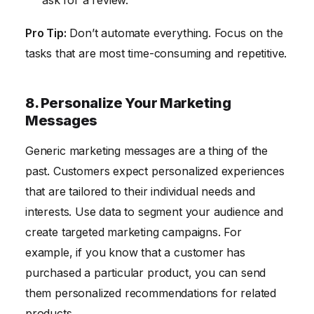
ask for a review.
Pro Tip:
Don’t automate everything. Focus on the
tasks that are most time-consuming and repetitive.
8. Personalize Your Marketing
Messages
Generic marketing messages are a thing of the
past. Customers expect personalized experiences
that are tailored to their individual needs and
interests. Use data to segment your audience and
create targeted marketing campaigns. For
example, if you know that a customer has
purchased a particular product, you can send
them personalized recommendations for related
products.