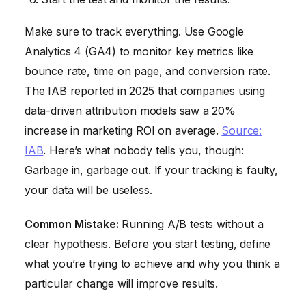
Make sure to track everything. Use Google
Analytics 4 (GA4) to monitor key metrics like
bounce rate, time on page, and conversion rate.
The IAB reported in 2025 that companies using
data-driven attribution models saw a 20%
increase in marketing ROI on average.
Source:
IAB
. Here’s what nobody tells you, though:
Garbage in, garbage out. If your tracking is faulty,
your data will be useless.
Common Mistake:
Running A/B tests without a
clear hypothesis. Before you start testing, define
what you’re trying to achieve and why you think a
particular change will improve results.