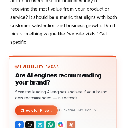
action do users take that indicates they’re
receiving the most value from your product or
service? It should be a metric that aligns with both
customer satisfaction and business growth. Don’t
pick something vague like “website visits.” Get
specific.
AI VISIBILITY RADAR
Are AI engines recommending
your brand?
Scan the leading AI engines and see if your brand
gets recommended — in seconds.
Check for Free
→
100% free · No signup