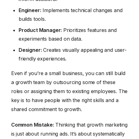
Engineer:
Implements technical changes and
builds tools.
Product Manager:
Prioritizes features and
experiments based on data.
Designer:
Creates visually appealing and user-
friendly experiences.
Even if you’re a small business, you can still build
a growth team by outsourcing some of these
roles or assigning them to existing employees. The
key is to have people with the right skills and a
shared commitment to growth.
Common Mistake:
Thinking that growth marketing
is just about running ads. It’s about systematically