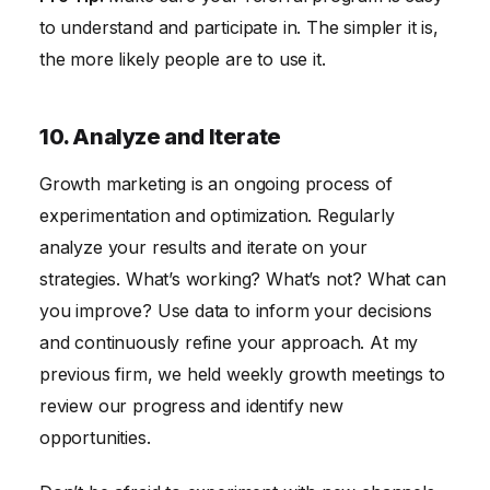
to understand and participate in. The simpler it is,
the more likely people are to use it.
10. Analyze and Iterate
Growth marketing is an ongoing process of
experimentation and optimization. Regularly
analyze your results and iterate on your
strategies. What’s working? What’s not? What can
you improve? Use data to inform your decisions
and continuously refine your approach. At my
previous firm, we held weekly growth meetings to
review our progress and identify new
opportunities.