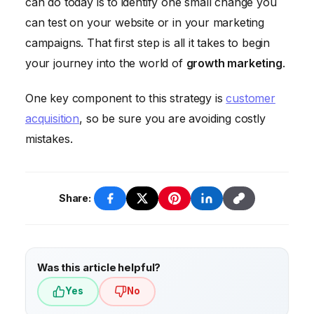
can do today is to identify one small change you
spending the most money. Sometimes the
can test on your website or in your marketing
best growth hacks are low-cost or even
campaigns. That first step is all it takes to begin
free.
your journey into the world of
growth marketing
.
One key component to this strategy is
customer
acquisition
, so be sure you are avoiding costly
mistakes.
Share:
Was this article helpful?
Yes
No