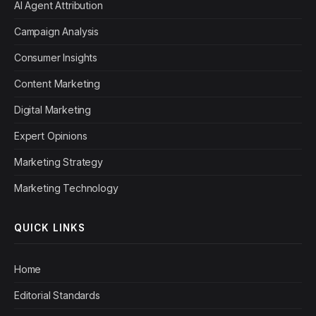
AI Agent Attribution
Campaign Analysis
Consumer Insights
Content Marketing
Digital Marketing
Expert Opinions
Marketing Strategy
Marketing Technology
QUICK LINKS
Home
Editorial Standards