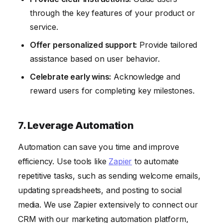
through the key features of your product or
service.
Offer personalized support:
Provide tailored
assistance based on user behavior.
Celebrate early wins:
Acknowledge and
reward users for completing key milestones.
7. Leverage Automation
Automation can save you time and improve
efficiency. Use tools like
Zapier
to automate
repetitive tasks, such as sending welcome emails,
updating spreadsheets, and posting to social
media. We use Zapier extensively to connect our
CRM with our marketing automation platform,