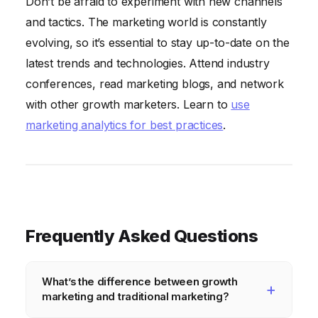
Don’t be afraid to experiment with new channels
and tactics. The marketing world is constantly
evolving, so it’s essential to stay up-to-date on the
latest trends and technologies. Attend industry
conferences, read marketing blogs, and network
with other growth marketers. Learn to
use
marketing analytics for best practices
.
Frequently Asked Questions
What’s the difference between growth
marketing and traditional marketing?