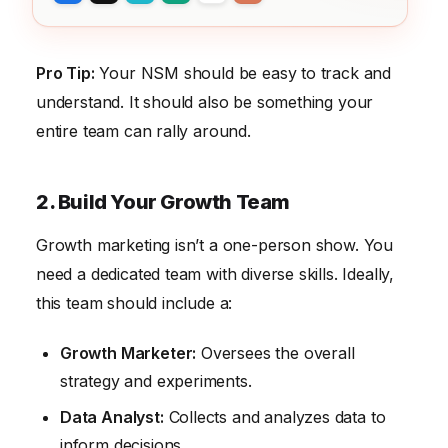
Pro Tip:
Your NSM should be easy to track and
understand. It should also be something your
entire team can rally around.
2. Build Your Growth Team
Growth marketing isn’t a one-person show. You
need a dedicated team with diverse skills. Ideally,
this team should include a:
Growth Marketer:
Oversees the overall
strategy and experiments.
Data Analyst:
Collects and analyzes data to
inform decisions.