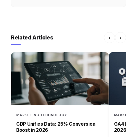
Related Articles
‹
›
MARKETING TECHNOLOGY
MARKETING
CDP Unifies Data: 25% Conversion
GA4 Market
Boost in 2026
2026