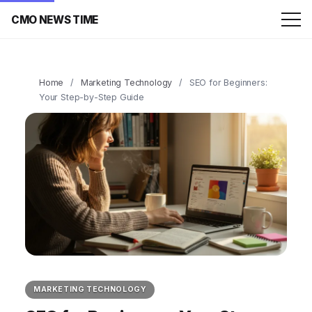
CMO NEWS TIME
Home
/
Marketing Technology
/
SEO for Beginners:
Your Step-by-Step Guide
MARKETING TECHNOLOGY