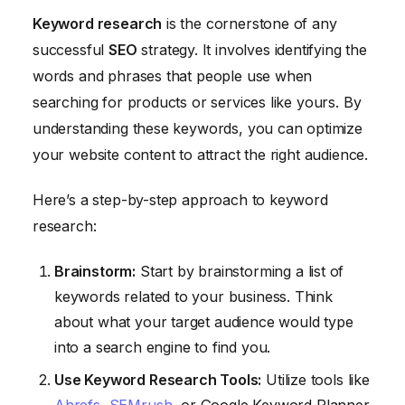
Keyword research
is the cornerstone of any
successful
SEO
strategy. It involves identifying the
words and phrases that people use when
searching for products or services like yours. By
understanding these keywords, you can optimize
your website content to attract the right audience.
Here’s a step-by-step approach to keyword
research:
Brainstorm:
Start by brainstorming a list of
keywords related to your business. Think
about what your target audience would type
into a search engine to find you.
Use Keyword Research Tools:
Utilize tools like
Ahrefs
,
SEMrush
, or Google Keyword Planner