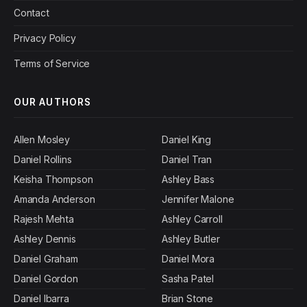
Contact
Privacy Policy
Terms of Service
OUR AUTHORS
Allen Mosley
Daniel King
Daniel Rollins
Daniel Tran
Keisha Thompson
Ashley Bass
Amanda Anderson
Jennifer Malone
Rajesh Mehta
Ashley Carroll
Ashley Dennis
Ashley Butler
Daniel Graham
Daniel Mora
Daniel Gordon
Sasha Patel
Daniel Ibarra
Brian Stone