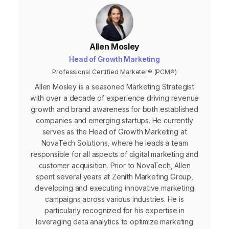
Allen Mosley
Head of Growth Marketing
Professional Certified Marketer® (PCM®)
Allen Mosley is a seasoned Marketing Strategist
with over a decade of experience driving revenue
growth and brand awareness for both established
companies and emerging startups. He currently
serves as the Head of Growth Marketing at
NovaTech Solutions, where he leads a team
responsible for all aspects of digital marketing and
customer acquisition. Prior to NovaTech, Allen
spent several years at Zenith Marketing Group,
developing and executing innovative marketing
campaigns across various industries. He is
particularly recognized for his expertise in
leveraging data analytics to optimize marketing