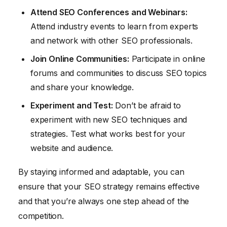
Attend SEO Conferences and Webinars:
Attend industry events to learn from experts
and network with other SEO professionals.
Join Online Communities:
Participate in online
forums and communities to discuss SEO topics
and share your knowledge.
Experiment and Test:
Don’t be afraid to
experiment with new SEO techniques and
strategies. Test what works best for your
website and audience.
By staying informed and adaptable, you can
ensure that your SEO strategy remains effective
and that you’re always one step ahead of the
competition.