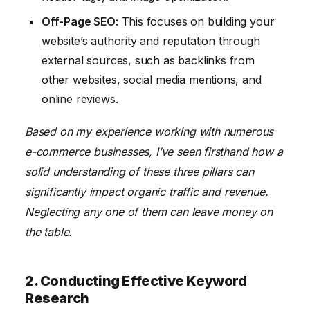
Off-Page SEO:
This focuses on building your
website’s authority and reputation through
external sources, such as backlinks from
other websites, social media mentions, and
online reviews.
Based on my experience working with numerous
e-commerce businesses, I’ve seen firsthand how a
solid understanding of these three pillars can
significantly impact organic traffic and revenue.
Neglecting any one of them can leave money on
the table.
2. Conducting Effective Keyword
Research