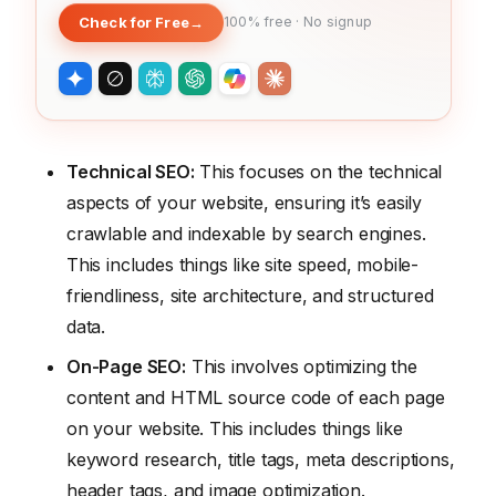
Check for Free
→
100% free · No signup
Technical SEO:
This focuses on the technical
aspects of your website, ensuring it’s easily
crawlable and indexable by search engines.
This includes things like site speed, mobile-
friendliness, site architecture, and structured
data.
On-Page SEO:
This involves optimizing the
content and HTML source code of each page
on your website. This includes things like
keyword research, title tags, meta descriptions,
header tags, and image optimization.