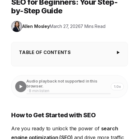
SEO for Beginners: Your Step-
by-Step Guide
Allen Mosley
March 27, 2026
7 Mins Read
TABLE OF CONTENTS
How to Get Started with SEO
1. Understanding the Fundamentals of SEO
Audio playback not supported in this
browser.
1.0x
2. Conducting Effective Keyword Research
· 8 min listen
3. Optimizing Your Website Content for Search
Engines
How to Get Started with SEO
4. Building High-Quality Backlinks
Are you ready to unlock the power of
search
5. Measuring and Analyzing Your SEO Performance
engine optimization (SEO)
and drive more traffic