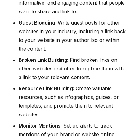
informative, and engaging content that people
want to share and link to.
Guest Blogging:
Write guest posts for other
websites in your industry, including a link back
to your website in your author bio or within
the content.
Broken Link Building:
Find broken links on
other websites and offer to replace them with
a link to your relevant content.
Resource Link Building:
Create valuable
resources, such as infographics, guides, or
templates, and promote them to relevant
websites.
Monitor Mentions:
Set up alerts to track
mentions of your brand or website online.