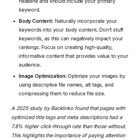
headline and should include your primary
keyword.
Body Content:
Naturally incorporate your
keywords into your body content. Don’t stuff
keywords, as this can negatively impact your
rankings. Focus on creating high-quality,
informative content that provides value to your
audience.
Image Optimization:
Optimize your images by
using descriptive file names, alt tags, and
compressing them to reduce file size.
A 2025 study by Backlinko found that pages with
optimized title tags and meta descriptions had a
7.8% higher click-through rate than those without.
This highlights the importance of paying attention