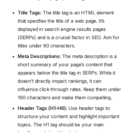
Title Tags:
The title tag is an HTML element
that specifies the title of a web page. It’s
displayed in search engine results pages
(SERPs) and is a crucial factor in SEO. Aim for
titles under 60 characters.
Meta Descriptions:
The meta description is a
short summary of your page’s content that
appears below the title tag in SERPs. While it
doesn’t directly impact rankings, it can
influence click-through rates. Keep them under
160 characters and make them compelling.
Header Tags (H1-H6):
Use header tags to
structure your content and highlight important
topics. The H1 tag should be your main