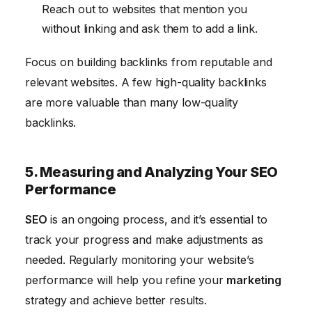
Reach out to websites that mention you
without linking and ask them to add a link.
Focus on building backlinks from reputable and
relevant websites. A few high-quality backlinks
are more valuable than many low-quality
backlinks.
5. Measuring and Analyzing Your SEO
Performance
SEO
is an ongoing process, and it’s essential to
track your progress and make adjustments as
needed. Regularly monitoring your website’s
performance will help you refine your
marketing
strategy and achieve better results.