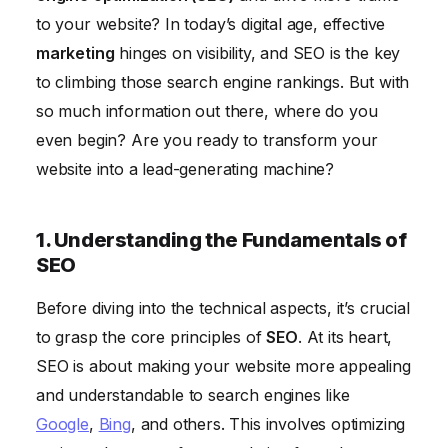
6. Staying Up-to-Date with SEO Best Practices
to your website? In today’s digital age, effective
marketing
hinges on visibility, and SEO is the key
to climbing those search engine rankings. But with
so much information out there, where do you
even begin? Are you ready to transform your
website into a lead-generating machine?
1. Understanding the Fundamentals of
SEO
Before diving into the technical aspects, it’s crucial
to grasp the core principles of
SEO
. At its heart,
SEO is about making your website more appealing
and understandable to search engines like
Google
,
Bing
, and others. This involves optimizing