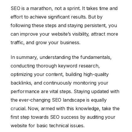
SEO is a marathon, not a sprint. It takes time and
effort to achieve significant results. But by
following these steps and staying persistent, you
can improve your website’s visibility, attract more
traffic, and grow your business.
In summary, understanding the fundamentals,
conducting thorough keyword research,
optimizing your content, building high-quality
backlinks, and continuously monitoring your
performance are vital steps. Staying updated with
the ever-changing SEO landscape is equally
crucial. Now, armed with this knowledge, take the
first step towards SEO success by auditing your
website for basic technical issues.