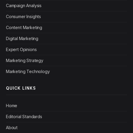
Campaign Analysis
Consumer Insights
Content Marketing
Digital Marketing
Expert Opinions
Marketing Strategy
Marketing Technology
QUICK LINKS
Home
Editorial Standards
About