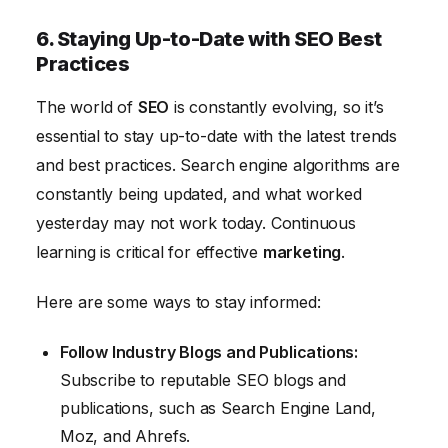
6. Staying Up-to-Date with SEO Best
Practices
The world of
SEO
is constantly evolving, so it’s
essential to stay up-to-date with the latest trends
and best practices. Search engine algorithms are
constantly being updated, and what worked
yesterday may not work today. Continuous
learning is critical for effective
marketing
.
Here are some ways to stay informed:
Follow Industry Blogs and Publications:
Subscribe to reputable SEO blogs and
publications, such as Search Engine Land,
Moz, and Ahrefs.