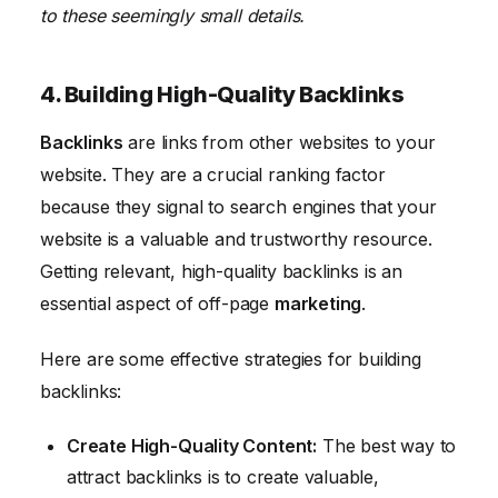
to these seemingly small details.
4. Building High-Quality Backlinks
Backlinks
are links from other websites to your
website. They are a crucial ranking factor
because they signal to search engines that your
website is a valuable and trustworthy resource.
Getting relevant, high-quality backlinks is an
essential aspect of off-page
marketing
.
Here are some effective strategies for building
backlinks:
Create High-Quality Content:
The best way to
attract backlinks is to create valuable,