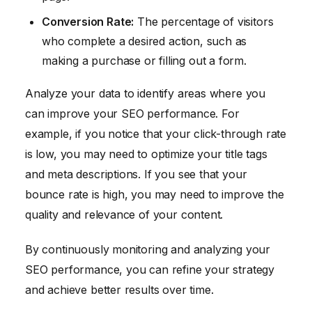
Conversion Rate:
The percentage of visitors
who complete a desired action, such as
making a purchase or filling out a form.
Analyze your data to identify areas where you
can improve your SEO performance. For
example, if you notice that your click-through rate
is low, you may need to optimize your title tags
and meta descriptions. If you see that your
bounce rate is high, you may need to improve the
quality and relevance of your content.
By continuously monitoring and analyzing your
SEO performance, you can refine your strategy
and achieve better results over time.