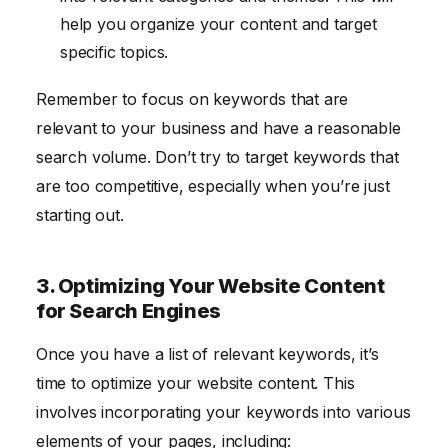
help you organize your content and target
specific topics.
Remember to focus on keywords that are
relevant to your business and have a reasonable
search volume. Don’t try to target keywords that
are too competitive, especially when you’re just
starting out.
3. Optimizing Your Website Content
for Search Engines
Once you have a list of relevant keywords, it’s
time to optimize your website content. This
involves incorporating your keywords into various
elements of your pages, including: