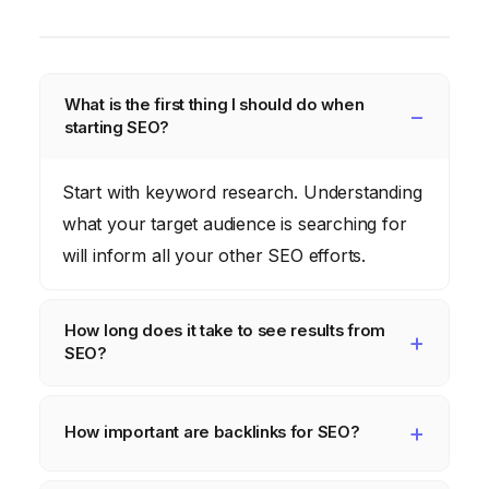
What is the first thing I should do when
starting SEO?
Start with keyword research. Understanding
what your target audience is searching for
will inform all your other SEO efforts.
How long does it take to see results from
SEO?
SEO is a long-term strategy. It can take
several months to see significant results,
How important are backlinks for SEO?
depending on the competitiveness of your
Backlinks are extremely important. They are