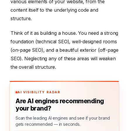
various elements of your website, from the
content itself to the underlying code and
structure.
Think of it as building a house. You need a strong
foundation (technical SEO), well-designed rooms
(on-page SEO), and a beautiful exterior (off-page
SEO). Neglecting any of these areas will weaken
the overall structure.
AI VISIBILITY RADAR
Are AI engines recommending
your brand?
Scan the leading AI engines and see if your brand
gets recommended — in seconds.