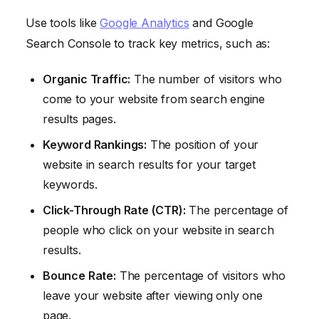
Use tools like
Google Analytics
and Google
Search Console to track key metrics, such as:
Organic Traffic:
The number of visitors who
come to your website from search engine
results pages.
Keyword Rankings:
The position of your
website in search results for your target
keywords.
Click-Through Rate (CTR):
The percentage of
people who click on your website in search
results.
Bounce Rate:
The percentage of visitors who
leave your website after viewing only one
page.