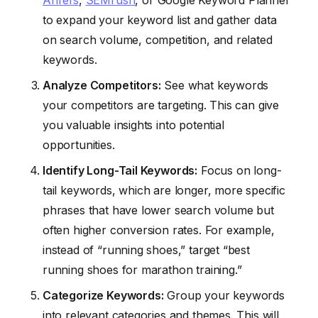
to expand your keyword list and gather data
on search volume, competition, and related
keywords.
Analyze Competitors:
See what keywords
your competitors are targeting. This can give
you valuable insights into potential
opportunities.
Identify Long-Tail Keywords:
Focus on long-
tail keywords, which are longer, more specific
phrases that have lower search volume but
often higher conversion rates. For example,
instead of “running shoes,” target “best
running shoes for marathon training.”
Categorize Keywords:
Group your keywords
into relevant categories and themes. This will