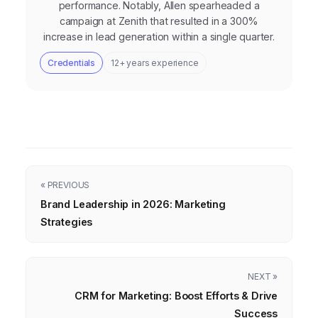
performance. Notably, Allen spearheaded a
campaign at Zenith that resulted in a 300%
increase in lead generation within a single quarter.
Credentials
12+ years experience
« PREVIOUS
Brand Leadership in 2026: Marketing
Strategies
NEXT »
CRM for Marketing: Boost Efforts & Drive
Success