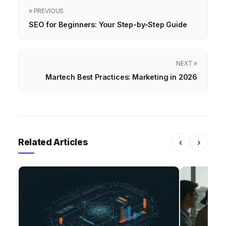
« PREVIOUS
SEO for Beginners: Your Step-by-Step Guide
NEXT »
Martech Best Practices: Marketing in 2026
Related Articles
‹
›