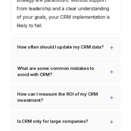
from leadership and a clear understanding
of your goals, your CRM implementation is
likely to fail.
How often should I update my CRM data?
CRM data should be updated continuously.
What are some common mistakes to
Stale data leads to inaccurate insights and
avoid with CRM?
ineffective marketing campaigns. Implement
processes for regular data cleansing and
Common mistakes include: neglecting data
How can I measure the ROI of my CRM
validation.
quality, failing to train users properly, not
investment?
integrating CRM with other systems, and not
adapting the CRM to your specific business
Track key metrics such as lead conversion
needs.
rates, customer acquisition cost, customer
Is CRM only for large companies?
lifetime value, and customer retention rate.