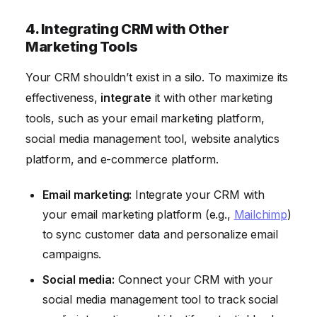
4. Integrating CRM with Other
Marketing Tools
Your CRM shouldn’t exist in a silo. To maximize its
effectiveness,
integrate
it with other marketing
tools, such as your email marketing platform,
social media management tool, website analytics
platform, and e-commerce platform.
Email marketing:
Integrate your CRM with
your email marketing platform (e.g.,
Mailchimp
)
to sync customer data and personalize email
campaigns.
Social media:
Connect your CRM with your
social media management tool to track social