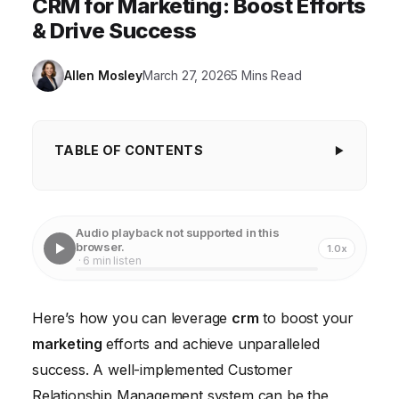
CRM for Marketing: Boost Efforts
& Drive Success
Allen Mosley
March 27, 2026
5 Mins Read
TABLE OF CONTENTS
1. Defining Clear CRM Goals and Objectives
2. Data Segmentation and Personalized Marketing
Audio playback not supported in this
browser.
1.0x
3. Automating Marketing Tasks for Efficiency
· 6 min listen
4. Integrating CRM with Other Marketing Tools
Here’s how you can leverage
crm
to boost your
5. Leveraging CRM Data for Targeted Advertising
marketing
efforts and achieve unparalleled
6. Monitoring and Analyzing CRM Performance
success. A well-implemented Customer
Metrics
Relationship Management system can be the