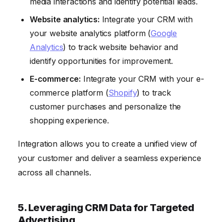
media interactions and identify potential leads.
Website analytics:
Integrate your CRM with
your website analytics platform (
Google
Analytics
) to track website behavior and
identify opportunities for improvement.
E-commerce:
Integrate your CRM with your e-
commerce platform (
Shopify
) to track
customer purchases and personalize the
shopping experience.
Integration allows you to create a unified view of
your customer and deliver a seamless experience
across all channels.
5. Leveraging CRM Data for Targeted
Advertising