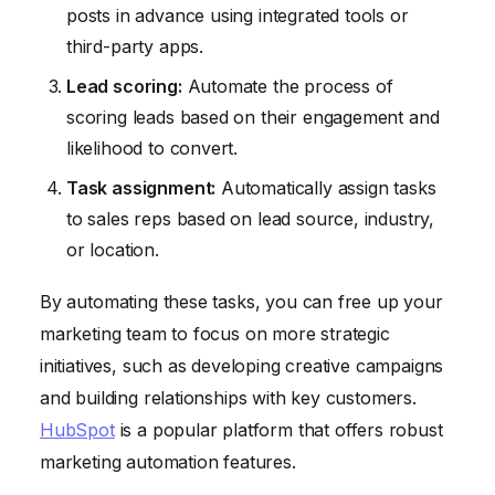
posts in advance using integrated tools or
third-party apps.
Lead scoring:
Automate the process of
scoring leads based on their engagement and
likelihood to convert.
Task assignment:
Automatically assign tasks
to sales reps based on lead source, industry,
or location.
By automating these tasks, you can free up your
marketing team to focus on more strategic
initiatives, such as developing creative campaigns
and building relationships with key customers.
HubSpot
is a popular platform that offers robust
marketing automation features.