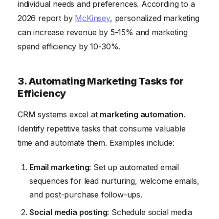
individual needs and preferences. According to a
2026 report by
McKinsey
, personalized marketing
can increase revenue by 5-15% and marketing
spend efficiency by 10-30%.
3. Automating Marketing Tasks for
Efficiency
CRM systems excel at
marketing automation
.
Identify repetitive tasks that consume valuable
time and automate them. Examples include:
Email marketing:
Set up automated email
sequences for lead nurturing, welcome emails,
and post-purchase follow-ups.
Social media posting:
Schedule social media