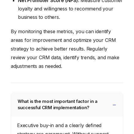
Net Promoter Score (NPS):
Measure customer
loyalty and willingness to recommend your
business to others.
By monitoring these metrics, you can identify
areas for improvement and optimize your CRM
strategy to achieve better results. Regularly
review your CRM data, identify trends, and make
adjustments as needed.
What is the most important factor in a
successful CRM implementation?
Executive buy-in and a clearly defined
strategy are paramount. Without support