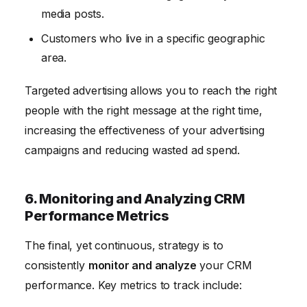
media posts.
Customers who live in a specific geographic
area.
Targeted advertising allows you to reach the right
people with the right message at the right time,
increasing the effectiveness of your advertising
campaigns and reducing wasted ad spend.
6. Monitoring and Analyzing CRM
Performance Metrics
The final, yet continuous, strategy is to
consistently
monitor and analyze
your CRM
performance. Key metrics to track include: