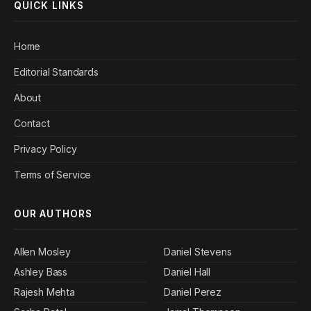
QUICK LINKS
Home
Editorial Standards
About
Contact
Privacy Policy
Terms of Service
OUR AUTHORS
Allen Mosley
Daniel Stevens
Ashley Bass
Daniel Hall
Rajesh Mehta
Daniel Perez