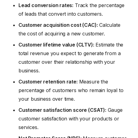
Lead conversion rates:
Track the percentage
of leads that convert into customers.
Customer acquisition cost (CAC):
Calculate
the cost of acquiring a new customer.
Customer lifetime value (CLTV):
Estimate the
total revenue you expect to generate from a
customer over their relationship with your
business.
Customer retention rate:
Measure the
percentage of customers who remain loyal to
your business over time.
Customer satisfaction score (CSAT):
Gauge
customer satisfaction with your products or
services.