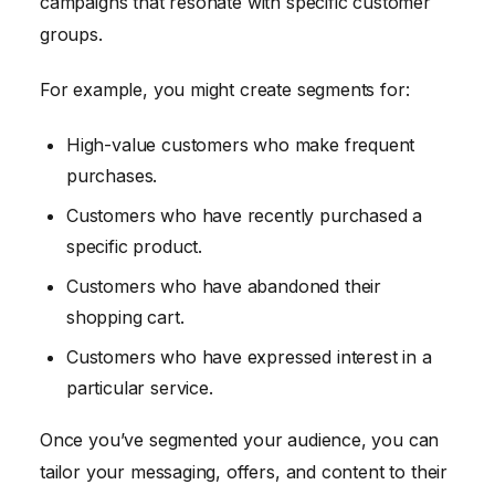
campaigns that resonate with specific customer
groups.
For example, you might create segments for:
High-value customers who make frequent
purchases.
Customers who have recently purchased a
specific product.
Customers who have abandoned their
shopping cart.
Customers who have expressed interest in a
particular service.
Once you’ve segmented your audience, you can
tailor your messaging, offers, and content to their