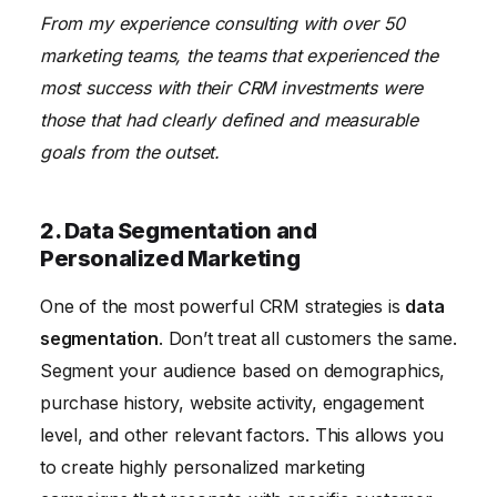
From my experience consulting with over 50
marketing teams, the teams that experienced the
most success with their CRM investments were
those that had clearly defined and measurable
goals from the outset.
2. Data Segmentation and
Personalized Marketing
One of the most powerful CRM strategies is
data
segmentation
. Don’t treat all customers the same.
Segment your audience based on demographics,
purchase history, website activity, engagement
level, and other relevant factors. This allows you
to create highly personalized marketing