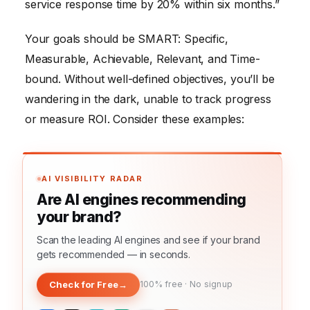
service response time by 20% within six months.”
Your goals should be SMART: Specific,
Measurable, Achievable, Relevant, and Time-
bound. Without well-defined objectives, you’ll be
wandering in the dark, unable to track progress
or measure ROI. Consider these examples:
AI VISIBILITY RADAR
Are AI engines recommending
your brand?
Scan the leading AI engines and see if your brand
gets recommended — in seconds.
Check for Free
→
100% free · No signup