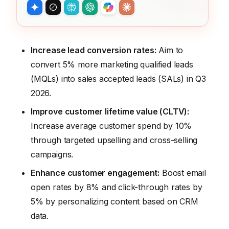
Increase lead conversion rates:
Aim to
convert 5% more marketing qualified leads
(MQLs) into sales accepted leads (SALs) in Q3
2026.
Improve customer lifetime value (CLTV):
Increase average customer spend by 10%
through targeted upselling and cross-selling
campaigns.
Enhance customer engagement:
Boost email
open rates by 8% and click-through rates by
5% by personalizing content based on CRM
data.