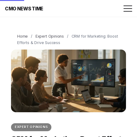
CMO NEWS TIME
Home
/
Expert Opinions
/
CRM for Marketing: Boost
Efforts & Drive Success
EXPERT OPINIONS