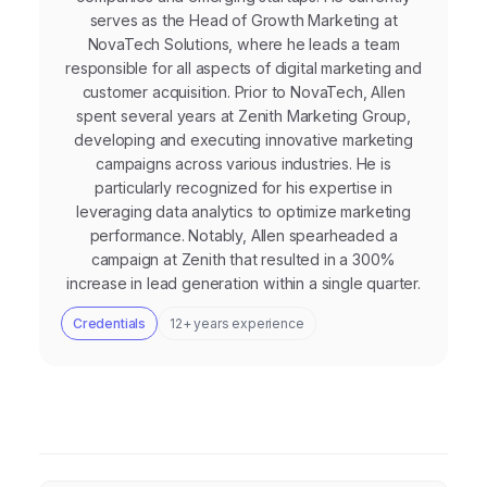
serves as the Head of Growth Marketing at
NovaTech Solutions, where he leads a team
responsible for all aspects of digital marketing and
customer acquisition. Prior to NovaTech, Allen
spent several years at Zenith Marketing Group,
developing and executing innovative marketing
campaigns across various industries. He is
particularly recognized for his expertise in
leveraging data analytics to optimize marketing
performance. Notably, Allen spearheaded a
campaign at Zenith that resulted in a 300%
increase in lead generation within a single quarter.
Credentials
12+ years experience