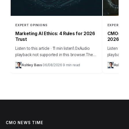
EXPERT OPINIONS
EXPERT OPI
Marketing AI Ethics: 4 Rules for 2026
CMOs: Per
Trust
2026
Listen to this article · 11 min listen1.0xAudio
Listen to thi
playback not supported in this browser.The
playback no
promise of AI in marketing is immense,
staggering
Ashley Bass
06/08/2026
9 min read
Ashley B
·
·
offering unparalleled personalization and
personalize
efficiency, but…
figure that…
CMO NEWS TIME