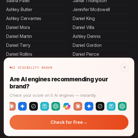
Sasha Patel
Jamal Thompson
Ashley Butler
Jennifer Mcdowell
Ashley Cervantes
Daniel King
Daniel Mora
Daniel Villa
Daniel Martin
Ashley Dennis
Daniel Terry
Daniel Gordon
Daniel Rollins
Daniel Pierce
John Thompson
Daniel Tran
×
AI VISIBILITY RADAR
Daniel Graham
Daniel Murphy
Are AI engines recommending your
Devi Rao
Danielle Chapman
brand?
Daniel Herrera
Ashley Carroll
Check your score on 5 AI engines — instantly.
Keisha Thompson
Maya Rahman
→
Check for Free
© 2026 CMO News Time. All rights reserved.