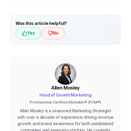
Was this article helpful?
Yes
No
Allen Mosley
Head of Growth Marketing
Professional Certified Marketer® (PCM®)
Allen Mosley is a seasoned Marketing Strategist
with over a decade of experience driving revenue
growth and brand awareness for both established
companies and emerging startups. He currently