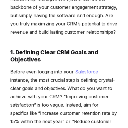
backbone of your customer engagement strategy,
but simply having the software isn’t enough. Are
you truly maximizing your CRM’s potential to drive
revenue and build lasting customer relationships?
1. Defining Clear CRM Goals and
Objectives
Before even logging into your
Salesforce
instance, the most crucial step is defining crystal-
clear goals and objectives. What do you want to
achieve with your CRM? “Improving customer
satisfaction” is too vague. Instead, aim for
specifics like “Increase customer retention rate by
15% within the next year” or “Reduce customer