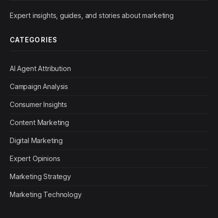
Expert insights, guides, and stories about marketing
CATEGORIES
AI Agent Attribution
Campaign Analysis
Consumer Insights
Content Marketing
Digital Marketing
Expert Opinions
Marketing Strategy
Marketing Technology