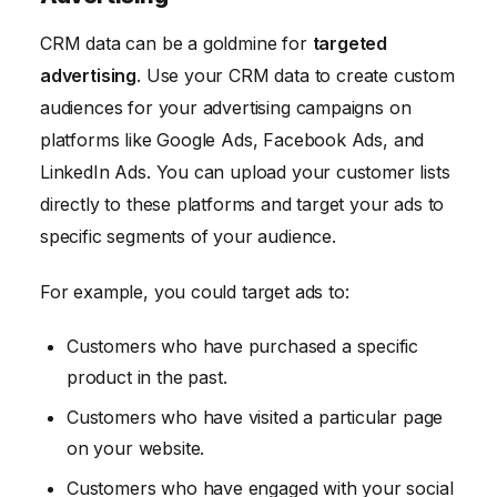
CRM data can be a goldmine for
targeted
advertising
. Use your CRM data to create custom
audiences for your advertising campaigns on
platforms like Google Ads, Facebook Ads, and
LinkedIn Ads. You can upload your customer lists
directly to these platforms and target your ads to
specific segments of your audience.
For example, you could target ads to:
Customers who have purchased a specific
product in the past.
Customers who have visited a particular page
on your website.
Customers who have engaged with your social