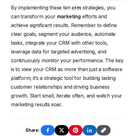
No, CRM is beneficial for businesses of all
By implementing these ten
Compare these metrics before and after
crm
strategies, you
sizes. Even small businesses can benefit
can transform your
implementing CRM to determine the impact
marketing
efforts and
from using CRM to manage customer
achieve significant results. Remember to define
of your investment.
relationships, automate marketing tasks, and
clear goals, segment your audience, automate
improve sales performance.
tasks, integrate your CRM with other tools,
leverage data for targeted advertising, and
continuously monitor your performance. The key
is to view your CRM as more than just a software
platform; it’s a strategic tool for building lasting
customer relationships and driving business
growth. Start small, iterate often, and watch your
marketing results soar.
Share: