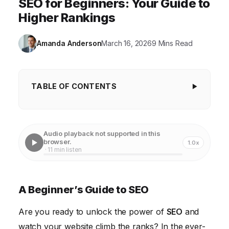
SEO for Beginners: Your Guide to
Higher Rankings
Amanda Anderson
March 16, 2026
9 Mins Read
TABLE OF CONTENTS
A Beginner's Guide to SEO
Understanding the Fundamentals of SEO Keywords
Audio playback not supported in this
browser.
1.0x
On-Page Optimization: Structuring Your Website for
· 11 min listen
Success
Off-Page Optimization: Building Your Website's
A Beginner’s Guide to SEO
Authority
Are you ready to unlock the power of
Technical SEO: Ensuring a Smooth User Experience
SEO
and
watch your website climb the ranks? In the ever-