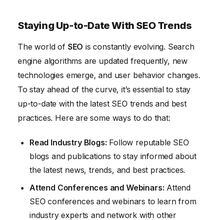
Staying Up-to-Date With SEO Trends
The world of
SEO
is constantly evolving. Search
engine algorithms are updated frequently, new
technologies emerge, and user behavior changes.
To stay ahead of the curve, it’s essential to stay
up-to-date with the latest SEO trends and best
practices. Here are some ways to do that:
Read Industry Blogs:
Follow reputable SEO
blogs and publications to stay informed about
the latest news, trends, and best practices.
Attend Conferences and Webinars:
Attend
SEO conferences and webinars to learn from
industry experts and network with other