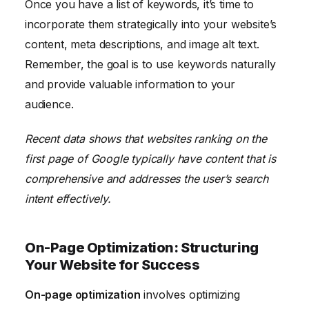
Once you have a list of keywords, it’s time to
incorporate them strategically into your website’s
content, meta descriptions, and image alt text.
Remember, the goal is to use keywords naturally
and provide valuable information to your
audience.
Recent data shows that websites ranking on the
first page of Google typically have content that is
comprehensive and addresses the user’s search
intent effectively.
On-Page Optimization: Structuring
Your Website for Success
On-page optimization
involves optimizing