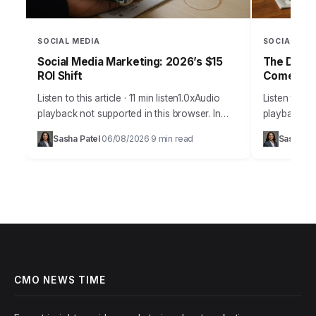
SOCIAL MEDIA
SOCIAL MED
Social Media Marketing: 2026’s $15
The Daily
ROI Shift
Comebac
Listen to this article · 11 min listen1.0xAudio
Listen to thi
playback not supported in this browser. In
playback not
2026, the notion that social media is merely a
browser.Pic
Sasha Patel
06/08/2026
9 min read
Sasha Pa
·
·
supplementary marketing tool…
Daily Grind
on…
CMO NEWS TIME