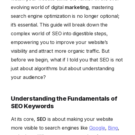
Measuring and Analyzing Your SEO Performance
evolving world of digital
marketing
, mastering
Staying Up-to-Date With SEO Trends
search engine optimization is no longer optional;
it’s essential. This guide will break down the
complex world of SEO into digestible steps,
empowering you to improve your website’s
visibility and attract more organic traffic. But
before we begin, what if I told you that SEO is not
just about algorithms but about understanding
your audience?
Understanding the Fundamentals of
SEO Keywords
At its core,
SEO
is about making your website
more visible to search engines like
Google
,
Bing
,