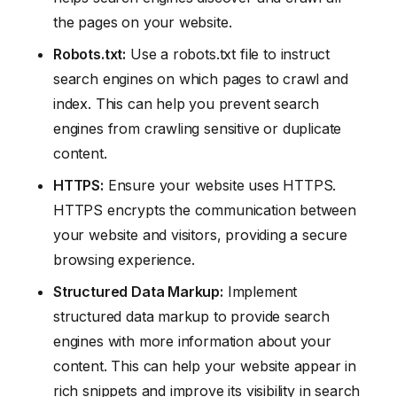
the pages on your website.
Robots.txt:
Use a robots.txt file to instruct
search engines on which pages to crawl and
index. This can help you prevent search
engines from crawling sensitive or duplicate
content.
HTTPS:
Ensure your website uses HTTPS.
HTTPS encrypts the communication between
your website and visitors, providing a secure
browsing experience.
Structured Data Markup:
Implement
structured data markup to provide search
engines with more information about your
content. This can help your website appear in
rich snippets and improve its visibility in search