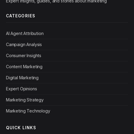
Expert insights, guides, and stories about marketing
CATEGORIES
AI Agent Attribution
Campaign Analysis
Consumer Insights
Content Marketing
Digital Marketing
Expert Opinions
Marketing Strategy
Marketing Technology
QUICK LINKS