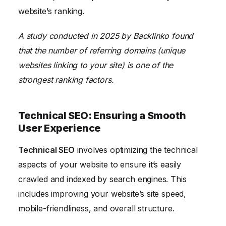
website’s ranking.
A study conducted in 2025 by Backlinko found
that the number of referring domains (unique
websites linking to your site) is one of the
strongest ranking factors.
Technical SEO: Ensuring a Smooth
User Experience
Technical SEO
involves optimizing the technical
aspects of your website to ensure it’s easily
crawled and indexed by search engines. This
includes improving your website’s site speed,
mobile-friendliness, and overall structure.