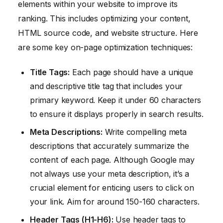
elements within your website to improve its
ranking. This includes optimizing your content,
HTML source code, and website structure. Here
are some key on-page optimization techniques:
Title Tags:
Each page should have a unique
and descriptive title tag that includes your
primary keyword. Keep it under 60 characters
to ensure it displays properly in search results.
Meta Descriptions:
Write compelling meta
descriptions that accurately summarize the
content of each page. Although Google may
not always use your meta description, it’s a
crucial element for enticing users to click on
your link. Aim for around 150-160 characters.
Header Tags (H1-H6):
Use header tags to