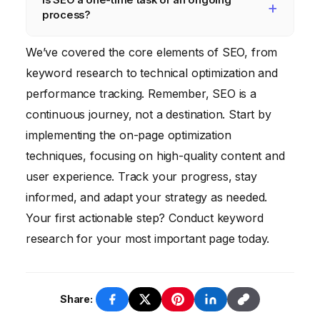
SEO.
backlinks from reputable websites, site
regularly update your website’s SEO. This
process?
speed, mobile-friendliness, and user
includes updating your content, optimizing
experience.
your keywords, building backlinks, and
SEO is definitely an ongoing process, not a
We’ve covered the core elements of SEO, from
monitoring your website’s performance. Aim
one-time task. Search engine algorithms are
keyword research to technical optimization and
to review and update your SEO strategy at
constantly changing, and your competitors
performance tracking. Remember, SEO is a
least quarterly.
are always working to improve their SEO. To
continuous journey, not a destination. Start by
maintain your rankings and continue to
implementing the on-page optimization
attract organic traffic, you need to
techniques, focusing on high-quality content and
continuously optimize your website and
user experience. Track your progress, stay
adapt to the latest SEO trends.
informed, and adapt your strategy as needed.
Your first actionable step? Conduct keyword
research for your most important page today.
Share: