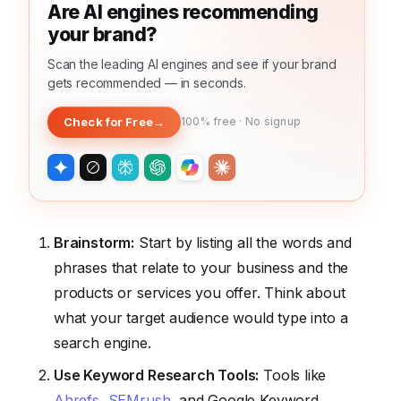
Are AI engines recommending
your brand?
Scan the leading AI engines and see if your brand
gets recommended — in seconds.
Check for Free
→
100% free · No signup
Brainstorm:
Start by listing all the words and
phrases that relate to your business and the
products or services you offer. Think about
what your target audience would type into a
search engine.
Use Keyword Research Tools:
Tools like
Ahrefs
,
SEMrush
, and Google Keyword