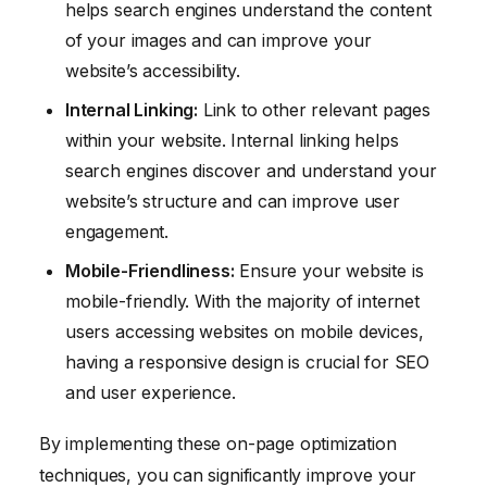
helps search engines understand the content
of your images and can improve your
website’s accessibility.
Internal Linking:
Link to other relevant pages
within your website. Internal linking helps
search engines discover and understand your
website’s structure and can improve user
engagement.
Mobile-Friendliness:
Ensure your website is
mobile-friendly. With the majority of internet
users accessing websites on mobile devices,
having a responsive design is crucial for SEO
and user experience.
By implementing these on-page optimization
techniques, you can significantly improve your