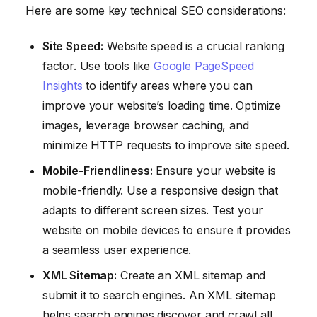
Here are some key technical SEO considerations:
Site Speed:
Website speed is a crucial ranking
factor. Use tools like
Google PageSpeed
Insights
to identify areas where you can
improve your website’s loading time. Optimize
images, leverage browser caching, and
minimize HTTP requests to improve site speed.
Mobile-Friendliness:
Ensure your website is
mobile-friendly. Use a responsive design that
adapts to different screen sizes. Test your
website on mobile devices to ensure it provides
a seamless user experience.
XML Sitemap:
Create an XML sitemap and
submit it to search engines. An XML sitemap
helps search engines discover and crawl all