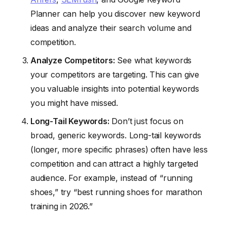
Planner can help you discover new keyword
ideas and analyze their search volume and
competition.
Analyze Competitors:
See what keywords
your competitors are targeting. This can give
you valuable insights into potential keywords
you might have missed.
Long-Tail Keywords:
Don’t just focus on
broad, generic keywords. Long-tail keywords
(longer, more specific phrases) often have less
competition and can attract a highly targeted
audience. For example, instead of “running
shoes,” try “best running shoes for marathon
training in 2026.”