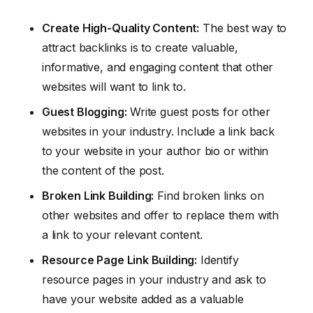
Create High-Quality Content:
The best way to
attract backlinks is to create valuable,
informative, and engaging content that other
websites will want to link to.
Guest Blogging:
Write guest posts for other
websites in your industry. Include a link back
to your website in your author bio or within
the content of the post.
Broken Link Building:
Find broken links on
other websites and offer to replace them with
a link to your relevant content.
Resource Page Link Building:
Identify
resource pages in your industry and ask to
have your website added as a valuable