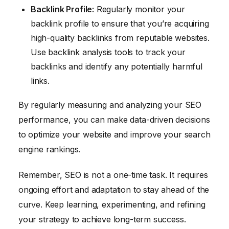
Backlink Profile:
Regularly monitor your
backlink profile to ensure that you’re acquiring
high-quality backlinks from reputable websites.
Use backlink analysis tools to track your
backlinks and identify any potentially harmful
links.
By regularly measuring and analyzing your SEO
performance, you can make data-driven decisions
to optimize your website and improve your search
engine rankings.
Remember, SEO is not a one-time task. It requires
ongoing effort and adaptation to stay ahead of the
curve. Keep learning, experimenting, and refining
your strategy to achieve long-term success.