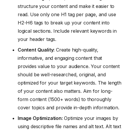
structure your content and make it easier to
read. Use only one H1 tag per page, and use
H2-H6 tags to break up your content into
logical sections. Include relevant keywords in
your header tags.
Content Quality:
Create high-quality,
informative, and engaging content that
provides value to your audience. Your content
should be well-researched, original, and
optimized for your target keywords. The length
of your content also matters. Aim for long-
form content (1500+ words) to thoroughly
cover topics and provide in-depth information.
Image Optimization:
Optimize your images by
using descriptive file names and alt text. Alt text