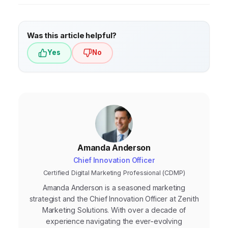
Was this article helpful?
Yes
No
Amanda Anderson
Chief Innovation Officer
Certified Digital Marketing Professional (CDMP)
Amanda Anderson is a seasoned marketing
strategist and the Chief Innovation Officer at Zenith
Marketing Solutions. With over a decade of
experience navigating the ever-evolving