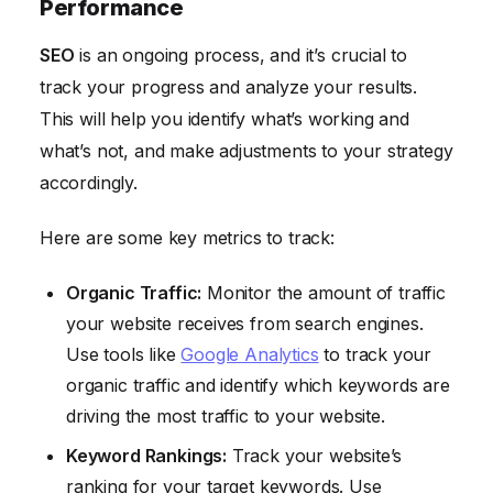
Performance
SEO
is an ongoing process, and it’s crucial to
track your progress and analyze your results.
This will help you identify what’s working and
what’s not, and make adjustments to your strategy
accordingly.
Here are some key metrics to track:
Organic Traffic:
Monitor the amount of traffic
your website receives from search engines.
Use tools like
Google Analytics
to track your
organic traffic and identify which keywords are
driving the most traffic to your website.
Keyword Rankings:
Track your website’s
ranking for your target keywords. Use