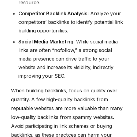
resource.
Competitor Backlink Analysis:
Analyze your
competitors’ backlinks to identify potential link
building opportunities.
Social Media Marketing:
While social media
links are often “nofollow,” a strong social
media presence can drive traffic to your
website and increase its visibility, indirectly
improving your SEO.
When building backlinks, focus on quality over
quantity. A few high-quality backlinks from
reputable websites are more valuable than many
low-quality backlinks from spammy websites.
Avoid participating in link schemes or buying
backlinks, as these practices can harm your