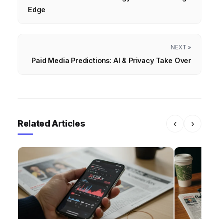
Edge
NEXT »
Paid Media Predictions: AI & Privacy Take Over
Related Articles
‹
›