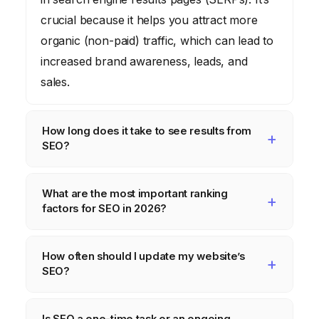
crucial because it helps you attract more
organic (non-paid) traffic, which can lead to
increased brand awareness, leads, and
sales.
How long does it take to see results from
SEO?
SEO is a long-term strategy. It typically takes
What are the most important ranking
several months to see noticeable
factors for SEO in 2026?
improvements in your website’s ranking and
traffic. The exact timeline depends on
While Google’s algorithm is complex and
How often should I update my website’s
various factors, including the
constantly evolving, some of the most
SEO?
competitiveness of your industry, the quality
important ranking factors in 2026 include
of your website, and the effort you put into
high-quality content, relevant keywords,
SEO is an ongoing process, so you should
Is SEO a one-time task or an ongoing