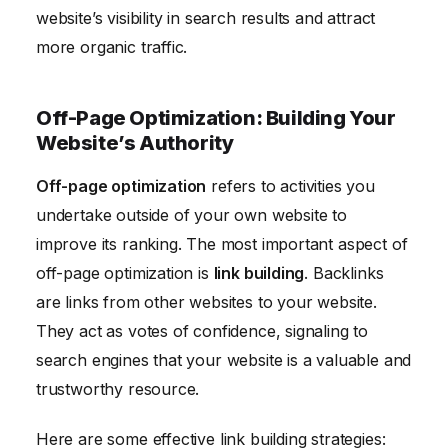
website’s visibility in search results and attract
more organic traffic.
Off-Page Optimization: Building Your
Website’s Authority
Off-page optimization
refers to activities you
undertake outside of your own website to
improve its ranking. The most important aspect of
off-page optimization is
link building
. Backlinks
are links from other websites to your website.
They act as votes of confidence, signaling to
search engines that your website is a valuable and
trustworthy resource.
Here are some effective link building strategies: