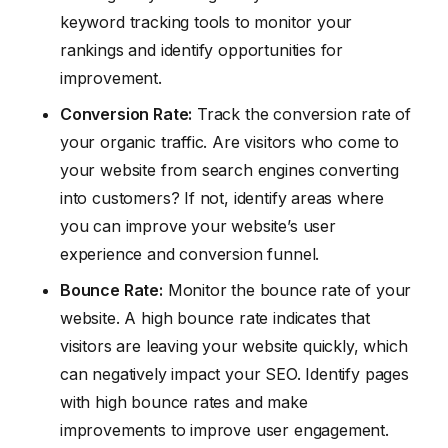
keyword tracking tools to monitor your
rankings and identify opportunities for
improvement.
Conversion Rate:
Track the conversion rate of
your organic traffic. Are visitors who come to
your website from search engines converting
into customers? If not, identify areas where
you can improve your website’s user
experience and conversion funnel.
Bounce Rate:
Monitor the bounce rate of your
website. A high bounce rate indicates that
visitors are leaving your website quickly, which
can negatively impact your SEO. Identify pages
with high bounce rates and make
improvements to improve user engagement.