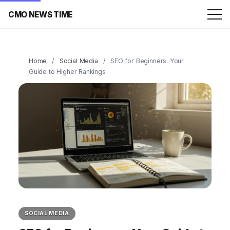
CMO NEWS TIME
Home
/
Social Media
/
SEO for Beginners: Your
Guide to Higher Rankings
SOCIAL MEDIA