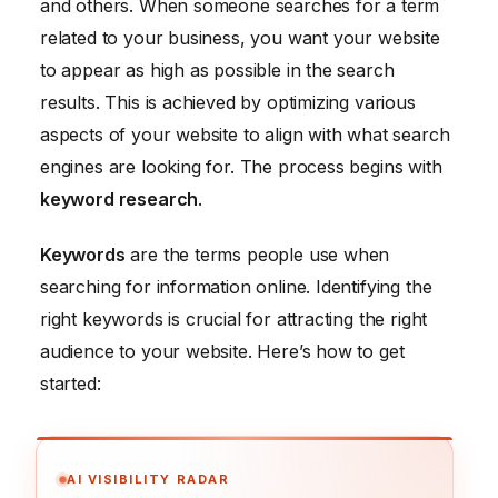
and others. When someone searches for a term
related to your business, you want your website
to appear as high as possible in the search
results. This is achieved by optimizing various
aspects of your website to align with what search
engines are looking for. The process begins with
keyword research
.
Keywords
are the terms people use when
searching for information online. Identifying the
right keywords is crucial for attracting the right
audience to your website. Here’s how to get
started:
AI VISIBILITY RADAR