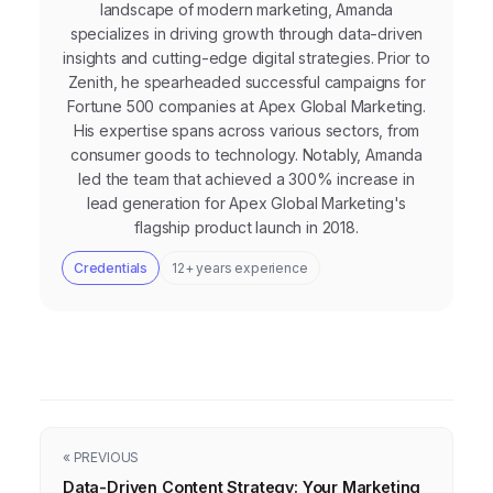
landscape of modern marketing, Amanda
specializes in driving growth through data-driven
insights and cutting-edge digital strategies. Prior to
Zenith, he spearheaded successful campaigns for
Fortune 500 companies at Apex Global Marketing.
His expertise spans across various sectors, from
consumer goods to technology. Notably, Amanda
led the team that achieved a 300% increase in
lead generation for Apex Global Marketing's
flagship product launch in 2018.
Credentials
12+ years experience
« PREVIOUS
Data-Driven Content Strategy: Your Marketing