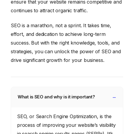
ensure that your website remains competitive and
continues to attract organic traffic.
SEO is a marathon, not a sprint. It takes time,
effort, and dedication to achieve long-term
success. But with the right knowledge, tools, and
strategies, you can unlock the power of SEO and
drive significant growth for your business.
What is SEO and why is it important?
SEO, or Search Engine Optimization, is the
process of improving your website’s visibility
in search engine results pages (SERPs). It’s