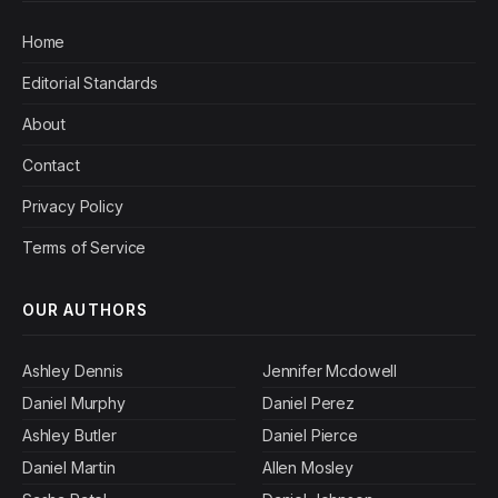
Home
Editorial Standards
About
Contact
Privacy Policy
Terms of Service
OUR AUTHORS
Ashley Dennis
Jennifer Mcdowell
Daniel Murphy
Daniel Perez
Ashley Butler
Daniel Pierce
Daniel Martin
Allen Mosley