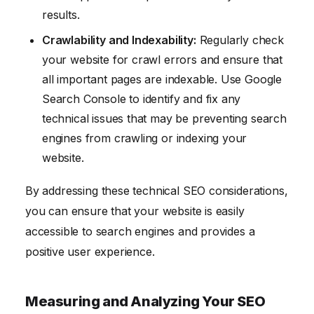
results.
Crawlability and Indexability:
Regularly check
your website for crawl errors and ensure that
all important pages are indexable. Use Google
Search Console to identify and fix any
technical issues that may be preventing search
engines from crawling or indexing your
website.
By addressing these technical SEO considerations,
you can ensure that your website is easily
accessible to search engines and provides a
positive user experience.
Measuring and Analyzing Your SEO