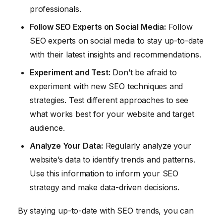
professionals.
Follow SEO Experts on Social Media:
Follow
SEO experts on social media to stay up-to-date
with their latest insights and recommendations.
Experiment and Test:
Don’t be afraid to
experiment with new SEO techniques and
strategies. Test different approaches to see
what works best for your website and target
audience.
Analyze Your Data:
Regularly analyze your
website’s data to identify trends and patterns.
Use this information to inform your SEO
strategy and make data-driven decisions.
By staying up-to-date with SEO trends, you can