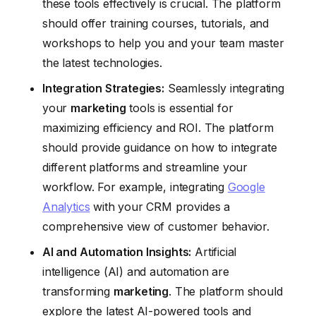
these tools effectively is crucial. The platform
should offer training courses, tutorials, and
workshops to help you and your team master
the latest technologies.
Integration Strategies:
Seamlessly integrating
your
marketing
tools is essential for
maximizing efficiency and ROI. The platform
should provide guidance on how to integrate
different platforms and streamline your
workflow. For example, integrating
Google
Analytics
with your CRM provides a
comprehensive view of customer behavior.
AI and Automation Insights:
Artificial
intelligence (AI) and automation are
transforming
marketing
. The platform should
explore the latest AI-powered tools and