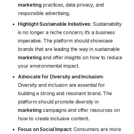
marketing
practices, data privacy, and
responsible advertising.
Highlight Sustainable Initiatives:
Sustainability
is no longer a niche concern; it’s a business
imperative. The platform should showcase
brands that are leading the way in sustainable
marketing
and offer insights on how to reduce
your environmental impact.
Advocate for Diversity and Inclusion:
Diversity and inclusion are essential for
building a strong and resonant brand. The
platform should promote diversity in
marketing
campaigns and offer resources on
how to create inclusive content.
Focus on Social Impact:
Consumers are more