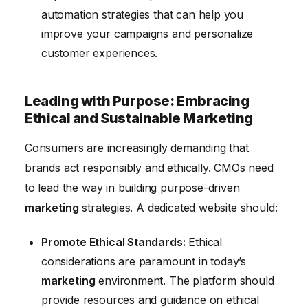
automation strategies that can help you
improve your campaigns and personalize
customer experiences.
Leading with Purpose: Embracing
Ethical and Sustainable Marketing
Consumers are increasingly demanding that
brands act responsibly and ethically. CMOs need
to lead the way in building purpose-driven
marketing
strategies. A dedicated website should:
Promote Ethical Standards:
Ethical
considerations are paramount in today’s
marketing
environment. The platform should
provide resources and guidance on ethical