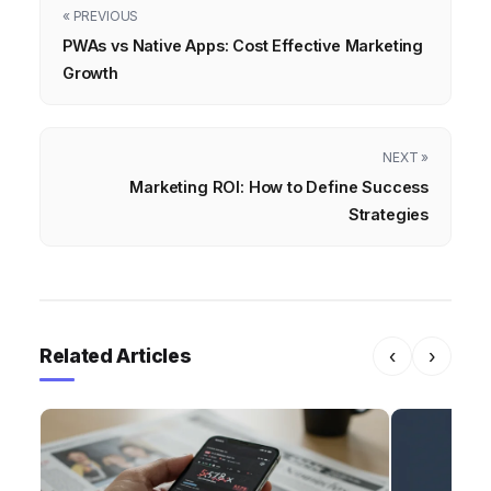
« PREVIOUS
PWAs vs Native Apps: Cost Effective Marketing
Growth
NEXT »
Marketing ROI: How to Define Success
Strategies
Related Articles
‹
›