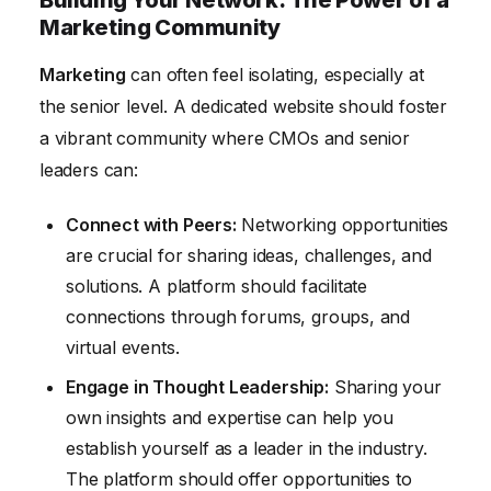
Building Your Network: The Power of a
Marketing Community
Marketing
can often feel isolating, especially at
the senior level. A dedicated website should foster
a vibrant community where CMOs and senior
leaders can:
Connect with Peers:
Networking opportunities
are crucial for sharing ideas, challenges, and
solutions. A platform should facilitate
connections through forums, groups, and
virtual events.
Engage in Thought Leadership:
Sharing your
own insights and expertise can help you
establish yourself as a leader in the industry.
The platform should offer opportunities to