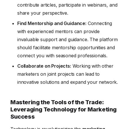
contribute articles, participate in webinars, and
share your perspective.
Find Mentorship and Guidance:
Connecting
with experienced mentors can provide
invaluable support and guidance. The platform
should facilitate mentorship opportunities and
connect you with seasoned professionals.
Collaborate on Projects:
Working with other
marketers on joint projects can lead to
innovative solutions and expand your network.
Mastering the Tools of the Trade:
Leveraging Technology for Marketing
Success
Technology is revolutionizing the
marketing