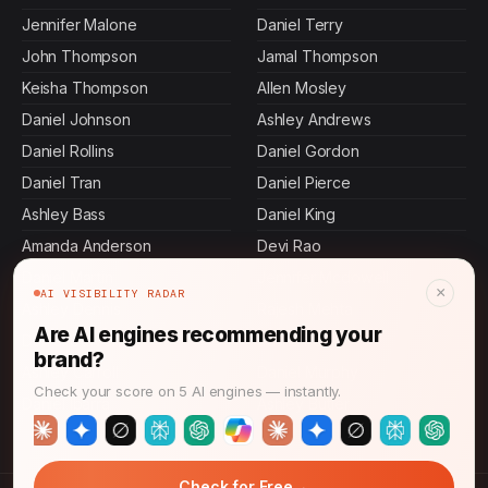
Jennifer Malone
Daniel Terry
John Thompson
Jamal Thompson
Keisha Thompson
Allen Mosley
Daniel Johnson
Ashley Andrews
Daniel Rollins
Daniel Gordon
Daniel Tran
Daniel Pierce
Ashley Bass
Daniel King
Amanda Anderson
Devi Rao
Daniel Martin
Jennifer Mcdowell
×
AI VISIBILITY RADAR
Ashley Dennis
Rajesh Mehta
Are AI engines recommending your
Daniel Stevens
Sasha Patel
brand?
Ashley Carroll
Daniel Murphy
Check your score on 5 AI engines — instantly.
Daniel Ibarra
Ashley Butler
→
Check for Free