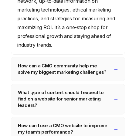
network, up-to-date information on
marketing technologies, ethical marketing
practices, and strategies for measuring and
maximizing ROI. It’s a one-stop shop for
professional growth and staying ahead of
industry trends.
How can a CMO community help me
solve my biggest marketing challenges?
A CMO community allows you to tap into
What type of content should I expect to
the collective wisdom of your peers. You
find on a website for senior marketing
can share challenges, brainstorm solutions,
leaders?
and learn from the experiences of others
Expect to find content covering strategic
who have faced similar issues. This
How can I use a CMO website to improve
frameworks, data-driven analysis, case
collaborative environment can lead to
my team’s performance?
studies, best practices, future-proofing