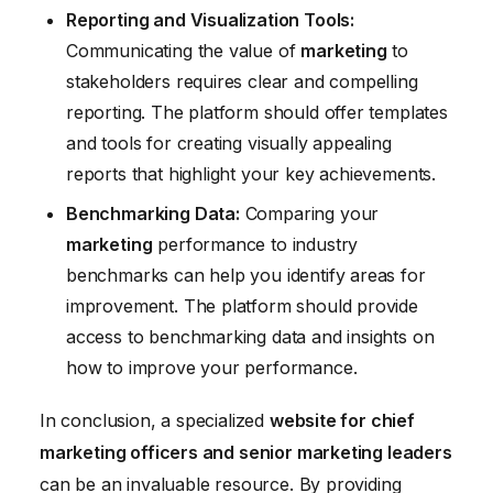
Reporting and Visualization Tools:
Communicating the value of
marketing
to
stakeholders requires clear and compelling
reporting. The platform should offer templates
and tools for creating visually appealing
reports that highlight your key achievements.
Benchmarking Data:
Comparing your
marketing
performance to industry
benchmarks can help you identify areas for
improvement. The platform should provide
access to benchmarking data and insights on
how to improve your performance.
In conclusion, a specialized
website for chief
marketing officers and senior marketing leaders
can be an invaluable resource. By providing