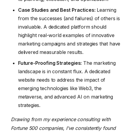
Case Studies and Best Practices:
Learning
from the successes (and failures) of others is
invaluable. A dedicated platform should
highlight real-world examples of innovative
marketing campaigns and strategies that have
delivered measurable results.
Future-Proofing Strategies:
The marketing
landscape is in constant flux. A dedicated
website needs to address the impact of
emerging technologies like Web3, the
metaverse, and advanced AI on marketing
strategies.
Drawing from my experience consulting with
Fortune 500 companies, I’ve consistently found