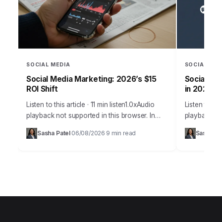
SOCIAL MEDIA
SOCIAL MED
Social Media Marketing: 2026’s $15
Social Med
ROI Shift
in 2026
Listen to this article · 11 min listen1.0xAudio
Listen to thi
playback not supported in this browser. In
playback no
2026, the notion that social media is merely a
many busine
Sasha Patel
06/08/2026
9 min read
Sasha Pa
·
·
supplementary marketing tool…
challenge is
it’s…