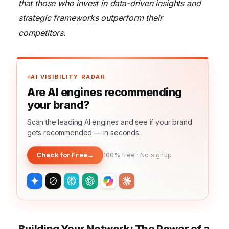
that those who invest in data-driven insights and
strategic frameworks outperform their
competitors.
AI VISIBILITY RADAR
Are AI engines recommending
your brand?
Scan the leading AI engines and see if your brand
gets recommended — in seconds.
Check for Free
→
100% free · No signup