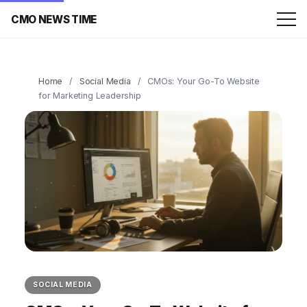
CMO NEWS TIME
Home
/
Social Media
/
CMOs: Your Go-To Website
for Marketing Leadership
SOCIAL MEDIA