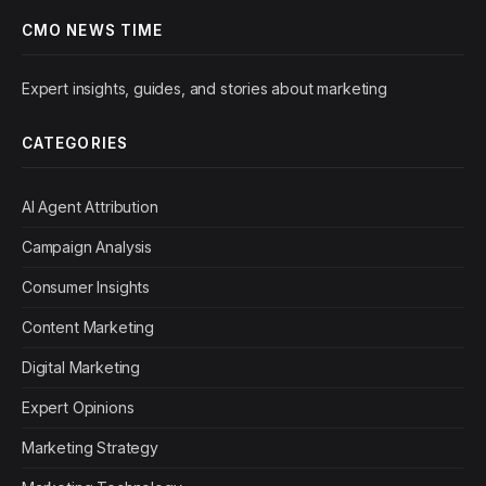
CMO NEWS TIME
Expert insights, guides, and stories about marketing
CATEGORIES
AI Agent Attribution
Campaign Analysis
Consumer Insights
Content Marketing
Digital Marketing
Expert Opinions
Marketing Strategy