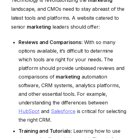
landscape, and CMOs need to stay abreast of the
latest tools and platforms. A website catered to
senior
marketing
leaders should offer:
Reviews and Comparisons:
With so many
options available, it’s difficult to determine
which tools are right for your needs. The
platform should provide unbiased reviews and
comparisons of
marketing
automation
software, CRM systems, analytics platforms,
and other essential tools. For example,
understanding the differences between
HubSpot
and
Salesforce
is critical for selecting
the right CRM.
Training and Tutorials:
Learning how to use