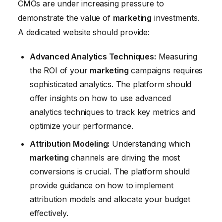
CMOs are under increasing pressure to
demonstrate the value of
marketing
investments.
A dedicated website should provide:
Advanced Analytics Techniques:
Measuring
the ROI of your
marketing
campaigns requires
sophisticated analytics. The platform should
offer insights on how to use advanced
analytics techniques to track key metrics and
optimize your performance.
Attribution Modeling:
Understanding which
marketing
channels are driving the most
conversions is crucial. The platform should
provide guidance on how to implement
attribution models and allocate your budget
effectively.