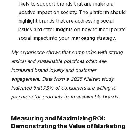
likely to support brands that are making a
positive impact on society. The platform should
highlight brands that are addressing social
issues and offer insights on how to incorporate
social impact into your
marketing
strategy.
My experience shows that companies with strong
ethical and sustainable practices often see
increased brand loyalty and customer
engagement. Data from a 2025 Nielsen study
indicated that 73% of consumers are willing to
pay more for products from sustainable brands.
Measuring and Maximizing ROI:
Demonstrating the Value of Marketing