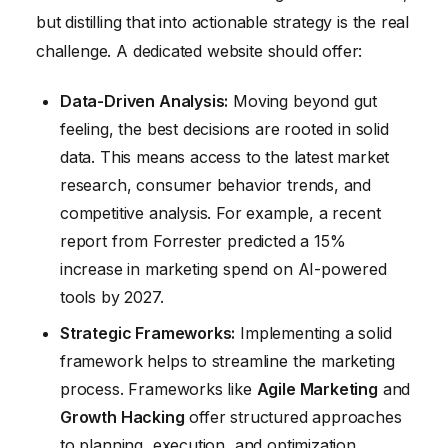
but distilling that into actionable strategy is the real
challenge. A dedicated website should offer:
Data-Driven Analysis:
Moving beyond gut
feeling, the best decisions are rooted in solid
data. This means access to the latest market
research, consumer behavior trends, and
competitive analysis. For example, a recent
report from Forrester predicted a 15%
increase in marketing spend on AI-powered
tools by 2027.
Strategic Frameworks:
Implementing a solid
framework helps to streamline the marketing
process. Frameworks like
Agile Marketing
and
Growth Hacking
offer structured approaches
to planning, execution, and optimization.