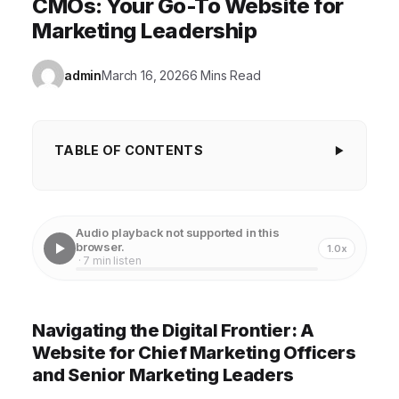
CMOs: Your Go-To Website for
Marketing Leadership
admin
March 16, 2026
6 Mins Read
TABLE OF CONTENTS
Navigating the Digital Frontier: A Website for
Chief Marketing Officers and Senior Marketing
Audio playback not supported in this
Leaders
browser.
1.0x
· 7 min listen
Unlocking Strategic Insights: The Core of Effective
Marketing Leadership
Navigating the Digital Frontier: A
Building Your Network: The Power of a Marketing
Website for Chief Marketing Officers
Community
and Senior Marketing Leaders
Mastering the Tools of the Trade: Leveraging