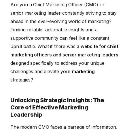
Technology for Marketing Success
Are you a Chief Marketing Officer (CMO) or
senior marketing leader constantly striving to stay
Leading with Purpose: Embracing Ethical and
ahead in the ever-evolving world of marketing?
Sustainable Marketing
Finding reliable, actionable insights and a
Measuring and Maximizing ROI: Demonstrating the
supportive community can feel like a constant
Value of Marketing
uphill battle. What if there was
a website for chief
marketing officers and senior marketing leaders
designed specifically to address your unique
challenges and elevate your
marketing
strategies?
Unlocking Strategic Insights: The
Core of Effective Marketing
Leadership
The modern CMO faces a barrage of information,