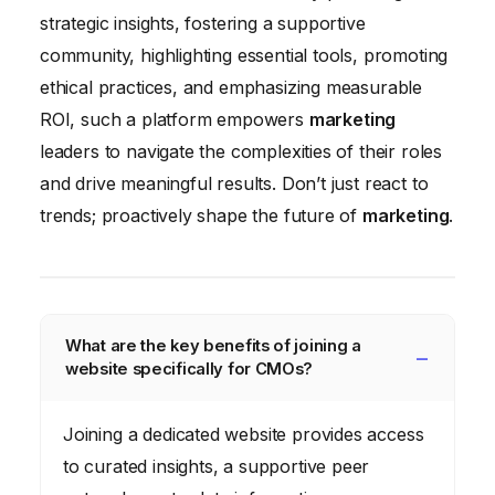
strategic insights, fostering a supportive
community, highlighting essential tools, promoting
ethical practices, and emphasizing measurable
ROI, such a platform empowers
marketing
leaders to navigate the complexities of their roles
and drive meaningful results. Don’t just react to
trends; proactively shape the future of
marketing
.
What are the key benefits of joining a
website specifically for CMOs?
Joining a dedicated website provides access
to curated insights, a supportive peer