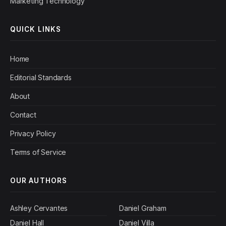
Marketing Technology
QUICK LINKS
Home
Editorial Standards
About
Contact
Privacy Policy
Terms of Service
OUR AUTHORS
Ashley Cervantes
Daniel Graham
Daniel Hall
Daniel Villa