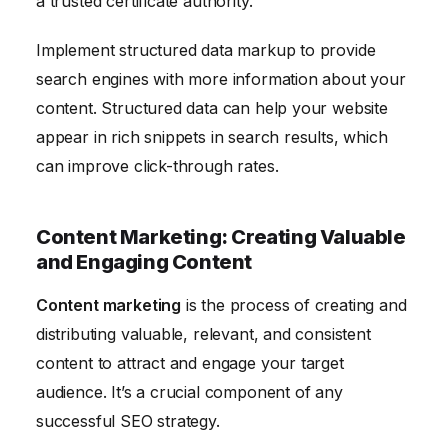
a trusted certificate authority.
Implement structured data markup to provide
search engines with more information about your
content. Structured data can help your website
appear in rich snippets in search results, which
can improve click-through rates.
Content Marketing: Creating Valuable
and Engaging Content
Content marketing
is the process of creating and
distributing valuable, relevant, and consistent
content to attract and engage your target
audience. It’s a crucial component of any
successful SEO strategy.