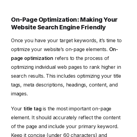
On-Page Optimization: Making Your
Website Search Engine Friendly
Once you have your target keywords, it’s time to
optimize your website’s on-page elements.
On-
page optimization
refers to the process of
optimizing individual web pages to rank higher in
search results. This includes optimizing your title
tags, meta descriptions, headings, content, and
images.
Your
title tag
is the most important on-page
element. It should accurately reflect the content
of the page and include your primary keyword.
Keep it concise (under 60 characters) and