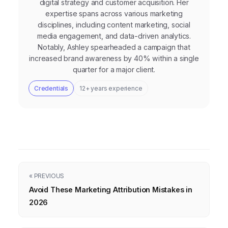
digital strategy and customer acquisition. Her
expertise spans across various marketing
disciplines, including content marketing, social
media engagement, and data-driven analytics.
Notably, Ashley spearheaded a campaign that
increased brand awareness by 40% within a single
quarter for a major client.
Credentials
12+ years experience
« PREVIOUS
Avoid These Marketing Attribution Mistakes in
2026