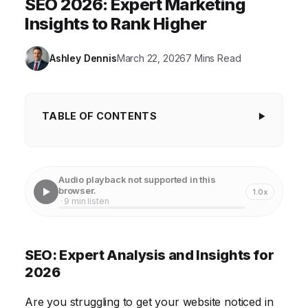
SEO 2026: Expert Marketing
Insights to Rank Higher
Ashley Dennis
March 22, 2026
7 Mins Read
TABLE OF CONTENTS
SEO: Expert Analysis and Insights for 2026
Keyword Research: Finding Your Target Audience
Audio playback not supported in this
browser.
1.0x
On-Page Optimization: Making Your Website Search
· 9 min listen
Engine Friendly
Off-Page Optimization: Building Your Website's
SEO: Expert Analysis and Insights for
Authority
2026
Technical SEO: Ensuring a Smooth User Experience
Are you struggling to get your website noticed in