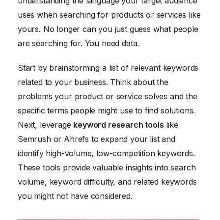
understanding the language your target audience
uses when searching for products or services like
yours. No longer can you just guess what people
are searching for. You need data.
Start by brainstorming a list of relevant keywords
related to your business. Think about the
problems your product or service solves and the
specific terms people might use to find solutions.
Next, leverage
keyword research tools
like
Semrush or Ahrefs to expand your list and
identify high-volume, low-competition keywords.
These tools provide valuable insights into search
volume, keyword difficulty, and related keywords
you might not have considered.