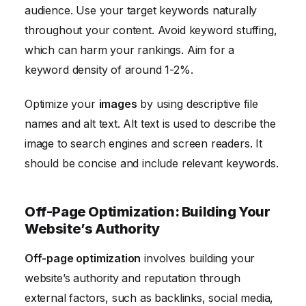
audience. Use your target keywords naturally
throughout your content. Avoid keyword stuffing,
which can harm your rankings. Aim for a
keyword density of around 1-2%.
Optimize your
images
by using descriptive file
names and alt text. Alt text is used to describe the
image to search engines and screen readers. It
should be concise and include relevant keywords.
Off-Page Optimization: Building Your
Website’s Authority
Off-page optimization
involves building your
website’s authority and reputation through
external factors, such as backlinks, social media,