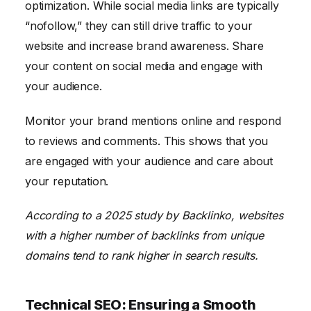
optimization. While social media links are typically
“nofollow,” they can still drive traffic to your
website and increase brand awareness. Share
your content on social media and engage with
your audience.
Monitor your brand mentions online and respond
to reviews and comments. This shows that you
are engaged with your audience and care about
your reputation.
According to a 2025 study by Backlinko, websites
with a higher number of backlinks from unique
domains tend to rank higher in search results.
Technical SEO: Ensuring a Smooth