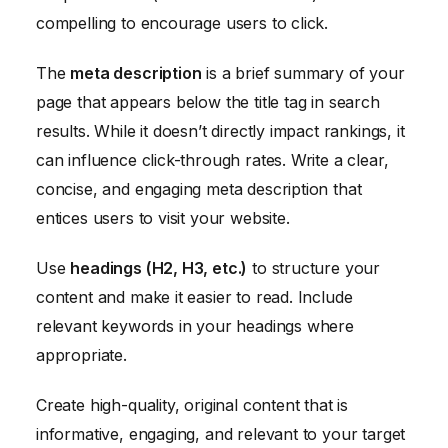
compelling to encourage users to click.
The
meta description
is a brief summary of your
page that appears below the title tag in search
results. While it doesn’t directly impact rankings, it
can influence click-through rates. Write a clear,
concise, and engaging meta description that
entices users to visit your website.
Use
headings (H2, H3, etc.)
to structure your
content and make it easier to read. Include
relevant keywords in your headings where
appropriate.
Create high-quality, original content that is
informative, engaging, and relevant to your target