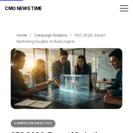
CMO NEWS TIME
Home
/
Campaign Analysis
/
SEO 2026: Expert
Marketing Insights to Rank Higher
CAMPAIGN ANALYSIS