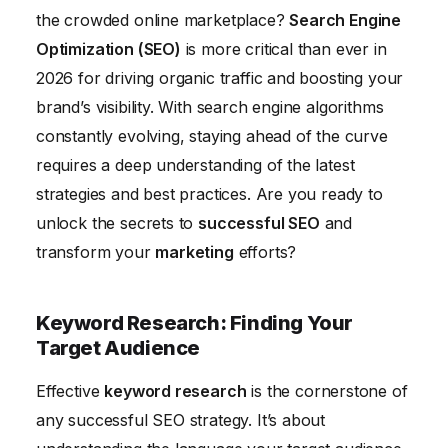
Content Marketing: Creating Valuable and Engaging
the crowded online marketplace?
Search Engine
Content
Optimization (SEO)
is more critical than ever in
Measuring and Analyzing Your SEO Performance
2026 for driving organic traffic and boosting your
brand’s visibility. With search engine algorithms
constantly evolving, staying ahead of the curve
requires a deep understanding of the latest
strategies and best practices. Are you ready to
unlock the secrets to
successful SEO
and
transform your
marketing
efforts?
Keyword Research: Finding Your
Target Audience
Effective
keyword research
is the cornerstone of
any successful SEO strategy. It’s about