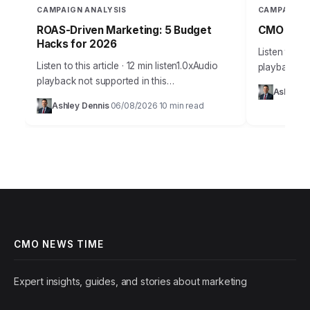
CAMPAIGN ANALYSIS
CAMPAIGN 
ROAS-Driven Marketing: 5 Budget
CMO Insig
Hacks for 2026
Listen to thi
Listen to this article · 12 min listen1.0xAudio
playback no
playback not supported in this
Takeaways 
Ashley D
browser.Effective budget allocation in
campaign an
Ashley Dennis
06/08/2026
10 min read
·
·
marketing isn’t guesswork anymore. It’s a
marketing in
precise science, driven by…
CMO NEWS TIME
Expert insights, guides, and stories about marketing