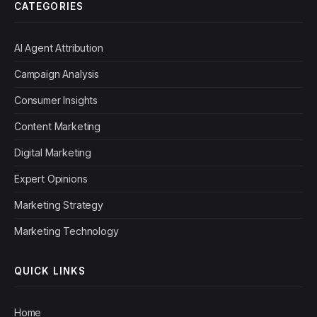
CATEGORIES
AI Agent Attribution
Campaign Analysis
Consumer Insights
Content Marketing
Digital Marketing
Expert Opinions
Marketing Strategy
Marketing Technology
QUICK LINKS
Home