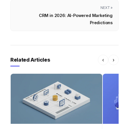
NEXT »
CRM in 2026: AI-Powered Marketing
Predictions
Related Articles
‹
›