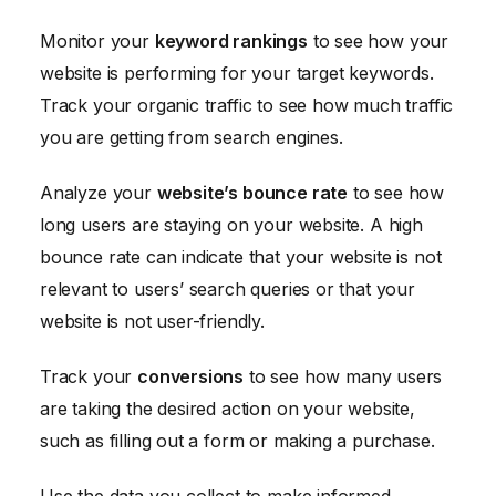
Monitor your
keyword rankings
to see how your
website is performing for your target keywords.
Track your organic traffic to see how much traffic
you are getting from search engines.
Analyze your
website’s bounce rate
to see how
long users are staying on your website. A high
bounce rate can indicate that your website is not
relevant to users’ search queries or that your
website is not user-friendly.
Track your
conversions
to see how many users
are taking the desired action on your website,
such as filling out a form or making a purchase.
Use the data you collect to make informed