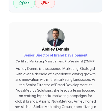
Yes
No
for search engines. AI-powered search may
even make SEO more important, as it
requires websites to be even more relevant
and informative to rank well.
Ashley Dennis
Senior Director of Brand Development
Certified Marketing Management Professional (CMMP)
Ashley Dennis is a seasoned Marketing Strategist
with over a decade of experience driving growth
and innovation within the marketing landscape. As
the Senior Director of Brand Development at
NovaMetrics Solutions, she leads a team focused
on crafting impactful marketing campaigns for
global brands. Prior to NovaMetrics, Ashley honed
her skills at Stellar Marketing Group, specializing in