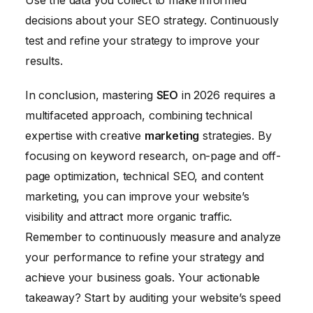
decisions about your SEO strategy. Continuously
test and refine your strategy to improve your
results.
In conclusion, mastering
SEO
in 2026 requires a
multifaceted approach, combining technical
expertise with creative
marketing
strategies. By
focusing on keyword research, on-page and off-
page optimization, technical SEO, and content
marketing, you can improve your website’s
visibility and attract more organic traffic.
Remember to continuously measure and analyze
your performance to refine your strategy and
achieve your business goals. Your actionable
takeaway? Start by auditing your website’s speed