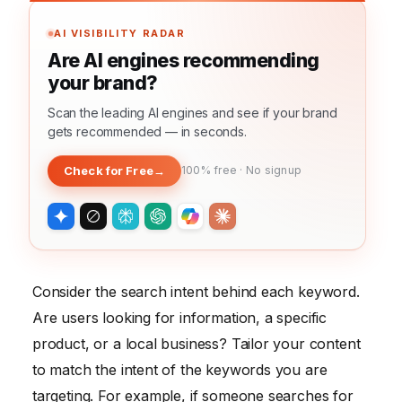
AI VISIBILITY RADAR
Are AI engines recommending
your brand?
Scan the leading AI engines and see if your brand
gets recommended — in seconds.
Check for Free
→
100% free · No signup
Consider the search intent behind each keyword.
Are users looking for information, a specific
product, or a local business? Tailor your content
to match the intent of the keywords you are
targeting. For example, if someone searches for