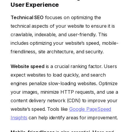
User Experience
Technical SEO
focuses on optimizing the
technical aspects of your website to ensure it is
crawlable, indexable, and user-friendly. This
includes optimizing your website’s speed, mobile-
friendliness, site architecture, and security.
Website speed
is a crucial ranking factor. Users
expect websites to load quickly, and search
engines penalize slow-loading websites. Optimize
your images, minimize HTTP requests, and use a
content delivery network (CDN) to improve your
website’s speed. Tools like
Google PageSpeed
Insights
can help identify areas for improvement.