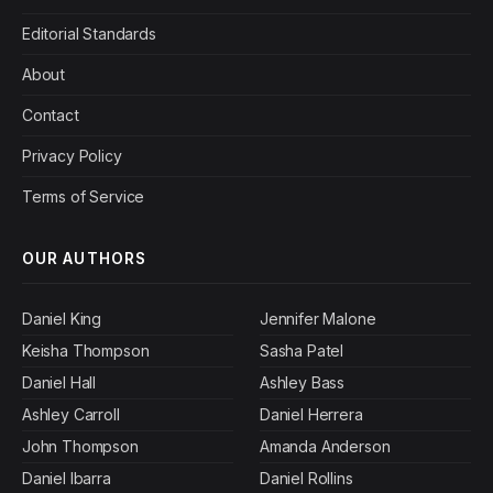
Editorial Standards
About
Contact
Privacy Policy
Terms of Service
OUR AUTHORS
Daniel King
Jennifer Malone
Keisha Thompson
Sasha Patel
Daniel Hall
Ashley Bass
Ashley Carroll
Daniel Herrera
John Thompson
Amanda Anderson
Daniel Ibarra
Daniel Rollins