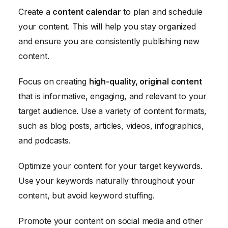
Create a
content calendar
to plan and schedule
your content. This will help you stay organized
and ensure you are consistently publishing new
content.
Focus on creating
high-quality, original content
that is informative, engaging, and relevant to your
target audience. Use a variety of content formats,
such as blog posts, articles, videos, infographics,
and podcasts.
Optimize your content for your target keywords.
Use your keywords naturally throughout your
content, but avoid keyword stuffing.
Promote your content on social media and other