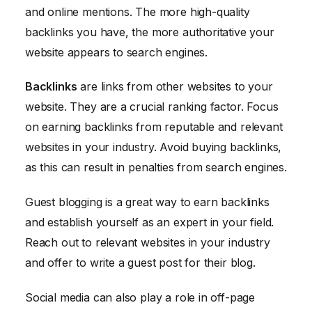
and online mentions. The more high-quality
backlinks you have, the more authoritative your
website appears to search engines.
Backlinks
are links from other websites to your
website. They are a crucial ranking factor. Focus
on earning backlinks from reputable and relevant
websites in your industry. Avoid buying backlinks,
as this can result in penalties from search engines.
Guest blogging is a great way to earn backlinks
and establish yourself as an expert in your field.
Reach out to relevant websites in your industry
and offer to write a guest post for their blog.
Social media can also play a role in off-page