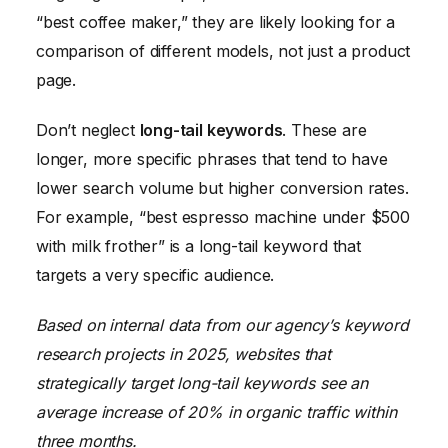
“best coffee maker,” they are likely looking for a
comparison of different models, not just a product
page.
Don’t neglect
long-tail keywords
. These are
longer, more specific phrases that tend to have
lower search volume but higher conversion rates.
For example, “best espresso machine under $500
with milk frother” is a long-tail keyword that
targets a very specific audience.
Based on internal data from our agency’s keyword
research projects in 2025, websites that
strategically target long-tail keywords see an
average increase of 20% in organic traffic within
three months.