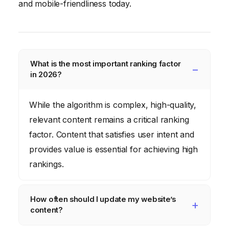
and mobile-friendliness today.
What is the most important ranking factor
in 2026?
While the algorithm is complex, high-quality,
relevant content remains a critical ranking
factor. Content that satisfies user intent and
provides value is essential for achieving high
rankings.
How often should I update my website’s
content?