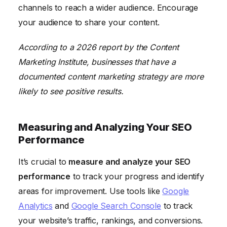
channels to reach a wider audience. Encourage
your audience to share your content.
According to a 2026 report by the Content
Marketing Institute, businesses that have a
documented content marketing strategy are more
likely to see positive results.
Measuring and Analyzing Your SEO
Performance
It’s crucial to
measure and analyze your SEO
performance
to track your progress and identify
areas for improvement. Use tools like
Google
Analytics
and
Google Search Console
to track
your website’s traffic, rankings, and conversions.