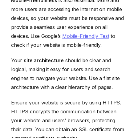
Mobile-friendliness
is also essential. More and
more users are accessing the internet on mobile
devices, so your website must be responsive and
provide a seamless user experience on all
devices. Use Google’s
Mobile-Friendly Test
to
check if your website is mobile-friendly.
Your
site architecture
should be clear and
logical, making it easy for users and search
engines to navigate your website. Use a flat site
architecture with a clear hierarchy of pages.
Ensure your website is secure by using HTTPS.
HTTPS encrypts the communication between
your website and users’ browsers, protecting
their data. You can obtain an SSL certificate from