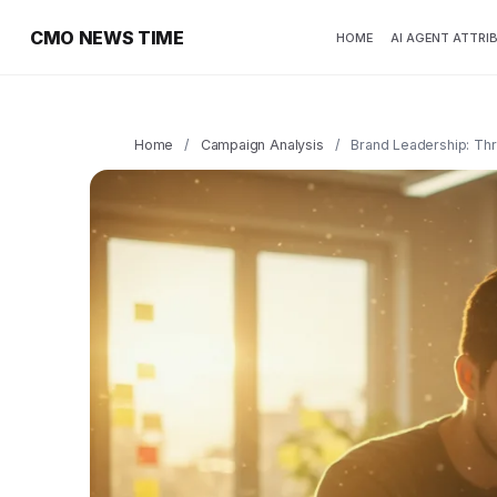
CMO NEWS TIME
HOME
AI AGENT ATTRI
Home
/
Campaign Analysis
/
Brand Leadership: Thr