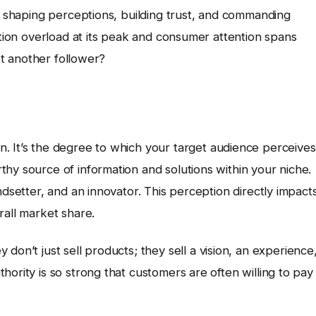
ut shaping perceptions, building trust, and commanding
ation overload at its peak and consumer attention spans
ust another follower?
. It’s the degree to which your target audience perceives
hy source of information and solutions within your niche.
ndsetter, and an innovator. This perception directly impact
rall market share.
y don’t just sell products; they sell a vision, an experience
ority is so strong that customers are often willing to pay