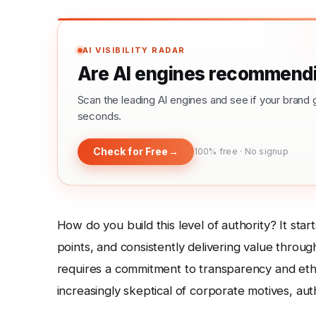
AI VISIBILITY RADAR
Are AI engines recommendi
Scan the leading AI engines and see if your bra
seconds.
Check for Free
→
100% free · No signup
How do you build this level of authority? It star
points, and consistently delivering value throug
requires a commitment to transparency and eth
increasingly skeptical of corporate motives, auth