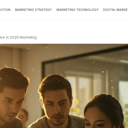
BUTION
MARKETING STRATEGY
MARKETING TECHNOLOGY
DIGITAL MARKE
ive in 2026 Marketing