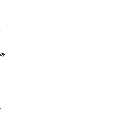
r
 by
y