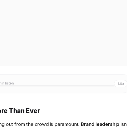
min listen
1.0x
re Than Ever
ing out from the crowd is paramount.
Brand leadership
isn