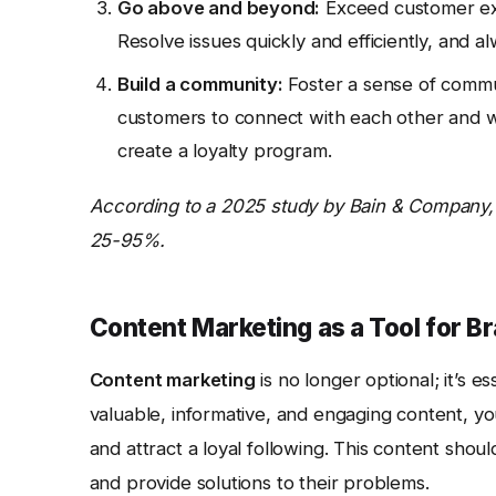
Go above and beyond:
Exceed customer exp
Resolve issues quickly and efficiently, and a
Build a community:
Foster a sense of commu
customers to connect with each other and w
create a loyalty program.
According to a 2025 study by Bain & Company, 
25-95%.
Content Marketing as a Tool for B
Content marketing
is no longer optional; it’s es
valuable, informative, and engaging content, you
and attract a loyal following. This content sho
and provide solutions to their problems.