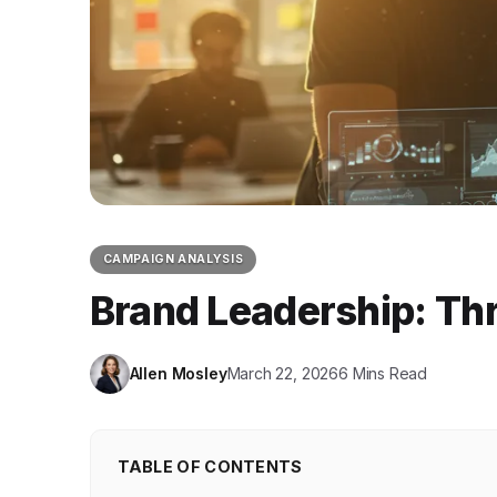
CAMPAIGN ANALYSIS
Brand Leadership: Th
Allen Mosley
March 22, 2026
6 Mins Read
TABLE OF CONTENTS