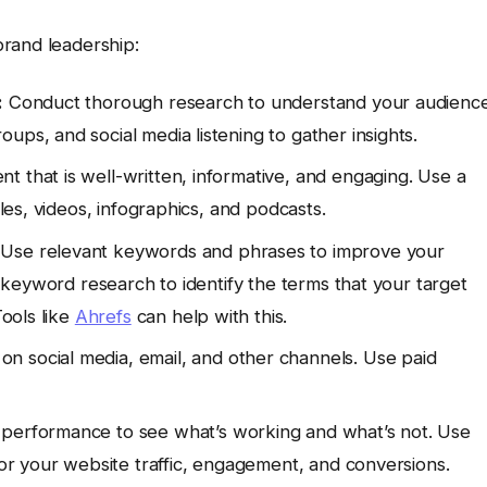
rand leadership:
:
Conduct thorough research to understand your audience
ups, and social media listening to gather insights.
t that is well-written, informative, and engaging. Use a
cles, videos, infographics, and podcasts.
Use relevant keywords and phrases to improve your
ct keyword research to identify the terms that your target
Tools like
Ahrefs
can help with this.
n social media, email, and other channels. Use paid
 performance to see what’s working and what’s not. Use
or your website traffic, engagement, and conversions.