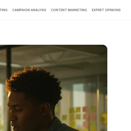
TING
CAMPAIGN ANALYSIS
CONTENT MARKETING
EXPERT OPINIONS