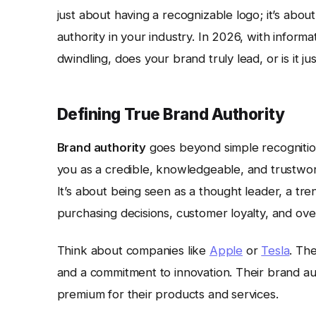
just about having a recognizable logo; it’s abo
authority in your industry. In 2026, with inform
dwindling, does your brand truly lead, or is it j
Defining True Brand Authority
Brand authority
goes beyond simple recognition
you as a credible, knowledgeable, and trustwort
It’s about being seen as a thought leader, a tre
purchasing decisions, customer loyalty, and ove
Think about companies like
Apple
or
Tesla
. The
and a commitment to innovation. Their brand auth
premium for their products and services.