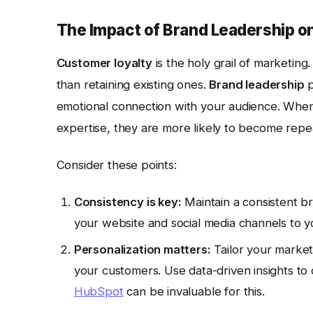
The Impact of Brand Leadership o
Customer loyalty
is the holy grail of marketing
than retaining existing ones.
Brand leadership
p
emotional connection with your audience. When 
expertise, they are more likely to become rep
Consider these points:
Consistency is key:
Maintain a consistent b
your website and social media channels to y
Personalization matters:
Tailor your market
your customers. Use data-driven insights to 
HubSpot
can be invaluable for this.