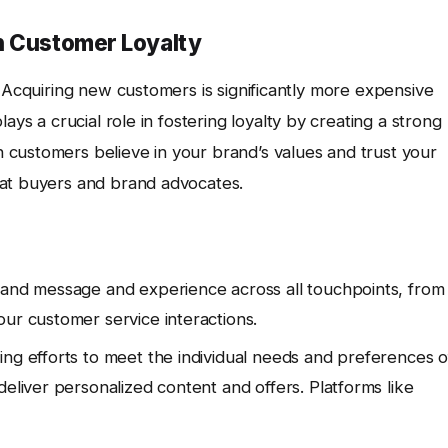
n Customer Loyalty
. Acquiring new customers is significantly more expensive
lays a crucial role in fostering loyalty by creating a strong
customers believe in your brand’s values and trust your
eat buyers and brand advocates.
rand message and experience across all touchpoints, from
our customer service interactions.
ing efforts to meet the individual needs and preferences o
deliver personalized content and offers. Platforms like