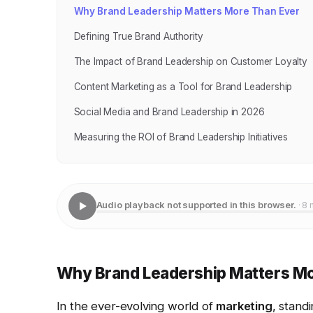
Why Brand Leadership Matters More Than Ever
Defining True Brand Authority
The Impact of Brand Leadership on Customer Loyalty
Content Marketing as a Tool for Brand Leadership
Social Media and Brand Leadership in 2026
Measuring the ROI of Brand Leadership Initiatives
Audio playback not supported in this browser.
· 8 
Why Brand Leadership Matters Mo
In the ever-evolving world of
marketing
, stand