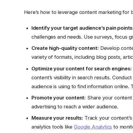
Here’s how to leverage content marketing for b
Identify your target audience’s pain points
challenges and needs. Use surveys, focus gro
Create high-quality content:
Develop conten
variety of formats, including blog posts, arti
Optimize your content for search engines:
content’s visibility in search results. Condu
audience is using to find information online. 
Promote your content:
Share your content o
advertising to reach a wider audience.
Measure your results:
Track your content’s
analytics tools like
Google Analytics
to monit