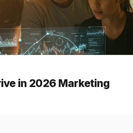
rive in 2026 Marketing