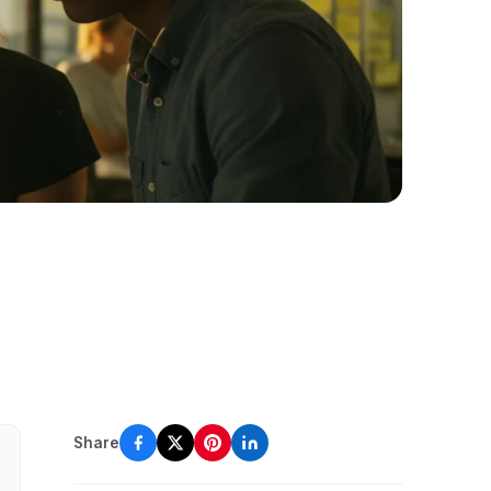
Share