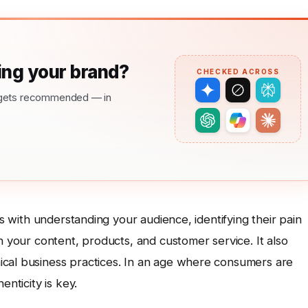
ng your brand?
CHECKED ACROSS
nd gets recommended — in
ts with understanding your audience, identifying their pain
h your content, products, and customer service. It also
ical business practices. In an age where consumers are
enticity is key.