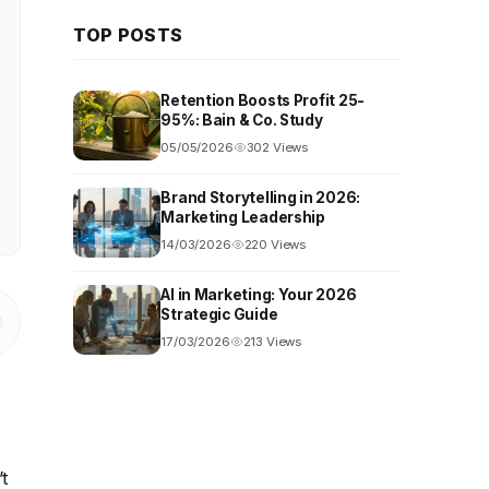
TOP POSTS
Retention Boosts Profit 25-
95%: Bain & Co. Study
05/05/2026
302 Views
Brand Storytelling in 2026:
Marketing Leadership
14/03/2026
220 Views
AI in Marketing: Your 2026
Strategic Guide
17/03/2026
213 Views
’t