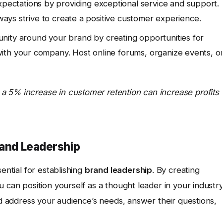
ectations by providing exceptional service and support.
lways strive to create a positive customer experience.
nity around your brand by creating opportunities for
ith your company. Host online forums, organize events, o
a 5% increase in customer retention can increase profits
rand Leadership
sential for establishing
brand leadership
. By creating
 can position yourself as a thought leader in your industr
uld address your audience’s needs, answer their questions,